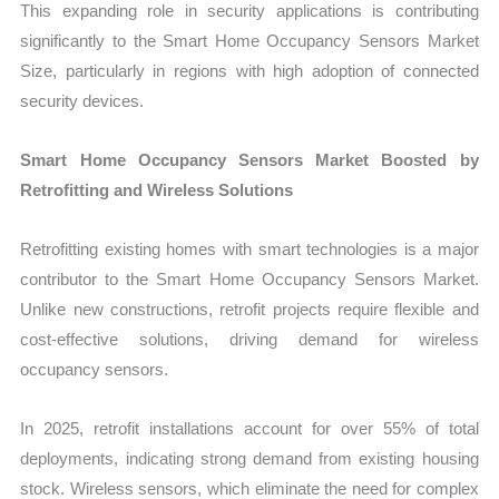
This expanding role in security applications is contributing
significantly to the Smart Home Occupancy Sensors Market
Size, particularly in regions with high adoption of connected
security devices.
Smart Home Occupancy Sensors Market Boosted by
Retrofitting and Wireless Solutions
Retrofitting existing homes with smart technologies is a major
contributor to the Smart Home Occupancy Sensors Market.
Unlike new constructions, retrofit projects require flexible and
cost-effective solutions, driving demand for wireless
occupancy sensors.
In 2025, retrofit installations account for over 55% of total
deployments, indicating strong demand from existing housing
stock. Wireless sensors, which eliminate the need for complex