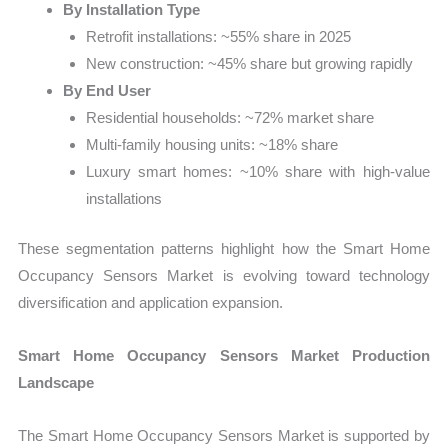
By Installation Type
Retrofit installations: ~55% share in 2025
New construction: ~45% share but growing rapidly
By End User
Residential households: ~72% market share
Multi-family housing units: ~18% share
Luxury smart homes: ~10% share with high-value
installations
These segmentation patterns highlight how the Smart Home
Occupancy Sensors Market is evolving toward technology
diversification and application expansion.
Smart Home Occupancy Sensors Market Production
Landscape
The Smart Home Occupancy Sensors Market is supported by