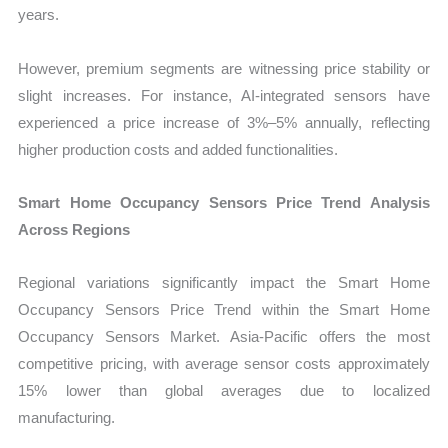
years.
However, premium segments are witnessing price stability or
slight increases. For instance, AI-integrated sensors have
experienced a price increase of 3%–5% annually, reflecting
higher production costs and added functionalities.
Smart Home Occupancy Sensors Price Trend Analysis
Across Regions
Regional variations significantly impact the Smart Home
Occupancy Sensors Price Trend within the Smart Home
Occupancy Sensors Market. Asia-Pacific offers the most
competitive pricing, with average sensor costs approximately
15% lower than global averages due to localized
manufacturing.