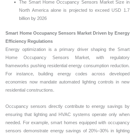
The Smart Home Occupancy Sensors Market Size in
North America alone is projected to exceed USD 1.7
billion by 2026
Smart Home Occupancy Sensors Market Driven by Energy
Efficiency Regulations
Energy optimization is a primary driver shaping the Smart
Home Occupancy Sensors Market, with regulatory
frameworks pushing residential energy consumption reduction.
For instance, building energy codes across developed
economies now mandate automated lighting controls in new
residential constructions.
Occupancy sensors directly contribute to energy savings by
ensuring that lighting and HVAC systems operate only when
needed. For example, smart homes equipped with occupancy
sensors demonstrate energy savings of 20%–30% in lighting