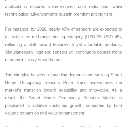
applications ensures volume-driven cost reductions, while
technological advancements sustain premium pricing tiers.
For instance, by 2028, nearly 45% of sensors are expected to
fall within the mid-range pricing category (USD 25–USD 45),
reflecting a shift toward feature-rich yet affordable products.
Simultaneously, high-end sensors will continue to capture niche
demand in luxury smart homes.
The interplay between expanding demand and evolving Smart
Home Occupancy Sensors Price Trend underscores the
market’s transition toward scalability and innovation. As a
result, the Smart Home Occupancy Sensors Market is
positioned to achieve sustained growth, supported by both
volume expansion and value enhancement.