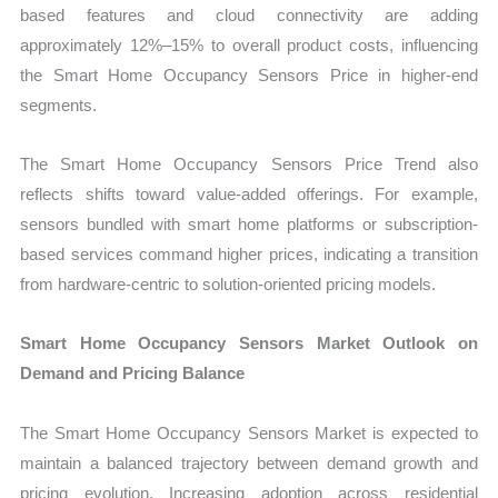
based features and cloud connectivity are adding
approximately 12%–15% to overall product costs, influencing
the Smart Home Occupancy Sensors Price in higher-end
segments.
The Smart Home Occupancy Sensors Price Trend also
reflects shifts toward value-added offerings. For example,
sensors bundled with smart home platforms or subscription-
based services command higher prices, indicating a transition
from hardware-centric to solution-oriented pricing models.
Smart Home Occupancy Sensors Market Outlook on
Demand and Pricing Balance
The Smart Home Occupancy Sensors Market is expected to
maintain a balanced trajectory between demand growth and
pricing evolution. Increasing adoption across residential