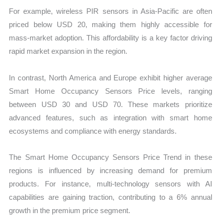
For example, wireless PIR sensors in Asia-Pacific are often
priced below USD 20, making them highly accessible for
mass-market adoption. This affordability is a key factor driving
rapid market expansion in the region.
In contrast, North America and Europe exhibit higher average
Smart Home Occupancy Sensors Price levels, ranging
between USD 30 and USD 70. These markets prioritize
advanced features, such as integration with smart home
ecosystems and compliance with energy standards.
The Smart Home Occupancy Sensors Price Trend in these
regions is influenced by increasing demand for premium
products. For instance, multi-technology sensors with AI
capabilities are gaining traction, contributing to a 6% annual
growth in the premium price segment.