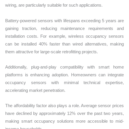
wiring, are particularly suitable for such applications.
Battery-powered sensors with lifespans exceeding 5 years are
gaining traction, reducing maintenance requirements and
installation costs. For example, wireless occupancy sensors
can be installed 40% faster than wired alternatives, making
them attractive for large-scale retrofitting projects.
Additionally, plug-and-play compatibility with smart home
platforms is enhancing adoption. Homeowners can integrate
occupancy sensors with minimal technical expertise,
accelerating market penetration.
The affordability factor also plays a role. Average sensor prices
have declined by approximately 12% over the past two years,
making smart occupancy solutions more accessible to mid-
income households.