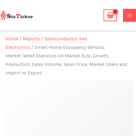
Skip
to
content
Home
/
Reports
/
Semiconductor And
Electronics
/ Smart Home Occupancy Sensors
Market latest Statistics on Market Size, Growth,
Production, Sales Volume, Sales Price, Market Share and
Import vs Export