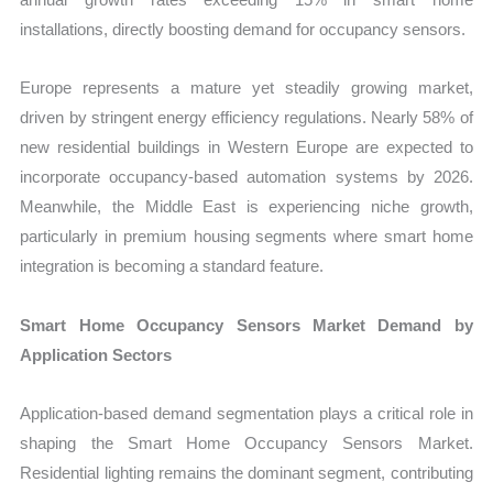
installations, directly boosting demand for occupancy sensors.
Europe represents a mature yet steadily growing market,
driven by stringent energy efficiency regulations. Nearly 58% of
new residential buildings in Western Europe are expected to
incorporate occupancy-based automation systems by 2026.
Meanwhile, the Middle East is experiencing niche growth,
particularly in premium housing segments where smart home
integration is becoming a standard feature.
Smart Home Occupancy Sensors Market Demand by
Application Sectors
Application-based demand segmentation plays a critical role in
shaping the Smart Home Occupancy Sensors Market.
Residential lighting remains the dominant segment, contributing