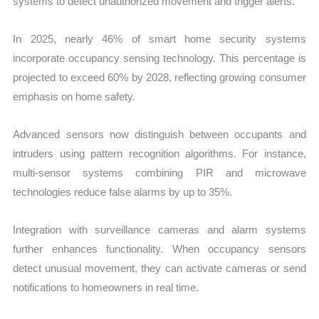
systems to detect unauthorized movement and trigger alerts.
In 2025, nearly 46% of smart home security systems
incorporate occupancy sensing technology. This percentage is
projected to exceed 60% by 2028, reflecting growing consumer
emphasis on home safety.
Advanced sensors now distinguish between occupants and
intruders using pattern recognition algorithms. For instance,
multi-sensor systems combining PIR and microwave
technologies reduce false alarms by up to 35%.
Integration with surveillance cameras and alarm systems
further enhances functionality. When occupancy sensors
detect unusual movement, they can activate cameras or send
notifications to homeowners in real time.