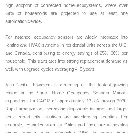
high adoption of connected home ecosystems, where over
68% of households are projected to use at least one
automation device.
For instance, occupancy sensors are widely integrated into
lighting and HVAC systems in residential units across the U.S.
and Canada, contributing to energy savings of 25%–30% per
household. This translates into strong replacement demand as
well, with upgrade cycles averaging 4–5 years.
Asia-Pacific, however, is emerging as the fastest-growing
region in the Smart Home Occupancy Sensors Market,
expanding at a CAGR of approximately 13.8% through 2030.
Rapid urbanization, increasing disposable income, and large-
scale smart city initiatives are accelerating adoption. For
example, countries such as China and India are witnessing
annual growth rates exceeding 15% in smart home