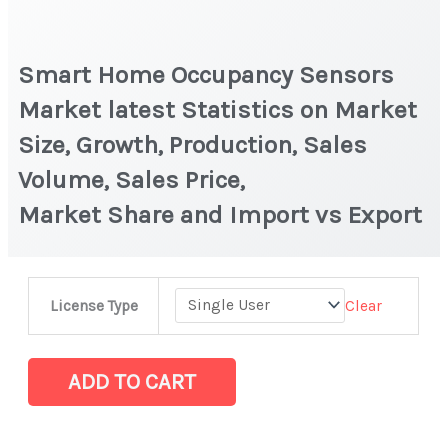
Smart Home Occupancy Sensors
Market latest Statistics on Market
Size, Growth, Production, Sales
Volume, Sales Price,
Market Share and Import vs Export
Smart
Clear
License Type
Home
Occupancy Sensors
Market latest
ADD TO CART
Statistics
on