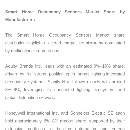
Smart Home Occupancy Sensors Market Share by
Manufacturers
The Smart Home Occupancy Sensors Market share
distribution highlights a tiered competitive hierarchy dominated
by multinational corporations.
Acuity Brands Inc. leads with an estimated 9%–10% share,
driven by its strong positioning in smart lighting-integrated
occupancy systems. Signify N.V. follows closely with around
8%–9%, leveraging its connected lighting ecosystem and
global distribution network.
Honeywell International Inc. and Schneider Electric SE each
hold approximately 6%–8% market share, supported by their
extensive portfolios in building automation and energy