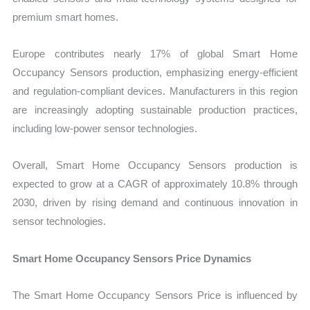
premium smart homes.
Europe contributes nearly 17% of global Smart Home
Occupancy Sensors production, emphasizing energy-efficient
and regulation-compliant devices. Manufacturers in this region
are increasingly adopting sustainable production practices,
including low-power sensor technologies.
Overall, Smart Home Occupancy Sensors production is
expected to grow at a CAGR of approximately 10.8% through
2030, driven by rising demand and continuous innovation in
sensor technologies.
Smart Home Occupancy Sensors Price Dynamics
The Smart Home Occupancy Sensors Price is influenced by