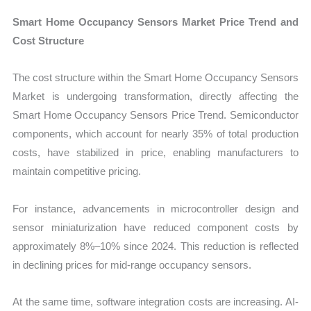
Smart Home Occupancy Sensors Market Price Trend and
Cost Structure
The cost structure within the Smart Home Occupancy Sensors
Market is undergoing transformation, directly affecting the
Smart Home Occupancy Sensors Price Trend. Semiconductor
components, which account for nearly 35% of total production
costs, have stabilized in price, enabling manufacturers to
maintain competitive pricing.
For instance, advancements in microcontroller design and
sensor miniaturization have reduced component costs by
approximately 8%–10% since 2024. This reduction is reflected
in declining prices for mid-range occupancy sensors.
At the same time, software integration costs are increasing. AI-