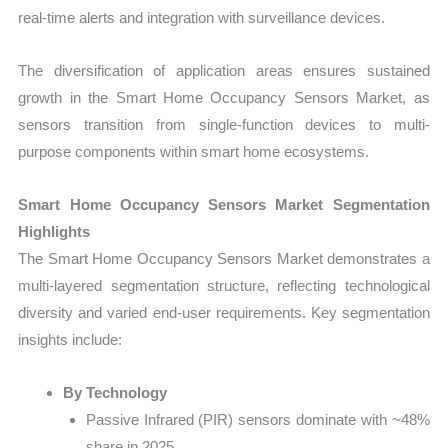
real-time alerts and integration with surveillance devices.
The diversification of application areas ensures sustained
growth in the Smart Home Occupancy Sensors Market, as
sensors transition from single-function devices to multi-
purpose components within smart home ecosystems.
Smart Home Occupancy Sensors Market Segmentation
Highlights
The Smart Home Occupancy Sensors Market demonstrates a
multi-layered segmentation structure, reflecting technological
diversity and varied end-user requirements. Key segmentation
insights include:
By Technology
Passive Infrared (PIR) sensors dominate with ~48%
share in 2025