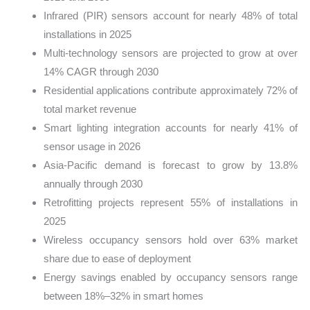
Infrared (PIR) sensors account for nearly 48% of total
installations in 2025
Multi-technology sensors are projected to grow at over
14% CAGR through 2030
Residential applications contribute approximately 72% of
total market revenue
Smart lighting integration accounts for nearly 41% of
sensor usage in 2026
Asia-Pacific demand is forecast to grow by 13.8%
annually through 2030
Retrofitting projects represent 55% of installations in
2025
Wireless occupancy sensors hold over 63% market
share due to ease of deployment
Energy savings enabled by occupancy sensors range
between 18%–32% in smart homes