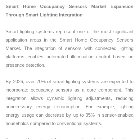
Smart Home Occupancy Sensors Market Expansion
Through Smart Lighting Integration
Smart lighting systems represent one of the most significant
application areas in the Smart Home Occupancy Sensors
Market. The integration of sensors with connected lighting
platforms enables automated illumination control based on
presence detection.
By 2026, over 70% of smart lighting systems are expected to
incorporate occupancy sensors as a core component. This
integration allows dynamic lighting adjustments, reducing
unnecessary energy consumption. For example, lighting
energy usage can decrease by up to 35% in sensor-enabled
households compared to conventional systems.