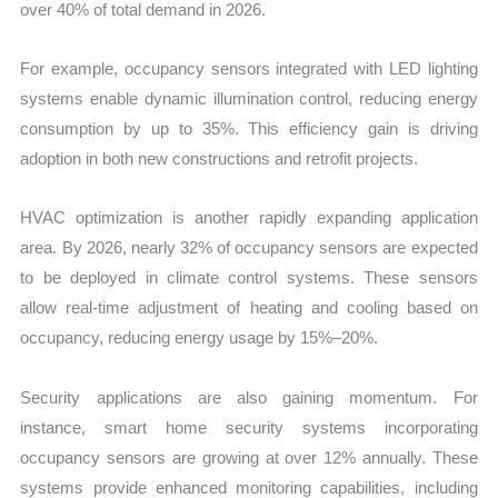
over 40% of total demand in 2026.
For example, occupancy sensors integrated with LED lighting
systems enable dynamic illumination control, reducing energy
consumption by up to 35%. This efficiency gain is driving
adoption in both new constructions and retrofit projects.
HVAC optimization is another rapidly expanding application
area. By 2026, nearly 32% of occupancy sensors are expected
to be deployed in climate control systems. These sensors
allow real-time adjustment of heating and cooling based on
occupancy, reducing energy usage by 15%–20%.
Security applications are also gaining momentum. For
instance, smart home security systems incorporating
occupancy sensors are growing at over 12% annually. These
systems provide enhanced monitoring capabilities, including