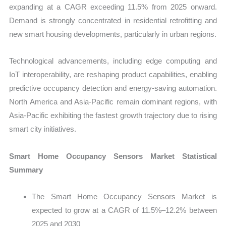
expanding at a CAGR exceeding 11.5% from 2025 onward.
Demand is strongly concentrated in residential retrofitting and
new smart housing developments, particularly in urban regions.
Technological advancements, including edge computing and
IoT interoperability, are reshaping product capabilities, enabling
predictive occupancy detection and energy-saving automation.
North America and Asia-Pacific remain dominant regions, with
Asia-Pacific exhibiting the fastest growth trajectory due to rising
smart city initiatives.
Smart Home Occupancy Sensors Market Statistical
Summary
The Smart Home Occupancy Sensors Market is
expected to grow at a CAGR of 11.5%–12.2% between
2025 and 2030