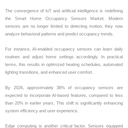
The convergence of IoT and artificial intelligence is redefining
the Smart Home Occupancy Sensors Market. Modern
sensors are no longer limited to detecting motion; they now
analyze behavioral patterns and predict occupancy trends.
For instance, AI-enabled occupancy sensors can learn daily
routines and adjust home settings accordingly. In practical
terms, this results in optimized heating schedules, automated
lighting transitions, and enhanced user comfort.
By 2026, approximately 38% of occupancy sensors are
expected to incorporate AI-based features, compared to less
than 20% in earlier years. This shift is significantly enhancing
system efficiency and user experience.
Edge computing is another critical factor. Sensors equipped