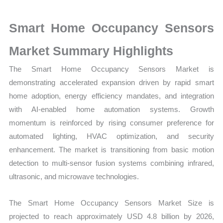
Market
Size,
Smart Home Occupancy Sensors
Growth,
Production,
Market Summary Highlights
Sales
The Smart Home Occupancy Sensors Market is
Volume,
demonstrating accelerated expansion driven by rapid smart
Sales
home adoption, energy efficiency mandates, and integration
Price,
with AI-enabled home automation systems. Growth
Market Share and
momentum is reinforced by rising consumer preference for
Import
automated lighting, HVAC optimization, and security
vs
enhancement. The market is transitioning from basic motion
Export
detection to multi-sensor fusion systems combining infrared,
quantity
ultrasonic, and microwave technologies.
The Smart Home Occupancy Sensors Market Size is
projected to reach approximately USD 4.8 billion by 2026,