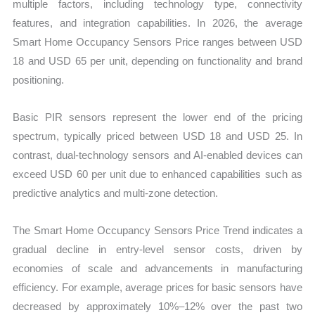
multiple factors, including technology type, connectivity
features, and integration capabilities. In 2026, the average
Smart Home Occupancy Sensors Price ranges between USD
18 and USD 65 per unit, depending on functionality and brand
positioning.
Basic PIR sensors represent the lower end of the pricing
spectrum, typically priced between USD 18 and USD 25. In
contrast, dual-technology sensors and AI-enabled devices can
exceed USD 60 per unit due to enhanced capabilities such as
predictive analytics and multi-zone detection.
The Smart Home Occupancy Sensors Price Trend indicates a
gradual decline in entry-level sensor costs, driven by
economies of scale and advancements in manufacturing
efficiency. For example, average prices for basic sensors have
decreased by approximately 10%–12% over the past two