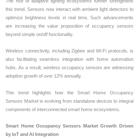
The rise of adaptive lighting ecosystems further strengthens
this trend. Sensors now interact with ambient light detectors to
optimize brightness levels in real time. Such advancements
are increasing the value proposition of occupancy sensors
beyond simple on/off functionality.
Wireless connectivity, including Zigbee and Wi-Fi protocols, is
also facilitating seamless integration with home automation
hubs. As a result, wireless occupancy sensors are witnessing
adoption growth of over 12% annually.
This trend highlights how the Smart Home Occupancy
Sensors Market is evolving from standalone devices to integral
components of interconnected smart home ecosystems.
Smart Home Occupancy Sensors Market Growth Driven
by IoT and AI Integration