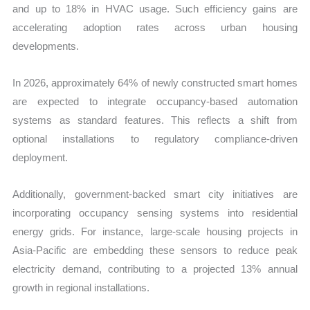
and up to 18% in HVAC usage. Such efficiency gains are
accelerating adoption rates across urban housing
developments.
In 2026, approximately 64% of newly constructed smart homes
are expected to integrate occupancy-based automation
systems as standard features. This reflects a shift from
optional installations to regulatory compliance-driven
deployment.
Additionally, government-backed smart city initiatives are
incorporating occupancy sensing systems into residential
energy grids. For instance, large-scale housing projects in
Asia-Pacific are embedding these sensors to reduce peak
electricity demand, contributing to a projected 13% annual
growth in regional installations.