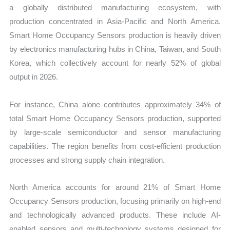
a globally distributed manufacturing ecosystem, with
production concentrated in Asia-Pacific and North America.
Smart Home Occupancy Sensors production is heavily driven
by electronics manufacturing hubs in China, Taiwan, and South
Korea, which collectively account for nearly 52% of global
output in 2026.
For instance, China alone contributes approximately 34% of
total Smart Home Occupancy Sensors production, supported
by large-scale semiconductor and sensor manufacturing
capabilities. The region benefits from cost-efficient production
processes and strong supply chain integration.
North America accounts for around 21% of Smart Home
Occupancy Sensors production, focusing primarily on high-end
and technologically advanced products. These include AI-
enabled sensors and multi-technology systems designed for