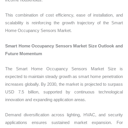
This combination of cost efficiency, ease of installation, and
scalability is reinforcing the growth trajectory of the Smart
Home Occupancy Sensors Market.
Smart Home Occupancy Sensors Market Size Outlook and
Future Momentum
The Smart Home Occupancy Sensors Market Size is
expected to maintain steady growth as smart home penetration
increases globally. By 2030, the market is projected to surpass
USD 7.5 billion, supported by continuous technological
innovation and expanding application areas.
Demand diversification across lighting, HVAC, and security
applications ensures sustained market expansion. For