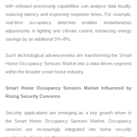
with onboard processing capabilities can analyze data locally,
reducing latency and improving response times. For example,
real-time occupancy detection enables instantaneous
adjustments in lighting and climate control, enhancing energy
savings by an additional 5%–8%.
Such technological advancements are transforming the Smart
Home Occupancy Sensors Market into a data-driven segment
within the broader smart home industry.
Smart Home Occupancy Sensors Market Influenced by
Rising Security Concerns
Security applications are emerging as a key growth driver in
the Smart Home Occupancy Sensors Market. Occupancy
sensors are increasingly integrated into home security