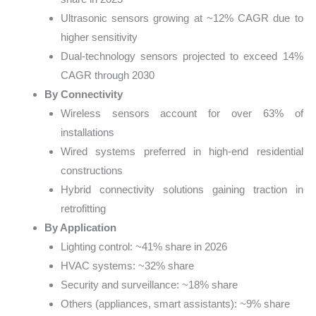
Ultrasonic sensors growing at ~12% CAGR due to
higher sensitivity
Dual-technology sensors projected to exceed 14%
CAGR through 2030
By Connectivity
Wireless sensors account for over 63% of
installations
Wired systems preferred in high-end residential
constructions
Hybrid connectivity solutions gaining traction in
retrofitting
By Application
Lighting control: ~41% share in 2026
HVAC systems: ~32% share
Security and surveillance: ~18% share
Others (appliances, smart assistants): ~9% share