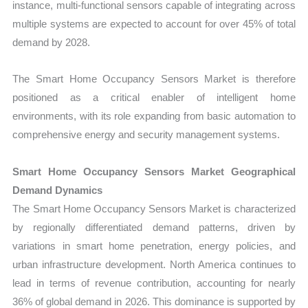
instance, multi-functional sensors capable of integrating across
multiple systems are expected to account for over 45% of total
demand by 2028.
The Smart Home Occupancy Sensors Market is therefore
positioned as a critical enabler of intelligent home
environments, with its role expanding from basic automation to
comprehensive energy and security management systems.
Smart Home Occupancy Sensors Market Geographical
Demand Dynamics
The Smart Home Occupancy Sensors Market is characterized
by regionally differentiated demand patterns, driven by
variations in smart home penetration, energy policies, and
urban infrastructure development. North America continues to
lead in terms of revenue contribution, accounting for nearly
36% of global demand in 2026. This dominance is supported by