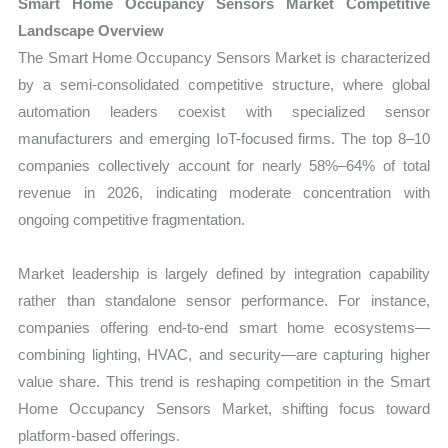
Smart Home Occupancy Sensors Market Competitive
Landscape Overview
The Smart Home Occupancy Sensors Market is characterized
by a semi-consolidated competitive structure, where global
automation leaders coexist with specialized sensor
manufacturers and emerging IoT-focused firms. The top 8–10
companies collectively account for nearly 58%–64% of total
revenue in 2026, indicating moderate concentration with
ongoing competitive fragmentation.
Market leadership is largely defined by integration capability
rather than standalone sensor performance. For instance,
companies offering end-to-end smart home ecosystems—
combining lighting, HVAC, and security—are capturing higher
value share. This trend is reshaping competition in the Smart
Home Occupancy Sensors Market, shifting focus toward
platform-based offerings.