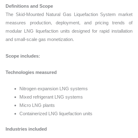
Definitions and Scope
The Skid-Mounted Natural Gas Liquefaction System market
measures production, deployment, and pricing trends of
modular LNG liquefaction units designed for rapid installation
and small-scale gas monetization.
Scope includes:
Technologies measured
Nitrogen expansion LNG systems
Mixed refrigerant LNG systems
Micro LNG plants
Containerized LNG liquefaction units
Industries included