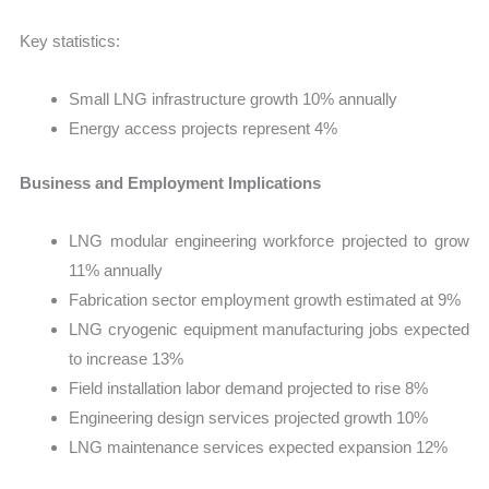
Key statistics:
Small LNG infrastructure growth 10% annually
Energy access projects represent 4%
Business and Employment Implications
LNG modular engineering workforce projected to grow
11% annually
Fabrication sector employment growth estimated at 9%
LNG cryogenic equipment manufacturing jobs expected
to increase 13%
Field installation labor demand projected to rise 8%
Engineering design services projected growth 10%
LNG maintenance services expected expansion 12%