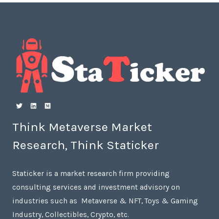
Think Metaverse Market
Research, Think Staticker
Staticker is a market research firm providing
consulting services and investment advisory on
industries such as Metaverse & NFT, Toys & Gaming
Industry, Collectibles, Crypto, etc.