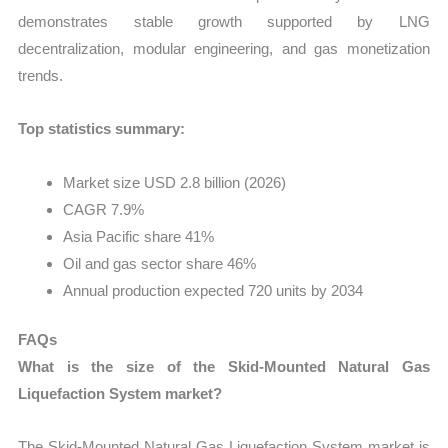
demonstrates stable growth supported by LNG
decentralization, modular engineering, and gas monetization
trends.
Top statistics summary:
Market size USD 2.8 billion (2026)
CAGR 7.9%
Asia Pacific share 41%
Oil and gas sector share 46%
Annual production expected 720 units by 2034
FAQs
What is the size of the Skid-Mounted Natural Gas
Liquefaction System market?
The Skid-Mounted Natural Gas Liquefaction System market is