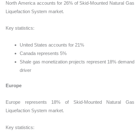
North America accounts for 26% of Skid-Mounted Natural Gas
Liquefaction System market.
Key statistics:
United States accounts for 21%
Canada represents 5%
Shale gas monetization projects represent 18% demand
driver
Europe
Europe represents 18% of Skid-Mounted Natural Gas
Liquefaction System market.
Key statistics: