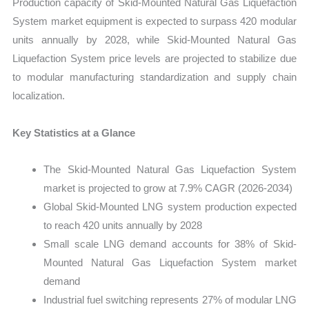
Production capacity of Skid-Mounted Natural Gas Liquefaction
vs
System market equipment is expected to surpass 420 modular
Export
units annually by 2028, while Skid-Mounted Natural Gas
quantity
Liquefaction System price levels are projected to stabilize due
to modular manufacturing standardization and supply chain
localization.
Key Statistics at a Glance
The Skid-Mounted Natural Gas Liquefaction System
market is projected to grow at 7.9% CAGR (2026-2034)
Global Skid-Mounted LNG system production expected
to reach 420 units annually by 2028
Small scale LNG demand accounts for 38% of Skid-
Mounted Natural Gas Liquefaction System market
demand
Industrial fuel switching represents 27% of modular LNG