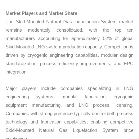
Market Players and Market Share
The Skid-Mounted Natural Gas Liquefaction System market
remains moderately consolidated, with the top ten
manufacturers accounting for approximately 52% of global
Skid-Mounted LNG system production capacity. Competition is
driven by cryogenic engineering capabilities, modular design
standardization, process efficiency improvements, and EPC
integration.
Major players include companies specializing in LNG
engineering systems, modular fabrication, cryogenic
equipment manufacturing, and LNG process licensing.
Companies with strong presence typically control both process
technology and fabrication capabilities, enabling competitive
Skid-Mounted Natural Gas Liquefaction System price
positioning.