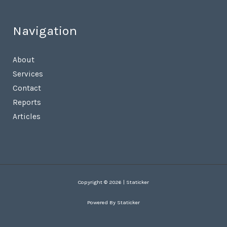
Navigation
About
Services
Contact
Reports
Articles
Copyright © 2026 | Staticker
Powered By Staticker