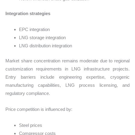
Integration strategies
EPC integration
LNG storage integration
LNG distribution integration
Market share concentration remains moderate due to regional
customization requirements in LNG infrastructure projects.
Entry barriers include engineering expertise, cryogenic
manufacturing capabilities, LNG process licensing, and
regulatory compliance.
Price competition is influenced by:
Steel prices
Compressor costs