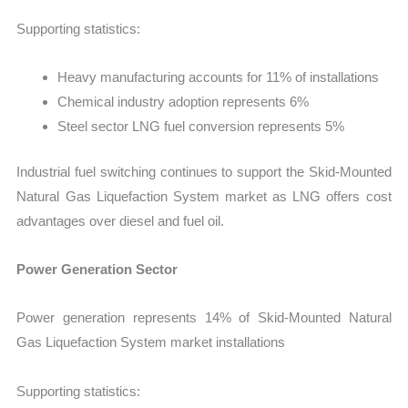
Supporting statistics:
Heavy manufacturing accounts for 11% of installations
Chemical industry adoption represents 6%
Steel sector LNG fuel conversion represents 5%
Industrial fuel switching continues to support the Skid-Mounted
Natural Gas Liquefaction System market as LNG offers cost
advantages over diesel and fuel oil.
Power Generation Sector
Power generation represents 14% of Skid-Mounted Natural
Gas Liquefaction System market installations
Supporting statistics: