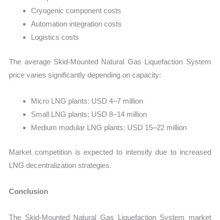
Cryogenic component costs
Automation integration costs
Logistics costs
The average Skid-Mounted Natural Gas Liquefaction System
price varies significantly depending on capacity:
Micro LNG plants: USD 4–7 million
Small LNG plants: USD 8–14 million
Medium modular LNG plants: USD 15–22 million
Market competition is expected to intensify due to increased
LNG decentralization strategies.
Conclusion
The Skid-Mounted Natural Gas Liquefaction System market