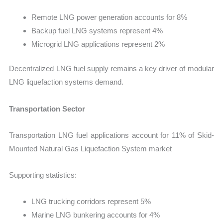
Remote LNG power generation accounts for 8%
Backup fuel LNG systems represent 4%
Microgrid LNG applications represent 2%
Decentralized LNG fuel supply remains a key driver of modular
LNG liquefaction systems demand.
Transportation Sector
Transportation LNG fuel applications account for 11% of Skid-
Mounted Natural Gas Liquefaction System market
Supporting statistics:
LNG trucking corridors represent 5%
Marine LNG bunkering accounts for 4%