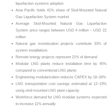
liquefaction systems adoption
Asia Pacific holds 41% share of Skid-Mounted Natural
Gas Liquefaction System market
Average Skid-Mounted Natural Gas Liquefaction
System price ranges between USD 4 million – USD 22
million
Natural gas monetization projects contribute 33% of
system installations
Remote energy projects represent 21% of demand
Modular LNG plants reduce installation time by 45%
compared to conventional LNG plants
Engineering modularization reduces CAPEX by 18–26%
LNG transportation cost savings estimated at 12–19%
using skid-mounted LNG plant capacity
Workforce demand for LNG modular systems expected
to increase 11% annually