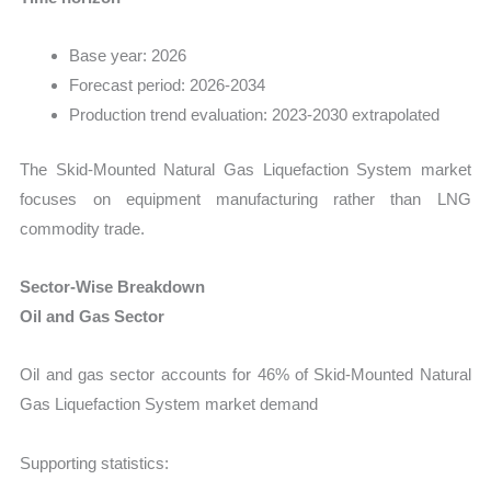
Base year: 2026
Forecast period: 2026-2034
Production trend evaluation: 2023-2030 extrapolated
The Skid-Mounted Natural Gas Liquefaction System market
focuses on equipment manufacturing rather than LNG
commodity trade.
Sector-Wise Breakdown
Oil and Gas Sector
Oil and gas sector accounts for 46% of Skid-Mounted Natural
Gas Liquefaction System market demand
Supporting statistics: