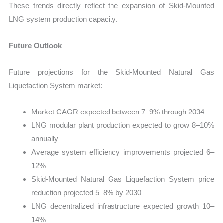
These trends directly reflect the expansion of Skid-Mounted
LNG system production capacity.
Future Outlook
Future projections for the Skid-Mounted Natural Gas
Liquefaction System market:
Market CAGR expected between 7–9% through 2034
LNG modular plant production expected to grow 8–10%
annually
Average system efficiency improvements projected 6–
12%
Skid-Mounted Natural Gas Liquefaction System price
reduction projected 5–8% by 2030
LNG decentralized infrastructure expected growth 10–
14%