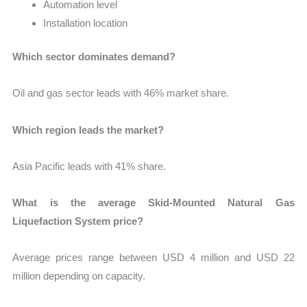
Automation level
Installation location
Which sector dominates demand?
Oil and gas sector leads with 46% market share.
Which region leads the market?
Asia Pacific leads with 41% share.
What is the average Skid-Mounted Natural Gas
Liquefaction System price?
Average prices range between USD 4 million and USD 22
million depending on capacity.