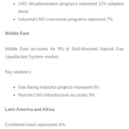
LNG decarbonization programs represent 11% adoption
driver
Industrial LNG conversion programs represent 7%
Middle East
Middle East accounts for 9% of Skid-Mounted Natural Gas
Liquefaction System market.
Key statistics:
Gas flaring reduction projects represent 6%
Remote LNG infrastructure accounts 3%
Latin America and Africa
Combined share represents 6%.