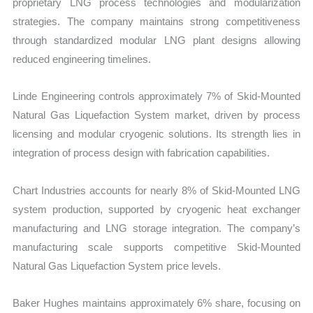
proprietary LNG process technologies and modularization
strategies. The company maintains strong competitiveness
through standardized modular LNG plant designs allowing
reduced engineering timelines.
Linde Engineering controls approximately 7% of Skid-Mounted
Natural Gas Liquefaction System market, driven by process
licensing and modular cryogenic solutions. Its strength lies in
integration of process design with fabrication capabilities.
Chart Industries accounts for nearly 8% of Skid-Mounted LNG
system production, supported by cryogenic heat exchanger
manufacturing and LNG storage integration. The company’s
manufacturing scale supports competitive Skid-Mounted
Natural Gas Liquefaction System price levels.
Baker Hughes maintains approximately 6% share, focusing on