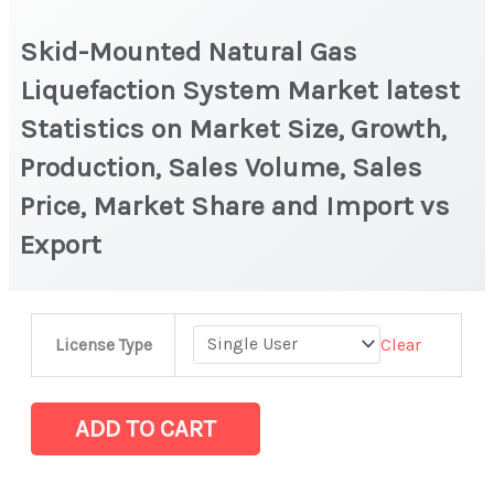
Skid-Mounted Natural Gas
Liquefaction System Market latest
Statistics on Market Size, Growth,
Production, Sales Volume, Sales
Price, Market Share and Import vs
Export
Skid-
Clear
License Type
Mounted
Natural
Gas
ADD TO CART
Liquefaction
System