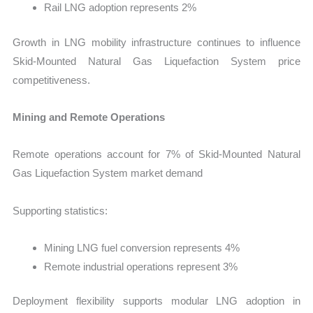
Rail LNG adoption represents 2%
Growth in LNG mobility infrastructure continues to influence
Skid-Mounted Natural Gas Liquefaction System price
competitiveness.
Mining and Remote Operations
Remote operations account for 7% of Skid-Mounted Natural
Gas Liquefaction System market demand
Supporting statistics:
Mining LNG fuel conversion represents 4%
Remote industrial operations represent 3%
Deployment flexibility supports modular LNG adoption in