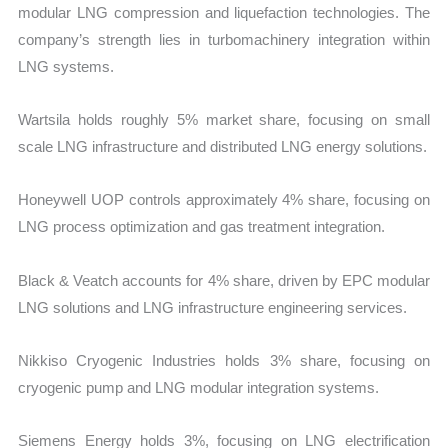
modular LNG compression and liquefaction technologies. The
company’s strength lies in turbomachinery integration within
LNG systems.
Wartsila holds roughly 5% market share, focusing on small
scale LNG infrastructure and distributed LNG energy solutions.
Honeywell UOP controls approximately 4% share, focusing on
LNG process optimization and gas treatment integration.
Black & Veatch accounts for 4% share, driven by EPC modular
LNG solutions and LNG infrastructure engineering services.
Nikkiso Cryogenic Industries holds 3% share, focusing on
cryogenic pump and LNG modular integration systems.
Siemens Energy holds 3%, focusing on LNG electrification