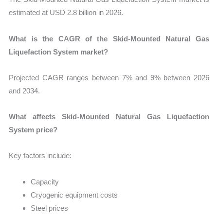
estimated at USD 2.8 billion in 2026.
What is the CAGR of the Skid-Mounted Natural Gas
Liquefaction System market?
Projected CAGR ranges between 7% and 9% between 2026
and 2034.
What affects Skid-Mounted Natural Gas Liquefaction
System price?
Key factors include:
Capacity
Cryogenic equipment costs
Steel prices