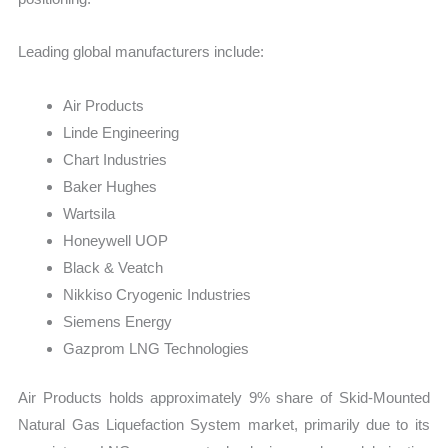
Leading global manufacturers include:
Air Products
Linde Engineering
Chart Industries
Baker Hughes
Wartsila
Honeywell UOP
Black & Veatch
Nikkiso Cryogenic Industries
Siemens Energy
Gazprom LNG Technologies
Air Products holds approximately 9% share of Skid-Mounted
Natural Gas Liquefaction System market, primarily due to its