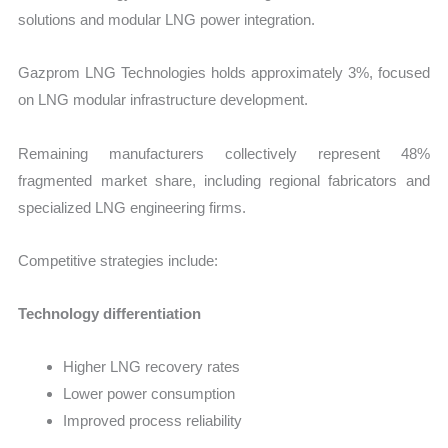
solutions and modular LNG power integration.
Gazprom LNG Technologies holds approximately 3%, focused
on LNG modular infrastructure development.
Remaining manufacturers collectively represent 48%
fragmented market share, including regional fabricators and
specialized LNG engineering firms.
Competitive strategies include:
Technology differentiation
Higher LNG recovery rates
Lower power consumption
Improved process reliability