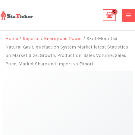
Skip
to
content
Home
/
Reports
/
Energy and Power
/ Skid-Mounted
Natural Gas Liquefaction System Market latest Statistics
on Market Size, Growth, Production, Sales Volume, Sales
Price, Market Share and Import vs Export