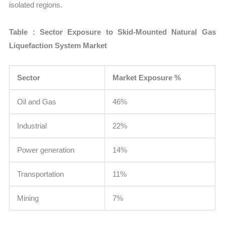
isolated regions.
Table : Sector Exposure to Skid-Mounted Natural Gas
Liquefaction System Market
Sector
Market Exposure %
Oil and Gas
46%
Industrial
22%
Power generation
14%
Transportation
11%
Mining
7%