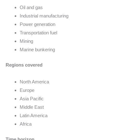
Oil and gas
Industrial manufacturing
Power generation
Transportation fuel
Mining
Marine bunkering
Regions covered
North America
Europe
Asia Pacific
Middle East
Latin America
Africa
Time horizon