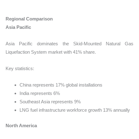
Regional Comparison
Asia Pacific
Asia Pacific dominates the Skid-Mounted Natural Gas
Liquefaction System market with 41% share.
Key statistics:
China represents 17% global installations
India represents 6%
Southeast Asia represents 9%
LNG fuel infrastructure workforce growth 13% annually
North America