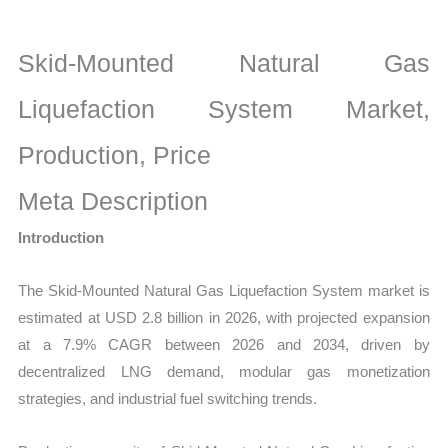
Market
latest
Skid-Mounted Natural Gas
Statistics
on
Liquefaction System Market,
Market
Production, Price
Size,
Growth,
Meta Description
Production,
Introduction
Sales
Volume,
The Skid-Mounted Natural Gas Liquefaction System market is
Sales
estimated at USD 2.8 billion in 2026, with projected expansion
Price,
at a 7.9% CAGR between 2026 and 2034, driven by
Market
decentralized LNG demand, modular gas monetization
Share
strategies, and industrial fuel switching trends.
and
Import