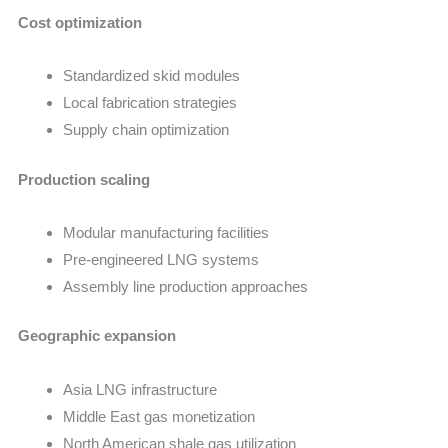
Cost optimization
Standardized skid modules
Local fabrication strategies
Supply chain optimization
Production scaling
Modular manufacturing facilities
Pre-engineered LNG systems
Assembly line production approaches
Geographic expansion
Asia LNG infrastructure
Middle East gas monetization
North American shale gas utilization