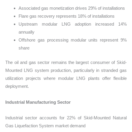
Associated gas monetization drives 29% of installations
Flare gas recovery represents 18% of installations
Upstream modular LNG adoption increased 14%
annually
Offshore gas processing modular units represent 9%
share
The oil and gas sector remains the largest consumer of Skid-
Mounted LNG system production, particularly in stranded gas
utilization projects where modular LNG plants offer flexible
deployment.
Industrial Manufacturing Sector
Industrial sector accounts for 22% of Skid-Mounted Natural
Gas Liquefaction System market demand