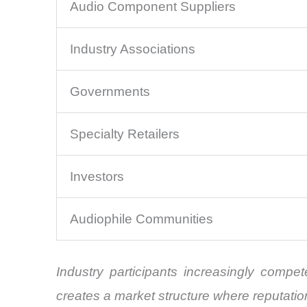
Audio Component Suppliers
Industry Associations
Governments
Specialty Retailers
Investors
Audiophile Communities
Industry participants increasingly compe
creates a market structure where reputation