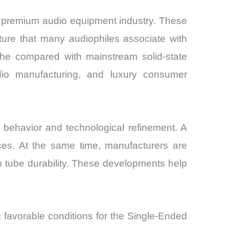
e premium audio equipment industry. These
ture that many audiophiles associate with
che compared with mainstream solid-state
dio manufacturing, and luxury consumer
ehavior and technological refinement. A
ces. At the same time, manufacturers are
 tube durability. These developments help
g favorable conditions for the Single-Ended