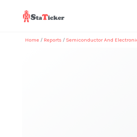
Skip
to
content
Home
/
Reports
/
Semiconductor And Electroni