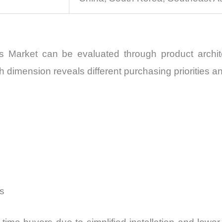
s Market can be evaluated through product archite
h dimension reveals different purchasing priorities a
s