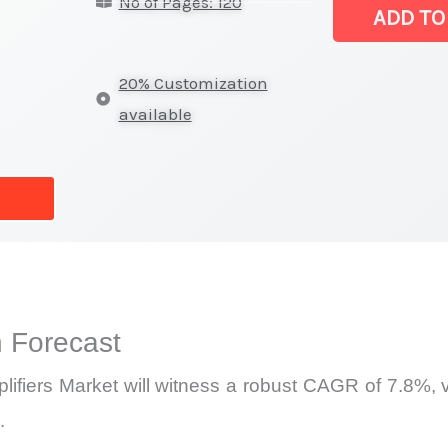
No of Pages: 120
(SET)
ADD TO
Amplifiers Mar
|
20% Customization
Latest
available
Analysis,
Demand
Trends,
Growth
Forecast
quantity
 Forecast
ifiers Market will witness a robust CAGR of 7.8%, va
.