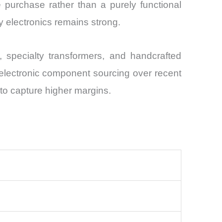
 purchase rather than a purely functional
ry electronics remains strong.
specialty transformers, and handcrafted
 electronic component sourcing over recent
 to capture higher margins.