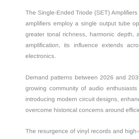
The Single-Ended Triode (SET) Amplifiers
amplifiers employ a single output tube o
greater tonal richness, harmonic depth,
amplification, its influence extends 
electronics.
Demand patterns between 2026 and 2035 
growing community of audio enthusiasts 
introducing modern circuit designs, enha
overcome historical concerns around effi
The resurgence of vinyl records and high-r