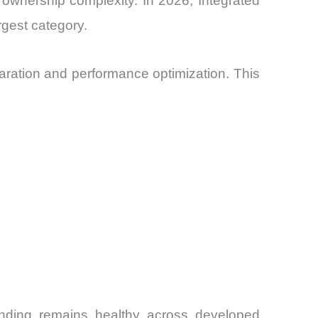
er ownership complexity. In 2026, Integrated
rgest category.
ration and performance optimization. This
nding remains healthy across developed