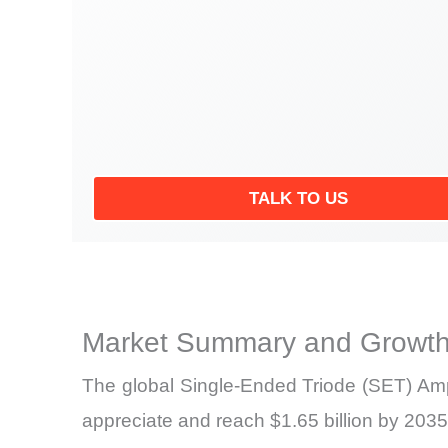
TALK TO US
Market Summary and Growth
The global Single-Ended Triode (SET) Ampl
appreciate and reach $1.65 billion by 2035