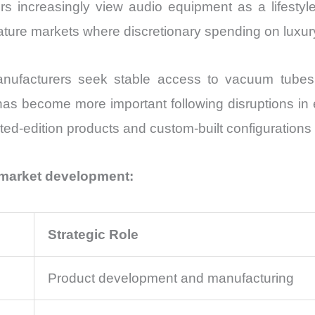
s increasingly view audio equipment as a lifestyle
in mature markets where discretionary spending on luxu
nufacturers seek stable access to vacuum tubes, 
has become more important following disruptions in
ted-edition products and custom-built configurations
 market development:
Strategic Role
Product development and manufacturing