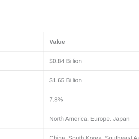
Value
$0.84 Billion
$1.65 Billion
7.8%
North America, Europe, Japan
China, South Korea, Southeast A