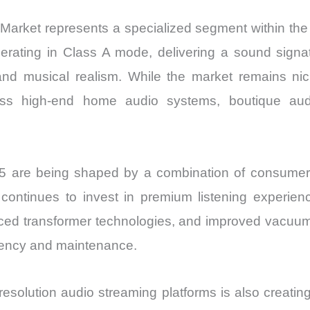
 Market represents a specialized segment within th
perating in Class A mode, delivering a sound signa
 and musical realism. While the market remains ni
across high-end home audio systems, boutique au
are being shaped by a combination of consumer b
continues to invest in premium listening experien
nced transformer technologies, and improved vacuum
ciency and maintenance.
esolution audio streaming platforms is also creatin