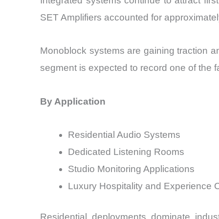
Integrated systems continue to attract firs
SET Amplifiers accounted for approximatel
Monoblock systems are gaining traction a
segment is expected to record one of the f
By Application
Residential Audio Systems
Dedicated Listening Rooms
Studio Monitoring Applications
Luxury Hospitality and Experience 
Residential deployments dominate indu