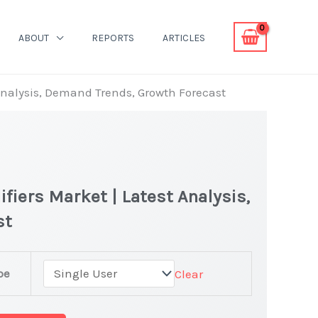
ABOUT
REPORTS
ARTICLES
 Analysis, Demand Trends, Growth Forecast
fiers Market | Latest Analysis,
st
pe
Clear