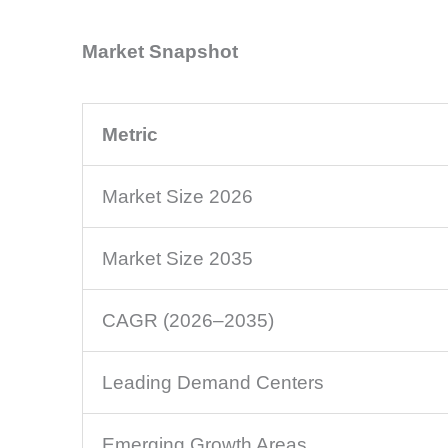
Market Snapshot
Metric
Market Size 2026
Market Size 2035
CAGR (2026–2035)
Leading Demand Centers
Emerging Growth Areas