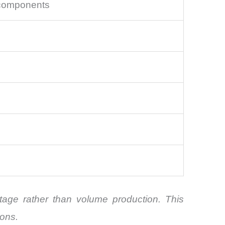
 components
itage rather than volume production. This
ions.