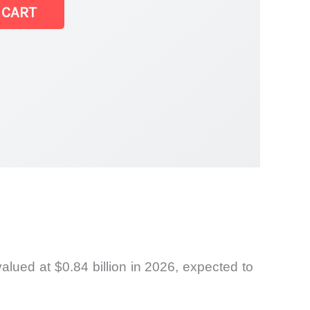
 CART
ket
lued at $0.84 billion in 2026, expected to