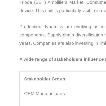
Triode (SET) Amplifiers Market. Consumer
device. This shift is particularly visible 
Production dynamics are evolving as ma
components. Supply chain diversification 
years. Companies are also investing in limi
A wide range of stakeholders influence
Stakeholder Group
OEM Manufacturers