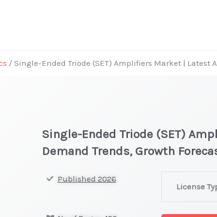
cs
/ Single-Ended Triode (SET) Amplifiers Market | Latest
Single-Ended Triode (SET) Ampli
Demand Trends, Growth Foreca
Single-
Published 2026
License Ty
Ended
Triode