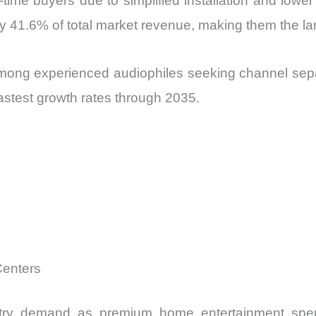
t-time buyers due to simplified installation and low
y 41.6% of total market revenue, making them the la
mong experienced audiophiles seeking channel sepa
astest growth rates through 2035.
Centers
stry demand as premium home entertainment spe