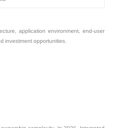
cture, application environment, end-user
nd investment opportunities.