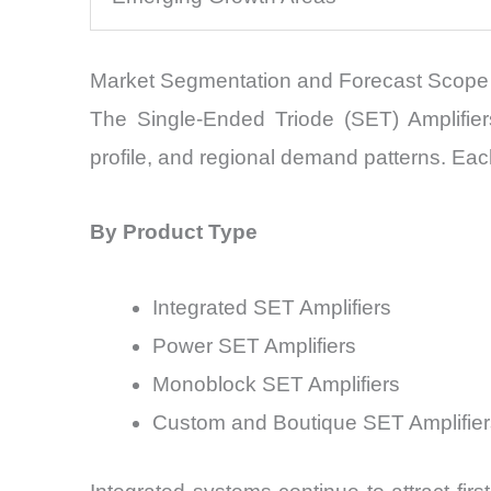
Market Segmentation and Forecast Scope
The Single-Ended Triode (SET) Amplifier
profile, and regional demand patterns. Eac
By Product Type
Integrated SET Amplifiers
Power SET Amplifiers
Monoblock SET Amplifiers
Custom and Boutique SET Amplifier