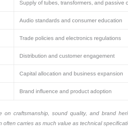
Supply of tubes, transformers, and passive
Audio standards and consumer education
Trade policies and electronics regulations
Distribution and customer engagement
Capital allocation and business expansion
Brand influence and product adoption
te on craftsmanship, sound quality, and brand her
 often carries as much value as technical specificat