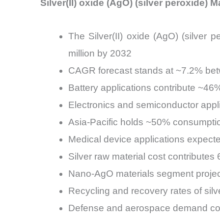
Silver(II) oxide (AgO) (silver peroxide) 
The Silver(II) oxide (AgO) (silver
million by 2032
CAGR forecast stands at ~7.2% be
Battery applications contribute ~46
Electronics and semiconductor appl
Asia-Pacific holds ~50% consumptio
Medical device applications expect
Silver raw material cost contribut
Nano-AgO materials segment proje
Recycling and recovery rates of sil
Defense and aerospace demand cont