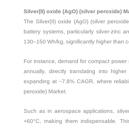
Silver(II) oxide (AgO) (silver peroxide
The Silver(II) oxide (AgO) (silver peroxi
battery systems, particularly silver-zinc
130–150 Wh/kg, significantly higher than 
For instance, demand for compact power s
annually, directly translating into high
expanding at ~7.8% CAGR, where reliability
peroxide) Market.
Such as in aerospace applications, silve
+60°C, making them indispensable. Thi