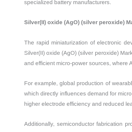
specialized battery manufacturers.
Silver(II) oxide (AgO) (silver peroxide)
The rapid miniaturization of electronic de
Silver(II) oxide (AgO) (silver peroxide) 
and efficient micro-power sources, where
For example, global production of wearabl
which directly influences demand for micro
higher electrode efficiency and reduced l
Additionally, semiconductor fabrication p