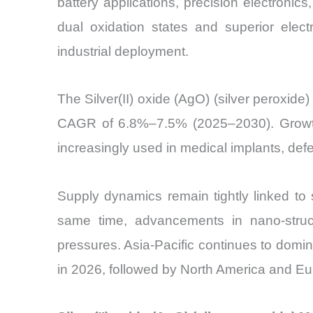
battery applications, precision electron
dual oxidation states and superior elect
industrial deployment.
The Silver(II) oxide (AgO) (silver peroxid
CAGR of 6.8%–7.5% (2025–2030). Growth is
increasingly used in medical implants, de
Supply dynamics remain tightly linked to 
same time, advancements in nano-struct
pressures. Asia-Pacific continues to dom
in 2026, followed by North America and Eu