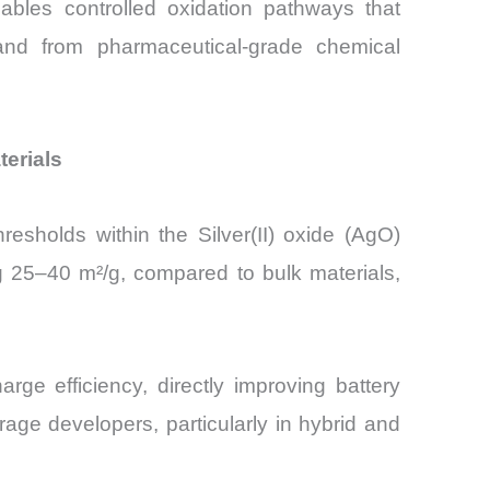
bles controlled oxidation pathways that
mand from pharmaceutical-grade chemical
terials
esholds within the Silver(II) oxide (AgO)
g 25–40 m²/g, compared to bulk materials,
e efficiency, directly improving battery
age developers, particularly in hybrid and