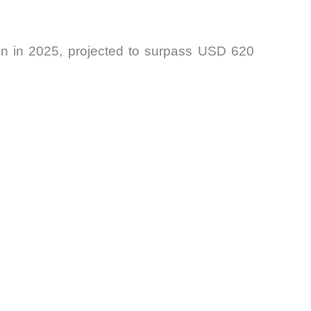
lion in 2025, projected to surpass USD 620