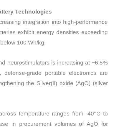
attery Technologies
creasing integration into high-performance
tteries exhibit energy densities exceeding
n below 100 Wh/kg.
d neurostimulators is increasing at ~6.5%
y, defense-grade portable electronics are
gthening the Silver(II) oxide (AgO) (silver
y across temperature ranges from -40°C to
ease in procurement volumes of AgO for