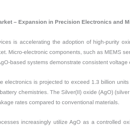
 Market – Expansion in Precision Electronics and 
vices is accelerating the adoption of high-purity o
Market. Micro-electronic components, such as MEMS se
 AgO-based systems demonstrate consistent voltage 
e electronics is projected to exceed 1.3 billion un
battery chemistries. The Silver(II) oxide (AgO) (silv
eakage rates compared to conventional materials.
rocesses increasingly utilize AgO as a controlled o