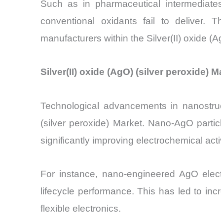
Such as in pharmaceutical intermediate
conventional oxidants fail to deliver.
manufacturers within the Silver(II) oxide (A
Silver(II) oxide (AgO) (silver peroxide
Technological advancements in nanostruct
(silver peroxide) Market. Nano-AgO parti
significantly improving electrochemical activ
For instance, nano-engineered AgO elect
lifecycle performance. This has led to in
flexible electronics.