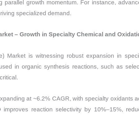
ng parallel growth momentum. For instance, adva
 driving specialized demand.
 Market – Growth in Specialty Chemical and Oxidat
ide) Market is witnessing robust expansion in speci
 used in organic synthesis reactions, such as sele
ritical.
expanding at ~6.2% CAGR, with specialty oxidants a
O improves reaction selectivity by 10%–15%, red