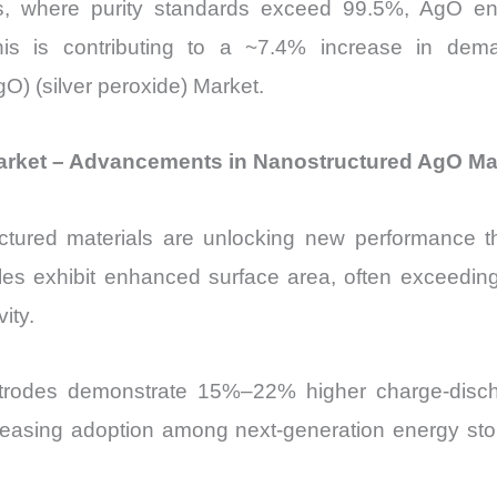
s, where purity standards exceed 99.5%, AgO ena
 This is contributing to a ~7.4% increase in de
gO) (silver peroxide) Market.
) Market – Advancements in Nanostructured AgO Ma
ured materials are unlocking new performance thr
cles exhibit enhanced surface area, often exceedin
ity.
rodes demonstrate 15%–22% higher charge-discharg
creasing adoption among next-generation energy stor