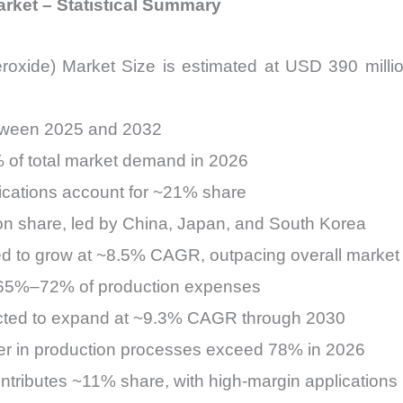
Market – Statistical Summary
 peroxide) Market Size is estimated at USD 390 mil
tween 2025 and 2032
% of total market demand in 2026
ications account for ~21% share
n share, led by China, Japan, and South Korea
ed to grow at ~8.5% CAGR, outpacing overall market
es 65%–72% of production expenses
cted to expand at ~9.3% CAGR through 2030
ver in production processes exceed 78% in 2026
ributes ~11% share, with high-margin applications