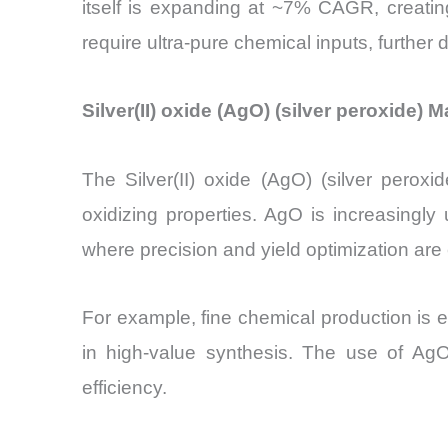
itself is expanding at ~7% CAGR, creati
require ultra-pure chemical inputs, further
Silver(II) oxide (AgO) (silver peroxide)
The Silver(II) oxide (AgO) (silver perox
oxidizing properties. AgO is increasingly
where precision and yield optimization are c
For example, fine chemical production is 
in high-value synthesis. The use of Ag
efficiency.