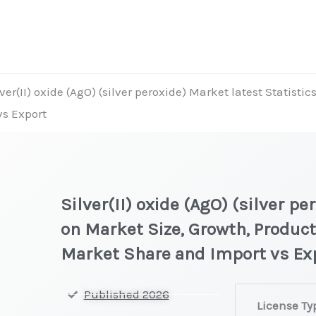
lver(II) oxide (AgO) (silver peroxide) Market latest Statisti
vs Export
Silver(II) oxide (AgO) (silver p
on Market Size, Growth, Product
Market Share and Import vs Ex
Silver(II)
Published 2026
License Ty
oxide