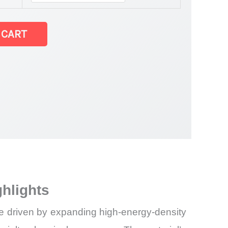
 CART
ghlights
hase driven by expanding high-energy-density