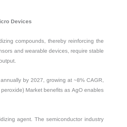
Micro Devices
xidizing compounds, thereby reinforcing the
nsors and wearable devices, require stable
output.
its annually by 2027, growing at ~8% CAGR,
er peroxide) Market benefits as AgO enables
xidizing agent. The semiconductor industry