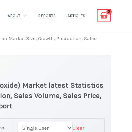
ABOUT
REPORTS
ARTICLES
cs on Market Size, Growth, Production, Sales
eroxide) Market latest Statistics
ion, Sales Volume, Sales Price,
port
pe
Clear