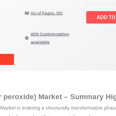
(AgO)
No of Pages: 120
(silver
ADD TO
peroxide)
Market
20% Customization
latest
available
Statistics
on
Market
Size,
Growth,
Production,
ver peroxide) Market – Summary Hi
Sales
Volume,
) Market is entering a structurally transformative p
Sales