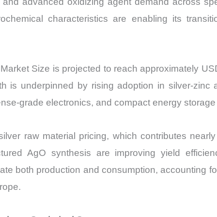
ics, and advanced oxidizing agent demand across spe
Price,
rochemical characteristics are enabling its transit
Market
Share
and
Import
e) Market Size is projected to reach approximately 
vs
 underpinned by rising adoption in silver-zinc a
Export
fense-grade electronics, and compact energy storage
quantity
silver raw material pricing, which contributes nearl
ured AgO synthesis are improving yield efficienc
inate both production and consumption, accounting 
rope.