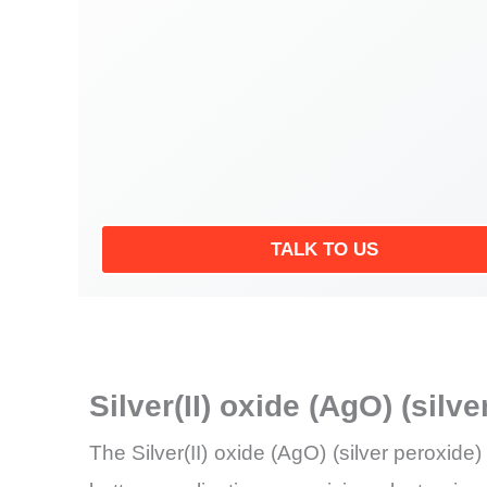
TALK TO US
Silver(II) oxide (AgO) (sil
The Silver(II) oxide (AgO) (silver peroxide