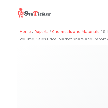
Skip
to
content
Home
/
Reports
/
Chemicals and Materials
/ Si
Volume, Sales Price, Market Share and Import 