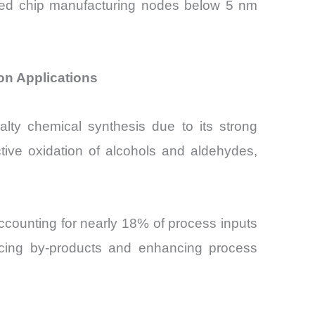
nced chip manufacturing nodes below 5 nm
ion Applications
alty chemical synthesis due to its strong
ctive oxidation of alcohols and aldehydes,
ccounting for nearly 18% of process inputs
ucing by-products and enhancing process