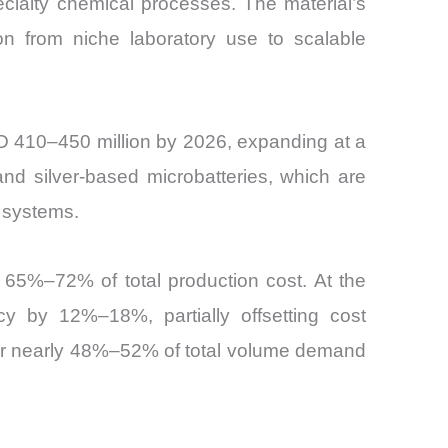
cialty chemical processes. The material’s
ion from niche laboratory use to scalable
USD 410–450 million by 2026, expanding at a
nd silver-based microbatteries, which are
 systems.
y 65%–72% of total production cost. At the
y by 12%–18%, partially offsetting cost
for nearly 48%–52% of total volume demand