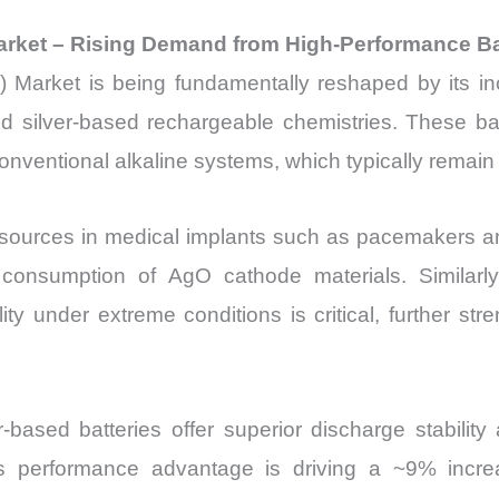
) Market – Rising Demand from High-Performance B
de) Market is being fundamentally reshaped by its in
 and silver-based rechargeable chemistries. These ba
conventional alkaline systems, which typically remai
ources in medical implants such as pacemakers an
er consumption of AgO cathode materials. Similarl
 under extreme conditions is critical, further stren
r-based batteries offer superior discharge stabilit
s performance advantage is driving a ~9% incr