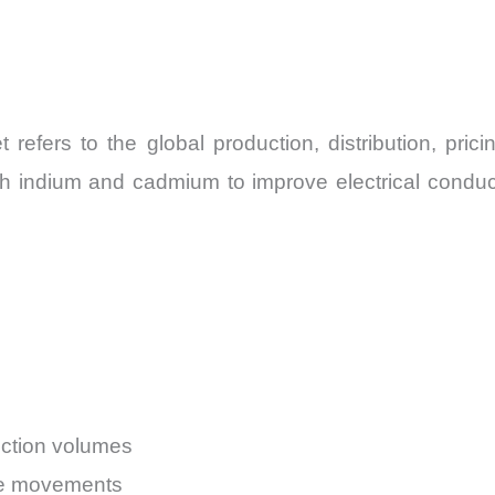
refers to the global production, distribution, pric
h indium and cadmium to improve electrical conductiv
uction volumes
ice movements