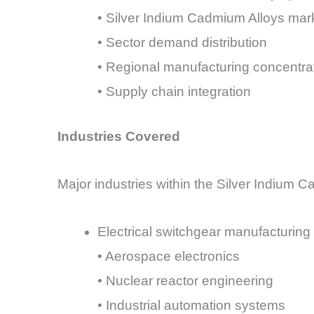
• Silver Indium Cadmium Alloys mar
• Sector demand distribution
• Regional manufacturing concentra
• Supply chain integration
Industries Covered
Major industries within the Silver Indium C
Electrical switchgear manufacturing
• Aerospace electronics
• Nuclear reactor engineering
• Industrial automation systems