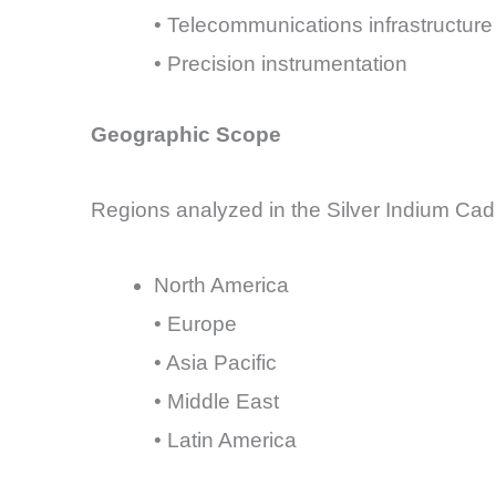
• Telecommunications infrastructure
• Precision instrumentation
Geographic Scope
Regions analyzed in the Silver Indium Cad
North America
• Europe
• Asia Pacific
• Middle East
• Latin America