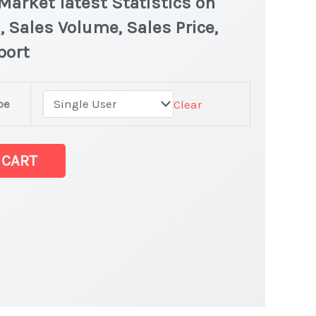
arket latest Statistics on
, Sales Volume, Sales Price,
port
pe
Clear
 CART