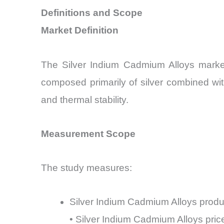
Definitions and Scope
Market Definition
The Silver Indium Cadmium Alloys market 
composed primarily of silver combined wit
and thermal stability.
Measurement Scope
The study measures:
Silver Indium Cadmium Alloys prod
• Silver Indium Cadmium Alloys pr