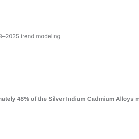
023–2025 trend modeling
imately 48% of the Silver Indium Cadmium Alloys