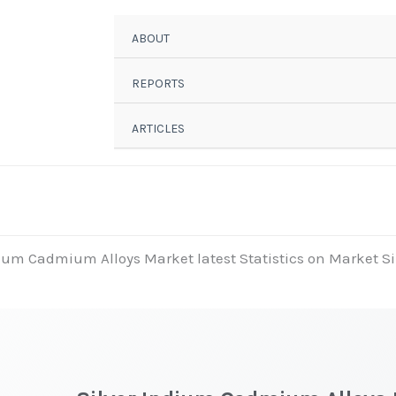
ABOUT
REPORTS
ARTICLES
dium Cadmium Alloys Market latest Statistics on Market Si