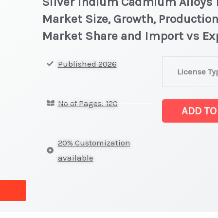
Silver Indium Cadmium Alloys M
Market Size, Growth, Production
Market Share and Import vs Ex
Silver
Published 2026
License Ty
Indium
Cadmium
No of Pages: 120
Alloys
ADD TO
Market
latest
20% Customization
Statistics
available
on
Market
Size,
Growth,