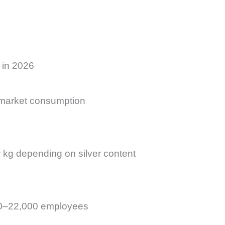
 in 2026
 market consumption
kg depending on silver content
000–22,000 employees