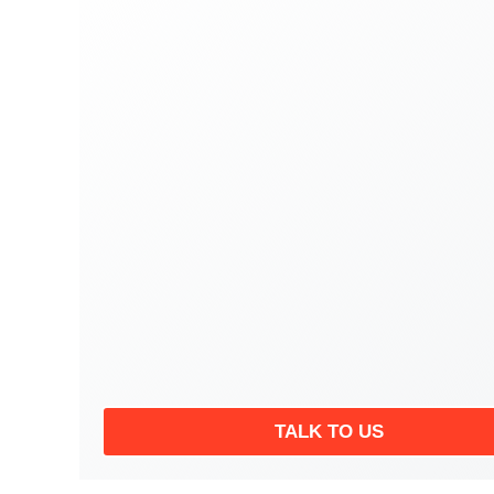
TALK TO US