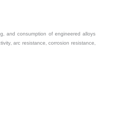
ing, and consumption of engineered alloys
ity, arc resistance, corrosion resistance,