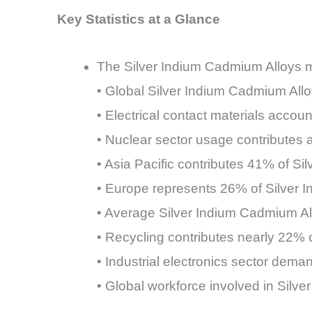
Key Statistics at a Glance
The Silver Indium Cadmium Alloys ma
• Global Silver Indium Cadmium Allo
• Electrical contact materials acco
• Nuclear sector usage contributes
• Asia Pacific contributes 41% of S
• Europe represents 26% of Silver
• Average Silver Indium Cadmium A
• Recycling contributes nearly 22% 
• Industrial electronics sector de
• Global workforce involved in Sil