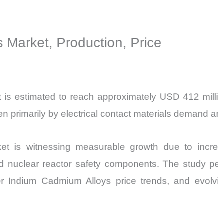
Production,
Sales
 Market, Production, Price
Volume,
Sales
Price,
Market
is estimated to reach approximately USD 412 milli
Share
rimarily by electrical contact materials demand and
and
Import
t is witnessing measurable growth due to incre
vs
Export
d nuclear reactor safety components. The study p
quantity
r Indium Cadmium Alloys price trends, and evolv