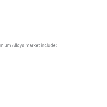
mium Alloys market include: