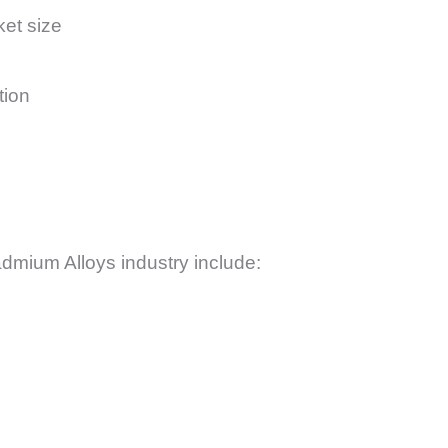
ket size
tion
admium Alloys industry include: