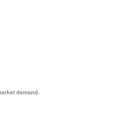
 market demand.