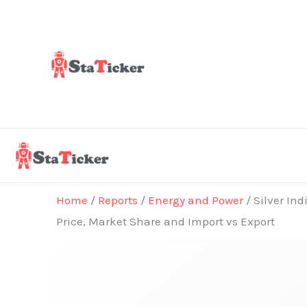
Skip
to
content
Home
/
Reports
/
Energy and Power
/ Silver In
Price, Market Share and Import vs Export