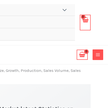
ze, Growth, Production, Sales Volume, Sales