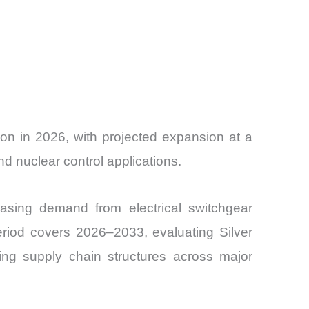
on in 2026, with projected expansion at a
 nuclear control applications.
asing demand from electrical switchgear
eriod covers 2026–2033, evaluating Silver
ing supply chain structures across major