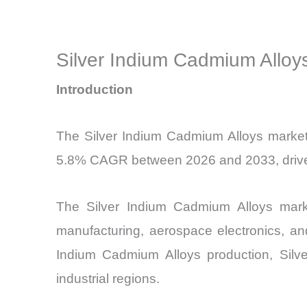
Silver Indium Cadmium Alloys
Introduction
The Silver Indium Cadmium Alloys market 
5.8% CAGR between 2026 and 2033, driven p
The Silver Indium Cadmium Alloys marke
manufacturing, aerospace electronics, an
Indium Cadmium Alloys production, Silve
industrial regions.