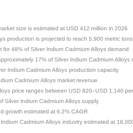
rket size is estimated at USD 412 million in 2026
ys production is projected to reach 5,900 metric tons
unt for 48% of Silver Indium Cadmium Alloys demand
 approximately 17% of Silver Indium Cadmium Alloys
ilver Indium Cadmium Alloys production capacity
 Indium Cadmium Alloys market revenue
lloys price ranges between USD 820–USD 1,140 per 
of Silver Indium Cadmium Alloys supply
mand growth estimated at 6.2% CAGR
ver Indium Cadmium Alloys industry estimated at 18,