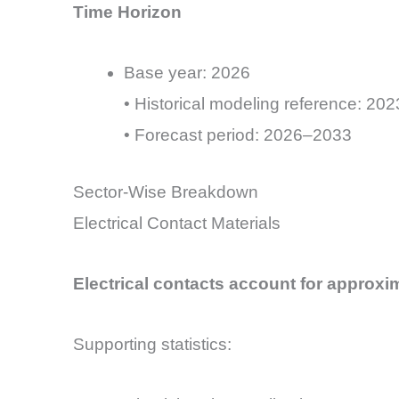
Time Horizon
Base year: 2026
• Historical modeling reference: 2
• Forecast period: 2026–2033
Sector-Wise Breakdown
Electrical Contact Materials
Electrical contacts account for approx
Supporting statistics: