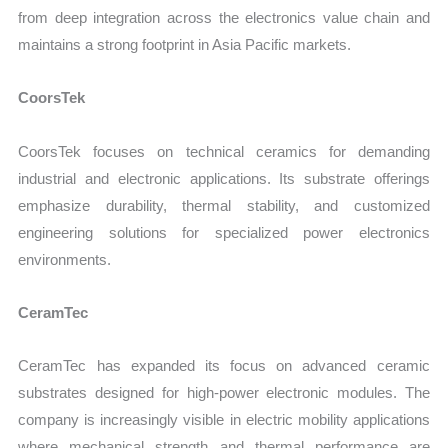
from deep integration across the electronics value chain and
maintains a strong footprint in Asia Pacific markets.
CoorsTek
CoorsTek focuses on technical ceramics for demanding
industrial and electronic applications. Its substrate offerings
emphasize durability, thermal stability, and customized
engineering solutions for specialized power electronics
environments.
CeramTec
CeramTec has expanded its focus on advanced ceramic
substrates designed for high-power electronic modules. The
company is increasingly visible in electric mobility applications
where mechanical strength and thermal performance are