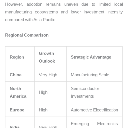
However, adoption remains uneven due to limited local
manufacturing ecosystems and lower investment intensity
compared with Asia Pacific.
Regional Comparison
Growth
Region
Strategic Advantage
Outlook
China
Very High
Manufacturing Scale
North
Semiconductor
High
America
Investments
Europe
High
Automotive Electrification
Emerging Electronics
India
Very High