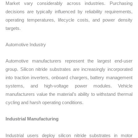
Market vary considerably across industries. Purchasing
decisions are typically influenced by reliability requirements,
operating temperatures, lifecycle costs, and power density
targets.
Automotive Industry
Automotive manufacturers represent the largest end-user
group. Silicon nitride substrates are increasingly incorporated
into traction inverters, onboard chargers, battery management
systems, and high-voltage power modules. Vehicle
manufacturers value the material’s ability to withstand thermal
cycling and harsh operating conditions.
Industrial Manufacturing
Industrial users deploy silicon nitride substrates in motor