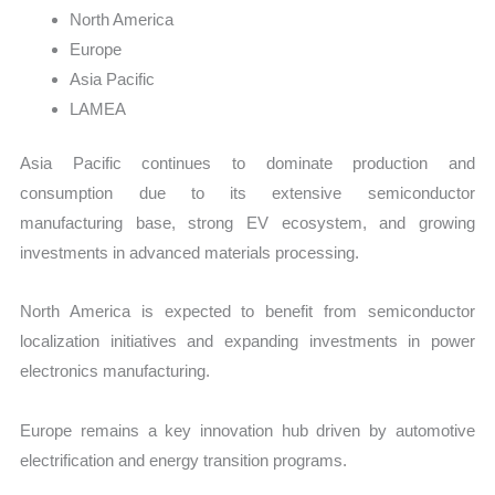
North America
Europe
Asia Pacific
LAMEA
Asia Pacific continues to dominate production and
consumption due to its extensive semiconductor
manufacturing base, strong EV ecosystem, and growing
investments in advanced materials processing.
North America is expected to benefit from semiconductor
localization initiatives and expanding investments in power
electronics manufacturing.
Europe remains a key innovation hub driven by automotive
electrification and energy transition programs.