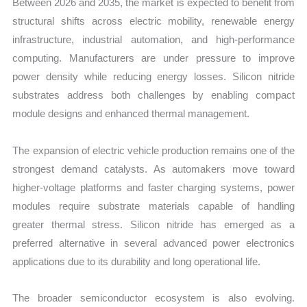
Between 2026 and 2035, the market is expected to benefit from
structural shifts across electric mobility, renewable energy
infrastructure, industrial automation, and high-performance
computing. Manufacturers are under pressure to improve
power density while reducing energy losses. Silicon nitride
substrates address both challenges by enabling compact
module designs and enhanced thermal management.
The expansion of electric vehicle production remains one of the
strongest demand catalysts. As automakers move toward
higher-voltage platforms and faster charging systems, power
modules require substrate materials capable of handling
greater thermal stress. Silicon nitride has emerged as a
preferred alternative in several advanced power electronics
applications due to its durability and long operational life.
The broader semiconductor ecosystem is also evolving.