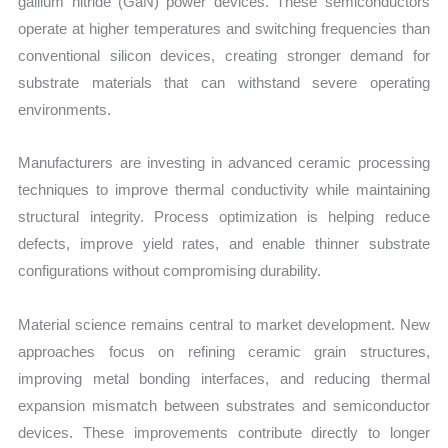
gallium nitride (GaN) power devices. These semiconductors
operate at higher temperatures and switching frequencies than
conventional silicon devices, creating stronger demand for
substrate materials that can withstand severe operating
environments.
Manufacturers are investing in advanced ceramic processing
techniques to improve thermal conductivity while maintaining
structural integrity. Process optimization is helping reduce
defects, improve yield rates, and enable thinner substrate
configurations without compromising durability.
Material science remains central to market development. New
approaches focus on refining ceramic grain structures,
improving metal bonding interfaces, and reducing thermal
expansion mismatch between substrates and semiconductor
devices. These improvements contribute directly to longer