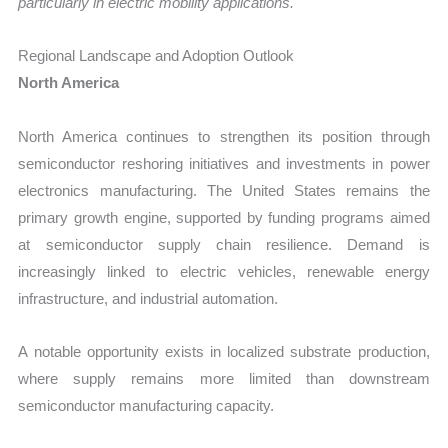
particularly in electric mobility applications.
Regional Landscape and Adoption Outlook
North America
North America continues to strengthen its position through
semiconductor reshoring initiatives and investments in power
electronics manufacturing. The United States remains the
primary growth engine, supported by funding programs aimed
at semiconductor supply chain resilience. Demand is
increasingly linked to electric vehicles, renewable energy
infrastructure, and industrial automation.
A notable opportunity exists in localized substrate production,
where supply remains more limited than downstream
semiconductor manufacturing capacity.