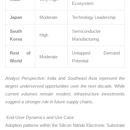
Ecosystem
Japan
Moderate
Technology Leadership
South
Semiconductor
High
Korea
Manufacturing
Rest of
Untapped Demand
Moderate
World
Potential
Analyst Perspective: India and Southeast Asia represent the
largest underserved opportunities over the next decade. While
current volumes remain modest, infrastructure investments
suggest a stronger role in future supply chains.
End-User Dynamics and Use Case
Adoption patterns within the Silicon Nitride Electronic Substrate