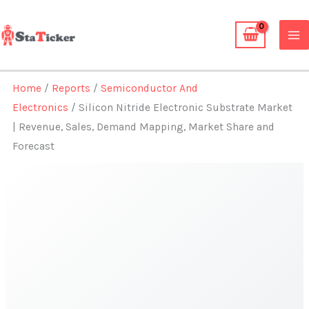
Skip
to
content
Home
/
Reports
/
Semiconductor And
Electronics
/ Silicon Nitride Electronic Substrate Market
| Revenue, Sales, Demand Mapping, Market Share and
Forecast