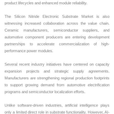
product lifecycles and enhanced module reliability.
The Silicon Nitride Electronic Substrate Market is also
witnessing increased collaboration across the value chain.
Ceramic manufacturers, semiconductor suppliers, and
automotive component producers are entering development
partnerships to accelerate commercialization of high-
performance power modules.
Several recent industry initiatives have centered on capacity
expansion projects and strategic supply agreements.
Manufacturers are strengthening regional production footprints
to support growing demand from automotive electrification
programs and semiconductor localization efforts.
Unlike software-driven industries, artificial intelligence plays
only a limited direct role in substrate functionality. However, AI-