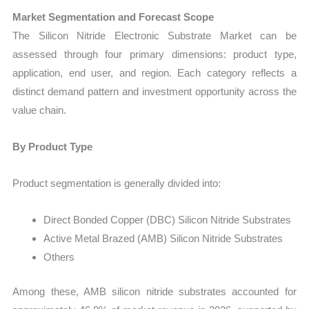
Market Segmentation and Forecast Scope
The Silicon Nitride Electronic Substrate Market can be
assessed through four primary dimensions: product type,
application, end user, and region. Each category reflects a
distinct demand pattern and investment opportunity across the
value chain.
By Product Type
Product segmentation is generally divided into:
Direct Bonded Copper (DBC) Silicon Nitride Substrates
Active Metal Brazed (AMB) Silicon Nitride Substrates
Others
Among these, AMB silicon nitride substrates accounted for