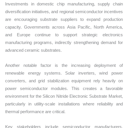
Investments in domestic chip manufacturing, supply chain
diversification initiatives, and regional semiconductor incentives
are encouraging substrate suppliers to expand production
capacity. Governments across Asia Pacific, North America,
and Europe continue to support strategic electronics
manufacturing programs, indirectly strengthening demand for
advanced ceramic substrates.
Another notable factor is the increasing deployment of
renewable energy systems. Solar inverters, wind power
converters, and grid stabilization equipment rely heavily on
power semiconductor modules. This creates a favorable
environment for the Silicon Nitride Electronic Substrate Market,
particularly in utility-scale installations where reliability and
thermal performance are critical.
Key stakeholders include semiconductor manufacturers,