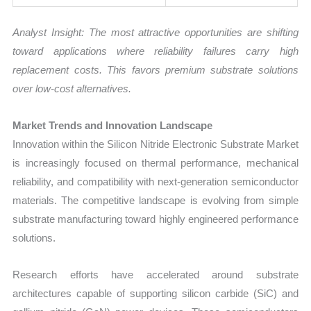
Analyst Insight: The most attractive opportunities are shifting
toward applications where reliability failures carry high
replacement costs. This favors premium substrate solutions
over low-cost alternatives.
Market Trends and Innovation Landscape
Innovation within the Silicon Nitride Electronic Substrate Market
is increasingly focused on thermal performance, mechanical
reliability, and compatibility with next-generation semiconductor
materials. The competitive landscape is evolving from simple
substrate manufacturing toward highly engineered performance
solutions.
Research efforts have accelerated around substrate
architectures capable of supporting silicon carbide (SiC) and