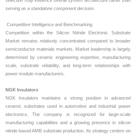
selection may influence overall system architecture rather than
serving as a standalone component decision.
Competitive Intelligence and Benchmarking
Competition within the Silicon Nitride Electronic Substrate
Market remains relatively concentrated compared to broader
semiconductor materials markets. Market leadership is largely
determined by ceramic engineering expertise, manufacturing
scale, substrate reliability, and long-term relationships with
power module manufacturers.
NGK Insulators
NGK Insulators maintains a strong position in advanced
ceramic substrates used in automotive and industrial power
electronics. The company is recognized for large-scale
manufacturing capabilities and a growing presence in silicon
nitride-based AMB substrate production. Its strategy centers on