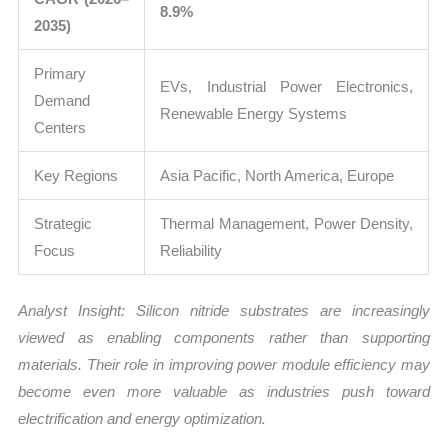
8.9%
2035)
Primary
EVs, Industrial Power Electronics,
Demand
Renewable Energy Systems
Centers
Key Regions
Asia Pacific, North America, Europe
Strategic
Thermal Management, Power Density,
Focus
Reliability
Analyst Insight: Silicon nitride substrates are increasingly
viewed as enabling components rather than supporting
materials. Their role in improving power module efficiency may
become even more valuable as industries push toward
electrification and energy optimization.