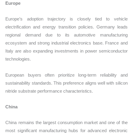
Europe
Europe’s adoption trajectory is closely tied to vehicle
electrification and energy transition policies. Germany leads
regional demand due to its automotive manufacturing
ecosystem and strong industrial electronics base. France and
Italy are also expanding investments in power semiconductor
technologies.
European buyers often prioritize long-term reliability and
sustainability standards. This preference aligns well with silicon
nitride substrate performance characteristics.
China
China remains the largest consumption market and one of the
most significant manufacturing hubs for advanced electronic