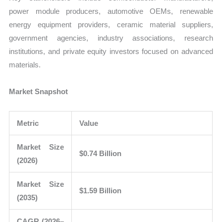
power module producers, automotive OEMs, renewable
energy equipment providers, ceramic material suppliers,
government agencies, industry associations, research
institutions, and private equity investors focused on advanced
materials.
Market Snapshot
Metric
Value
Market Size
$0.74 Billion
(2026)
Market Size
$1.59 Billion
(2035)
CAGR (2026–