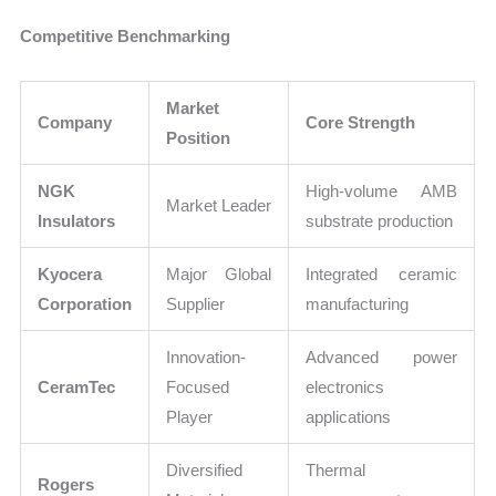
Competitive Benchmarking
Market
Company
Core Strength
Position
NGK
High-volume AMB
Market Leader
Insulators
substrate production
Kyocera
Major Global
Integrated ceramic
Corporation
Supplier
manufacturing
Innovation-
Advanced power
CeramTec
Focused
electronics
Player
applications
Diversified
Thermal
Rogers