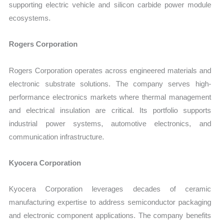
supporting electric vehicle and silicon carbide power module
ecosystems.
Rogers Corporation
Rogers Corporation operates across engineered materials and
electronic substrate solutions. The company serves high-
performance electronics markets where thermal management
and electrical insulation are critical. Its portfolio supports
industrial power systems, automotive electronics, and
communication infrastructure.
Kyocera Corporation
Kyocera Corporation leverages decades of ceramic
manufacturing expertise to address semiconductor packaging
and electronic component applications. The company benefits