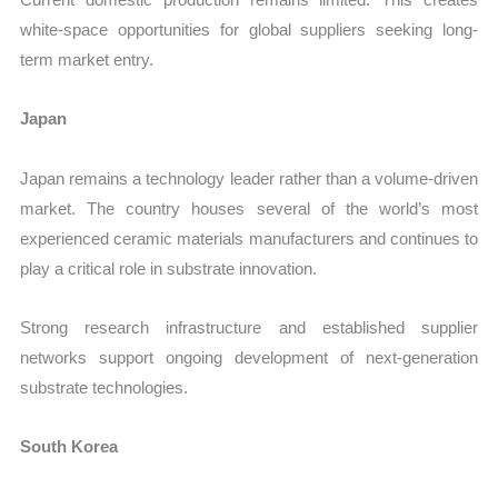
white-space opportunities for global suppliers seeking long-
term market entry.
Japan
Japan remains a technology leader rather than a volume-driven
market. The country houses several of the world’s most
experienced ceramic materials manufacturers and continues to
play a critical role in substrate innovation.
Strong research infrastructure and established supplier
networks support ongoing development of next-generation
substrate technologies.
South Korea