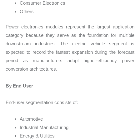
Consumer Electronics
Others
Power electronics modules represent the largest application
category because they serve as the foundation for multiple
downstream industries. The electric vehicle segment is
expected to record the fastest expansion during the forecast
period as manufacturers adopt higher-efficiency power
conversion architectures.
By End User
End-user segmentation consists of:
Automotive
Industrial Manufacturing
Energy & Utilities