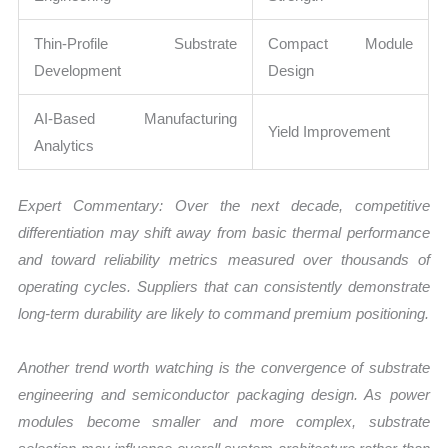
Thin-Profile Substrate
Compact Module
Development
Design
AI-Based Manufacturing
Yield Improvement
Analytics
Expert Commentary: Over the next decade, competitive
differentiation may shift away from basic thermal performance
and toward reliability metrics measured over thousands of
operating cycles. Suppliers that can consistently demonstrate
long-term durability are likely to command premium positioning.
Another trend worth watching is the convergence of substrate
engineering and semiconductor packaging design. As power
modules become smaller and more complex, substrate