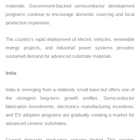
materials. Government-backed semiconductor development
programs continue to encourage domestic sourcing and local
production expansion.
The country’s rapid deployment of electric vehicles, renewable
energy projects, and industrial power systems provides
sustained demand for advanced substrate materials.
India
India is emerging from a relatively small base but offers one of
the strongest long-term growth profiles. Semiconductor
fabrication investments, electronics manufacturing incentives,
and EV adoption programs are gradually creating a market for
advanced ceramic substrates.
Current domestic production remains limited. This creates