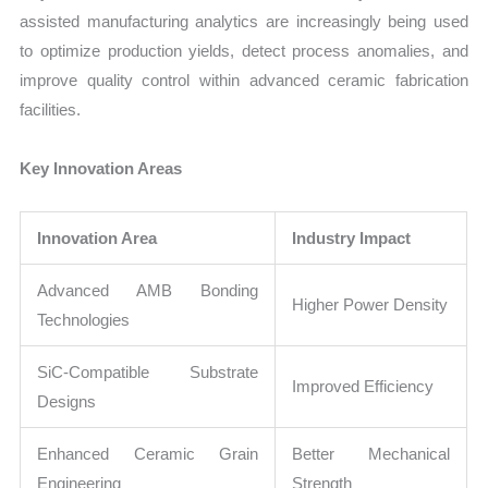
assisted manufacturing analytics are increasingly being used
to optimize production yields, detect process anomalies, and
improve quality control within advanced ceramic fabrication
facilities.
Key Innovation Areas
Innovation Area
Industry Impact
Advanced AMB Bonding
Higher Power Density
Technologies
SiC-Compatible Substrate
Improved Efficiency
Designs
Enhanced Ceramic Grain
Better Mechanical
Engineering
Strength