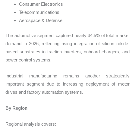
Consumer Electronics
Telecommunications
Aerospace & Defense
The automotive segment captured nearly 34.5% of total market
demand in 2026, reflecting rising integration of silicon nitride-
based substrates in traction inverters, onboard chargers, and
power control systems.
Industrial manufacturing remains another strategically
important segment due to increasing deployment of motor
drives and factory automation systems.
By Region
Regional analysis covers: