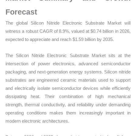
Mapping,
Market
Forecast
Share
The global Silicon Nitride Electronic Substrate Market will
and
witness a robust CAGR of 8.9%, valued at $0.74 billion in 2026,
Forecast
expected to appreciate and reach $1.59 billion by 2035.
quantity
The Silicon Nitride Electronic Substrate Market sits at the
intersection of power electronics, advanced semiconductor
packaging, and next-generation energy systems. Silicon nitride
substrates are engineered ceramic materials used to support
and electrically isolate semiconductor devices while efficiently
dissipating heat. Their combination of high mechanical
strength, thermal conductivity, and reliability under demanding
operating conditions makes them increasingly important in
modern electronic architectures.