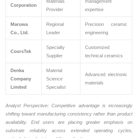
Materials
management
Corporation
Provider
expertise
Maruwa
Regional
Precision ceramic
Co., Ltd.
Leader
engineering
Specialty
Customized
CoorsTek
Supplier
technical ceramics
Denka
Material
Advanced electronic
Company
Science
materials
Limited
Specialist
Analyst Perspective: Competitive advantage is increasingly
shifting toward manufacturing consistency rather than product
availability. End users are placing greater emphasis on
substrate reliability across extended operating cycles,