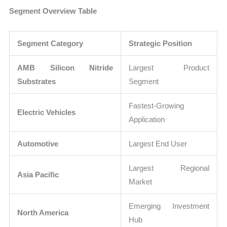
Segment Overview Table
Segment Category
Strategic Position
AMB Silicon Nitride
Largest Product
Substrates
Segment
Fastest-Growing
Electric Vehicles
Application
Automotive
Largest End User
Largest Regional
Asia Pacific
Market
Emerging Investment
North America
Hub