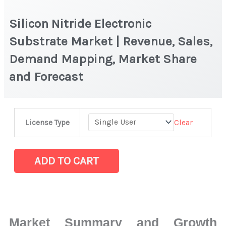
Silicon Nitride Electronic
Substrate Market | Revenue, Sales,
Demand Mapping, Market Share
and Forecast
Silicon
Clear
License Type
Nitride
Electronic
Substrate Market
ADD TO CART
|
Revenue,
Sales,
Demand
Market Summary and Growth