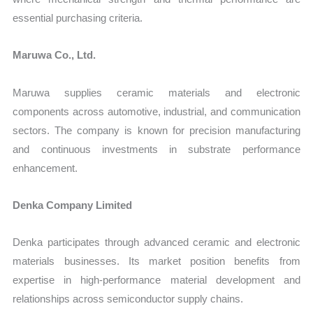
essential purchasing criteria.
Maruwa Co., Ltd.
Maruwa supplies ceramic materials and electronic
components across automotive, industrial, and communication
sectors. The company is known for precision manufacturing
and continuous investments in substrate performance
enhancement.
Denka Company Limited
Denka participates through advanced ceramic and electronic
materials businesses. Its market position benefits from
expertise in high-performance material development and
relationships across semiconductor supply chains.