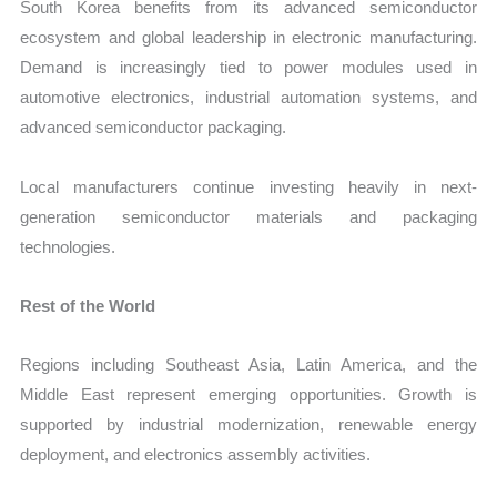
South Korea benefits from its advanced semiconductor
ecosystem and global leadership in electronic manufacturing.
Demand is increasingly tied to power modules used in
automotive electronics, industrial automation systems, and
advanced semiconductor packaging.
Local manufacturers continue investing heavily in next-
generation semiconductor materials and packaging
technologies.
Rest of the World
Regions including Southeast Asia, Latin America, and the
Middle East represent emerging opportunities. Growth is
supported by industrial modernization, renewable energy
deployment, and electronics assembly activities.