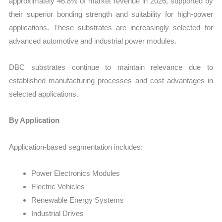
approximately 46.8% of market revenue in 2026, supported by
their superior bonding strength and suitability for high-power
applications. These substrates are increasingly selected for
advanced automotive and industrial power modules.
DBC substrates continue to maintain relevance due to
established manufacturing processes and cost advantages in
selected applications.
By Application
Application-based segmentation includes:
Power Electronics Modules
Electric Vehicles
Renewable Energy Systems
Industrial Drives