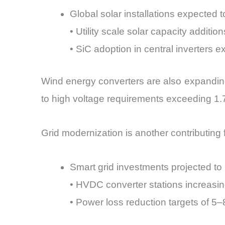
Global solar installations expected
• Utility scale solar capacity addit
• SiC adoption in central inverters
Wind energy converters are also expandin
to high voltage requirements exceeding 1.
Grid modernization is another contributing f
Smart grid investments projected t
• HVDC converter stations increasin
• Power loss reduction targets of 