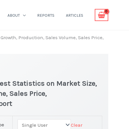
ABOUT
REPORTS
ARTICLES
, Growth, Production, Sales Volume, Sales Price,
est Statistics on Market Size,
e, Sales Price,
port
pe
Clear