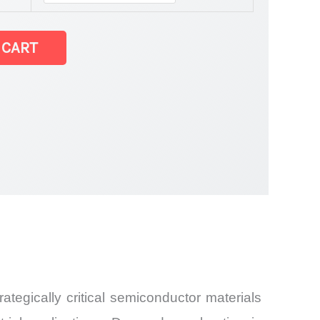
 CART
and
ategically critical semiconductor materials