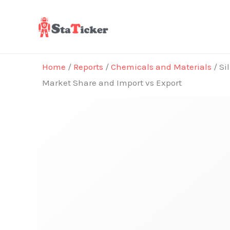
Skip
to
content
Home
/
Reports
/
Chemicals and Materials
/ Si
Market Share and Import vs Export