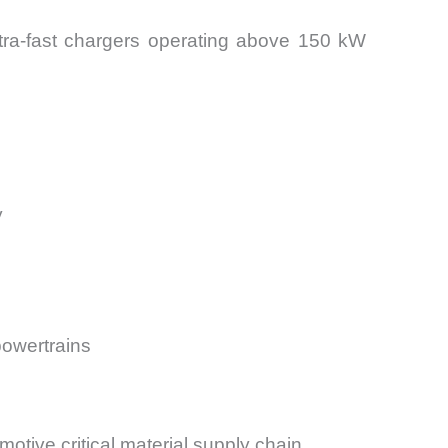
Ultra-fast chargers operating above 150 kW
y
powertrains
motive critical material supply chain.