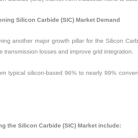
ning Silicon Carbide (SIC) Market Demand
ing another major growth pillar for the Silicon Car
e transmission losses and improve grid integration.
rom typical silicon-based 96% to nearly 99% conversi
ng the Silicon Carbide (SIC) Market include: