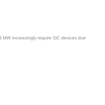
3 MW increasingly require SiC devices due