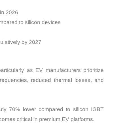
 in 2026
pared to silicon devices
mulatively by 2027
particularly as EV manufacturers prioritize
frequencies, reduced thermal losses, and
arly 70% lower compared to silicon IGBT
comes critical in premium EV platforms.