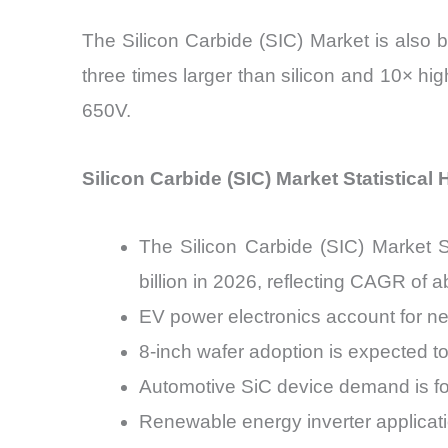
The Silicon Carbide (SIC) Market is also 
three times larger than silicon and 10× hig
650V.
Silicon Carbide (SIC) Market Statistical 
The Silicon Carbide (SIC) Market S
billion in 2026, reflecting CAGR of
EV power electronics account for n
8-inch wafer adoption is expected t
Automotive SiC device demand is f
Renewable energy inverter applicat