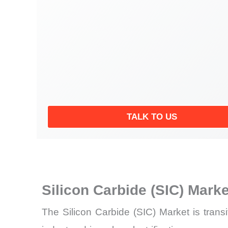
TALK TO US
Silicon Carbide (SIC) Mark
The Silicon Carbide (SIC) Market is transi