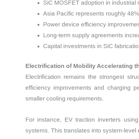
SiC MOSFET adoption in industrial m
Asia Pacific represents roughly 48%
Power device efficiency improvemen
Long-term supply agreements incr
Capital investments in SiC fabricati
Electrification of Mobility Accelerating 
Electrification remains the strongest stru
efficiency improvements and charging pe
smaller cooling requirements.
For instance, EV traction inverters us
systems. This translates into system-leve