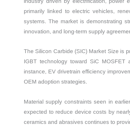
industry driven by electrification, power
primarily linked to electric vehicles, re
systems. The market is demonstrating str
innovation, and long-term supply agreeme
The Silicon Carbide (SIC) Market Size is p
IGBT technology toward SiC MOSFET arc
instance, EV drivetrain efficiency improve
OEM adoption strategies.
Material supply constraints seen in earli
expected to reduce device costs by near
ceramics and abrasives continues to provi