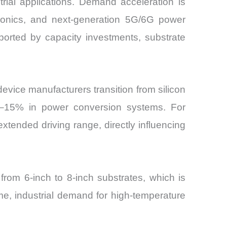
trial applications. Demand acceleration is
ectronics, and next-generation 5G/6G power
ported by capacity investments, substrate
evice manufacturers transition from silicon
8–15% in power conversion systems. For
xtended driving range, directly influencing
from 6-inch to 8-inch substrates, which is
, industrial demand for high-temperature