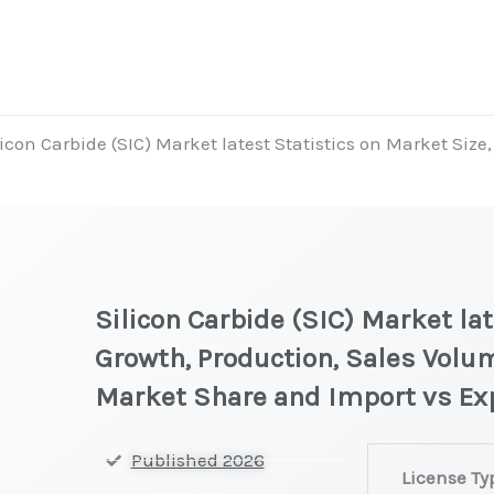
licon Carbide (SIC) Market latest Statistics on Market Size
Silicon Carbide (SIC) Market lat
Growth, Production, Sales Volum
Market Share and Import vs Ex
Silicon
Published 2026
License Ty
Carbide