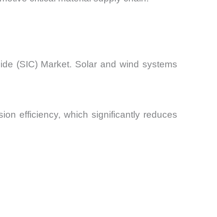
bide (SIC) Market. Solar and wind systems
on efficiency, which significantly reduces