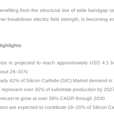
benefiting from the structural rise of wide bandgap 
her breakdown electric field strength, is becoming e
Highlights
ize is projected to reach approximately USD 4.1 b
 about 28–31%
early 42% of Silicon Carbide (SIC) Market demand in
o represent over 35% of substrate production by 202
orecast to grow at over 38% CAGR through 2030
ions are expected to contribute 18–20% of Silicon C