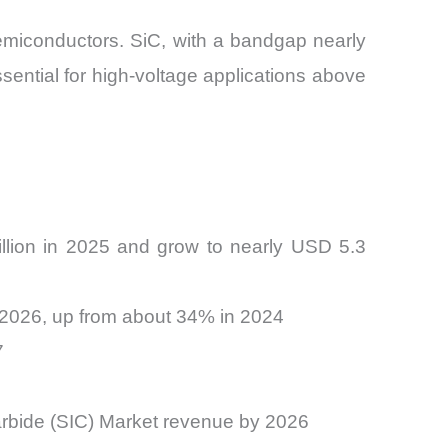
semiconductors. SiC, with a bandgap nearly
ssential for high-voltage applications above
illion in 2025 and grow to nearly USD 5.3
 2026, up from about 34% in 2024
7
arbide (SIC) Market revenue by 2026