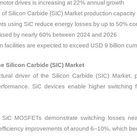
otor drives is increasing at 22% annual growth
 of Silicon Carbide (SIC) Market production capacity
ts using SiC reduce energy losses by up to 50% com
eased by nearly 60% between 2024 and 2026
on facilities are expected to exceed USD 9 billion cu
the Silicon Carbide (SIC) Market
ctural driver of the Silicon Carbide (SIC) Market, 
rformance. SiC devices enable higher switching 
ing SiC MOSFETs demonstrate switching losses ne
l efficiency improvements of around 6–10%, which be