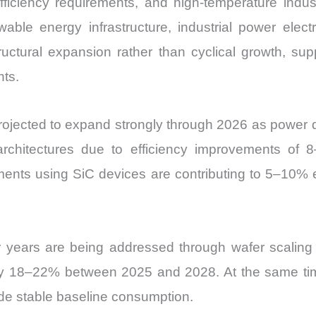
 efficiency requirements, and high-temperature indus
vs
newable energy infrastructure, industrial power el
Export
uctural expansion rather than cyclical growth, sup
quantity
nts.
rojected to expand strongly through 2026 as power d
hitectures due to efficiency improvements of 
ments using SiC devices are contributing to 5–10% e
er years are being addressed through wafer scaling 
ly 18–22% between 2025 and 2028. At the same time
de stable baseline consumption.