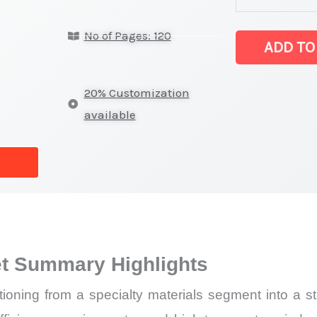
(SIC) Market
No of Pages: 120
latest
ADD TO
Statistics
on
20% Customization
Market
available
Size,
Growth,
Production,
Sales
Volume,
Sales
et Summary Highlights
Price,
Market Share 
tioning from a specialty materials segment into a str
Import