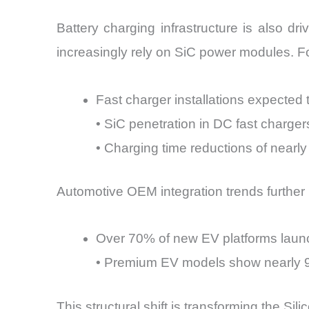
Battery charging infrastructure is also d
increasingly rely on SiC power modules. F
Fast charger installations expecte
• SiC penetration in DC fast charg
• Charging time reductions of nearl
Automotive OEM integration trends further il
Over 70% of new EV platforms launc
• Premium EV models show nearly 
This structural shift is transforming the Sil