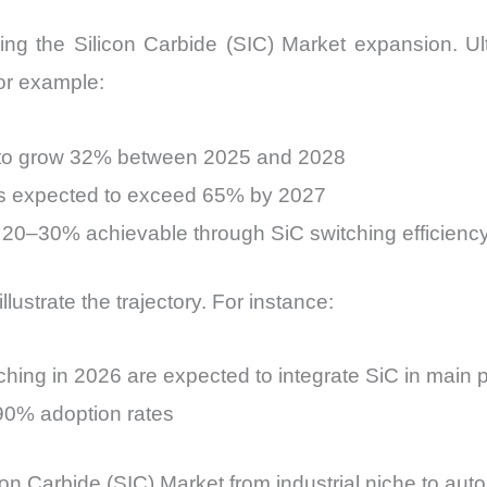
riving the Silicon Carbide (SIC) Market expansion. 
or example:
d to grow 32% between 2025 and 2028
ers expected to exceed 65% by 2027
y 20–30% achievable through SiC switching efficienc
lustrate the trajectory. For instance:
hing in 2026 are expected to integrate SiC in main 
90% adoption rates
icon Carbide (SIC) Market from industrial niche to auto