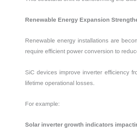
Renewable Energy Expansion Strengthe
Renewable energy installations are becom
require efficient power conversion to reduc
SiC devices improve inverter efficiency f
lifetime operational losses.
For example:
Solar inverter growth indicators impacti