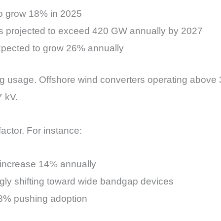
 to grow 18% in 2025
ions projected to exceed 420 GW annually by 2027
 expected to grow 26% annually
g usage. Offshore wind converters operating above 
7 kV.
actor. For instance:
o increase 14% annually
gly shifting toward wide bandgap devices
5–8% pushing adoption