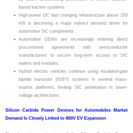
based traction systems.
High-power DC fast charging infrastructure above 250
kW is becoming a major indirect demand driver for
automotive SiC components.
Automotive OEMs are increasingly entering direct
procurement agreements with semiconductor
manufacturers to secure long-term access to SiC
wafers and modules.
Hybrid electric vehicles continue using insulated-gate
bipolar transistor (IGBT) systems in several mass-
market platforms, limiting SiC penetration in lower-
voltage architectures.
Silicon Carbide Power Devices for Automobiles Market
Demand Is Closely Linked to 800V EV Expansion