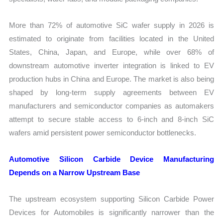
More than 72% of automotive SiC wafer supply in 2026 is
estimated to originate from facilities located in the United
States, China, Japan, and Europe, while over 68% of
downstream automotive inverter integration is linked to EV
production hubs in China and Europe. The market is also being
shaped by long-term supply agreements between EV
manufacturers and semiconductor companies as automakers
attempt to secure stable access to 6-inch and 8-inch SiC
wafers amid persistent power semiconductor bottlenecks.
Automotive Silicon Carbide Device Manufacturing
Depends on a Narrow Upstream Base
The upstream ecosystem supporting Silicon Carbide Power
Devices for Automobiles is significantly narrower than the