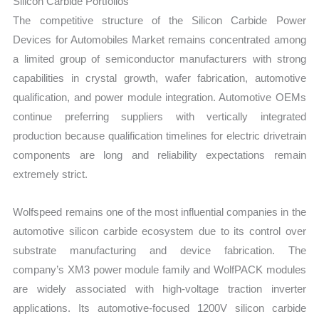
Silicon Carbide Portfolios
The competitive structure of the Silicon Carbide Power
Devices for Automobiles Market remains concentrated among
a limited group of semiconductor manufacturers with strong
capabilities in crystal growth, wafer fabrication, automotive
qualification, and power module integration. Automotive OEMs
continue preferring suppliers with vertically integrated
production because qualification timelines for electric drivetrain
components are long and reliability expectations remain
extremely strict.
Wolfspeed remains one of the most influential companies in the
automotive silicon carbide ecosystem due to its control over
substrate manufacturing and device fabrication. The
company’s XM3 power module family and WolfPACK modules
are widely associated with high-voltage traction inverter
applications. Its automotive-focused 1200V silicon carbide