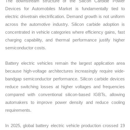
The downstream structure of the Silicon Carbide Power
Devices for Automobiles Market is fundamentally tied to
electric drivetrain electrification. Demand growth is not uniform
across the automotive industry. Silicon carbide adoption is
concentrated in vehicle categories where efficiency gains, fast
charging capability, and thermal performance justify higher
semiconductor costs.
Battery electric vehicles remain the largest application area
because high-voltage architectures increasingly require wide-
bandgap semiconductor performance. Silicon carbide devices
reduce switching losses at higher voltages and frequencies
compared with conventional silicon-based IGBTs, allowing
automakers to improve power density and reduce cooling
requirements.
In 2025, global battery electric vehicle production crossed 19