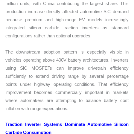
million units, with China contributing the largest share. This
production increase directly affected automotive SiC demand
because premium and high-range EV models increasingly
integrated silicon carbide traction inverters as standard
configurations rather than optional upgrades.
The downstream adoption pattern is especially visible in
vehicles operating above 400V battery architectures. Inverters
using SiC MOSFETs can improve drivetrain efficiency
sufficiently to extend driving range by several percentage
points under highway operating conditions. That efficiency
improvement becomes commercially important in markets
where automakers are attempting to balance battery cost
inflation with range expectations.
Traction Inverter Systems Dominate Automotive Silicon
Carbide Consumption