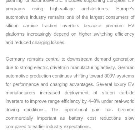
planning for automotive SiC modules supporting European EV
programs using high-voltage architectures. Europe’s
automotive industry remains one of the largest consumers of
silicon carbide traction inverters because premium EV
platforms increasingly depend on higher switching efficiency
and reduced charging losses.
Germany remains central to downstream demand generation
due to strong electric drivetrain manufacturing activity. German
automotive production continues shifting toward 800V systems
for performance and charging advantages. Several luxury EV
manufacturers increased deployment of silicon carbide
inverters to improve range efficiency by 4–8% under real-world
driving conditions. This operational gain has become
commercially important as battery cost reductions slow
compared to earlier industry expectations.