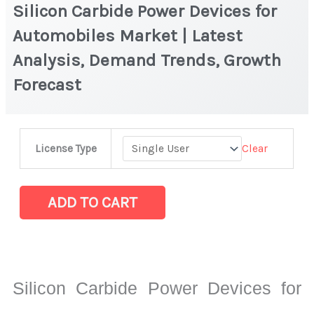
Silicon Carbide Power Devices for
Automobiles Market | Latest
Analysis, Demand Trends, Growth
Forecast
Silicon
Clear
License Type
Carbide
Power
Devices
ADD TO CART
for
Automobiles
Market
|
Silicon Carbide Power Devices for
Latest