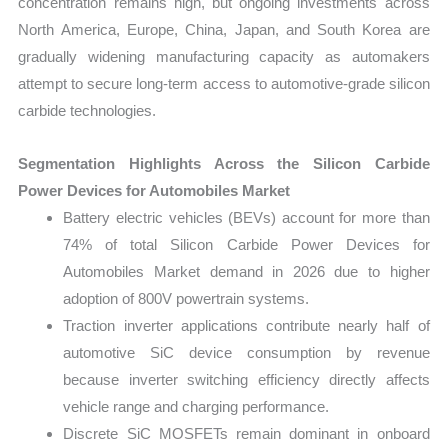
concentration remains high, but ongoing investments across
North America, Europe, China, Japan, and South Korea are
gradually widening manufacturing capacity as automakers
attempt to secure long-term access to automotive-grade silicon
carbide technologies.
Segmentation Highlights Across the Silicon Carbide
Power Devices for Automobiles Market
Battery electric vehicles (BEVs) account for more than
74% of total Silicon Carbide Power Devices for
Automobiles Market demand in 2026 due to higher
adoption of 800V powertrain systems.
Traction inverter applications contribute nearly half of
automotive SiC device consumption by revenue
because inverter switching efficiency directly affects
vehicle range and charging performance.
Discrete SiC MOSFETs remain dominant in onboard