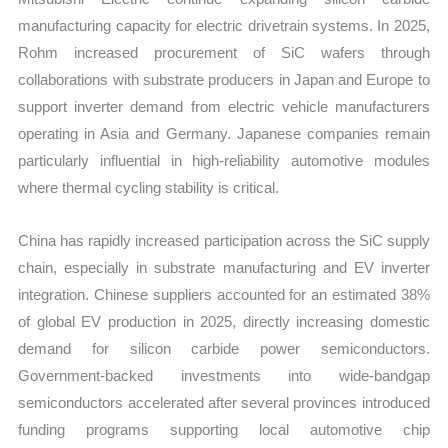
manufacturing capacity for electric drivetrain systems. In 2025,
Rohm increased procurement of SiC wafers through
collaborations with substrate producers in Japan and Europe to
support inverter demand from electric vehicle manufacturers
operating in Asia and Germany. Japanese companies remain
particularly influential in high-reliability automotive modules
where thermal cycling stability is critical.
China has rapidly increased participation across the SiC supply
chain, especially in substrate manufacturing and EV inverter
integration. Chinese suppliers accounted for an estimated 38%
of global EV production in 2025, directly increasing domestic
demand for silicon carbide power semiconductors.
Government-backed investments into wide-bandgap
semiconductors accelerated after several provinces introduced
funding programs supporting local automotive chip