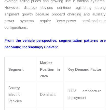
average selling prices and growing use in traction systems.
However, discrete devices continue registering strong
shipment growth because onboard charging and auxiliary
power systems require lower-power semiconductor
configurations.
From the vehicle perspective, segmentation patterns are
becoming increasingly uneven:
Market
Segment
Position in
Key Demand Factor
2026
Battery
800V architecture
Electric
Dominant
deployment
Vehicles