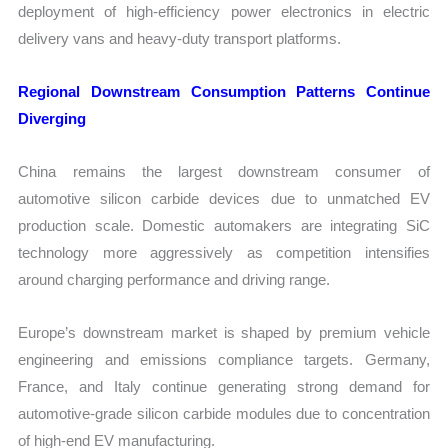
deployment of high-efficiency power electronics in electric
delivery vans and heavy-duty transport platforms.
Regional Downstream Consumption Patterns Continue
Diverging
China remains the largest downstream consumer of
automotive silicon carbide devices due to unmatched EV
production scale. Domestic automakers are integrating SiC
technology more aggressively as competition intensifies
around charging performance and driving range.
Europe’s downstream market is shaped by premium vehicle
engineering and emissions compliance targets. Germany,
France, and Italy continue generating strong demand for
automotive-grade silicon carbide modules due to concentration
of high-end EV manufacturing.