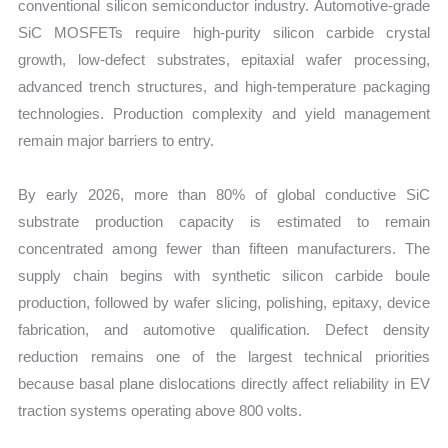
conventional silicon semiconductor industry. Automotive-grade
SiC MOSFETs require high-purity silicon carbide crystal
growth, low-defect substrates, epitaxial wafer processing,
advanced trench structures, and high-temperature packaging
technologies. Production complexity and yield management
remain major barriers to entry.
By early 2026, more than 80% of global conductive SiC
substrate production capacity is estimated to remain
concentrated among fewer than fifteen manufacturers. The
supply chain begins with synthetic silicon carbide boule
production, followed by wafer slicing, polishing, epitaxy, device
fabrication, and automotive qualification. Defect density
reduction remains one of the largest technical priorities
because basal plane dislocations directly affect reliability in EV
traction systems operating above 800 volts.