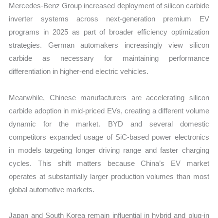
Mercedes-Benz Group increased deployment of silicon carbide
inverter systems across next-generation premium EV
programs in 2025 as part of broader efficiency optimization
strategies. German automakers increasingly view silicon
carbide as necessary for maintaining performance
differentiation in higher-end electric vehicles.
Meanwhile, Chinese manufacturers are accelerating silicon
carbide adoption in mid-priced EVs, creating a different volume
dynamic for the market. BYD and several domestic
competitors expanded usage of SiC-based power electronics
in models targeting longer driving range and faster charging
cycles. This shift matters because China’s EV market
operates at substantially larger production volumes than most
global automotive markets.
Japan and South Korea remain influential in hybrid and plug-in