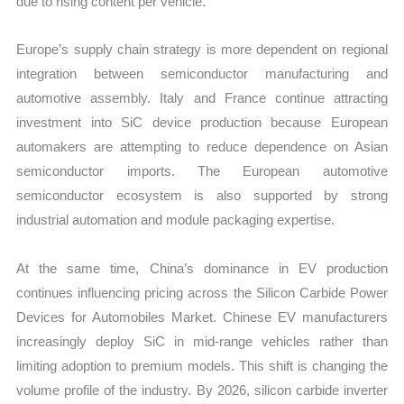
due to rising content per vehicle.
Europe’s supply chain strategy is more dependent on regional
integration between semiconductor manufacturing and
automotive assembly. Italy and France continue attracting
investment into SiC device production because European
automakers are attempting to reduce dependence on Asian
semiconductor imports. The European automotive
semiconductor ecosystem is also supported by strong
industrial automation and module packaging expertise.
At the same time, China’s dominance in EV production
continues influencing pricing across the Silicon Carbide Power
Devices for Automobiles Market. Chinese EV manufacturers
increasingly deploy SiC in mid-range vehicles rather than
limiting adoption to premium models. This shift is changing the
volume profile of the industry. By 2026, silicon carbide inverter