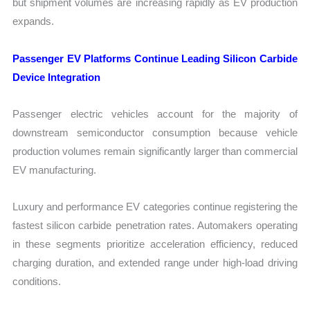
but shipment volumes are increasing rapidly as EV production
expands.
Passenger EV Platforms Continue Leading Silicon Carbide
Device Integration
Passenger electric vehicles account for the majority of
downstream semiconductor consumption because vehicle
production volumes remain significantly larger than commercial
EV manufacturing.
Luxury and performance EV categories continue registering the
fastest silicon carbide penetration rates. Automakers operating
in these segments prioritize acceleration efficiency, reduced
charging duration, and extended range under high-load driving
conditions.