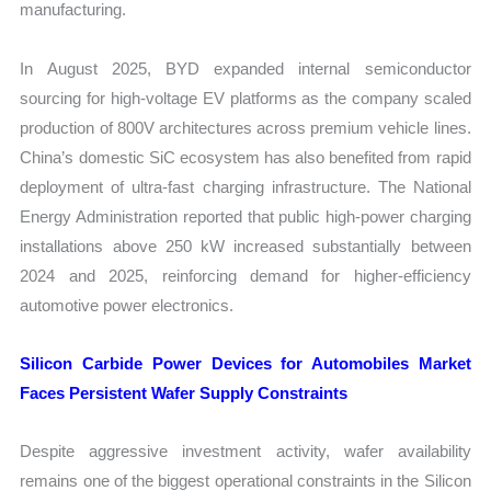
manufacturing.
In August 2025, BYD expanded internal semiconductor
sourcing for high-voltage EV platforms as the company scaled
production of 800V architectures across premium vehicle lines.
China’s domestic SiC ecosystem has also benefited from rapid
deployment of ultra-fast charging infrastructure. The National
Energy Administration reported that public high-power charging
installations above 250 kW increased substantially between
2024 and 2025, reinforcing demand for higher-efficiency
automotive power electronics.
Silicon Carbide Power Devices for Automobiles Market
Faces Persistent Wafer Supply Constraints
Despite aggressive investment activity, wafer availability
remains one of the biggest operational constraints in the Silicon