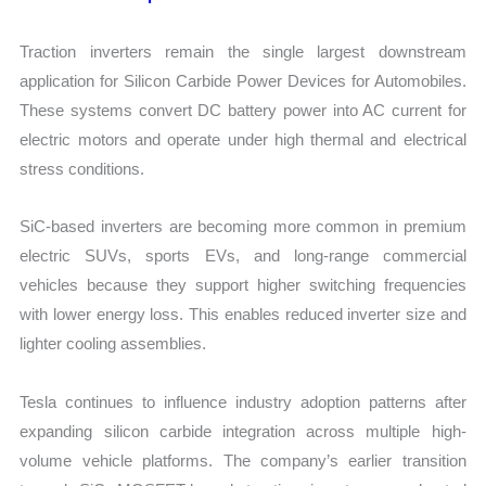
Traction inverters remain the single largest downstream
application for Silicon Carbide Power Devices for Automobiles.
These systems convert DC battery power into AC current for
electric motors and operate under high thermal and electrical
stress conditions.
SiC-based inverters are becoming more common in premium
electric SUVs, sports EVs, and long-range commercial
vehicles because they support higher switching frequencies
with lower energy loss. This enables reduced inverter size and
lighter cooling assemblies.
Tesla continues to influence industry adoption patterns after
expanding silicon carbide integration across multiple high-
volume vehicle platforms. The company’s earlier transition