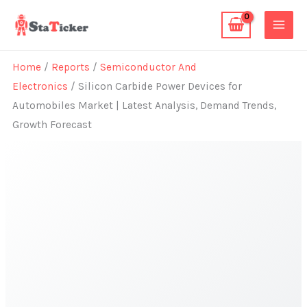
Skip
to
content
Home
/
Reports
/
Semiconductor And
Electronics
/ Silicon Carbide Power Devices for
Automobiles Market | Latest Analysis, Demand Trends,
Growth Forecast