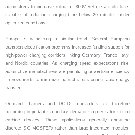
automakers to increase rollout of 800V vehicle architectures
capable of reducing charging time below 20 minutes under
optimized conditions.
Europe is witnessing a similar trend. Several European
transport electrification programs increased funding support for
high-power charging corridors linking Germany, France, Italy,
and Nordic countries. As charging speed expectations rise,
automotive manufacturers are prioritizing powertrain efficiency
improvements to minimize thermal stress during rapid energy
transfer.
Onboard chargers and DC-DC converters are therefore
becoming important secondary demand segments for silicon
carbide devices. These applications generally consume
discrete SiC MOSFETs rather than large integrated modules,