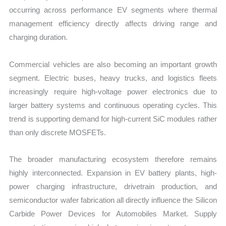
occurring across performance EV segments where thermal
management efficiency directly affects driving range and
charging duration.
Commercial vehicles are also becoming an important growth
segment. Electric buses, heavy trucks, and logistics fleets
increasingly require high-voltage power electronics due to
larger battery systems and continuous operating cycles. This
trend is supporting demand for high-current SiC modules rather
than only discrete MOSFETs.
The broader manufacturing ecosystem therefore remains
highly interconnected. Expansion in EV battery plants, high-
power charging infrastructure, drivetrain production, and
semiconductor wafer fabrication all directly influence the Silicon
Carbide Power Devices for Automobiles Market. Supply