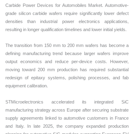
Carbide Power Devices for Automobiles Market. Automotive-
grade silicon carbide wafers require significantly lower defect
densities than industrial power electronics applications,
resulting in longer qualification timelines and lower initial yields.
The transition from 150 mm to 200 mm wafers has become a
defining manufacturing trend because larger wafers improve
output economics and reduce per-device costs. However,
moving toward 200 mm production has required substantial
redesign of epitaxy systems, polishing processes, and fab
equipment calibration.
STMicroelectronics accelerated its integrated SiC
manufacturing strategy across Europe after securing substrate
supply agreements linked to automotive customers in France
and Italy. In late 2025, the company expanded production