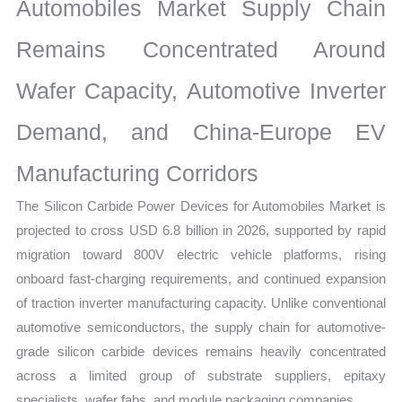
Analysis,
Automobiles Market Supply Chain
Demand
Remains Concentrated Around
Trends,
Growth
Wafer Capacity, Automotive Inverter
Forecast
quantity
Demand, and China-Europe EV
Manufacturing Corridors
The Silicon Carbide Power Devices for Automobiles Market is
projected to cross USD 6.8 billion in 2026, supported by rapid
migration toward 800V electric vehicle platforms, rising
onboard fast-charging requirements, and continued expansion
of traction inverter manufacturing capacity. Unlike conventional
automotive semiconductors, the supply chain for automotive-
grade silicon carbide devices remains heavily concentrated
across a limited group of substrate suppliers, epitaxy
specialists, wafer fabs, and module packaging companies.