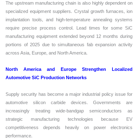
The upstream manufacturing chain is also highly dependent on
specialized equipment suppliers. Crystal growth furnaces, ion
implantation tools, and high-temperature annealing systems
require precise process control. Lead times for some SiC
manufacturing equipment extended beyond 12 months during
portions of 2025 due to simultaneous fab expansion activity
across Asia, Europe, and North America.
North America and Europe Strengthen Localized
Automotive SiC Production Networks
Supply security has become a major industrial policy issue for
automotive silicon carbide devices. Governments are
increasingly treating wide-bandgap semiconductors as
strategic manufacturing technologies because EV
competitiveness depends heavily on power electronics
performance.