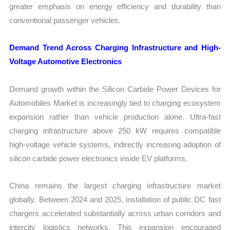
greater emphasis on energy efficiency and durability than
conventional passenger vehicles.
Demand Trend Across Charging Infrastructure and High-
Voltage Automotive Electronics
Demand growth within the Silicon Carbide Power Devices for
Automobiles Market is increasingly tied to charging ecosystem
expansion rather than vehicle production alone. Ultra-fast
charging infrastructure above 250 kW requires compatible
high-voltage vehicle systems, indirectly increasing adoption of
silicon carbide power electronics inside EV platforms.
China remains the largest charging infrastructure market
globally. Between 2024 and 2025, installation of public DC fast
chargers accelerated substantially across urban corridors and
intercity logistics networks. This expansion encouraged