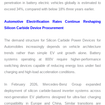
penetration in battery electric vehicles globally is estimated to
exceed 34%, compared with below 18% three years earlier.
Automotive Electrification Rates Continue Reshaping
Silicon Carbide Device Procurement
The demand structure for Silicon Carbide Power Devices for
Automobiles increasingly depends on vehicle architecture
trends rather than simple EV unit growth alone. Battery
systems operating at 800V require higher-performance
switching devices capable of reducing energy loss under fast
charging and high-load acceleration conditions.
In February 2026, Mercedes-Benz Group expanded
deployment of silicon carbide-based inverter systems across
next-generation EV platforms designed for ultra-fast charging
compatibility in Europe and China. Similar transitions are