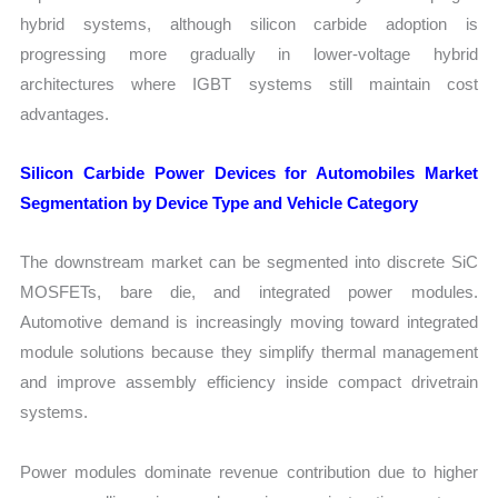
hybrid systems, although silicon carbide adoption is
progressing more gradually in lower-voltage hybrid
architectures where IGBT systems still maintain cost
advantages.
Silicon Carbide Power Devices for Automobiles Market
Segmentation by Device Type and Vehicle Category
The downstream market can be segmented into discrete SiC
MOSFETs, bare die, and integrated power modules.
Automotive demand is increasingly moving toward integrated
module solutions because they simplify thermal management
and improve assembly efficiency inside compact drivetrain
systems.
Power modules dominate revenue contribution due to higher