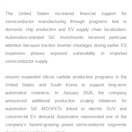
The United States increased financial support for
semiconductor manufacturing through programs tied to
domestic chip production and EV supply chain localization.
Automotive-oriented SiC investments received particular
attention because traction inverter shortages during earlier EV
expansion phases exposed vulnerability in imported
semiconductor supply.
onsemi expanded silicon carbide production programs in the
United States and South Korea to support long-term
automotive contracts. In January 2026, the company
announced additional production scaling initiatives for
automotive SiC MOSFETs linked to electric SUV and
commercial EV demand. Automotive represented one of the
company’s fastest-growing power semiconductor segments