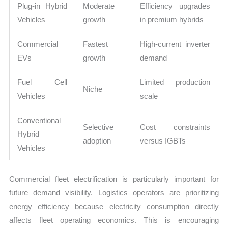
Plug-in Hybrid
Moderate
Efficiency upgrades
Vehicles
growth
in premium hybrids
Commercial
Fastest
High-current inverter
EVs
growth
demand
Fuel Cell
Limited production
Niche
Vehicles
scale
Conventional
Selective
Cost constraints
Hybrid
adoption
versus IGBTs
Vehicles
Commercial fleet electrification is particularly important for
future demand visibility. Logistics operators are prioritizing
energy efficiency because electricity consumption directly
affects fleet operating economics. This is encouraging