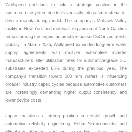
Wolfspeed continues to hold a strategic position in the
upstream ecosystem due to its vertically integrated material-to-
device manufacturing model. The company’s Mohawk Valley
facility in New York and materials expansion at North Carolina
remain among the largest automotive-focused SiC investments
globally. In March 2025, Wolfspeed expanded long-term wafer
supply agreements with multiple automotive inverter
manufacturers after utilization rates for automotive-grade SiC
substrates exceeded 85% during the previous year. The
company’s transition toward 200 mm wafers is influencing
broader industry capex cycles because automotive customers
are increasingly demanding higher output consistency and
lower device costs.
Japan maintains a strong position in crystal growth and
automotive reliability engineering. Rohm Semiconductor and
Mitsubishi Electric continue expanding silicon carbide