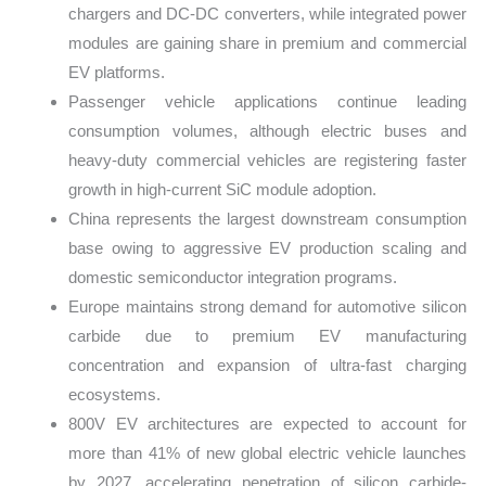
chargers and DC-DC converters, while integrated power
modules are gaining share in premium and commercial
EV platforms.
Passenger vehicle applications continue leading
consumption volumes, although electric buses and
heavy-duty commercial vehicles are registering faster
growth in high-current SiC module adoption.
China represents the largest downstream consumption
base owing to aggressive EV production scaling and
domestic semiconductor integration programs.
Europe maintains strong demand for automotive silicon
carbide due to premium EV manufacturing
concentration and expansion of ultra-fast charging
ecosystems.
800V EV architectures are expected to account for
more than 41% of new global electric vehicle launches
by 2027, accelerating penetration of silicon carbide-