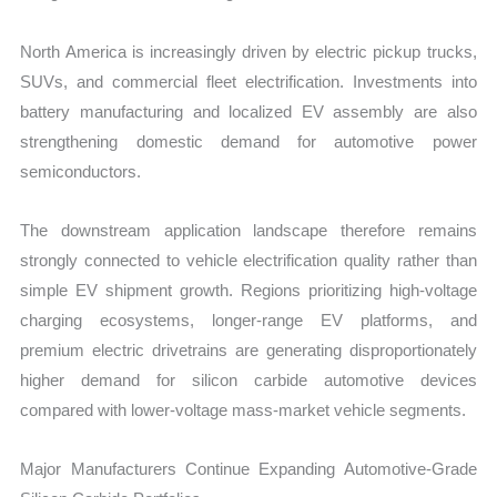
North America is increasingly driven by electric pickup trucks,
SUVs, and commercial fleet electrification. Investments into
battery manufacturing and localized EV assembly are also
strengthening domestic demand for automotive power
semiconductors.
The downstream application landscape therefore remains
strongly connected to vehicle electrification quality rather than
simple EV shipment growth. Regions prioritizing high-voltage
charging ecosystems, longer-range EV platforms, and
premium electric drivetrains are generating disproportionately
higher demand for silicon carbide automotive devices
compared with lower-voltage mass-market vehicle segments.
Major Manufacturers Continue Expanding Automotive-Grade