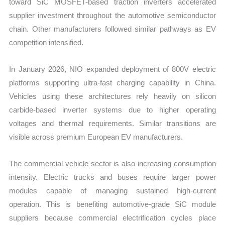
toward SiC MOSFET-based traction inverters accelerated
supplier investment throughout the automotive semiconductor
chain. Other manufacturers followed similar pathways as EV
competition intensified.
In January 2026, NIO expanded deployment of 800V electric
platforms supporting ultra-fast charging capability in China.
Vehicles using these architectures rely heavily on silicon
carbide-based inverter systems due to higher operating
voltages and thermal requirements. Similar transitions are
visible across premium European EV manufacturers.
The commercial vehicle sector is also increasing consumption
intensity. Electric trucks and buses require larger power
modules capable of managing sustained high-current
operation. This is benefiting automotive-grade SiC module
suppliers because commercial electrification cycles place