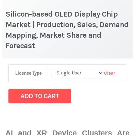
Silicon-based OLED Display Chip
Market | Production, Sales, Demand
Mapping, Market Share and
Forecast
Silicon-
Clear
License Type
based
OLED
Display
ADD TO CART
Chip
Market
|
Production,
AI and XR Device Clusters Are