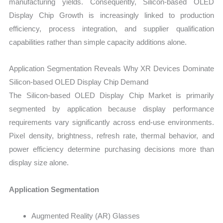
manufacturing yields. Consequently, Silicon-based OLED
Display Chip Growth is increasingly linked to production
efficiency, process integration, and supplier qualification
capabilities rather than simple capacity additions alone.
Application Segmentation Reveals Why XR Devices Dominate
Silicon-based OLED Display Chip Demand
The Silicon-based OLED Display Chip Market is primarily
segmented by application because display performance
requirements vary significantly across end-use environments.
Pixel density, brightness, refresh rate, thermal behavior, and
power efficiency determine purchasing decisions more than
display size alone.
Application Segmentation
Augmented Reality (AR) Glasses