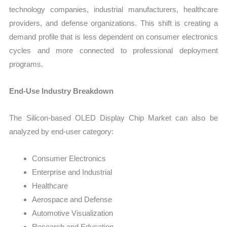
technology companies, industrial manufacturers, healthcare
providers, and defense organizations. This shift is creating a
demand profile that is less dependent on consumer electronics
cycles and more connected to professional deployment
programs.
End-Use Industry Breakdown
The Silicon-based OLED Display Chip Market can also be
analyzed by end-user category:
Consumer Electronics
Enterprise and Industrial
Healthcare
Aerospace and Defense
Automotive Visualization
Research and Education