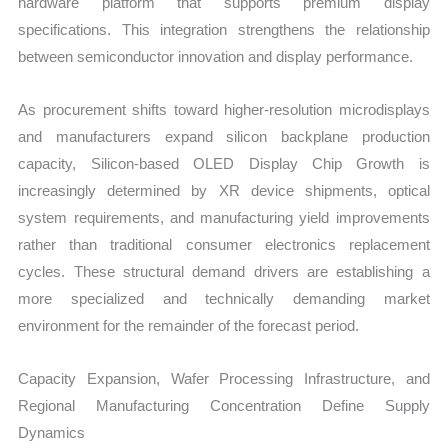
hardware platform that supports premium display
specifications. This integration strengthens the relationship
between semiconductor innovation and display performance.
As procurement shifts toward higher-resolution microdisplays
and manufacturers expand silicon backplane production
capacity, Silicon-based OLED Display Chip Growth is
increasingly determined by XR device shipments, optical
system requirements, and manufacturing yield improvements
rather than traditional consumer electronics replacement
cycles. These structural demand drivers are establishing a
more specialized and technically demanding market
environment for the remainder of the forecast period.
Capacity Expansion, Wafer Processing Infrastructure, and
Regional Manufacturing Concentration Define Supply
Dynamics