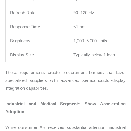
Refresh Rate
90–120 Hz
Response Time
<1 ms
Brightness
1,000–5,000+ nits
Display Size
Typically below 1 inch
These requirements create procurement barriers that favor
specialized suppliers with advanced semiconductor-display
integration capabilities.
Industrial and Medical Segments Show Accelerating
Adoption
While consumer XR receives substantial attention, industrial