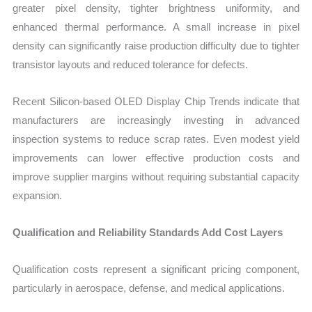
greater pixel density, tighter brightness uniformity, and
enhanced thermal performance. A small increase in pixel
density can significantly raise production difficulty due to tighter
transistor layouts and reduced tolerance for defects.
Recent Silicon-based OLED Display Chip Trends indicate that
manufacturers are increasingly investing in advanced
inspection systems to reduce scrap rates. Even modest yield
improvements can lower effective production costs and
improve supplier margins without requiring substantial capacity
expansion.
Qualification and Reliability Standards Add Cost Layers
Qualification costs represent a significant pricing component,
particularly in aerospace, defense, and medical applications.