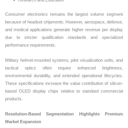
Consumer electronics remains the largest volume segment
because of headset shipments. However, aerospace, defense,
and medical applications generate higher revenue per display
due to stricter qualification standards and specialized
performance requirements.
Military helmet-mounted systems, pilot visualization units, and
tactical optics often require enhanced brightness,
environmental durability, and extended operational lifecycles.
These specifications increase the value contribution of silicon-
based OLED display chips relative to standard commercial
products.
Resolution-Based Segmentation Highlights Premium
Market Expansion