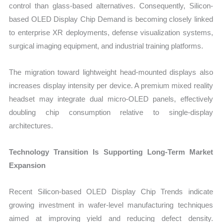
control than glass-based alternatives. Consequently, Silicon-
based OLED Display Chip Demand is becoming closely linked
to enterprise XR deployments, defense visualization systems,
surgical imaging equipment, and industrial training platforms.
The migration toward lightweight head-mounted displays also
increases display intensity per device. A premium mixed reality
headset may integrate dual micro-OLED panels, effectively
doubling chip consumption relative to single-display
architectures.
Technology Transition Is Supporting Long-Term Market
Expansion
Recent Silicon-based OLED Display Chip Trends indicate
growing investment in wafer-level manufacturing techniques
aimed at improving yield and reducing defect density.