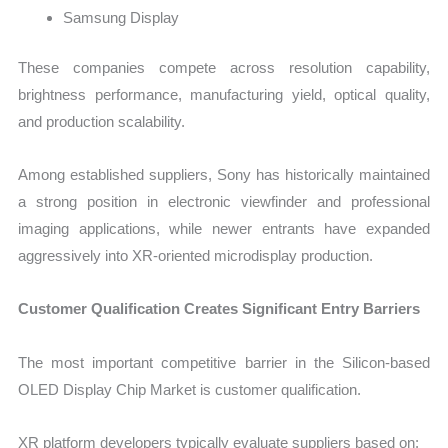
Samsung Display
These companies compete across resolution capability,
brightness performance, manufacturing yield, optical quality,
and production scalability.
Among established suppliers, Sony has historically maintained
a strong position in electronic viewfinder and professional
imaging applications, while newer entrants have expanded
aggressively into XR-oriented microdisplay production.
Customer Qualification Creates Significant Entry Barriers
The most important competitive barrier in the Silicon-based
OLED Display Chip Market is customer qualification.
XR platform developers typically evaluate suppliers based on: