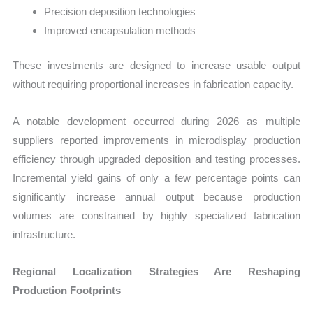
Precision deposition technologies
Improved encapsulation methods
These investments are designed to increase usable output
without requiring proportional increases in fabrication capacity.
A notable development occurred during 2026 as multiple
suppliers reported improvements in microdisplay production
efficiency through upgraded deposition and testing processes.
Incremental yield gains of only a few percentage points can
significantly increase annual output because production
volumes are constrained by highly specialized fabrication
infrastructure.
Regional Localization Strategies Are Reshaping
Production Footprints