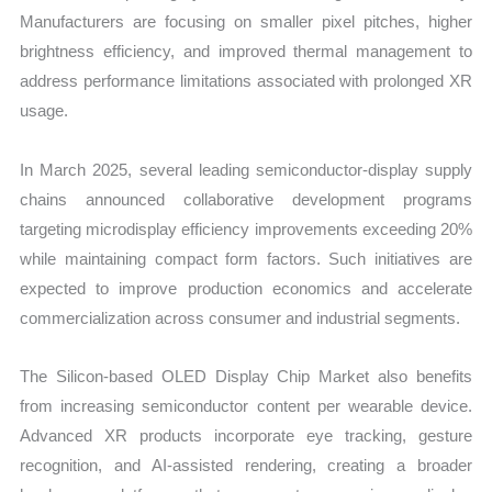
Manufacturers are focusing on smaller pixel pitches, higher
brightness efficiency, and improved thermal management to
address performance limitations associated with prolonged XR
usage.
In March 2025, several leading semiconductor-display supply
chains announced collaborative development programs
targeting microdisplay efficiency improvements exceeding 20%
while maintaining compact form factors. Such initiatives are
expected to improve production economics and accelerate
commercialization across consumer and industrial segments.
The Silicon-based OLED Display Chip Market also benefits
from increasing semiconductor content per wearable device.
Advanced XR products incorporate eye tracking, gesture
recognition, and AI-assisted rendering, creating a broader