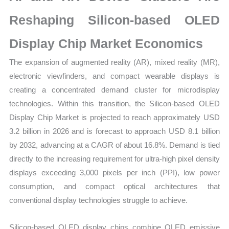
Sales,
Demand
Reshaping Silicon-based OLED
Mapping,
Display Chip Market Economics
Market
Share
The expansion of augmented reality (AR), mixed reality (MR),
and
electronic viewfinders, and compact wearable displays is
Forecast
creating a concentrated demand cluster for microdisplay
quantity
technologies. Within this transition, the Silicon-based OLED
Display Chip Market is projected to reach approximately USD
3.2 billion in 2026 and is forecast to approach USD 8.1 billion
by 2032, advancing at a CAGR of about 16.8%. Demand is tied
directly to the increasing requirement for ultra-high pixel density
displays exceeding 3,000 pixels per inch (PPI), low power
consumption, and compact optical architectures that
conventional display technologies struggle to achieve.
Silicon-based OLED display chips combine OLED emissive