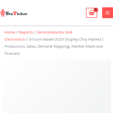
Skip
to
content
Home
/
Reports
/
Semiconductor And
Electronics
/ Silicon-based OLED Display Chip Market |
Production, Sales, Demand Mapping, Market Share and
Forecast