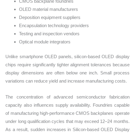
CMOS backplane foundries
OLED material manufacturers
Deposition equipment suppliers
Encapsulation technology providers
Testing and inspection vendors
Optical module integrators
Unlike smartphone OLED panels, silicon-based OLED display
chips require significantly tighter alignment tolerances because
display dimensions are often below one inch. Small process
variations can reduce yield and increase manufacturing costs.
The concentration of advanced semiconductor fabrication
capacity also influences supply availability. Foundries capable
of manufacturing high-performance CMOS backplanes operate
under long qualification cycles that may exceed 12–24 months.
As a result, sudden increases in Silicon-based OLED Display