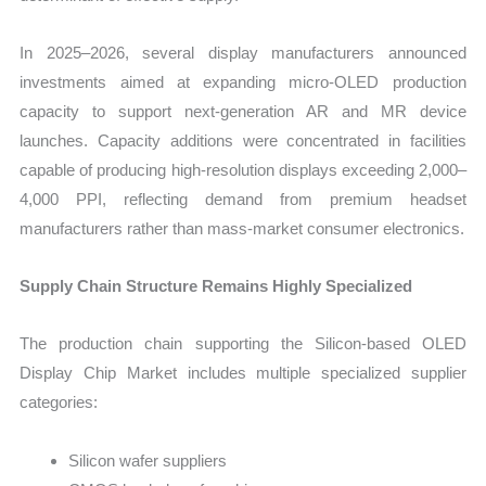
In 2025–2026, several display manufacturers announced
investments aimed at expanding micro-OLED production
capacity to support next-generation AR and MR device
launches. Capacity additions were concentrated in facilities
capable of producing high-resolution displays exceeding 2,000–
4,000 PPI, reflecting demand from premium headset
manufacturers rather than mass-market consumer electronics.
Supply Chain Structure Remains Highly Specialized
The production chain supporting the Silicon-based OLED
Display Chip Market includes multiple specialized supplier
categories:
Silicon wafer suppliers