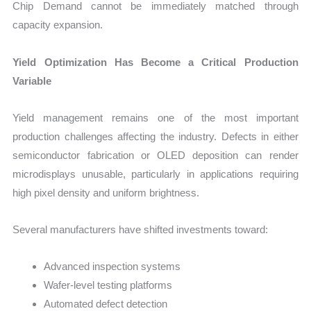
Chip Demand cannot be immediately matched through
capacity expansion.
Yield Optimization Has Become a Critical Production
Variable
Yield management remains one of the most important
production challenges affecting the industry. Defects in either
semiconductor fabrication or OLED deposition can render
microdisplays unusable, particularly in applications requiring
high pixel density and uniform brightness.
Several manufacturers have shifted investments toward:
Advanced inspection systems
Wafer-level testing platforms
Automated defect detection