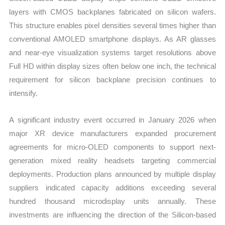
layers with CMOS backplanes fabricated on silicon wafers.
This structure enables pixel densities several times higher than
conventional AMOLED smartphone displays. As AR glasses
and near-eye visualization systems target resolutions above
Full HD within display sizes often below one inch, the technical
requirement for silicon backplane precision continues to
intensify.
A significant industry event occurred in January 2026 when
major XR device manufacturers expanded procurement
agreements for micro-OLED components to support next-
generation mixed reality headsets targeting commercial
deployments. Production plans announced by multiple display
suppliers indicated capacity additions exceeding several
hundred thousand microdisplay units annually. These
investments are influencing the direction of the Silicon-based