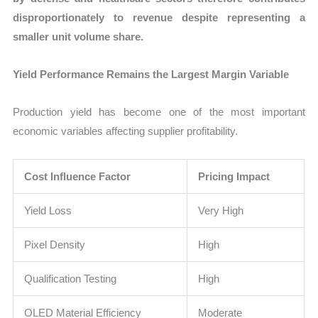
disproportionately to revenue despite representing a
smaller unit volume share.
Yield Performance Remains the Largest Margin Variable
Production yield has become one of the most important
economic variables affecting supplier profitability.
Cost Influence Factor
Pricing Impact
Yield Loss
Very High
Pixel Density
High
Qualification Testing
High
OLED Material Efficiency
Moderate