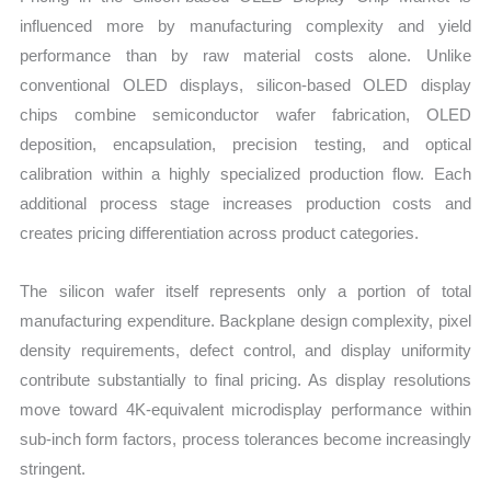
influenced more by manufacturing complexity and yield
performance than by raw material costs alone. Unlike
conventional OLED displays, silicon-based OLED display
chips combine semiconductor wafer fabrication, OLED
deposition, encapsulation, precision testing, and optical
calibration within a highly specialized production flow. Each
additional process stage increases production costs and
creates pricing differentiation across product categories.
The silicon wafer itself represents only a portion of total
manufacturing expenditure. Backplane design complexity, pixel
density requirements, defect control, and display uniformity
contribute substantially to final pricing. As display resolutions
move toward 4K-equivalent microdisplay performance within
sub-inch form factors, process tolerances become increasingly
stringent.