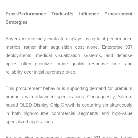
Price-Performance Trade-offs Influence Procurement
Strategies
Buyers increasingly evaluate displays using total performance
metrics rather than acquisition cost alone. Enterprise XR
deployments, medical visualization systems, and defense
optics often prioritize image quality, response time, and
reliability over initial purchase price.
This procurement behavior is supporting demand for premium
products with advanced specifications. Consequently, Silicon-
based OLED Display Chip Growth is occurring simultaneously
in both high-volume commercial segments and high-value
specialized applications.
As resolution requirements increase and XR devices target