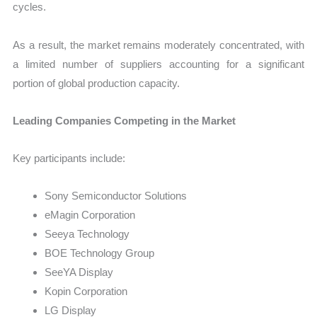
cycles.
As a result, the market remains moderately concentrated, with
a limited number of suppliers accounting for a significant
portion of global production capacity.
Leading Companies Competing in the Market
Key participants include:
Sony Semiconductor Solutions
eMagin Corporation
Seeya Technology
BOE Technology Group
SeeYA Display
Kopin Corporation
LG Display