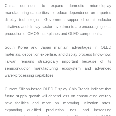
China continues to expand domestic microdisplay
manufacturing capabilities to reduce dependence on imported
display technologies. Government-supported semiconductor
initiatives and display-sector investments are encouraging local
production of CMOS backplanes and OLED components.
South Korea and Japan maintain advantages in OLED
materials, deposition expertise, and display process know-how.
Taiwan remains strategically important because of its
semiconductor manufacturing ecosystem and advanced
wafer-processing capabilities.
Current Silicon-based OLED Display Chip Trends indicate that
future supply growth will depend less on constructing entirely
new facilities and more on improving utilization rates,
expanding qualified production lines, and increasing