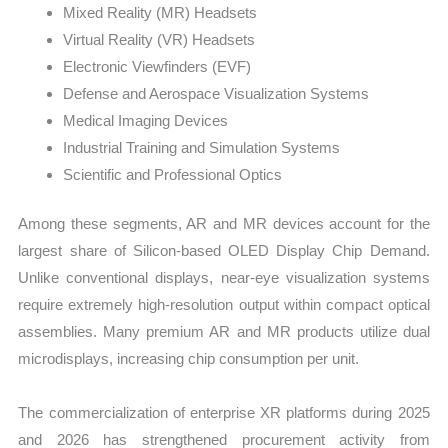
Mixed Reality (MR) Headsets
Virtual Reality (VR) Headsets
Electronic Viewfinders (EVF)
Defense and Aerospace Visualization Systems
Medical Imaging Devices
Industrial Training and Simulation Systems
Scientific and Professional Optics
Among these segments, AR and MR devices account for the
largest share of Silicon-based OLED Display Chip Demand.
Unlike conventional displays, near-eye visualization systems
require extremely high-resolution output within compact optical
assemblies. Many premium AR and MR products utilize dual
microdisplays, increasing chip consumption per unit.
The commercialization of enterprise XR platforms during 2025
and 2026 has strengthened procurement activity from