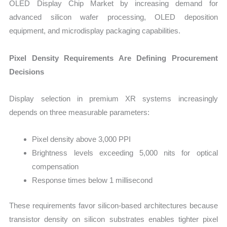
OLED Display Chip Market by increasing demand for
advanced silicon wafer processing, OLED deposition
equipment, and microdisplay packaging capabilities.
Pixel Density Requirements Are Defining Procurement
Decisions
Display selection in premium XR systems increasingly
depends on three measurable parameters:
Pixel density above 3,000 PPI
Brightness levels exceeding 5,000 nits for optical
compensation
Response times below 1 millisecond
These requirements favor silicon-based architectures because
transistor density on silicon substrates enables tighter pixel