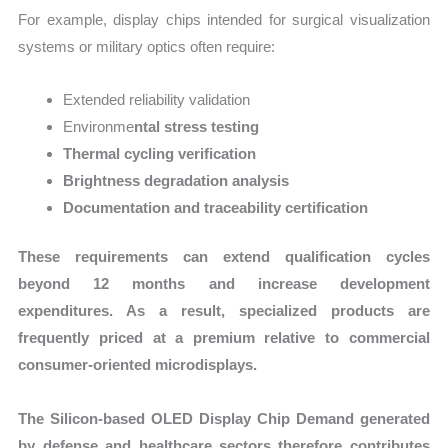
For example, display chips intended for surgical visualization
systems or military optics often require:
Extended reliability validation
Environme
ntal stress testing
Thermal cycling verification
Brightness degradation analysis
Documentation and traceability certification
These requirements can extend qualification cycles
beyond 12 months and increase development
expenditures. As a result, specialized products are
frequently priced at a premium relative to commercial
consumer-oriented microdisplays.
The Silicon-based OLED Display Chip Demand generated
by defense and healthcare sectors therefore contributes