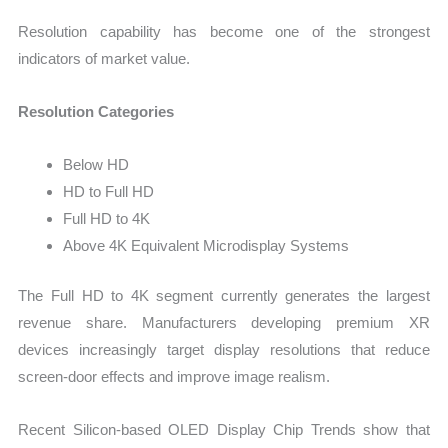
Resolution capability has become one of the strongest
indicators of market value.
Resolution Categories
Below HD
HD to Full HD
Full HD to 4K
Above 4K Equivalent Microdisplay Systems
The Full HD to 4K segment currently generates the largest
revenue share. Manufacturers developing premium XR
devices increasingly target display resolutions that reduce
screen-door effects and improve image realism.
Recent Silicon-based OLED Display Chip Trends show that