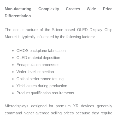
Manufacturing Complexity Creates Wide Price
Differentiation
The cost structure of the Silicon-based OLED Display Chip
Market is typically influenced by the following factors:
CMOS backplane fabrication
OLED material deposition
Encapsulation processes
Wafer-level inspection
Optical performance testing
Yield losses during production
Product qualification requirements
Microdisplays designed for premium XR devices generally
command higher average selling prices because they require