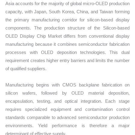
Asia accounts for the majority of global micro-OLED production
capacity, with Japan, South Korea, China, and Taiwan forming
the primary manufacturing corridor for silicon-based display
components. The production structure of the Silicon-based
OLED Display Chip Market differs from conventional display
manufacturing because it combines semiconductor fabrication
processes with OLED deposition technologies. This dual
requirement creates higher entry barriers and limits the number
of qualified suppliers.
Manufacturing begins with CMOS backplane fabrication on
silicon wafers, followed by OLED material deposition,
encapsulation, testing, and optical integration. Each stage
requires specialized equipment and contamination control
standards comparable to advanced semiconductor production
environments. Yield performance is therefore a major
determinant of effective supply.