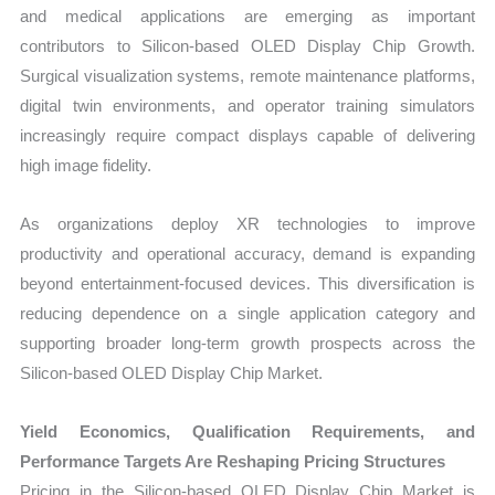
and medical applications are emerging as important
contributors to Silicon-based OLED Display Chip Growth.
Surgical visualization systems, remote maintenance platforms,
digital twin environments, and operator training simulators
increasingly require compact displays capable of delivering
high image fidelity.
As organizations deploy XR technologies to improve
productivity and operational accuracy, demand is expanding
beyond entertainment-focused devices. This diversification is
reducing dependence on a single application category and
supporting broader long-term growth prospects across the
Silicon-based OLED Display Chip Market.
Yield Economics, Qualification Requirements, and
Performance Targets Are Reshaping Pricing Structures
Pricing in the Silicon-based OLED Display Chip Market is