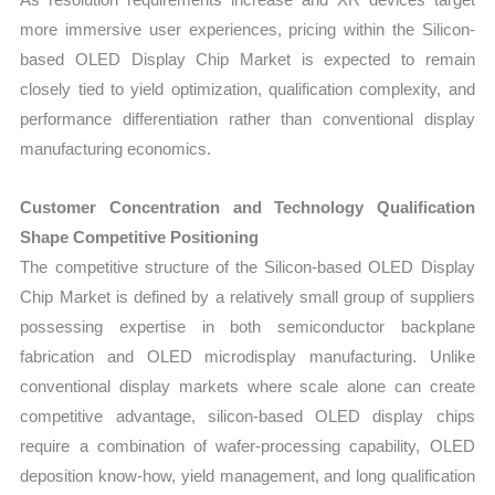
more immersive user experiences, pricing within the Silicon-
based OLED Display Chip Market is expected to remain
closely tied to yield optimization, qualification complexity, and
performance differentiation rather than conventional display
manufacturing economics.
Customer Concentration and Technology Qualification
Shape Competitive Positioning
The competitive structure of the Silicon-based OLED Display
Chip Market is defined by a relatively small group of suppliers
possessing expertise in both semiconductor backplane
fabrication and OLED microdisplay manufacturing. Unlike
conventional display markets where scale alone can create
competitive advantage, silicon-based OLED display chips
require a combination of wafer-processing capability, OLED
deposition know-how, yield management, and long qualification