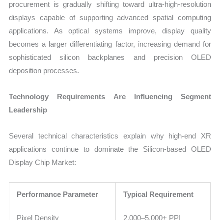
procurement is gradually shifting toward ultra-high-resolution
displays capable of supporting advanced spatial computing
applications. As optical systems improve, display quality
becomes a larger differentiating factor, increasing demand for
sophisticated silicon backplanes and precision OLED
deposition processes.
Technology Requirements Are Influencing Segment
Leadership
Several technical characteristics explain why high-end XR
applications continue to dominate the Silicon-based OLED
Display Chip Market:
Performance Parameter
Typical Requirement
Pixel Density
2,000–5,000+ PPI