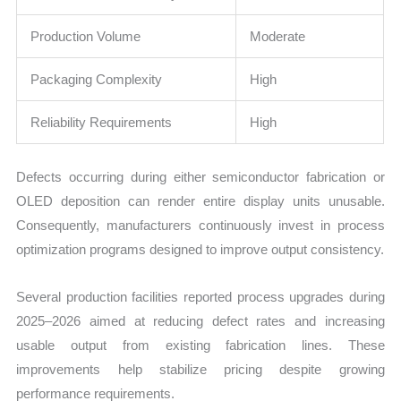
Production Volume
Moderate
Packaging Complexity
High
Reliability Requirements
High
Defects occurring during either semiconductor fabrication or
OLED deposition can render entire display units unusable.
Consequently, manufacturers continuously invest in process
optimization programs designed to improve output consistency.
Several production facilities reported process upgrades during
2025–2026 aimed at reducing defect rates and increasing
usable output from existing fabrication lines. These
improvements help stabilize pricing despite growing
performance requirements.