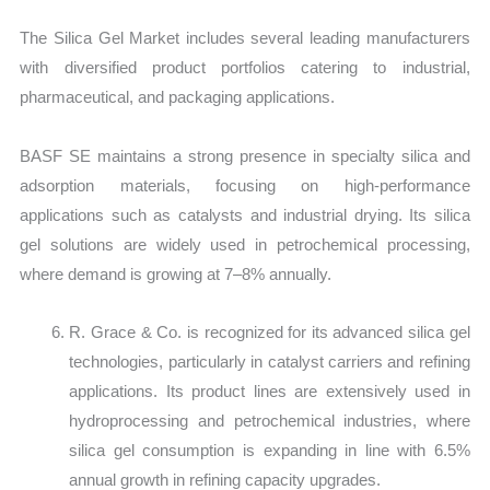
The Silica Gel Market includes several leading manufacturers
with diversified product portfolios catering to industrial,
pharmaceutical, and packaging applications.
BASF SE maintains a strong presence in specialty silica and
adsorption materials, focusing on high-performance
applications such as catalysts and industrial drying. Its silica
gel solutions are widely used in petrochemical processing,
where demand is growing at 7–8% annually.
R. Grace & Co. is recognized for its advanced silica gel
technologies, particularly in catalyst carriers and refining
applications. Its product lines are extensively used in
hydroprocessing and petrochemical industries, where
silica gel consumption is expanding in line with 6.5%
annual growth in refining capacity upgrades.