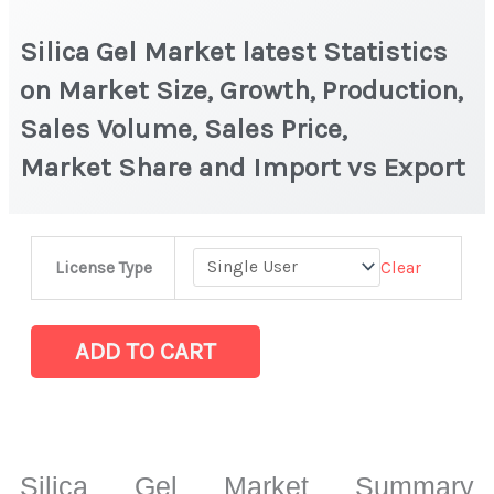
Silica Gel Market latest Statistics
on Market Size, Growth, Production,
Sales Volume, Sales Price,
Market Share and Import vs Export
Silica
Clear
License Type
Gel Market latest Statistics
on
Market
ADD TO CART
Size,
Growth,
Production,
Sales
Silica Gel Market Summary