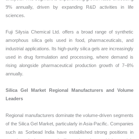
9% annually, driven by expanding R&D activities in life
sciences.
Fuji Silysia Chemical Ltd. offers a broad range of synthetic
amorphous silica gels used in food, pharmaceuticals, and
industrial applications. Its high-purity silica gels are increasingly
used in drug formulation and processing, where demand is
rising alongside pharmaceutical production growth of 7–8%
annually.
Silica Gel Market Regional Manufacturers and Volume
Leaders
Regional manufacturers dominate the volume-driven segments
of the Silica Gel Market, particularly in Asia-Pacific. Companies
such as Sorbead India have established strong positions in