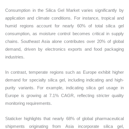
Consumption in the Silica Gel Market varies significantly by
application and climate conditions. For instance, tropical and
humid regions account for nearly 60% of total silica gel
consumption, as moisture control becomes critical in supply
chains. Southeast Asia alone contributes over 20% of global
demand, driven by electronics exports and food packaging
industries.
In contrast, temperate regions such as Europe exhibit higher
demand for specialty silica gel, including indicating and high-
purity variants. For example, indicating silica gel usage in
Europe is growing at 7.1% CAGR, reflecting stricter quality
monitoring requirements.
Staticker highlights that nearly 68% of global pharmaceutical
shipments originating from Asia incorporate silica gel,