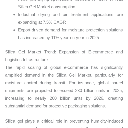
Silica Gel Market consumption
Industrial drying and air treatment applications are
expanding at 7.5% CAGR
Export-driven demand for moisture protection solutions
has increased by 11% year-on-year in 2025
Silica Gel Market Trend: Expansion of E-commerce and
Logistics Infrastructure
The rapid scaling of global e-commerce has significantly
amplified demand in the Silica Gel Market, particularly for
moisture control during transit. For instance, global parcel
shipments are projected to exceed 230 billion units in 2025,
increasing to nearly 260 billion units by 2026, creating
substantial demand for protective packaging solutions.
Silica gel plays a critical role in preventing humidity-induced