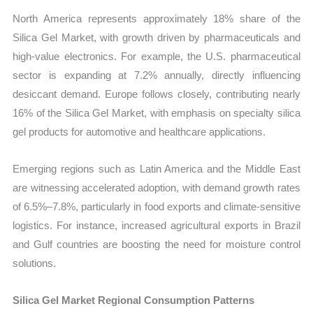
North America represents approximately 18% share of the
Silica Gel Market, with growth driven by pharmaceuticals and
high-value electronics. For example, the U.S. pharmaceutical
sector is expanding at 7.2% annually, directly influencing
desiccant demand. Europe follows closely, contributing nearly
16% of the Silica Gel Market, with emphasis on specialty silica
gel products for automotive and healthcare applications.
Emerging regions such as Latin America and the Middle East
are witnessing accelerated adoption, with demand growth rates
of 6.5%–7.8%, particularly in food exports and climate-sensitive
logistics. For instance, increased agricultural exports in Brazil
and Gulf countries are boosting the need for moisture control
solutions.
Silica Gel Market Regional Consumption Patterns