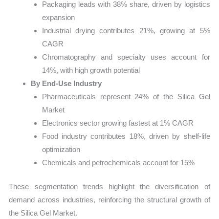
Packaging leads with 38% share, driven by logistics
expansion
Industrial drying contributes 21%, growing at 5%
CAGR
Chromatography and specialty uses account for
14%, with high growth potential
By End-Use Industry
Pharmaceuticals represent 24% of the Silica Gel
Market
Electronics sector growing fastest at 1% CAGR
Food industry contributes 18%, driven by shelf-life
optimization
Chemicals and petrochemicals account for 15%
These segmentation trends highlight the diversification of
demand across industries, reinforcing the structural growth of
the Silica Gel Market.