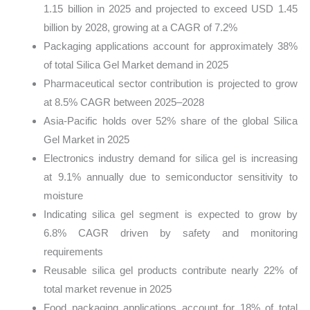
1.15 billion in 2025 and projected to exceed USD 1.45
billion by 2028, growing at a CAGR of 7.2%
Packaging applications account for approximately 38%
of total Silica Gel Market demand in 2025
Pharmaceutical sector contribution is projected to grow
at 8.5% CAGR between 2025–2028
Asia-Pacific holds over 52% share of the global Silica
Gel Market in 2025
Electronics industry demand for silica gel is increasing
at 9.1% annually due to semiconductor sensitivity to
moisture
Indicating silica gel segment is expected to grow by
6.8% CAGR driven by safety and monitoring
requirements
Reusable silica gel products contribute nearly 22% of
total market revenue in 2025
Food packaging applications account for 18% of total