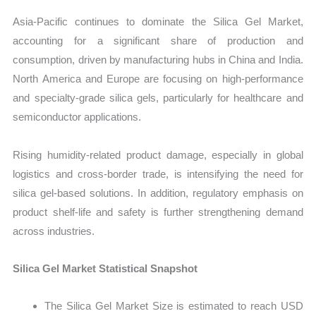
Asia-Pacific continues to dominate the Silica Gel Market,
accounting for a significant share of production and
consumption, driven by manufacturing hubs in China and India.
North America and Europe are focusing on high-performance
and specialty-grade silica gels, particularly for healthcare and
semiconductor applications.
Rising humidity-related product damage, especially in global
logistics and cross-border trade, is intensifying the need for
silica gel-based solutions. In addition, regulatory emphasis on
product shelf-life and safety is further strengthening demand
across industries.
Silica Gel Market Statistical Snapshot
The Silica Gel Market Size is estimated to reach USD