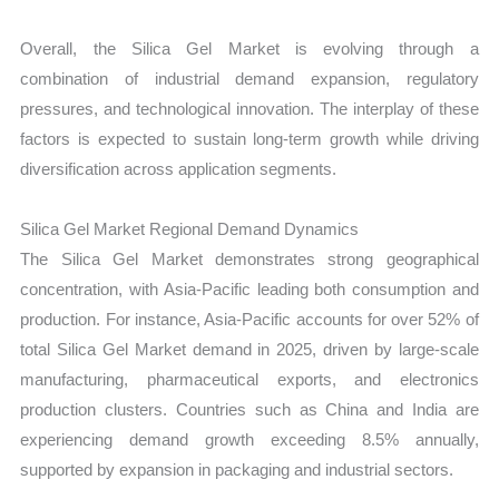
Overall, the Silica Gel Market is evolving through a
combination of industrial demand expansion, regulatory
pressures, and technological innovation. The interplay of these
factors is expected to sustain long-term growth while driving
diversification across application segments.
Silica Gel Market Regional Demand Dynamics
The Silica Gel Market demonstrates strong geographical
concentration, with Asia-Pacific leading both consumption and
production. For instance, Asia-Pacific accounts for over 52% of
total Silica Gel Market demand in 2025, driven by large-scale
manufacturing, pharmaceutical exports, and electronics
production clusters. Countries such as China and India are
experiencing demand growth exceeding 8.5% annually,
supported by expansion in packaging and industrial sectors.