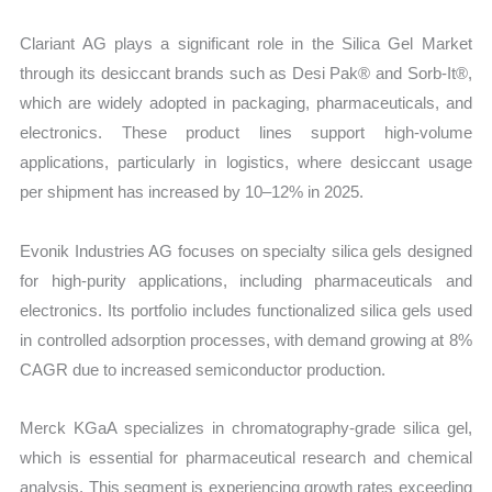
Clariant AG plays a significant role in the Silica Gel Market
through its desiccant brands such as Desi Pak® and Sorb-It®,
which are widely adopted in packaging, pharmaceuticals, and
electronics. These product lines support high-volume
applications, particularly in logistics, where desiccant usage
per shipment has increased by 10–12% in 2025.
Evonik Industries AG focuses on specialty silica gels designed
for high-purity applications, including pharmaceuticals and
electronics. Its portfolio includes functionalized silica gels used
in controlled adsorption processes, with demand growing at 8%
CAGR due to increased semiconductor production.
Merck KGaA specializes in chromatography-grade silica gel,
which is essential for pharmaceutical research and chemical
analysis. This segment is experiencing growth rates exceeding