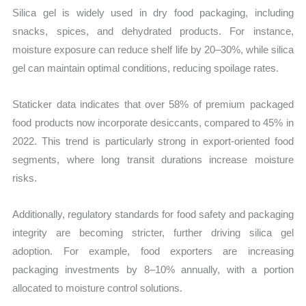
Silica gel is widely used in dry food packaging, including
snacks, spices, and dehydrated products. For instance,
moisture exposure can reduce shelf life by 20–30%, while silica
gel can maintain optimal conditions, reducing spoilage rates.
Staticker data indicates that over 58% of premium packaged
food products now incorporate desiccants, compared to 45% in
2022. This trend is particularly strong in export-oriented food
segments, where long transit durations increase moisture
risks.
Additionally, regulatory standards for food safety and packaging
integrity are becoming stricter, further driving silica gel
adoption. For example, food exporters are increasing
packaging investments by 8–10% annually, with a portion
allocated to moisture control solutions.