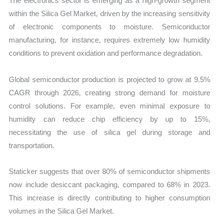
The electronics sector is emerging as a high-growth segment
within the Silica Gel Market, driven by the increasing sensitivity
of electronic components to moisture. Semiconductor
manufacturing, for instance, requires extremely low humidity
conditions to prevent oxidation and performance degradation.
Global semiconductor production is projected to grow at 9.5%
CAGR through 2026, creating strong demand for moisture
control solutions. For example, even minimal exposure to
humidity can reduce chip efficiency by up to 15%,
necessitating the use of silica gel during storage and
transportation.
Staticker suggests that over 80% of semiconductor shipments
now include desiccant packaging, compared to 68% in 2023.
This increase is directly contributing to higher consumption
volumes in the Silica Gel Market.