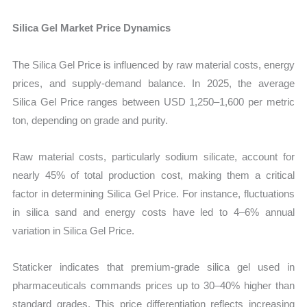
Silica Gel Market Price Dynamics
The Silica Gel Price is influenced by raw material costs, energy
prices, and supply-demand balance. In 2025, the average
Silica Gel Price ranges between USD 1,250–1,600 per metric
ton, depending on grade and purity.
Raw material costs, particularly sodium silicate, account for
nearly 45% of total production cost, making them a critical
factor in determining Silica Gel Price. For instance, fluctuations
in silica sand and energy costs have led to 4–6% annual
variation in Silica Gel Price.
Staticker indicates that premium-grade silica gel used in
pharmaceuticals commands prices up to 30–40% higher than
standard grades. This price differentiation reflects increasing