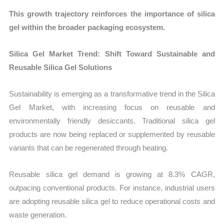
This growth trajectory reinforces the importance of silica
gel within the broader packaging ecosystem.
Silica Gel Market Trend: Shift Toward Sustainable and
Reusable Silica Gel Solutions
Sustainability is emerging as a transformative trend in the Silica
Gel Market, with increasing focus on reusable and
environmentally friendly desiccants. Traditional silica gel
products are now being replaced or supplemented by reusable
variants that can be regenerated through heating.
Reusable silica gel demand is growing at 8.3% CAGR,
outpacing conventional products. For instance, industrial users
are adopting reusable silica gel to reduce operational costs and
waste generation.