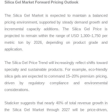
Silica Gel Market Forward Pricing Outlook
The Silica Gel Market is expected to maintain a balanced
pricing environment, supported by steady demand growth and
incremental capacity additions. The Silica Gel Price is
projected to remain within the range of USD 1,300–1,750 per
metric ton by 2026, depending on product grade and
application.
The Silica Gel Price Trend will increasingly reflect shifts toward
specialty and sustainable products. For example, eco-friendly
silica gels are expected to command 15–20% premium pricing,
driven by regulatory compliance and environmental
considerations.
Staticker suggests that nearly 40% of total revenue growth in
the Silica Gel Market through 2027 will be price-driven,