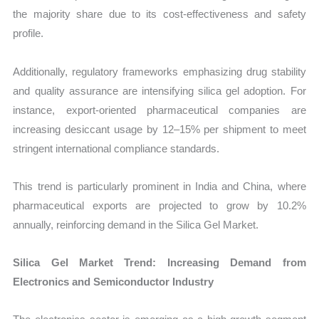
the majority share due to its cost-effectiveness and safety
profile.
Additionally, regulatory frameworks emphasizing drug stability
and quality assurance are intensifying silica gel adoption. For
instance, export-oriented pharmaceutical companies are
increasing desiccant usage by 12–15% per shipment to meet
stringent international compliance standards.
This trend is particularly prominent in India and China, where
pharmaceutical exports are projected to grow by 10.2%
annually, reinforcing demand in the Silica Gel Market.
Silica Gel Market Trend: Increasing Demand from
Electronics and Semiconductor Industry