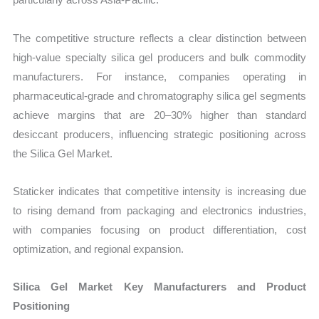
The competitive structure reflects a clear distinction between
high-value specialty silica gel producers and bulk commodity
manufacturers. For instance, companies operating in
pharmaceutical-grade and chromatography silica gel segments
achieve margins that are 20–30% higher than standard
desiccant producers, influencing strategic positioning across
the Silica Gel Market.
Staticker indicates that competitive intensity is increasing due
to rising demand from packaging and electronics industries,
with companies focusing on product differentiation, cost
optimization, and regional expansion.
Silica Gel Market Key Manufacturers and Product
Positioning