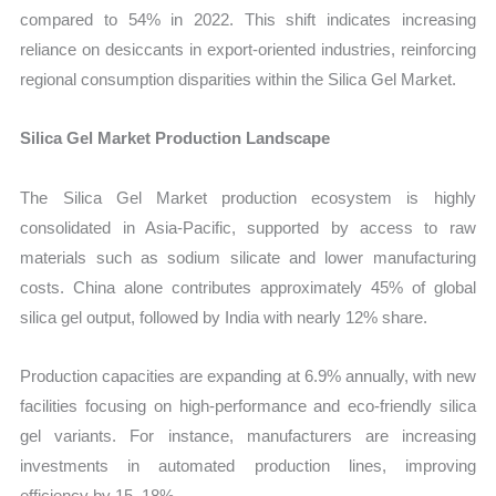
compared to 54% in 2022. This shift indicates increasing
reliance on desiccants in export-oriented industries, reinforcing
regional consumption disparities within the Silica Gel Market.
Silica Gel Market Production Landscape
The Silica Gel Market production ecosystem is highly
consolidated in Asia-Pacific, supported by access to raw
materials such as sodium silicate and lower manufacturing
costs. China alone contributes approximately 45% of global
silica gel output, followed by India with nearly 12% share.
Production capacities are expanding at 6.9% annually, with new
facilities focusing on high-performance and eco-friendly silica
gel variants. For instance, manufacturers are increasing
investments in automated production lines, improving
efficiency by 15–18%.