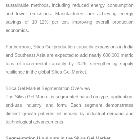
sustainable methods, including reduced energy consumption
and lower emissions. Manufacturers are achieving energy
savings of 10–12% per ton, improving overall production
economics.
Furthermore, Silica Gel production capacity expansions in India
and Southeast Asia are expected to add nearly 600,000 metric
tons of incremental capacity by 2026, strengthening supply
resilience in the global Silica Gel Market.
Silica Gel Market Segmentation Overview
The Silica Gel Market is segmented based on type, application,
end-use industry, and form. Each segment demonstrates
distinct growth patterns influenced by industrial demand and
technological advancements.
Segmentation Highlights in the Silica Gel Market