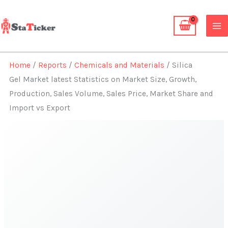
Skip
to
content
Home
/
Reports
/
Chemicals and Materials
/ Silica
Gel Market latest Statistics on Market Size, Growth,
Production, Sales Volume, Sales Price, Market Share and
Import vs Export