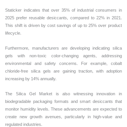
Staticker indicates that over 35% of industrial consumers in
2025 prefer reusable desiccants, compared to 22% in 2021.
This shift is driven by cost savings of up to 25% over product
lifecycle.
Furthermore, manufacturers are developing indicating silica
gels with non-toxic color-changing agents, addressing
environmental and safety concerns. For example, cobalt
chloride-free silica gels are gaining traction, with adoption
increasing by 14% annually.
The Silica Gel Market is also witnessing innovation in
biodegradable packaging formats and smart desiccants that
monitor humidity levels. These advancements are expected to
create new growth avenues, particularly in high-value and
regulated industries.