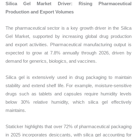
Silica Gel Market Driver: Rising Pharmaceutical
Production and Export Volumes
The pharmaceutical sector is a key growth driver in the Silica
Gel Market, supported by increasing global drug production
and export activities. Pharmaceutical manufacturing output is
expected to grow at 7.8% annually through 2026, driven by
demand for generics, biologics, and vaccines.
Silica gel is extensively used in drug packaging to maintain
stability and extend shelf life. For example, moisture-sensitive
drugs such as tablets and capsules require humidity levels
below 30% relative humidity, which silica gel effectively
maintains.
Staticker highlights that over 72% of pharmaceutical packaging
in 2025 incorporates desiccants, with silica gel accounting for