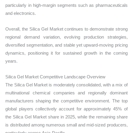
particularly in high-margin segments such as pharmaceuticals
and electronics.
Overall, the Silica Gel Market continues to demonstrate strong
regional demand variation, evolving production strategies,
diversified segmentation, and stable yet upward-moving pricing
dynamics, positioning it for sustained growth in the coming
years.
Silica Gel Market Competitive Landscape Overview
The Silica Gel Market is moderately consolidated, with a mix of
multinational chemical companies and regionally dominant
manufacturers shaping the competitive environment. The top
global players collectively account for approximately 45% of
the Silica Gel Market share in 2025, while the remaining share
is distributed among numerous small and mid-sized producers,
particularly across Asia-Pacific.