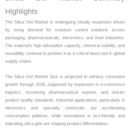
Volume,
Sales
Highlights
Price,
The Silica Gel Market is undergoing steady expansion driven
Market Share and
by rising demand for moisture control solutions across
Import
packaging, pharmaceuticals, electronics, and food industries.
vs
The material’s high adsorption capacity, chemical stability, and
Export
reusability continue to position it as a critical desiccant in global
quantity
supply chains.
The Silica Gel Market Size is projected to witness consistent
growth through 2026, supported by expansion in e-commerce
logistics, increasing pharmaceutical exports, and stricter
product quality standards. Industrial applications, particularly in
electronics and specialty chemicals, are accelerating
consumption patterns, while innovations in eco-friendly and
indicating silica gels are shaping product differentiation.