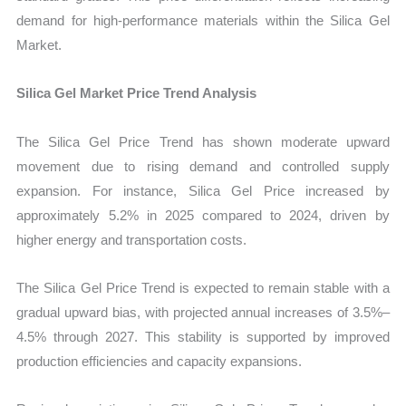
demand for high-performance materials within the Silica Gel
Market.
Silica Gel Market Price Trend Analysis
The Silica Gel Price Trend has shown moderate upward
movement due to rising demand and controlled supply
expansion. For instance, Silica Gel Price increased by
approximately 5.2% in 2025 compared to 2024, driven by
higher energy and transportation costs.
The Silica Gel Price Trend is expected to remain stable with a
gradual upward bias, with projected annual increases of 3.5%–
4.5% through 2027. This stability is supported by improved
production efficiencies and capacity expansions.