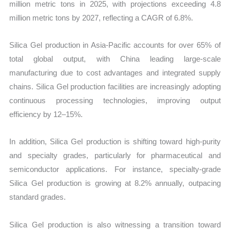
million metric tons in 2025, with projections exceeding 4.8
million metric tons by 2027, reflecting a CAGR of 6.8%.
Silica Gel production in Asia-Pacific accounts for over 65% of
total global output, with China leading large-scale
manufacturing due to cost advantages and integrated supply
chains. Silica Gel production facilities are increasingly adopting
continuous processing technologies, improving output
efficiency by 12–15%.
In addition, Silica Gel production is shifting toward high-purity
and specialty grades, particularly for pharmaceutical and
semiconductor applications. For instance, specialty-grade
Silica Gel production is growing at 8.2% annually, outpacing
standard grades.
Silica Gel production is also witnessing a transition toward