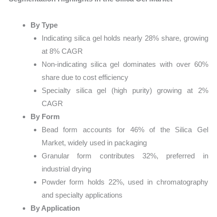
By Type
Indicating silica gel holds nearly 28% share, growing
at 8% CAGR
Non-indicating silica gel dominates with over 60%
share due to cost efficiency
Specialty silica gel (high purity) growing at 2%
CAGR
By Form
Bead form accounts for 46% of the Silica Gel
Market, widely used in packaging
Granular form contributes 32%, preferred in
industrial drying
Powder form holds 22%, used in chromatography
and specialty applications
By Application