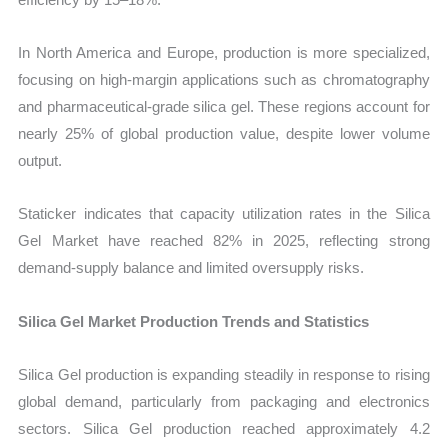
In North America and Europe, production is more specialized,
focusing on high-margin applications such as chromatography
and pharmaceutical-grade silica gel. These regions account for
nearly 25% of global production value, despite lower volume
output.
Staticker indicates that capacity utilization rates in the Silica
Gel Market have reached 82% in 2025, reflecting strong
demand-supply balance and limited oversupply risks.
Silica Gel Market Production Trends and Statistics
Silica Gel production is expanding steadily in response to rising
global demand, particularly from packaging and electronics
sectors. Silica Gel production reached approximately 4.2