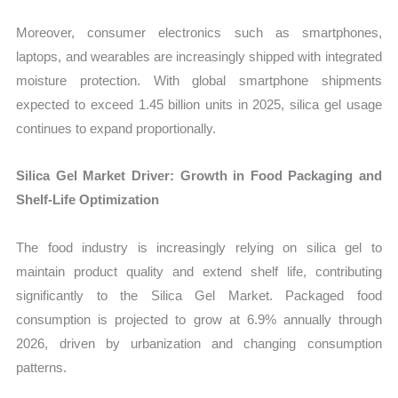
Moreover, consumer electronics such as smartphones,
laptops, and wearables are increasingly shipped with integrated
moisture protection. With global smartphone shipments
expected to exceed 1.45 billion units in 2025, silica gel usage
continues to expand proportionally.
Silica Gel Market Driver: Growth in Food Packaging and
Shelf-Life Optimization
The food industry is increasingly relying on silica gel to
maintain product quality and extend shelf life, contributing
significantly to the Silica Gel Market. Packaged food
consumption is projected to grow at 6.9% annually through
2026, driven by urbanization and changing consumption
patterns.