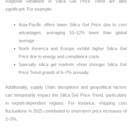
Regional variations in Silica Gel Price Trend are also
significant. For example:
Asia-Pacific offers lower Silica Gel Price due to cost
advantages, averaging 10–12% lower than global
average
North America and Europe exhibit higher Silica Gel
Price due to energy and compliance costs
Specialty silica gel markets show stronger Silica Gel
Price Trend growth of 6–7% annually
Additionally, supply chain disruptions and geopolitical factors
can temporarily impact the Silica Gel Price Trend, particularly
in export-dependent regions. For instance, shipping cost
fluctuations in 2025 contributed to short-term price increases of
2–3%.