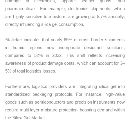
damage in electronics, apparel, leather goods, and
pharmaceuticals. For example, electronics shipments, which
are highly sensitive to moisture, are growing at 8.7% annually,
directly influencing silica gel consumption.
Staticker indicates that nearly 65% of cross-border shipments
in humid regions now incorporate desiccant solutions,
compared to 52% in 2022. This shift reflects increasing
awareness of product damage costs, which can account for 3–
5% of total logistics losses.
Furthermore, logistics providers are integrating silica gel into
standardized packaging protocols. For instance, high-value
goods such as semiconductors and precision instruments now
require multi-layer moisture protection, boosting demand within
the Silica Gel Market.