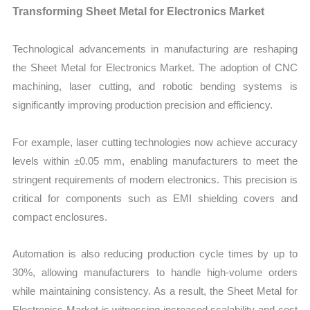
Transforming Sheet Metal for Electronics Market
Technological advancements in manufacturing are reshaping
the Sheet Metal for Electronics Market. The adoption of CNC
machining, laser cutting, and robotic bending systems is
significantly improving production precision and efficiency.
For example, laser cutting technologies now achieve accuracy
levels within ±0.05 mm, enabling manufacturers to meet the
stringent requirements of modern electronics. This precision is
critical for components such as EMI shielding covers and
compact enclosures.
Automation is also reducing production cycle times by up to
30%, allowing manufacturers to handle high-volume orders
while maintaining consistency. As a result, the Sheet Metal for
Electronics Market is witnessing increased scalability and cost