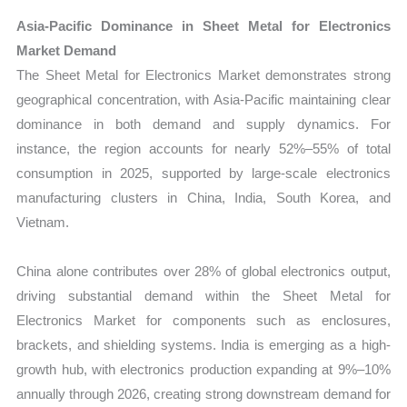
Asia-Pacific Dominance in Sheet Metal for Electronics
Market Demand
The Sheet Metal for Electronics Market demonstrates strong
geographical concentration, with Asia-Pacific maintaining clear
dominance in both demand and supply dynamics. For
instance, the region accounts for nearly 52%–55% of total
consumption in 2025, supported by large-scale electronics
manufacturing clusters in China, India, South Korea, and
Vietnam.
China alone contributes over 28% of global electronics output,
driving substantial demand within the Sheet Metal for
Electronics Market for components such as enclosures,
brackets, and shielding systems. India is emerging as a high-
growth hub, with electronics production expanding at 9%–10%
annually through 2026, creating strong downstream demand for