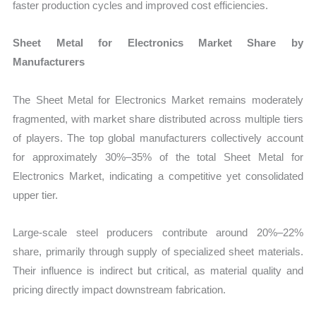
faster production cycles and improved cost efficiencies.
Sheet Metal for Electronics Market Share by
Manufacturers
The Sheet Metal for Electronics Market remains moderately
fragmented, with market share distributed across multiple tiers
of players. The top global manufacturers collectively account
for approximately 30%–35% of the total Sheet Metal for
Electronics Market, indicating a competitive yet consolidated
upper tier.
Large-scale steel producers contribute around 20%–22%
share, primarily through supply of specialized sheet materials.
Their influence is indirect but critical, as material quality and
pricing directly impact downstream fabrication.