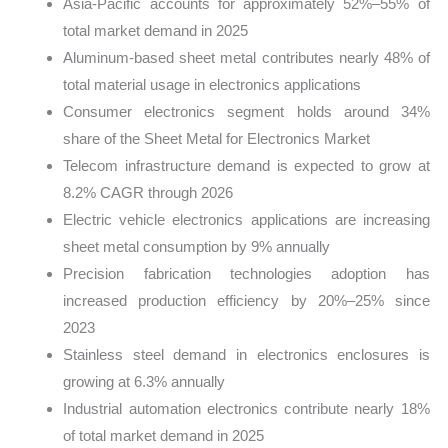
Asia-Pacific accounts for approximately 52%–55% of
total market demand in 2025
Aluminum-based sheet metal contributes nearly 48% of
total material usage in electronics applications
Consumer electronics segment holds around 34%
share of the Sheet Metal for Electronics Market
Telecom infrastructure demand is expected to grow at
8.2% CAGR through 2026
Electric vehicle electronics applications are increasing
sheet metal consumption by 9% annually
Precision fabrication technologies adoption has
increased production efficiency by 20%–25% since
2023
Stainless steel demand in electronics enclosures is
growing at 6.3% annually
Industrial automation electronics contribute nearly 18%
of total market demand in 2025