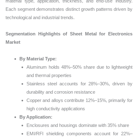
material type, application, thickness, and end-use industry.
Each segment demonstrates distinct growth patterns driven by
technological and industrial trends.
Segmentation Highlights of Sheet Metal for Electronics
Market
By Material Type:
Aluminum holds 48%–50% share due to lightweight
and thermal properties
Stainless steel accounts for 28%–30%, driven by
durability and corrosion resistance
Copper and alloys contribute 12%–15%, primarily for
high conductivity applications
By Application:
Enclosures and housings dominate with 35% share
EMI/RFI shielding components account for 22%–