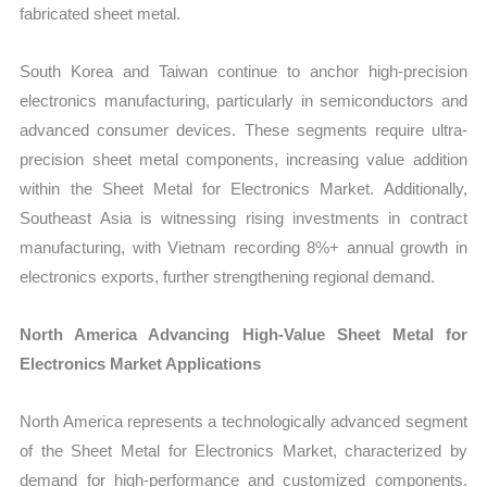
fabricated sheet metal.
South Korea and Taiwan continue to anchor high-precision
electronics manufacturing, particularly in semiconductors and
advanced consumer devices. These segments require ultra-
precision sheet metal components, increasing value addition
within the Sheet Metal for Electronics Market. Additionally,
Southeast Asia is witnessing rising investments in contract
manufacturing, with Vietnam recording 8%+ annual growth in
electronics exports, further strengthening regional demand.
North America Advancing High-Value Sheet Metal for
Electronics Market Applications
North America represents a technologically advanced segment
of the Sheet Metal for Electronics Market, characterized by
demand for high-performance and customized components.