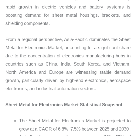
rapid growth in electric vehicles and battery systems is
boosting demand for sheet metal housings, brackets, and
shielding components.
From a regional perspective, Asia-Pacific dominates the Sheet
Metal for Electronics Market, accounting for a significant share
due to the concentration of electronics manufacturing hubs in
countries such as China, India, South Korea, and Vietnam.
North America and Europe are witnessing stable demand
growth, particularly driven by high-end electronics, aerospace
electronics, and industrial automation sectors.
Sheet Metal for Electronics Market Statistical Snapshot
The Sheet Metal for Electronics Market is projected to
grow at a CAGR of 6.8%–7.5% between 2025 and 2030