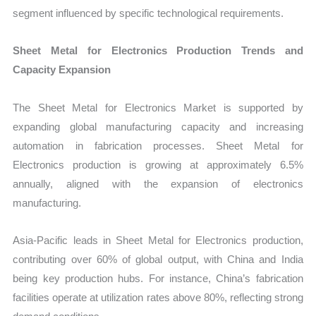
segment influenced by specific technological requirements.
Sheet Metal for Electronics Production Trends and
Capacity Expansion
The Sheet Metal for Electronics Market is supported by
expanding global manufacturing capacity and increasing
automation in fabrication processes. Sheet Metal for
Electronics production is growing at approximately 6.5%
annually, aligned with the expansion of electronics
manufacturing.
Asia-Pacific leads in Sheet Metal for Electronics production,
contributing over 60% of global output, with China and India
being key production hubs. For instance, China’s fabrication
facilities operate at utilization rates above 80%, reflecting strong