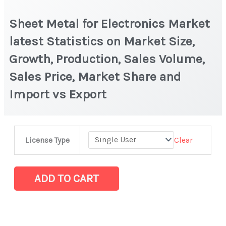
Sheet Metal for Electronics Market
latest Statistics on Market Size,
Growth, Production, Sales Volume,
Sales Price, Market Share and
Import vs Export
Sheet
Clear
License Type
Metal
for
Electronics Market
ADD TO CART
latest
Statistics
on