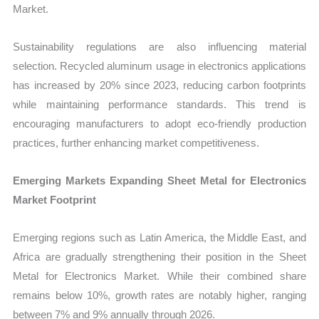
Market.
Sustainability regulations are also influencing material
selection. Recycled aluminum usage in electronics applications
has increased by 20% since 2023, reducing carbon footprints
while maintaining performance standards. This trend is
encouraging manufacturers to adopt eco-friendly production
practices, further enhancing market competitiveness.
Emerging Markets Expanding Sheet Metal for Electronics
Market Footprint
Emerging regions such as Latin America, the Middle East, and
Africa are gradually strengthening their position in the Sheet
Metal for Electronics Market. While their combined share
remains below 10%, growth rates are notably higher, ranging
between 7% and 9% annually through 2026.