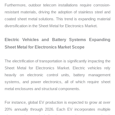
Furthermore, outdoor telecom installations require corrosion-
resistant materials, driving the adoption of stainless steel and
coated sheet metal solutions. This trend is expanding material
diversification in the Sheet Metal for Electronics Market.
Electric Vehicles and Battery Systems Expanding
Sheet Metal for Electronics Market Scope
The electrification of transportation is significantly impacting the
Sheet Metal for Electronics Market. Electric vehicles rely
heavily on electronic control units, battery management
systems, and power electronics, all of which require sheet
metal enclosures and structural components.
For instance, global EV production is expected to grow at over
20% annually through 2026. Each EV incorporates multiple