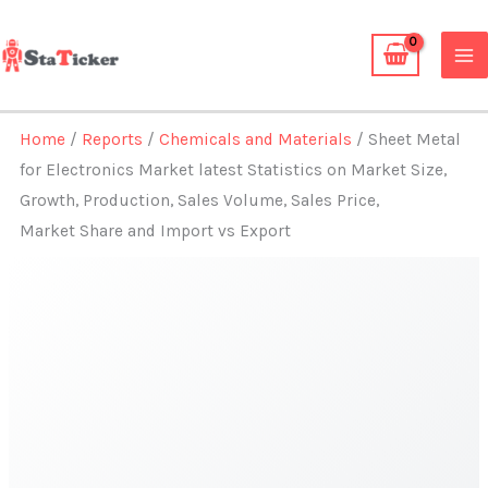
Skip
to
content
Home
/
Reports
/
Chemicals and Materials
/ Sheet Metal
for Electronics Market latest Statistics on Market Size,
Growth, Production, Sales Volume, Sales Price,
Market Share and Import vs Export