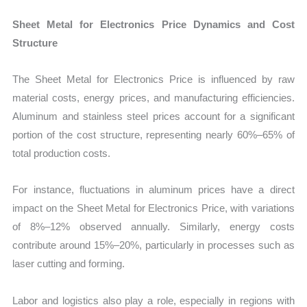
Sheet Metal for Electronics Price Dynamics and Cost
Structure
The Sheet Metal for Electronics Price is influenced by raw
material costs, energy prices, and manufacturing efficiencies.
Aluminum and stainless steel prices account for a significant
portion of the cost structure, representing nearly 60%–65% of
total production costs.
For instance, fluctuations in aluminum prices have a direct
impact on the Sheet Metal for Electronics Price, with variations
of 8%–12% observed annually. Similarly, energy costs
contribute around 15%–20%, particularly in processes such as
laser cutting and forming.
Labor and logistics also play a role, especially in regions with