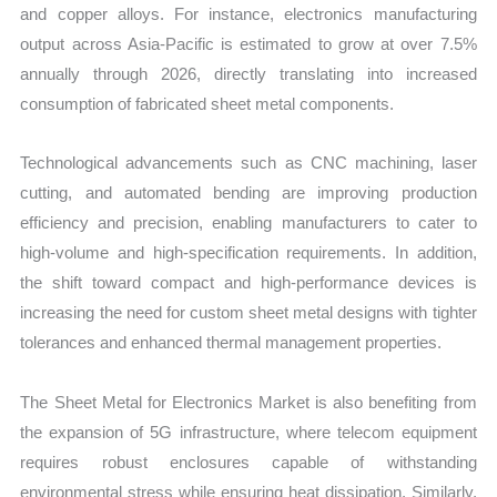
and copper alloys. For instance, electronics manufacturing
output across Asia-Pacific is estimated to grow at over 7.5%
annually through 2026, directly translating into increased
consumption of fabricated sheet metal components.
Technological advancements such as CNC machining, laser
cutting, and automated bending are improving production
efficiency and precision, enabling manufacturers to cater to
high-volume and high-specification requirements. In addition,
the shift toward compact and high-performance devices is
increasing the need for custom sheet metal designs with tighter
tolerances and enhanced thermal management properties.
The Sheet Metal for Electronics Market is also benefiting from
the expansion of 5G infrastructure, where telecom equipment
requires robust enclosures capable of withstanding
environmental stress while ensuring heat dissipation. Similarly,