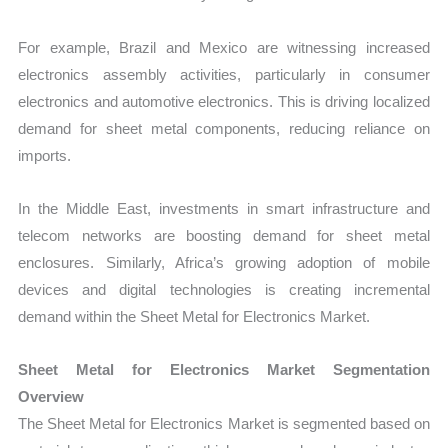
For example, Brazil and Mexico are witnessing increased
electronics assembly activities, particularly in consumer
electronics and automotive electronics. This is driving localized
demand for sheet metal components, reducing reliance on
imports.
In the Middle East, investments in smart infrastructure and
telecom networks are boosting demand for sheet metal
enclosures. Similarly, Africa’s growing adoption of mobile
devices and digital technologies is creating incremental
demand within the Sheet Metal for Electronics Market.
Sheet Metal for Electronics Market Segmentation
Overview
The Sheet Metal for Electronics Market is segmented based on