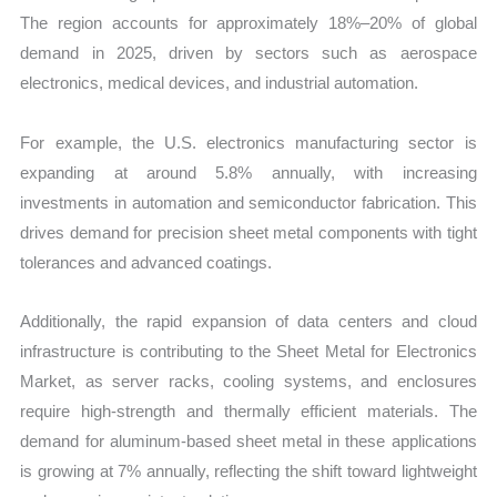
The region accounts for approximately 18%–20% of global
demand in 2025, driven by sectors such as aerospace
electronics, medical devices, and industrial automation.
For example, the U.S. electronics manufacturing sector is
expanding at around 5.8% annually, with increasing
investments in automation and semiconductor fabrication. This
drives demand for precision sheet metal components with tight
tolerances and advanced coatings.
Additionally, the rapid expansion of data centers and cloud
infrastructure is contributing to the Sheet Metal for Electronics
Market, as server racks, cooling systems, and enclosures
require high-strength and thermally efficient materials. The
demand for aluminum-based sheet metal in these applications
is growing at 7% annually, reflecting the shift toward lightweight