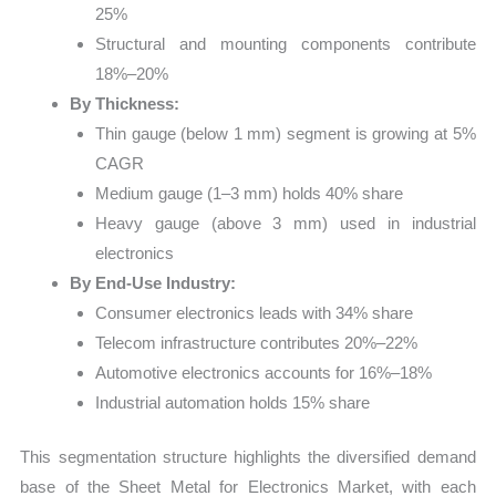
25%
Structural and mounting components contribute
18%–20%
By Thickness:
Thin gauge (below 1 mm) segment is growing at 5%
CAGR
Medium gauge (1–3 mm) holds 40% share
Heavy gauge (above 3 mm) used in industrial
electronics
By End-Use Industry:
Consumer electronics leads with 34% share
Telecom infrastructure contributes 20%–22%
Automotive electronics accounts for 16%–18%
Industrial automation holds 15% share
This segmentation structure highlights the diversified demand
base of the Sheet Metal for Electronics Market, with each