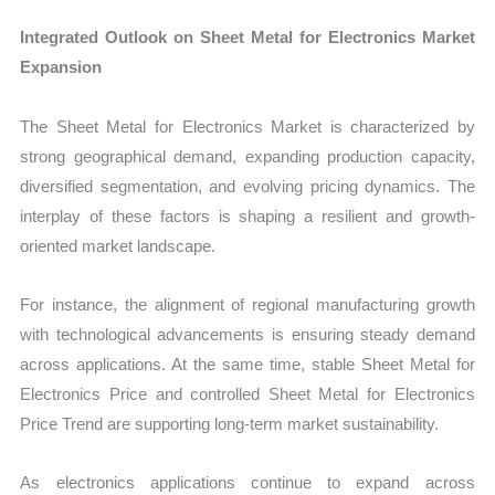
Integrated Outlook on Sheet Metal for Electronics Market
Expansion
The Sheet Metal for Electronics Market is characterized by
strong geographical demand, expanding production capacity,
diversified segmentation, and evolving pricing dynamics. The
interplay of these factors is shaping a resilient and growth-
oriented market landscape.
For instance, the alignment of regional manufacturing growth
with technological advancements is ensuring steady demand
across applications. At the same time, stable Sheet Metal for
Electronics Price and controlled Sheet Metal for Electronics
Price Trend are supporting long-term market sustainability.
As electronics applications continue to expand across