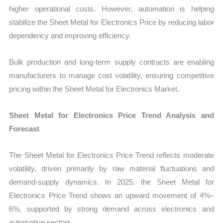
higher operational costs. However, automation is helping
stabilize the Sheet Metal for Electronics Price by reducing labor
dependency and improving efficiency.
Bulk production and long-term supply contracts are enabling
manufacturers to manage cost volatility, ensuring competitive
pricing within the Sheet Metal for Electronics Market.
Sheet Metal for Electronics Price Trend Analysis and
Forecast
The Sheet Metal for Electronics Price Trend reflects moderate
volatility, driven primarily by raw material fluctuations and
demand-supply dynamics. In 2025, the Sheet Metal for
Electronics Price Trend shows an upward movement of 4%–
6%, supported by strong demand across electronics and
automotive sectors.