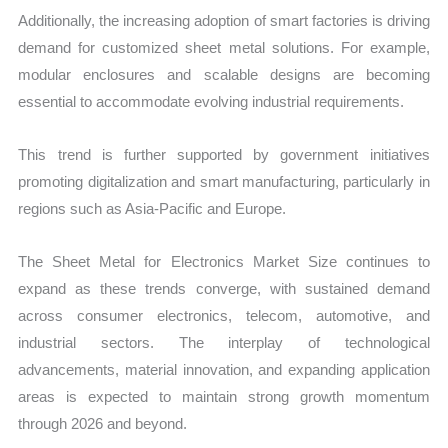
Additionally, the increasing adoption of smart factories is driving
demand for customized sheet metal solutions. For example,
modular enclosures and scalable designs are becoming
essential to accommodate evolving industrial requirements.
This trend is further supported by government initiatives
promoting digitalization and smart manufacturing, particularly in
regions such as Asia-Pacific and Europe.
The Sheet Metal for Electronics Market Size continues to
expand as these trends converge, with sustained demand
across consumer electronics, telecom, automotive, and
industrial sectors. The interplay of technological
advancements, material innovation, and expanding application
areas is expected to maintain strong growth momentum
through 2026 and beyond.