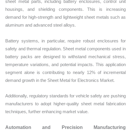
sheet metal parts, including battery enclosures, control unit
housings, and shielding components. This is increasing
demand for high-strength and lightweight sheet metals such as
aluminum and advanced steel alloys.
Battery systems, in particular, require robust enclosures for
safety and thermal regulation. Sheet metal components used in
battery packs are designed to withstand mechanical stress,
temperature variations, and potential impacts. This application
segment alone is contributing to nearly 12% of incremental
demand growth in the Sheet Metal for Electronics Market.
Additionally, regulatory standards for vehicle safety are pushing
manufacturers to adopt higher-quality sheet metal fabrication
techniques, further enhancing market value.
Automation and Precision Manufacturing