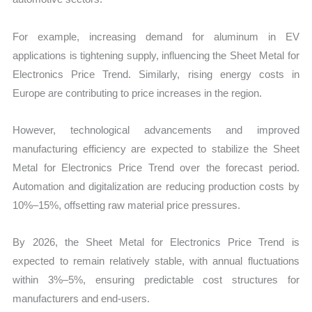
For example, increasing demand for aluminum in EV
applications is tightening supply, influencing the Sheet Metal for
Electronics Price Trend. Similarly, rising energy costs in
Europe are contributing to price increases in the region.
However, technological advancements and improved
manufacturing efficiency are expected to stabilize the Sheet
Metal for Electronics Price Trend over the forecast period.
Automation and digitalization are reducing production costs by
10%–15%, offsetting raw material price pressures.
By 2026, the Sheet Metal for Electronics Price Trend is
expected to remain relatively stable, with annual fluctuations
within 3%–5%, ensuring predictable cost structures for
manufacturers and end-users.