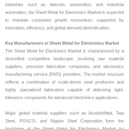
industries such as telecom, automotive, and industrial
automation, the Sheet Metal for Electronics Market is expected
to maintain consistent growth momentum, supported by
innovation, efficiency, and global demand diversification.
Key Manufacturers in Sheet Metal for Electronics Market
The Sheet Metal for Electronics Market is characterized by a
diversified competitive landscape, involving raw material
suppliers, precision fabrication companies, and electronics
manufacturing service (EMS) providers. The market structure
reflects a combination of scale-driven steel producers and
highly specialized fabricators capable of delivering tight-
tolerance components for advanced electronics applications.
Major global material suppliers such as ArcelorMittal, Tata
Steel, POSCO, and Nippon Steel Corporation form the
backbone of the Sheet Metal for Electronics Market by