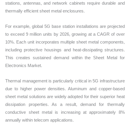
stations, antennas, and network cabinets require durable and
thermally efficient sheet metal enclosures.
For example, global 5G base station installations are projected
to exceed 9 million units by 2026, growing at a CAGR of over
10%. Each unit incorporates multiple sheet metal components,
including protective housings and heat-dissipating structures.
This creates sustained demand within the Sheet Metal for
Electronics Market.
Thermal management is particularly critical in 5G infrastructure
due to higher power densities. Aluminum and copper-based
sheet metal solutions are widely adopted for their superior heat
dissipation properties. As a result, demand for thermally
conductive sheet metal is increasing at approximately 8%
annually within telecom applications.