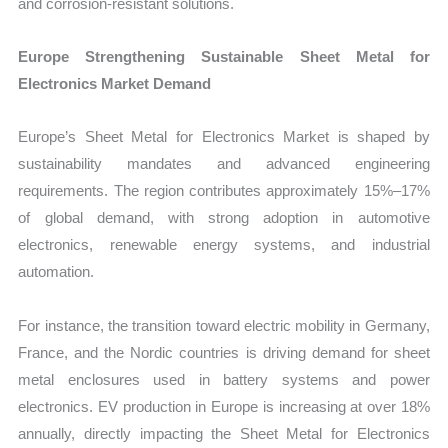
and corrosion-resistant solutions.
Europe Strengthening Sustainable Sheet Metal for
Electronics Market Demand
Europe’s Sheet Metal for Electronics Market is shaped by
sustainability mandates and advanced engineering
requirements. The region contributes approximately 15%–17%
of global demand, with strong adoption in automotive
electronics, renewable energy systems, and industrial
automation.
For instance, the transition toward electric mobility in Germany,
France, and the Nordic countries is driving demand for sheet
metal enclosures used in battery systems and power
electronics. EV production in Europe is increasing at over 18%
annually, directly impacting the Sheet Metal for Electronics