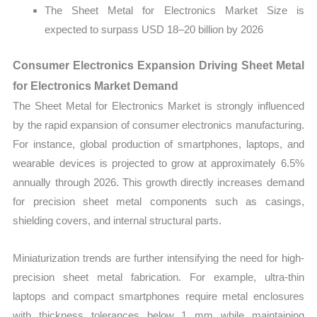
The Sheet Metal for Electronics Market Size is
expected to surpass USD 18–20 billion by 2026
Consumer Electronics Expansion Driving Sheet Metal
for Electronics Market Demand
The Sheet Metal for Electronics Market is strongly influenced
by the rapid expansion of consumer electronics manufacturing.
For instance, global production of smartphones, laptops, and
wearable devices is projected to grow at approximately 6.5%
annually through 2026. This growth directly increases demand
for precision sheet metal components such as casings,
shielding covers, and internal structural parts.
Miniaturization trends are further intensifying the need for high-
precision sheet metal fabrication. For example, ultra-thin
laptops and compact smartphones require metal enclosures
with thickness tolerances below 1 mm while maintaining