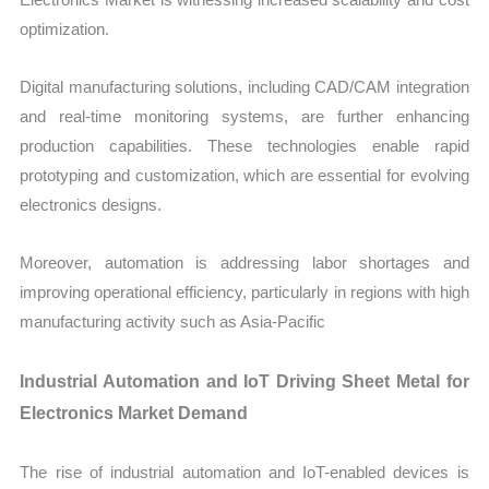
optimization.
Digital manufacturing solutions, including CAD/CAM integration
and real-time monitoring systems, are further enhancing
production capabilities. These technologies enable rapid
prototyping and customization, which are essential for evolving
electronics designs.
Moreover, automation is addressing labor shortages and
improving operational efficiency, particularly in regions with high
manufacturing activity such as Asia-Pacific
Industrial Automation and IoT Driving Sheet Metal for
Electronics Market Demand
The rise of industrial automation and IoT-enabled devices is