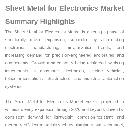
Market
Sheet Metal for Electronics Market
Size,
Growth,
Summary Highlights
Production,
The Sheet Metal for Electronics Market is entering a phase of
Sales
structurally driven expansion, supported by accelerating
Volume,
electronics manufacturing, miniaturization trends, and
Sales
increasing demand for precision-engineered enclosures and
Price,
components. Growth momentum is being reinforced by rising
Market Share and
investments in consumer electronics, electric vehicles,
Import
telecommunications infrastructure, and industrial automation
vs
systems.
Export
quantity
The Sheet Metal for Electronics Market Size is projected to
witness steady expansion through 2026 and beyond, driven by
consistent demand for lightweight, corrosion-resistant, and
thermally efficient materials such as aluminum, stainless steel,