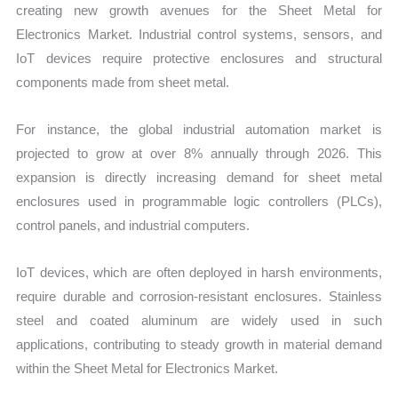
creating new growth avenues for the Sheet Metal for
Electronics Market. Industrial control systems, sensors, and
IoT devices require protective enclosures and structural
components made from sheet metal.
For instance, the global industrial automation market is
projected to grow at over 8% annually through 2026. This
expansion is directly increasing demand for sheet metal
enclosures used in programmable logic controllers (PLCs),
control panels, and industrial computers.
IoT devices, which are often deployed in harsh environments,
require durable and corrosion-resistant enclosures. Stainless
steel and coated aluminum are widely used in such
applications, contributing to steady growth in material demand
within the Sheet Metal for Electronics Market.