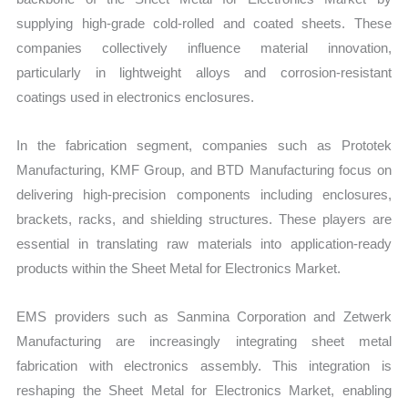
supplying high-grade cold-rolled and coated sheets. These
companies collectively influence material innovation,
particularly in lightweight alloys and corrosion-resistant
coatings used in electronics enclosures.
In the fabrication segment, companies such as Prototek
Manufacturing, KMF Group, and BTD Manufacturing focus on
delivering high-precision components including enclosures,
brackets, racks, and shielding structures. These players are
essential in translating raw materials into application-ready
products within the Sheet Metal for Electronics Market.
EMS providers such as Sanmina Corporation and Zetwerk
Manufacturing are increasingly integrating sheet metal
fabrication with electronics assembly. This integration is
reshaping the Sheet Metal for Electronics Market, enabling