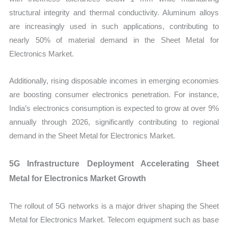
structural integrity and thermal conductivity. Aluminum alloys
are increasingly used in such applications, contributing to
nearly 50% of material demand in the Sheet Metal for
Electronics Market.
Additionally, rising disposable incomes in emerging economies
are boosting consumer electronics penetration. For instance,
India’s electronics consumption is expected to grow at over 9%
annually through 2026, significantly contributing to regional
demand in the Sheet Metal for Electronics Market.
5G Infrastructure Deployment Accelerating Sheet
Metal for Electronics Market Growth
The rollout of 5G networks is a major driver shaping the Sheet
Metal for Electronics Market. Telecom equipment such as base