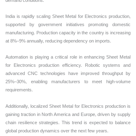
demand conditions.
India is rapidly scaling Sheet Metal for Electronics production,
supported by government initiatives promoting domestic
manufacturing. Production capacity in the country is increasing
at 8%–9% annually, reducing dependency on imports.
Automation is playing a critical role in enhancing Sheet Metal
for Electronics production efficiency. Robotic systems and
advanced CNC technologies have improved throughput by
25%–30%, enabling manufacturers to meet high-volume
requirements.
Additionally, localized Sheet Metal for Electronics production is
gaining traction in North America and Europe, driven by supply
chain resilience strategies. This trend is expected to balance
global production dynamics over the next few years.