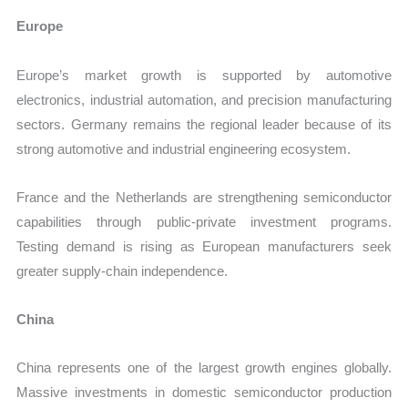
Europe
Europe’s market growth is supported by automotive
electronics, industrial automation, and precision manufacturing
sectors. Germany remains the regional leader because of its
strong automotive and industrial engineering ecosystem.
France and the Netherlands are strengthening semiconductor
capabilities through public-private investment programs.
Testing demand is rising as European manufacturers seek
greater supply-chain independence.
China
China represents one of the largest growth engines globally.
Massive investments in domestic semiconductor production