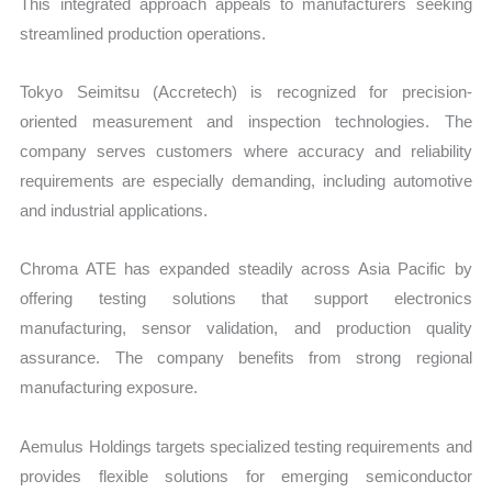
This integrated approach appeals to manufacturers seeking
streamlined production operations.
Tokyo Seimitsu (Accretech) is recognized for precision-
oriented measurement and inspection technologies. The
company serves customers where accuracy and reliability
requirements are especially demanding, including automotive
and industrial applications.
Chroma ATE has expanded steadily across Asia Pacific by
offering testing solutions that support electronics
manufacturing, sensor validation, and production quality
assurance. The company benefits from strong regional
manufacturing exposure.
Aemulus Holdings targets specialized testing requirements and
provides flexible solutions for emerging semiconductor