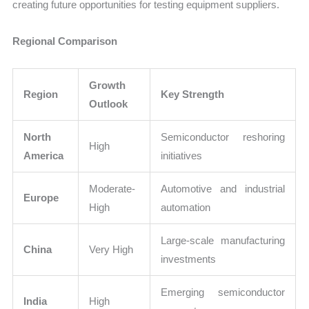
creating future opportunities for testing equipment suppliers.
Regional Comparison
Growth
Region
Key Strength
Outlook
North
Semiconductor reshoring
High
America
initiatives
Moderate-
Automotive and industrial
Europe
High
automation
Large-scale manufacturing
China
Very High
investments
Emerging semiconductor
India
High