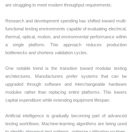
are struggling to meet modern throughput requirements.
Research and development spending has shifted toward multi-
functional testing environments capable of evaluating electrical,
thermal, optical, motion, and environmental performance within
a single platform. This approach reduces production
bottlenecks and shortens validation cycles.
One notable trend is the transition toward modular testing
architectures. Manufacturers prefer systems that can be
upgraded through software and interchangeable hardware
modules rather than replacing entire platforms. This lowers
capital expenditure while extending equipment lifespan.
Artificial intelligence is gradually becoming part of advanced
testing workflows. Machine-learning algorithms are being used
to identify abnormal test patterns, optimize calibration routines,