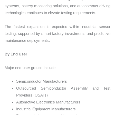
systems, battery monitoring solutions, and autonomous driving
technologies continues to elevate testing requirements.
The fastest expansion is expected within industrial sensor
testing, supported by smart factory investments and predictive
maintenance deployments.
By End User
Major end-user groups include:
Semiconductor Manufacturers
Outsourced Semiconductor Assembly and Test
Providers (OSATs)
Automotive Electronics Manufacturers
Industrial Equipment Manufacturers