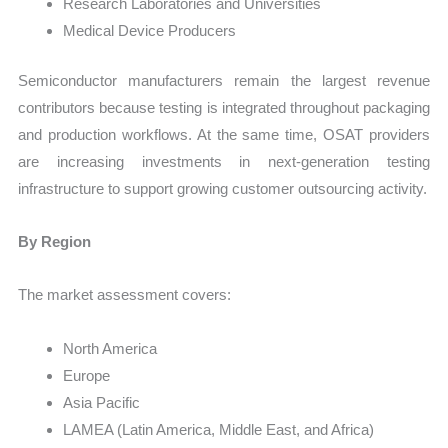
Research Laboratories and Universities
Medical Device Producers
Semiconductor manufacturers remain the largest revenue
contributors because testing is integrated throughout packaging
and production workflows. At the same time, OSAT providers
are increasing investments in next-generation testing
infrastructure to support growing customer outsourcing activity.
By Region
The market assessment covers:
North America
Europe
Asia Pacific
LAMEA (Latin America, Middle East, and Africa)