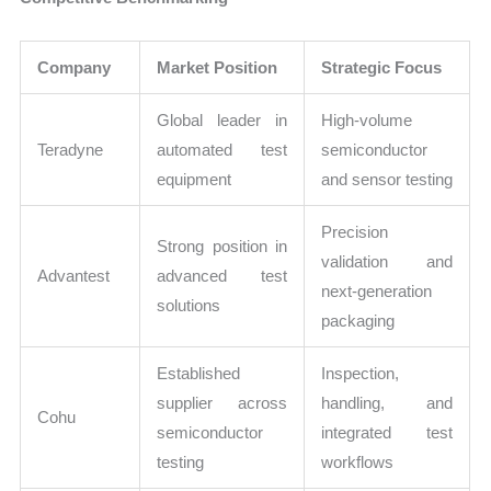
Company
Market Position
Strategic Focus
Global leader in
High-volume
Teradyne
automated test
semiconductor
equipment
and sensor testing
Precision
Strong position in
validation and
Advantest
advanced test
next-generation
solutions
packaging
Established
Inspection,
supplier across
handling, and
Cohu
semiconductor
integrated test
testing
workflows