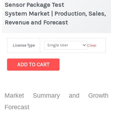
Sensor Package Test
System Market | Production, Sales,
Revenue and Forecast
Sensor
Clear
License Type
Package
Test
System Market
ADD TO CART
|
Production,
Sales,
Revenue
Market Summary and Growth
and
Forecast
Forecast
quantity