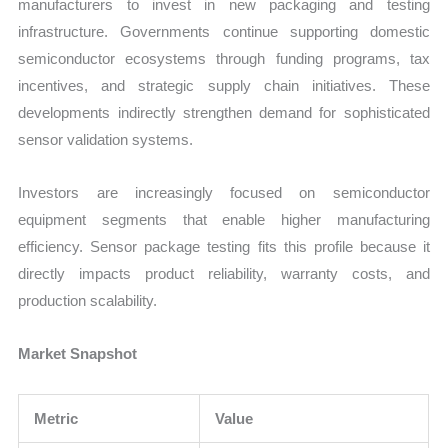
manufacturers to invest in new packaging and testing
infrastructure. Governments continue supporting domestic
semiconductor ecosystems through funding programs, tax
incentives, and strategic supply chain initiatives. These
developments indirectly strengthen demand for sophisticated
sensor validation systems.
Investors are increasingly focused on semiconductor
equipment segments that enable higher manufacturing
efficiency. Sensor package testing fits this profile because it
directly impacts product reliability, warranty costs, and
production scalability.
Market Snapshot
Metric
Value