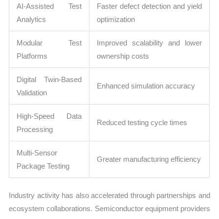
AI-Assisted Test
Faster defect detection and yield
Analytics
optimization
Modular Test
Improved scalability and lower
Platforms
ownership costs
Digital Twin-Based
Enhanced simulation accuracy
Validation
High-Speed Data
Reduced testing cycle times
Processing
Multi-Sensor
Greater manufacturing efficiency
Package Testing
Industry activity has also accelerated through partnerships and
ecosystem collaborations. Semiconductor equipment providers