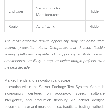
Semiconductor
End User
Hidden
Manufacturers
Region
Asia Pacific
Hidden
The most attractive growth opportunity may not come from
volume production alone. Companies that develop flexible
testing platforms capable of supporting multiple sensor
architectures are likely to capture higher-margin projects over
the next decade.
Market Trends and Innovation Landscape
Innovation within the Sensor Package Test System Market is
increasingly centered on accuracy, speed, software
intelligence, and production flexibility. As sensor designs
become smaller and more complex, traditional testing methods