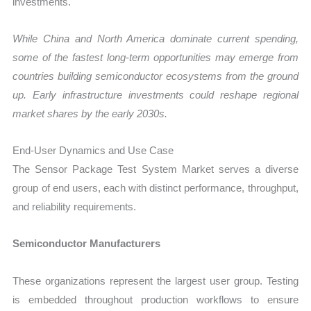
investments.
While China and North America dominate current spending,
some of the fastest long-term opportunities may emerge from
countries building semiconductor ecosystems from the ground
up. Early infrastructure investments could reshape regional
market shares by the early 2030s.
End-User Dynamics and Use Case
The Sensor Package Test System Market serves a diverse
group of end users, each with distinct performance, throughput,
and reliability requirements.
Semiconductor Manufacturers
These organizations represent the largest user group. Testing
is embedded throughout production workflows to ensure