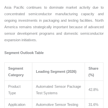
Asia Pacific continues to dominate market activity due to
concentrated semiconductor manufacturing capacity and
ongoing investments in packaging and testing facilities. North
America remains strategically important because of advanced
sensor development programs and domestic semiconductor
expansion initiatives.
Segment Outlook Table
Segment
Share
Leading Segment (2026)
Category
(%)
Product
Automated Sensor Package
42.8%
Type
Test Systems
Application
Automotive Sensor Testing
31.6%