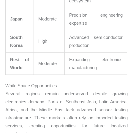
ecosystem
Precision engineering
Japan
Moderate
expertise
South
Advanced semiconductor
High
Korea
production
Rest of
Expanding electronics
Moderate
World
manufacturing
White Space Opportunities
Several regions remain underserved despite growing
electronics demand. Parts of Southeast Asia, Latin America,
Africa, and the Middle East lack advanced sensor testing
infrastructure. These markets often rely on imported testing
services, creating opportunities for future localized