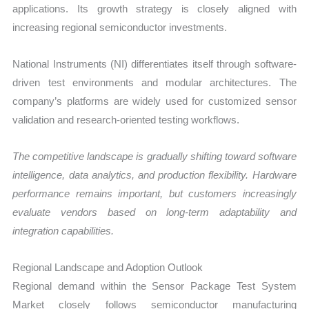
applications. Its growth strategy is closely aligned with
increasing regional semiconductor investments.
National Instruments (NI) differentiates itself through software-
driven test environments and modular architectures. The
company’s platforms are widely used for customized sensor
validation and research-oriented testing workflows.
The competitive landscape is gradually shifting toward software
intelligence, data analytics, and production flexibility. Hardware
performance remains important, but customers increasingly
evaluate vendors based on long-term adaptability and
integration capabilities.
Regional Landscape and Adoption Outlook
Regional demand within the Sensor Package Test System
Market closely follows semiconductor manufacturing