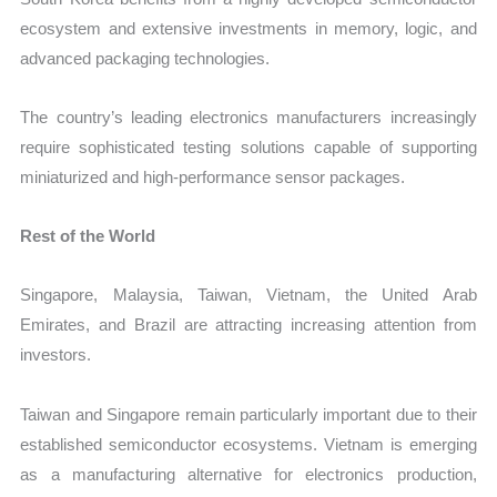
ecosystem and extensive investments in memory, logic, and
advanced packaging technologies.
The country’s leading electronics manufacturers increasingly
require sophisticated testing solutions capable of supporting
miniaturized and high-performance sensor packages.
Rest of the World
Singapore, Malaysia, Taiwan, Vietnam, the United Arab
Emirates, and Brazil are attracting increasing attention from
investors.
Taiwan and Singapore remain particularly important due to their
established semiconductor ecosystems. Vietnam is emerging
as a manufacturing alternative for electronics production,