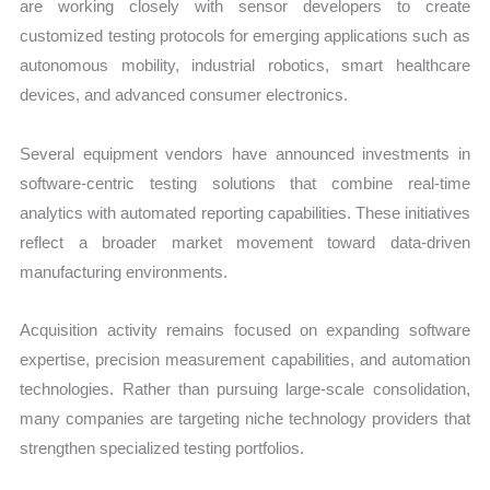
are working closely with sensor developers to create
customized testing protocols for emerging applications such as
autonomous mobility, industrial robotics, smart healthcare
devices, and advanced consumer electronics.
Several equipment vendors have announced investments in
software-centric testing solutions that combine real-time
analytics with automated reporting capabilities. These initiatives
reflect a broader market movement toward data-driven
manufacturing environments.
Acquisition activity remains focused on expanding software
expertise, precision measurement capabilities, and automation
technologies. Rather than pursuing large-scale consolidation,
many companies are targeting niche technology providers that
strengthen specialized testing portfolios.