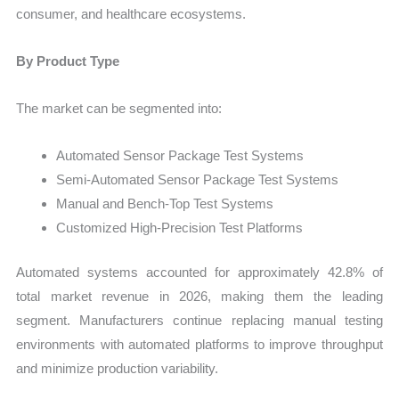
consumer, and healthcare ecosystems.
By Product Type
The market can be segmented into:
Automated Sensor Package Test Systems
Semi-Automated Sensor Package Test Systems
Manual and Bench-Top Test Systems
Customized High-Precision Test Platforms
Automated systems accounted for approximately 42.8% of
total market revenue in 2026, making them the leading
segment. Manufacturers continue replacing manual testing
environments with automated platforms to improve throughput
and minimize production variability.