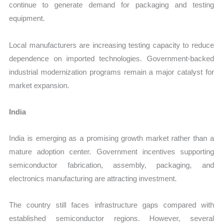
continue to generate demand for packaging and testing
equipment.
Local manufacturers are increasing testing capacity to reduce
dependence on imported technologies. Government-backed
industrial modernization programs remain a major catalyst for
market expansion.
India
India is emerging as a promising growth market rather than a
mature adoption center. Government incentives supporting
semiconductor fabrication, assembly, packaging, and
electronics manufacturing are attracting investment.
The country still faces infrastructure gaps compared with
established semiconductor regions. However, several