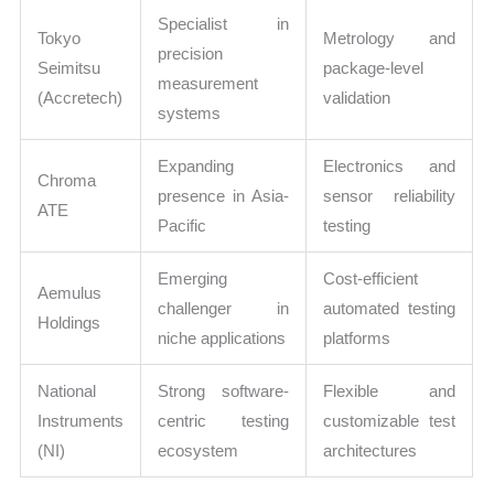
Specialist in
Tokyo
Metrology and
precision
Seimitsu
package-level
measurement
(Accretech)
validation
systems
Expanding
Electronics and
Chroma
presence in Asia-
sensor reliability
ATE
Pacific
testing
Emerging
Cost-efficient
Aemulus
challenger in
automated testing
Holdings
niche applications
platforms
National
Strong software-
Flexible and
Instruments
centric testing
customizable test
(NI)
ecosystem
architectures