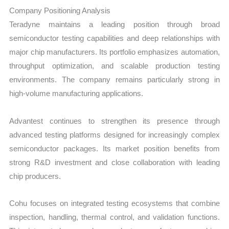
Company Positioning Analysis
Teradyne maintains a leading position through broad
semiconductor testing capabilities and deep relationships with
major chip manufacturers. Its portfolio emphasizes automation,
throughput optimization, and scalable production testing
environments. The company remains particularly strong in
high-volume manufacturing applications.
Advantest continues to strengthen its presence through
advanced testing platforms designed for increasingly complex
semiconductor packages. Its market position benefits from
strong R&D investment and close collaboration with leading
chip producers.
Cohu focuses on integrated testing ecosystems that combine
inspection, handling, thermal control, and validation functions.