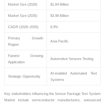
Market Size (2026)
$1.84 Billion
Market Size (2035)
$3.98 Billion
CAGR (2026–2035)
8.9%
Primary Growth
Asia Pacific
Region
Fastest Growing
Automotive Sensors Testing
Application
AI-enabled Automated Test
Strategic Opportunity
Systems
Key stakeholders influencing the Sensor Package Test System
Market include semiconductor manufacturers, outsourced