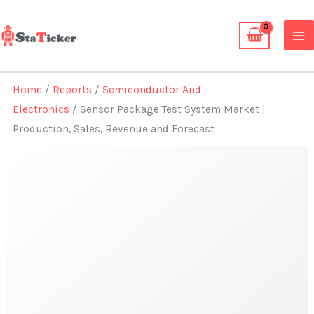
Skip
to
content
Home
/
Reports
/
Semiconductor And
Electronics
/ Sensor Package Test System Market |
Production, Sales, Revenue and Forecast