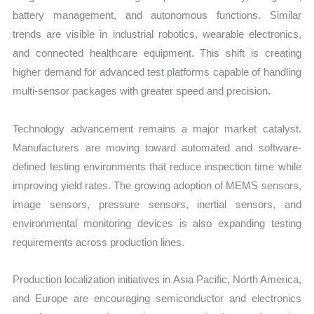
battery management, and autonomous functions. Similar
trends are visible in industrial robotics, wearable electronics,
and connected healthcare equipment. This shift is creating
higher demand for advanced test platforms capable of handling
multi-sensor packages with greater speed and precision.
Technology advancement remains a major market catalyst.
Manufacturers are moving toward automated and software-
defined testing environments that reduce inspection time while
improving yield rates. The growing adoption of MEMS sensors,
image sensors, pressure sensors, inertial sensors, and
environmental monitoring devices is also expanding testing
requirements across production lines.
Production localization initiatives in Asia Pacific, North America,
and Europe are encouraging semiconductor and electronics