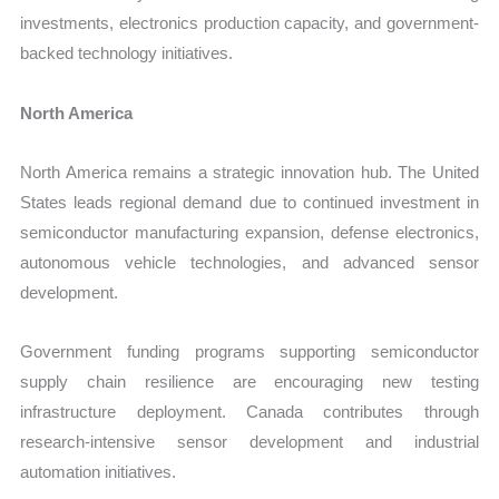
investments, electronics production capacity, and government-
backed technology initiatives.
North America
North America remains a strategic innovation hub. The United
States leads regional demand due to continued investment in
semiconductor manufacturing expansion, defense electronics,
autonomous vehicle technologies, and advanced sensor
development.
Government funding programs supporting semiconductor
supply chain resilience are encouraging new testing
infrastructure deployment. Canada contributes through
research-intensive sensor development and industrial
automation initiatives.