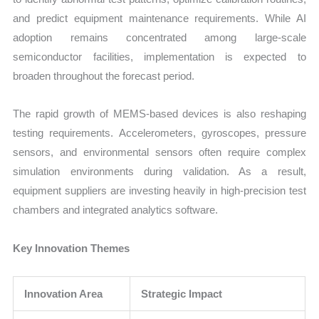
and predict equipment maintenance requirements. While AI
adoption remains concentrated among large-scale
semiconductor facilities, implementation is expected to
broaden throughout the forecast period.
The rapid growth of MEMS-based devices is also reshaping
testing requirements. Accelerometers, gyroscopes, pressure
sensors, and environmental sensors often require complex
simulation environments during validation. As a result,
equipment suppliers are investing heavily in high-precision test
chambers and integrated analytics software.
Key Innovation Themes
Innovation Area
Strategic Impact