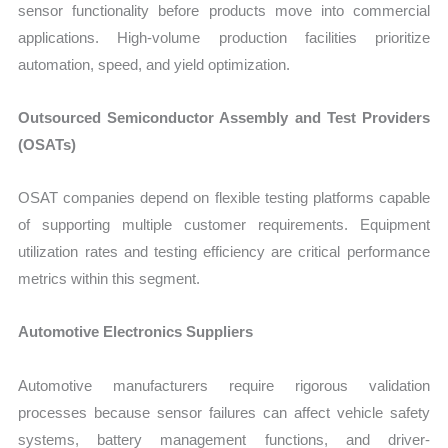
sensor functionality before products move into commercial
applications. High-volume production facilities prioritize
automation, speed, and yield optimization.
Outsourced Semiconductor Assembly and Test Providers
(OSATs)
OSAT companies depend on flexible testing platforms capable
of supporting multiple customer requirements. Equipment
utilization rates and testing efficiency are critical performance
metrics within this segment.
Automotive Electronics Suppliers
Automotive manufacturers require rigorous validation
processes because sensor failures can affect vehicle safety
systems, battery management functions, and driver-