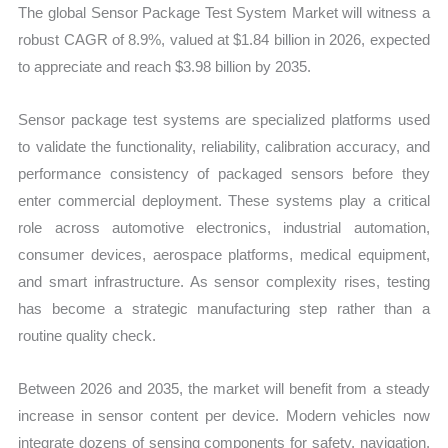
The global Sensor Package Test System Market will witness a
robust CAGR of 8.9%, valued at $1.84 billion in 2026, expected
to appreciate and reach $3.98 billion by 2035.
Sensor package test systems are specialized platforms used
to validate the functionality, reliability, calibration accuracy, and
performance consistency of packaged sensors before they
enter commercial deployment. These systems play a critical
role across automotive electronics, industrial automation,
consumer devices, aerospace platforms, medical equipment,
and smart infrastructure. As sensor complexity rises, testing
has become a strategic manufacturing step rather than a
routine quality check.
Between 2026 and 2035, the market will benefit from a steady
increase in sensor content per device. Modern vehicles now
integrate dozens of sensing components for safety, navigation,