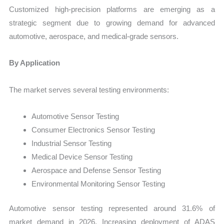
Customized high-precision platforms are emerging as a
strategic segment due to growing demand for advanced
automotive, aerospace, and medical-grade sensors.
By Application
The market serves several testing environments:
Automotive Sensor Testing
Consumer Electronics Sensor Testing
Industrial Sensor Testing
Medical Device Sensor Testing
Aerospace and Defense Sensor Testing
Environmental Monitoring Sensor Testing
Automotive sensor testing represented around 31.6% of
market demand in 2026. Increasing deployment of ADAS