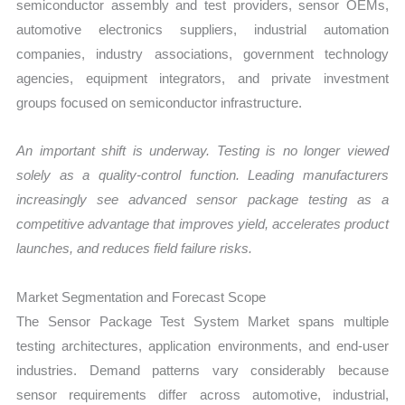
semiconductor assembly and test providers, sensor OEMs,
automotive electronics suppliers, industrial automation
companies, industry associations, government technology
agencies, equipment integrators, and private investment
groups focused on semiconductor infrastructure.
An important shift is underway. Testing is no longer viewed
solely as a quality-control function. Leading manufacturers
increasingly see advanced sensor package testing as a
competitive advantage that improves yield, accelerates product
launches, and reduces field failure risks.
Market Segmentation and Forecast Scope
The Sensor Package Test System Market spans multiple
testing architectures, application environments, and end-user
industries. Demand patterns vary considerably because
sensor requirements differ across automotive, industrial,