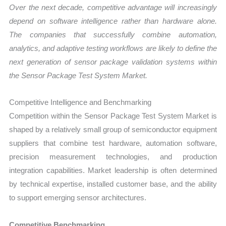
Over the next decade, competitive advantage will increasingly
depend on software intelligence rather than hardware alone.
The companies that successfully combine automation,
analytics, and adaptive testing workflows are likely to define the
next generation of sensor package validation systems within
the Sensor Package Test System Market.
Competitive Intelligence and Benchmarking
Competition within the Sensor Package Test System Market is
shaped by a relatively small group of semiconductor equipment
suppliers that combine test hardware, automation software,
precision measurement technologies, and production
integration capabilities. Market leadership is often determined
by technical expertise, installed customer base, and the ability
to support emerging sensor architectures.
Competitive Benchmarking