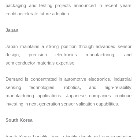
packaging and testing projects announced in recent years
could accelerate future adoption.
Japan
Japan maintains a strong position through advanced sensor
design, precision electronics manufacturing, and
semiconductor materials expertise.
Demand is concentrated in automotive electronics, industrial
sensing technologies, robotics, and high-reliability
manufacturing applications. Japanese companies continue
investing in next-generation sensor validation capabilities.
South Korea
South Korea benefits from a highly developed semiconductor