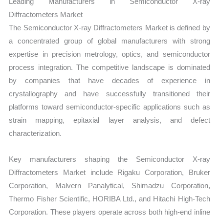
Leading Manufacturers in Semiconductor X-ray
Diffractometers Market
The Semiconductor X-ray Diffractometers Market is defined by
a concentrated group of global manufacturers with strong
expertise in precision metrology, optics, and semiconductor
process integration. The competitive landscape is dominated
by companies that have decades of experience in
crystallography and have successfully transitioned their
platforms toward semiconductor-specific applications such as
strain mapping, epitaxial layer analysis, and defect
characterization.
Key manufacturers shaping the Semiconductor X-ray
Diffractometers Market include Rigaku Corporation, Bruker
Corporation, Malvern Panalytical, Shimadzu Corporation,
Thermo Fisher Scientific, HORIBA Ltd., and Hitachi High-Tech
Corporation. These players operate across both high-end inline