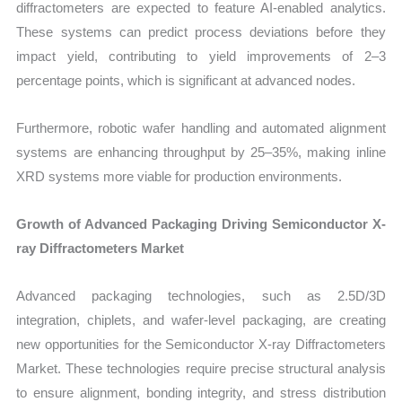
diffractometers are expected to feature AI-enabled analytics.
These systems can predict process deviations before they
impact yield, contributing to yield improvements of 2–3
percentage points, which is significant at advanced nodes.
Furthermore, robotic wafer handling and automated alignment
systems are enhancing throughput by 25–35%, making inline
XRD systems more viable for production environments.
Growth of Advanced Packaging Driving Semiconductor X-
ray Diffractometers Market
Advanced packaging technologies, such as 2.5D/3D
integration, chiplets, and wafer-level packaging, are creating
new opportunities for the Semiconductor X-ray Diffractometers
Market. These technologies require precise structural analysis
to ensure alignment, bonding integrity, and stress distribution