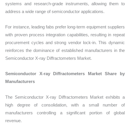
systems and research-grade instruments, allowing them to
address a wide range of semiconductor applications.
For instance, leading fabs prefer long-term equipment suppliers
with proven process integration capabilities, resulting in repeat
procurement cycles and strong vendor lock-in. This dynamic
reinforces the dominance of established manufacturers in the
Semiconductor X-ray Diffractometers Market.
Semiconductor X-ray Diffractometers Market Share by
Manufacturers
The Semiconductor X-ray Diffractometers Market exhibits a
high degree of consolidation, with a small number of
manufacturers controlling a significant portion of global
revenue.