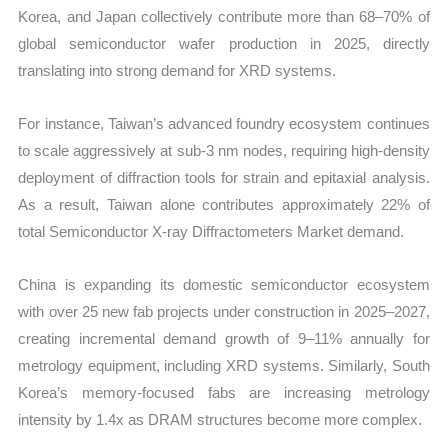
Korea, and Japan collectively contribute more than 68–70% of
global semiconductor wafer production in 2025, directly
translating into strong demand for XRD systems.
For instance, Taiwan’s advanced foundry ecosystem continues
to scale aggressively at sub-3 nm nodes, requiring high-density
deployment of diffraction tools for strain and epitaxial analysis.
As a result, Taiwan alone contributes approximately 22% of
total Semiconductor X-ray Diffractometers Market demand.
China is expanding its domestic semiconductor ecosystem
with over 25 new fab projects under construction in 2025–2027,
creating incremental demand growth of 9–11% annually for
metrology equipment, including XRD systems. Similarly, South
Korea’s memory-focused fabs are increasing metrology
intensity by 1.4x as DRAM structures become more complex.