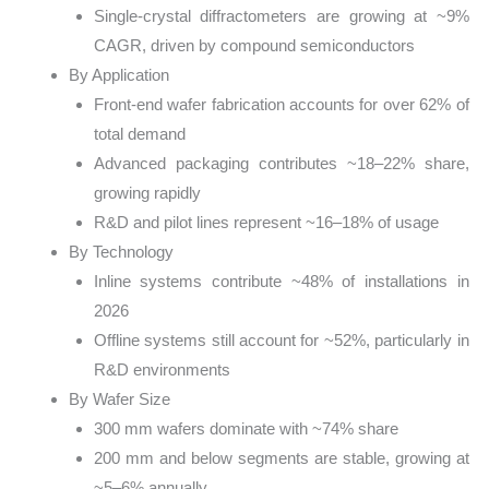
Single-crystal diffractometers are growing at ~9%
CAGR, driven by compound semiconductors
By Application
Front-end wafer fabrication accounts for over 62% of
total demand
Advanced packaging contributes ~18–22% share,
growing rapidly
R&D and pilot lines represent ~16–18% of usage
By Technology
Inline systems contribute ~48% of installations in
2026
Offline systems still account for ~52%, particularly in
R&D environments
By Wafer Size
300 mm wafers dominate with ~74% share
200 mm and below segments are stable, growing at
~5–6% annually