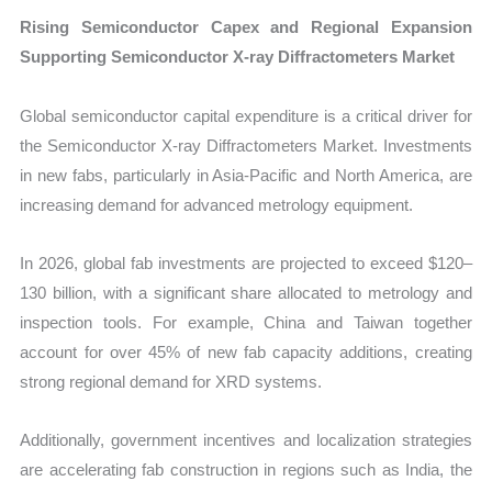
Rising Semiconductor Capex and Regional Expansion
Supporting Semiconductor X-ray Diffractometers Market
Global semiconductor capital expenditure is a critical driver for
the Semiconductor X-ray Diffractometers Market. Investments
in new fabs, particularly in Asia-Pacific and North America, are
increasing demand for advanced metrology equipment.
In 2026, global fab investments are projected to exceed $120–
130 billion, with a significant share allocated to metrology and
inspection tools. For example, China and Taiwan together
account for over 45% of new fab capacity additions, creating
strong regional demand for XRD systems.
Additionally, government incentives and localization strategies
are accelerating fab construction in regions such as India, the