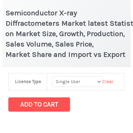
Semiconductor X-ray
Diffractometers Market latest Statist
on Market Size, Growth, Production,
Sales Volume, Sales Price,
Market Share and Import vs Export
Semiconductor
Clear
License Type
X-
ray
Diffractometers Market latest Statistics
ADD TO CART
on
Market
Size,