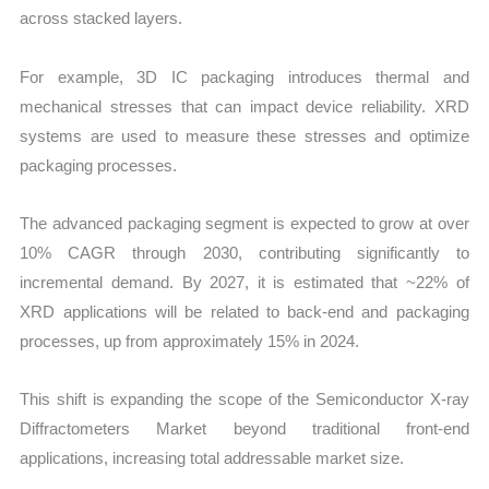
across stacked layers.
For example, 3D IC packaging introduces thermal and
mechanical stresses that can impact device reliability. XRD
systems are used to measure these stresses and optimize
packaging processes.
The advanced packaging segment is expected to grow at over
10% CAGR through 2030, contributing significantly to
incremental demand. By 2027, it is estimated that ~22% of
XRD applications will be related to back-end and packaging
processes, up from approximately 15% in 2024.
This shift is expanding the scope of the Semiconductor X-ray
Diffractometers Market beyond traditional front-end
applications, increasing total addressable market size.