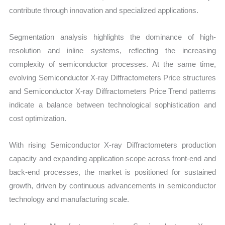
contribute through innovation and specialized applications.
Segmentation analysis highlights the dominance of high-
resolution and inline systems, reflecting the increasing
complexity of semiconductor processes. At the same time,
evolving Semiconductor X-ray Diffractometers Price structures
and Semiconductor X-ray Diffractometers Price Trend patterns
indicate a balance between technological sophistication and
cost optimization.
With rising Semiconductor X-ray Diffractometers production
capacity and expanding application scope across front-end and
back-end processes, the market is positioned for sustained
growth, driven by continuous advancements in semiconductor
technology and manufacturing scale.