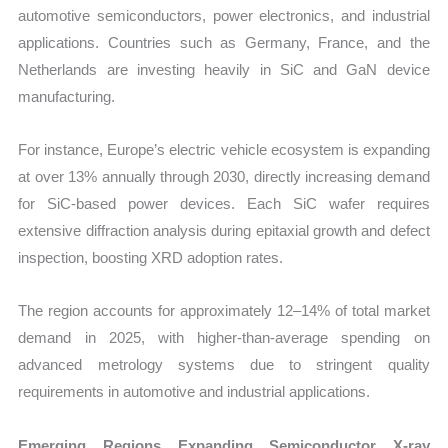
automotive semiconductors, power electronics, and industrial
applications. Countries such as Germany, France, and the
Netherlands are investing heavily in SiC and GaN device
manufacturing.
For instance, Europe’s electric vehicle ecosystem is expanding
at over 13% annually through 2030, directly increasing demand
for SiC-based power devices. Each SiC wafer requires
extensive diffraction analysis during epitaxial growth and defect
inspection, boosting XRD adoption rates.
The region accounts for approximately 12–14% of total market
demand in 2025, with higher-than-average spending on
advanced metrology systems due to stringent quality
requirements in automotive and industrial applications.
Emerging Regions Expanding Semiconductor X-ray