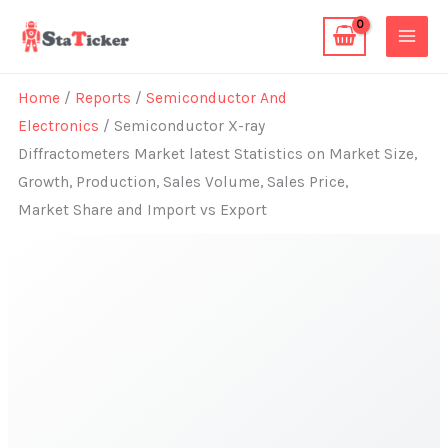
Skip
to
content
Home
/
Reports
/
Semiconductor And
Electronics
/ Semiconductor X-ray
Diffractometers Market latest Statistics on Market Size,
Growth, Production, Sales Volume, Sales Price,
Market Share and Import vs Export