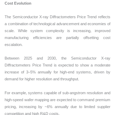
Cost Evolution
The Semiconductor X-ray Diffractometers Price Trend reflects
a combination of technological advancement and economies of
scale. While system complexity is increasing, improved
manufacturing efficiencies are partially offsetting cost
escalation.
Between 2025 and 2030, the Semiconductor X-ray
Diffractometers Price Trend is expected to show a moderate
increase of 3–5% annually for high-end systems, driven by
demand for higher resolution and throughput.
For example, systems capable of sub-angstrom resolution and
high-speed wafer mapping are expected to command premium
pricing, increasing by ~6% annually due to limited supplier
competition and high R&D costs.