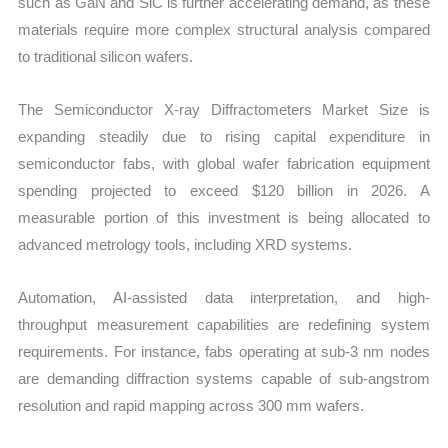
such as GaN and SiC is further accelerating demand, as these
materials require more complex structural analysis compared
to traditional silicon wafers.
The Semiconductor X-ray Diffractometers Market Size is
expanding steadily due to rising capital expenditure in
semiconductor fabs, with global wafer fabrication equipment
spending projected to exceed $120 billion in 2026. A
measurable portion of this investment is being allocated to
advanced metrology tools, including XRD systems.
Automation, AI-assisted data interpretation, and high-
throughput measurement capabilities are redefining system
requirements. For instance, fabs operating at sub-3 nm nodes
are demanding diffraction systems capable of sub-angstrom
resolution and rapid mapping across 300 mm wafers.