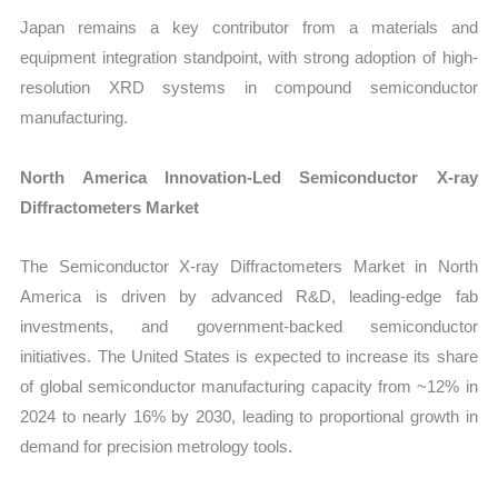
Japan remains a key contributor from a materials and
equipment integration standpoint, with strong adoption of high-
resolution XRD systems in compound semiconductor
manufacturing.
North America Innovation-Led Semiconductor X-ray
Diffractometers Market
The Semiconductor X-ray Diffractometers Market in North
America is driven by advanced R&D, leading-edge fab
investments, and government-backed semiconductor
initiatives. The United States is expected to increase its share
of global semiconductor manufacturing capacity from ~12% in
2024 to nearly 16% by 2030, leading to proportional growth in
demand for precision metrology tools.