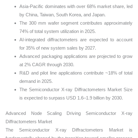
Asia-Pacific dominates with over 68% market share, led
by China, Taiwan, South Korea, and Japan.
The 300 mm wafer segment contributes approximately
74% of total system utilization in 2025.
AI-integrated diffractometers are expected to account
for 35% of new system sales by 2027.
Advanced packaging applications are projected to grow
at 2% CAGR through 2030.
R&D and pilot line applications contribute ~18% of total
demand in 2025.
The Semiconductor X-ray Diffractometers Market Size
is expected to surpass USD 1.6–1.9 billion by 2030.
Advanced Node Scaling Driving Semiconductor X-ray
Diffractometers Market
The Semiconductor X-ray Diffractometers Market is