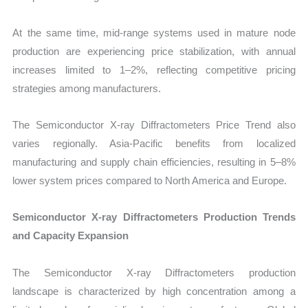
At the same time, mid-range systems used in mature node
production are experiencing price stabilization, with annual
increases limited to 1–2%, reflecting competitive pricing
strategies among manufacturers.
The Semiconductor X-ray Diffractometers Price Trend also
varies regionally. Asia-Pacific benefits from localized
manufacturing and supply chain efficiencies, resulting in 5–8%
lower system prices compared to North America and Europe.
Semiconductor X-ray Diffractometers Production Trends
and Capacity Expansion
The Semiconductor X-ray Diffractometers production
landscape is characterized by high concentration among a