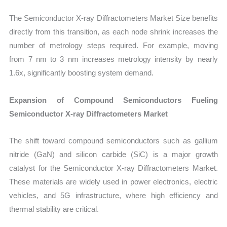
The Semiconductor X-ray Diffractometers Market Size benefits
directly from this transition, as each node shrink increases the
number of metrology steps required. For example, moving
from 7 nm to 3 nm increases metrology intensity by nearly
1.6x, significantly boosting system demand.
Expansion of Compound Semiconductors Fueling
Semiconductor X-ray Diffractometers Market
The shift toward compound semiconductors such as gallium
nitride (GaN) and silicon carbide (SiC) is a major growth
catalyst for the Semiconductor X-ray Diffractometers Market.
These materials are widely used in power electronics, electric
vehicles, and 5G infrastructure, where high efficiency and
thermal stability are critical.