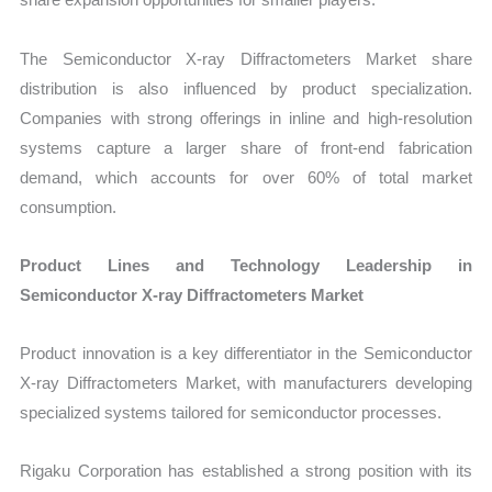
The Semiconductor X-ray Diffractometers Market share
distribution is also influenced by product specialization.
Companies with strong offerings in inline and high-resolution
systems capture a larger share of front-end fabrication
demand, which accounts for over 60% of total market
consumption.
Product Lines and Technology Leadership in
Semiconductor X-ray Diffractometers Market
Product innovation is a key differentiator in the Semiconductor
X-ray Diffractometers Market, with manufacturers developing
specialized systems tailored for semiconductor processes.
Rigaku Corporation has established a strong position with its