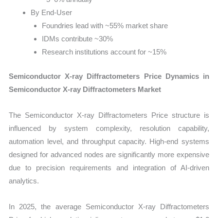
By End-User
Foundries lead with ~55% market share
IDMs contribute ~30%
Research institutions account for ~15%
Semiconductor X-ray Diffractometers Price Dynamics in
Semiconductor X-ray Diffractometers Market
The Semiconductor X-ray Diffractometers Price structure is
influenced by system complexity, resolution capability,
automation level, and throughput capacity. High-end systems
designed for advanced nodes are significantly more expensive
due to precision requirements and integration of AI-driven
analytics.
In 2025, the average Semiconductor X-ray Diffractometers