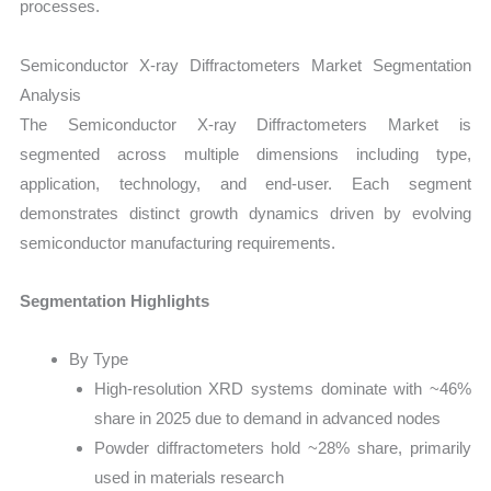
processes.
Semiconductor X-ray Diffractometers Market Segmentation
Analysis
The Semiconductor X-ray Diffractometers Market is
segmented across multiple dimensions including type,
application, technology, and end-user. Each segment
demonstrates distinct growth dynamics driven by evolving
semiconductor manufacturing requirements.
Segmentation Highlights
By Type
High-resolution XRD systems dominate with ~46%
share in 2025 due to demand in advanced nodes
Powder diffractometers hold ~28% share, primarily
used in materials research