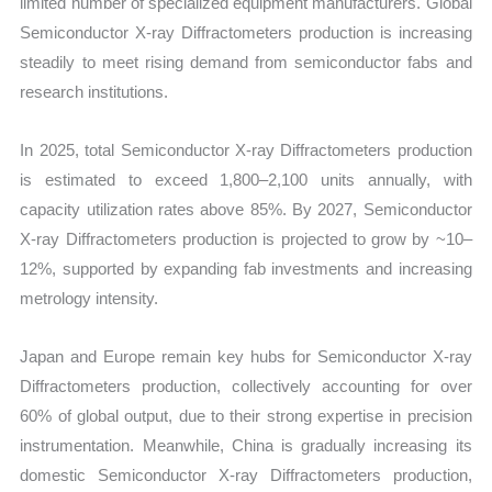
limited number of specialized equipment manufacturers. Global
Semiconductor X-ray Diffractometers production is increasing
steadily to meet rising demand from semiconductor fabs and
research institutions.
In 2025, total Semiconductor X-ray Diffractometers production
is estimated to exceed 1,800–2,100 units annually, with
capacity utilization rates above 85%. By 2027, Semiconductor
X-ray Diffractometers production is projected to grow by ~10–
12%, supported by expanding fab investments and increasing
metrology intensity.
Japan and Europe remain key hubs for Semiconductor X-ray
Diffractometers production, collectively accounting for over
60% of global output, due to their strong expertise in precision
instrumentation. Meanwhile, China is gradually increasing its
domestic Semiconductor X-ray Diffractometers production,