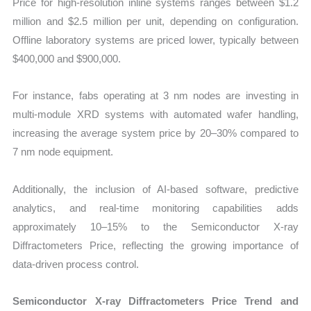
Price for high-resolution inline systems ranges between $1.2
million and $2.5 million per unit, depending on configuration.
Offline laboratory systems are priced lower, typically between
$400,000 and $900,000.
For instance, fabs operating at 3 nm nodes are investing in
multi-module XRD systems with automated wafer handling,
increasing the average system price by 20–30% compared to
7 nm node equipment.
Additionally, the inclusion of AI-based software, predictive
analytics, and real-time monitoring capabilities adds
approximately 10–15% to the Semiconductor X-ray
Diffractometers Price, reflecting the growing importance of
data-driven process control.
Semiconductor X-ray Diffractometers Price Trend and