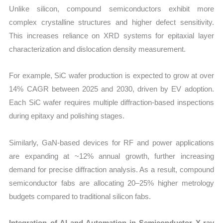
Unlike silicon, compound semiconductors exhibit more
complex crystalline structures and higher defect sensitivity.
This increases reliance on XRD systems for epitaxial layer
characterization and dislocation density measurement.
For example, SiC wafer production is expected to grow at over
14% CAGR between 2025 and 2030, driven by EV adoption.
Each SiC wafer requires multiple diffraction-based inspections
during epitaxy and polishing stages.
Similarly, GaN-based devices for RF and power applications
are expanding at ~12% annual growth, further increasing
demand for precise diffraction analysis. As a result, compound
semiconductor fabs are allocating 20–25% higher metrology
budgets compared to traditional silicon fabs.
Integration of AI and Automation in Semiconductor X-ray