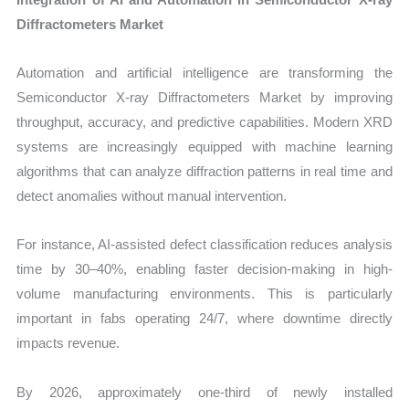
Diffractometers Market
Automation and artificial intelligence are transforming the
Semiconductor X-ray Diffractometers Market by improving
throughput, accuracy, and predictive capabilities. Modern XRD
systems are increasingly equipped with machine learning
algorithms that can analyze diffraction patterns in real time and
detect anomalies without manual intervention.
For instance, AI-assisted defect classification reduces analysis
time by 30–40%, enabling faster decision-making in high-
volume manufacturing environments. This is particularly
important in fabs operating 24/7, where downtime directly
impacts revenue.
By 2026, approximately one-third of newly installed