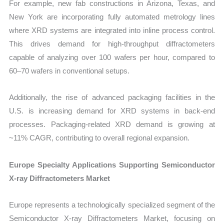
For example, new fab constructions in Arizona, Texas, and
New York are incorporating fully automated metrology lines
where XRD systems are integrated into inline process control.
This drives demand for high-throughput diffractometers
capable of analyzing over 100 wafers per hour, compared to
60–70 wafers in conventional setups.
Additionally, the rise of advanced packaging facilities in the
U.S. is increasing demand for XRD systems in back-end
processes. Packaging-related XRD demand is growing at
~11% CAGR, contributing to overall regional expansion.
Europe Specialty Applications Supporting Semiconductor
X-ray Diffractometers Market
Europe represents a technologically specialized segment of the
Semiconductor X-ray Diffractometers Market, focusing on