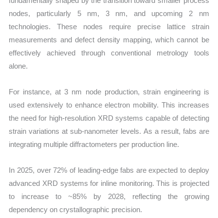
fundamentally shaped by the transition toward smaller process
nodes, particularly 5 nm, 3 nm, and upcoming 2 nm
technologies. These nodes require precise lattice strain
measurements and defect density mapping, which cannot be
effectively achieved through conventional metrology tools
alone.
For instance, at 3 nm node production, strain engineering is
used extensively to enhance electron mobility. This increases
the need for high-resolution XRD systems capable of detecting
strain variations at sub-nanometer levels. As a result, fabs are
integrating multiple diffractometers per production line.
In 2025, over 72% of leading-edge fabs are expected to deploy
advanced XRD systems for inline monitoring. This is projected
to increase to ~85% by 2028, reflecting the growing
dependency on crystallographic precision.