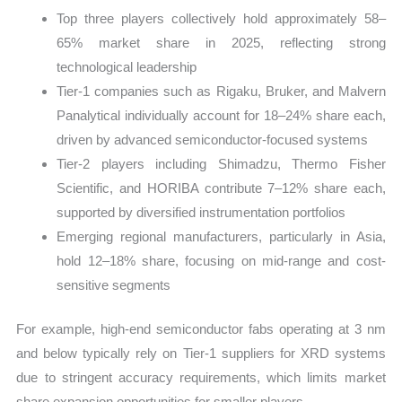
Top three players collectively hold approximately 58–
65% market share in 2025, reflecting strong
technological leadership
Tier-1 companies such as Rigaku, Bruker, and Malvern
Panalytical individually account for 18–24% share each,
driven by advanced semiconductor-focused systems
Tier-2 players including Shimadzu, Thermo Fisher
Scientific, and HORIBA contribute 7–12% share each,
supported by diversified instrumentation portfolios
Emerging regional manufacturers, particularly in Asia,
hold 12–18% share, focusing on mid-range and cost-
sensitive segments
For example, high-end semiconductor fabs operating at 3 nm
and below typically rely on Tier-1 suppliers for XRD systems
due to stringent accuracy requirements, which limits market
share expansion opportunities for smaller players.