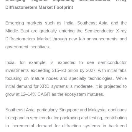
Diffractometers Market Footprint
Emerging markets such as India, Southeast Asia, and the
Middle East are gradually entering the Semiconductor X-ray
Diffractometers Market through new fab announcements and
government incentives.
India, for example, is expected to see semiconductor
investments exceeding $15–20 billion by 2027, with initial fabs
focusing on mature nodes and specialty technologies. While
initial demand for XRD systems is moderate, it is projected to
grow at 12–14% CAGR as the ecosystem matures.
Southeast Asia, particularly Singapore and Malaysia, continues
to expand in semiconductor packaging and testing, contributing
to incremental demand for diffraction systems in back-end