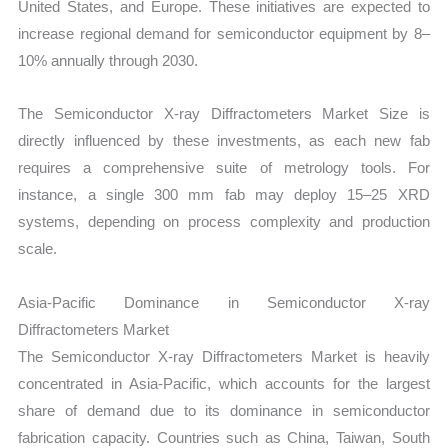
United States, and Europe. These initiatives are expected to
increase regional demand for semiconductor equipment by 8–
10% annually through 2030.
The Semiconductor X-ray Diffractometers Market Size is
directly influenced by these investments, as each new fab
requires a comprehensive suite of metrology tools. For
instance, a single 300 mm fab may deploy 15–25 XRD
systems, depending on process complexity and production
scale.
Asia-Pacific Dominance in Semiconductor X-ray
Diffractometers Market
The Semiconductor X-ray Diffractometers Market is heavily
concentrated in Asia-Pacific, which accounts for the largest
share of demand due to its dominance in semiconductor
fabrication capacity. Countries such as China, Taiwan, South