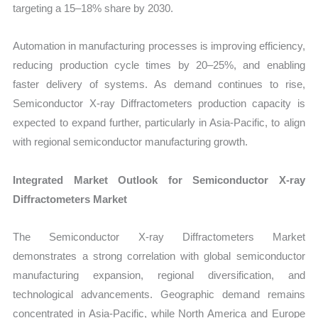
targeting a 15–18% share by 2030.
Automation in manufacturing processes is improving efficiency,
reducing production cycle times by 20–25%, and enabling
faster delivery of systems. As demand continues to rise,
Semiconductor X-ray Diffractometers production capacity is
expected to expand further, particularly in Asia-Pacific, to align
with regional semiconductor manufacturing growth.
Integrated Market Outlook for Semiconductor X-ray
Diffractometers Market
The Semiconductor X-ray Diffractometers Market
demonstrates a strong correlation with global semiconductor
manufacturing expansion, regional diversification, and
technological advancements. Geographic demand remains
concentrated in Asia-Pacific, while North America and Europe