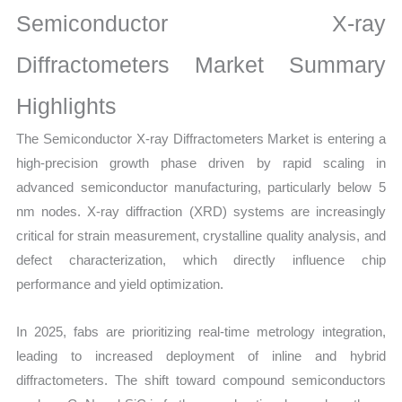
Growth,
Semiconductor X-ray
Production,
Sales
Diffractometers Market Summary
Volume,
Highlights
Sales
Price,
The Semiconductor X-ray Diffractometers Market is entering a
Market Share and Import
high-precision growth phase driven by rapid scaling in
vs
advanced semiconductor manufacturing, particularly below 5
Export
nm nodes. X-ray diffraction (XRD) systems are increasingly
quantity
critical for strain measurement, crystalline quality analysis, and
defect characterization, which directly influence chip
performance and yield optimization.
In 2025, fabs are prioritizing real-time metrology integration,
leading to increased deployment of inline and hybrid
diffractometers. The shift toward compound semiconductors