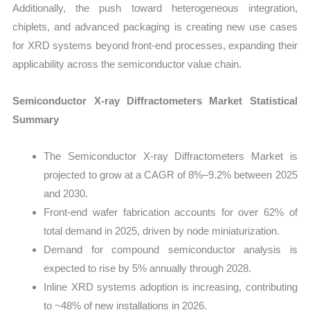
Additionally, the push toward heterogeneous integration,
chiplets, and advanced packaging is creating new use cases
for XRD systems beyond front-end processes, expanding their
applicability across the semiconductor value chain.
Semiconductor X-ray Diffractometers Market Statistical
Summary
The Semiconductor X-ray Diffractometers Market is
projected to grow at a CAGR of 8%–9.2% between 2025
and 2030.
Front-end wafer fabrication accounts for over 62% of
total demand in 2025, driven by node miniaturization.
Demand for compound semiconductor analysis is
expected to rise by 5% annually through 2028.
Inline XRD systems adoption is increasing, contributing
to ~48% of new installations in 2026.