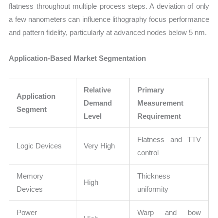
flatness throughout multiple process steps. A deviation of only
a few nanometers can influence lithography focus performance
and pattern fidelity, particularly at advanced nodes below 5 nm.
Application-Based Market Segmentation
Relative
Primary
Application
Demand
Measurement
Segment
Level
Requirement
Flatness and TTV
Logic Devices
Very High
control
Memory
Thickness
High
Devices
uniformity
Power
Warp and bow