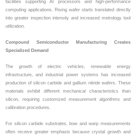
facilities supporting AI processors and high-performance
computing applications. Rising wafer starts translated directly
into greater inspection intensity and increased metrology tool
utilization.
Compound Semiconductor Manufacturing Creates
Specialized Demand
The growth of electric vehicles, renewable energy
infrastructure, and industrial power systems has increased
production of silicon carbide and gallium nitride wafers. These
materials exhibit different mechanical characteristics than
silicon, requiring customized measurement algorithms and
calibration procedures.
For silicon carbide substrates, bow and warp measurements
often receive greater emphasis because crystal growth and