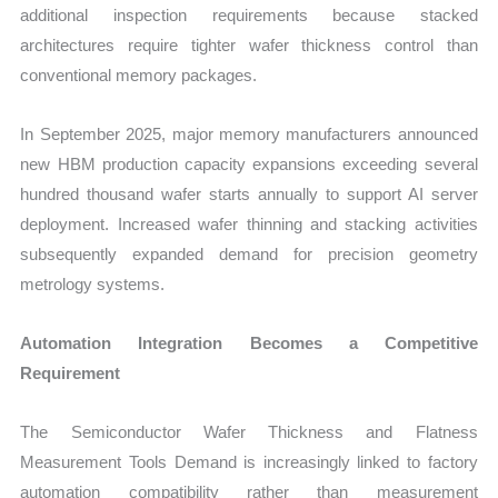
additional inspection requirements because stacked
architectures require tighter wafer thickness control than
conventional memory packages.
In September 2025, major memory manufacturers announced
new HBM production capacity expansions exceeding several
hundred thousand wafer starts annually to support AI server
deployment. Increased wafer thinning and stacking activities
subsequently expanded demand for precision geometry
metrology systems.
Automation Integration Becomes a Competitive
Requirement
The Semiconductor Wafer Thickness and Flatness
Measurement Tools Demand is increasingly linked to factory
automation compatibility rather than measurement