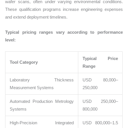
wafer scans, often under varying environmental conditions.
These qualification programs increase engineering expenses
and extend deployment timelines.
Typical pricing ranges vary according to performance
level:
Typical Price
Tool Category
Range
Laboratory Thickness
USD 80,000–
Measurement Systems
250,000
Automated Production Metrology
USD 250,000–
Systems
800,000
High-Precision Integrated
USD 800,000–1.5