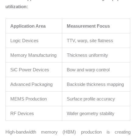
utilization:
Application Area
Measurement Focus
Logic Devices
TTV, warp, site flatness
Memory Manufacturing
Thickness uniformity
SiC Power Devices
Bow and warp control
Advanced Packaging
Backside thickness mapping
MEMS Production
Surface profile accuracy
RF Devices
Wafer geometry stability
High-bandwidth memory (HBM) production is creating