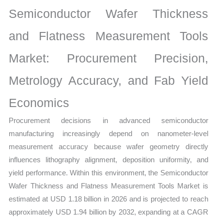
Market
Semiconductor Wafer Thickness
|
Latest
and Flatness Measurement Tools
Statistics,
Market: Procurement Precision,
Business
Trends,
Metrology Accuracy, and Fab Yield
Growth
and
Economics
Opportunities
Procurement decisions in advanced semiconductor
quantity
manufacturing increasingly depend on nanometer-level
measurement accuracy because wafer geometry directly
influences lithography alignment, deposition uniformity, and
yield performance. Within this environment, the Semiconductor
Wafer Thickness and Flatness Measurement Tools Market is
estimated at USD 1.18 billion in 2026 and is projected to reach
approximately USD 1.94 billion by 2032, expanding at a CAGR