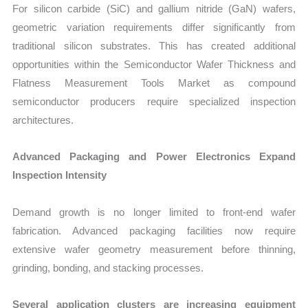
For silicon carbide (SiC) and gallium nitride (GaN) wafers,
geometric variation requirements differ significantly from
traditional silicon substrates. This has created additional
opportunities within the Semiconductor Wafer Thickness and
Flatness Measurement Tools Market as compound
semiconductor producers require specialized inspection
architectures.
Advanced Packaging and Power Electronics Expand
Inspection Intensity
Demand growth is no longer limited to front-end wafer
fabrication. Advanced packaging facilities now require
extensive wafer geometry measurement before thinning,
grinding, bonding, and stacking processes.
Several application clusters are increasing equipment