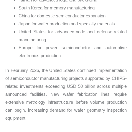
South Korea for memory manufacturing
China for domestic semiconductor expansion
Japan for wafer production and specialty materials
United States for advanced-node and defense-related
manufacturing
Europe for power semiconductor and automotive
electronics production
In February 2026, the United States continued implementation
of semiconductor manufacturing projects supported by CHIPS-
related investments exceeding USD 50 billion across multiple
announced facilities. New wafer fabrication lines require
extensive metrology infrastructure before volume production
can begin, increasing demand for wafer geometry inspection
equipment.