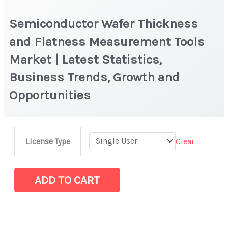
Semiconductor Wafer Thickness
and Flatness Measurement Tools
Market | Latest Statistics,
Business Trends, Growth and
Opportunities
Semiconductor
Clear
License Type
Wafer
Thickness
and
ADD TO CART
Flatness
Measurement
Tools