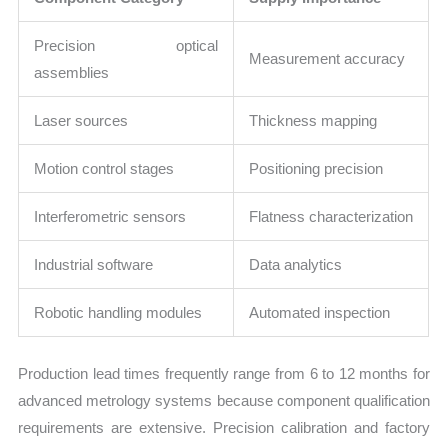
Precision optical
Measurement accuracy
assemblies
Laser sources
Thickness mapping
Motion control stages
Positioning precision
Interferometric sensors
Flatness characterization
Industrial software
Data analytics
Robotic handling modules
Automated inspection
Production lead times frequently range from 6 to 12 months for
advanced metrology systems because component qualification
requirements are extensive. Precision calibration and factory