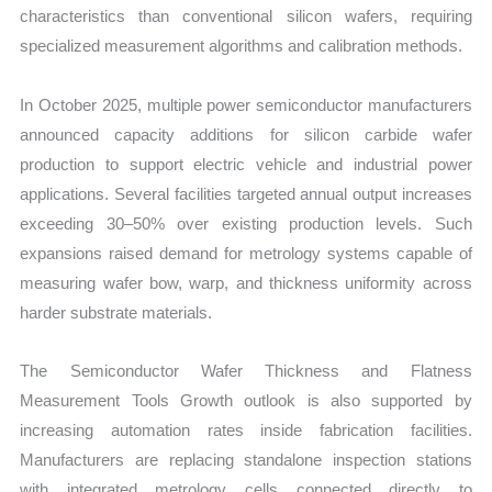
characteristics than conventional silicon wafers, requiring
specialized measurement algorithms and calibration methods.
In October 2025, multiple power semiconductor manufacturers
announced capacity additions for silicon carbide wafer
production to support electric vehicle and industrial power
applications. Several facilities targeted annual output increases
exceeding 30–50% over existing production levels. Such
expansions raised demand for metrology systems capable of
measuring wafer bow, warp, and thickness uniformity across
harder substrate materials.
The Semiconductor Wafer Thickness and Flatness
Measurement Tools Growth outlook is also supported by
increasing automation rates inside fabrication facilities.
Manufacturers are replacing standalone inspection stations
with integrated metrology cells connected directly to