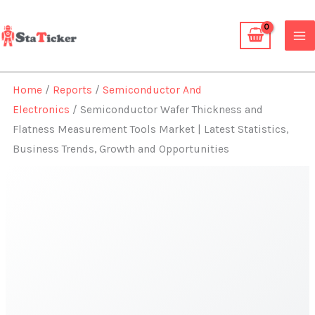
Skip
to
content
Home
/
Reports
/
Semiconductor And
Electronics
/ Semiconductor Wafer Thickness and
Flatness Measurement Tools Market | Latest Statistics,
Business Trends, Growth and Opportunities