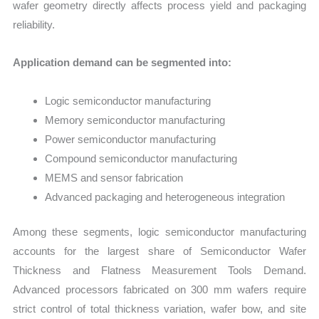
wafer geometry directly affects process yield and packaging
reliability.
Application demand can be segmented into:
Logic semiconductor manufacturing
Memory semiconductor manufacturing
Power semiconductor manufacturing
Compound semiconductor manufacturing
MEMS and sensor fabrication
Advanced packaging and heterogeneous integration
Among these segments, logic semiconductor manufacturing
accounts for the largest share of Semiconductor Wafer
Thickness and Flatness Measurement Tools Demand.
Advanced processors fabricated on 300 mm wafers require
strict control of total thickness variation, wafer bow, and site