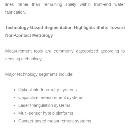
lines rather than remaining solely within front-end wafer
fabrication.
Technology-Based Segmentation Highlights Shifts Toward
Non-Contact Metrology
Measurement tools are commonly categorized according to
sensing technology.
Major technology segments include:
Optical interferometry systems
Capacitive measurement systems
Laser triangulation systems
Multi-sensor hybrid platforms
Contact-based measurement systems