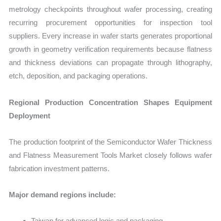
metrology checkpoints throughout wafer processing, creating
recurring procurement opportunities for inspection tool
suppliers. Every increase in wafer starts generates proportional
growth in geometry verification requirements because flatness
and thickness deviations can propagate through lithography,
etch, deposition, and packaging operations.
Regional Production Concentration Shapes Equipment
Deployment
The production footprint of the Semiconductor Wafer Thickness
and Flatness Measurement Tools Market closely follows wafer
fabrication investment patterns.
Major demand regions include:
Taiwan for advanced logic and packaging