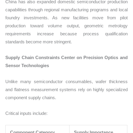
China has also expanded domestic semiconductor production
capabilities through regional manufacturing programs and local
foundry investments. As new facilities move from pilot
production toward volume output, geometric metrology
requirements increase because process qualification
standards become more stringent.
Supply Chain Constraints Center on Precision Optics and
Sensor Technologies
Unlike many semiconductor consumables, wafer thickness
and flatness measurement systems rely on highly specialized
component supply chains.
Critical inputs include:
Component Category
Supply Importance