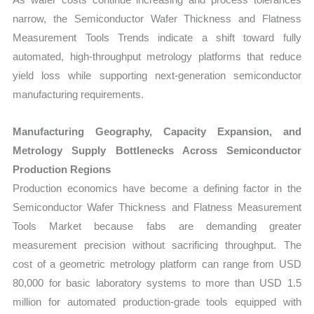
narrow, the Semiconductor Wafer Thickness and Flatness
Measurement Tools Trends indicate a shift toward fully
automated, high-throughput metrology platforms that reduce
yield loss while supporting next-generation semiconductor
manufacturing requirements.
Manufacturing Geography, Capacity Expansion, and
Metrology Supply Bottlenecks Across Semiconductor
Production Regions
Production economics have become a defining factor in the
Semiconductor Wafer Thickness and Flatness Measurement
Tools Market because fabs are demanding greater
measurement precision without sacrificing throughput. The
cost of a geometric metrology platform can range from USD
80,000 for basic laboratory systems to more than USD 1.5
million for automated production-grade tools equipped with