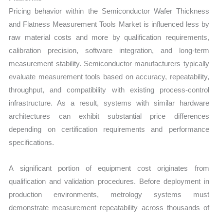
Pricing behavior within the Semiconductor Wafer Thickness
and Flatness Measurement Tools Market is influenced less by
raw material costs and more by qualification requirements,
calibration precision, software integration, and long-term
measurement stability. Semiconductor manufacturers typically
evaluate measurement tools based on accuracy, repeatability,
throughput, and compatibility with existing process-control
infrastructure. As a result, systems with similar hardware
architectures can exhibit substantial price differences
depending on certification requirements and performance
specifications.
A significant portion of equipment cost originates from
qualification and validation procedures. Before deployment in
production environments, metrology systems must
demonstrate measurement repeatability across thousands of