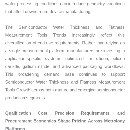
wafer processing conditions can introduce geometry variations
that affect downstream device manufacturing.
The Semiconductor Wafer Thickness and Flatness
Measurement Tools Trends increasingly reflect this
diversification of end-use requirements. Rather than relying on
a single measurement platform, manufacturers are investing in
application-specific systems optimized for silicon, silicon
carbide, gallium nitride, and advanced packaging workflows.
This broadening demand base continues to support
Semiconductor Wafer Thickness and Flatness Measurement
Tools Growth across both mature and emerging semiconductor
production segments.
Qualification Cost, Precision Requirements, and
Procurement Economics Shape Pricing Across Metrology
Platforms