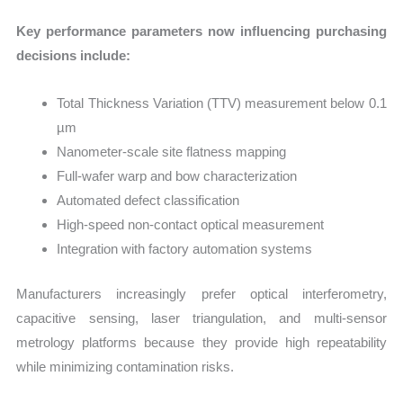
Key performance parameters now influencing purchasing
decisions include:
Total Thickness Variation (TTV) measurement below 0.1
µm
Nanometer-scale site flatness mapping
Full-wafer warp and bow characterization
Automated defect classification
High-speed non-contact optical measurement
Integration with factory automation systems
Manufacturers increasingly prefer optical interferometry,
capacitive sensing, laser triangulation, and multi-sensor
metrology platforms because they provide high repeatability
while minimizing contamination risks.