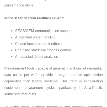
performance alone.
Modern fabrication facilities expect:
SECS/GEM communication support
Automated wafer handling
Closed-loop process feedback
Real-time statistical process control
AI-assisted defect analytics
Measurement tools capable of generating millions of geometric
data points per wafer provide stronger process optimization
capabilities than legacy systems. This trend is accelerating
equipment replacement cycles, particularly in Asia-Pacific
semiconductor hubs.
As wafer costs continue increasing and process tolerances