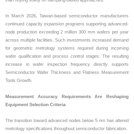
In March 2026, Taiwan-based semiconductor manufacturers
continued capacity expansion programs supporting advanced-
node production exceeding 2 million 300 mm wafers per year
across multiple facilities. Such investments increased demand
for geometric metrology systems required during incoming
wafer qualification and process control stages. The resulting
increase in wafer inspection frequency directly supports
Semiconductor Wafer Thickness and Flatness Measurement
Tools Growth.
Measurement Accuracy Requirements Are Reshaping
Equipment Selection Criteria
The transition toward advanced nodes below 5 nm has altered
metrology specifications throughout semiconductor fabrication.