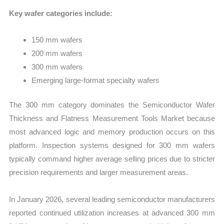
Key wafer categories include:
150 mm wafers
200 mm wafers
300 mm wafers
Emerging large-format specialty wafers
The 300 mm category dominates the Semiconductor Wafer
Thickness and Flatness Measurement Tools Market because
most advanced logic and memory production occurs on this
platform. Inspection systems designed for 300 mm wafers
typically command higher average selling prices due to stricter
precision requirements and larger measurement areas.
In January 2026, several leading semiconductor manufacturers
reported continued utilization increases at advanced 300 mm