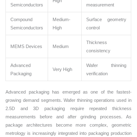
High
Semiconductors
measurement
Compound
Medium-
Surface geometry
Semiconductors
High
control
Thickness
MEMS Devices
Medium
consistency
Advanced
Wafer thinning
Very High
Packaging
verification
Advanced packaging has emerged as one of the fastest-
growing demand segments. Wafer thinning operations used in
2.5D and 3D packaging require repeated thickness
measurements before and after grinding processes. As
package architectures become more complex, geometric
metrology is increasingly integrated into packaging production