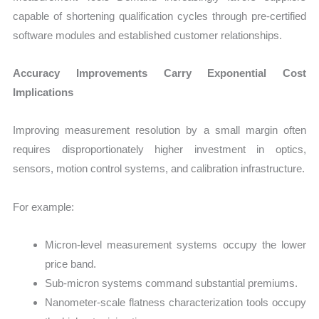
capable of shortening qualification cycles through pre-certified
software modules and established customer relationships.
Accuracy Improvements Carry Exponential Cost
Implications
Improving measurement resolution by a small margin often
requires disproportionately higher investment in optics,
sensors, motion control systems, and calibration infrastructure.
For example:
Micron-level measurement systems occupy the lower
price band.
Sub-micron systems command substantial premiums.
Nanometer-scale flatness characterization tools occupy