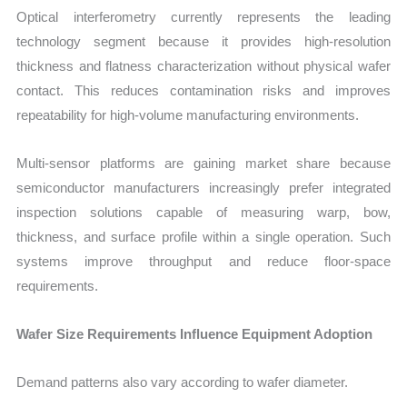
Optical interferometry currently represents the leading
technology segment because it provides high-resolution
thickness and flatness characterization without physical wafer
contact. This reduces contamination risks and improves
repeatability for high-volume manufacturing environments.
Multi-sensor platforms are gaining market share because
semiconductor manufacturers increasingly prefer integrated
inspection solutions capable of measuring warp, bow,
thickness, and surface profile within a single operation. Such
systems improve throughput and reduce floor-space
requirements.
Wafer Size Requirements Influence Equipment Adoption
Demand patterns also vary according to wafer diameter.