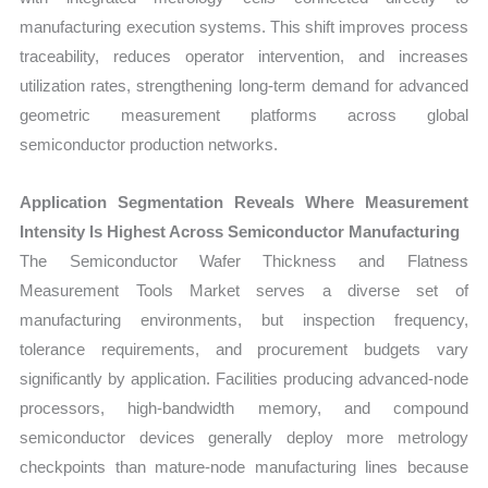
manufacturing execution systems. This shift improves process
traceability, reduces operator intervention, and increases
utilization rates, strengthening long-term demand for advanced
geometric measurement platforms across global
semiconductor production networks.
Application Segmentation Reveals Where Measurement
Intensity Is Highest Across Semiconductor Manufacturing
The Semiconductor Wafer Thickness and Flatness
Measurement Tools Market serves a diverse set of
manufacturing environments, but inspection frequency,
tolerance requirements, and procurement budgets vary
significantly by application. Facilities producing advanced-node
processors, high-bandwidth memory, and compound
semiconductor devices generally deploy more metrology
checkpoints than mature-node manufacturing lines because