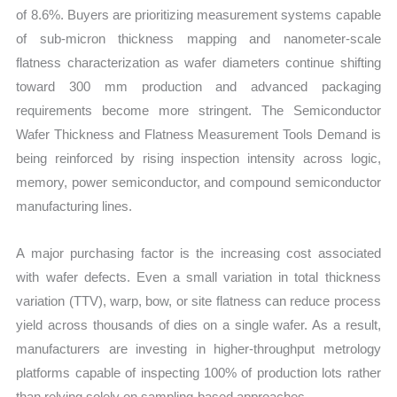
of 8.6%. Buyers are prioritizing measurement systems capable
of sub-micron thickness mapping and nanometer-scale
flatness characterization as wafer diameters continue shifting
toward 300 mm production and advanced packaging
requirements become more stringent. The Semiconductor
Wafer Thickness and Flatness Measurement Tools Demand is
being reinforced by rising inspection intensity across logic,
memory, power semiconductor, and compound semiconductor
manufacturing lines.
A major purchasing factor is the increasing cost associated
with wafer defects. Even a small variation in total thickness
variation (TTV), warp, bow, or site flatness can reduce process
yield across thousands of dies on a single wafer. As a result,
manufacturers are investing in higher-throughput metrology
platforms capable of inspecting 100% of production lots rather
than relying solely on sampling-based approaches.