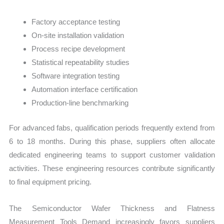
Factory acceptance testing
On-site installation validation
Process recipe development
Statistical repeatability studies
Software integration testing
Automation interface certification
Production-line benchmarking
For advanced fabs, qualification periods frequently extend from
6 to 18 months. During this phase, suppliers often allocate
dedicated engineering teams to support customer validation
activities. These engineering resources contribute significantly
to final equipment pricing.
The Semiconductor Wafer Thickness and Flatness
Measurement Tools Demand increasingly favors suppliers