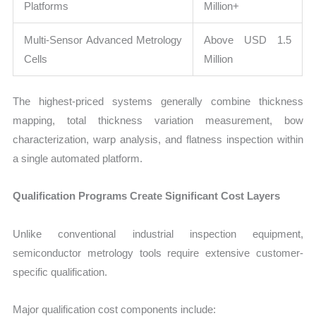
Platforms
Million+
Multi-Sensor Advanced Metrology
Above USD 1.5
Cells
Million
The highest-priced systems generally combine thickness
mapping, total thickness variation measurement, bow
characterization, warp analysis, and flatness inspection within
a single automated platform.
Qualification Programs Create Significant Cost Layers
Unlike conventional industrial inspection equipment,
semiconductor metrology tools require extensive customer-
specific qualification.
Major qualification cost components include: