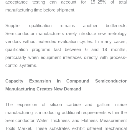
acceptance testing can account for 15–25% of total
manufacturing time before shipment.
Supplier qualification remains another bottleneck.
Semiconductor manufacturers rarely introduce new metrology
vendors without extended evaluation cycles. In many cases,
qualification programs last between 6 and 18 months,
particularly when equipment interfaces directly with process-
control systems.
Capacity Expansion in Compound Semiconductor
Manufacturing Creates New Demand
The expansion of silicon carbide and gallium nitride
manufacturing is introducing additional requirements within the
Semiconductor Wafer Thickness and Flatness Measurement
Tools Market. These substrates exhibit different mechanical