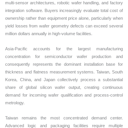
multi-sensor architectures, robotic wafer handling, and factory
integration software. Buyers increasingly evaluate total cost of
ownership rather than equipment price alone, particularly when
yield losses from wafer geometry defects can exceed several
million dollars annually in high-volume facilities.
Asia-Pacific accounts for the largest manufacturing
concentration for semiconductor wafer production and
consequently represents the dominant installation base for
thickness and flatness measurement systems. Taiwan, South
Korea, China, and Japan collectively process a substantial
share of global silicon wafer output, creating continuous
demand for incoming wafer qualification and process-control
metrology.
Taiwan remains the most concentrated demand center.
Advanced logic and packaging facilities require multiple