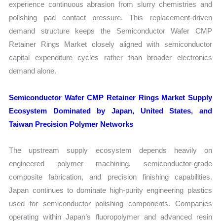
experience continuous abrasion from slurry chemistries and
polishing pad contact pressure. This replacement-driven
demand structure keeps the Semiconductor Wafer CMP
Retainer Rings Market closely aligned with semiconductor
capital expenditure cycles rather than broader electronics
demand alone.
Semiconductor Wafer CMP Retainer Rings Market Supply
Ecosystem Dominated by Japan, United States, and
Taiwan Precision Polymer Networks
The upstream supply ecosystem depends heavily on
engineered polymer machining, semiconductor-grade
composite fabrication, and precision finishing capabilities.
Japan continues to dominate high-purity engineering plastics
used for semiconductor polishing components. Companies
operating within Japan’s fluoropolymer and advanced resin