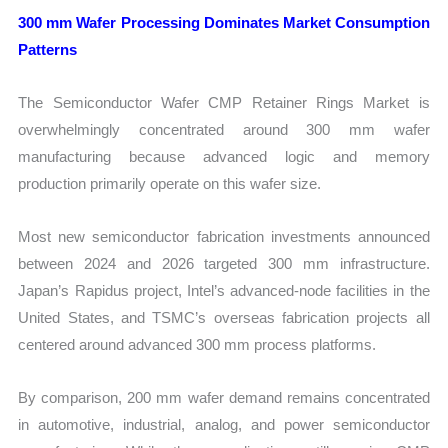
300 mm Wafer Processing Dominates Market Consumption
Patterns
The Semiconductor Wafer CMP Retainer Rings Market is
overwhelmingly concentrated around 300 mm wafer
manufacturing because advanced logic and memory
production primarily operate on this wafer size.
Most new semiconductor fabrication investments announced
between 2024 and 2026 targeted 300 mm infrastructure.
Japan’s Rapidus project, Intel’s advanced-node facilities in the
United States, and TSMC’s overseas fabrication projects all
centered around advanced 300 mm process platforms.
By comparison, 200 mm wafer demand remains concentrated
in automotive, industrial, analog, and power semiconductor