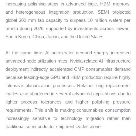
increasing polishing steps in advanced logic, HBM memory,
and heterogeneous integration production. SEMI projected
global 300 mm fab capacity to surpass 10 million wafers per
month during 2026, supported by investments across Taiwan,
South Korea, China, Japan, and the United States.
At the same time, AI accelerator demand sharply increased
advanced-node utilization rates. Nvidia-related AI infrastructure
deployment indirectly accelerated CMP consumables demand
because leading-edge GPU and HBM production require highly
intensive planarization processes. Retainer ring replacement
cycles also shortened in several advanced applications due to
tighter process tolerances and higher polishing pressure
requirements. This shift is making consumables consumption
increasingly sensitive to technology migration rather than
traditional semiconductor shipment cycles alone.