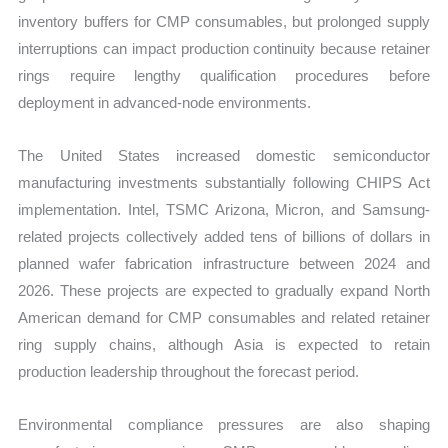
inventory buffers for CMP consumables, but prolonged supply
interruptions can impact production continuity because retainer
rings require lengthy qualification procedures before
deployment in advanced-node environments.
The United States increased domestic semiconductor
manufacturing investments substantially following CHIPS Act
implementation. Intel, TSMC Arizona, Micron, and Samsung-
related projects collectively added tens of billions of dollars in
planned wafer fabrication infrastructure between 2024 and
2026. These projects are expected to gradually expand North
American demand for CMP consumables and related retainer
ring supply chains, although Asia is expected to retain
production leadership throughout the forecast period.
Environmental compliance pressures are also shaping