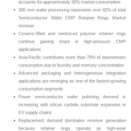
accounts for approximately 30% market consumption
300 mm wafer processing represents over 82% of total
Semiconductor Wafer CMP Retainer Rings Market
revenue
Ceramic-filled and reinforced polymer retainer rings
continue gaining share in high-pressure CMP
applications
Asia-Pacific contributes more than 79% of downstream
consumption due to foundry and memory concentration
Advanced packaging and heterogeneous integration
applications are emerging as one of the fastest-growing
consumption segments
Power semiconductor wafer polishing demand is
increasing with silicon carbide substrate expansion in
EV supply chains
Replacement demand dominates revenue generation
because retainer rings operate as high-wear