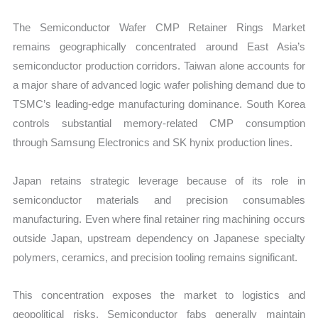
The Semiconductor Wafer CMP Retainer Rings Market
remains geographically concentrated around East Asia’s
semiconductor production corridors. Taiwan alone accounts for
a major share of advanced logic wafer polishing demand due to
TSMC’s leading-edge manufacturing dominance. South Korea
controls substantial memory-related CMP consumption
through Samsung Electronics and SK hynix production lines.
Japan retains strategic leverage because of its role in
semiconductor materials and precision consumables
manufacturing. Even where final retainer ring machining occurs
outside Japan, upstream dependency on Japanese specialty
polymers, ceramics, and precision tooling remains significant.
This concentration exposes the market to logistics and
geopolitical risks. Semiconductor fabs generally maintain