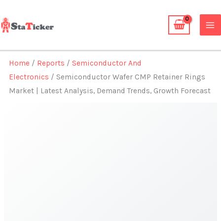
Skip
to
content
Home
/
Reports
/
Semiconductor And
Electronics
/ Semiconductor Wafer CMP Retainer Rings
Market | Latest Analysis, Demand Trends, Growth Forecast