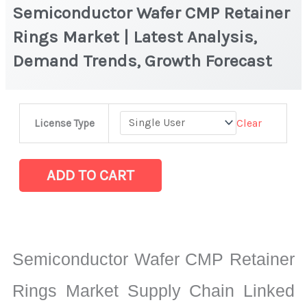
Semiconductor Wafer CMP Retainer
Rings Market | Latest Analysis,
Demand Trends, Growth Forecast
Semiconductor
Clear
License Type
Wafer
CMP
Retainer
ADD TO CART
Rings
Market
|
Latest
Semiconductor Wafer CMP Retainer
Analysis,
Demand
Rings Market Supply Chain Linked
Trends,