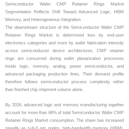
Semiconductor Wafer CMP Retainer Rings Market
Segmentation Reflects Shift Toward Advanced Logic, HBM
Memory, and Heterogeneous Integration
The downstream structure of the Semiconductor Wafer CMP
Retainer Rings Market is determined less by end-user
electronics categories and more by wafer fabrication intensity
across semiconductor device architectures. CMP retainer
rings are consumed during wafer planarization processes
inside logic, memory, analog, power semiconductor, and
advanced packaging production lines. Their demand profile
therefore follows semiconductor process complexity rather
than finished chip shipment volume alone.
By 2026, advanced logic and memory manufacturing together
account for more than 68% of total Semiconductor Wafer CMP
Retainer Rings Market consumption. The share has increased
steadily as sub-5 nm nodes, high-bandwidth memory (HBM),