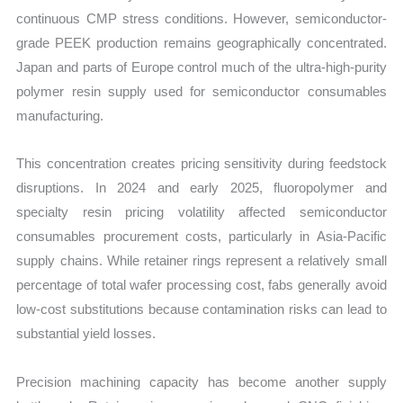
continuous CMP stress conditions. However, semiconductor-
grade PEEK production remains geographically concentrated.
Japan and parts of Europe control much of the ultra-high-purity
polymer resin supply used for semiconductor consumables
manufacturing.
This concentration creates pricing sensitivity during feedstock
disruptions. In 2024 and early 2025, fluoropolymer and
specialty resin pricing volatility affected semiconductor
consumables procurement costs, particularly in Asia-Pacific
supply chains. While retainer rings represent a relatively small
percentage of total wafer processing cost, fabs generally avoid
low-cost substitutions because contamination risks can lead to
substantial yield losses.
Precision machining capacity has become another supply