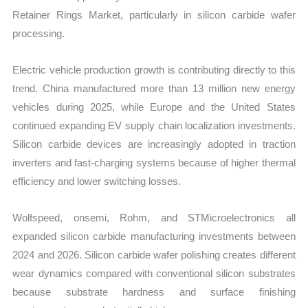
Retainer Rings Market, particularly in silicon carbide wafer
processing.
Electric vehicle production growth is contributing directly to this
trend. China manufactured more than 13 million new energy
vehicles during 2025, while Europe and the United States
continued expanding EV supply chain localization investments.
Silicon carbide devices are increasingly adopted in traction
inverters and fast-charging systems because of higher thermal
efficiency and lower switching losses.
Wolfspeed, onsemi, Rohm, and STMicroelectronics all
expanded silicon carbide manufacturing investments between
2024 and 2026. Silicon carbide wafer polishing creates different
wear dynamics compared with conventional silicon substrates
because substrate hardness and surface finishing