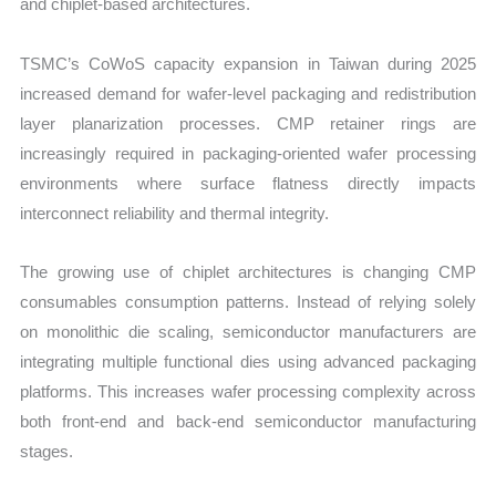
and chiplet-based architectures.
TSMC’s CoWoS capacity expansion in Taiwan during 2025
increased demand for wafer-level packaging and redistribution
layer planarization processes. CMP retainer rings are
increasingly required in packaging-oriented wafer processing
environments where surface flatness directly impacts
interconnect reliability and thermal integrity.
The growing use of chiplet architectures is changing CMP
consumables consumption patterns. Instead of relying solely
on monolithic die scaling, semiconductor manufacturers are
integrating multiple functional dies using advanced packaging
platforms. This increases wafer processing complexity across
both front-end and back-end semiconductor manufacturing
stages.