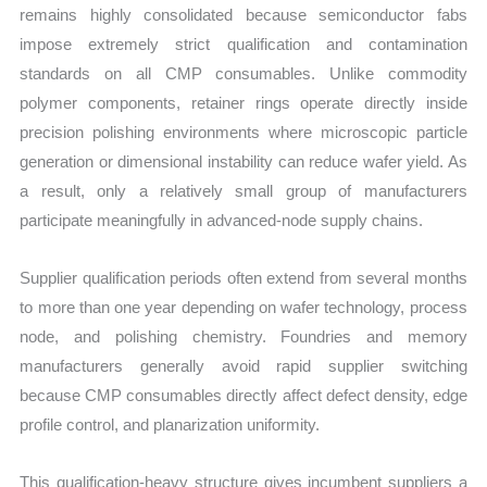
remains highly consolidated because semiconductor fabs
impose extremely strict qualification and contamination
standards on all CMP consumables. Unlike commodity
polymer components, retainer rings operate directly inside
precision polishing environments where microscopic particle
generation or dimensional instability can reduce wafer yield. As
a result, only a relatively small group of manufacturers
participate meaningfully in advanced-node supply chains.
Supplier qualification periods often extend from several months
to more than one year depending on wafer technology, process
node, and polishing chemistry. Foundries and memory
manufacturers generally avoid rapid supplier switching
because CMP consumables directly affect defect density, edge
profile control, and planarization uniformity.
This qualification-heavy structure gives incumbent suppliers a