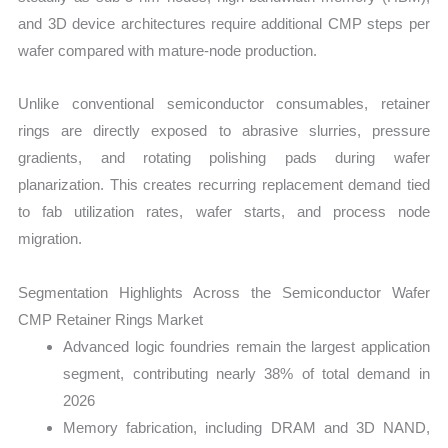
and 3D device architectures require additional CMP steps per
wafer compared with mature-node production.
Unlike conventional semiconductor consumables, retainer
rings are directly exposed to abrasive slurries, pressure
gradients, and rotating polishing pads during wafer
planarization. This creates recurring replacement demand tied
to fab utilization rates, wafer starts, and process node
migration.
Segmentation Highlights Across the Semiconductor Wafer
CMP Retainer Rings Market
Advanced logic foundries remain the largest application
segment, contributing nearly 38% of total demand in
2026
Memory fabrication, including DRAM and 3D NAND,