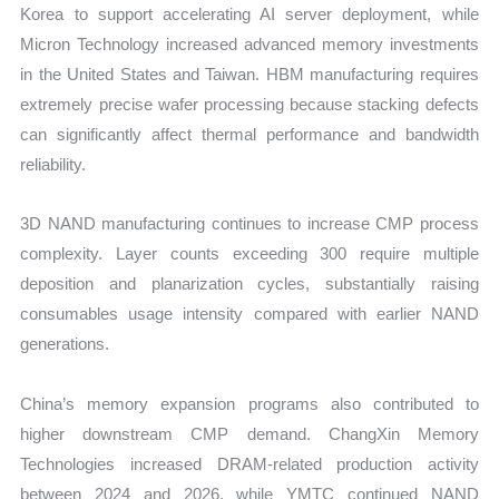
Korea to support accelerating AI server deployment, while
Micron Technology increased advanced memory investments
in the United States and Taiwan. HBM manufacturing requires
extremely precise wafer processing because stacking defects
can significantly affect thermal performance and bandwidth
reliability.
3D NAND manufacturing continues to increase CMP process
complexity. Layer counts exceeding 300 require multiple
deposition and planarization cycles, substantially raising
consumables usage intensity compared with earlier NAND
generations.
China’s memory expansion programs also contributed to
higher downstream CMP demand. ChangXin Memory
Technologies increased DRAM-related production activity
between 2024 and 2026, while YMTC continued NAND