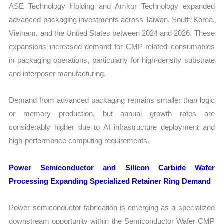
ASE Technology Holding and Amkor Technology expanded
advanced packaging investments across Taiwan, South Korea,
Vietnam, and the United States between 2024 and 2026. These
expansions increased demand for CMP-related consumables
in packaging operations, particularly for high-density substrate
and interposer manufacturing.
Demand from advanced packaging remains smaller than logic
or memory production, but annual growth rates are
considerably higher due to AI infrastructure deployment and
high-performance computing requirements.
Power Semiconductor and Silicon Carbide Wafer
Processing Expanding Specialized Retainer Ring Demand
Power semiconductor fabrication is emerging as a specialized
downstream opportunity within the Semiconductor Wafer CMP