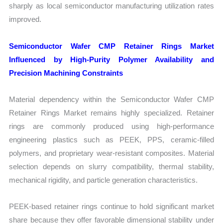
sharply as local semiconductor manufacturing utilization rates
improved.
Semiconductor Wafer CMP Retainer Rings Market
Influenced by High-Purity Polymer Availability and
Precision Machining Constraints
Material dependency within the Semiconductor Wafer CMP
Retainer Rings Market remains highly specialized. Retainer
rings are commonly produced using high-performance
engineering plastics such as PEEK, PPS, ceramic-filled
polymers, and proprietary wear-resistant composites. Material
selection depends on slurry compatibility, thermal stability,
mechanical rigidity, and particle generation characteristics.
PEEK-based retainer rings continue to hold significant market
share because they offer favorable dimensional stability under