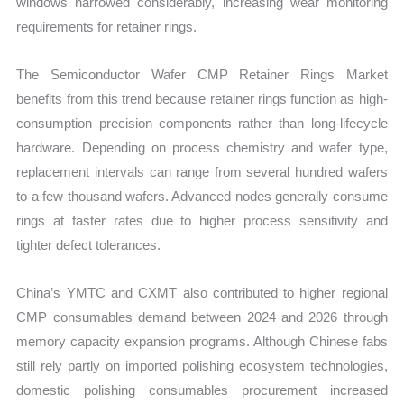
windows narrowed considerably, increasing wear monitoring
requirements for retainer rings.
The Semiconductor Wafer CMP Retainer Rings Market
benefits from this trend because retainer rings function as high-
consumption precision components rather than long-lifecycle
hardware. Depending on process chemistry and wafer type,
replacement intervals can range from several hundred wafers
to a few thousand wafers. Advanced nodes generally consume
rings at faster rates due to higher process sensitivity and
tighter defect tolerances.
China’s YMTC and CXMT also contributed to higher regional
CMP consumables demand between 2024 and 2026 through
memory capacity expansion programs. Although Chinese fabs
still rely partly on imported polishing ecosystem technologies,
domestic polishing consumables procurement increased