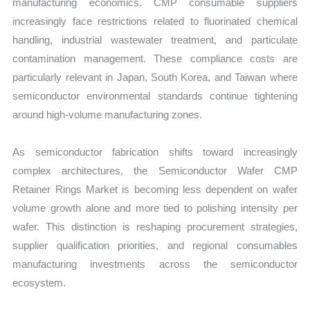
manufacturing economics. CMP consumable suppliers
increasingly face restrictions related to fluorinated chemical
handling, industrial wastewater treatment, and particulate
contamination management. These compliance costs are
particularly relevant in Japan, South Korea, and Taiwan where
semiconductor environmental standards continue tightening
around high-volume manufacturing zones.
As semiconductor fabrication shifts toward increasingly
complex architectures, the Semiconductor Wafer CMP
Retainer Rings Market is becoming less dependent on wafer
volume growth alone and more tied to polishing intensity per
wafer. This distinction is reshaping procurement strategies,
supplier qualification priorities, and regional consumables
manufacturing investments across the semiconductor
ecosystem.