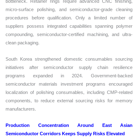
bottleneck. Retainer rings require advanced CNC finishing,
micro-surface polishing, and semiconductor-grade cleaning
procedures before qualification. Only a limited number of
suppliers possess integrated capabilities spanning polymer
compounding, semiconductor-certified machining, and ultra-
clean packaging.
South Korea strengthened domestic consumables sourcing
initiatives after semiconductor supply chain resilience
programs expanded in 2024. Government-backed
semiconductor materials investment programs encouraged
localization of polishing consumables, including CMP-related
components, to reduce external sourcing risks for memory
manufacturers.
Production Concentration Around East Asian
Semiconductor Corridors Keeps Supply Risks Elevated