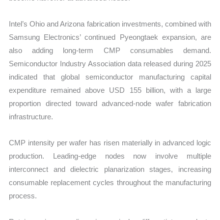
Intel’s Ohio and Arizona fabrication investments, combined with
Samsung Electronics’ continued Pyeongtaek expansion, are
also adding long-term CMP consumables demand.
Semiconductor Industry Association data released during 2025
indicated that global semiconductor manufacturing capital
expenditure remained above USD 155 billion, with a large
proportion directed toward advanced-node wafer fabrication
infrastructure.
CMP intensity per wafer has risen materially in advanced logic
production. Leading-edge nodes now involve multiple
interconnect and dielectric planarization stages, increasing
consumable replacement cycles throughout the manufacturing
process.