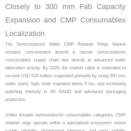
Closely to 300 mm Fab Capacity
Growth
Forecast
Expansion and CMP Consumables
quantity
Localization
The Semiconductor Wafer CMP Retainer Rings Market
remains concentrated around a narrow semiconductor
consumables supply chain tied directly to advanced wafer
fabrication activity. By 2026, the market value is estimated to
exceed USD 520 million, supported primarily by rising 300 mm
wafer starts, logic node migration below 5 nm, and increasing
polishing intensity in 3D NAND and advanced packaging
production.
Unlike broader semiconductor consumables categories, CMP
retainer rings operate within a specialized ecosystem where
supply reliability, dimensional tolerance, and wear stability