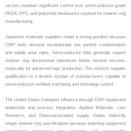
sectors maintain significant control over semiconductor-grade
PEEK, PPS, and polyimide feedstocks required for retainer ring
manufacturing.
Japanese materials suppliers retain a strong position because
CMP tools demand exceptionally low particle contamination
and stable wear rates. Semiconductor fabs generally require
retainer ring dimensional tolerances below several microns,
especially for advanced logic production. This restricts supplier
qualification to a limited number of manufacturers capable of
semiconductor-certified machining and metrology control.
The United States maintains influence through CMP equipment
leadership and process integration. Applied Materials, Lam
Research, and Ebara-associated supply chains indirectly
shape retainer ring specifications because polishing equipment