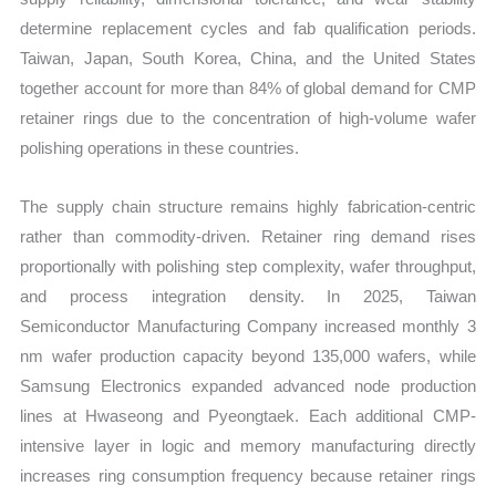
determine replacement cycles and fab qualification periods.
Taiwan, Japan, South Korea, China, and the United States
together account for more than 84% of global demand for CMP
retainer rings due to the concentration of high-volume wafer
polishing operations in these countries.
The supply chain structure remains highly fabrication-centric
rather than commodity-driven. Retainer ring demand rises
proportionally with polishing step complexity, wafer throughput,
and process integration density. In 2025, Taiwan
Semiconductor Manufacturing Company increased monthly 3
nm wafer production capacity beyond 135,000 wafers, while
Samsung Electronics expanded advanced node production
lines at Hwaseong and Pyeongtaek. Each additional CMP-
intensive layer in logic and memory manufacturing directly
increases ring consumption frequency because retainer rings