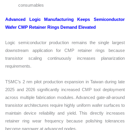
consumables
Advanced Logic Manufacturing Keeps Semiconductor
Wafer CMP Retainer Rings Demand Elevated
Logic semiconductor production remains the single largest
downstream application for CMP retainer rings because
transistor scaling continuously increases planarization
requirements.
TSMC’s 2 nm pilot production expansion in Taiwan during late
2025 and 2026 significantly increased CMP tool deployment
across multiple fabrication modules. Advanced gate-all-around
transistor architectures require highly uniform wafer surfaces to
maintain device reliability and yield. This directly increases
retainer ring wear frequency because polishing tolerances
become narrower at advanced nodes.