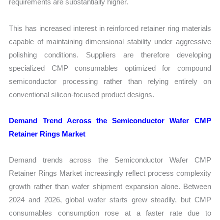
requirements are substantially higher.
This has increased interest in reinforced retainer ring materials
capable of maintaining dimensional stability under aggressive
polishing conditions. Suppliers are therefore developing
specialized CMP consumables optimized for compound
semiconductor processing rather than relying entirely on
conventional silicon-focused product designs.
Demand Trend Across the Semiconductor Wafer CMP
Retainer Rings Market
Demand trends across the Semiconductor Wafer CMP
Retainer Rings Market increasingly reflect process complexity
growth rather than wafer shipment expansion alone. Between
2024 and 2026, global wafer starts grew steadily, but CMP
consumables consumption rose at a faster rate due to