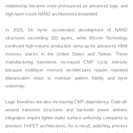
relationship became more pronounced as advanced logic and
high-layer-count NAND architectures expanded.
In 2025, SK hynix accelerated development of NAND
structures exceeding 320 layers, while Micron Technology
continued high-volume production ramp-up for advanced HBM
memory stacks in the United States and Taiwan. These
manufacturing transitions increased CMP cycle intensity
because multilayer memory architectures require repeated
planarization steps to maintain pattern fidelity and layer
uniformity.
Logic foundries are also increasing CMP dependency. Gate-all-
around transistor structures and backside power delivery
integration require tighter wafer surface uniformity compared to
previous FinFET architectures. As a result, polishing process