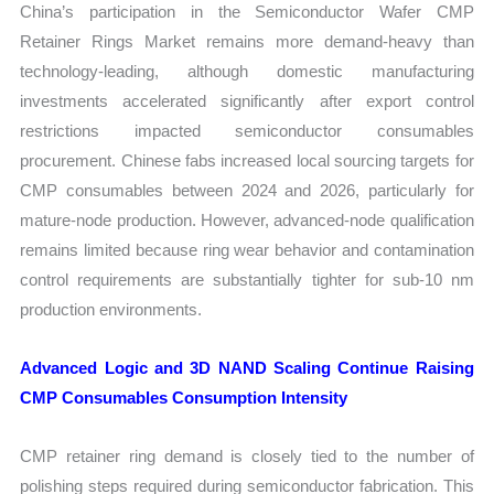
China’s participation in the Semiconductor Wafer CMP
Retainer Rings Market remains more demand-heavy than
technology-leading, although domestic manufacturing
investments accelerated significantly after export control
restrictions impacted semiconductor consumables
procurement. Chinese fabs increased local sourcing targets for
CMP consumables between 2024 and 2026, particularly for
mature-node production. However, advanced-node qualification
remains limited because ring wear behavior and contamination
control requirements are substantially tighter for sub-10 nm
production environments.
Advanced Logic and 3D NAND Scaling Continue Raising
CMP Consumables Consumption Intensity
CMP retainer ring demand is closely tied to the number of
polishing steps required during semiconductor fabrication. This