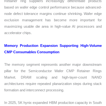
Retainer ring suppliers increasingly differentiate products
based on wafer edge control performance because advanced-
node defect tolerance margins continue shrinking. Wafer edge
exclusion management has become more important for
maximizing usable die area in high-value AI processors and
accelerator chips.
Memory Production Expansion Supporting High-Volume
CMP Consumables Consumption
The memory segment represents another major downstream
pillar for the Semiconductor Wafer CMP Retainer Rings
Market. DRAM scaling and high-layer-count NAND
architectures require repeated planarization steps during stack
formation and interconnect processing.
In 2025, SK hynix expanded HBM production capacity in South