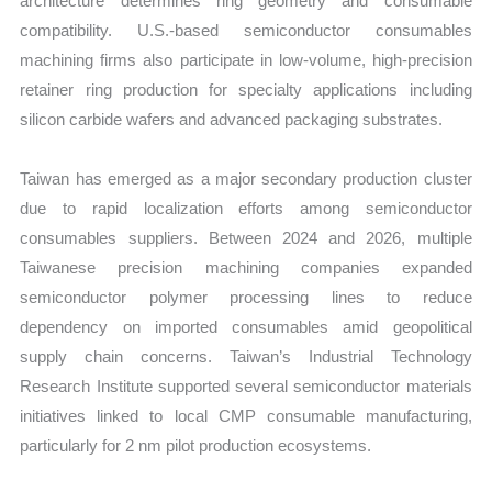
architecture determines ring geometry and consumable
compatibility. U.S.-based semiconductor consumables
machining firms also participate in low-volume, high-precision
retainer ring production for specialty applications including
silicon carbide wafers and advanced packaging substrates.
Taiwan has emerged as a major secondary production cluster
due to rapid localization efforts among semiconductor
consumables suppliers. Between 2024 and 2026, multiple
Taiwanese precision machining companies expanded
semiconductor polymer processing lines to reduce
dependency on imported consumables amid geopolitical
supply chain concerns. Taiwan’s Industrial Technology
Research Institute supported several semiconductor materials
initiatives linked to local CMP consumable manufacturing,
particularly for 2 nm pilot production ecosystems.