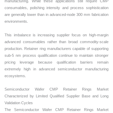
manufacturing. While these applications still require CMP
consumables, polishing intensity and process sophistication
are generally lower than in advanced-node 300 mm fabrication
environments.
This imbalance is increasing supplier focus on high-margin
advanced consumables rather than broad commodity-scale
production. Retainer ring manufacturers capable of supporting
sub-5 nm process qualification continue to maintain stronger
pricing leverage because qualification barriers remain
extremely high in advanced semiconductor manufacturing
ecosystems.
Semiconductor Wafer CMP Retainer Rings Market
Characterized by Limited Qualified Supplier Base and Long
Validation Cycles
The Semiconductor Wafer CMP Retainer Rings Market