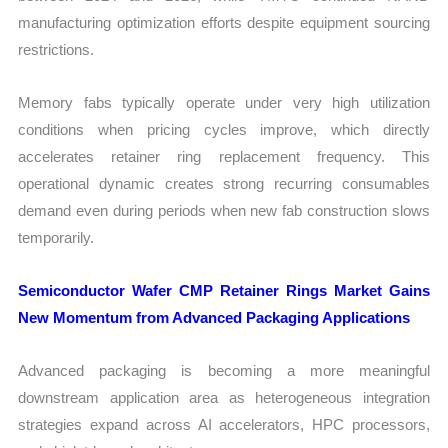
manufacturing optimization efforts despite equipment sourcing
restrictions.
Memory fabs typically operate under very high utilization
conditions when pricing cycles improve, which directly
accelerates retainer ring replacement frequency. This
operational dynamic creates strong recurring consumables
demand even during periods when new fab construction slows
temporarily.
Semiconductor Wafer CMP Retainer Rings Market Gains
New Momentum from Advanced Packaging Applications
Advanced packaging is becoming a more meaningful
downstream application area as heterogeneous integration
strategies expand across AI accelerators, HPC processors,