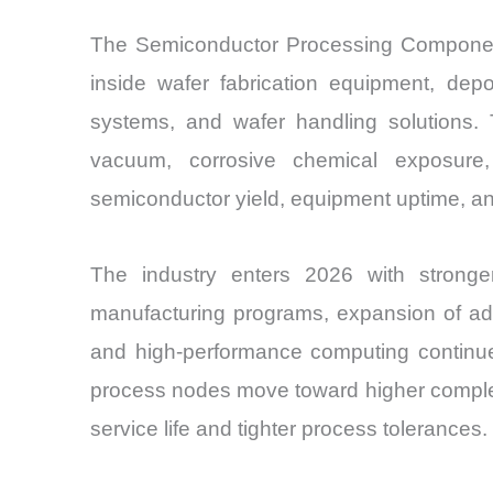
The Semiconductor Processing Components 
inside wafer fabrication equipment, depo
systems, and wafer handling solutions.
vacuum, corrosive chemical exposure,
semiconductor yield, equipment uptime, and
The industry enters 2026 with strong
manufacturing programs, expansion of adv
and high-performance computing continue 
process nodes move toward higher complex
service life and tighter process tolerances.