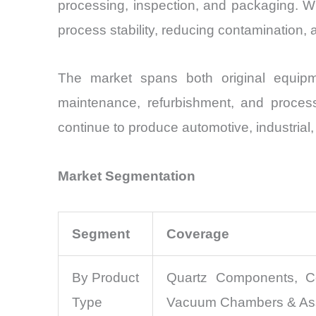
processing, inspection, and packaging. Whil
process stability, reducing contamination, 
The market spans both original equipm
maintenance, refurbishment, and proces
continue to produce automotive, industria
Market Segmentation
Segment
Coverage
By Product
Quartz Components, Ce
Type
Vacuum Chambers & Asse