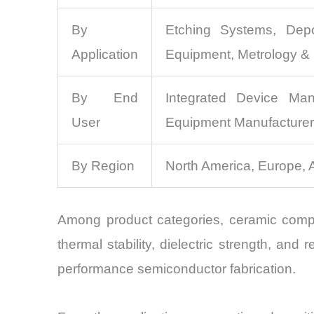
By
Etching Systems, Depo
Application
Equipment, Metrology & 
By End
Integrated Device Man
User
Equipment Manufacture
By Region
North America, Europe, 
Among product categories, ceramic compo
thermal stability, dielectric strength, a
performance semiconductor fabrication.