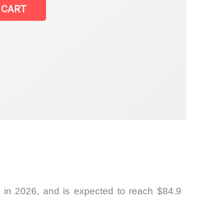
 CART
 in 2026, and is expected to reach $84.9