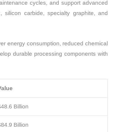
maintenance cycles, and support advanced
 silicon carbide, specialty graphite, and
lower energy consumption, reduced chemical
velop durable processing components with
Value
$48.6 Billion
$84.9 Billion