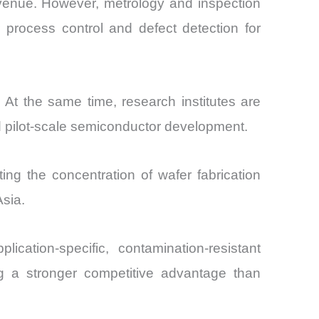
evenue. However, metrology and inspection
process control and defect detection for
At the same time, research institutes are
d pilot-scale semiconductor development.
ng the concentration of wafer fabrication
sia.
ication-specific, contamination-resistant
g a stronger competitive advantage than