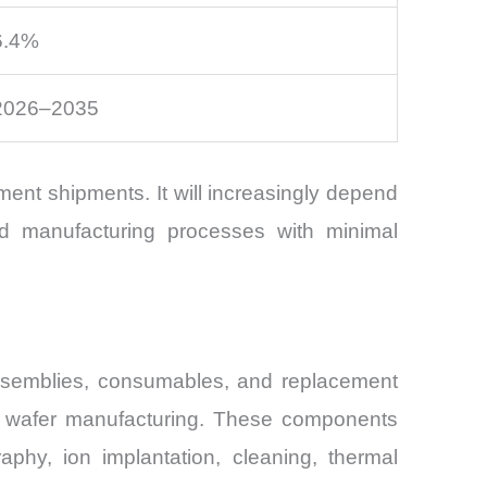
6.4%
2026–2035
ment shipments. It will increasingly depend
ced manufacturing processes with minimal
ssemblies, consumables, and replacement
ut wafer manufacturing. These components
raphy, ion implantation, cleaning, thermal