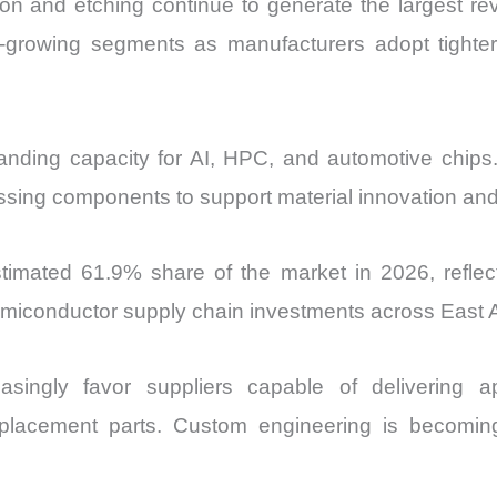
tion and etching continue to generate the largest r
-growing segments as manufacturers adopt tighter 
anding capacity for AI, HPC, and automotive chips. 
ssing components to support material innovation an
imated 61.9% share of the market in 2026, reflecti
semiconductor supply chain investments across East A
asingly favor suppliers capable of delivering appl
placement parts. Custom engineering is becomin