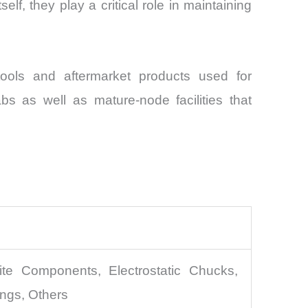
lf, they play a critical role in maintaining
ools and aftermarket products used for
 as well as mature-node facilities that
e Components, Electrostatic Chucks,
ngs, Others