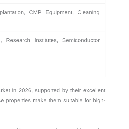
plantation, CMP Equipment, Cleaning
 Research Institutes, Semiconductor
et in 2026, supported by their excellent
se properties make them suitable for high-