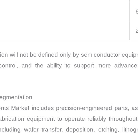
ion will not be defined only by semiconductor equip
 control, and the ability to support more advan
Segmentation
s Market includes precision-engineered parts, a
brication equipment to operate reliably througho
luding wafer transfer, deposition, etching, lithog