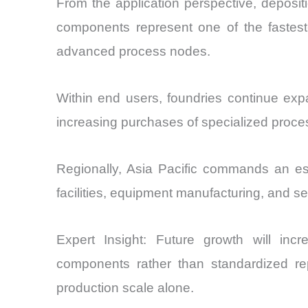
From the application perspective, deposi
components represent one of the fastest
advanced process nodes.
Within end users, foundries continue exp
increasing purchases of specialized proce
Regionally, Asia Pacific commands an est
facilities, equipment manufacturing, and 
Expert Insight: Future growth will incre
components rather than standardized re
production scale alone.