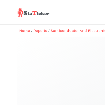
Skip
to
content
Home
/
Reports
/
Semiconductor And Electroni