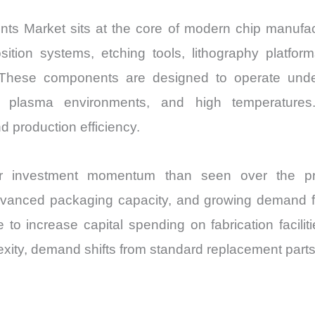
Market sits at the core of modern chip manufactur
sition systems, etching tools, lithography platfor
 These components are designed to operate under 
 plasma environments, and high temperatures. 
 production efficiency.
er investment momentum than seen over the pr
anced packaging capacity, and growing demand for
to increase capital spending on fabrication faci
ity, demand shifts from standard replacement parts