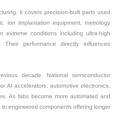
ing. It covers precision-built parts used
ms, ion implantation equipment, metrology
extreme conditions including ultra-high
Their performance directly influences
evious decade. National semiconductor
 AI accelerators, automotive electronics,
lities. As fabs become more automated and
 to engineered components offering longer