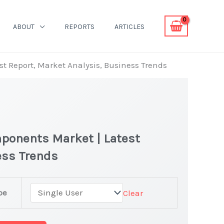
ABOUT
REPORTS
ARTICLES
t Report, Market Analysis, Business Trends
ponents Market | Latest
ness Trends
r
pe
Clear