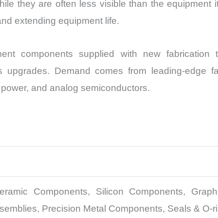
e they are often less visible than the equipment itse
and extending equipment life.
ent components supplied with new fabrication t
s upgrades. Demand comes from leading-edge fabs
l, power, and analog semiconductors.
ramic Components, Silicon Components, Graphit
mblies, Precision Metal Components, Seals & O-ri