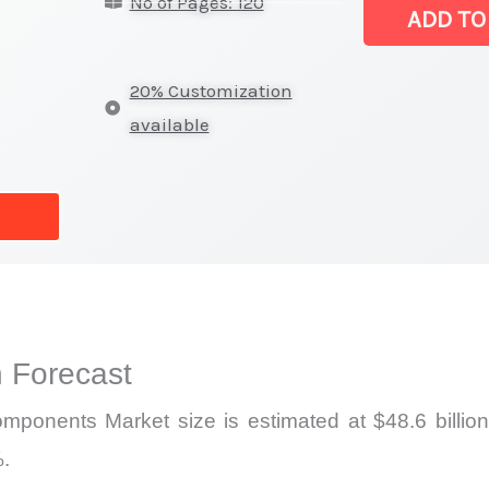
No of Pages: 120
Market
ADD TO
|
Latest
20% Customization
Report,
available
Market
Analysis,
Business
Trends
quantity
 Forecast
ponents Market size is estimated at $48.6 billion
%.