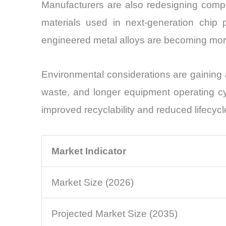
Manufacturers are also redesigning comp
materials used in next-generation chip p
engineered metal alloys are becoming mor
Environmental considerations are gaining 
waste, and longer equipment operating c
improved recyclability and reduced lifecycl
Market Indicator
Market Size (2026)
Projected Market Size (2035)