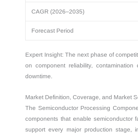
CAGR (2026–2035)
Forecast Period
Expert Insight: The next phase of competit
on component reliability, contamination
downtime.
Market Definition, Coverage, and Market 
The Semiconductor Processing Component
components that enable semiconductor fa
support every major production stage, inc