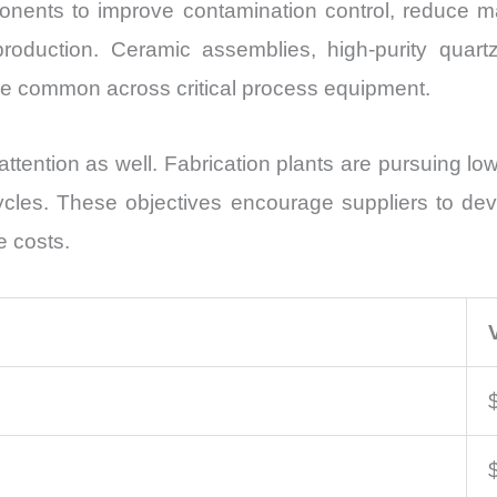
onents to improve contamination control, reduce 
roduction. Ceramic assemblies, high-purity quartz,
e common across critical process equipment.
attention as well. Fabrication plants are pursuing 
ycles. These objectives encourage suppliers to de
e costs.