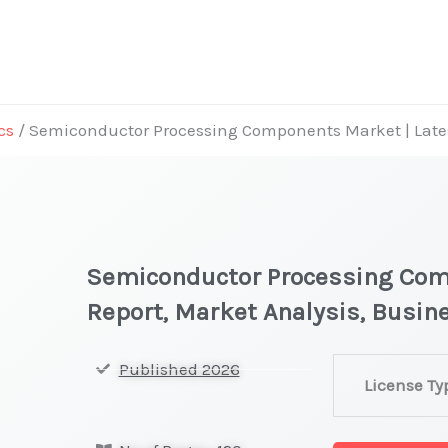
cs
/ Semiconductor Processing Components Market | Lates
Semiconductor Processing Com
Report, Market Analysis, Busi
Semiconducto
Published 2026
License Ty
Processing
Components