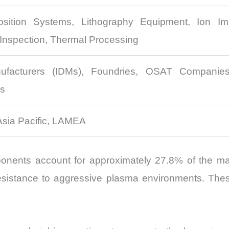
sition Systems, Lithography Equipment, Ion Im
Inspection, Thermal Processing
ufacturers (IDMs), Foundries, OSAT Companies,
rs
Asia Pacific, LAMEA
nents account for approximately 27.8% of the mark
nd resistance to aggressive plasma environments. The