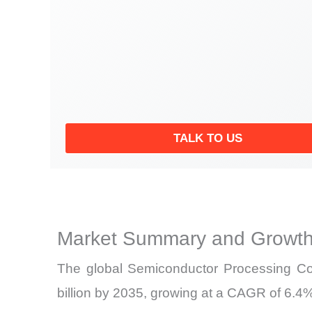
TALK TO US
Market Summary and Growth
The global Semiconductor Processing Com
billion by 2035, growing at a CAGR of 6.4