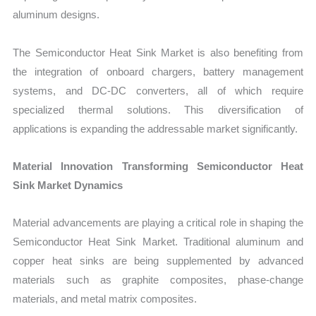
aluminum designs.
The Semiconductor Heat Sink Market is also benefiting from
the integration of onboard chargers, battery management
systems, and DC-DC converters, all of which require
specialized thermal solutions. This diversification of
applications is expanding the addressable market significantly.
Material Innovation Transforming Semiconductor Heat
Sink Market Dynamics
Material advancements are playing a critical role in shaping the
Semiconductor Heat Sink Market. Traditional aluminum and
copper heat sinks are being supplemented by advanced
materials such as graphite composites, phase-change
materials, and metal matrix composites.