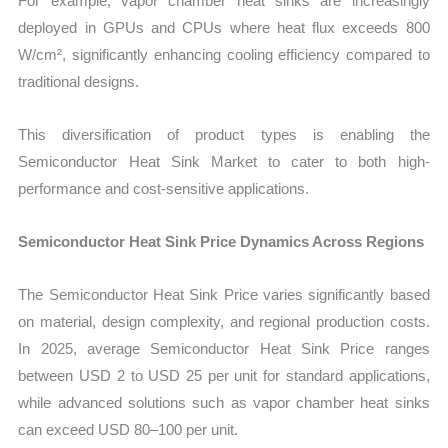
For example, vapor chamber heat sinks are increasingly
deployed in GPUs and CPUs where heat flux exceeds 800
W/cm², significantly enhancing cooling efficiency compared to
traditional designs.
This diversification of product types is enabling the
Semiconductor Heat Sink Market to cater to both high-
performance and cost-sensitive applications.
Semiconductor Heat Sink Price Dynamics Across Regions
The Semiconductor Heat Sink Price varies significantly based
on material, design complexity, and regional production costs.
In 2025, average Semiconductor Heat Sink Price ranges
between USD 2 to USD 25 per unit for standard applications,
while advanced solutions such as vapor chamber heat sinks
can exceed USD 80–100 per unit.