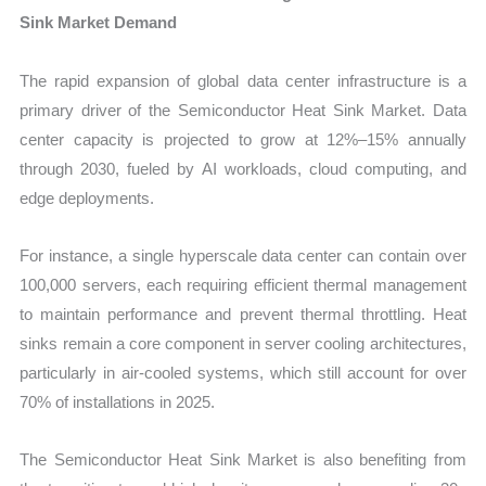
Sink Market Demand
The rapid expansion of global data center infrastructure is a
primary driver of the Semiconductor Heat Sink Market. Data
center capacity is projected to grow at 12%–15% annually
through 2030, fueled by AI workloads, cloud computing, and
edge deployments.
For instance, a single hyperscale data center can contain over
100,000 servers, each requiring efficient thermal management
to maintain performance and prevent thermal throttling. Heat
sinks remain a core component in server cooling architectures,
particularly in air-cooled systems, which still account for over
70% of installations in 2025.
The Semiconductor Heat Sink Market is also benefiting from