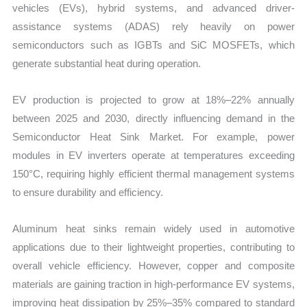
vehicles (EVs), hybrid systems, and advanced driver-
assistance systems (ADAS) rely heavily on power
semiconductors such as IGBTs and SiC MOSFETs, which
generate substantial heat during operation.
EV production is projected to grow at 18%–22% annually
between 2025 and 2030, directly influencing demand in the
Semiconductor Heat Sink Market. For example, power
modules in EV inverters operate at temperatures exceeding
150°C, requiring highly efficient thermal management systems
to ensure durability and efficiency.
Aluminum heat sinks remain widely used in automotive
applications due to their lightweight properties, contributing to
overall vehicle efficiency. However, copper and composite
materials are gaining traction in high-performance EV systems,
improving heat dissipation by 25%–35% compared to standard