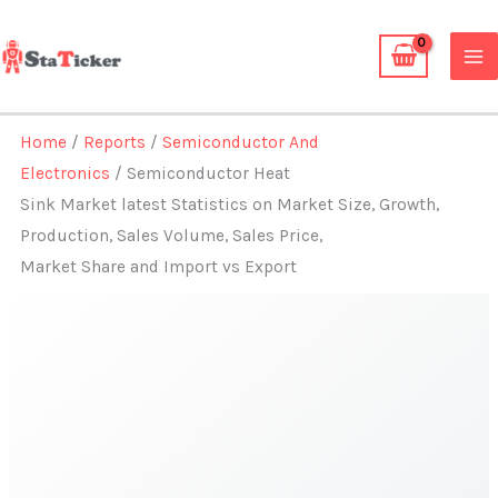
Skip
to
content
Home
/
Reports
/
Semiconductor And
Electronics
/ Semiconductor Heat
Sink Market latest Statistics on Market Size, Growth,
Production, Sales Volume, Sales Price,
Market Share and Import vs Export