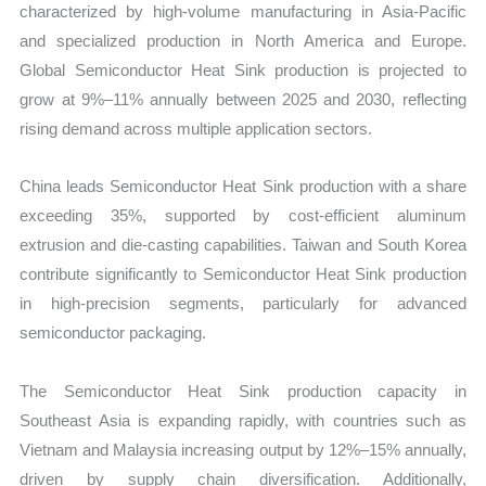
characterized by high-volume manufacturing in Asia-Pacific
and specialized production in North America and Europe.
Global Semiconductor Heat Sink production is projected to
grow at 9%–11% annually between 2025 and 2030, reflecting
rising demand across multiple application sectors.
China leads Semiconductor Heat Sink production with a share
exceeding 35%, supported by cost-efficient aluminum
extrusion and die-casting capabilities. Taiwan and South Korea
contribute significantly to Semiconductor Heat Sink production
in high-precision segments, particularly for advanced
semiconductor packaging.
The Semiconductor Heat Sink production capacity in
Southeast Asia is expanding rapidly, with countries such as
Vietnam and Malaysia increasing output by 12%–15% annually,
driven by supply chain diversification. Additionally,