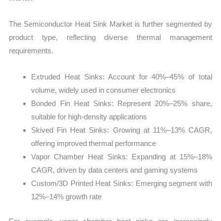
The Semiconductor Heat Sink Market is further segmented by
product type, reflecting diverse thermal management
requirements.
Extruded Heat Sinks: Account for 40%–45% of total
volume, widely used in consumer electronics
Bonded Fin Heat Sinks: Represent 20%–25% share,
suitable for high-density applications
Skived Fin Heat Sinks: Growing at 11%–13% CAGR,
offering improved thermal performance
Vapor Chamber Heat Sinks: Expanding at 15%–18%
CAGR, driven by data centers and gaming systems
Custom/3D Printed Heat Sinks: Emerging segment with
12%–14% growth rate