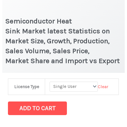
Semiconductor Heat
Sink Market latest Statistics on
Market Size, Growth, Production,
Sales Volume, Sales Price,
Market Share and Import vs Export
Semiconductor
Clear
License Type
Heat
Sink Market latest Statistics
on
ADD TO CART
Market
Size,