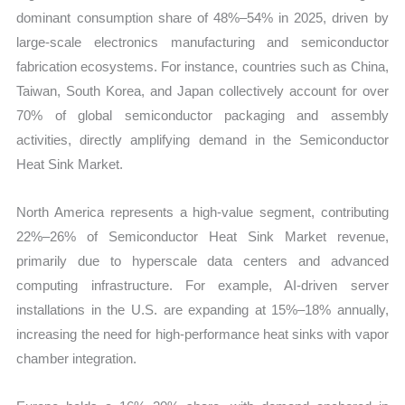
dominant consumption share of 48%–54% in 2025, driven by
large-scale electronics manufacturing and semiconductor
fabrication ecosystems. For instance, countries such as China,
Taiwan, South Korea, and Japan collectively account for over
70% of global semiconductor packaging and assembly
activities, directly amplifying demand in the Semiconductor
Heat Sink Market.
North America represents a high-value segment, contributing
22%–26% of Semiconductor Heat Sink Market revenue,
primarily due to hyperscale data centers and advanced
computing infrastructure. For example, AI-driven server
installations in the U.S. are expanding at 15%–18% annually,
increasing the need for high-performance heat sinks with vapor
chamber integration.