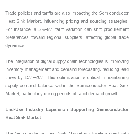
Trade policies and tariffs are also impacting the Semiconductor
Heat Sink Market, influencing pricing and sourcing strategies.
For instance, a 5%–8% tariff variation can shift procurement
preferences toward regional suppliers, affecting global trade
dynamics.
The integration of digital supply chain technologies is improving
inventory management and demand forecasting, reducing lead
times by 15%–20%. This optimization is critical in maintaining
supply-demand balance within the Semiconductor Heat Sink
Market, particularly during periods of rapid demand growth.
End-Use Industry Expansion Supporting Semiconductor
Heat Sink Market
The Semiconductor Heat Sink Market is closely aligned with