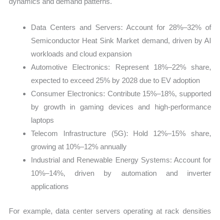
dynamics and demand patterns.
Data Centers and Servers: Account for 28%–32% of
Semiconductor Heat Sink Market demand, driven by AI
workloads and cloud expansion
Automotive Electronics: Represent 18%–22% share,
expected to exceed 25% by 2028 due to EV adoption
Consumer Electronics: Contribute 15%–18%, supported
by growth in gaming devices and high-performance
laptops
Telecom Infrastructure (5G): Hold 12%–15% share,
growing at 10%–12% annually
Industrial and Renewable Energy Systems: Account for
10%–14%, driven by automation and inverter
applications
For example, data center servers operating at rack densities