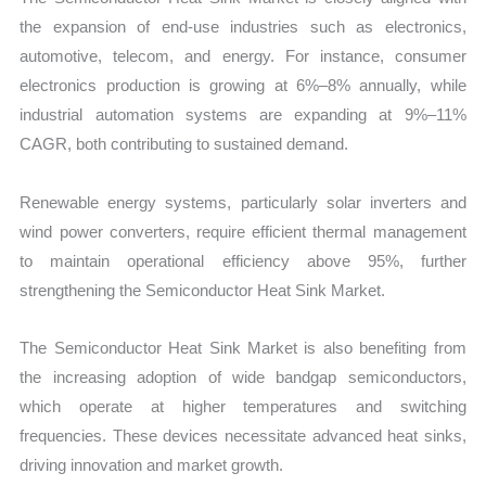
the expansion of end-use industries such as electronics,
automotive, telecom, and energy. For instance, consumer
electronics production is growing at 6%–8% annually, while
industrial automation systems are expanding at 9%–11%
CAGR, both contributing to sustained demand.
Renewable energy systems, particularly solar inverters and
wind power converters, require efficient thermal management
to maintain operational efficiency above 95%, further
strengthening the Semiconductor Heat Sink Market.
The Semiconductor Heat Sink Market is also benefiting from
the increasing adoption of wide bandgap semiconductors,
which operate at higher temperatures and switching
frequencies. These devices necessitate advanced heat sinks,
driving innovation and market growth.