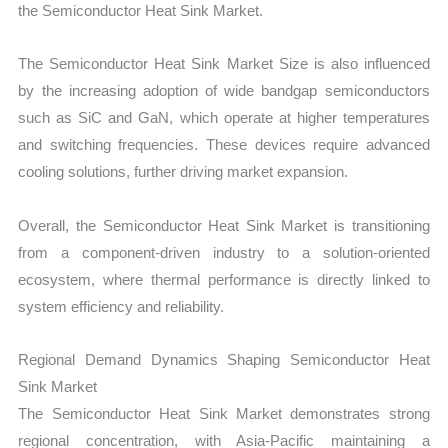
the Semiconductor Heat Sink Market.
The Semiconductor Heat Sink Market Size is also influenced
by the increasing adoption of wide bandgap semiconductors
such as SiC and GaN, which operate at higher temperatures
and switching frequencies. These devices require advanced
cooling solutions, further driving market expansion.
Overall, the Semiconductor Heat Sink Market is transitioning
from a component-driven industry to a solution-oriented
ecosystem, where thermal performance is directly linked to
system efficiency and reliability.
Regional Demand Dynamics Shaping Semiconductor Heat
Sink Market
The Semiconductor Heat Sink Market demonstrates strong
regional concentration, with Asia-Pacific maintaining a