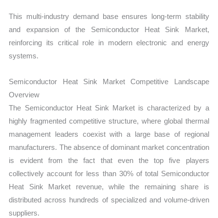
This multi-industry demand base ensures long-term stability
and expansion of the Semiconductor Heat Sink Market,
reinforcing its critical role in modern electronic and energy
systems.
Semiconductor Heat Sink Market Competitive Landscape
Overview
The Semiconductor Heat Sink Market is characterized by a
highly fragmented competitive structure, where global thermal
management leaders coexist with a large base of regional
manufacturers. The absence of dominant market concentration
is evident from the fact that even the top five players
collectively account for less than 30% of total Semiconductor
Heat Sink Market revenue, while the remaining share is
distributed across hundreds of specialized and volume-driven
suppliers.