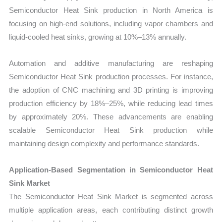
Semiconductor Heat Sink production in North America is
focusing on high-end solutions, including vapor chambers and
liquid-cooled heat sinks, growing at 10%–13% annually.
Automation and additive manufacturing are reshaping
Semiconductor Heat Sink production processes. For instance,
the adoption of CNC machining and 3D printing is improving
production efficiency by 18%–25%, while reducing lead times
by approximately 20%. These advancements are enabling
scalable Semiconductor Heat Sink production while
maintaining design complexity and performance standards.
Application-Based Segmentation in Semiconductor Heat
Sink Market
The Semiconductor Heat Sink Market is segmented across
multiple application areas, each contributing distinct growth