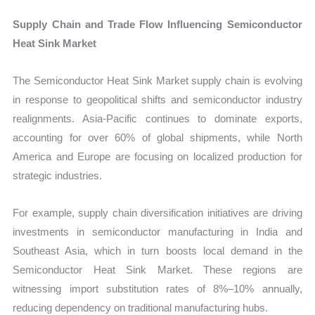
Supply Chain and Trade Flow Influencing Semiconductor
Heat Sink Market
The Semiconductor Heat Sink Market supply chain is evolving
in response to geopolitical shifts and semiconductor industry
realignments. Asia-Pacific continues to dominate exports,
accounting for over 60% of global shipments, while North
America and Europe are focusing on localized production for
strategic industries.
For example, supply chain diversification initiatives are driving
investments in semiconductor manufacturing in India and
Southeast Asia, which in turn boosts local demand in the
Semiconductor Heat Sink Market. These regions are
witnessing import substitution rates of 8%–10% annually,
reducing dependency on traditional manufacturing hubs.