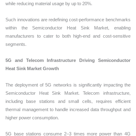
while reducing material usage by up to 20%.
Such innovations are redefining cost-performance benchmarks
within the Semiconductor Heat Sink Market, enabling
manufacturers to cater to both high-end and cost-sensitive
segments.
5G and Telecom Infrastructure Driving Semiconductor
Heat Sink Market Growth
The deployment of 5G networks is significantly impacting the
Semiconductor Heat Sink Market. Telecom infrastructure,
including base stations and small cells, requires efficient
thermal management to handle increased data throughput and
higher power consumption.
5G base stations consume 2–3 times more power than 4G