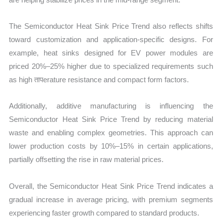
The Semiconductor Heat Sink Price Trend also reflects shifts
toward customization and application-specific designs. For
example, heat sinks designed for EV power modules are
priced 20%–25% higher due to specialized requirements such
as high तापerature resistance and compact form factors.
Additionally, additive manufacturing is influencing the
Semiconductor Heat Sink Price Trend by reducing material
waste and enabling complex geometries. This approach can
lower production costs by 10%–15% in certain applications,
partially offsetting the rise in raw material prices.
Overall, the Semiconductor Heat Sink Price Trend indicates a
gradual increase in average pricing, with premium segments
experiencing faster growth compared to standard products.