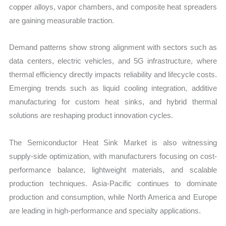
copper alloys, vapor chambers, and composite heat spreaders
are gaining measurable traction.
Demand patterns show strong alignment with sectors such as
data centers, electric vehicles, and 5G infrastructure, where
thermal efficiency directly impacts reliability and lifecycle costs.
Emerging trends such as liquid cooling integration, additive
manufacturing for custom heat sinks, and hybrid thermal
solutions are reshaping product innovation cycles.
The Semiconductor Heat Sink Market is also witnessing
supply-side optimization, with manufacturers focusing on cost-
performance balance, lightweight materials, and scalable
production techniques. Asia-Pacific continues to dominate
production and consumption, while North America and Europe
are leading in high-performance and specialty applications.