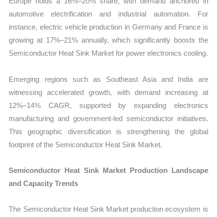
Europe holds a 16%–20% share, with demand anchored in
automotive electrification and industrial automation. For
instance, electric vehicle production in Germany and France is
growing at 17%–21% annually, which significantly boosts the
Semiconductor Heat Sink Market for power electronics cooling.
Emerging regions such as Southeast Asia and India are
witnessing accelerated growth, with demand increasing at
12%–14% CAGR, supported by expanding electronics
manufacturing and government-led semiconductor initiatives.
This geographic diversification is strengthening the global
footprint of the Semiconductor Heat Sink Market.
Semiconductor Heat Sink Market Production Landscape
and Capacity Trends
The Semiconductor Heat Sink Market production ecosystem is