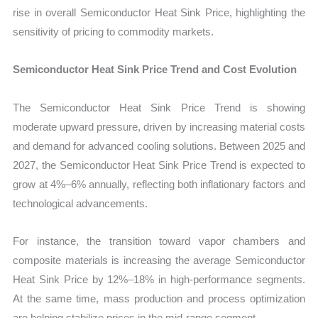
rise in overall Semiconductor Heat Sink Price, highlighting the
sensitivity of pricing to commodity markets.
Semiconductor Heat Sink Price Trend and Cost Evolution
The Semiconductor Heat Sink Price Trend is showing
moderate upward pressure, driven by increasing material costs
and demand for advanced cooling solutions. Between 2025 and
2027, the Semiconductor Heat Sink Price Trend is expected to
grow at 4%–6% annually, reflecting both inflationary factors and
technological advancements.
For instance, the transition toward vapor chambers and
composite materials is increasing the average Semiconductor
Heat Sink Price by 12%–18% in high-performance segments.
At the same time, mass production and process optimization
are helping stabilize prices in the mid-range segment.