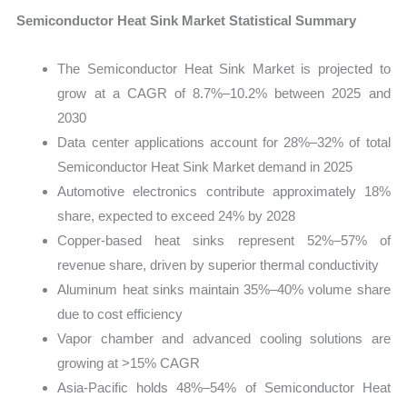
Semiconductor Heat Sink Market Statistical Summary
The Semiconductor Heat Sink Market is projected to
grow at a CAGR of 8.7%–10.2% between 2025 and
2030
Data center applications account for 28%–32% of total
Semiconductor Heat Sink Market demand in 2025
Automotive electronics contribute approximately 18%
share, expected to exceed 24% by 2028
Copper-based heat sinks represent 52%–57% of
revenue share, driven by superior thermal conductivity
Aluminum heat sinks maintain 35%–40% volume share
due to cost efficiency
Vapor chamber and advanced cooling solutions are
growing at >15% CAGR
Asia-Pacific holds 48%–54% of Semiconductor Heat