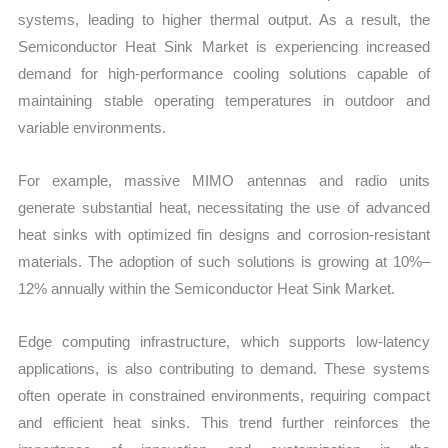
systems, leading to higher thermal output. As a result, the
Semiconductor Heat Sink Market is experiencing increased
demand for high-performance cooling solutions capable of
maintaining stable operating temperatures in outdoor and
variable environments.
For example, massive MIMO antennas and radio units
generate substantial heat, necessitating the use of advanced
heat sinks with optimized fin designs and corrosion-resistant
materials. The adoption of such solutions is growing at 10%–
12% annually within the Semiconductor Heat Sink Market.
Edge computing infrastructure, which supports low-latency
applications, is also contributing to demand. These systems
often operate in constrained environments, requiring compact
and efficient heat sinks. This trend further reinforces the