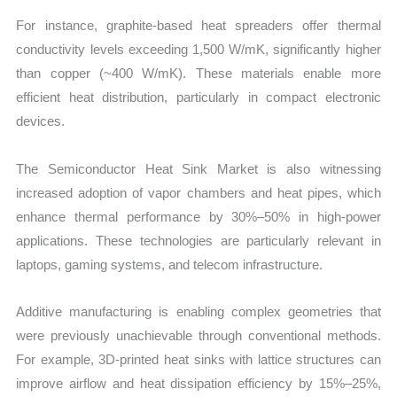
For instance, graphite-based heat spreaders offer thermal
conductivity levels exceeding 1,500 W/mK, significantly higher
than copper (~400 W/mK). These materials enable more
efficient heat distribution, particularly in compact electronic
devices.
The Semiconductor Heat Sink Market is also witnessing
increased adoption of vapor chambers and heat pipes, which
enhance thermal performance by 30%–50% in high-power
applications. These technologies are particularly relevant in
laptops, gaming systems, and telecom infrastructure.
Additive manufacturing is enabling complex geometries that
were previously unachievable through conventional methods.
For example, 3D-printed heat sinks with lattice structures can
improve airflow and heat dissipation efficiency by 15%–25%,