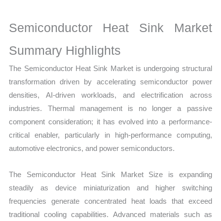
Growth,
Production,
Semiconductor Heat Sink Market
Sales
Volume,
Summary Highlights
Sales
The Semiconductor Heat Sink Market is undergoing structural
Price,
transformation driven by accelerating semiconductor power
Market Share and Import
densities, AI-driven workloads, and electrification across
vs
industries. Thermal management is no longer a passive
Export
component consideration; it has evolved into a performance-
quantity
critical enabler, particularly in high-performance computing,
automotive electronics, and power semiconductors.
The Semiconductor Heat Sink Market Size is expanding
steadily as device miniaturization and higher switching
frequencies generate concentrated heat loads that exceed
traditional cooling capabilities. Advanced materials such as