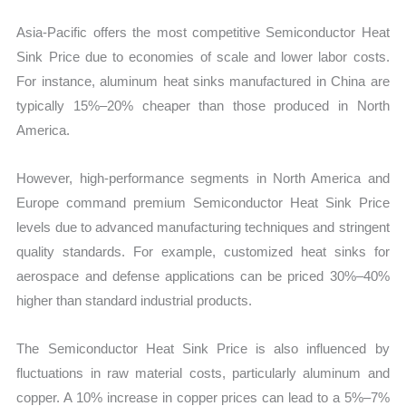
Asia-Pacific offers the most competitive Semiconductor Heat
Sink Price due to economies of scale and lower labor costs.
For instance, aluminum heat sinks manufactured in China are
typically 15%–20% cheaper than those produced in North
America.
However, high-performance segments in North America and
Europe command premium Semiconductor Heat Sink Price
levels due to advanced manufacturing techniques and stringent
quality standards. For example, customized heat sinks for
aerospace and defense applications can be priced 30%–40%
higher than standard industrial products.
The Semiconductor Heat Sink Price is also influenced by
fluctuations in raw material costs, particularly aluminum and
copper. A 10% increase in copper prices can lead to a 5%–7%