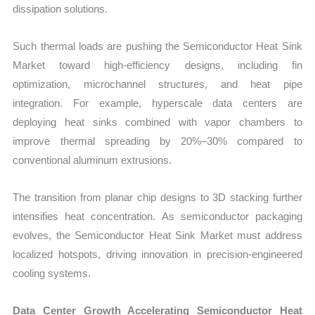
dissipation solutions.
Such thermal loads are pushing the Semiconductor Heat Sink
Market toward high-efficiency designs, including fin
optimization, microchannel structures, and heat pipe
integration. For example, hyperscale data centers are
deploying heat sinks combined with vapor chambers to
improve thermal spreading by 20%–30% compared to
conventional aluminum extrusions.
The transition from planar chip designs to 3D stacking further
intensifies heat concentration. As semiconductor packaging
evolves, the Semiconductor Heat Sink Market must address
localized hotspots, driving innovation in precision-engineered
cooling systems.
Data Center Growth Accelerating Semiconductor Heat