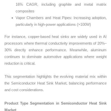
16% CAGR, including graphite and metal matrix
composites
Vapor Chambers and Heat Pipes: Increasing adoption,
particularly in high-power applications (>100W)
For instance, copper-based heat sinks are widely used in AI
processors where thermal conductivity improvements of 20%–
30% directly enhance performance. Meanwhile, aluminum
continues to dominate automotive applications where weight
reduction is critical.
This segmentation highlights the evolving material mix within
the Semiconductor Heat Sink Market, balancing performance
and cost considerations.
Product Type Segmentation in Semiconductor Heat Sink
Market