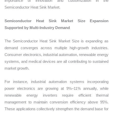
importance of innovation and customization in the
Semiconductor Heat Sink Market.
Semiconductor Heat Sink Market Size Expansion
Supported by Multi-Industry Demand
The Semiconductor Heat Sink Market Size is expanding as
demand converges across multiple high-growth industries.
Consumer electronics, industrial automation, renewable energy
systems, and medical devices are all contributing to sustained
market growth.
For instance, industrial automation systems incorporating
power electronics are growing at 9%–11% annually, while
renewable energy inverters require efficient thermal
management to maintain conversion efficiency above 95%.
These applications collectively strengthen the demand base for