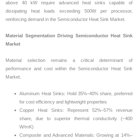
above 40 kW require advanced heat sinks capable of
dissipating heat loads exceeding 500W per processor,
reinforcing demand in the Semiconductor Heat Sink Market.
Material Segmentation Driving Semiconductor Heat Sink
Market
Material selection remains a critical determinant of
performance and cost within the Semiconductor Heat Sink
Market.
Aluminum Heat Sinks: Hold 35%–40% share, preferred
for cost efficiency and lightweight properties
Copper Heat Sinks: Represent 52%–57% revenue
share, due to superior thermal conductivity (~400
W/mK)
Composite and Advanced Materials: Growing at 14%–