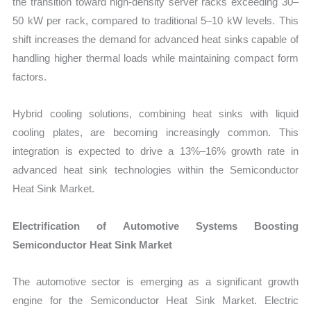
the transition toward high-density server racks exceeding 30–
50 kW per rack, compared to traditional 5–10 kW levels. This
shift increases the demand for advanced heat sinks capable of
handling higher thermal loads while maintaining compact form
factors.
Hybrid cooling solutions, combining heat sinks with liquid
cooling plates, are becoming increasingly common. This
integration is expected to drive a 13%–16% growth rate in
advanced heat sink technologies within the Semiconductor
Heat Sink Market.
Electrification of Automotive Systems Boosting
Semiconductor Heat Sink Market
The automotive sector is emerging as a significant growth
engine for the Semiconductor Heat Sink Market. Electric