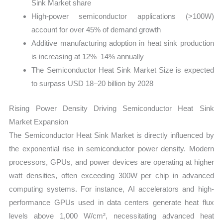
Sink Market share
High-power semiconductor applications (>100W)
account for over 45% of demand growth
Additive manufacturing adoption in heat sink production
is increasing at 12%–14% annually
The Semiconductor Heat Sink Market Size is expected
to surpass USD 18–20 billion by 2028
Rising Power Density Driving Semiconductor Heat Sink
Market Expansion
The Semiconductor Heat Sink Market is directly influenced by
the exponential rise in semiconductor power density. Modern
processors, GPUs, and power devices are operating at higher
watt densities, often exceeding 300W per chip in advanced
computing systems. For instance, AI accelerators and high-
performance GPUs used in data centers generate heat flux
levels above 1,000 W/cm², necessitating advanced heat