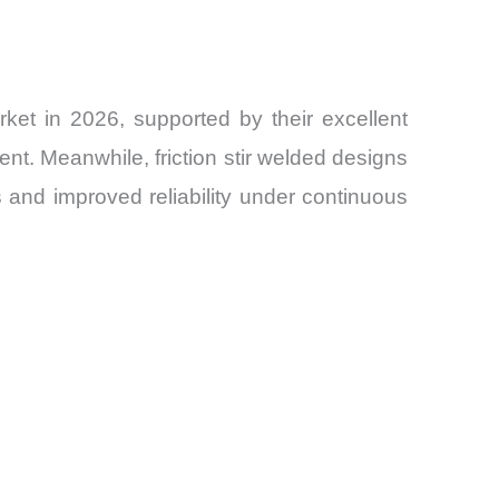
et in 2026, supported by their excellent
ment. Meanwhile, friction stir welded designs
s and improved reliability under continuous