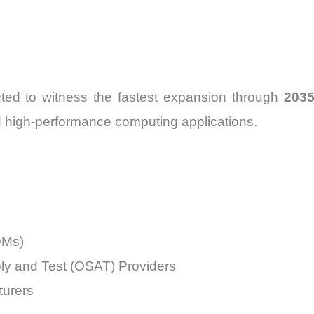
ted to witness the fastest expansion through
203
nd high-performance computing applications.
DMs)
y and Test (OSAT) Providers
urers