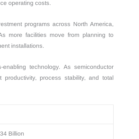
uce operating costs.
vestment programs across North America,
s more facilities move from planning to
t installations.
s-enabling technology. As semiconductor
roductivity, process stability, and total
4 Billion