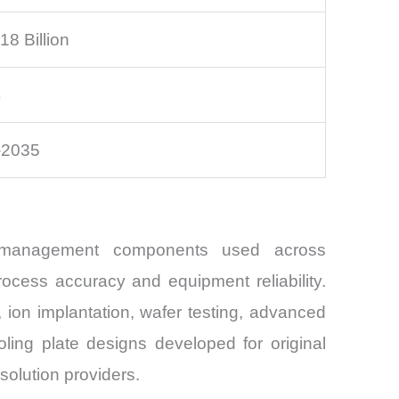
8 Billion
%
–2035
al management components used across
ocess accuracy and equipment reliability.
, ion implantation, wafer testing, advanced
ing plate designs developed for original
solution providers.