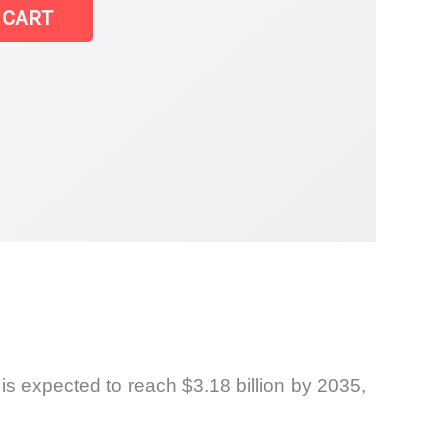
 CART
 is expected to reach $3.18 billion by 2035,