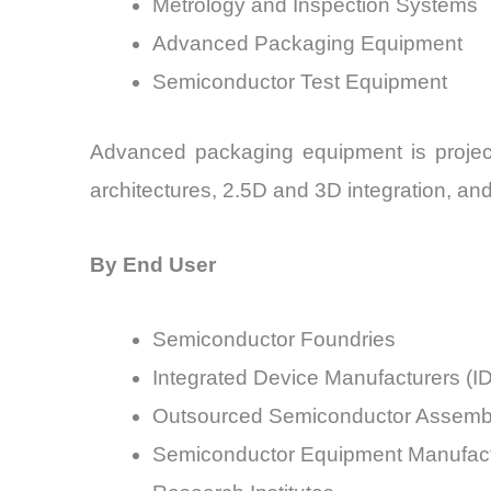
Metrology and Inspection Systems
Advanced Packaging Equipment
Semiconductor Test Equipment
Advanced packaging equipment is projec
architectures, 2.5D and 3D integration, a
By End User
Semiconductor Foundries
Integrated Device Manufacturers (I
Outsourced Semiconductor Assembl
Semiconductor Equipment Manufact