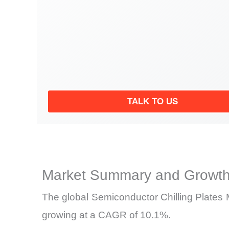
TALK TO US
Market Summary and Growth
The global Semiconductor Chilling Plates Ma
growing at a CAGR of 10.1%.