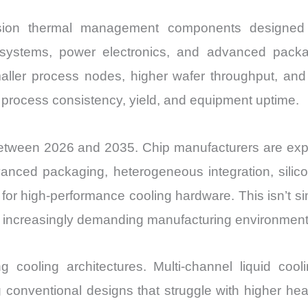
ecision thermal management components designed
hy systems, power electronics, and advanced pack
ler process nodes, higher wafer throughput, and 
t process consistency, yield, and equipment uptime.
tween 2026 and 2035. Chip manufacturers are expan
nced packaging, heterogeneous integration, silico
or high-performance cooling hardware. This isn’t si
ss increasingly demanding manufacturing environment
 cooling architectures. Multi-channel liquid coolin
g conventional designs that struggle with higher he