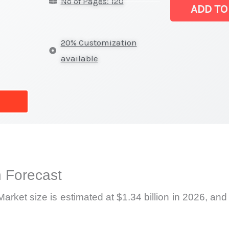
No of Pages: 120
Market
ADD TO
|
Latest
20% Customization
Statistics,
available
Business
Trends,
Growth
and
Opportunities
quantity
 Forecast
rket size is estimated at $1.34 billion in 2026, and