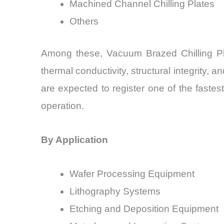
Machined Channel Chilling Plates
Others
Among these, Vacuum Brazed Chilling Pla
thermal conductivity, structural integrity, 
are expected to register one of the fastes
operation.
By Application
Wafer Processing Equipment
Lithography Systems
Etching and Deposition Equipment