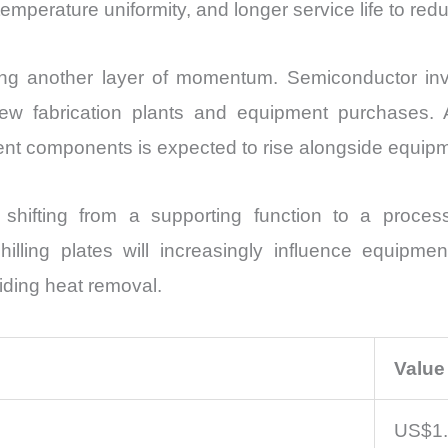
mperature uniformity, and longer service life to red
ding another layer of momentum. Semiconductor in
ew fabrication plants and equipment purchases. A
t components is expected to rise alongside equipmen
shifting from a supporting function to a proces
ling plates will increasingly influence equipment p
iding heat removal.
Value
US$1.3