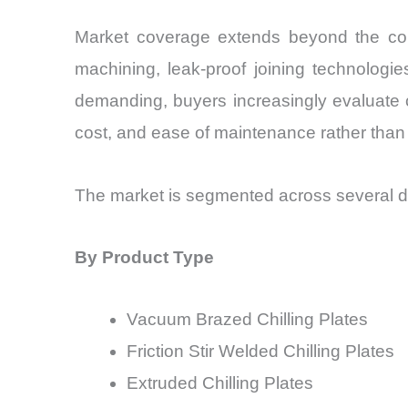
Market coverage extends beyond the compo
machining, leak-proof joining technologi
demanding, buyers increasingly evaluate chi
cost, and ease of maintenance rather than 
The market is segmented across several di
By Product Type
Vacuum Brazed Chilling Plates
Friction Stir Welded Chilling Plates
Extruded Chilling Plates