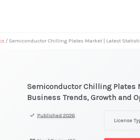
cs
/ Semiconductor Chilling Plates Market | Latest Statist
Semiconductor Chilling Plates M
Business Trends, Growth and O
Semiconducto
Published 2026
License Ty
Chilling
Plates