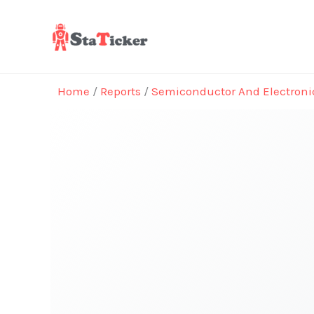
Skip
to
content
Home
/
Reports
/
Semiconductor And Electroni