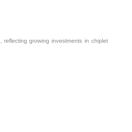
5
, reflecting growing investments in chiplet