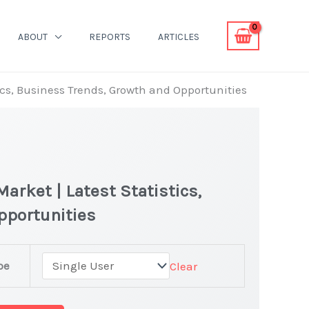
ABOUT
REPORTS
ARTICLES
ics, Business Trends, Growth and Opportunities
arket | Latest Statistics,
pportunities
r
pe
Clear