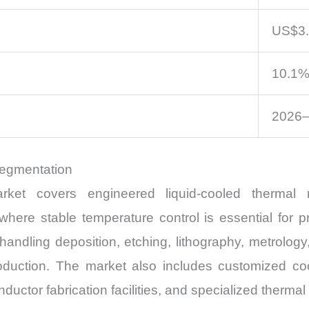
US$3.1
10.1
2026
Segmentation
arket covers engineered liquid-cooled therm
ere stable temperature control is essential for pr
andling deposition, etching, lithography, metrology
uction. The market also includes customized cool
tor fabrication facilities, and specialized thermal 