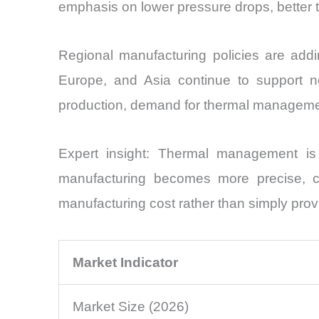
emphasis on lower pressure drops, better te
Regional manufacturing policies are ad
Europe, and Asia continue to support n
production, demand for thermal managemen
Expert insight: Thermal management is 
manufacturing becomes more precise, chil
manufacturing cost rather than simply prov
Market Indicator
Market Size (2026)