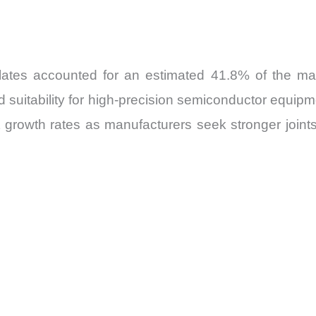
tes accounted for an estimated 41.8% of the mark
and suitability for high-precision semiconductor equip
t growth rates as manufacturers seek stronger joint