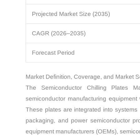
Projected Market Size (2035)
CAGR (2026–2035)
Forecast Period
Market Definition, Coverage, and Market 
The Semiconductor Chilling Plates M
semiconductor manufacturing equipment wh
These plates are integrated into systems h
packaging, and power semiconductor prod
equipment manufacturers (OEMs), semiconduc