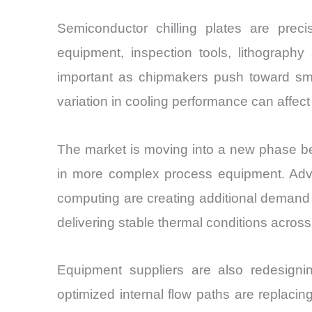
Semiconductor chilling plates are pr
equipment, inspection tools, lithograp
important as chipmakers push toward smal
variation in cooling performance can affec
The market is moving into a new phase be
in more complex process equipment. Adva
computing are creating additional demand f
delivering stable thermal conditions acro
Equipment suppliers are also redesigning
optimized internal flow paths are replacin