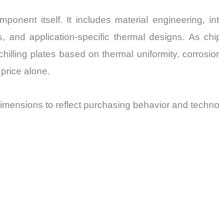
nent itself. It includes material engineering, inte
es, and application-specific thermal designs. As
lling plates based on thermal uniformity, corrosion 
price alone.
mensions to reflect purchasing behavior and techno