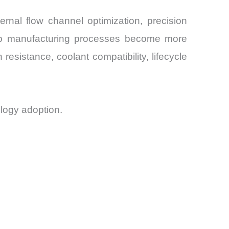
rnal flow channel optimization, precision
 chip manufacturing processes become more
resistance, coolant compatibility, lifecycle
logy adoption.