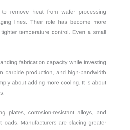
 to remove heat from wafer processing
aging lines. Their role has become more
tighter temperature control. Even a small
ding fabrication capacity while investing
n carbide production, and high-bandwidth
mply about adding more cooling. It is about
s.
g plates, corrosion-resistant alloys, and
at loads. Manufacturers are placing greater