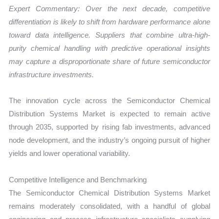
Expert Commentary: Over the next decade, competitive
differentiation is likely to shift from hardware performance alone
toward data intelligence. Suppliers that combine ultra-high-
purity chemical handling with predictive operational insights
may capture a disproportionate share of future semiconductor
infrastructure investments.
The innovation cycle across the Semiconductor Chemical
Distribution Systems Market is expected to remain active
through 2035, supported by rising fab investments, advanced
node development, and the industry’s ongoing pursuit of higher
yields and lower operational variability.
Competitive Intelligence and Benchmarking
The Semiconductor Chemical Distribution Systems Market
remains moderately consolidated, with a handful of global