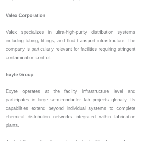
Valex Corporation
Valex specializes in ultra-high-purity distribution systems
including tubing, fittings, and fluid transport infrastructure. The
company is particularly relevant for facilities requiring stringent
contamination control.
Exyte Group
Exyte operates at the facility infrastructure level and
participates in large semiconductor fab projects globally. Its
capabilities extend beyond individual systems to complete
chemical distribution networks integrated within fabrication
plants.