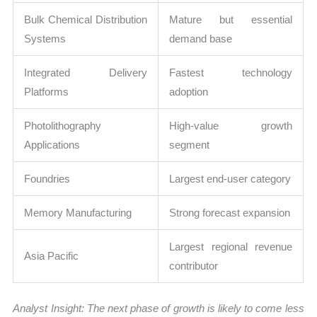
Bulk Chemical Distribution
Mature but essential
Systems
demand base
Integrated Delivery
Fastest technology
Platforms
adoption
Photolithography
High-value growth
Applications
segment
Foundries
Largest end-user category
Memory Manufacturing
Strong forecast expansion
Largest regional revenue
Asia Pacific
contributor
Analyst Insight: The next phase of growth is likely to come less