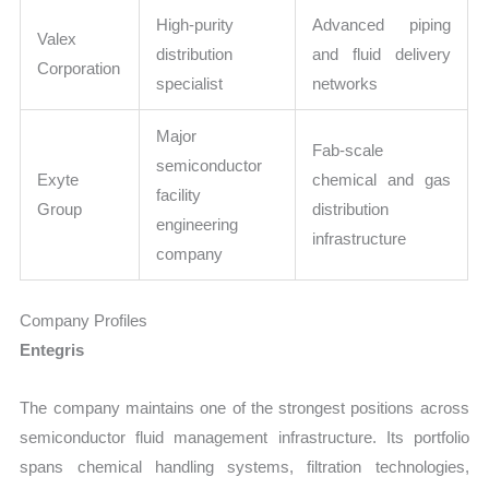
High-purity
Advanced piping
Valex
distribution
and fluid delivery
Corporation
specialist
networks
Major
Fab-scale
semiconductor
Exyte
chemical and gas
facility
Group
distribution
engineering
infrastructure
company
Company Profiles
Entegris
The company maintains one of the strongest positions across
semiconductor fluid management infrastructure. Its portfolio
spans chemical handling systems, filtration technologies,