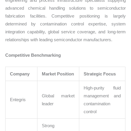
engineering and process infrastructure specialists supplying
advanced chemical handling solutions to semiconductor
fabrication facilities. Competitive positioning is largely
determined by contamination control expertise, system
integration capability, global service coverage, and long-term
relationships with leading semiconductor manufacturers.
Competitive Benchmarking
Company
Market Position
Strategic Focus
High-purity fluid
Global market
management and
Entegris
leader
contamination
control
Strong