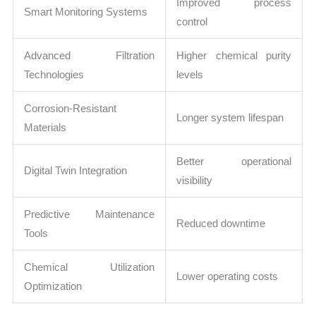
Improved process
Smart Monitoring Systems
control
Advanced Filtration
Higher chemical purity
Technologies
levels
Corrosion-Resistant
Longer system lifespan
Materials
Better operational
Digital Twin Integration
visibility
Predictive Maintenance
Reduced downtime
Tools
Chemical Utilization
Lower operating costs
Optimization