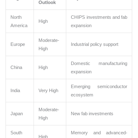
Outlook
North
CHIPS investments and fab
High
America
expansion
Moderate-
Europe
Industrial policy support
High
Domestic manufacturing
China
High
expansion
Emerging semiconductor
India
Very High
ecosystem
Moderate-
Japan
New fab investments
High
South
Memory and advanced-
High