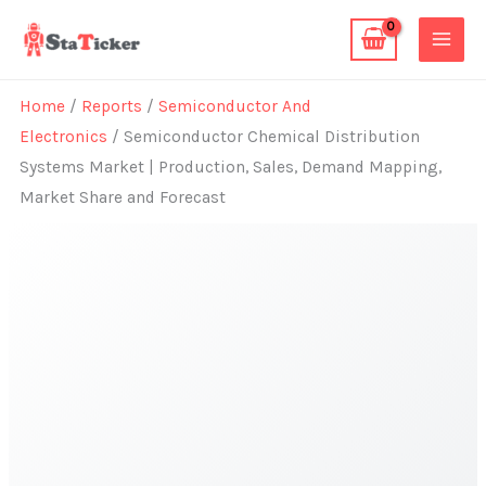
Skip
to
content
Home
/
Reports
/
Semiconductor And
Electronics
/ Semiconductor Chemical Distribution
Systems Market | Production, Sales, Demand Mapping,
Market Share and Forecast