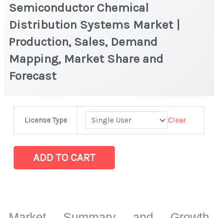
Semiconductor Chemical
Distribution Systems Market |
Production, Sales, Demand
Mapping, Market Share and
Forecast
Semiconductor
Clear
License Type
Chemical
Distribution
Systems
ADD TO CART
Market
|
Production,
Sales,
Market Summary and Growth