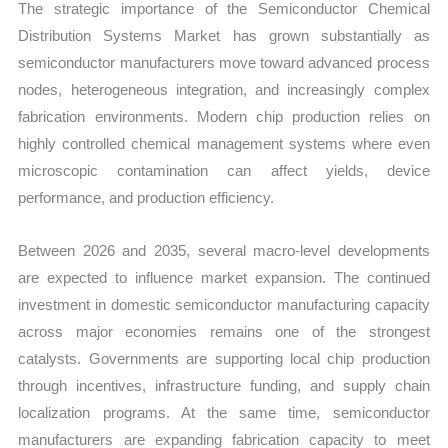
The strategic importance of the Semiconductor Chemical
Distribution Systems Market has grown substantially as
semiconductor manufacturers move toward advanced process
nodes, heterogeneous integration, and increasingly complex
fabrication environments. Modern chip production relies on
highly controlled chemical management systems where even
microscopic contamination can affect yields, device
performance, and production efficiency.
Between 2026 and 2035, several macro-level developments
are expected to influence market expansion. The continued
investment in domestic semiconductor manufacturing capacity
across major economies remains one of the strongest
catalysts. Governments are supporting local chip production
through incentives, infrastructure funding, and supply chain
localization programs. At the same time, semiconductor
manufacturers are expanding fabrication capacity to meet