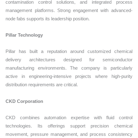
contamination control solutions, and integrated process
management platforms. Strong engagement with advanced-
node fabs supports its leadership position.
Pillar Technology
Pillar has built a reputation around customized chemical
delivery architectures designed for semiconductor
manufacturing environments. The company is particularly
active in engineering-intensive projects where high-purity
distribution requirements are critical.
CKD Corporation
CKD combines automation expertise with fluid control
technologies. Its offerings support precision chemical
movement, pressure management, and process consistency