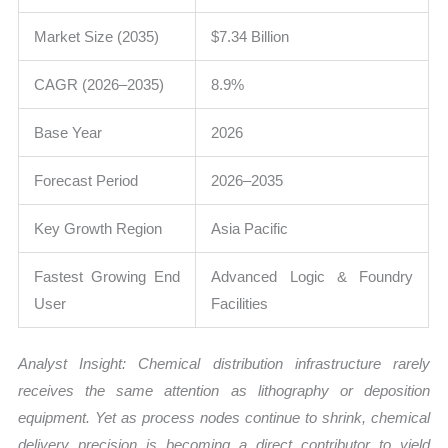
Market Size (2035)
$7.34 Billion
CAGR (2026–2035)
8.9%
Base Year
2026
Forecast Period
2026–2035
Key Growth Region
Asia Pacific
Fastest Growing End
Advanced Logic & Foundry
User
Facilities
Analyst Insight: Chemical distribution infrastructure rarely
receives the same attention as lithography or deposition
equipment. Yet as process nodes continue to shrink, chemical
delivery precision is becoming a direct contributor to yield