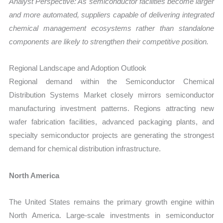
Analyst Perspective: As semiconductor facilities become larger
and more automated, suppliers capable of delivering integrated
chemical management ecosystems rather than standalone
components are likely to strengthen their competitive position.
Regional Landscape and Adoption Outlook
Regional demand within the Semiconductor Chemical
Distribution Systems Market closely mirrors semiconductor
manufacturing investment patterns. Regions attracting new
wafer fabrication facilities, advanced packaging plants, and
specialty semiconductor projects are generating the strongest
demand for chemical distribution infrastructure.
North America
The United States remains the primary growth engine within
North America. Large-scale investments in semiconductor