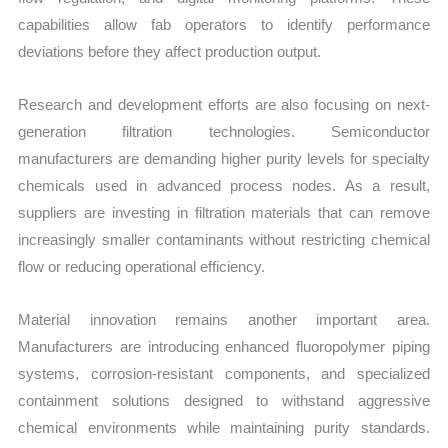
capabilities allow fab operators to identify performance
deviations before they affect production output.
Research and development efforts are also focusing on next-
generation filtration technologies. Semiconductor
manufacturers are demanding higher purity levels for specialty
chemicals used in advanced process nodes. As a result,
suppliers are investing in filtration materials that can remove
increasingly smaller contaminants without restricting chemical
flow or reducing operational efficiency.
Material innovation remains another important area.
Manufacturers are introducing enhanced fluoropolymer piping
systems, corrosion-resistant components, and specialized
containment solutions designed to withstand aggressive
chemical environments while maintaining purity standards.