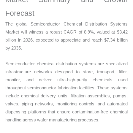
Demand
Mapping,
Forecast
Market
The global Semiconductor Chemical Distribution Systems
Share
Market will witness a robust CAGR of 8.9%, valued at $3.42
and
billion in 2026, expected to appreciate and reach $7.34 billion
Forecast
by 2035.
quantity
Semiconductor chemical distribution systems are specialized
infrastructure networks designed to store, transport, filter,
monitor, and deliver ultra-high-purity chemicals used
throughout semiconductor fabrication facilities. These systems
include chemical delivery units, filtration assemblies, pumps,
valves, piping networks, monitoring controls, and automated
dispensing platforms that ensure contamination-free chemical
handling across wafer manufacturing processes.