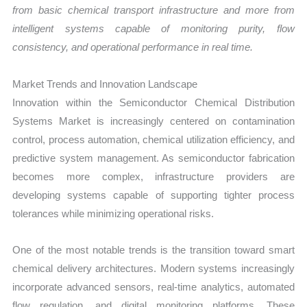
from basic chemical transport infrastructure and more from
intelligent systems capable of monitoring purity, flow
consistency, and operational performance in real time.
Market Trends and Innovation Landscape
Innovation within the Semiconductor Chemical Distribution
Systems Market is increasingly centered on contamination
control, process automation, chemical utilization efficiency, and
predictive system management. As semiconductor fabrication
becomes more complex, infrastructure providers are
developing systems capable of supporting tighter process
tolerances while minimizing operational risks.
One of the most notable trends is the transition toward smart
chemical delivery architectures. Modern systems increasingly
incorporate advanced sensors, real-time analytics, automated
flow regulation, and digital monitoring platforms. These