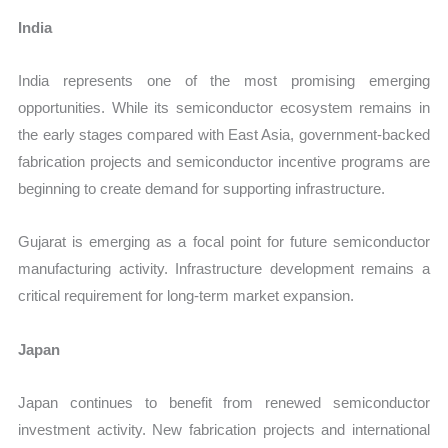
India
India represents one of the most promising emerging
opportunities. While its semiconductor ecosystem remains in
the early stages compared with East Asia, government-backed
fabrication projects and semiconductor incentive programs are
beginning to create demand for supporting infrastructure.
Gujarat is emerging as a focal point for future semiconductor
manufacturing activity. Infrastructure development remains a
critical requirement for long-term market expansion.
Japan
Japan continues to benefit from renewed semiconductor
investment activity. New fabrication projects and international