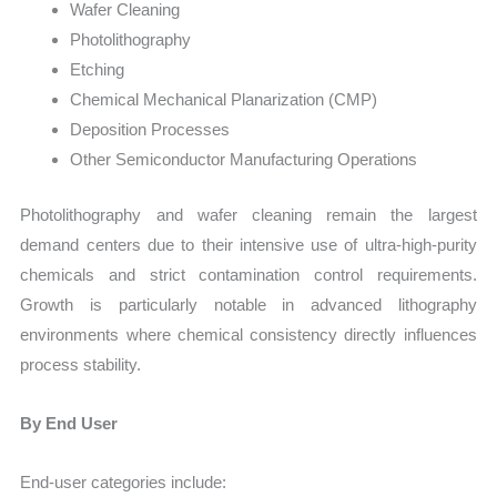
Wafer Cleaning
Photolithography
Etching
Chemical Mechanical Planarization (CMP)
Deposition Processes
Other Semiconductor Manufacturing Operations
Photolithography and wafer cleaning remain the largest
demand centers due to their intensive use of ultra-high-purity
chemicals and strict contamination control requirements.
Growth is particularly notable in advanced lithography
environments where chemical consistency directly influences
process stability.
By End User
End-user categories include: