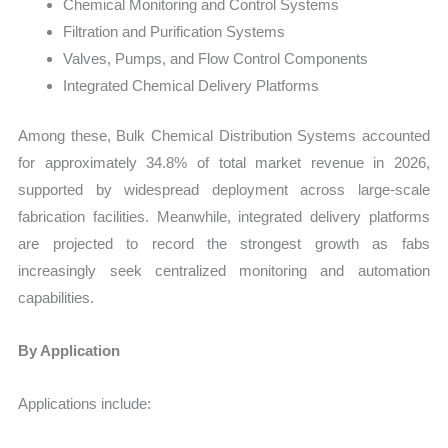
Chemical Monitoring and Control Systems
Filtration and Purification Systems
Valves, Pumps, and Flow Control Components
Integrated Chemical Delivery Platforms
Among these, Bulk Chemical Distribution Systems accounted
for approximately 34.8% of total market revenue in 2026,
supported by widespread deployment across large-scale
fabrication facilities. Meanwhile, integrated delivery platforms
are projected to record the strongest growth as fabs
increasingly seek centralized monitoring and automation
capabilities.
By Application
Applications include: