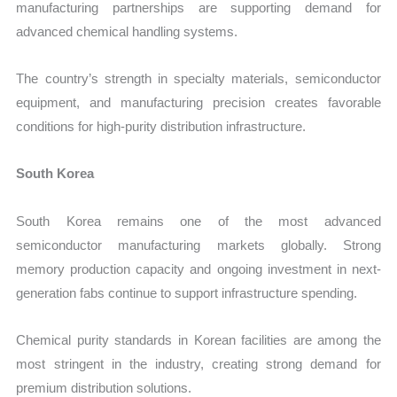
manufacturing partnerships are supporting demand for
advanced chemical handling systems.
The country’s strength in specialty materials, semiconductor
equipment, and manufacturing precision creates favorable
conditions for high-purity distribution infrastructure.
South Korea
South Korea remains one of the most advanced
semiconductor manufacturing markets globally. Strong
memory production capacity and ongoing investment in next-
generation fabs continue to support infrastructure spending.
Chemical purity standards in Korean facilities are among the
most stringent in the industry, creating strong demand for
premium distribution solutions.