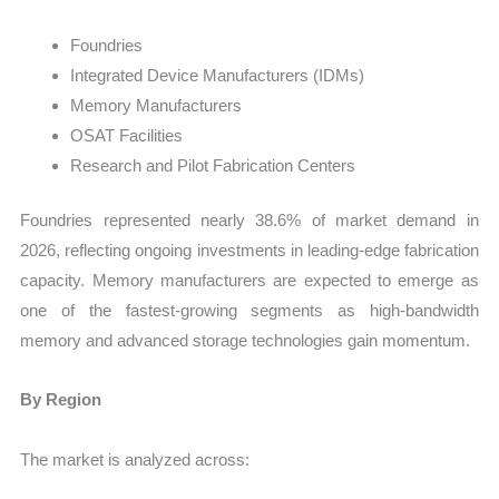
Foundries
Integrated Device Manufacturers (IDMs)
Memory Manufacturers
OSAT Facilities
Research and Pilot Fabrication Centers
Foundries represented nearly 38.6% of market demand in
2026, reflecting ongoing investments in leading-edge fabrication
capacity. Memory manufacturers are expected to emerge as
one of the fastest-growing segments as high-bandwidth
memory and advanced storage technologies gain momentum.
By Region
The market is analyzed across: