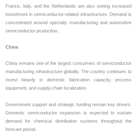
France, Italy, and the Netherlands are also seeing increased
investment in semiconductor-related infrastructure. Demand is
concentrated around specialty manufacturing and automotive
semiconductor production.
China
China remains one of the largest consumers of semiconductor
manufacturing infrastructure globally. The country continues to
invest heavily in domestic fabrication capacity, process
equipment, and supply-chain localization.
Government support and strategic funding remain key drivers.
Domestic semiconductor expansion is expected to sustain
demand for chemical distribution systems throughout the
forecast period.