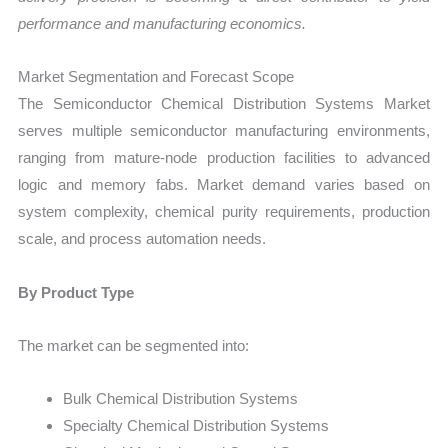
performance and manufacturing economics.
Market Segmentation and Forecast Scope
The Semiconductor Chemical Distribution Systems Market
serves multiple semiconductor manufacturing environments,
ranging from mature-node production facilities to advanced
logic and memory fabs. Market demand varies based on
system complexity, chemical purity requirements, production
scale, and process automation needs.
By Product Type
The market can be segmented into:
Bulk Chemical Distribution Systems
Specialty Chemical Distribution Systems