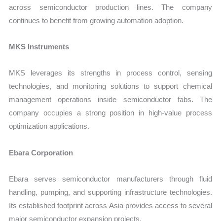
across semiconductor production lines. The company
continues to benefit from growing automation adoption.
MKS Instruments
MKS leverages its strengths in process control, sensing
technologies, and monitoring solutions to support chemical
management operations inside semiconductor fabs. The
company occupies a strong position in high-value process
optimization applications.
Ebara Corporation
Ebara serves semiconductor manufacturers through fluid
handling, pumping, and supporting infrastructure technologies.
Its established footprint across Asia provides access to several
major semiconductor expansion projects.