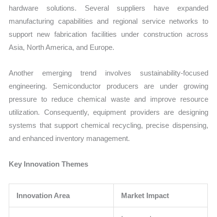
hardware solutions. Several suppliers have expanded
manufacturing capabilities and regional service networks to
support new fabrication facilities under construction across
Asia, North America, and Europe.
Another emerging trend involves sustainability-focused
engineering. Semiconductor producers are under growing
pressure to reduce chemical waste and improve resource
utilization. Consequently, equipment providers are designing
systems that support chemical recycling, precise dispensing,
and enhanced inventory management.
Key Innovation Themes
Innovation Area
Market Impact