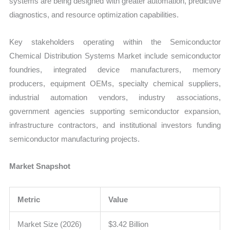
systems are being designed with greater automation, predictive
diagnostics, and resource optimization capabilities.
Key stakeholders operating within the Semiconductor
Chemical Distribution Systems Market include semiconductor
foundries, integrated device manufacturers, memory
producers, equipment OEMs, specialty chemical suppliers,
industrial automation vendors, industry associations,
government agencies supporting semiconductor expansion,
infrastructure contractors, and institutional investors funding
semiconductor manufacturing projects.
Market Snapshot
Metric
Value
Market Size (2026)
$3.42 Billion