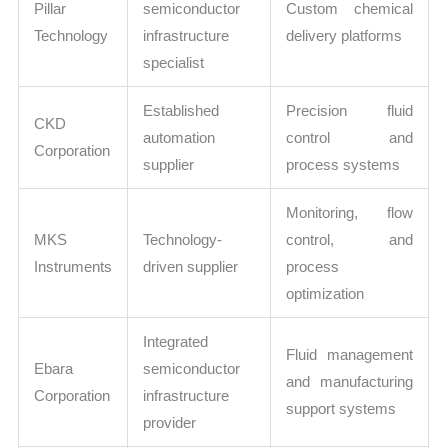
Pillar
semiconductor
Custom chemical
Technology
infrastructure
delivery platforms
specialist
Established
Precision fluid
CKD
automation
control and
Corporation
supplier
process systems
Monitoring, flow
MKS
Technology-
control, and
Instruments
driven supplier
process
optimization
Integrated
Fluid management
Ebara
semiconductor
and manufacturing
Corporation
infrastructure
support systems
provider