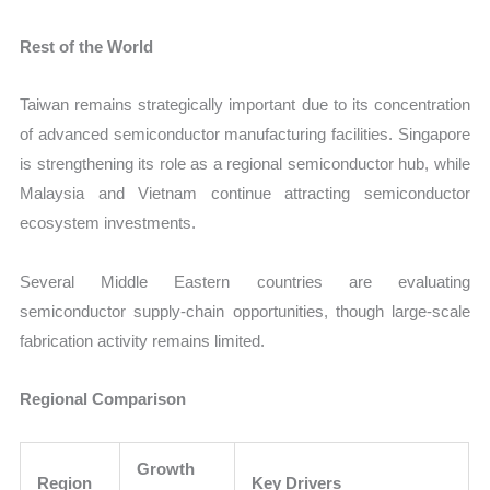
Rest of the World
Taiwan remains strategically important due to its concentration
of advanced semiconductor manufacturing facilities. Singapore
is strengthening its role as a regional semiconductor hub, while
Malaysia and Vietnam continue attracting semiconductor
ecosystem investments.
Several Middle Eastern countries are evaluating
semiconductor supply-chain opportunities, though large-scale
fabrication activity remains limited.
Regional Comparison
Growth
Region
Key Drivers