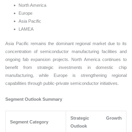
North America
Europe
Asia Pacific
LAMEA
Asia Pacific remains the dominant regional market due to its
concentration of semiconductor manufacturing facilities and
ongoing fab expansion projects. North America continues to
benefit from strategic investments in domestic chip
manufacturing, while Europe is strengthening regional
capabilities through public-private semiconductor initiatives.
Segment Outlook Summary
Strategic Growth
Segment Category
Outlook