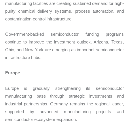
manufacturing facilities are creating sustained demand for high-
purity chemical delivery systems, process automation, and
contamination-control infrastructure.
Government-backed semiconductor funding programs
continue to improve the investment outlook. Arizona, Texas,
Ohio, and New York are emerging as important semiconductor
infrastructure hubs.
Europe
Europe is gradually strengthening its semiconductor
manufacturing base through strategic investments and
industrial partnerships. Germany remains the regional leader,
supported by advanced manufacturing projects and
semiconductor ecosystem expansion.