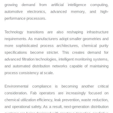
growing demand from artificial intelligence computing,
automotive electronics, advanced memory, and high-
performance processors.
Technology transitions are also reshaping infrastructure
requirements. As manufacturers adopt smaller geometries and
more sophisticated process architectures, chemical purity
specifications become stricter. This creates demand for
advanced filtration technologies, intelligent monitoring systems,
and automated distribution networks capable of maintaining
process consistency at scale.
Environmental compliance is becoming another critical
consideration. Fab operators are increasingly focused on
chemical utilization efficiency, leak prevention, waste reduction,
and operational safety. As a result, next-generation distribution