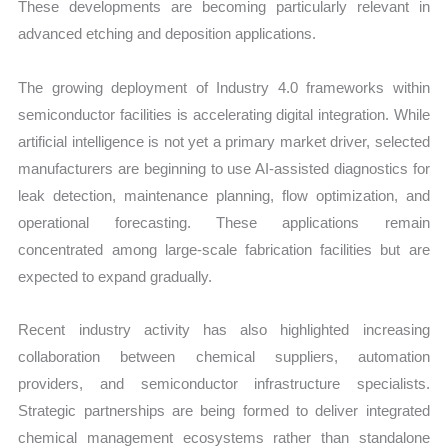
These developments are becoming particularly relevant in
advanced etching and deposition applications.
The growing deployment of Industry 4.0 frameworks within
semiconductor facilities is accelerating digital integration. While
artificial intelligence is not yet a primary market driver, selected
manufacturers are beginning to use AI-assisted diagnostics for
leak detection, maintenance planning, flow optimization, and
operational forecasting. These applications remain
concentrated among large-scale fabrication facilities but are
expected to expand gradually.
Recent industry activity has also highlighted increasing
collaboration between chemical suppliers, automation
providers, and semiconductor infrastructure specialists.
Strategic partnerships are being formed to deliver integrated
chemical management ecosystems rather than standalone