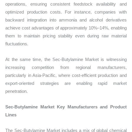
operations, ensuring consistent feedstock availability and
optimized production costs. For instance, companies with
backward integration into ammonia and alcohol derivatives
achieve cost advantages of approximately 10%–14%, enabling
them to maintain pricing stability even during raw material
fluctuations.
At the same time, the Sec-Butylamine Market is witnessing
increasing competition from regional manufacturers,
particularly in Asia-Pacific, where cost-efficient production and
export-oriented strategies are enabling rapid market
penetration.
Sec-Butylamine Market Key Manufacturers and Product
Lines
The Sec-Butylamine Market includes a mix of global chemical