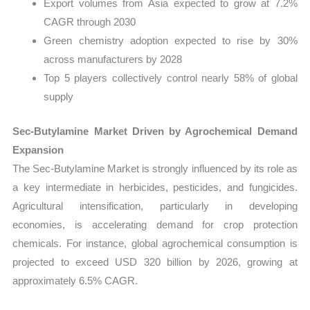
Export volumes from Asia expected to grow at 7.2%
CAGR through 2030
Green chemistry adoption expected to rise by 30%
across manufacturers by 2028
Top 5 players collectively control nearly 58% of global
supply
Sec-Butylamine Market Driven by Agrochemical Demand
Expansion
The Sec-Butylamine Market is strongly influenced by its role as
a key intermediate in herbicides, pesticides, and fungicides.
Agricultural intensification, particularly in developing
economies, is accelerating demand for crop protection
chemicals. For instance, global agrochemical consumption is
projected to exceed USD 320 billion by 2026, growing at
approximately 6.5% CAGR.