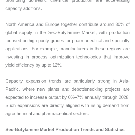
promoting domestic chemical production are accelerating
capacity additions.
North America and Europe together contribute around 30% of
global supply in the Sec-Butylamine Market, with production
focused on high-purity grades for pharmaceutical and specialty
applications. For example, manufacturers in these regions are
investing in process optimization technologies that improve
yield efficiency by up to 12%.
Capacity expansion trends are particularly strong in Asia-
Pacific, where new plants and debottlenecking projects are
expected to increase output by 6%–7% annually through 2028.
Such expansions are directly aligned with rising demand from
agrochemical and pharmaceutical sectors.
Sec-Butylamine Market Production Trends and Statistics