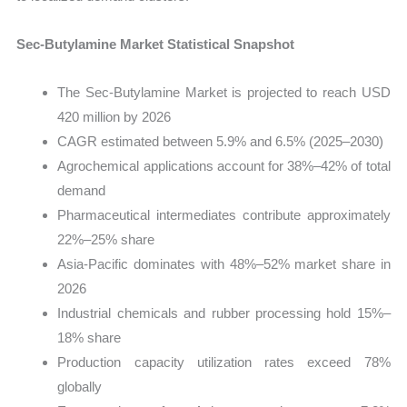
Sec-Butylamine Market Statistical Snapshot
The Sec-Butylamine Market is projected to reach USD
420 million by 2026
CAGR estimated between 5.9% and 6.5% (2025–2030)
Agrochemical applications account for 38%–42% of total
demand
Pharmaceutical intermediates contribute approximately
22%–25% share
Asia-Pacific dominates with 48%–52% market share in
2026
Industrial chemicals and rubber processing hold 15%–
18% share
Production capacity utilization rates exceed 78%
globally