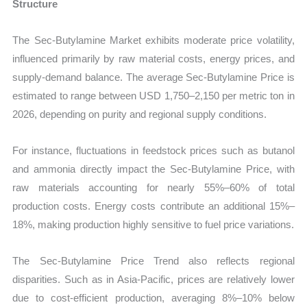
Structure
The Sec-Butylamine Market exhibits moderate price volatility,
influenced primarily by raw material costs, energy prices, and
supply-demand balance. The average Sec-Butylamine Price is
estimated to range between USD 1,750–2,150 per metric ton in
2026, depending on purity and regional supply conditions.
For instance, fluctuations in feedstock prices such as butanol
and ammonia directly impact the Sec-Butylamine Price, with
raw materials accounting for nearly 55%–60% of total
production costs. Energy costs contribute an additional 15%–
18%, making production highly sensitive to fuel price variations.
The Sec-Butylamine Price Trend also reflects regional
disparities. Such as in Asia-Pacific, prices are relatively lower
due to cost-efficient production, averaging 8%–10% below