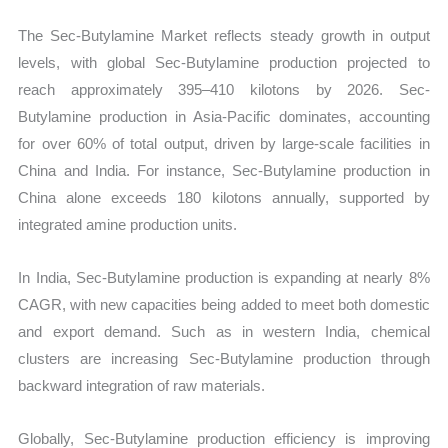
The Sec-Butylamine Market reflects steady growth in output
levels, with global Sec-Butylamine production projected to
reach approximately 395–410 kilotons by 2026. Sec-
Butylamine production in Asia-Pacific dominates, accounting
for over 60% of total output, driven by large-scale facilities in
China and India. For instance, Sec-Butylamine production in
China alone exceeds 180 kilotons annually, supported by
integrated amine production units.
In India, Sec-Butylamine production is expanding at nearly 8%
CAGR, with new capacities being added to meet both domestic
and export demand. Such as in western India, chemical
clusters are increasing Sec-Butylamine production through
backward integration of raw materials.
Globally, Sec-Butylamine production efficiency is improving