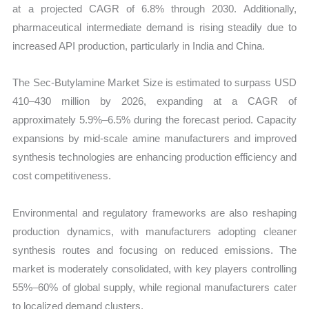
at a projected CAGR of 6.8% through 2030. Additionally,
pharmaceutical intermediate demand is rising steadily due to
increased API production, particularly in India and China.
The Sec-Butylamine Market Size is estimated to surpass USD
410–430 million by 2026, expanding at a CAGR of
approximately 5.9%–6.5% during the forecast period. Capacity
expansions by mid-scale amine manufacturers and improved
synthesis technologies are enhancing production efficiency and
cost competitiveness.
Environmental and regulatory frameworks are also reshaping
production dynamics, with manufacturers adopting cleaner
synthesis routes and focusing on reduced emissions. The
market is moderately consolidated, with key players controlling
55%–60% of global supply, while regional manufacturers cater
to localized demand clusters.