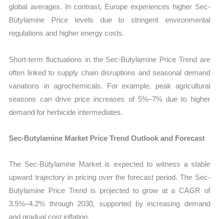
global averages. In contrast, Europe experiences higher Sec-
Butylamine Price levels due to stringent environmental
regulations and higher energy costs.
Short-term fluctuations in the Sec-Butylamine Price Trend are
often linked to supply chain disruptions and seasonal demand
variations in agrochemicals. For example, peak agricultural
seasons can drive price increases of 5%–7% due to higher
demand for herbicide intermediates.
Sec-Butylamine Market Price Trend Outlook and Forecast
The Sec-Butylamine Market is expected to witness a stable
upward trajectory in pricing over the forecast period. The Sec-
Butylamine Price Trend is projected to grow at a CAGR of
3.5%–4.2% through 2030, supported by increasing demand
and gradual cost inflation.