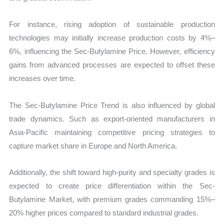
For instance, rising adoption of sustainable production
technologies may initially increase production costs by 4%–
6%, influencing the Sec-Butylamine Price. However, efficiency
gains from advanced processes are expected to offset these
increases over time.
The Sec-Butylamine Price Trend is also influenced by global
trade dynamics. Such as export-oriented manufacturers in
Asia-Pacific maintaining competitive pricing strategies to
capture market share in Europe and North America.
Additionally, the shift toward high-purity and specialty grades is
expected to create price differentiation within the Sec-
Butylamine Market, with premium grades commanding 15%–
20% higher prices compared to standard industrial grades.