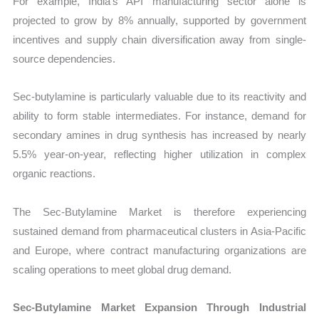
For example, India’s API manufacturing sector alone is
projected to grow by 8% annually, supported by government
incentives and supply chain diversification away from single-
source dependencies.
Sec-butylamine is particularly valuable due to its reactivity and
ability to form stable intermediates. For instance, demand for
secondary amines in drug synthesis has increased by nearly
5.5% year-on-year, reflecting higher utilization in complex
organic reactions.
The Sec-Butylamine Market is therefore experiencing
sustained demand from pharmaceutical clusters in Asia-Pacific
and Europe, where contract manufacturing organizations are
scaling operations to meet global drug demand.
Sec-Butylamine Market Expansion Through Industrial