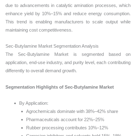
due to advancements in catalytic amination processes, which
enhance yield by 10%–15% and reduce energy consumption.
This trend is enabling manufacturers to scale output while
maintaining cost competitiveness.
Sec-Butylamine Market Segmentation Analysis
The Sec-Butylamine Market is segmented based on
application, end-use industry, and purity level, each contributing
differently to overall demand growth.
Segmentation Highlights of Sec-Butylamine Market
By Application:
Agrochemicals dominate with 38%–42% share
Pharmaceuticals account for 22%–25%
Rubber processing contributes 10%–12%
Corrosion inhibitors and solvents hold 15%–18%