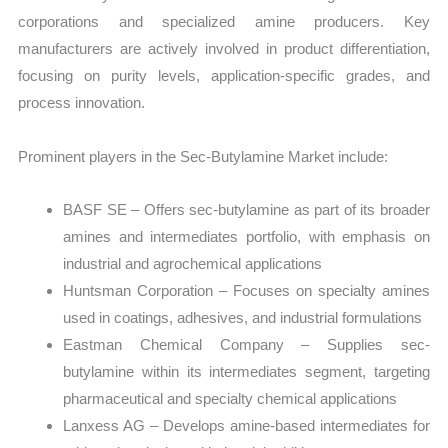
corporations and specialized amine producers. Key
manufacturers are actively involved in product differentiation,
focusing on purity levels, application-specific grades, and
process innovation.
Prominent players in the Sec-Butylamine Market include:
BASF SE – Offers sec-butylamine as part of its broader
amines and intermediates portfolio, with emphasis on
industrial and agrochemical applications
Huntsman Corporation – Focuses on specialty amines
used in coatings, adhesives, and industrial formulations
Eastman Chemical Company – Supplies sec-
butylamine within its intermediates segment, targeting
pharmaceutical and specialty chemical applications
Lanxess AG – Develops amine-based intermediates for