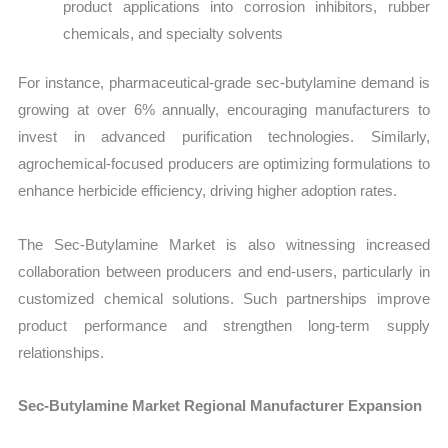
product applications into corrosion inhibitors, rubber
chemicals, and specialty solvents
For instance, pharmaceutical-grade sec-butylamine demand is
growing at over 6% annually, encouraging manufacturers to
invest in advanced purification technologies. Similarly,
agrochemical-focused producers are optimizing formulations to
enhance herbicide efficiency, driving higher adoption rates.
The Sec-Butylamine Market is also witnessing increased
collaboration between producers and end-users, particularly in
customized chemical solutions. Such partnerships improve
product performance and strengthen long-term supply
relationships.
Sec-Butylamine Market Regional Manufacturer Expansion