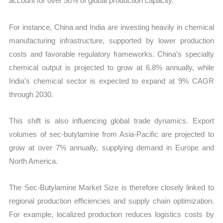
account for over 50% of global production capacity.
For instance, China and India are investing heavily in chemical
manufacturing infrastructure, supported by lower production
costs and favorable regulatory frameworks. China’s specialty
chemical output is projected to grow at 6.8% annually, while
India’s chemical sector is expected to expand at 9% CAGR
through 2030.
This shift is also influencing global trade dynamics. Export
volumes of sec-butylamine from Asia-Pacific are projected to
grow at over 7% annually, supplying demand in Europe and
North America.
The Sec-Butylamine Market Size is therefore closely linked to
regional production efficiencies and supply chain optimization.
For example, localized production reduces logistics costs by