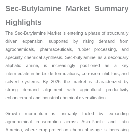
Size,
Sec-Butylamine Market Summary
Growth,
Production,
Highlights
Sales
The Sec-Butylamine Market is entering a phase of structurally
Volume,
driven expansion, supported by rising demand from
Sales
agrochemicals, pharmaceuticals, rubber processing, and
Price,
specialty chemical synthesis. Sec-butylamine, as a secondary
Market
aliphatic amine, is increasingly positioned as a key
Share
intermediate in herbicide formulations, corrosion inhibitors, and
and
solvent systems. By 2026, the market is characterized by
Import
strong demand alignment with agricultural productivity
vs
enhancement and industrial chemical diversification.
Export
quantity
Growth momentum is primarily fueled by expanding
agrochemical consumption across Asia-Pacific and Latin
America, where crop protection chemical usage is increasing