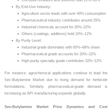
By End-Use Industry:
Agriculture sector leads with over 40% consumption
Pharmaceutical industry contributes around 25%
Industrial chemicals account for 20%–22%
Others (coatings, additives) hold 10%–12%
By Purity Level:
Industrial grade dominates with 65%–68% share
Pharmaceutical grade accounts for 20%–22%
High-purity specialty grade contributes 10%–12%
For instance, agrochemical applications continue to lead the
Sec-Butylamine Market due to rising demand for herbicide
formulations. Similarly, pharmaceutical-grade demand is
increasing as API manufacturing expands globally.
Sec-Butylamine Market Price Dynamics and Cost