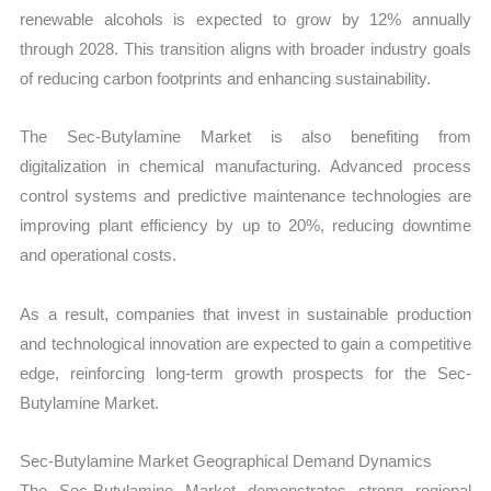
renewable alcohols is expected to grow by 12% annually
through 2028. This transition aligns with broader industry goals
of reducing carbon footprints and enhancing sustainability.
The Sec-Butylamine Market is also benefiting from
digitalization in chemical manufacturing. Advanced process
control systems and predictive maintenance technologies are
improving plant efficiency by up to 20%, reducing downtime
and operational costs.
As a result, companies that invest in sustainable production
and technological innovation are expected to gain a competitive
edge, reinforcing long-term growth prospects for the Sec-
Butylamine Market.
Sec-Butylamine Market Geographical Demand Dynamics
The Sec-Butylamine Market demonstrates strong regional