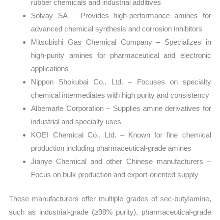
rubber chemicals and industrial additives
Solvay SA – Provides high-performance amines for
advanced chemical synthesis and corrosion inhibitors
Mitsubishi Gas Chemical Company – Specializes in
high-purity amines for pharmaceutical and electronic
applications
Nippon Shokubai Co., Ltd. – Focuses on specialty
chemical intermediates with high purity and consistency
Albemarle Corporation – Supplies amine derivatives for
industrial and specialty uses
KOEI Chemical Co., Ltd. – Known for fine chemical
production including pharmaceutical-grade amines
Jianye Chemical and other Chinese manufacturers –
Focus on bulk production and export-oriented supply
These manufacturers offer multiple grades of sec-butylamine,
such as industrial-grade (≥98% purity), pharmaceutical-grade