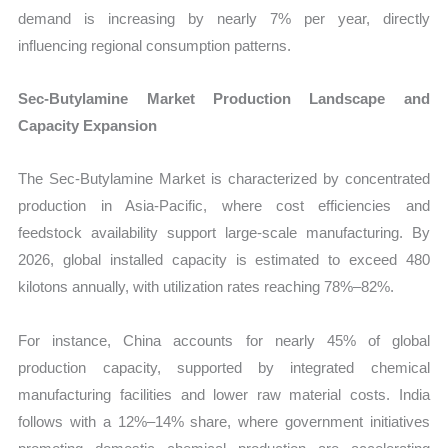
demand is increasing by nearly 7% per year, directly
influencing regional consumption patterns.
Sec-Butylamine Market Production Landscape and
Capacity Expansion
The Sec-Butylamine Market is characterized by concentrated
production in Asia-Pacific, where cost efficiencies and
feedstock availability support large-scale manufacturing. By
2026, global installed capacity is estimated to exceed 480
kilotons annually, with utilization rates reaching 78%–82%.
For instance, China accounts for nearly 45% of global
production capacity, supported by integrated chemical
manufacturing facilities and lower raw material costs. India
follows with a 12%–14% share, where government initiatives