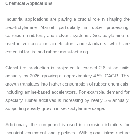
Chemical Applications
Industrial applications are playing a crucial role in shaping the
Sec-Butylamine Market, particularly in rubber processing,
corrosion inhibitors, and solvent systems. Sec-butylamine is
used in vulcanization accelerators and stabilizers, which are
essential for tire and rubber manufacturing.
Global tire production is projected to exceed 2.6 billion units
annually by 2026, growing at approximately 4.5% CAGR. This
growth translates into higher consumption of rubber chemicals,
including amine-based accelerators. For example, demand for
specialty rubber additives is increasing by nearly 5% annually,
supporting steady growth in sec-butylamine usage.
Additionally, the compound is used in corrosion inhibitors for
industrial equipment and pipelines. With global infrastructure