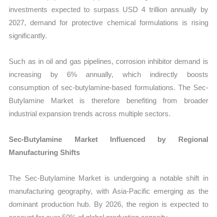
investments expected to surpass USD 4 trillion annually by
2027, demand for protective chemical formulations is rising
significantly.
Such as in oil and gas pipelines, corrosion inhibitor demand is
increasing by 6% annually, which indirectly boosts
consumption of sec-butylamine-based formulations. The Sec-
Butylamine Market is therefore benefiting from broader
industrial expansion trends across multiple sectors.
Sec-Butylamine Market Influenced by Regional
Manufacturing Shifts
The Sec-Butylamine Market is undergoing a notable shift in
manufacturing geography, with Asia-Pacific emerging as the
dominant production hub. By 2026, the region is expected to