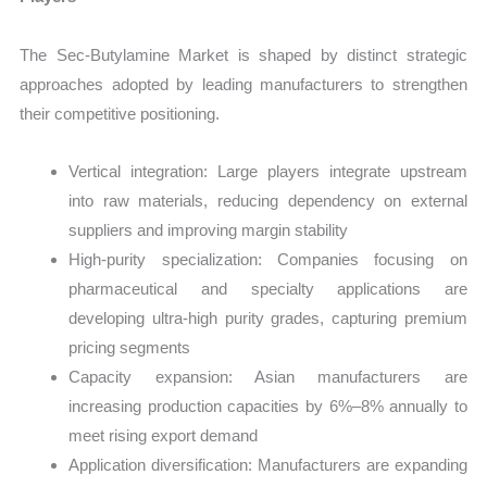
The Sec-Butylamine Market is shaped by distinct strategic
approaches adopted by leading manufacturers to strengthen
their competitive positioning.
Vertical integration: Large players integrate upstream
into raw materials, reducing dependency on external
suppliers and improving margin stability
High-purity specialization: Companies focusing on
pharmaceutical and specialty applications are
developing ultra-high purity grades, capturing premium
pricing segments
Capacity expansion: Asian manufacturers are
increasing production capacities by 6%–8% annually to
meet rising export demand
Application diversification: Manufacturers are expanding