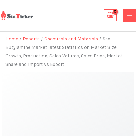
Skip
to
content
Home
/
Reports
/
Chemicals and Materials
/ Sec-
Butylamine Market latest Statistics on Market Size,
Growth, Production, Sales Volume, Sales Price, Market
Share and Import vs Export