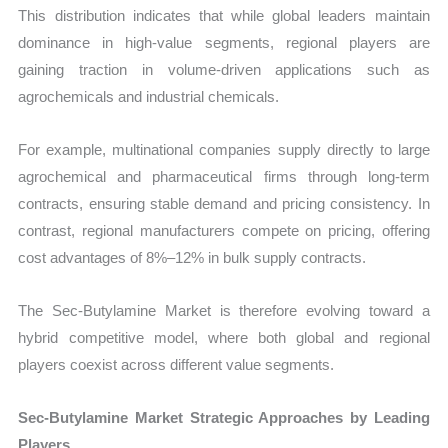
This distribution indicates that while global leaders maintain
dominance in high-value segments, regional players are
gaining traction in volume-driven applications such as
agrochemicals and industrial chemicals.
For example, multinational companies supply directly to large
agrochemical and pharmaceutical firms through long-term
contracts, ensuring stable demand and pricing consistency. In
contrast, regional manufacturers compete on pricing, offering
cost advantages of 8%–12% in bulk supply contracts.
The Sec-Butylamine Market is therefore evolving toward a
hybrid competitive model, where both global and regional
players coexist across different value segments.
Sec-Butylamine Market Strategic Approaches by Leading
Players