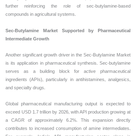
further reinforcing the role of sec-butylamine-based
compounds in agricultural systems.
Sec-Butylamine Market Supported by Pharmaceutical
Intermediate Growth
Another significant growth driver in the Sec-Butylamine Market
is its application in pharmaceutical synthesis. Sec-butylamine
serves as a building block for active pharmaceutical
ingredients (APIs), particularly in antihistamines, analgesics,
and specialty drugs.
Global pharmaceutical manufacturing output is expected to
exceed USD 1.7 trillion by 2026, with API production growing at
a CAGR of approximately 6.2%. This expansion directly
contributes to increased consumption of amine intermediates.