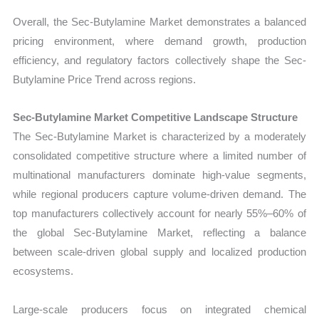
Overall, the Sec-Butylamine Market demonstrates a balanced
pricing environment, where demand growth, production
efficiency, and regulatory factors collectively shape the Sec-
Butylamine Price Trend across regions.
Sec-Butylamine Market Competitive Landscape Structure
The Sec-Butylamine Market is characterized by a moderately
consolidated competitive structure where a limited number of
multinational manufacturers dominate high-value segments,
while regional producers capture volume-driven demand. The
top manufacturers collectively account for nearly 55%–60% of
the global Sec-Butylamine Market, reflecting a balance
between scale-driven global supply and localized production
ecosystems.
Large-scale producers focus on integrated chemical