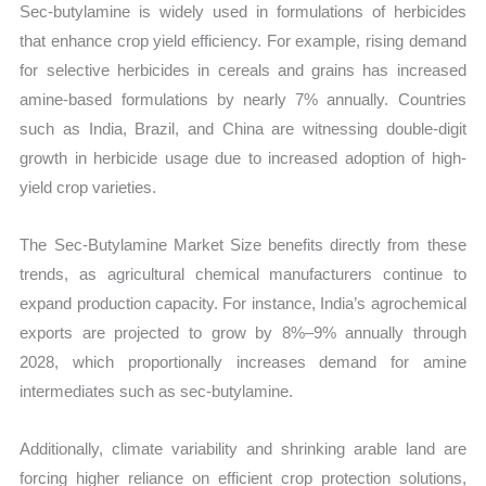
Sec-butylamine is widely used in formulations of herbicides
that enhance crop yield efficiency. For example, rising demand
for selective herbicides in cereals and grains has increased
amine-based formulations by nearly 7% annually. Countries
such as India, Brazil, and China are witnessing double-digit
growth in herbicide usage due to increased adoption of high-
yield crop varieties.
The Sec-Butylamine Market Size benefits directly from these
trends, as agricultural chemical manufacturers continue to
expand production capacity. For instance, India’s agrochemical
exports are projected to grow by 8%–9% annually through
2028, which proportionally increases demand for amine
intermediates such as sec-butylamine.
Additionally, climate variability and shrinking arable land are
forcing higher reliance on efficient crop protection solutions,