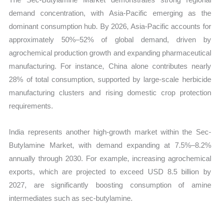
demand concentration, with Asia-Pacific emerging as the
dominant consumption hub. By 2026, Asia-Pacific accounts for
approximately 50%–52% of global demand, driven by
agrochemical production growth and expanding pharmaceutical
manufacturing. For instance, China alone contributes nearly
28% of total consumption, supported by large-scale herbicide
manufacturing clusters and rising domestic crop protection
requirements.
India represents another high-growth market within the Sec-
Butylamine Market, with demand expanding at 7.5%–8.2%
annually through 2030. For example, increasing agrochemical
exports, which are projected to exceed USD 8.5 billion by
2027, are significantly boosting consumption of amine
intermediates such as sec-butylamine.