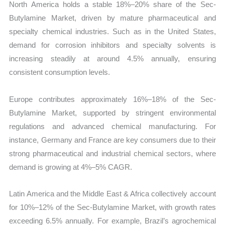
North America holds a stable 18%–20% share of the Sec-
Butylamine Market, driven by mature pharmaceutical and
specialty chemical industries. Such as in the United States,
demand for corrosion inhibitors and specialty solvents is
increasing steadily at around 4.5% annually, ensuring
consistent consumption levels.
Europe contributes approximately 16%–18% of the Sec-
Butylamine Market, supported by stringent environmental
regulations and advanced chemical manufacturing. For
instance, Germany and France are key consumers due to their
strong pharmaceutical and industrial chemical sectors, where
demand is growing at 4%–5% CAGR.
Latin America and the Middle East & Africa collectively account
for 10%–12% of the Sec-Butylamine Market, with growth rates
exceeding 6.5% annually. For example, Brazil’s agrochemical