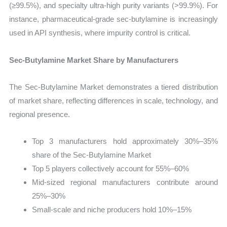
(≥99.5%), and specialty ultra-high purity variants (>99.9%). For
instance, pharmaceutical-grade sec-butylamine is increasingly
used in API synthesis, where impurity control is critical.
Sec-Butylamine Market Share by Manufacturers
The Sec-Butylamine Market demonstrates a tiered distribution
of market share, reflecting differences in scale, technology, and
regional presence.
Top 3 manufacturers hold approximately 30%–35%
share of the Sec-Butylamine Market
Top 5 players collectively account for 55%–60%
Mid-sized regional manufacturers contribute around
25%–30%
Small-scale and niche producers hold 10%–15%