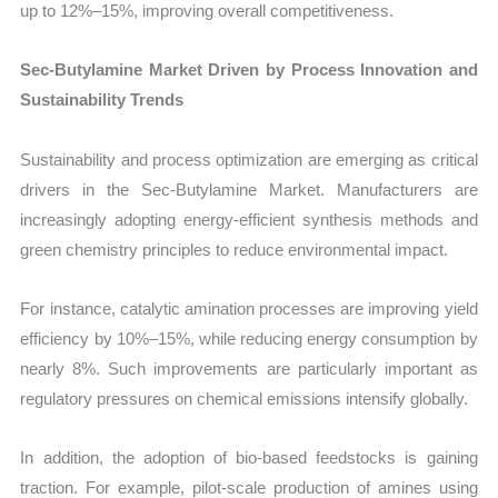
up to 12%–15%, improving overall competitiveness.
Sec-Butylamine Market Driven by Process Innovation and
Sustainability Trends
Sustainability and process optimization are emerging as critical
drivers in the Sec-Butylamine Market. Manufacturers are
increasingly adopting energy-efficient synthesis methods and
green chemistry principles to reduce environmental impact.
For instance, catalytic amination processes are improving yield
efficiency by 10%–15%, while reducing energy consumption by
nearly 8%. Such improvements are particularly important as
regulatory pressures on chemical emissions intensify globally.
In addition, the adoption of bio-based feedstocks is gaining
traction. For example, pilot-scale production of amines using