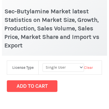
Sec-Butylamine Market latest
Statistics on Market Size, Growth,
Production, Sales Volume, Sales
Price, Market Share and Import vs
Export
Sec-
Clear
License Type
Butylamine
Market
latest
ADD TO CART
Statistics
on
Market