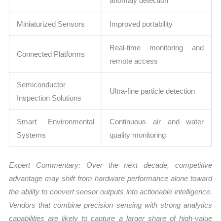
anomaly detection
Miniaturized Sensors
Improved portability
Real-time monitoring and
Connected Platforms
remote access
Semiconductor
Ultra-fine particle detection
Inspection Solutions
Smart Environmental
Continuous air and water
Systems
quality monitoring
Expert Commentary: Over the next decade, competitive
advantage may shift from hardware performance alone toward
the ability to convert sensor outputs into actionable intelligence.
Vendors that combine precision sensing with strong analytics
capabilities are likely to capture a larger share of high-value