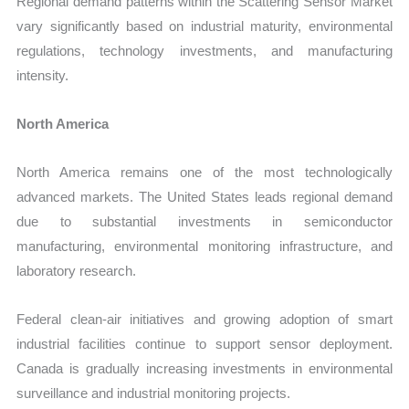
Regional demand patterns within the Scattering Sensor Market
vary significantly based on industrial maturity, environmental
regulations, technology investments, and manufacturing
intensity.
North America
North America remains one of the most technologically
advanced markets. The United States leads regional demand
due to substantial investments in semiconductor
manufacturing, environmental monitoring infrastructure, and
laboratory research.
Federal clean-air initiatives and growing adoption of smart
industrial facilities continue to support sensor deployment.
Canada is gradually increasing investments in environmental
surveillance and industrial monitoring projects.