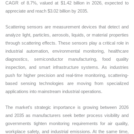
CAGR of 8.7%, valued at $1.42 billion in 2026, expected to
appreciate and reach $3.02 billion by 2035.
Scattering sensors are measurement devices that detect and
analyze light, particles, aerosols, liquids, or material properties
through scattering effects. These sensors play a critical role in
industrial automation, environmental monitoring, healthcare
diagnostics, semiconductor manufacturing, food quality
inspection, and smart infrastructure systems. As industries
push for higher precision and real-time monitoring, scattering-
based sensing technologies are moving from specialized
applications into mainstream industrial operations.
The market’s strategic importance is growing between 2026
and 2035 as manufacturers seek better process visibility and
governments tighten monitoring requirements for air quality,
workplace safety, and industrial emissions. At the same time,