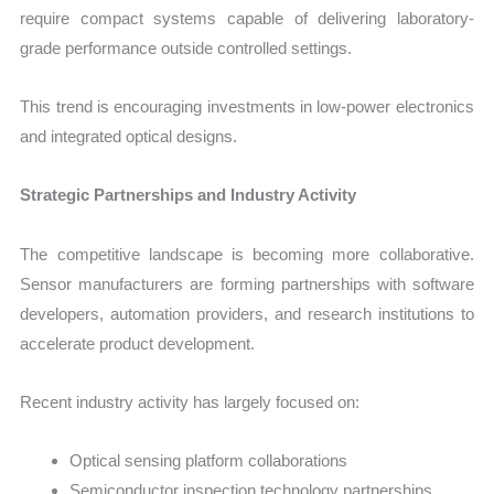
require compact systems capable of delivering laboratory-
grade performance outside controlled settings.
This trend is encouraging investments in low-power electronics
and integrated optical designs.
Strategic Partnerships and Industry Activity
The competitive landscape is becoming more collaborative.
Sensor manufacturers are forming partnerships with software
developers, automation providers, and research institutions to
accelerate product development.
Recent industry activity has largely focused on:
Optical sensing platform collaborations
Semiconductor inspection technology partnerships