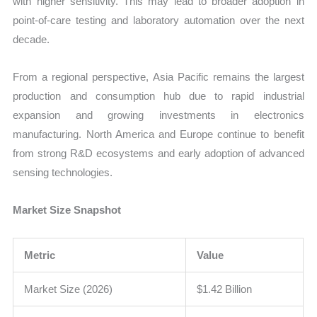
with higher sensitivity. This may lead to broader adoption in
point-of-care testing and laboratory automation over the next
decade.
From a regional perspective, Asia Pacific remains the largest
production and consumption hub due to rapid industrial
expansion and growing investments in electronics
manufacturing. North America and Europe continue to benefit
from strong R&D ecosystems and early adoption of advanced
sensing technologies.
Market Size Snapshot
Metric
Value
Market Size (2026)
$1.42 Billion