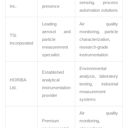
sensing, process
Inc.
presence
automation solutions
Leading
Air quality
aerosol and
monitoring, particle
TSI
particle
characterization,
Incorporated
measurement
research-grade
specialist
instrumentation
Environmental
Established
analysis, laboratory
HORIBA
analytical
testing, industrial
Ltd.
instrumentation
measurement
provider
systems
Air quality
Premium
monitoring,