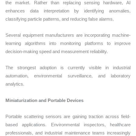
the market. Rather than replacing sensing hardware, AI
enhances data interpretation by identifying anomalies,
classifying particle patterns, and reducing false alarms.
Several equipment manufacturers are incorporating machine-
learning algorithms into monitoring platforms to improve
decision-making speed and measurement reliability.
The strongest adoption is currently visible in industrial
automation, environmental surveillance, and laboratory
analytics.
Miniaturization and Portable Devices
Portable scattering sensors are gaining traction across field-
based applications. Environmental inspectors, healthcare
professionals, and industrial maintenance teams increasingly