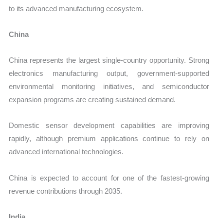
to its advanced manufacturing ecosystem.
China
China represents the largest single-country opportunity. Strong
electronics manufacturing output, government-supported
environmental monitoring initiatives, and semiconductor
expansion programs are creating sustained demand.
Domestic sensor development capabilities are improving
rapidly, although premium applications continue to rely on
advanced international technologies.
China is expected to account for one of the fastest-growing
revenue contributions through 2035.
India