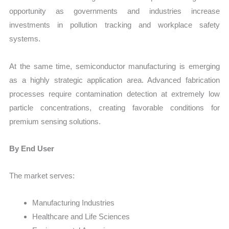
opportunity as governments and industries increase
investments in pollution tracking and workplace safety
systems.
At the same time, semiconductor manufacturing is emerging
as a highly strategic application area. Advanced fabrication
processes require contamination detection at extremely low
particle concentrations, creating favorable conditions for
premium sensing solutions.
By End User
The market serves:
Manufacturing Industries
Healthcare and Life Sciences