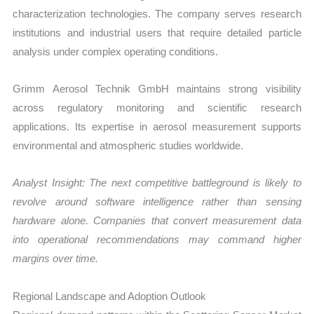
characterization technologies. The company serves research
institutions and industrial users that require detailed particle
analysis under complex operating conditions.
Grimm Aerosol Technik GmbH maintains strong visibility
across regulatory monitoring and scientific research
applications. Its expertise in aerosol measurement supports
environmental and atmospheric studies worldwide.
Analyst Insight: The next competitive battleground is likely to
revolve around software intelligence rather than sensing
hardware alone. Companies that convert measurement data
into operational recommendations may command higher
margins over time.
Regional Landscape and Adoption Outlook