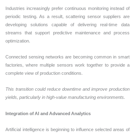
Industries increasingly prefer continuous monitoring instead of
periodic testing. As a result, scattering sensor suppliers are
developing solutions capable of delivering real-time data
streams that support predictive maintenance and process
optimization.
Connected sensing networks are becoming common in smart
factories, where multiple sensors work together to provide a
complete view of production conditions.
This transition could reduce downtime and improve production
yields, particularly in high-value manufacturing environments.
Integration of AI and Advanced Analytics
Artificial intelligence is beginning to influence selected areas of