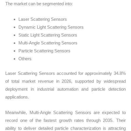
The market can be segmented into:
Laser Scattering Sensors
Dynamic Light Scattering Sensors
Static Light Scattering Sensors
Multi-Angle Scattering Sensors
Particle Scattering Sensors
Others
Laser Scattering Sensors accounted for approximately 34.8%
of total market revenue in 2026, supported by widespread
deployment in industrial automation and particle detection
applications.
Meanwhile, Multi-Angle Scattering Sensors are expected to
record one of the fastest growth rates through 2035. Their
ability to deliver detailed particle characterization is attracting