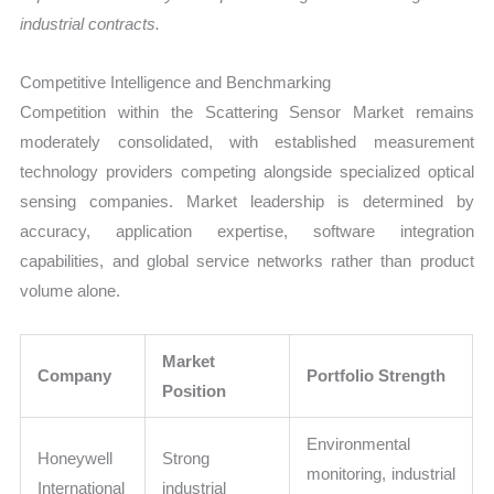
industrial contracts.
Competitive Intelligence and Benchmarking
Competition within the Scattering Sensor Market remains
moderately consolidated, with established measurement
technology providers competing alongside specialized optical
sensing companies. Market leadership is determined by
accuracy, application expertise, software integration
capabilities, and global service networks rather than product
volume alone.
Market
Company
Portfolio Strength
Position
Environmental
Honeywell
Strong
monitoring, industrial
International
industrial