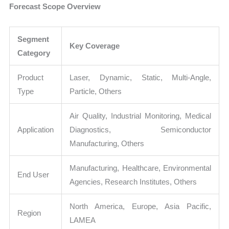
Forecast Scope Overview
Segment
Key Coverage
Category
Product
Laser, Dynamic, Static, Multi-Angle,
Type
Particle, Others
Air Quality, Industrial Monitoring, Medical
Application
Diagnostics, Semiconductor
Manufacturing, Others
Manufacturing, Healthcare, Environmental
End User
Agencies, Research Institutes, Others
North America, Europe, Asia Pacific,
Region
LAMEA