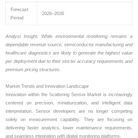
Forecast
2026–2035
Period
Analyst Insight: While environmental monitoring remains a
dependable revenue source, semiconductor manufacturing and
healthcare diagnostics are likely to generate the highest value
per deployment due to their stricter accuracy requirements and
premium pricing structures.
Market Trends and Innovation Landscape
Innovation within the Scattering Sensor Market is increasingly
centered on precision, miniaturization, and intelligent data
interpretation. Sensor developers are no longer competing
solely on measurement capability. They are focusing on
delivering faster analytics, lower maintenance requirements,
and seamless integration with digital monitoring platforms.