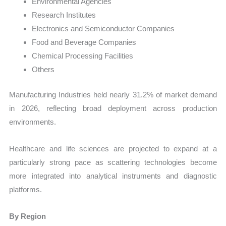
Environmental Agencies
Research Institutes
Electronics and Semiconductor Companies
Food and Beverage Companies
Chemical Processing Facilities
Others
Manufacturing Industries held nearly 31.2% of market demand
in 2026, reflecting broad deployment across production
environments.
Healthcare and life sciences are projected to expand at a
particularly strong pace as scattering technologies become
more integrated into analytical instruments and diagnostic
platforms.
By Region