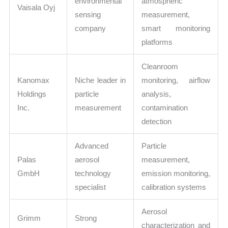
environmental
atmospheric
Vaisala Oyj
sensing
measurement,
company
smart monitoring
platforms
Cleanroom
Kanomax
Niche leader in
monitoring, airflow
Holdings
particle
analysis,
Inc.
measurement
contamination
detection
Advanced
Particle
Palas
aerosol
measurement,
GmbH
technology
emission monitoring,
specialist
calibration systems
Aerosol
Grimm
Strong
characterization and