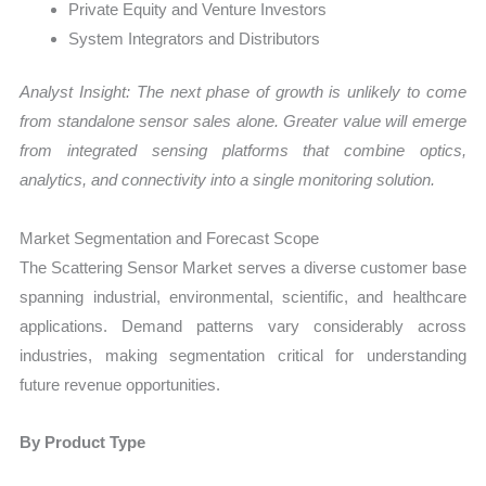
Private Equity and Venture Investors
System Integrators and Distributors
Analyst Insight: The next phase of growth is unlikely to come
from standalone sensor sales alone. Greater value will emerge
from integrated sensing platforms that combine optics,
analytics, and connectivity into a single monitoring solution.
Market Segmentation and Forecast Scope
The Scattering Sensor Market serves a diverse customer base
spanning industrial, environmental, scientific, and healthcare
applications. Demand patterns vary considerably across
industries, making segmentation critical for understanding
future revenue opportunities.
By Product Type