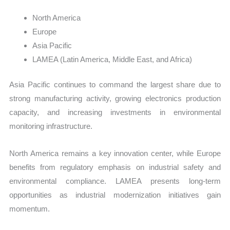
North America
Europe
Asia Pacific
LAMEA (Latin America, Middle East, and Africa)
Asia Pacific continues to command the largest share due to
strong manufacturing activity, growing electronics production
capacity, and increasing investments in environmental
monitoring infrastructure.
North America remains a key innovation center, while Europe
benefits from regulatory emphasis on industrial safety and
environmental compliance. LAMEA presents long-term
opportunities as industrial modernization initiatives gain
momentum.