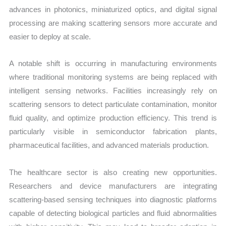
advances in photonics, miniaturized optics, and digital signal
processing are making scattering sensors more accurate and
easier to deploy at scale.
A notable shift is occurring in manufacturing environments
where traditional monitoring systems are being replaced with
intelligent sensing networks. Facilities increasingly rely on
scattering sensors to detect particulate contamination, monitor
fluid quality, and optimize production efficiency. This trend is
particularly visible in semiconductor fabrication plants,
pharmaceutical facilities, and advanced materials production.
The healthcare sector is also creating new opportunities.
Researchers and device manufacturers are integrating
scattering-based sensing techniques into diagnostic platforms
capable of detecting biological particles and fluid abnormalities