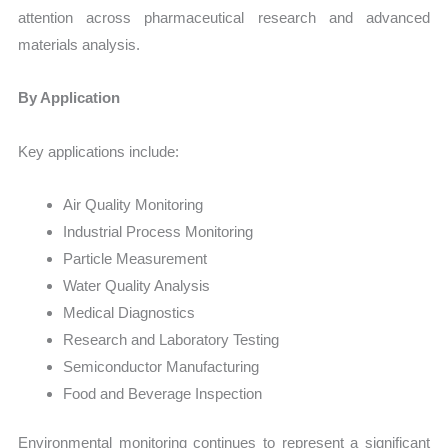
attention across pharmaceutical research and advanced
materials analysis.
By Application
Key applications include:
Air Quality Monitoring
Industrial Process Monitoring
Particle Measurement
Water Quality Analysis
Medical Diagnostics
Research and Laboratory Testing
Semiconductor Manufacturing
Food and Beverage Inspection
Environmental monitoring continues to represent a significant