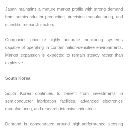
Japan maintains a mature market profile with strong demand
from semiconductor production, precision manufacturing, and
scientific research sectors.
Companies prioritize highly accurate monitoring systems
capable of operating in contamination-sensitive environments.
Market expansion is expected to remain steady rather than
explosive.
South Korea
South Korea continues to benefit from investments in
semiconductor fabrication facilities, advanced electronics
manufacturing, and research-intensive industries.
Demand is concentrated around high-performance sensing