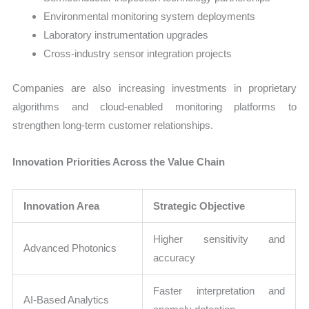
Environmental monitoring system deployments
Laboratory instrumentation upgrades
Cross-industry sensor integration projects
Companies are also increasing investments in proprietary
algorithms and cloud-enabled monitoring platforms to
strengthen long-term customer relationships.
Innovation Priorities Across the Value Chain
Innovation Area
Strategic Objective
Higher sensitivity and
Advanced Photonics
accuracy
Faster interpretation and
AI-Based Analytics