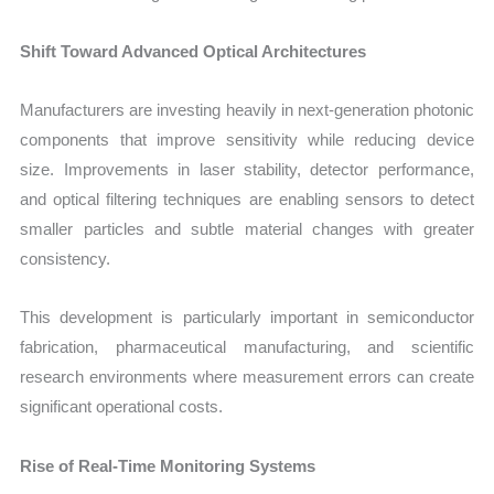
Shift Toward Advanced Optical Architectures
Manufacturers are investing heavily in next-generation photonic
components that improve sensitivity while reducing device
size. Improvements in laser stability, detector performance,
and optical filtering techniques are enabling sensors to detect
smaller particles and subtle material changes with greater
consistency.
This development is particularly important in semiconductor
fabrication, pharmaceutical manufacturing, and scientific
research environments where measurement errors can create
significant operational costs.
Rise of Real-Time Monitoring Systems