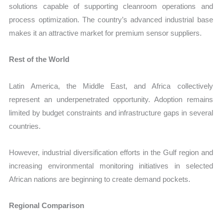
solutions capable of supporting cleanroom operations and
process optimization. The country’s advanced industrial base
makes it an attractive market for premium sensor suppliers.
Rest of the World
Latin America, the Middle East, and Africa collectively
represent an underpenetrated opportunity. Adoption remains
limited by budget constraints and infrastructure gaps in several
countries.
However, industrial diversification efforts in the Gulf region and
increasing environmental monitoring initiatives in selected
African nations are beginning to create demand pockets.
Regional Comparison