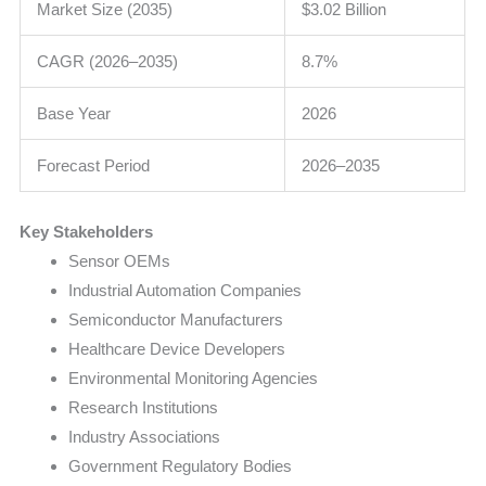
Market Size (2035)
$3.02 Billion
CAGR (2026–2035)
8.7%
Base Year
2026
Forecast Period
2026–2035
Key Stakeholders
Sensor OEMs
Industrial Automation Companies
Semiconductor Manufacturers
Healthcare Device Developers
Environmental Monitoring Agencies
Research Institutions
Industry Associations
Government Regulatory Bodies