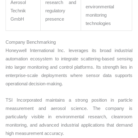
Aerosol
research and
environmental
Technik
regulatory
monitoring
GmbH
presence
technologies
Company Benchmarking
Honeywell International Inc. leverages its broad industrial
automation ecosystem to integrate scattering-based sensing
into larger monitoring and control platforms. Its strength lies in
enterprise-scale deployments where sensor data supports
operational decision-making.
TSI Incorporated maintains a strong position in particle
measurement and aerosol science. The company is
particularly visible in environmental research, cleanroom
monitoring, and advanced industrial applications that demand
high measurement accuracy.