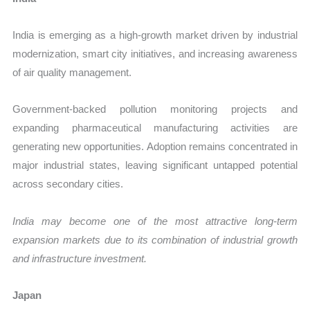
India is emerging as a high-growth market driven by industrial
modernization, smart city initiatives, and increasing awareness
of air quality management.
Government-backed pollution monitoring projects and
expanding pharmaceutical manufacturing activities are
generating new opportunities. Adoption remains concentrated in
major industrial states, leaving significant untapped potential
across secondary cities.
India may become one of the most attractive long-term
expansion markets due to its combination of industrial growth
and infrastructure investment.
Japan