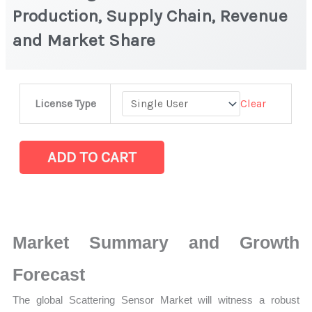
Production, Supply Chain, Revenue
and Market Share
Scattering
Clear
License Type
Sensor Market
|
Production,
ADD TO CART
Supply
Chain,
Revenue
and
Market Summary and Growth
Market
Share
Forecast
quantity
The global Scattering Sensor Market will witness a robust