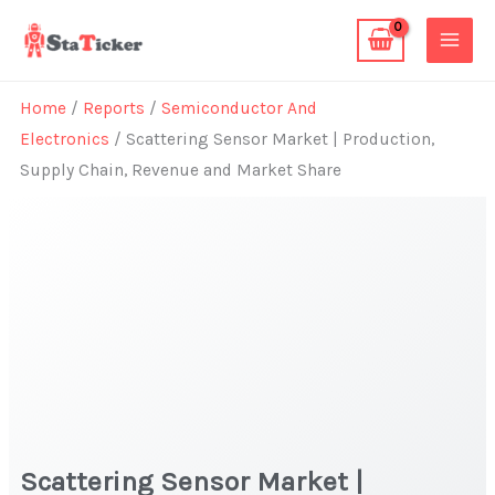
Skip
to
content
Home
/
Reports
/
Semiconductor And
Electronics
/ Scattering Sensor Market | Production,
Supply Chain, Revenue and Market Share
Scattering Sensor Market |