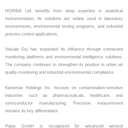
HORIBA Ltd. benefits from deep expertise in analytical
instrumentation. Its solutions are widely used in laboratory
environments, environmental testing programs, and industrial
process control applications.
Vaisala Oyj has expanded its influence through connected
monitoring platforms and environmental intelligence solutions.
The company continues to strengthen its position in urban air
quality monitoring and industrial environmental compliance.
Kanomax Holdings Inc. focuses on contamination-sensitive
industries such as pharmaceuticals, healthcare, and
semiconductor manufacturing. Precision measurement
remains its key differentiator.
Palas GmbH is recognized for advanced aerosol