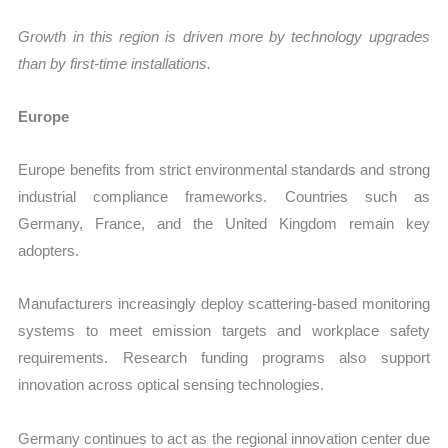
Growth in this region is driven more by technology upgrades
than by first-time installations.
Europe
Europe benefits from strict environmental standards and strong
industrial compliance frameworks. Countries such as
Germany, France, and the United Kingdom remain key
adopters.
Manufacturers increasingly deploy scattering-based monitoring
systems to meet emission targets and workplace safety
requirements. Research funding programs also support
innovation across optical sensing technologies.
Germany continues to act as the regional innovation center due