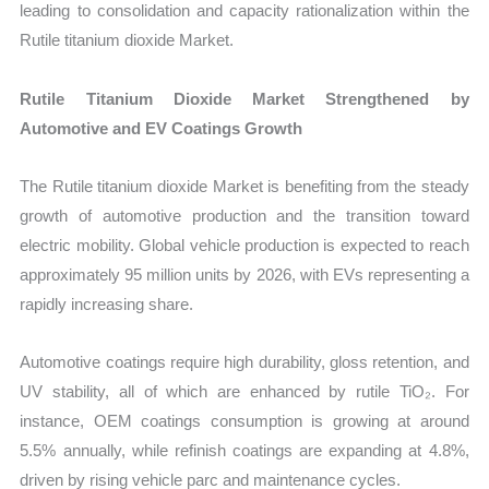
leading to consolidation and capacity rationalization within the
Rutile titanium dioxide Market.
Rutile Titanium Dioxide Market Strengthened by
Automotive and EV Coatings Growth
The Rutile titanium dioxide Market is benefiting from the steady
growth of automotive production and the transition toward
electric mobility. Global vehicle production is expected to reach
approximately 95 million units by 2026, with EVs representing a
rapidly increasing share.
Automotive coatings require high durability, gloss retention, and
UV stability, all of which are enhanced by rutile TiO₂. For
instance, OEM coatings consumption is growing at around
5.5% annually, while refinish coatings are expanding at 4.8%,
driven by rising vehicle parc and maintenance cycles.