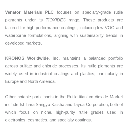
Venator Materials PLC
focuses on specialty-grade rutile
pigments under its
TIOXIDE®
range. These products are
tailored for high-performance coatings, including low-VOC and
waterborne formulations, aligning with sustainability trends in
developed markets.
KRONOS Worldwide, Inc.
maintains a balanced portfolio
across sulfate and chloride processes. Its rutile pigments are
widely used in industrial coatings and plastics, particularly in
Europe and North America.
Other notable participants in the Rutile titanium dioxide Market
include Ishihara Sangyo Kaisha and Tayca Corporation, both of
which focus on niche, high-purity rutile grades used in
electronics, cosmetics, and specialty coatings.