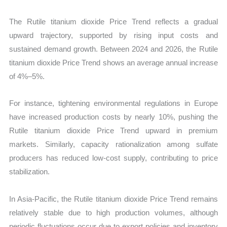
The Rutile titanium dioxide Price Trend reflects a gradual
upward trajectory, supported by rising input costs and
sustained demand growth. Between 2024 and 2026, the Rutile
titanium dioxide Price Trend shows an average annual increase
of 4%–5%.
For instance, tightening environmental regulations in Europe
have increased production costs by nearly 10%, pushing the
Rutile titanium dioxide Price Trend upward in premium
markets. Similarly, capacity rationalization among sulfate
producers has reduced low-cost supply, contributing to price
stabilization.
In Asia-Pacific, the Rutile titanium dioxide Price Trend remains
relatively stable due to high production volumes, although
periodic fluctuations occur due to export policies and inventory