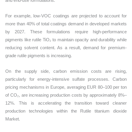
and end-use formulations.
For example, low-VOC coatings are projected to account for
more than 40% of total coatings demand in developed markets
by 2027. These formulations require high-performance
pigments like rutile TiO₂ to maintain opacity and durability while
reducing solvent content. As a result, demand for premium-
grade rutile pigments is increasing.
On the supply side, carbon emission costs are rising,
particularly for energy-intensive sulfate processes. Carbon
pricing mechanisms in Europe, averaging EUR 80–100 per ton
of CO₂, are increasing production costs by approximately 8%–
12%. This is accelerating the transition toward cleaner
production technologies within the Rutile titanium dioxide
Market.