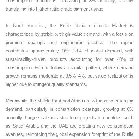
consumption in India is increasing at 8% annually, directly
translating into higher rutile-grade pigment usage.
In North America, the Rutile titanium dioxide Market is
characterized by stable but high-value demand, with a focus on
premium coatings and engineered plastics. The region
contributes approximately 16%–18% of global demand, with
sustainability-driven products accounting for over 40% of
consumption. Europe follows a similar pattern, where demand
growth remains moderate at 3.5%–4%, but value realization is
higher due to stringent quality standards.
Meanwhile, the Middle East and Africa are witnessing emerging
demand, particularly in construction coatings, growing at 6%
annually. Large-scale infrastructure projects in countries such
as Saudi Arabia and the UAE are creating new consumption
avenues, reinforcing the global expansion footprint of the Rutile