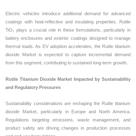
Electric vehicles introduce additional demand for advanced
coatings with heat-reflective and insulating properties. Rutile
TiO₂ plays a crucial role in these formulations, particularly in
battery enclosures and exterior coatings designed to manage
thermal loads. As EV adoption accelerates, the Rutile titanium
dioxide Market is expected to capture incremental demand
from this segment, contributing to sustained long-term growth.
Rutile Titanium Dioxide Market Impacted by Sustainability
and Regulatory Pressures
Sustainability considerations are reshaping the Rutile titanium
dioxide Market, particularly in Europe and North America.
Regulations targeting emissions, waste management, and
product safety are driving changes in production processes