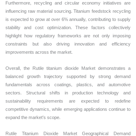
Furthermore, recycling and circular economy initiatives are
influencing raw material sourcing. Titanium feedstock recycling
is expected to grow at over 6% annually, contributing to supply
stability and cost optimization. These factors collectively
highlight how regulatory frameworks are not only imposing
constraints but also driving innovation and efficiency
improvements across the market.
Overall, the Rutile titanium dioxide Market demonstrates a
balanced growth trajectory supported by strong demand
fundamentals across coatings, plastics, and automotive
sectors. Structural shifts in production technology and
sustainability requirements are expected to redefine
competitive dynamics, while emerging applications continue to
expand the market’s scope.
Rutile Titanium Dioxide Market Geographical Demand