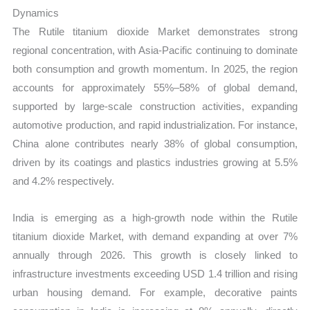
Dynamics
The Rutile titanium dioxide Market demonstrates strong
regional concentration, with Asia-Pacific continuing to dominate
both consumption and growth momentum. In 2025, the region
accounts for approximately 55%–58% of global demand,
supported by large-scale construction activities, expanding
automotive production, and rapid industrialization. For instance,
China alone contributes nearly 38% of global consumption,
driven by its coatings and plastics industries growing at 5.5%
and 4.2% respectively.
India is emerging as a high-growth node within the Rutile
titanium dioxide Market, with demand expanding at over 7%
annually through 2026. This growth is closely linked to
infrastructure investments exceeding USD 1.4 trillion and rising
urban housing demand. For example, decorative paints