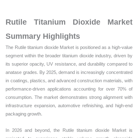
Size,
Growth,
Production,
Rutile Titanium Dioxide Market
Sales
Summary Highlights
Volume,
Sales
The Rutile titanium dioxide Market is positioned as a high-value
Price,
segment within the broader titanium dioxide industry, driven by
Market Share and Import
its superior opacity, UV resistance, and durability compared to
vs
anatase grades. By 2025, demand is increasingly concentrated
Export
in coatings, plastics, and advanced construction materials, with
performance-driven applications accounting for over 70% of
quantity
consumption. The market demonstrates strong alignment with
infrastructure expansion, automotive refinishing, and high-end
packaging growth.
In 2026 and beyond, the Rutile titanium dioxide Market is