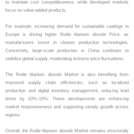
to maintain cost competitiveness, while developed markets
focus on value-added products.
For example, increasing demand for sustainable coatings in
Europe is driving higher Rutile titanium dioxide Price, as
manufacturers invest in cleaner production technologies.
Conversely, large-scale production in China continues to
stabilize global supply, moderating extreme price fluctuations.
The Rutile titanium dioxide Market is also benefiting from
improved supply chain efficiencies, such as localized
production and digital inventory management, reducing lead
times by 10%–15%. These developments are enhancing
market responsiveness and supporting steady growth across
regions.
Overall, the Rutile titanium dioxide Market remains structurally