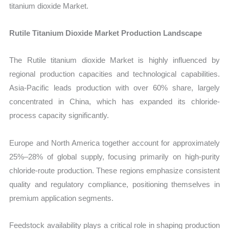
titanium dioxide Market.
Rutile Titanium Dioxide Market Production Landscape
The Rutile titanium dioxide Market is highly influenced by
regional production capacities and technological capabilities.
Asia-Pacific leads production with over 60% share, largely
concentrated in China, which has expanded its chloride-
process capacity significantly.
Europe and North America together account for approximately
25%–28% of global supply, focusing primarily on high-purity
chloride-route production. These regions emphasize consistent
quality and regulatory compliance, positioning themselves in
premium application segments.
Feedstock availability plays a critical role in shaping production