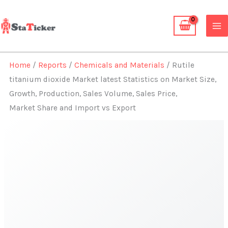
Skip
to
content
Home
/
Reports
/
Chemicals and Materials
/ Rutile
titanium dioxide Market latest Statistics on Market Size,
Growth, Production, Sales Volume, Sales Price,
Market Share and Import vs Export