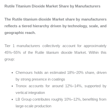
Rutile Titanium Dioxide Market Share by Manufacturers
The Rutile titanium dioxide Market share by manufacturers
reflects a tiered hierarchy driven by technology, scale, and
geographic reach.
Tier 1 manufacturers collectively account for approximately
45%–55% of the Rutile titanium dioxide Market. Within this
group:
Chemours holds an estimated 18%–20% share, driven
by strong presence in coatings
Tronox accounts for around 12%–14%, supported by
vertical integration
LB Group contributes roughly 10%–12%, benefiting from
large-scale production