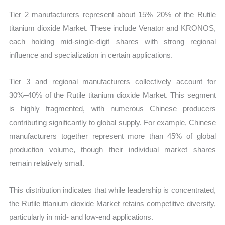
Tier 2 manufacturers represent about 15%–20% of the Rutile
titanium dioxide Market. These include Venator and KRONOS,
each holding mid-single-digit shares with strong regional
influence and specialization in certain applications.
Tier 3 and regional manufacturers collectively account for
30%–40% of the Rutile titanium dioxide Market. This segment
is highly fragmented, with numerous Chinese producers
contributing significantly to global supply. For example, Chinese
manufacturers together represent more than 45% of global
production volume, though their individual market shares
remain relatively small.
This distribution indicates that while leadership is concentrated,
the Rutile titanium dioxide Market retains competitive diversity,
particularly in mid- and low-end applications.