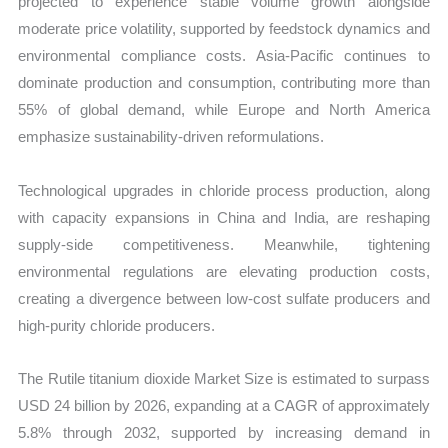
projected to experience stable volume growth alongside
moderate price volatility, supported by feedstock dynamics and
environmental compliance costs. Asia-Pacific continues to
dominate production and consumption, contributing more than
55% of global demand, while Europe and North America
emphasize sustainability-driven reformulations.
Technological upgrades in chloride process production, along
with capacity expansions in China and India, are reshaping
supply-side competitiveness. Meanwhile, tightening
environmental regulations are elevating production costs,
creating a divergence between low-cost sulfate producers and
high-purity chloride producers.
The Rutile titanium dioxide Market Size is estimated to surpass
USD 24 billion by 2026, expanding at a CAGR of approximately
5.8% through 2032, supported by increasing demand in