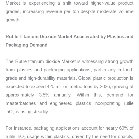
Market is experiencing a shift toward higher-value product
grades, increasing revenue per ton despite moderate volume
growth.
Rutile Titanium Dioxide Market Accelerated by Plastics and
Packaging Demand
The Rutile titanium dioxide Market is witnessing strong growth
from plastics and packaging applications, particularly in food-
grade and high-durability materials. Global plastic production is
expected to exceed 420 million metric tons by 2026, growing at
approximately 3.5% annually. Within this, demand for
masterbatches and engineered plastics incorporating rutile
TiO₂ is rising steadily.
For instance, packaging applications account for nearly 60% of
rutile TiO₂ usage within plastics, driven by the need for opacity,