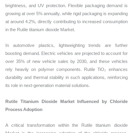
brightness, and UV protection. Flexible packaging demand is
growing at over 5% annually, while rigid packaging is expanding
at around 4.2%, directly contributing to increased consumption
in the Rutile titanium dioxide Market.
In automotive plastics, lightweighting trends are further
boosting demand. Electric vehicles are projected to account for
over 35% of new vehicle sales by 2030, and these vehicles
rely heavily on polymer components. Rutile TiO₂ enhances
durability and thermal stability in such applications, reinforcing
its role in next-generation material solutions.
Rutile Titanium Dioxide Market Influenced by Chloride
Process Adoption
A critical transformation within the Rutile titanium dioxide