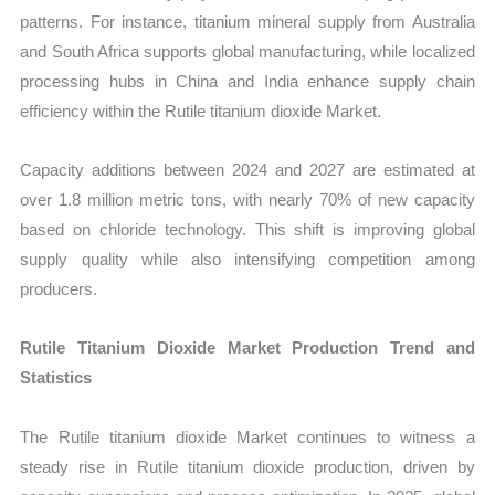
patterns. For instance, titanium mineral supply from Australia
and South Africa supports global manufacturing, while localized
processing hubs in China and India enhance supply chain
efficiency within the Rutile titanium dioxide Market.
Capacity additions between 2024 and 2027 are estimated at
over 1.8 million metric tons, with nearly 70% of new capacity
based on chloride technology. This shift is improving global
supply quality while also intensifying competition among
producers.
Rutile Titanium Dioxide Market Production Trend and
Statistics
The Rutile titanium dioxide Market continues to witness a
steady rise in Rutile titanium dioxide production, driven by