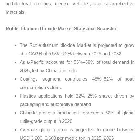
architectural coatings, electric vehicles, and solar-reflective
materials.
Rutile Titanium Dioxide Market Statistical Snapshot
The Rutile titanium dioxide Market is projected to grow
at a CAGR of 5.5%–6.2% between 2025 and 2032
Asia-Pacific accounts for 55%–58% of total demand in
2025, led by China and India
Coatings segment contributes 48%–52% of total
consumption volume
Plastics applications hold 22%–25% share, driven by
packaging and automotive demand
Chloride process production represents 62% of global
rutile-grade output in 2026
Average global pricing is projected to range between
USD 3,200–3,600 per metric ton in 2025–2026