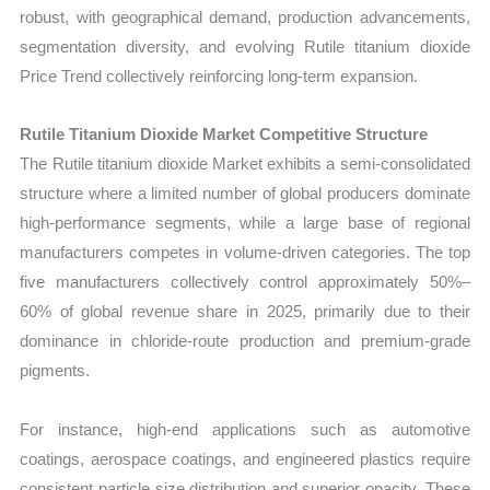
robust, with geographical demand, production advancements,
segmentation diversity, and evolving Rutile titanium dioxide
Price Trend collectively reinforcing long-term expansion.
Rutile Titanium Dioxide Market Competitive Structure
The Rutile titanium dioxide Market exhibits a semi-consolidated
structure where a limited number of global producers dominate
high-performance segments, while a large base of regional
manufacturers competes in volume-driven categories. The top
five manufacturers collectively control approximately 50%–
60% of global revenue share in 2025, primarily due to their
dominance in chloride-route production and premium-grade
pigments.
For instance, high-end applications such as automotive
coatings, aerospace coatings, and engineered plastics require
consistent particle size distribution and superior opacity. These