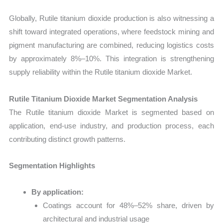
Globally, Rutile titanium dioxide production is also witnessing a
shift toward integrated operations, where feedstock mining and
pigment manufacturing are combined, reducing logistics costs
by approximately 8%–10%. This integration is strengthening
supply reliability within the Rutile titanium dioxide Market.
Rutile Titanium Dioxide Market Segmentation Analysis
The Rutile titanium dioxide Market is segmented based on
application, end-use industry, and production process, each
contributing distinct growth patterns.
Segmentation Highlights
By application:
Coatings account for 48%–52% share, driven by
architectural and industrial usage