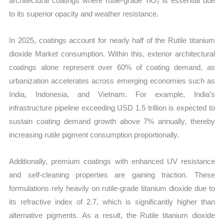
architectural coatings where rutile-grade TiO₂ is essential due
to its superior opacity and weather resistance.
In 2025, coatings account for nearly half of the Rutile titanium
dioxide Market consumption. Within this, exterior architectural
coatings alone represent over 60% of coating demand, as
urbanization accelerates across emerging economies such as
India, Indonesia, and Vietnam. For example, India’s
infrastructure pipeline exceeding USD 1.5 trillion is expected to
sustain coating demand growth above 7% annually, thereby
increasing rutile pigment consumption proportionally.
Additionally, premium coatings with enhanced UV resistance
and self-cleaning properties are gaining traction. These
formulations rely heavily on rutile-grade titanium dioxide due to
its refractive index of 2.7, which is significantly higher than
alternative pigments. As a result, the Rutile titanium dioxide