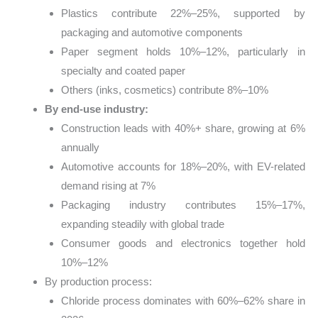
Plastics contribute 22%–25%, supported by
packaging and automotive components
Paper segment holds 10%–12%, particularly in
specialty and coated paper
Others (inks, cosmetics) contribute 8%–10%
By end-use industry:
Construction leads with 40%+ share, growing at 6%
annually
Automotive accounts for 18%–20%, with EV-related
demand rising at 7%
Packaging industry contributes 15%–17%,
expanding steadily with global trade
Consumer goods and electronics together hold
10%–12%
By production process:
Chloride process dominates with 60%–62% share in