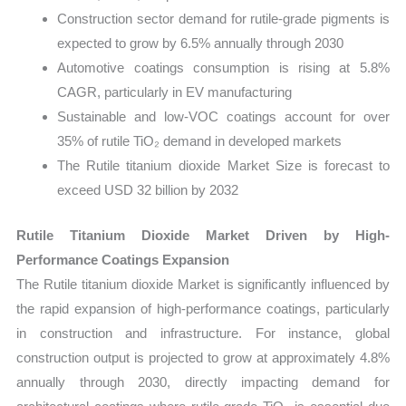
Construction sector demand for rutile-grade pigments is
expected to grow by 6.5% annually through 2030
Automotive coatings consumption is rising at 5.8%
CAGR, particularly in EV manufacturing
Sustainable and low-VOC coatings account for over
35% of rutile TiO₂ demand in developed markets
The Rutile titanium dioxide Market Size is forecast to
exceed USD 32 billion by 2032
Rutile Titanium Dioxide Market Driven by High-
Performance Coatings Expansion
The Rutile titanium dioxide Market is significantly influenced by
the rapid expansion of high-performance coatings, particularly
in construction and infrastructure. For instance, global
construction output is projected to grow at approximately 4.8%
annually through 2030, directly impacting demand for