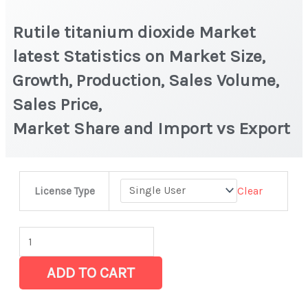
Rutile titanium dioxide Market
latest Statistics on Market Size,
Growth, Production, Sales Volume,
Sales Price,
Market Share and Import vs Export
Rutile
Clear
License Type
titanium
dioxide Market
latest
Statistics
ADD TO CART
on
Market