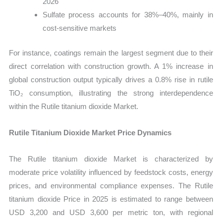
2026
Sulfate process accounts for 38%–40%, mainly in
cost-sensitive markets
For instance, coatings remain the largest segment due to their
direct correlation with construction growth. A 1% increase in
global construction output typically drives a 0.8% rise in rutile
TiO₂ consumption, illustrating the strong interdependence
within the Rutile titanium dioxide Market.
Rutile Titanium Dioxide Market Price Dynamics
The Rutile titanium dioxide Market is characterized by
moderate price volatility influenced by feedstock costs, energy
prices, and environmental compliance expenses. The Rutile
titanium dioxide Price in 2025 is estimated to range between
USD 3,200 and USD 3,600 per metric ton, with regional