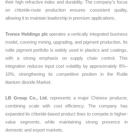
their high refractive index and durability. The company’s focus
on chloride-route production ensures consistent quality,
allowing it to maintain leadership in premium applications.
Tronox Holdings plc
operates a vertically integrated business
model, covering mining, upgrading, and pigment production. Its
rutile pigment portfolio is widely used in plastics and coatings,
with a strong emphasis on supply chain control. This
integration reduces input cost volatility by approximately 8%–
10%, strengthening its competitive position in the Rutile
titanium dioxide Market.
LB Group Co., Ltd.
represents a major Chinese producer,
combining scale with cost efficiency. The company has
expanded its chloride-based product lines to compete in higher-
value segments, while maintaining strong presence in
domestic and export markets.