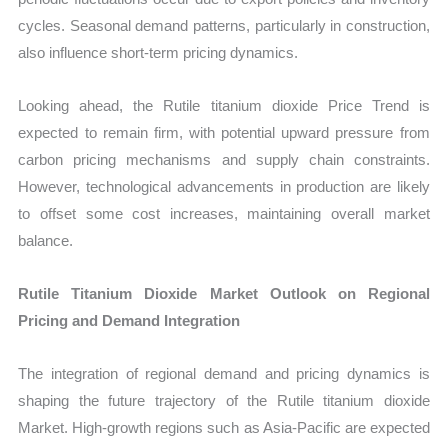
cycles. Seasonal demand patterns, particularly in construction,
also influence short-term pricing dynamics.
Looking ahead, the Rutile titanium dioxide Price Trend is
expected to remain firm, with potential upward pressure from
carbon pricing mechanisms and supply chain constraints.
However, technological advancements in production are likely
to offset some cost increases, maintaining overall market
balance.
Rutile Titanium Dioxide Market Outlook on Regional
Pricing and Demand Integration
The integration of regional demand and pricing dynamics is
shaping the future trajectory of the Rutile titanium dioxide
Market. High-growth regions such as Asia-Pacific are expected