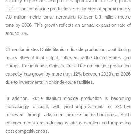
capacity expansions and process optimization. In 2025, global
Rutile titanium dioxide production is estimated at approximately
7.8 million metric tons, increasing to over 8.3 million metric
tons by 2026. This growth reflects an annual expansion rate of
around 6%.
China dominates Rutile titanium dioxide production, contributing
nearly 45% of total output, followed by the United States and
Europe. For instance, China’s Rutile titanium dioxide production
capacity has grown by more than 12% between 2023 and 2026
due to investments in chloride-route facilities.
In addition, Rutile titanium dioxide production is becoming
increasingly efficient, with yield improvements of 3%–5%
achieved through advanced processing technologies. Such
enhancements are reducing waste generation and improving
cost competitiveness.