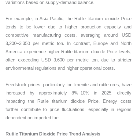
variations based on supply-demand balance.
For example, in Asia-Pacific, the Rutile titanium dioxide Price
tends to be lower due to higher production capacity and
competitive manufacturing costs, averaging around USD
3,200–3,350 per metric ton. In contrast, Europe and North
America experience higher Rutile titanium dioxide Price levels,
often exceeding USD 3,600 per metric ton, due to stricter
environmental regulations and higher operational costs.
Feedstock prices, particularly for ilmenite and rutile ores, have
increased by approximately 8%–10% in 2025, directly
impacting the Rutile titanium dioxide Price. Energy costs
further contribute to price fluctuations, especially in regions
dependent on imported fuel.
Rutile Titanium Dioxide Price Trend Analysis