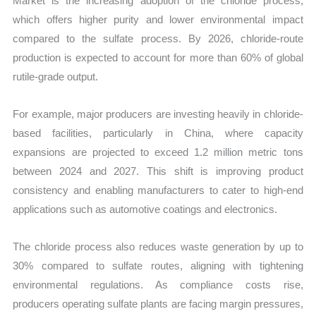
Market is the increasing adoption of the chloride process,
which offers higher purity and lower environmental impact
compared to the sulfate process. By 2026, chloride-route
production is expected to account for more than 60% of global
rutile-grade output.
For example, major producers are investing heavily in chloride-
based facilities, particularly in China, where capacity
expansions are projected to exceed 1.2 million metric tons
between 2024 and 2027. This shift is improving product
consistency and enabling manufacturers to cater to high-end
applications such as automotive coatings and electronics.
The chloride process also reduces waste generation by up to
30% compared to sulfate routes, aligning with tightening
environmental regulations. As compliance costs rise,
producers operating sulfate plants are facing margin pressures,