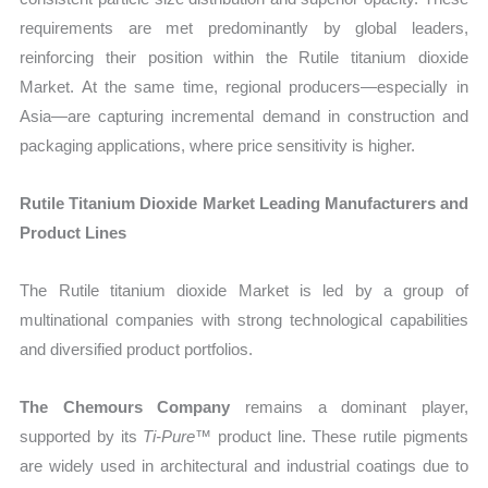
requirements are met predominantly by global leaders,
reinforcing their position within the Rutile titanium dioxide
Market. At the same time, regional producers—especially in
Asia—are capturing incremental demand in construction and
packaging applications, where price sensitivity is higher.
Rutile Titanium Dioxide Market Leading Manufacturers and
Product Lines
The Rutile titanium dioxide Market is led by a group of
multinational companies with strong technological capabilities
and diversified product portfolios.
The Chemours Company
remains a dominant player,
supported by its
Ti-Pure™
product line. These rutile pigments
are widely used in architectural and industrial coatings due to