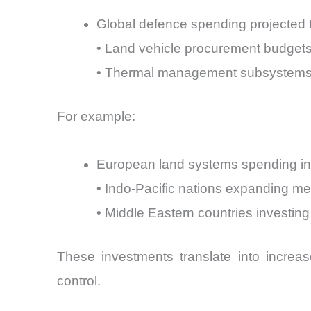
Global defence spending projected t
• Land vehicle procurement budgets
• Thermal management subsystems 
For example:
European land systems spending in
• Indo-Pacific nations expanding m
• Middle Eastern countries investing
These investments translate into incre
control.