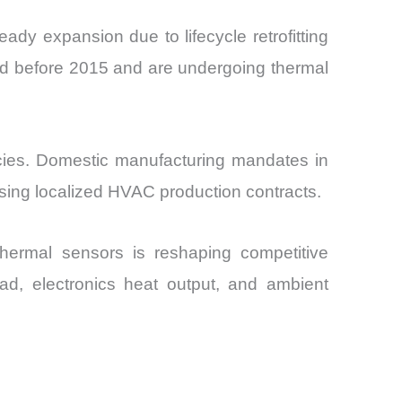
dy expansion due to lifecycle retrofitting
ed before 2015 and are undergoing thermal
icies. Domestic manufacturing mandates in
sing localized HVAC production contracts.
thermal sensors is reshaping competitive
d, electronics heat output, and ambient