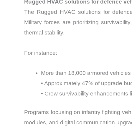
Rugged HVAC solutions for defence veh
The Rugged HVAC solutions for defence ve
Military forces are prioritizing survivabi
thermal stability.
For instance:
More than 18,000 armored vehicles
• Approximately 47% of upgrade bu
• Crew survivability enhancements 
Programs focusing on infantry fighting vehi
modules, and digital communication upgrad