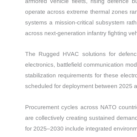
armored vehicle fleets, rising defence bu
operate across extreme thermal zones ra
systems a mission-critical subsystem rat
across next-generation infantry fighting ve
The Rugged HVAC solutions for defence 
electronics, battlefield communication mo
stabilization requirements for these ele
scheduled for deployment between 2025 
Procurement cycles across NATO countrie
are collectively creating sustained dema
for 2025–2030 include integrated environme