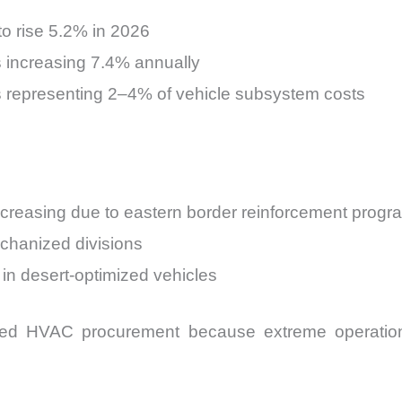
o rise 5.2% in 2026
 increasing 7.4% annually
representing 2–4% of vehicle subsystem costs
creasing due to eastern border reinforcement progr
echanized divisions
 in desert-optimized vehicles
ased HVAC procurement because extreme operation