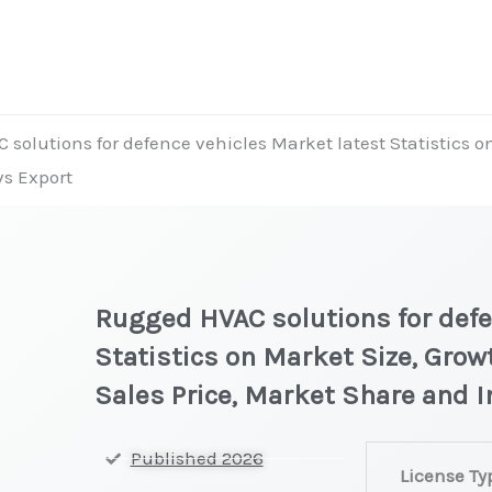
solutions for defence vehicles Market latest Statistics o
vs Export
Rugged HVAC solutions for defe
Statistics on Market Size, Grow
Sales Price, Market Share and 
Rugged
Published 2026
License Ty
HVAC