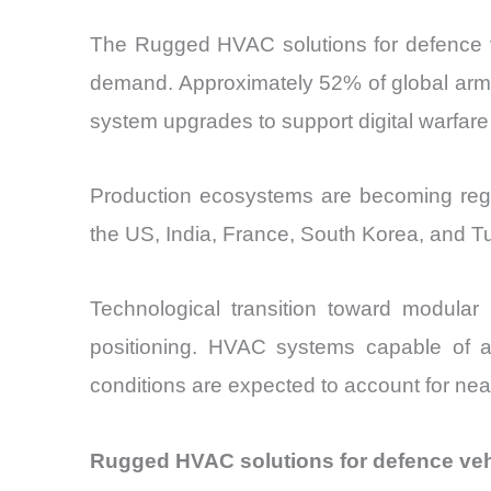
The Rugged HVAC solutions for defence veh
demand. Approximately 52% of global armo
system upgrades to support digital warfar
Production ecosystems are becoming regio
the US, India, France, South Korea, and T
Technological transition toward modular
positioning. HVAC systems capable of a
conditions are expected to account for near
Rugged HVAC solutions for defence veh