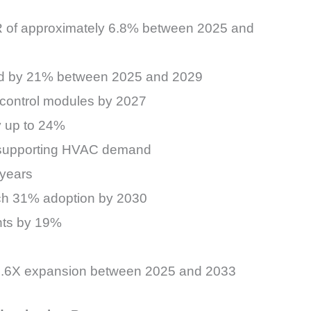
GR of approximately 6.8% between 2025 and
and by 21% between 2025 and 2029
l control modules by 2027
y up to 24%
ly supporting HVAC demand
 years
ch 31% adoption by 2030
nts by 19%
y 1.6X expansion between 2025 and 2033