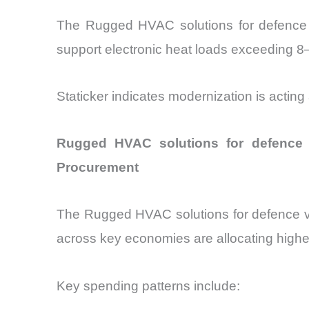
The Rugged HVAC solutions for defence ve
support electronic heat loads exceeding 
Staticker indicates modernization is acting
Rugged HVAC solutions for defence 
Procurement
The Rugged HVAC solutions for defence veh
across key economies are allocating highe
Key spending patterns include: