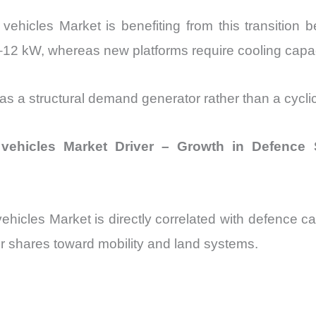
hicles Market is benefiting from this transition 
8–12 kW, whereas new platforms require cooling capa
 as a structural demand generator rather than a cycli
vehicles Market Driver – Growth in Defence
icles Market is directly correlated with defence c
r shares toward mobility and land systems.