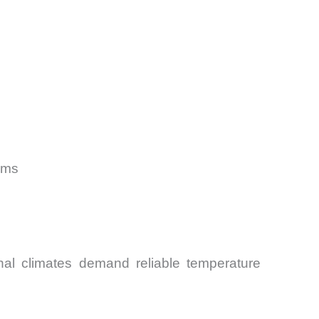
ams
al climates demand reliable temperature