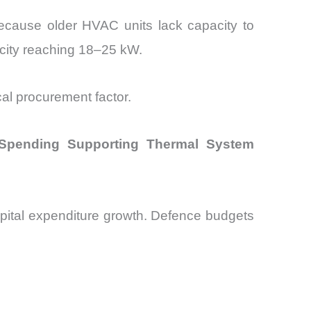
because older HVAC units lack capacity to
city reaching 18–25 kW.
cal procurement factor.
 Spending Supporting Thermal System
apital expenditure growth. Defence budgets