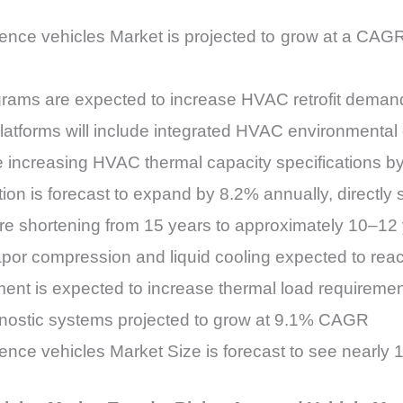
ence vehicles Market is projected to grow at a CA
grams are expected to increase HVAC retrofit dem
platforms will include integrated HVAC environmenta
e increasing HVAC thermal capacity specifications b
tion is forecast to expand by 8.2% annually, direct
e shortening from 15 years to approximately 10–12
or compression and liquid cooling expected to rea
ent is expected to increase thermal load requireme
nostic systems projected to grow at 9.1% CAGR
nce vehicles Market Size is forecast to see nearl