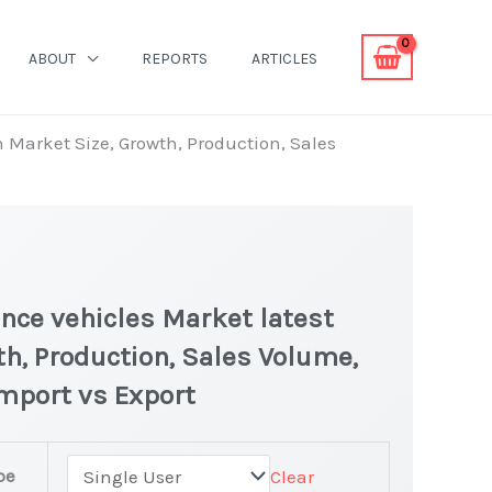
ABOUT
REPORTS
ARTICLES
n Market Size, Growth, Production, Sales
nce vehicles Market latest
th, Production, Sales Volume,
Import vs Export
pe
Clear