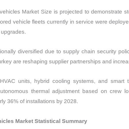
icles Market Size is projected to demonstrate stea
red vehicle fleets currently in service were deploy
e upgrades.
nally diversified due to supply chain security pol
urkey are reshaping supplier partnerships and increa
 HVAC units, hybrid cooling systems, and smart 
utonomous thermal adjustment based on crew loa
ly 36% of installations by 2028.
icles Market Statistical Summary