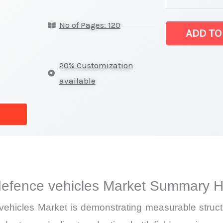
solutions
No of Pages: 120
for defence ve
ADD TO
latest
Statistics
20% Customization
on
available
Market
Size,
Growth,
Production,
Sales
Volume,
efence vehicles Market Summary Hi
Sales
Price,
hicles Market is demonstrating measurable struct
Market Share 