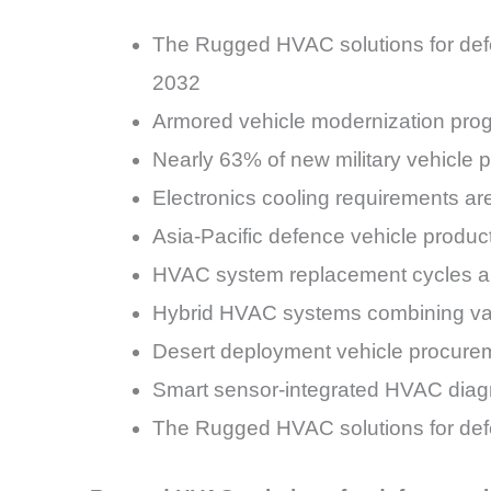
The Rugged HVAC solutions for def
2032
Armored vehicle modernization pro
Nearly 63% of new military vehicle 
Electronics cooling requirements ar
Asia-Pacific defence vehicle produc
HVAC system replacement cycles ar
Hybrid HVAC systems combining vap
Desert deployment vehicle procurem
Smart sensor-integrated HVAC diag
The Rugged HVAC solutions for defe