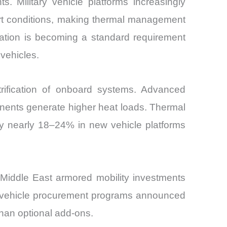
s. Military vehicle platforms increasingly
rt conditions, making thermal management
ration is becoming a standard requirement
 vehicles.
rification of onboard systems. Advanced
onents generate higher heat loads. Thermal
by nearly 18–24% in new vehicle platforms
Middle East armored mobility investments
ed vehicle procurement programs announced
than optional add-ons.