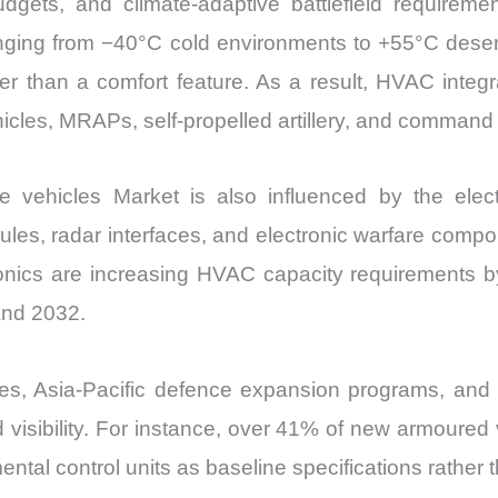
dgets, and climate-adaptive battlefield requirement
Import
nging from −40°C cold environments to +55°C dese
vs
her than a comfort feature. As a result, HVAC integ
Export
hicles, MRAPs, self-propelled artillery, and command
quantity
vehicles Market is also influenced by the elect
dules, radar interfaces, and electronic warfare comp
ctronics are increasing HVAC capacity requirements 
and 2032.
s, Asia-Pacific defence expansion programs, and 
nd visibility. For instance, over 41% of new armour
ntal control units as baseline specifications rather 