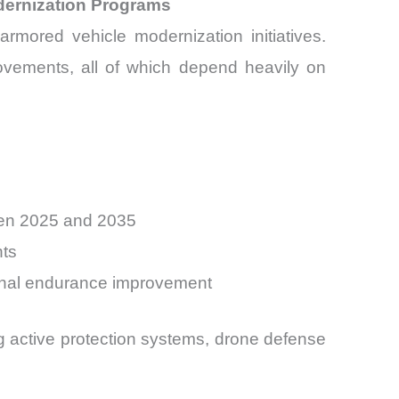
dernization Programs
rmored vehicle modernization initiatives.
mprovements, all of which depend heavily on
een 2025 and 2035
nts
ional endurance improvement
ing active protection systems, drone defense