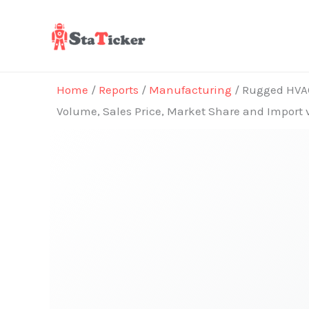
Skip
to
content
Home
/
Reports
/
Manufacturing
/ Rugged HVAC 
Volume, Sales Price, Market Share and Import 