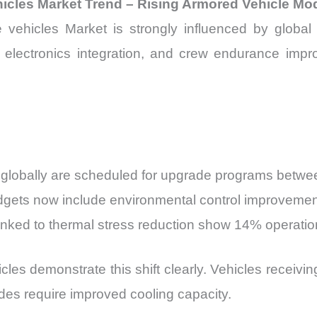
icles Market Trend – Rising Armored Vehicle Mo
hicles Market is strongly influenced by global a
lity, electronics integration, and crew endurance i
 globally are scheduled for upgrade programs betw
dgets now include environmental control improveme
linked to thermal stress reduction show 14% operat
cles demonstrate this shift clearly. Vehicles receiv
es require improved cooling capacity.