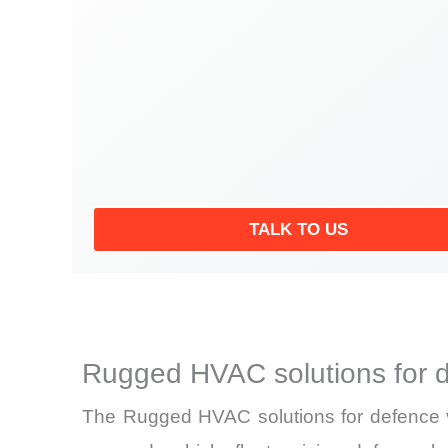
TALK TO US
Rugged HVAC solutions for d
The Rugged HVAC solutions for defence ve