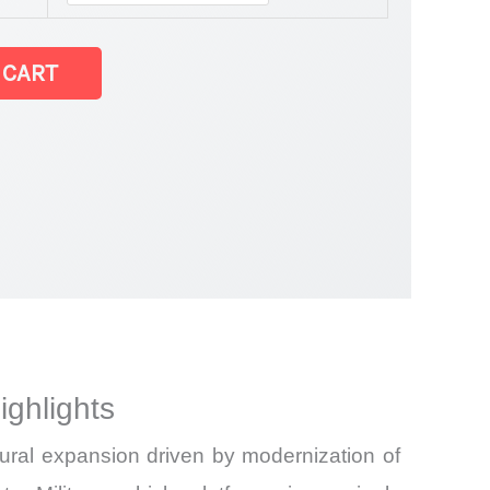
hicles Market
 CART
ghlights
ural expansion driven by modernization of
and