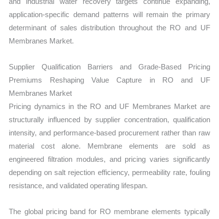
and industrial water recovery targets continue expanding,
application-specific demand patterns will remain the primary
determinant of sales distribution throughout the RO and UF
Membranes Market.
Supplier Qualification Barriers and Grade-Based Pricing
Premiums Reshaping Value Capture in RO and UF
Membranes Market
Pricing dynamics in the RO and UF Membranes Market are
structurally influenced by supplier concentration, qualification
intensity, and performance-based procurement rather than raw
material cost alone. Membrane elements are sold as
engineered filtration modules, and pricing varies significantly
depending on salt rejection efficiency, permeability rate, fouling
resistance, and validated operating lifespan.
The global pricing band for RO membrane elements typically