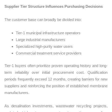
Supplier Tier Structure Influences Purchasing Decisions
The customer base can broadly be divided into:
Tier-1 municipal infrastructure operators
Large industrial manufacturers
Specialized high-purity water users
Commercial treatment service providers
Tier-1 buyers often prioritize proven operating history and long-
term reliability over initial procurement cost. Qualification
periods frequently exceed 12 months, creating barriers for new
suppliers and reinforcing the position of established membrane
manufacturers.
As desalination investments, wastewater recycling projects,