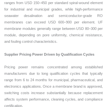
ranges from USD 150–450 per standard spiral-wound element
for industrial and municipal grades, while high-performance
seawater desalination and semiconductor-grade RO
membranes can exceed USD 600–900 per element. UF
membrane modules generally range between USD 80–300 per
module, depending on pore uniformity, chemical resistance,
and fouling control characteristics.
Supplier Pricing Power Driven by Qualification Cycles
Pricing power remains concentrated among established
manufacturers due to long qualification cycles that typically
range from 6 to 24 months for municipal, pharmaceutical, and
electronics applications. Once a membrane brand is approved,
switching costs increase substantially because replacement
affects system performance, cleaning cycles, and compliance
certification.