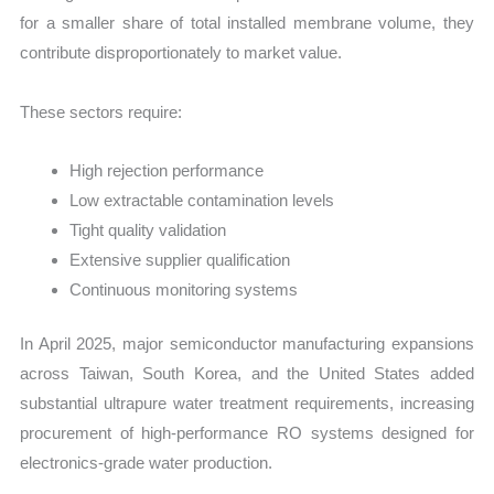
for a smaller share of total installed membrane volume, they
contribute disproportionately to market value.
These sectors require:
High rejection performance
Low extractable contamination levels
Tight quality validation
Extensive supplier qualification
Continuous monitoring systems
In April 2025, major semiconductor manufacturing expansions
across Taiwan, South Korea, and the United States added
substantial ultrapure water treatment requirements, increasing
procurement of high-performance RO systems designed for
electronics-grade water production.