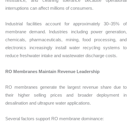
resistance, and cleaning tolerance because operational
interruptions can affect millions of consumers.
Industrial facilities account for approximately 30–35% of
membrane demand. Industries including power generation,
chemicals, pharmaceuticals, mining, food processing, and
electronics increasingly install water recycling systems to
reduce freshwater intake and wastewater discharge costs.
RO Membranes Maintain Revenue Leadership
RO membranes generate the largest revenue share due to
their higher selling prices and broader deployment in
desalination and ultrapure water applications.
Several factors support RO membrane dominance: