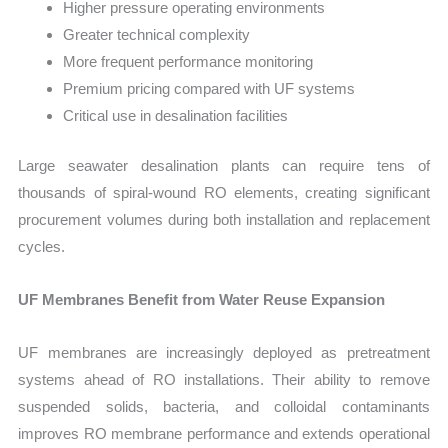
Higher pressure operating environments
Greater technical complexity
More frequent performance monitoring
Premium pricing compared with UF systems
Critical use in desalination facilities
Large seawater desalination plants can require tens of
thousands of spiral-wound RO elements, creating significant
procurement volumes during both installation and replacement
cycles.
UF Membranes Benefit from Water Reuse Expansion
UF membranes are increasingly deployed as pretreatment
systems ahead of RO installations. Their ability to remove
suspended solids, bacteria, and colloidal contaminants
improves RO membrane performance and extends operational