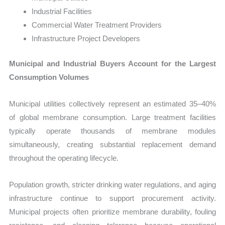
Industrial Facilities
Commercial Water Treatment Providers
Infrastructure Project Developers
Municipal and Industrial Buyers Account for the Largest
Consumption Volumes
Municipal utilities collectively represent an estimated 35–40%
of global membrane consumption. Large treatment facilities
typically operate thousands of membrane modules
simultaneously, creating substantial replacement demand
throughout the operating lifecycle.
Population growth, stricter drinking water regulations, and aging
infrastructure continue to support procurement activity.
Municipal projects often prioritize membrane durability, fouling