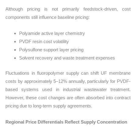
Although pricing is not primarily feedstock-driven, cost
components still influence baseline pricing:
Polyamide active layer chemistry
PVDF resin cost volatility
Polysulfone support layer pricing
Solvent recovery and waste treatment expenses
Fluctuations in fluoropolymer supply can shift UF membrane
costs by approximately 5–12% annually, particularly for PVDF-
based systems used in industrial wastewater treatment.
However, these cost changes are often absorbed into contract
pricing due to long-term supply agreements.
Regional Price Differentials Reflect Supply Concentration