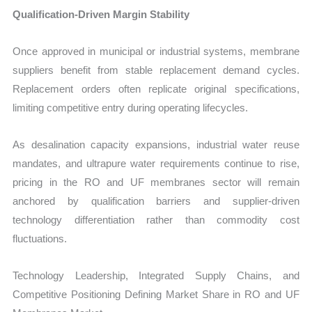
Qualification-Driven Margin Stability
Once approved in municipal or industrial systems, membrane
suppliers benefit from stable replacement demand cycles.
Replacement orders often replicate original specifications,
limiting competitive entry during operating lifecycles.
As desalination capacity expansions, industrial water reuse
mandates, and ultrapure water requirements continue to rise,
pricing in the RO and UF membranes sector will remain
anchored by qualification barriers and supplier-driven
technology differentiation rather than commodity cost
fluctuations.
Technology Leadership, Integrated Supply Chains, and
Competitive Positioning Defining Market Share in RO and UF