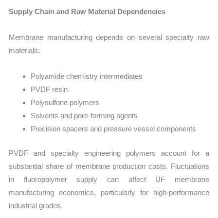
Supply Chain and Raw Material Dependencies
Membrane manufacturing depends on several specialty raw
materials:
Polyamide chemistry intermediates
PVDF resin
Polysulfone polymers
Solvents and pore-forming agents
Precision spacers and pressure vessel components
PVDF and specialty engineering polymers account for a
substantial share of membrane production costs. Fluctuations
in fluoropolymer supply can affect UF membrane
manufacturing economics, particularly for high-performance
industrial grades.