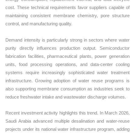
cost. These technical requirements favor suppliers capable of
maintaining consistent membrane chemistry, pore structure
control, and manufacturing quality.
Demand intensity is particularly strong in sectors where water
purity directly influences production output. Semiconductor
fabrication facilities, pharmaceutical plants, power generation
units, food processing operations, and data-center cooling
systems require increasingly sophisticated water treatment
infrastructure. Growing adoption of water reuse programs is
also supporting membrane consumption as industries seek to
reduce freshwater intake and wastewater discharge volumes.
Recent investment activity highlights this trend. In March 2026,
Saudi Arabia advanced multiple desalination and water-reuse
projects under its national water infrastructure program, adding