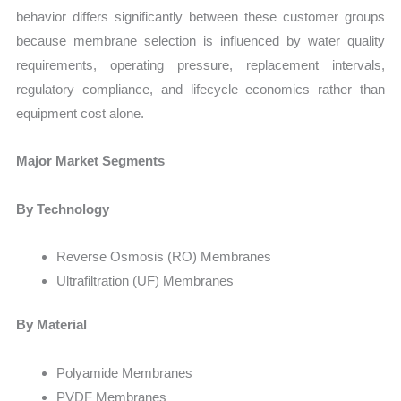
behavior differs significantly between these customer groups
because membrane selection is influenced by water quality
requirements, operating pressure, replacement intervals,
regulatory compliance, and lifecycle economics rather than
equipment cost alone.
Major Market Segments
By Technology
Reverse Osmosis (RO) Membranes
Ultrafiltration (UF) Membranes
By Material
Polyamide Membranes
PVDF Membranes