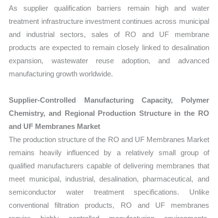
As supplier qualification barriers remain high and water
treatment infrastructure investment continues across municipal
and industrial sectors, sales of RO and UF membrane
products are expected to remain closely linked to desalination
expansion, wastewater reuse adoption, and advanced
manufacturing growth worldwide.
Supplier-Controlled Manufacturing Capacity, Polymer
Chemistry, and Regional Production Structure in the RO
and UF Membranes Market
The production structure of the RO and UF Membranes Market
remains heavily influenced by a relatively small group of
qualified manufacturers capable of delivering membranes that
meet municipal, industrial, desalination, pharmaceutical, and
semiconductor water treatment specifications. Unlike
conventional filtration products, RO and UF membranes