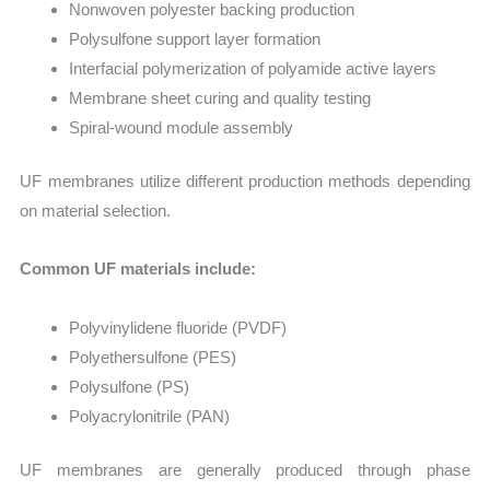
Nonwoven polyester backing production
Polysulfone support layer formation
Interfacial polymerization of polyamide active layers
Membrane sheet curing and quality testing
Spiral-wound module assembly
UF membranes utilize different production methods depending
on material selection.
Common UF materials include:
Polyvinylidene fluoride (PVDF)
Polyethersulfone (PES)
Polysulfone (PS)
Polyacrylonitrile (PAN)
UF membranes are generally produced through phase