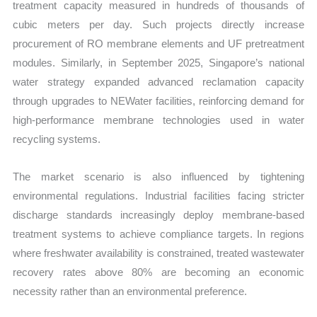
treatment capacity measured in hundreds of thousands of
cubic meters per day. Such projects directly increase
procurement of RO membrane elements and UF pretreatment
modules. Similarly, in September 2025, Singapore’s national
water strategy expanded advanced reclamation capacity
through upgrades to NEWater facilities, reinforcing demand for
high-performance membrane technologies used in water
recycling systems.
The market scenario is also influenced by tightening
environmental regulations. Industrial facilities facing stricter
discharge standards increasingly deploy membrane-based
treatment systems to achieve compliance targets. In regions
where freshwater availability is constrained, treated wastewater
recovery rates above 80% are becoming an economic
necessity rather than an environmental preference.