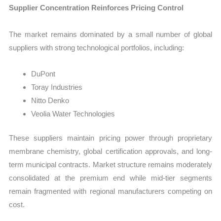
Supplier Concentration Reinforces Pricing Control
The market remains dominated by a small number of global
suppliers with strong technological portfolios, including:
DuPont
Toray Industries
Nitto Denko
Veolia Water Technologies
These suppliers maintain pricing power through proprietary
membrane chemistry, global certification approvals, and long-
term municipal contracts. Market structure remains moderately
consolidated at the premium end while mid-tier segments
remain fragmented with regional manufacturers competing on
cost.