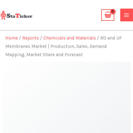
Skip
to
content
Home
/
Reports
/
Chemicals and Materials
/ RO and UF
Membranes Market | Production, Sales, Demand
Mapping, Market Share and Forecast