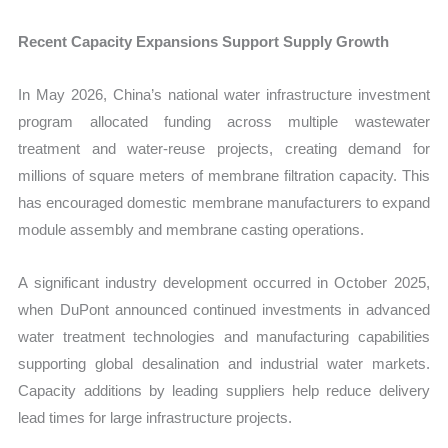
Recent Capacity Expansions Support Supply Growth
In May 2026, China’s national water infrastructure investment
program allocated funding across multiple wastewater
treatment and water-reuse projects, creating demand for
millions of square meters of membrane filtration capacity. This
has encouraged domestic membrane manufacturers to expand
module assembly and membrane casting operations.
A significant industry development occurred in October 2025,
when DuPont announced continued investments in advanced
water treatment technologies and manufacturing capabilities
supporting global desalination and industrial water markets.
Capacity additions by leading suppliers help reduce delivery
lead times for large infrastructure projects.