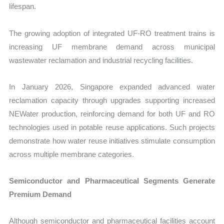
lifespan.
The growing adoption of integrated UF-RO treatment trains is
increasing UF membrane demand across municipal
wastewater reclamation and industrial recycling facilities.
In January 2026, Singapore expanded advanced water
reclamation capacity through upgrades supporting increased
NEWater production, reinforcing demand for both UF and RO
technologies used in potable reuse applications. Such projects
demonstrate how water reuse initiatives stimulate consumption
across multiple membrane categories.
Semiconductor and Pharmaceutical Segments Generate
Premium Demand
Although semiconductor and pharmaceutical facilities account