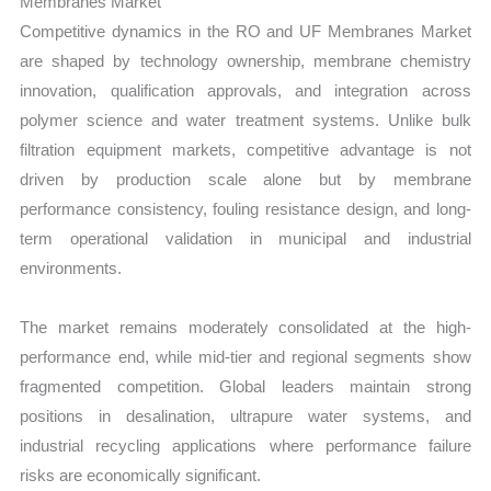
Membranes Market
Competitive dynamics in the RO and UF Membranes Market
are shaped by technology ownership, membrane chemistry
innovation, qualification approvals, and integration across
polymer science and water treatment systems. Unlike bulk
filtration equipment markets, competitive advantage is not
driven by production scale alone but by membrane
performance consistency, fouling resistance design, and long-
term operational validation in municipal and industrial
environments.
The market remains moderately consolidated at the high-
performance end, while mid-tier and regional segments show
fragmented competition. Global leaders maintain strong
positions in desalination, ultrapure water systems, and
industrial recycling applications where performance failure
risks are economically significant.