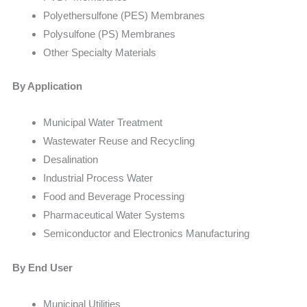
Polyethersulfone (PES) Membranes
Polysulfone (PS) Membranes
Other Specialty Materials
By Application
Municipal Water Treatment
Wastewater Reuse and Recycling
Desalination
Industrial Process Water
Food and Beverage Processing
Pharmaceutical Water Systems
Semiconductor and Electronics Manufacturing
By End User
Municipal Utilities