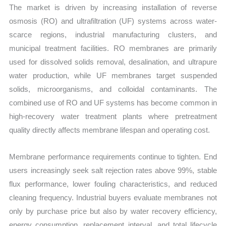
The market is driven by increasing installation of reverse
osmosis (RO) and ultrafiltration (UF) systems across water-
scarce regions, industrial manufacturing clusters, and
municipal treatment facilities. RO membranes are primarily
used for dissolved solids removal, desalination, and ultrapure
water production, while UF membranes target suspended
solids, microorganisms, and colloidal contaminants. The
combined use of RO and UF systems has become common in
high-recovery water treatment plants where pretreatment
quality directly affects membrane lifespan and operating cost.
Membrane performance requirements continue to tighten. End
users increasingly seek salt rejection rates above 99%, stable
flux performance, lower fouling characteristics, and reduced
cleaning frequency. Industrial buyers evaluate membranes not
only by purchase price but also by water recovery efficiency,
energy consumption, replacement interval, and total lifecycle