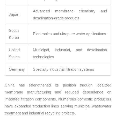
Advanced membrane chemistry and
Japan
desalination-grade products
South
Electronics and ultrapure water applications
Korea
United
Municipal, industrial, and desalination
States
technologies
Germany
Specialty industrial filtration systems
China has strengthened its position through localized
membrane manufacturing and reduced dependence on
imported filtration components. Numerous domestic producers
have expanded production lines serving municipal wastewater
treatment and industrial recycling projects.