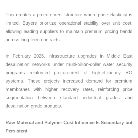
This creates a procurement structure where price elasticity is
limited. Buyers prioritize operational stability over unit cost,
allowing leading suppliers to maintain premium pricing bands
across long-term contracts.
In February 2026, infrastructure upgrades in Middle East
desalination networks under multi-billion-dollar water security
programs reinforced procurement of high-efficiency RO
systems. These projects increased demand for premium
membranes with higher recovery rates, reinforcing price
segmentation between standard industrial grades and
desalination-grade products.
Raw Material and Polymer Cost Influence Is Secondary but
Persistent