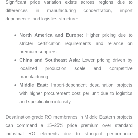
Significant price variation exists across regions due to
differences in manufacturing concentration, import
dependence, and logistics structure:
North America and Europe:
Higher pricing due to
stricter certification requirements and reliance on
premium suppliers
China and Southeast Asia:
Lower pricing driven by
localized production scale and competitive
manufacturing
Middle East:
Import-dependent desalination projects
with higher procurement cost per unit due to logistics
and specification intensity
Desalination-grade RO membranes in Middle Eastern projects
can command a 15–25% price premium over standard
industrial RO elements due to stringent performance