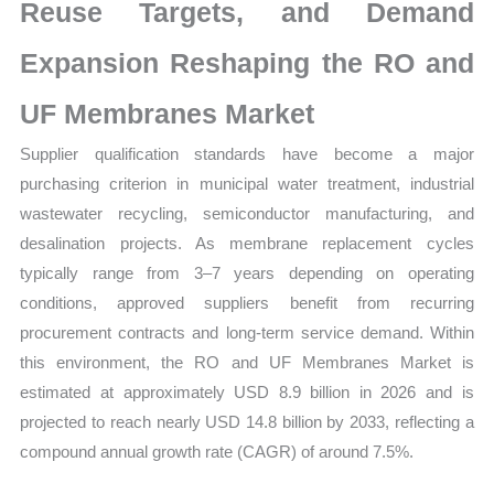
Mapping,
Reuse Targets, and Demand
Market
Expansion Reshaping the RO and
Share
and
UF Membranes Market
Forecast
Supplier qualification standards have become a major
quantity
purchasing criterion in municipal water treatment, industrial
wastewater recycling, semiconductor manufacturing, and
desalination projects. As membrane replacement cycles
typically range from 3–7 years depending on operating
conditions, approved suppliers benefit from recurring
procurement contracts and long-term service demand. Within
this environment, the RO and UF Membranes Market is
estimated at approximately USD 8.9 billion in 2026 and is
projected to reach nearly USD 14.8 billion by 2033, reflecting a
compound annual growth rate (CAGR) of around 7.5%.