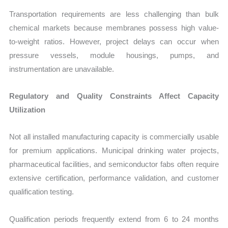
Transportation requirements are less challenging than bulk
chemical markets because membranes possess high value-
to-weight ratios. However, project delays can occur when
pressure vessels, module housings, pumps, and
instrumentation are unavailable.
Regulatory and Quality Constraints Affect Capacity
Utilization
Not all installed manufacturing capacity is commercially usable
for premium applications. Municipal drinking water projects,
pharmaceutical facilities, and semiconductor fabs often require
extensive certification, performance validation, and customer
qualification testing.
Qualification periods frequently extend from 6 to 24 months