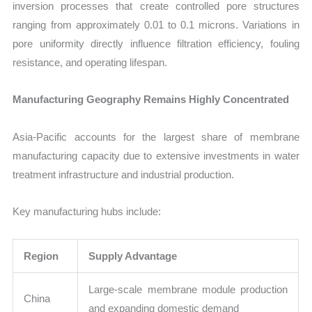
inversion processes that create controlled pore structures
ranging from approximately 0.01 to 0.1 microns. Variations in
pore uniformity directly influence filtration efficiency, fouling
resistance, and operating lifespan.
Manufacturing Geography Remains Highly Concentrated
Asia-Pacific accounts for the largest share of membrane
manufacturing capacity due to extensive investments in water
treatment infrastructure and industrial production.
Key manufacturing hubs include:
Region
Supply Advantage
Large-scale membrane module production
China
and expanding domestic demand