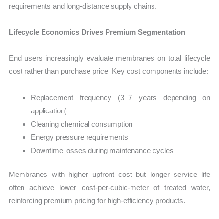
requirements and long-distance supply chains.
Lifecycle Economics Drives Premium Segmentation
End users increasingly evaluate membranes on total lifecycle
cost rather than purchase price. Key cost components include:
Replacement frequency (3–7 years depending on
application)
Cleaning chemical consumption
Energy pressure requirements
Downtime losses during maintenance cycles
Membranes with higher upfront cost but longer service life
often achieve lower cost-per-cubic-meter of treated water,
reinforcing premium pricing for high-efficiency products.