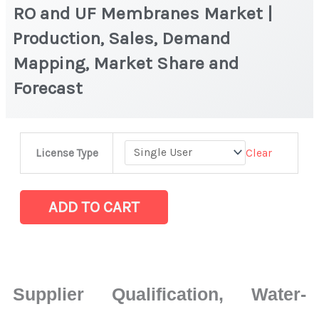
RO and UF Membranes Market |
Production, Sales, Demand
Mapping, Market Share and
Forecast
RO
Clear
License Type
and
UF
Membranes
ADD TO CART
Market
|
Production,
Sales,
Supplier Qualification, Water-
Demand