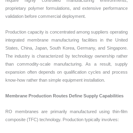
require highly controlled manufacturing environments,
proprietary polymer formulations, and extensive performance
validation before commercial deployment.
Production capacity is concentrated among suppliers operating
integrated membrane manufacturing facilities in the United
States, China, Japan, South Korea, Germany, and Singapore.
The industry is characterized by technology ownership rather
than commodity-scale manufacturing. As a result, supply
expansion often depends on qualification cycles and process
know-how rather than simple equipment installation.
Membrane Production Routes Define Supply Capabilities
RO membranes are primarily manufactured using thin-film
composite (TFC) technology. Production typically involves: