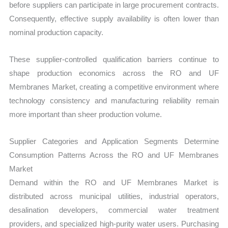
before suppliers can participate in large procurement contracts.
Consequently, effective supply availability is often lower than
nominal production capacity.
These supplier-controlled qualification barriers continue to
shape production economics across the RO and UF
Membranes Market, creating a competitive environment where
technology consistency and manufacturing reliability remain
more important than sheer production volume.
Supplier Categories and Application Segments Determine
Consumption Patterns Across the RO and UF Membranes
Market
Demand within the RO and UF Membranes Market is
distributed across municipal utilities, industrial operators,
desalination developers, commercial water treatment
providers, and specialized high-purity water users. Purchasing