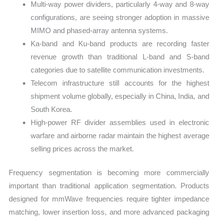
Multi-way power dividers, particularly 4-way and 8-way
configurations, are seeing stronger adoption in massive
MIMO and phased-array antenna systems.
Ka-band and Ku-band products are recording faster
revenue growth than traditional L-band and S-band
categories due to satellite communication investments.
Telecom infrastructure still accounts for the highest
shipment volume globally, especially in China, India, and
South Korea.
High-power RF divider assemblies used in electronic
warfare and airborne radar maintain the highest average
selling prices across the market.
Frequency segmentation is becoming more commercially
important than traditional application segmentation. Products
designed for mmWave frequencies require tighter impedance
matching, lower insertion loss, and more advanced packaging