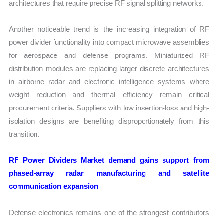
architectures that require precise RF signal splitting networks.
Another noticeable trend is the increasing integration of RF
power divider functionality into compact microwave assemblies
for aerospace and defense programs. Miniaturized RF
distribution modules are replacing larger discrete architectures
in airborne radar and electronic intelligence systems where
weight reduction and thermal efficiency remain critical
procurement criteria. Suppliers with low insertion-loss and high-
isolation designs are benefiting disproportionately from this
transition.
RF Power Dividers Market demand gains support from
phased-array radar manufacturing and satellite
communication expansion
Defense electronics remains one of the strongest contributors