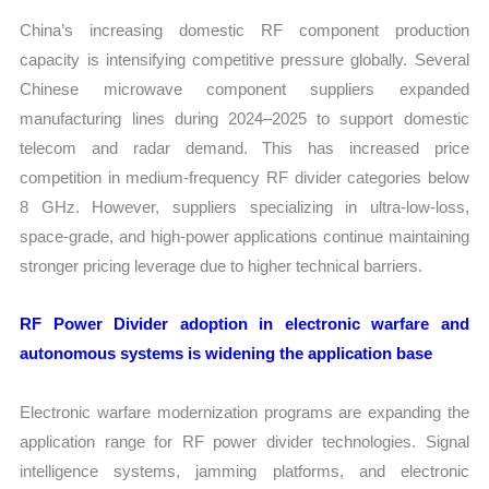
China’s increasing domestic RF component production
capacity is intensifying competitive pressure globally. Several
Chinese microwave component suppliers expanded
manufacturing lines during 2024–2025 to support domestic
telecom and radar demand. This has increased price
competition in medium-frequency RF divider categories below
8 GHz. However, suppliers specializing in ultra-low-loss,
space-grade, and high-power applications continue maintaining
stronger pricing leverage due to higher technical barriers.
RF Power Divider adoption in electronic warfare and
autonomous systems is widening the application base
Electronic warfare modernization programs are expanding the
application range for RF power divider technologies. Signal
intelligence systems, jamming platforms, and electronic