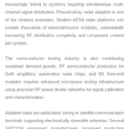
increasingly linked to systems requiring simultaneous multi-
channel signal distribution. Phased-array radar adoption is one
of the clearest examples. Modern AESA radar platforms can
contain thousands of transmit/receive modules, substantially
increasing RF distribution complexity and component content
per system.
The semiconductor testing industry is also contributing
sustained demand growth. RF semiconductor production for
GaN amplifiers, automotive radar chips, and 5G front-end
modules requires advanced microwave testing infrastructure
using precision RF power divider networks for signal calibration
and characterization.
Adoption rates are particularly strong in satellite communication
terminals supporting electronically steerable antennas. Several
SATCOM equipment manufacturers increased production