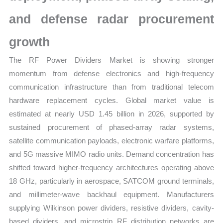
and defense radar procurement
growth
The RF Power Dividers Market is showing stronger
momentum from defense electronics and high-frequency
communication infrastructure than from traditional telecom
hardware replacement cycles. Global market value is
estimated at nearly USD 1.45 billion in 2026, supported by
sustained procurement of phased-array radar systems,
satellite communication payloads, electronic warfare platforms,
and 5G massive MIMO radio units. Demand concentration has
shifted toward higher-frequency architectures operating above
18 GHz, particularly in aerospace, SATCOM ground terminals,
and millimeter-wave backhaul equipment. Manufacturers
supplying Wilkinson power dividers, resistive dividers, cavity-
based dividers, and microstrip RF distribution networks are