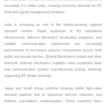
exceeded 4.5 million units, creating extensive demand for RF
front-end signal management hardware.
India is emerging as one of the fastest-growing regional
demand centers. Rapid expansion of 5G standalone
infrastructure, defense electronics localization programs, and
satellite communication deployment are increasing
procurement of microwave passive components across both
public and private sectors. Bharat Electronics Limited and other
domestic defense electronics suppliers have expanded radar
and communication system manufacturing activity, indirectly
supporting RF divider demand.
Japan and South Korea continue showing stable high-value
demand patterns tied to advanced telecom networks and
defense surveillance modernization. These countries favor