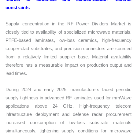
constraints
Supply concentration in the RF Power Dividers Market is
closely tied to availability of specialized microwave materials.
PTFE-based laminates, low-loss ceramics, high-frequency
copper-clad substrates, and precision connectors are sourced
from a relatively limited supplier base. Material availability
therefore has a measurable impact on production output and
lead times.
During 2024 and early 2025, manufacturers faced periodic
supply tightness in advanced RF laminates used for mmWave
applications above 24 GHz. High-frequency telecom
infrastructure deployment and defense radar procurement
increased consumption of low-loss substrate materials
simultaneously, tightening supply conditions for microwave