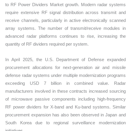
to RF Power Dividers Market growth. Modern radar systems
require extensive RF signal distribution across transmit and
receive channels, particularly in active electronically scanned
array systems. The number of transmit/receive modules in
advanced radar platforms continues to rise, increasing the
quantity of RF dividers required per system.
In April 2025, the U.S. Department of Defense expanded
procurement allocations for next-generation air and missile
defense radar systems under multiple modernization programs
exceeding USD 7 billion in combined value. Radar
manufacturers involved in these contracts increased sourcing
of microwave passive components including high-frequency
RF power dividers for X-band and Ku-band systems. Similar
procurement expansion has also been observed in Japan and
South Korea due to regional surveillance modernization
initiatives.