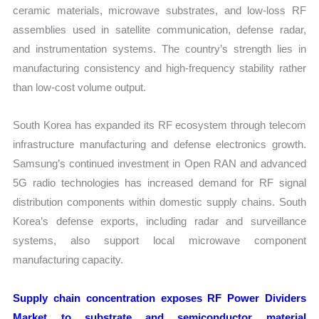
ceramic materials, microwave substrates, and low-loss RF
assemblies used in satellite communication, defense radar,
and instrumentation systems. The country’s strength lies in
manufacturing consistency and high-frequency stability rather
than low-cost volume output.
South Korea has expanded its RF ecosystem through telecom
infrastructure manufacturing and defense electronics growth.
Samsung’s continued investment in Open RAN and advanced
5G radio technologies has increased demand for RF signal
distribution components within domestic supply chains. South
Korea’s defense exports, including radar and surveillance
systems, also support local microwave component
manufacturing capacity.
Supply chain concentration exposes RF Power Dividers
Market to substrate and semiconductor material