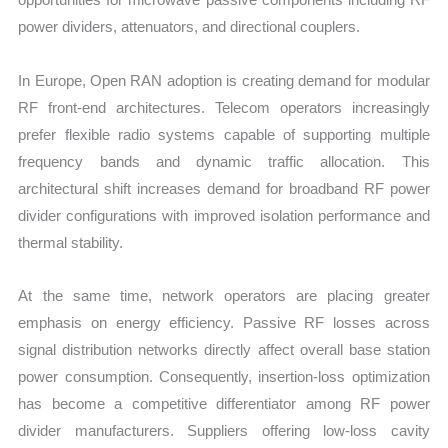
power dividers, attenuators, and directional couplers.
In Europe, Open RAN adoption is creating demand for modular
RF front-end architectures. Telecom operators increasingly
prefer flexible radio systems capable of supporting multiple
frequency bands and dynamic traffic allocation. This
architectural shift increases demand for broadband RF power
divider configurations with improved isolation performance and
thermal stability.
At the same time, network operators are placing greater
emphasis on energy efficiency. Passive RF losses across
signal distribution networks directly affect overall base station
power consumption. Consequently, insertion-loss optimization
has become a competitive differentiator among RF power
divider manufacturers. Suppliers offering low-loss cavity