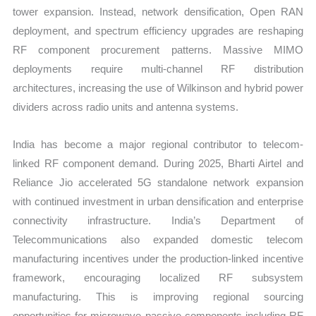
tower expansion. Instead, network densification, Open RAN
deployment, and spectrum efficiency upgrades are reshaping
RF component procurement patterns. Massive MIMO
deployments require multi-channel RF distribution
architectures, increasing the use of Wilkinson and hybrid power
dividers across radio units and antenna systems.
India has become a major regional contributor to telecom-
linked RF component demand. During 2025, Bharti Airtel and
Reliance Jio accelerated 5G standalone network expansion
with continued investment in urban densification and enterprise
connectivity infrastructure. India’s Department of
Telecommunications also expanded domestic telecom
manufacturing incentives under the production-linked incentive
framework, encouraging localized RF subsystem
manufacturing. This is improving regional sourcing
opportunities for microwave passive components including RF