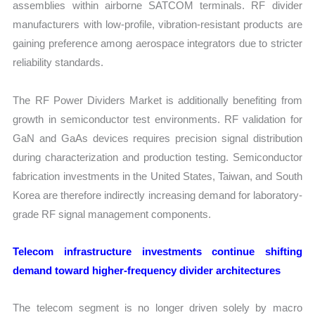
assemblies within airborne SATCOM terminals. RF divider
manufacturers with low-profile, vibration-resistant products are
gaining preference among aerospace integrators due to stricter
reliability standards.
The RF Power Dividers Market is additionally benefiting from
growth in semiconductor test environments. RF validation for
GaN and GaAs devices requires precision signal distribution
during characterization and production testing. Semiconductor
fabrication investments in the United States, Taiwan, and South
Korea are therefore indirectly increasing demand for laboratory-
grade RF signal management components.
Telecom infrastructure investments continue shifting
demand toward higher-frequency divider architectures
The telecom segment is no longer driven solely by macro