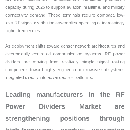
capacity during 2025 to support aviation, maritime, and military
connectivity demand. These terminals require compact, low-
loss RF signal distribution assemblies operating at increasingly
higher frequencies.
As deployment shifts toward denser network architectures and
electronically controlled communication systems, RF power
dividers are moving from relatively simple signal routing
components toward highly engineered microwave subsystems
integrated directly into advanced RF platforms.
Leading manufacturers in the RF
Power Dividers Market are
strengthening positions through