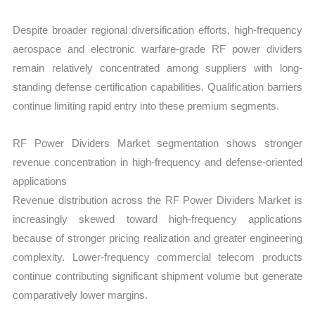
Despite broader regional diversification efforts, high-frequency
aerospace and electronic warfare-grade RF power dividers
remain relatively concentrated among suppliers with long-
standing defense certification capabilities. Qualification barriers
continue limiting rapid entry into these premium segments.
RF Power Dividers Market segmentation shows stronger
revenue concentration in high-frequency and defense-oriented
applications
Revenue distribution across the RF Power Dividers Market is
increasingly skewed toward high-frequency applications
because of stronger pricing realization and greater engineering
complexity. Lower-frequency commercial telecom products
continue contributing significant shipment volume but generate
comparatively lower margins.