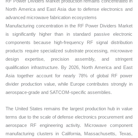
RF Power Dividers Market production remains concentrated in
North America and East Asia due to defense electronics and
advanced microwave fabrication ecosystems
Manufacturing concentration in the RF Power Dividers Market
is significantly higher than in standard passive electronic
components because high-frequency RF signal distribution
products require specialized substrate processing, microwave
design expertise, precision assembly, and stringent
qualification infrastructure. By 2026, North America and East
Asia together account for nearly 78% of global RF power
divider production value, while Europe contributes strongly in
aerospace-grade and SATCOM-specific assemblies.
The United States remains the largest production hub in value
terms due to the scale of defense electronics procurement and
aerospace RF engineering activity. Microwave component
manufacturing clusters in California, Massachusetts, Texas,