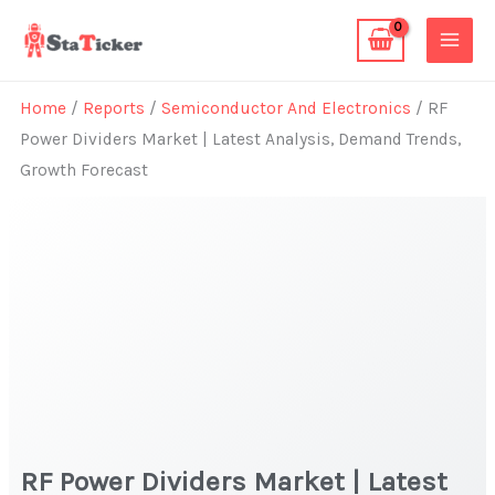
Skip
to
content
Home
/
Reports
/
Semiconductor And Electronics
/ RF
Power Dividers Market | Latest Analysis, Demand Trends,
Growth Forecast
RF Power Dividers Market | Latest