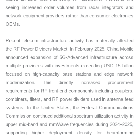
seeing increased order volumes from radar integrators and
network equipment providers rather than consumer electronics
OEMs.
Recent telecom infrastructure activity has materially affected
the RF Power Dividers Market. In February 2025, China Mobile
announced expansion of 5G-Advanced infrastructure across
multiple provinces with investments exceeding USD 15 billion
focused on high-capacity base stations and edge network
modernization. This directly increased procurement
requirements for RF front-end components including couplers,
combiners, filters, and RF power dividers used in antenna feed
systems. In the United States, the Federal Communications
Commission continued additional spectrum utilization activity in
upper mid-band and mmWave frequencies during 2024–2025,
supporting higher deployment density for beamforming