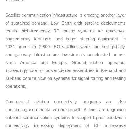
Satellite communication infrastructure is creating another layer
of sustained demand. Low Earth orbit satellite deployments
require high-frequency RF routing systems for gateways,
phased-array terminals, and beam steering equipment. In
2024, more than 2,800 LEO satellites were launched globally,
and gateway infrastructure investments accelerated across
North America and Europe. Ground station operators
increasingly use RF power divider assemblies in Ka-band and
Ku-band communication systems for signal routing and testing
operations.
Commercial aviation connectivity programs are also
contributing incremental volume growth. Airlines are upgrading
onboard communication systems to support higher bandwidth
connectivity, increasing deployment of RF microwave