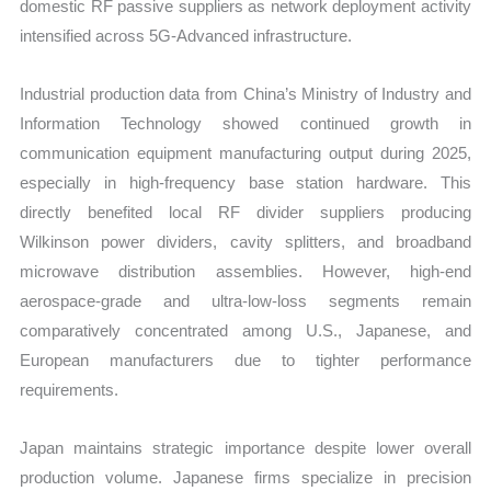
domestic RF passive suppliers as network deployment activity
intensified across 5G-Advanced infrastructure.
Industrial production data from China’s Ministry of Industry and
Information Technology showed continued growth in
communication equipment manufacturing output during 2025,
especially in high-frequency base station hardware. This
directly benefited local RF divider suppliers producing
Wilkinson power dividers, cavity splitters, and broadband
microwave distribution assemblies. However, high-end
aerospace-grade and ultra-low-loss segments remain
comparatively concentrated among U.S., Japanese, and
European manufacturers due to tighter performance
requirements.
Japan maintains strategic importance despite lower overall
production volume. Japanese firms specialize in precision