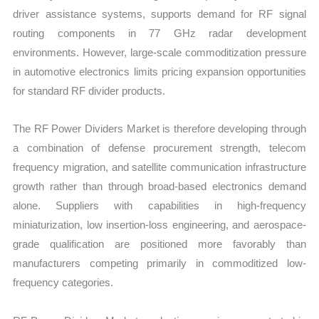
driver assistance systems, supports demand for RF signal
routing components in 77 GHz radar development
environments. However, large-scale commoditization pressure
in automotive electronics limits pricing expansion opportunities
for standard RF divider products.
The RF Power Dividers Market is therefore developing through
a combination of defense procurement strength, telecom
frequency migration, and satellite communication infrastructure
growth rather than through broad-based electronics demand
alone. Suppliers with capabilities in high-frequency
miniaturization, low insertion-loss engineering, and aerospace-
grade qualification are positioned more favorably than
manufacturers competing primarily in commoditized low-
frequency categories.