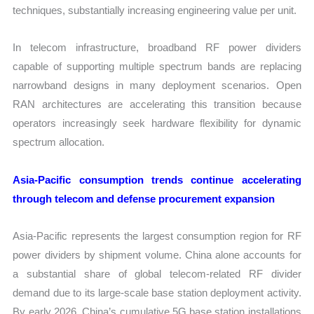
techniques, substantially increasing engineering value per unit.
In telecom infrastructure, broadband RF power dividers
capable of supporting multiple spectrum bands are replacing
narrowband designs in many deployment scenarios. Open
RAN architectures are accelerating this transition because
operators increasingly seek hardware flexibility for dynamic
spectrum allocation.
Asia-Pacific consumption trends continue accelerating
through telecom and defense procurement expansion
Asia-Pacific represents the largest consumption region for RF
power dividers by shipment volume. China alone accounts for
a substantial share of global telecom-related RF divider
demand due to its large-scale base station deployment activity.
By early 2026, China’s cumulative 5G base station installations