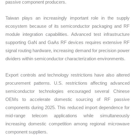
passive component producers.
Taiwan plays an increasingly important role in the supply
ecosystem because of its semiconductor packaging and RF
module integration capabilities. Advanced test infrastructure
supporting GaN and GaAs RF devices requires extensive RF
signal routing hardware, increasing demand for precision power
dividers within semiconductor characterization environments.
Export controls and technology restrictions have also altered
procurement patterns. U.S. restrictions affecting advanced
semiconductor technologies encouraged several Chinese
OEMs to accelerate domestic sourcing of RF passive
components during 2025. This reduced import dependence for
mid-range telecom applications while simultaneously
increasing domestic competition among regional microwave
component suppliers.