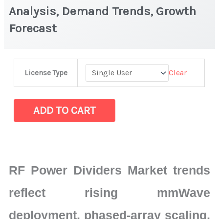
Analysis, Demand Trends, Growth
Forecast
RF
Clear
License Type
Power
Dividers
Market
ADD TO CART
|
Latest
Analysis,
Demand
RF Power Dividers Market trends
Trends,
Growth
reflect rising mmWave
Forecast
deployment, phased-array scaling,
quantity