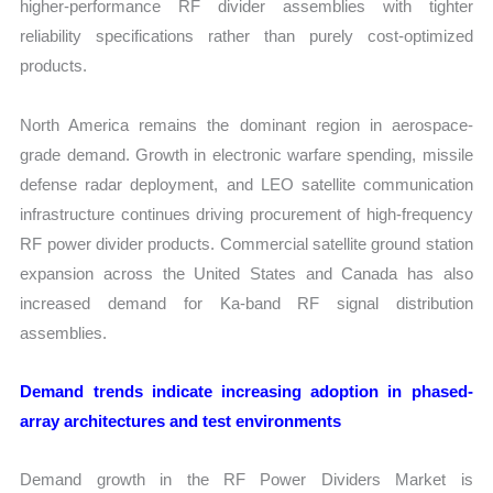
higher-performance RF divider assemblies with tighter
reliability specifications rather than purely cost-optimized
products.
North America remains the dominant region in aerospace-
grade demand. Growth in electronic warfare spending, missile
defense radar deployment, and LEO satellite communication
infrastructure continues driving procurement of high-frequency
RF power divider products. Commercial satellite ground station
expansion across the United States and Canada has also
increased demand for Ka-band RF signal distribution
assemblies.
Demand trends indicate increasing adoption in phased-
array architectures and test environments
Demand growth in the RF Power Dividers Market is