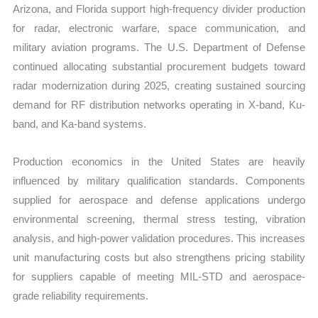
Arizona, and Florida support high-frequency divider production
for radar, electronic warfare, space communication, and
military aviation programs. The U.S. Department of Defense
continued allocating substantial procurement budgets toward
radar modernization during 2025, creating sustained sourcing
demand for RF distribution networks operating in X-band, Ku-
band, and Ka-band systems.
Production economics in the United States are heavily
influenced by military qualification standards. Components
supplied for aerospace and defense applications undergo
environmental screening, thermal stress testing, vibration
analysis, and high-power validation procedures. This increases
unit manufacturing costs but also strengthens pricing stability
for suppliers capable of meeting MIL-STD and aerospace-
grade reliability requirements.