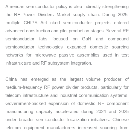
American semiconductor policy is also indirectly strengthening
the RF Power Dividers Market supply chain. During 2025,
multiple CHIPS Act-linked semiconductor projects entered
advanced construction and pilot production stages. Several RF
semiconductor fabs focused on GaN and compound
semiconductor technologies expanded domestic sourcing
networks for microwave passive assemblies used in test
infrastructure and RF subsystem integration.
China has emerged as the largest volume producer of
medium-frequency RF power divider products, particularly for
telecom infrastructure and industrial communication systems.
Government-backed expansion of domestic RF component
manufacturing capacity accelerated during 2024 and 2025
under broader semiconductor localization initiatives. Chinese
telecom equipment manufacturers increased sourcing from