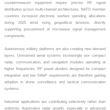
countermeasure equipment require precise RF signal
distribution across multi-channel architectures. NATO member
countries increased electronic warfare spending allocations
during 2025 amid rising geopolitical tensions, directly
supporting procurement of microwave signal management
components.
Autonomous military platforms are also creating new demand
layers. Unmanned aerial systems increasingly use compact
radar, communication, and navigation modules operating at
higher frequencies. RF power dividers designed for compact
integration and low SWaP requirements are therefore gaining
adoption in drone surveillance and tactical communication
systems.
Industrial applications are contributing selectively rather than
uniformly. Automotive radar growth, especially in advanced