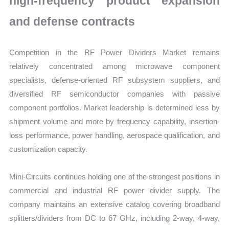
high-frequency product expansion
and defense contracts
Competition in the RF Power Dividers Market remains
relatively concentrated among microwave component
specialists, defense-oriented RF subsystem suppliers, and
diversified RF semiconductor companies with passive
component portfolios. Market leadership is determined less by
shipment volume and more by frequency capability, insertion-
loss performance, power handling, aerospace qualification, and
customization capacity.
Mini-Circuits continues holding one of the strongest positions in
commercial and industrial RF power divider supply. The
company maintains an extensive catalog covering broadband
splitters/dividers from DC to 67 GHz, including 2-way, 4-way,