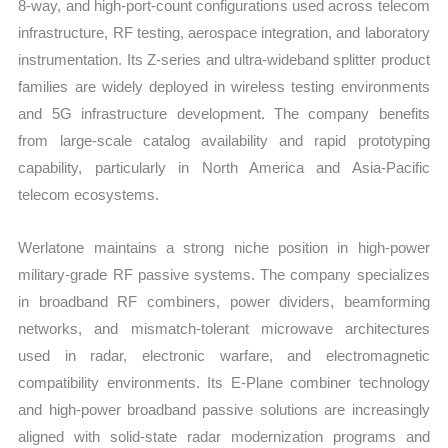
8-way, and high-port-count configurations used across telecom
infrastructure, RF testing, aerospace integration, and laboratory
instrumentation. Its Z-series and ultra-wideband splitter product
families are widely deployed in wireless testing environments
and 5G infrastructure development. The company benefits
from large-scale catalog availability and rapid prototyping
capability, particularly in North America and Asia-Pacific
telecom ecosystems.
Werlatone maintains a strong niche position in high-power
military-grade RF passive systems. The company specializes
in broadband RF combiners, power dividers, beamforming
networks, and mismatch-tolerant microwave architectures
used in radar, electronic warfare, and electromagnetic
compatibility environments. Its E-Plane combiner technology
and high-power broadband passive solutions are increasingly
aligned with solid-state radar modernization programs and