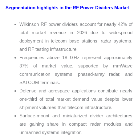
Segmentation highlights in the RF Power Dividers Market
Wilkinson RF power dividers account for nearly 42% of
total market revenue in 2026 due to widespread
deployment in telecom base stations, radar systems,
and RF testing infrastructure.
Frequencies above 18 GHz represent approximately
37% of market value, supported by mmWave
communication systems, phased-array radar, and
SATCOM terminals.
Defense and aerospace applications contribute nearly
one-third of total market demand value despite lower
shipment volumes than telecom infrastructure.
Surface-mount and miniaturized divider architectures
are gaining share in compact radar modules and
unmanned systems integration.