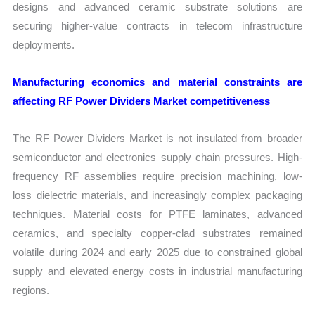
designs and advanced ceramic substrate solutions are
securing higher-value contracts in telecom infrastructure
deployments.
Manufacturing economics and material constraints are
affecting RF Power Dividers Market competitiveness
The RF Power Dividers Market is not insulated from broader
semiconductor and electronics supply chain pressures. High-
frequency RF assemblies require precision machining, low-
loss dielectric materials, and increasingly complex packaging
techniques. Material costs for PTFE laminates, advanced
ceramics, and specialty copper-clad substrates remained
volatile during 2024 and early 2025 due to constrained global
supply and elevated energy costs in industrial manufacturing
regions.