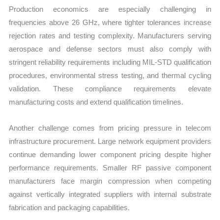
Production economics are especially challenging in
frequencies above 26 GHz, where tighter tolerances increase
rejection rates and testing complexity. Manufacturers serving
aerospace and defense sectors must also comply with
stringent reliability requirements including MIL-STD qualification
procedures, environmental stress testing, and thermal cycling
validation. These compliance requirements elevate
manufacturing costs and extend qualification timelines.
Another challenge comes from pricing pressure in telecom
infrastructure procurement. Large network equipment providers
continue demanding lower component pricing despite higher
performance requirements. Smaller RF passive component
manufacturers face margin compression when competing
against vertically integrated suppliers with internal substrate
fabrication and packaging capabilities.