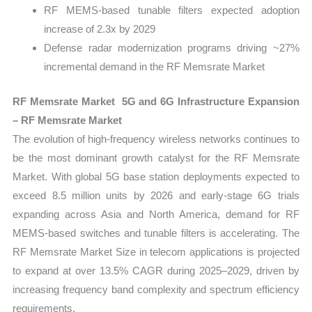
RF MEMS-based tunable filters expected adoption
increase of 2.3x by 2029
Defense radar modernization programs driving ~27%
incremental demand in the RF Memsrate Market
RF Memsrate Market 5G and 6G Infrastructure Expansion
– RF Memsrate Market
The evolution of high-frequency wireless networks continues to
be the most dominant growth catalyst for the RF Memsrate
Market. With global 5G base station deployments expected to
exceed 8.5 million units by 2026 and early-stage 6G trials
expanding across Asia and North America, demand for RF
MEMS-based switches and tunable filters is accelerating. The
RF Memsrate Market Size in telecom applications is projected
to expand at over 13.5% CAGR during 2025–2029, driven by
increasing frequency band complexity and spectrum efficiency
requirements.