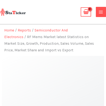
Skip
to
content
Home
/
Reports
/
Semiconductor And
Electronics
/ RF Mems Market latest Statistics on
Market Size, Growth, Production, Sales Volume, Sales
Price, Market Share and Import vs Export