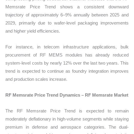
Memsrate Price Trend shows a consistent downward
trajectory of approximately 6–9% annually between 2025 and
2029, primarily due to wafer-level packaging improvements
and higher yield efficiencies.
For instance, in telecom infrastructure applications, bulk
procurement of RF MEMS modules has already reduced
system-level costs by nearly 12% over the last two years. This
trend is expected to continue as foundry integration improves
and production scales increase.
RF Memsrate Price Trend Dynamics – RF Memsrate Market
The RF Memsrate Price Trend is expected to remain
moderately deflationary in high-volume segments while staying
premium in defense and aerospace categories. The dual-