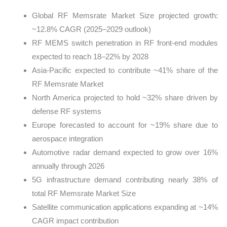
Global RF Memsrate Market Size projected growth:
~12.8% CAGR (2025–2029 outlook)
RF MEMS switch penetration in RF front-end modules
expected to reach 18–22% by 2028
Asia-Pacific expected to contribute ~41% share of the
RF Memsrate Market
North America projected to hold ~32% share driven by
defense RF systems
Europe forecasted to account for ~19% share due to
aerospace integration
Automotive radar demand expected to grow over 16%
annually through 2026
5G infrastructure demand contributing nearly 38% of
total RF Memsrate Market Size
Satellite communication applications expanding at ~14%
CAGR impact contribution