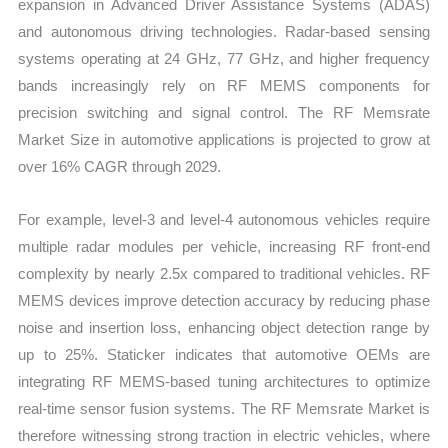
expansion in Advanced Driver Assistance Systems (ADAS)
and autonomous driving technologies. Radar-based sensing
systems operating at 24 GHz, 77 GHz, and higher frequency
bands increasingly rely on RF MEMS components for
precision switching and signal control. The RF Memsrate
Market Size in automotive applications is projected to grow at
over 16% CAGR through 2029.
For example, level-3 and level-4 autonomous vehicles require
multiple radar modules per vehicle, increasing RF front-end
complexity by nearly 2.5x compared to traditional vehicles. RF
MEMS devices improve detection accuracy by reducing phase
noise and insertion loss, enhancing object detection range by
up to 25%. Staticker indicates that automotive OEMs are
integrating RF MEMS-based tuning architectures to optimize
real-time sensor fusion systems. The RF Memsrate Market is
therefore witnessing strong traction in electric vehicles, where