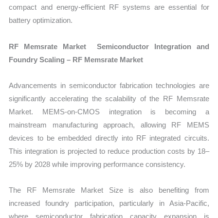
compact and energy-efficient RF systems are essential for
battery optimization.
RF Memsrate Market Semiconductor Integration and
Foundry Scaling – RF Memsrate Market
Advancements in semiconductor fabrication technologies are
significantly accelerating the scalability of the RF Memsrate
Market. MEMS-on-CMOS integration is becoming a
mainstream manufacturing approach, allowing RF MEMS
devices to be embedded directly into RF integrated circuits.
This integration is projected to reduce production costs by 18–
25% by 2028 while improving performance consistency.
The RF Memsrate Market Size is also benefiting from
increased foundry participation, particularly in Asia-Pacific,
where semiconductor fabrication capacity expansion is