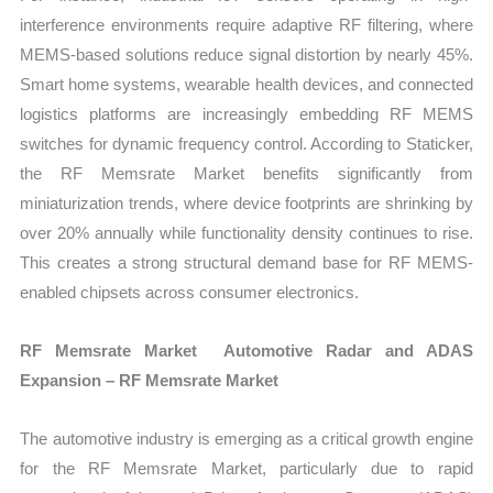
interference environments require adaptive RF filtering, where
MEMS-based solutions reduce signal distortion by nearly 45%.
Smart home systems, wearable health devices, and connected
logistics platforms are increasingly embedding RF MEMS
switches for dynamic frequency control. According to Staticker,
the RF Memsrate Market benefits significantly from
miniaturization trends, where device footprints are shrinking by
over 20% annually while functionality density continues to rise.
This creates a strong structural demand base for RF MEMS-
enabled chipsets across consumer electronics.
RF Memsrate Market Automotive Radar and ADAS
Expansion – RF Memsrate Market
The automotive industry is emerging as a critical growth engine
for the RF Memsrate Market, particularly due to rapid