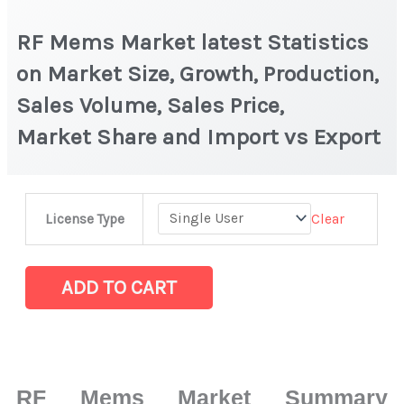
RF Mems Market latest Statistics
on Market Size, Growth, Production,
Sales Volume, Sales Price,
Market Share and Import vs Export
RF Mems Market
Clear
License Type
latest
Statistics
on
ADD TO CART
Market
Size,
Growth,
Production,
RF Mems Market Summary