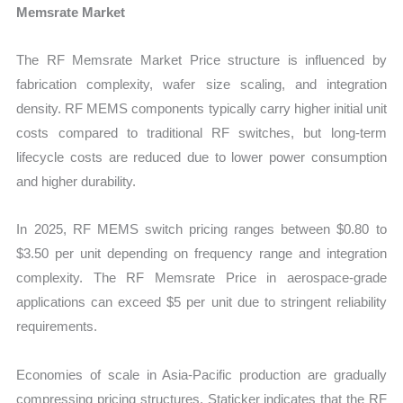
Memsrate Market
The RF Memsrate Market Price structure is influenced by
fabrication complexity, wafer size scaling, and integration
density. RF MEMS components typically carry higher initial unit
costs compared to traditional RF switches, but long-term
lifecycle costs are reduced due to lower power consumption
and higher durability.
In 2025, RF MEMS switch pricing ranges between $0.80 to
$3.50 per unit depending on frequency range and integration
complexity. The RF Memsrate Price in aerospace-grade
applications can exceed $5 per unit due to stringent reliability
requirements.
Economies of scale in Asia-Pacific production are gradually
compressing pricing structures. Staticker indicates that the RF