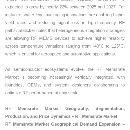
expected to grow by nearly 22% between 2025 and 2027. For
instance, wafer-level packaging innovations are enabling higher
yield rates and reducing signal loss in high-frequency RF
paths. Staticker notes that heterogeneous integration strategies
are allowing RF MEMS devices to achieve higher reliability
across temperature variations ranging from -40°C to 125°C,
which is critical for aerospace and automotive applications.
As semiconductor ecosystems evolve, the RF Memsrate
Market is becoming increasingly vertically integrated, with
foundries, OEMs, and system designers collaborating to
optimize RF performance at chip scale.
RF Memsrate Market Geography, Segmentation,
Production, and Price Dynamics – RF Memsrate Market
RF Memsrate Market Geographical Demand Expansion –