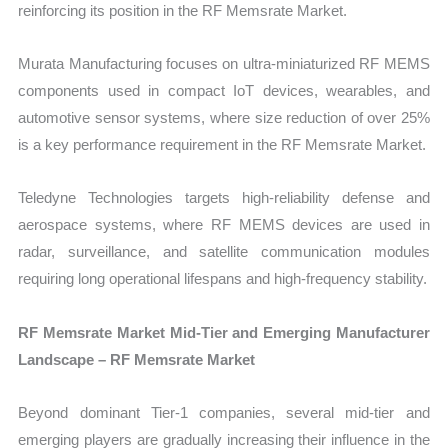
reinforcing its position in the RF Memsrate Market.
Murata Manufacturing focuses on ultra-miniaturized RF MEMS
components used in compact IoT devices, wearables, and
automotive sensor systems, where size reduction of over 25%
is a key performance requirement in the RF Memsrate Market.
Teledyne Technologies targets high-reliability defense and
aerospace systems, where RF MEMS devices are used in
radar, surveillance, and satellite communication modules
requiring long operational lifespans and high-frequency stability.
RF Memsrate Market Mid-Tier and Emerging Manufacturer
Landscape – RF Memsrate Market
Beyond dominant Tier-1 companies, several mid-tier and
emerging players are gradually increasing their influence in the