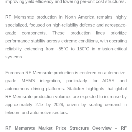
improving yield efficiency and lowering per-unit cost structures.
RF Memsrate production in North America remains highly
specialized, focused on high-reliability defense and aerospace-
grade components. These production lines prioritize
performance stability across extreme conditions, with operating
reliability extending from -55°C to 150°C in mission-critical
systems.
European RF Memsrate production is centered on automotive-
grade MEMS integration, particularly for ADAS and
autonomous driving platforms. Staticker highlights that global
RF Memsrate production volumes are expected to increase by
approximately 2.1x by 2029, driven by scaling demand in
telecom and automotive sectors.
RF Memsrate Market Price Structure Overview – RF