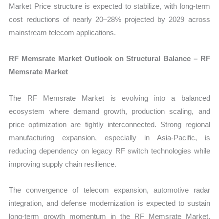
Market Price structure is expected to stabilize, with long-term
cost reductions of nearly 20–28% projected by 2029 across
mainstream telecom applications.
RF Memsrate Market Outlook on Structural Balance – RF
Memsrate Market
The RF Memsrate Market is evolving into a balanced
ecosystem where demand growth, production scaling, and
price optimization are tightly interconnected. Strong regional
manufacturing expansion, especially in Asia-Pacific, is
reducing dependency on legacy RF switch technologies while
improving supply chain resilience.
The convergence of telecom expansion, automotive radar
integration, and defense modernization is expected to sustain
long-term growth momentum in the RF Memsrate Market,