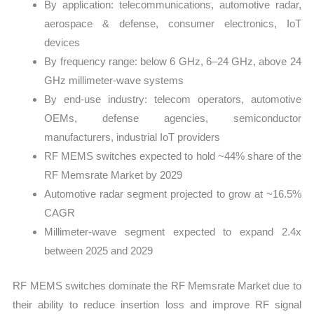
By application: telecommunications, automotive radar,
aerospace & defense, consumer electronics, IoT
devices
By frequency range: below 6 GHz, 6–24 GHz, above 24
GHz millimeter-wave systems
By end-use industry: telecom operators, automotive
OEMs, defense agencies, semiconductor
manufacturers, industrial IoT providers
RF MEMS switches expected to hold ~44% share of the
RF Memsrate Market by 2029
Automotive radar segment projected to grow at ~16.5%
CAGR
Millimeter-wave segment expected to expand 2.4x
between 2025 and 2029
RF MEMS switches dominate the RF Memsrate Market due to
their ability to reduce insertion loss and improve RF signal