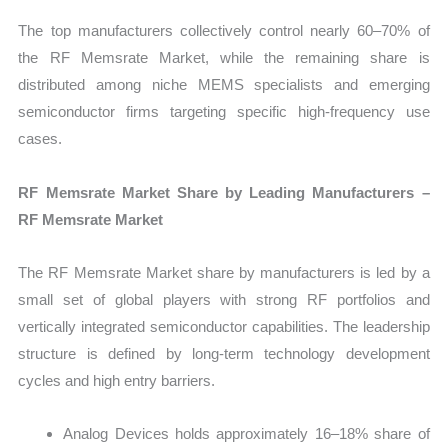
The top manufacturers collectively control nearly 60–70% of
the RF Memsrate Market, while the remaining share is
distributed among niche MEMS specialists and emerging
semiconductor firms targeting specific high-frequency use
cases.
RF Memsrate Market Share by Leading Manufacturers –
RF Memsrate Market
The RF Memsrate Market share by manufacturers is led by a
small set of global players with strong RF portfolios and
vertically integrated semiconductor capabilities. The leadership
structure is defined by long-term technology development
cycles and high entry barriers.
Analog Devices holds approximately 16–18% share of