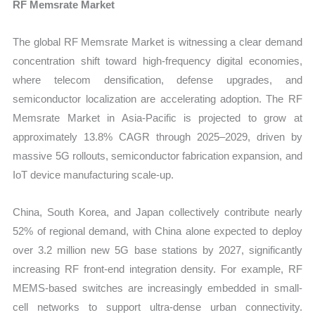
RF Memsrate Market
The global RF Memsrate Market is witnessing a clear demand
concentration shift toward high-frequency digital economies,
where telecom densification, defense upgrades, and
semiconductor localization are accelerating adoption. The RF
Memsrate Market in Asia-Pacific is projected to grow at
approximately 13.8% CAGR through 2025–2029, driven by
massive 5G rollouts, semiconductor fabrication expansion, and
IoT device manufacturing scale-up.
China, South Korea, and Japan collectively contribute nearly
52% of regional demand, with China alone expected to deploy
over 3.2 million new 5G base stations by 2027, significantly
increasing RF front-end integration density. For example, RF
MEMS-based switches are increasingly embedded in small-
cell networks to support ultra-dense urban connectivity.