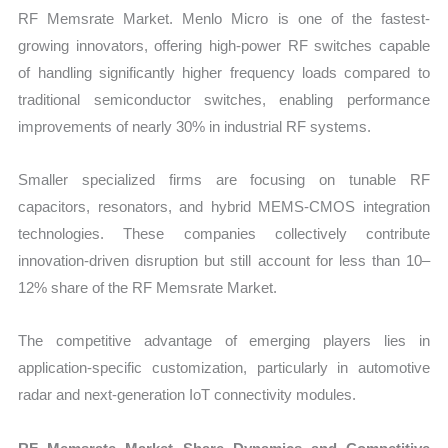
RF Memsrate Market. Menlo Micro is one of the fastest-
growing innovators, offering high-power RF switches capable
of handling significantly higher frequency loads compared to
traditional semiconductor switches, enabling performance
improvements of nearly 30% in industrial RF systems.
Smaller specialized firms are focusing on tunable RF
capacitors, resonators, and hybrid MEMS-CMOS integration
technologies. These companies collectively contribute
innovation-driven disruption but still account for less than 10–
12% share of the RF Memsrate Market.
The competitive advantage of emerging players lies in
application-specific customization, particularly in automotive
radar and next-generation IoT connectivity modules.