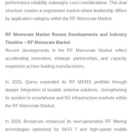
performance reliability outweighs cost considerations. This dual
structure creates a segmented market where leadership differs
by application category within the RF Memsrate Market.
RF Memsrate Market Recent Developments and Industry
Timeline – RF Memsrate Market
Recent developments in the RF Memsrate Market reflect
accelerating innovation, strategic partnerships, and capacity
expansion across leading manufacturers.
In 2023, Qorvo expanded its RF MEMS portfolio through
deeper integration of tunable antenna solutions, strengthening
its position in smartphone and 5G infrastructure markets within
the RF Memsrate Market.
In 2024, Broadcom enhanced its next-generation RF filtering
technologies optimized for Wi-Fi 7 and high-speed mobile