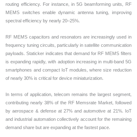
routing efficiency. For instance, in 5G beamforming units, RF
MEMS switches enable dynamic antenna tuning, improving
spectral efficiency by nearly 20–25%.
RF MEMS capacitors and resonators are increasingly used in
frequency tuning circuits, particularly in satellite communication
payloads. Staticker indicates that demand for RF MEMS filters
is expanding rapidly, with adoption increasing in multi-band 5G
smartphones and compact IoT modules, where size reduction
of nearly 30% is critical for device miniaturization.
In terms of application, telecom remains the largest segment,
contributing nearly 38% of the RF Memsrate Market, followed
by aerospace & defense at 27% and automotive at 21%. IoT
and industrial automation collectively account for the remaining
demand share but are expanding at the fastest pace.