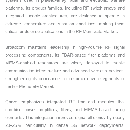
systems used in phased-array radar and electronic warfare
platforms. Its product families, including RF switch arrays and
integrated tunable architectures, are designed to operate in
extreme temperature and vibration conditions, making them
critical for defense applications in the RF Memsrate Market.
Broadcom maintains leadership in high-volume RF signal
processing components. Its FBAR-based filter platforms and
MEMS-enabled resonators are widely deployed in mobile
communication infrastructure and advanced wireless devices,
strengthening its dominance in consumer-driven segments of
the RF Memsrate Market.
Qorvo emphasizes integrated RF front-end modules that
combine power amplifiers, filters, and MEMS-based tuning
elements. This integration improves signal efficiency by nearly
20–25%, particularly in dense 5G network deployments,