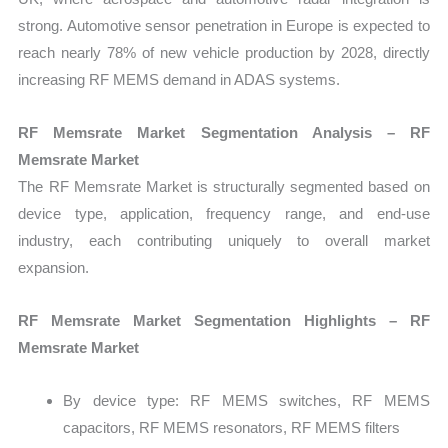
strong. Automotive sensor penetration in Europe is expected to
reach nearly 78% of new vehicle production by 2028, directly
increasing RF MEMS demand in ADAS systems.
RF Memsrate Market Segmentation Analysis – RF
Memsrate Market
The RF Memsrate Market is structurally segmented based on
device type, application, frequency range, and end-use
industry, each contributing uniquely to overall market
expansion.
RF Memsrate Market Segmentation Highlights – RF
Memsrate Market
By device type: RF MEMS switches, RF MEMS
capacitors, RF MEMS resonators, RF MEMS filters