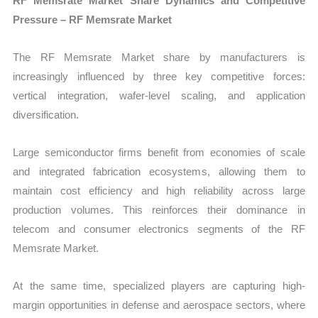
RF Memsrate Market Share Dynamics and Competitive
Pressure – RF Memsrate Market
The RF Memsrate Market share by manufacturers is
increasingly influenced by three key competitive forces:
vertical integration, wafer-level scaling, and application
diversification.
Large semiconductor firms benefit from economies of scale
and integrated fabrication ecosystems, allowing them to
maintain cost efficiency and high reliability across large
production volumes. This reinforces their dominance in
telecom and consumer electronics segments of the RF
Memsrate Market.
At the same time, specialized players are capturing high-
margin opportunities in defense and aerospace sectors, where