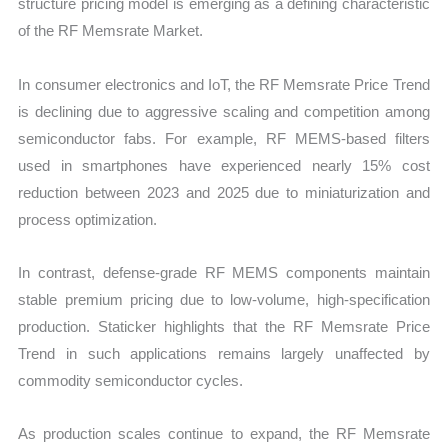
structure pricing model is emerging as a defining characteristic
of the RF Memsrate Market.
In consumer electronics and IoT, the RF Memsrate Price Trend
is declining due to aggressive scaling and competition among
semiconductor fabs. For example, RF MEMS-based filters
used in smartphones have experienced nearly 15% cost
reduction between 2023 and 2025 due to miniaturization and
process optimization.
In contrast, defense-grade RF MEMS components maintain
stable premium pricing due to low-volume, high-specification
production. Staticker highlights that the RF Memsrate Price
Trend in such applications remains largely unaffected by
commodity semiconductor cycles.
As production scales continue to expand, the RF Memsrate