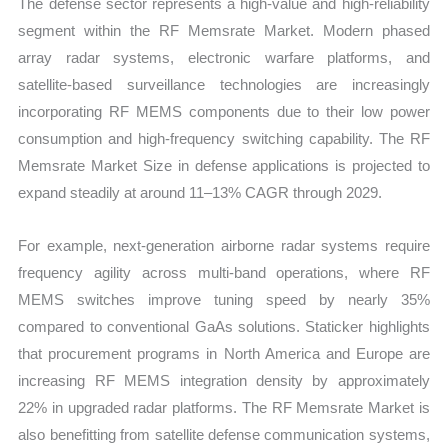
The defense sector represents a high-value and high-reliability
segment within the RF Memsrate Market. Modern phased
array radar systems, electronic warfare platforms, and
satellite-based surveillance technologies are increasingly
incorporating RF MEMS components due to their low power
consumption and high-frequency switching capability. The RF
Memsrate Market Size in defense applications is projected to
expand steadily at around 11–13% CAGR through 2029.
For example, next-generation airborne radar systems require
frequency agility across multi-band operations, where RF
MEMS switches improve tuning speed by nearly 35%
compared to conventional GaAs solutions. Staticker highlights
that procurement programs in North America and Europe are
increasing RF MEMS integration density by approximately
22% in upgraded radar platforms. The RF Memsrate Market is
also benefitting from satellite defense communication systems,