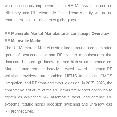
while continuous improvements in RF Memsrate production
efficiency and RF Memsrate Price Trend stability will define
competitive positioning across global players.
RF Memsrate Market Manufacturer Landscape Overview –
RF Memsrate Market
The RF Memsrate Market is structured around a concentrated
group of semiconductor and RF system manufacturers that
dominate both design innovation and high-volume production.
Market control remains heavily skewed toward integrated RF
solution providers that combine MEMS fabrication, CMOS
integration, and RF front-end module design. In 2025–2026, the
competitive structure of the RF Memsrate Market continues to
tighten as advanced 5G, automotive radar, and defense RF
systems require higher precision switching and ultra-low-loss
RF architectures.