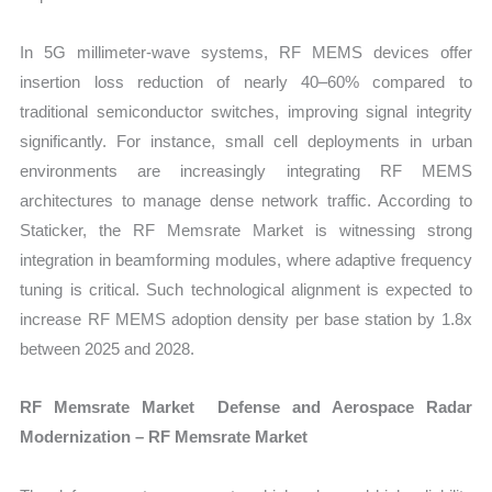
In 5G millimeter-wave systems, RF MEMS devices offer
insertion loss reduction of nearly 40–60% compared to
traditional semiconductor switches, improving signal integrity
significantly. For instance, small cell deployments in urban
environments are increasingly integrating RF MEMS
architectures to manage dense network traffic. According to
Staticker, the RF Memsrate Market is witnessing strong
integration in beamforming modules, where adaptive frequency
tuning is critical. Such technological alignment is expected to
increase RF MEMS adoption density per base station by 1.8x
between 2025 and 2028.
RF Memsrate Market Defense and Aerospace Radar
Modernization – RF Memsrate Market