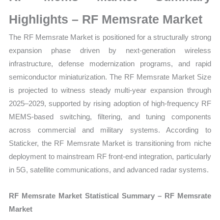
Sales
Volume,
Highlights – RF Memsrate Market
Sales
The RF Memsrate Market is positioned for a structurally strong
Price,
expansion phase driven by next-generation wireless
Market Share and Import
infrastructure, defense modernization programs, and rapid
vs
semiconductor miniaturization. The RF Memsrate Market Size
Export
is projected to witness steady multi-year expansion through
quantity
2025–2029, supported by rising adoption of high-frequency RF
MEMS-based switching, filtering, and tuning components
across commercial and military systems. According to
Staticker, the RF Memsrate Market is transitioning from niche
deployment to mainstream RF front-end integration, particularly
in 5G, satellite communications, and advanced radar systems.
RF Memsrate Market Statistical Summary – RF Memsrate
Market