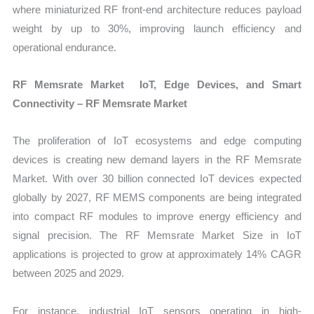
where miniaturized RF front-end architecture reduces payload
weight by up to 30%, improving launch efficiency and
operational endurance.
RF Memsrate Market IoT, Edge Devices, and Smart
Connectivity – RF Memsrate Market
The proliferation of IoT ecosystems and edge computing
devices is creating new demand layers in the RF Memsrate
Market. With over 30 billion connected IoT devices expected
globally by 2027, RF MEMS components are being integrated
into compact RF modules to improve energy efficiency and
signal precision. The RF Memsrate Market Size in IoT
applications is projected to grow at approximately 14% CAGR
between 2025 and 2029.
For instance, industrial IoT sensors operating in high-