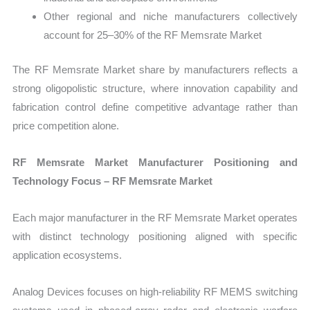
Other regional and niche manufacturers collectively
account for 25–30% of the RF Memsrate Market
The RF Memsrate Market share by manufacturers reflects a
strong oligopolistic structure, where innovation capability and
fabrication control define competitive advantage rather than
price competition alone.
RF Memsrate Market Manufacturer Positioning and
Technology Focus – RF Memsrate Market
Each major manufacturer in the RF Memsrate Market operates
with distinct technology positioning aligned with specific
application ecosystems.
Analog Devices focuses on high-reliability RF MEMS switching