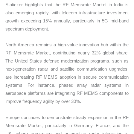
Staticker highlights that the RF Memsrate Market in India is
also emerging rapidly, with telecom infrastructure investment
growth exceeding 15% annually, particularly in 5G mid-band
spectrum deployment.
North America remains a high-value innovation hub within the
RF Memsrate Market, contributing nearly 32% global share.
The United States defense modernization programs, such as
next-generation radar and satellite communication upgrades,
are increasing RF MEMS adoption in secure communication
systems. For instance, phased array radar systems in
aerospace platforms are integrating RF MEMS components to
improve frequency agility by over 30%.
Europe continues to demonstrate steady expansion in the RF
Memsrate Market, particularly in Germany, France, and the
UK, where aerospace and automotive radar integration is