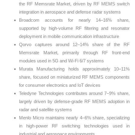
the RF Memsrate Market, driven by RF MEMS switch
integration in aerospace and defense radar systems
Broadcom accounts for nearly 14–16% share,
supported by high-volume RF filtering and resonator
deployment in mobile communication infrastructure
Qorvo captures around 12–14% share of the RF
Memsrate Market, primarily through RF front-end
modules used in 5G and Wi-Fi 6/7 systems
Murata Manufacturing holds approximately 10–11%
share, focused on miniaturized RF MEMS components
for consumer electronics and IoT devices
Teledyne Technologies contributes around 7–9% share,
largely driven by defense-grade RF MEMS adoption in
radar and satellite systems
Menlo Micro maintains nearly 4–6% share, specializing
in high-power RF switching technologies used in
industrial and aerospace environments