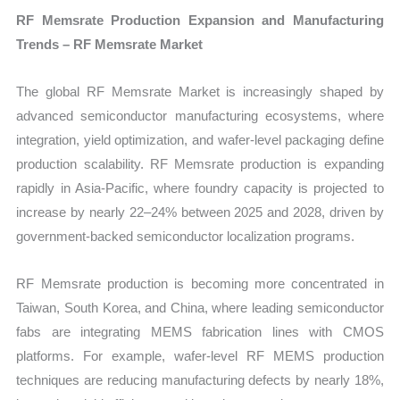
RF Memsrate Production Expansion and Manufacturing
Trends – RF Memsrate Market
The global RF Memsrate Market is increasingly shaped by
advanced semiconductor manufacturing ecosystems, where
integration, yield optimization, and wafer-level packaging define
production scalability. RF Memsrate production is expanding
rapidly in Asia-Pacific, where foundry capacity is projected to
increase by nearly 22–24% between 2025 and 2028, driven by
government-backed semiconductor localization programs.
RF Memsrate production is becoming more concentrated in
Taiwan, South Korea, and China, where leading semiconductor
fabs are integrating MEMS fabrication lines with CMOS
platforms. For example, wafer-level RF MEMS production
techniques are reducing manufacturing defects by nearly 18%,