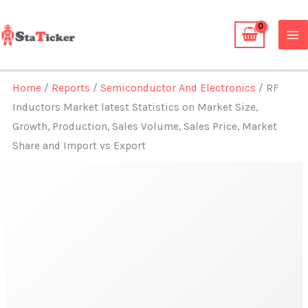
Skip
to
content
Home
/
Reports
/
Semiconductor And Electronics
/ RF
Inductors Market latest Statistics on Market Size,
Growth, Production, Sales Volume, Sales Price, Market
Share and Import vs Export