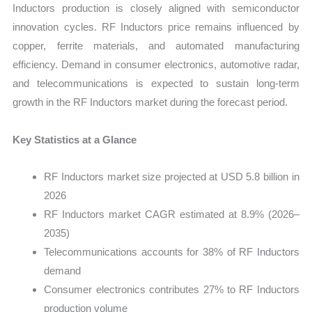
Inductors production is closely aligned with semiconductor
innovation cycles. RF Inductors price remains influenced by
copper, ferrite materials, and automated manufacturing
efficiency. Demand in consumer electronics, automotive radar,
and telecommunications is expected to sustain long-term
growth in the RF Inductors market during the forecast period.
Key Statistics at a Glance
RF Inductors market size projected at USD 5.8 billion in
2026
RF Inductors market CAGR estimated at 8.9% (2026–
2035)
Telecommunications accounts for 38% of RF Inductors
demand
Consumer electronics contributes 27% to RF Inductors
production volume