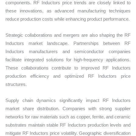
components. RF Inductors price trends are closely linked to
these innovations, as advanced manufacturing techniques
reduce production costs while enhancing product performance.
Strategic collaborations and mergers are also shaping the RF
Inductors market landscape. Partnerships between RF
Inductors manufacturers and semiconductor companies
facilitate integrated solutions for high-frequency applications.
These collaborations contribute to improved RF Inductors
production efficiency and optimized RF Inductors price
structures.
Supply chain dynamics significantly impact RF Inductors
market share distribution. Companies with strong supplier
networks for raw materials such as copper, ferrite, and ceramic
substrates maintain stable RF Inductors production levels and
mitigate RF Inductors price volatility. Geographic diversification