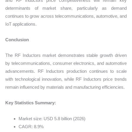
and RF Inductors price competitiveness will remain key
determinants of market share, particularly as demand
continues to grow across telecommunications, automotive, and
IoT applications.
Conclusion
The RF Inductors market demonstrates stable growth driven
by telecommunications, consumer electronics, and automotive
advancements. RF Inductors production continues to scale
with technological innovation, while RF Inductors price trends
remain influenced by materials and manufacturing efficiencies.
Key Statistics Summary:
Market size: USD 5.8 billion (2026)
CAGR: 8.9%