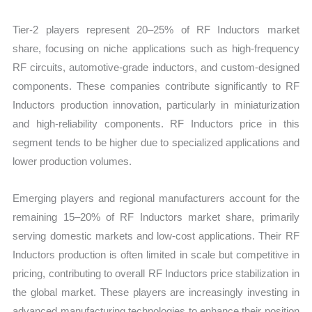
Tier-2 players represent 20–25% of RF Inductors market
share, focusing on niche applications such as high-frequency
RF circuits, automotive-grade inductors, and custom-designed
components. These companies contribute significantly to RF
Inductors production innovation, particularly in miniaturization
and high-reliability components. RF Inductors price in this
segment tends to be higher due to specialized applications and
lower production volumes.
Emerging players and regional manufacturers account for the
remaining 15–20% of RF Inductors market share, primarily
serving domestic markets and low-cost applications. Their RF
Inductors production is often limited in scale but competitive in
pricing, contributing to overall RF Inductors price stabilization in
the global market. These players are increasingly investing in
advanced manufacturing technologies to enhance their position