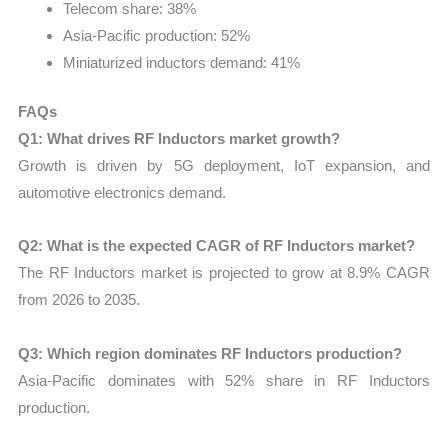
Telecom share: 38%
Asia-Pacific production: 52%
Miniaturized inductors demand: 41%
FAQs
Q1: What drives RF Inductors market growth?
Growth is driven by 5G deployment, IoT expansion, and
automotive electronics demand.
Q2: What is the expected CAGR of RF Inductors market?
The RF Inductors market is projected to grow at 8.9% CAGR
from 2026 to 2035.
Q3: Which region dominates RF Inductors production?
Asia-Pacific dominates with 52% share in RF Inductors
production.