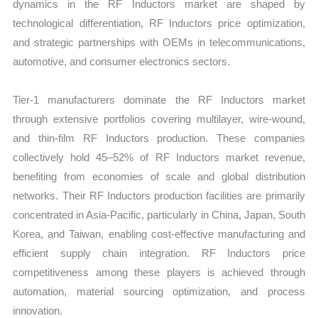
dynamics in the RF Inductors market are shaped by
technological differentiation, RF Inductors price optimization,
and strategic partnerships with OEMs in telecommunications,
automotive, and consumer electronics sectors.
Tier-1 manufacturers dominate the RF Inductors market
through extensive portfolios covering multilayer, wire-wound,
and thin-film RF Inductors production. These companies
collectively hold 45–52% of RF Inductors market revenue,
benefiting from economies of scale and global distribution
networks. Their RF Inductors production facilities are primarily
concentrated in Asia-Pacific, particularly in China, Japan, South
Korea, and Taiwan, enabling cost-effective manufacturing and
efficient supply chain integration. RF Inductors price
competitiveness among these players is achieved through
automation, material sourcing optimization, and process
innovation.