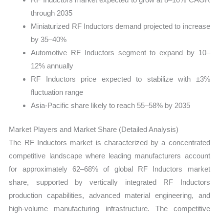
through 2035
Miniaturized RF Inductors demand projected to increase
by 35–40%
Automotive RF Inductors segment to expand by 10–
12% annually
RF Inductors price expected to stabilize with ±3%
fluctuation range
Asia-Pacific share likely to reach 55–58% by 2035
Market Players and Market Share (Detailed Analysis)
The RF Inductors market is characterized by a concentrated
competitive landscape where leading manufacturers account
for approximately 62–68% of global RF Inductors market
share, supported by vertically integrated RF Inductors
production capabilities, advanced material engineering, and
high-volume manufacturing infrastructure. The competitive