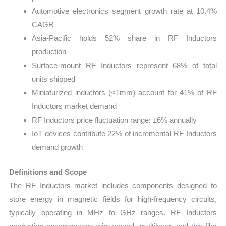
Automotive electronics segment growth rate at 10.4%
CAGR
Asia-Pacific holds 52% share in RF Inductors
production
Surface-mount RF Inductors represent 68% of total
units shipped
Miniaturized inductors (<1mm) account for 41% of RF
Inductors market demand
RF Inductors price fluctuation range: ±6% annually
IoT devices contribute 22% of incremental RF Inductors
demand growth
Definitions and Scope
The RF Inductors market includes components designed to
store energy in magnetic fields for high-frequency circuits,
typically operating in MHz to GHz ranges. RF Inductors