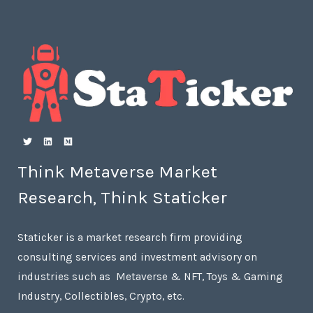
Think Metaverse Market
Research, Think Staticker
Staticker is a market research firm providing
consulting services and investment advisory on
industries such as Metaverse & NFT, Toys & Gaming
Industry, Collectibles, Crypto, etc.