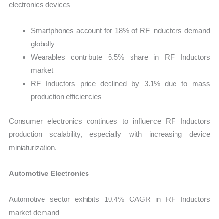
electronics devices
Smartphones account for 18% of RF Inductors demand
globally
Wearables contribute 6.5% share in RF Inductors
market
RF Inductors price declined by 3.1% due to mass
production efficiencies
Consumer electronics continues to influence RF Inductors
production scalability, especially with increasing device
miniaturization.
Automotive Electronics
Automotive sector exhibits 10.4% CAGR in RF Inductors
market demand