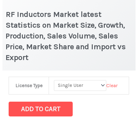
RF Inductors Market latest
Statistics on Market Size, Growth,
Production, Sales Volume, Sales
Price, Market Share and Import vs
Export
RF
Clear
License Type
Inductors
Market
latest
ADD TO CART
Statistics
on
Market