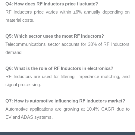
Q4: How does RF Inductors price fluctuate?
RF Inductors price varies within ±6% annually depending on
material costs.
Q5: Which sector uses the most RF Inductors?
Telecommunications sector accounts for 38% of RF Inductors
demand.
Q6: What is the role of RF Inductors in electronics?
RF Inductors are used for filtering, impedance matching, and
signal processing.
Q7: How is automotive influencing RF Inductors market?
Automotive applications are growing at 10.4% CAGR due to
EV and ADAS systems.