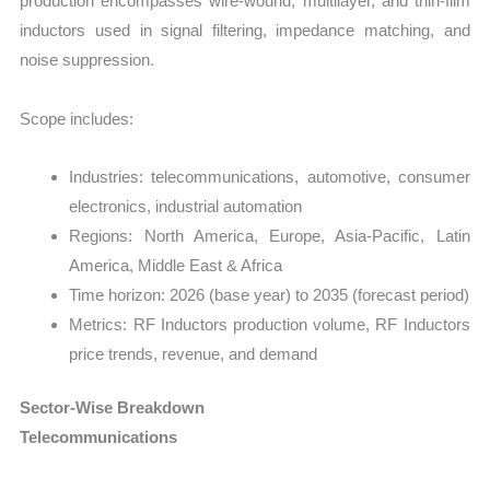
production encompasses wire-wound, multilayer, and thin-film
inductors used in signal filtering, impedance matching, and
noise suppression.
Scope includes:
Industries: telecommunications, automotive, consumer
electronics, industrial automation
Regions: North America, Europe, Asia-Pacific, Latin
America, Middle East & Africa
Time horizon: 2026 (base year) to 2035 (forecast period)
Metrics: RF Inductors production volume, RF Inductors
price trends, revenue, and demand
Sector-Wise Breakdown
Telecommunications