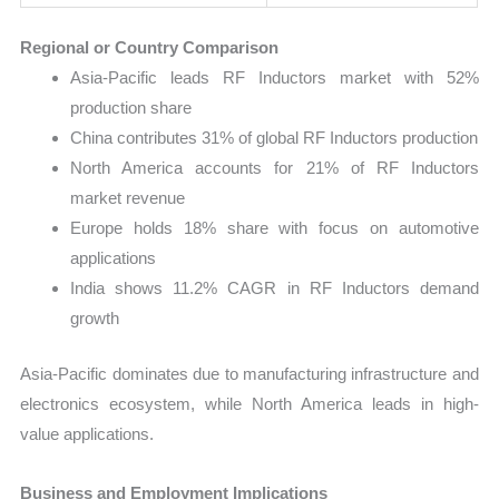
Regional or Country Comparison
Asia-Pacific leads RF Inductors market with 52%
production share
China contributes 31% of global RF Inductors production
North America accounts for 21% of RF Inductors
market revenue
Europe holds 18% share with focus on automotive
applications
India shows 11.2% CAGR in RF Inductors demand
growth
Asia-Pacific dominates due to manufacturing infrastructure and
electronics ecosystem, while North America leads in high-
value applications.
Business and Employment Implications