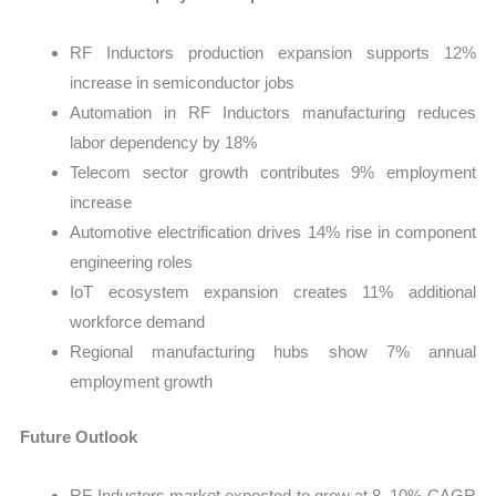
RF Inductors production expansion supports 12%
increase in semiconductor jobs
Automation in RF Inductors manufacturing reduces
labor dependency by 18%
Telecom sector growth contributes 9% employment
increase
Automotive electrification drives 14% rise in component
engineering roles
IoT ecosystem expansion creates 11% additional
workforce demand
Regional manufacturing hubs show 7% annual
employment growth
Future Outlook
RF Inductors market expected to grow at 8–10% CAGR