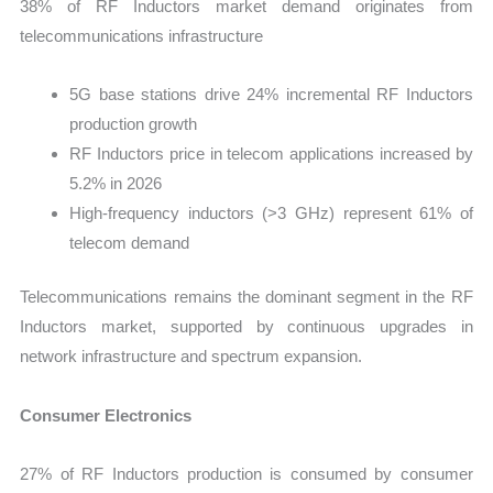
38% of RF Inductors market demand originates from
telecommunications infrastructure
5G base stations drive 24% incremental RF Inductors
production growth
RF Inductors price in telecom applications increased by
5.2% in 2026
High-frequency inductors (>3 GHz) represent 61% of
telecom demand
Telecommunications remains the dominant segment in the RF
Inductors market, supported by continuous upgrades in
network infrastructure and spectrum expansion.
Consumer Electronics
27% of RF Inductors production is consumed by consumer