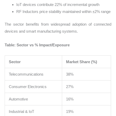
IoT devices contribute 22% of incremental growth
RF Inductors price stability maintained within ±2% range
The sector benefits from widespread adoption of connected
devices and smart manufacturing systems.
Table: Sector vs % Impact/Exposure
Sector
Market Share (%)
Telecommunications
38%
Consumer Electronics
27%
Automotive
16%
Industrial & IoT
19%