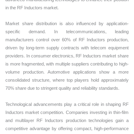
in the RF Inductors market.
Market share distribution is also influenced by application-
specific demand. In telecommunications, leading
manufacturers control over 60% of RF Inductors production,
driven by long-term supply contracts with telecom equipment
providers. In consumer electronics, RF Inductors market share
is more fragmented, with multiple suppliers contributing to high-
volume production. Automotive applications show a more
consolidated structure, where top players hold approximately
70% share due to stringent quality and reliability standards.
Technological advancements play a critical role in shaping RF
Inductors market competition. Companies investing in thin-film
and multilayer RF Inductors production technologies gain a
competitive advantage by offering compact, high-performance