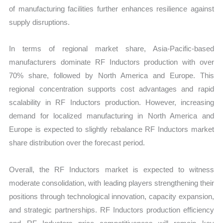
of manufacturing facilities further enhances resilience against
supply disruptions.
In terms of regional market share, Asia-Pacific-based
manufacturers dominate RF Inductors production with over
70% share, followed by North America and Europe. This
regional concentration supports cost advantages and rapid
scalability in RF Inductors production. However, increasing
demand for localized manufacturing in North America and
Europe is expected to slightly rebalance RF Inductors market
share distribution over the forecast period.
Overall, the RF Inductors market is expected to witness
moderate consolidation, with leading players strengthening their
positions through technological innovation, capacity expansion,
and strategic partnerships. RF Inductors production efficiency