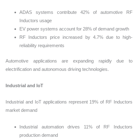
ADAS systems contribute 42% of automotive RF
Inductors usage
EV power systems account for 28% of demand growth
RF Inductors price increased by 4.7% due to high-
reliability requirements
Automotive applications are expanding rapidly due to
electrification and autonomous driving technologies.
Industrial and IoT
Industrial and IoT applications represent 19% of RF Inductors
market demand
Industrial automation drives 11% of RF Inductors
production demand