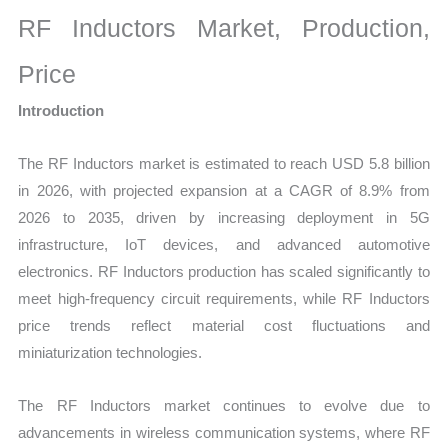
Size,
RF Inductors Market, Production,
Growth,
Production,
Price
Sales
Introduction
Volume,
Sales
The RF Inductors market is estimated to reach USD 5.8 billion
Price,
in 2026, with projected expansion at a CAGR of 8.9% from
Market
2026 to 2035, driven by increasing deployment in 5G
Share
infrastructure, IoT devices, and advanced automotive
and
electronics. RF Inductors production has scaled significantly to
Import
meet high-frequency circuit requirements, while RF Inductors
vs
price trends reflect material cost fluctuations and
Export
miniaturization technologies.
quantity
The RF Inductors market continues to evolve due to
advancements in wireless communication systems, where RF