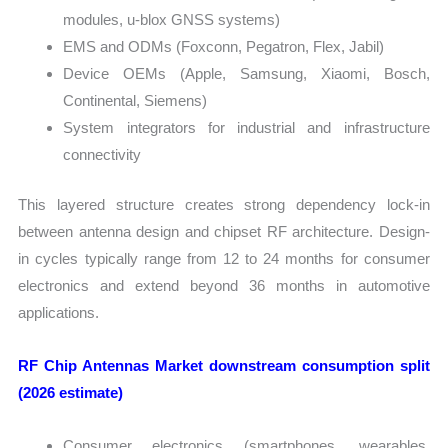
modules, u-blox GNSS systems)
EMS and ODMs (Foxconn, Pegatron, Flex, Jabil)
Device OEMs (Apple, Samsung, Xiaomi, Bosch,
Continental, Siemens)
System integrators for industrial and infrastructure
connectivity
This layered structure creates strong dependency lock-in
between antenna design and chipset RF architecture. Design-
in cycles typically range from 12 to 24 months for consumer
electronics and extend beyond 36 months in automotive
applications.
RF Chip Antennas Market downstream consumption split
(2026 estimate)
Consumer electronics (smartphones, wearables,