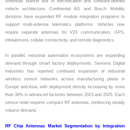
Antennas Market due to electrification and software-defined
vehicle architecture. Continental AG and Bosch Mobility
divisions have expanded RF module integration programs to
support multi-antenna telematics platforms. Vehicles now
require separate antennas for V2X communication, GPS,
infotainment, cellular connectivity, and remote diagnostics.
In parallel, industrial automation ecosystems are expanding
demand through smart factory deployments. Siemens Digital
Industries has reported continued expansion of industrial
wireless sensor networks across manufacturing plants in
Europe and Asia, with deployment density increasing by more
than 30% in advanced factories between 2023 and 2025. Each
sensor node requires compact RF antennas, reinforcing steady
volume demand.
RF Chip Antennas Market Segmentation by Integration