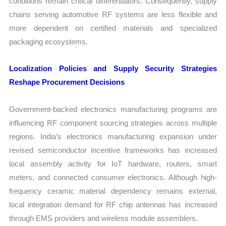
conditions remain critical differentiators. Consequently, supply
chains serving automotive RF systems are less flexible and
more dependent on certified materials and specialized
packaging ecosystems.
Localization Policies and Supply Security Strategies
Reshape Procurement Decisions
Government-backed electronics manufacturing programs are
influencing RF component sourcing strategies across multiple
regions. India’s electronics manufacturing expansion under
revised semiconductor incentive frameworks has increased
local assembly activity for IoT hardware, routers, smart
meters, and connected consumer electronics. Although high-
frequency ceramic material dependency remains external,
local integration demand for RF chip antennas has increased
through EMS providers and wireless module assemblers.