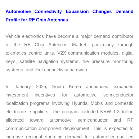
Automotive Connectivity Expansion Changes Demand
Profile for RF Chip Antennas
Vehicle electronics have become a major demand contributor
to the RF Chip Antennas Market, particularly through
telematics control units, V2X communication modules, digital
keys, satellite navigation systems, tire pressure monitoring
systems, and fleet connectivity hardware.
In January 2026, South Korea announced expanded
investment incentives for automotive semiconductor
localization programs involving Hyundai Mobis and domestic
electronics suppliers. The program included KRW 1.3 trillion
allocated toward automotive semiconductor and RF
communication component development. This is expected to
increase regional sourcing demand for automotive-qualified