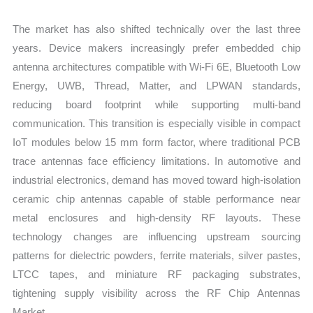
The market has also shifted technically over the last three
years. Device makers increasingly prefer embedded chip
antenna architectures compatible with Wi-Fi 6E, Bluetooth Low
Energy, UWB, Thread, Matter, and LPWAN standards,
reducing board footprint while supporting multi-band
communication. This transition is especially visible in compact
IoT modules below 15 mm form factor, where traditional PCB
trace antennas face efficiency limitations. In automotive and
industrial electronics, demand has moved toward high-isolation
ceramic chip antennas capable of stable performance near
metal enclosures and high-density RF layouts. These
technology changes are influencing upstream sourcing
patterns for dielectric powders, ferrite materials, silver pastes,
LTCC tapes, and miniature RF packaging substrates,
tightening supply visibility across the RF Chip Antennas
Market.