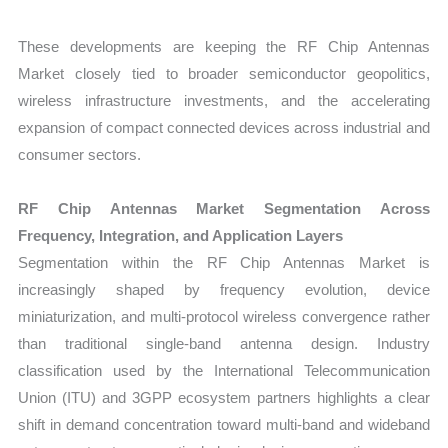
These developments are keeping the RF Chip Antennas
Market closely tied to broader semiconductor geopolitics,
wireless infrastructure investments, and the accelerating
expansion of compact connected devices across industrial and
consumer sectors.
RF Chip Antennas Market Segmentation Across
Frequency, Integration, and Application Layers
Segmentation within the RF Chip Antennas Market is
increasingly shaped by frequency evolution, device
miniaturization, and multi-protocol wireless convergence rather
than traditional single-band antenna design. Industry
classification used by the International Telecommunication
Union (ITU) and 3GPP ecosystem partners highlights a clear
shift in demand concentration toward multi-band and wideband