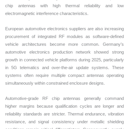
chip antennas with high thermal reliability and low
electromagnetic interference characteristics.
European automotive electronics suppliers are also increasing
procurement of integrated RF modules as software-defined
vehicle architectures become more common. Germany’s
automotive electronics production network showed strong
growth in connected vehicle platforms during 2025, particularly
in 5G telematics and over-the-air update systems. These
systems often require multiple compact antennas operating
simultaneously within constrained enclosure designs.
Automotive-grade RF chip antennas generally command
higher margins because qualification cycles are longer and
reliability standards are stricter. Thermal endurance, vibration
resistance, and signal consistency under metallic shielding