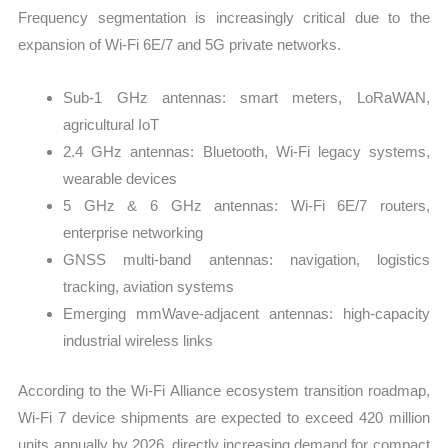
Frequency segmentation is increasingly critical due to the
expansion of Wi-Fi 6E/7 and 5G private networks.
Sub-1 GHz antennas: smart meters, LoRaWAN,
agricultural IoT
2.4 GHz antennas: Bluetooth, Wi-Fi legacy systems,
wearable devices
5 GHz & 6 GHz antennas: Wi-Fi 6E/7 routers,
enterprise networking
GNSS multi-band antennas: navigation, logistics
tracking, aviation systems
Emerging mmWave-adjacent antennas: high-capacity
industrial wireless links
According to the Wi-Fi Alliance ecosystem transition roadmap,
Wi-Fi 7 device shipments are expected to exceed 420 million
units annually by 2026, directly increasing demand for compact