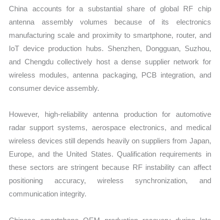
China accounts for a substantial share of global RF chip
antenna assembly volumes because of its electronics
manufacturing scale and proximity to smartphone, router, and
IoT device production hubs. Shenzhen, Dongguan, Suzhou,
and Chengdu collectively host a dense supplier network for
wireless modules, antenna packaging, PCB integration, and
consumer device assembly.
However, high-reliability antenna production for automotive
radar support systems, aerospace electronics, and medical
wireless devices still depends heavily on suppliers from Japan,
Europe, and the United States. Qualification requirements in
these sectors are stringent because RF instability can affect
positioning accuracy, wireless synchronization, and
communication integrity.