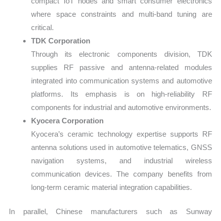
compact IoT nodes and smart consumer electronics
where space constraints and multi-band tuning are
critical.
TDK Corporation
Through its electronic components division, TDK
supplies RF passive and antenna-related modules
integrated into communication systems and automotive
platforms. Its emphasis is on high-reliability RF
components for industrial and automotive environments.
Kyocera Corporation
Kyocera’s ceramic technology expertise supports RF
antenna solutions used in automotive telematics, GNSS
navigation systems, and industrial wireless
communication devices. The company benefits from
long-term ceramic material integration capabilities.
In parallel, Chinese manufacturers such as Sunway