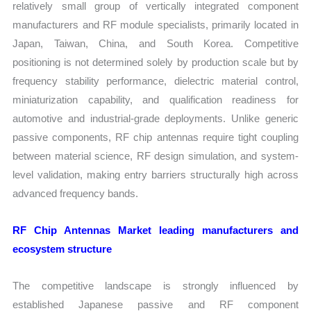
relatively small group of vertically integrated component
manufacturers and RF module specialists, primarily located in
Japan, Taiwan, China, and South Korea. Competitive
positioning is not determined solely by production scale but by
frequency stability performance, dielectric material control,
miniaturization capability, and qualification readiness for
automotive and industrial-grade deployments. Unlike generic
passive components, RF chip antennas require tight coupling
between material science, RF design simulation, and system-
level validation, making entry barriers structurally high across
advanced frequency bands.
RF Chip Antennas Market leading manufacturers and
ecosystem structure
The competitive landscape is strongly influenced by
established Japanese passive and RF component