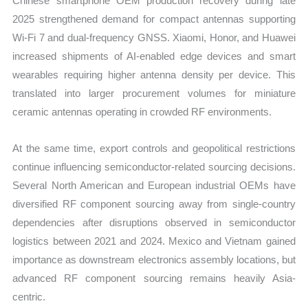
Chinese smartphone OEM production recovery during late
2025 strengthened demand for compact antennas supporting
Wi-Fi 7 and dual-frequency GNSS. Xiaomi, Honor, and Huawei
increased shipments of AI-enabled edge devices and smart
wearables requiring higher antenna density per device. This
translated into larger procurement volumes for miniature
ceramic antennas operating in crowded RF environments.
At the same time, export controls and geopolitical restrictions
continue influencing semiconductor-related sourcing decisions.
Several North American and European industrial OEMs have
diversified RF component sourcing away from single-country
dependencies after disruptions observed in semiconductor
logistics between 2021 and 2024. Mexico and Vietnam gained
importance as downstream electronics assembly locations, but
advanced RF component sourcing remains heavily Asia-
centric.