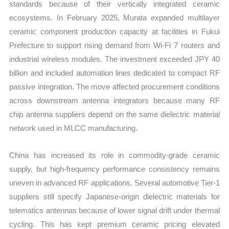
standards because of their vertically integrated ceramic
ecosystems. In February 2025, Murata expanded multilayer
ceramic component production capacity at facilities in Fukui
Prefecture to support rising demand from Wi-Fi 7 routers and
industrial wireless modules. The investment exceeded JPY 40
billion and included automation lines dedicated to compact RF
passive integration. The move affected procurement conditions
across downstream antenna integrators because many RF
chip antenna suppliers depend on the same dielectric material
network used in MLCC manufacturing.
China has increased its role in commodity-grade ceramic
supply, but high-frequency performance consistency remains
uneven in advanced RF applications. Several automotive Tier-1
suppliers still specify Japanese-origin dielectric materials for
telematics antennas because of lower signal drift under thermal
cycling. This has kept premium ceramic pricing elevated