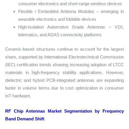
consumer electronics and short-range wireless devices
Flexible / Embedded Antenna Modules – emerging in
wearable electronics and foldable devices
High-Isolation Automotive Grade Antennas – V2X,
telematics, and ADAS connectivity platforms
Ceramic-based structures continue to account for the largest
share, supported by International Electrotechnical Commission
(IEC) certification trends showing increasing adoption of LTCC
materials in high-frequency stability applications. However,
dielectric and hybrid PCB-integrated antennas are expanding
faster in volume terms due to cost optimization in consumer
IoT hardware.
RF Chip Antennas Market Segmentation by Frequency
Band Demand Shift