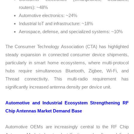
routers): ~48%
Automotive electronics: ~24%
Industrial IoT and infrastructure: ~18%
Aerospace, defense, and specialized systems: ~10%
The Consumer Technology Association (CTA) has highlighted
steady expansion in connected consumer device shipments,
particularly in smart home ecosystems, where multi-protocol
hubs require simultaneous Bluetooth, Zigbee, Wi-Fi, and
Thread connectivity. This multi-radio requirement has
significantly increased antenna density per device unit.
Automotive and Industrial Ecosystem Strengthening RF
Chip Antennas Market Demand Base
Automotive OEMs are increasingly central to the RF Chip