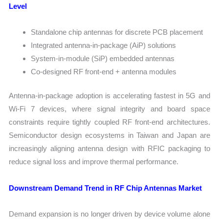
Level
Standalone chip antennas for discrete PCB placement
Integrated antenna-in-package (AiP) solutions
System-in-module (SiP) embedded antennas
Co-designed RF front-end + antenna modules
Antenna-in-package adoption is accelerating fastest in 5G and
Wi-Fi 7 devices, where signal integrity and board space
constraints require tightly coupled RF front-end architectures.
Semiconductor design ecosystems in Taiwan and Japan are
increasingly aligning antenna design with RFIC packaging to
reduce signal loss and improve thermal performance.
Downstream Demand Trend in RF Chip Antennas Market
Demand expansion is no longer driven by device volume alone