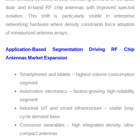
dual- and tri-band RF chip antennas with improved spectral
isolation. This shift is particularly visible in enterprise
networking hardware where density constraints force adoption
of miniaturized antenna arrays.
Application-Based Segmentation Driving RF Chip
Antennas Market Expansion
Smartphones and tablets – highest volume consumption
segment
Automotive electronics – fastest-growing high-reliability
segment
Industrial IoT and smart infrastructure – stable long-
cycle demand base
Consumer wearables – high integration density, ultra-
compact antennas