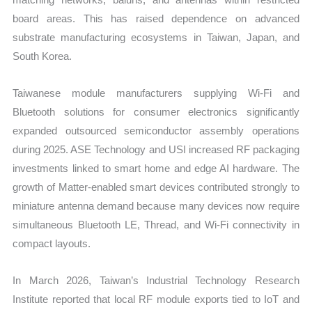
board areas. This has raised dependence on advanced
substrate manufacturing ecosystems in Taiwan, Japan, and
South Korea.
Taiwanese module manufacturers supplying Wi-Fi and
Bluetooth solutions for consumer electronics significantly
expanded outsourced semiconductor assembly operations
during 2025. ASE Technology and USI increased RF packaging
investments linked to smart home and edge AI hardware. The
growth of Matter-enabled smart devices contributed strongly to
miniature antenna demand because many devices now require
simultaneous Bluetooth LE, Thread, and Wi-Fi connectivity in
compact layouts.
In March 2026, Taiwan’s Industrial Technology Research
Institute reported that local RF module exports tied to IoT and