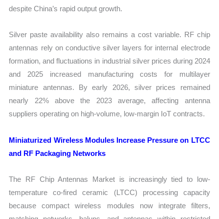
despite China’s rapid output growth.
Silver paste availability also remains a cost variable. RF chip
antennas rely on conductive silver layers for internal electrode
formation, and fluctuations in industrial silver prices during 2024
and 2025 increased manufacturing costs for multilayer
miniature antennas. By early 2026, silver prices remained
nearly 22% above the 2023 average, affecting antenna
suppliers operating on high-volume, low-margin IoT contracts.
Miniaturized Wireless Modules Increase Pressure on LTCC
and RF Packaging Networks
The RF Chip Antennas Market is increasingly tied to low-
temperature co-fired ceramic (LTCC) processing capacity
because compact wireless modules now integrate filters,
matching networks, baluns, and antennas within restricted