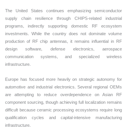
The United States continues emphasizing semiconductor
supply chain resilience through CHIPS-related industrial
programs, indirectly supporting domestic RF ecosystem
investments. While the country does not dominate volume
production of RF chip antennas, it remains influential in RF
design software, defense electronics, aerospace
communication systems, and specialized wireless
infrastructure.
Europe has focused more heavily on strategic autonomy for
automotive and industrial electronics. Several regional OEMs
are attempting to reduce overdependence on Asian RF
component sourcing, though achieving full localization remains
difficult because ceramic processing ecosystems require long
qualification cycles and capital-intensive manufacturing
infrastructure.