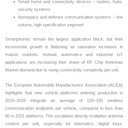
Smart home and connectivity devices – routers, hubs,
security systems
Aerospace and defense communication systems – low
volume, high specification segment
Smartphones remain the largest application block, but their
incremental growth is flattening as saturation increases in
mature markets. Instead, automotive and industrial IoT
applications are increasing their share of RF Chip Antennas
Market demand due to rising connectivity complexity per unit.
The European Automobile Manufacturers’ Association (ACEA)
highlights that new vehicle platforms entering production in
2025–2026 integrate an average of 120–150 wireless
communication endpoints per vehicle, compared to less than
80 in 2021 platforms. This escalation directly multiplies antenna
content per unit, especially for telematics, digital keys,