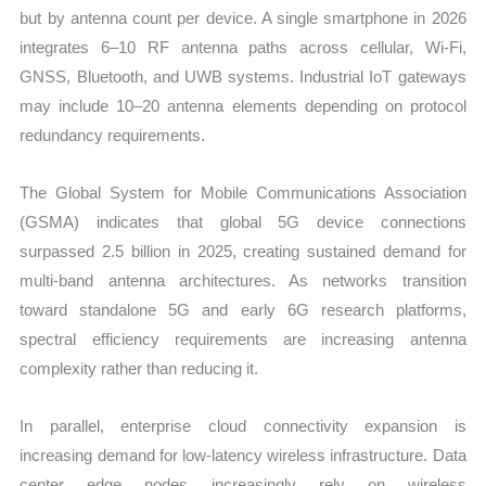
but by antenna count per device. A single smartphone in 2026
integrates 6–10 RF antenna paths across cellular, Wi-Fi,
GNSS, Bluetooth, and UWB systems. Industrial IoT gateways
may include 10–20 antenna elements depending on protocol
redundancy requirements.
The Global System for Mobile Communications Association
(GSMA) indicates that global 5G device connections
surpassed 2.5 billion in 2025, creating sustained demand for
multi-band antenna architectures. As networks transition
toward standalone 5G and early 6G research platforms,
spectral efficiency requirements are increasing antenna
complexity rather than reducing it.
In parallel, enterprise cloud connectivity expansion is
increasing demand for low-latency wireless infrastructure. Data
center edge nodes increasingly rely on wireless