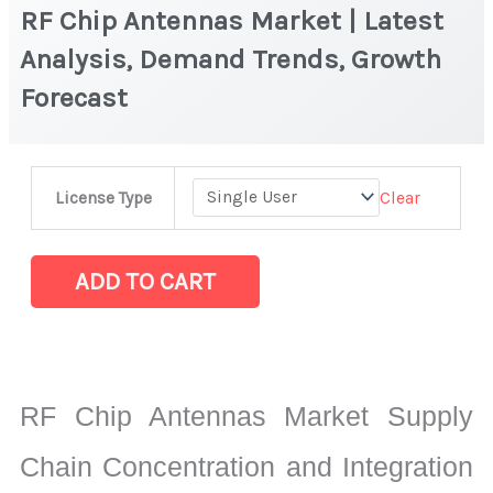
RF Chip Antennas Market | Latest
Analysis, Demand Trends, Growth
Forecast
RF
Clear
License Type
Chip
Antennas
Market
ADD TO CART
|
Latest
Analysis,
Demand
RF Chip Antennas Market Supply
Trends,
Growth
Chain Concentration and Integration
Forecast