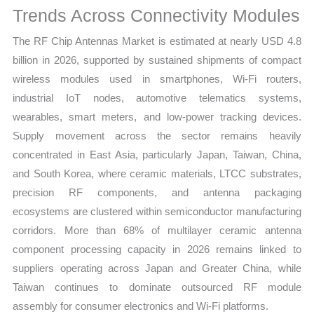
Trends Across Connectivity Modules
quantity
The RF Chip Antennas Market is estimated at nearly USD 4.8
billion in 2026, supported by sustained shipments of compact
wireless modules used in smartphones, Wi-Fi routers,
industrial IoT nodes, automotive telematics systems,
wearables, smart meters, and low-power tracking devices.
Supply movement across the sector remains heavily
concentrated in East Asia, particularly Japan, Taiwan, China,
and South Korea, where ceramic materials, LTCC substrates,
precision RF components, and antenna packaging
ecosystems are clustered within semiconductor manufacturing
corridors. More than 68% of multilayer ceramic antenna
component processing capacity in 2026 remains linked to
suppliers operating across Japan and Greater China, while
Taiwan continues to dominate outsourced RF module
assembly for consumer electronics and Wi-Fi platforms.