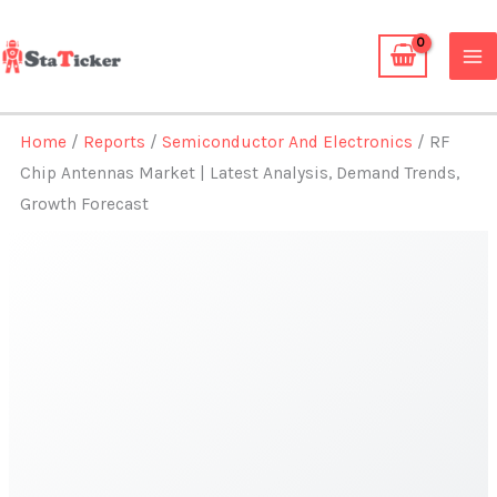
Skip
to
content
Home
/
Reports
/
Semiconductor And Electronics
/ RF
Chip Antennas Market | Latest Analysis, Demand Trends,
Growth Forecast