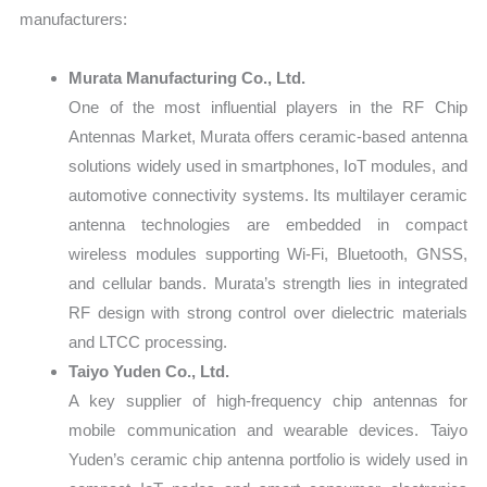
manufacturers:
Murata Manufacturing Co., Ltd.
One of the most influential players in the RF Chip
Antennas Market, Murata offers ceramic-based antenna
solutions widely used in smartphones, IoT modules, and
automotive connectivity systems. Its multilayer ceramic
antenna technologies are embedded in compact
wireless modules supporting Wi-Fi, Bluetooth, GNSS,
and cellular bands. Murata’s strength lies in integrated
RF design with strong control over dielectric materials
and LTCC processing.
Taiyo Yuden Co., Ltd.
A key supplier of high-frequency chip antennas for
mobile communication and wearable devices. Taiyo
Yuden’s ceramic chip antenna portfolio is widely used in