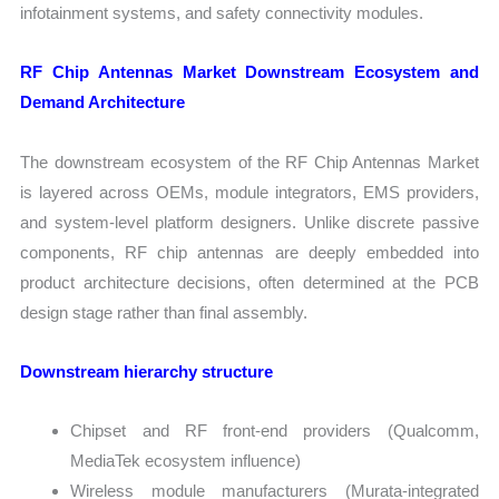
infotainment systems, and safety connectivity modules.
RF Chip Antennas Market Downstream Ecosystem and
Demand Architecture
The downstream ecosystem of the RF Chip Antennas Market
is layered across OEMs, module integrators, EMS providers,
and system-level platform designers. Unlike discrete passive
components, RF chip antennas are deeply embedded into
product architecture decisions, often determined at the PCB
design stage rather than final assembly.
Downstream hierarchy structure
Chipset and RF front-end providers (Qualcomm,
MediaTek ecosystem influence)
Wireless module manufacturers (Murata-integrated