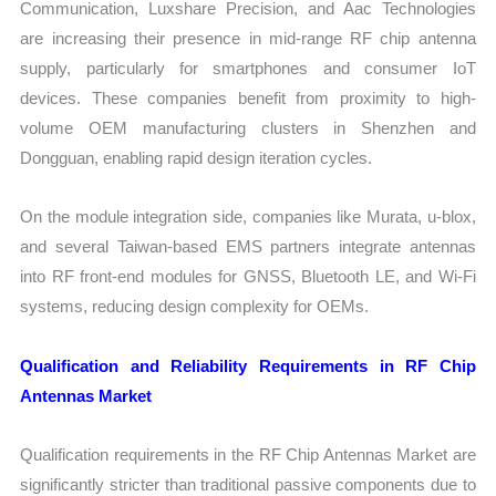
Communication, Luxshare Precision, and Aac Technologies
are increasing their presence in mid-range RF chip antenna
supply, particularly for smartphones and consumer IoT
devices. These companies benefit from proximity to high-
volume OEM manufacturing clusters in Shenzhen and
Dongguan, enabling rapid design iteration cycles.
On the module integration side, companies like Murata, u-blox,
and several Taiwan-based EMS partners integrate antennas
into RF front-end modules for GNSS, Bluetooth LE, and Wi-Fi
systems, reducing design complexity for OEMs.
Qualification and Reliability Requirements in RF Chip
Antennas Market
Qualification requirements in the RF Chip Antennas Market are
significantly stricter than traditional passive components due to