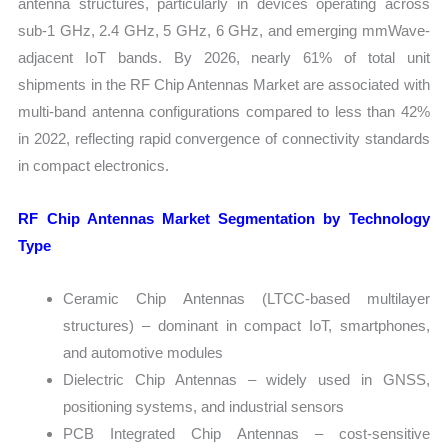
antenna structures, particularly in devices operating across
sub-1 GHz, 2.4 GHz, 5 GHz, 6 GHz, and emerging mmWave-
adjacent IoT bands. By 2026, nearly 61% of total unit
shipments in the RF Chip Antennas Market are associated with
multi-band antenna configurations compared to less than 42%
in 2022, reflecting rapid convergence of connectivity standards
in compact electronics.
RF Chip Antennas Market Segmentation by Technology
Type
Ceramic Chip Antennas (LTCC-based multilayer
structures) – dominant in compact IoT, smartphones,
and automotive modules
Dielectric Chip Antennas – widely used in GNSS,
positioning systems, and industrial sensors
PCB Integrated Chip Antennas – cost-sensitive