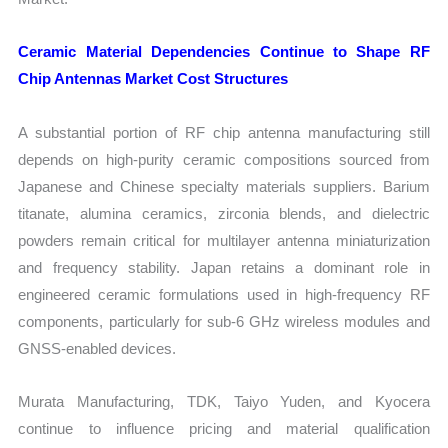
Ceramic Material Dependencies Continue to Shape RF
Chip Antennas Market Cost Structures
A substantial portion of RF chip antenna manufacturing still
depends on high-purity ceramic compositions sourced from
Japanese and Chinese specialty materials suppliers. Barium
titanate, alumina ceramics, zirconia blends, and dielectric
powders remain critical for multilayer antenna miniaturization
and frequency stability. Japan retains a dominant role in
engineered ceramic formulations used in high-frequency RF
components, particularly for sub-6 GHz wireless modules and
GNSS-enabled devices.
Murata Manufacturing, TDK, Taiyo Yuden, and Kyocera
continue to influence pricing and material qualification