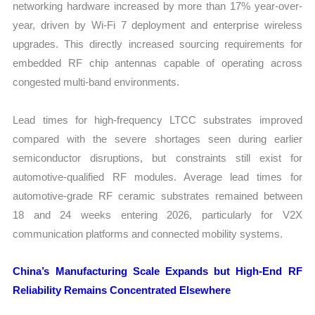
networking hardware increased by more than 17% year-over-
year, driven by Wi-Fi 7 deployment and enterprise wireless
upgrades. This directly increased sourcing requirements for
embedded RF chip antennas capable of operating across
congested multi-band environments.
Lead times for high-frequency LTCC substrates improved
compared with the severe shortages seen during earlier
semiconductor disruptions, but constraints still exist for
automotive-qualified RF modules. Average lead times for
automotive-grade RF ceramic substrates remained between
18 and 24 weeks entering 2026, particularly for V2X
communication platforms and connected mobility systems.
China’s Manufacturing Scale Expands but High-End RF
Reliability Remains Concentrated Elsewhere