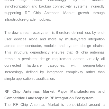
synchronization and backup connectivity systems, indirectly
supporting RF Chip Antennas Market growth through
infrastructure-grade modules.
The downstream ecosystem is therefore defined less by end-
user devices alone and more by multi-layered integration
across semiconductor, module, and system design chains.
This structural dependency ensures that RF chip antennas
remain a persistent design requirement across virtually all
connected hardware categories, with segmentation
increasingly defined by integration complexity rather than
simple application classification.
RF Chip Antennas Market Major Manufacturers and
Competitive Landscape in RF Integration Ecosystem
The RF Chip Antennas Market is consolidated around a