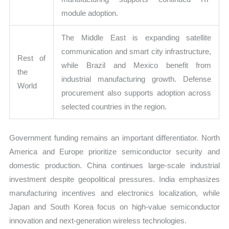
module adoption.
The Middle East is expanding satellite
communication and smart city infrastructure,
Rest of
while Brazil and Mexico benefit from
the
industrial manufacturing growth. Defense
World
procurement also supports adoption across
selected countries in the region.
Government funding remains an important differentiator. North
America and Europe prioritize semiconductor security and
domestic production. China continues large-scale industrial
investment despite geopolitical pressures. India emphasizes
manufacturing incentives and electronics localization, while
Japan and South Korea focus on high-value semiconductor
innovation and next-generation wireless technologies.