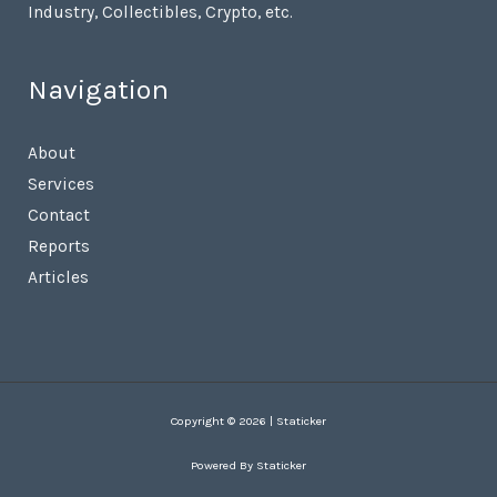
Industry, Collectibles, Crypto, etc.
Navigation
About
Services
Contact
Reports
Articles
Copyright © 2026 | Staticker
Powered By Staticker