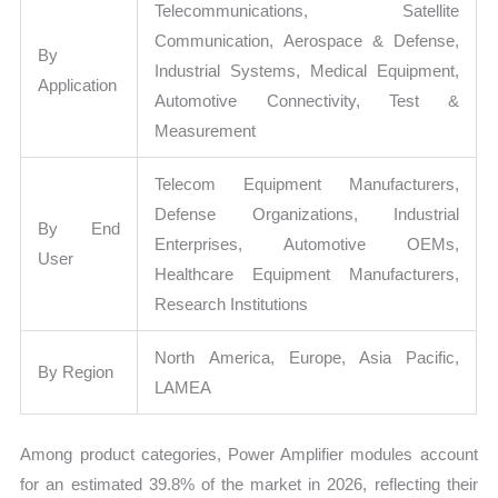
Telecommunications, Satellite
Communication, Aerospace & Defense,
By
Industrial Systems, Medical Equipment,
Application
Automotive Connectivity, Test &
Measurement
Telecom Equipment Manufacturers,
Defense Organizations, Industrial
By End
Enterprises, Automotive OEMs,
User
Healthcare Equipment Manufacturers,
Research Institutions
North America, Europe, Asia Pacific,
By Region
LAMEA
Among product categories, Power Amplifier modules account
for an estimated 39.8% of the market in 2026, reflecting their