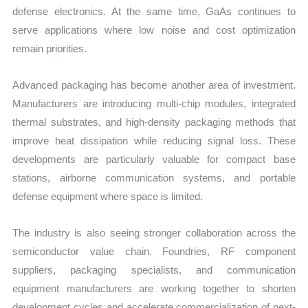
defense electronics. At the same time, GaAs continues to
serve applications where low noise and cost optimization
remain priorities.
Advanced packaging has become another area of investment.
Manufacturers are introducing multi-chip modules, integrated
thermal substrates, and high-density packaging methods that
improve heat dissipation while reducing signal loss. These
developments are particularly valuable for compact base
stations, airborne communication systems, and portable
defense equipment where space is limited.
The industry is also seeing stronger collaboration across the
semiconductor value chain. Foundries, RF component
suppliers, packaging specialists, and communication
equipment manufacturers are working together to shorten
development cycles and accelerate commercialization of next-