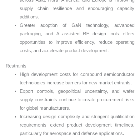
supply chain resilience and encouraging capacity
additions.
Greater adoption of GaN technology, advanced
packaging, and AI-assisted RF design tools offers
opportunities to improve efficiency, reduce operating
costs, and accelerate product development.
Restraints
High development costs for compound semiconductor
technologies increase barriers for new market entrants.
Export controls, geopolitical uncertainty, and wafer
supply constraints continue to create procurement risks
for global manufacturers.
Increasing design complexity and stringent qualification
requirements extend product development timelines,
particularly for aerospace and defense applications.