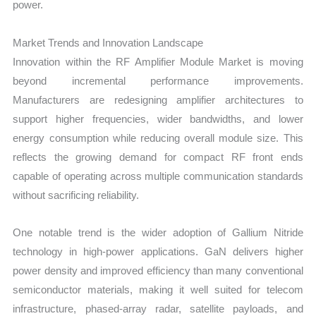
power.
Market Trends and Innovation Landscape
Innovation within the RF Amplifier Module Market is moving
beyond incremental performance improvements.
Manufacturers are redesigning amplifier architectures to
support higher frequencies, wider bandwidths, and lower
energy consumption while reducing overall module size. This
reflects the growing demand for compact RF front ends
capable of operating across multiple communication standards
without sacrificing reliability.
One notable trend is the wider adoption of Gallium Nitride
technology in high-power applications. GaN delivers higher
power density and improved efficiency than many conventional
semiconductor materials, making it well suited for telecom
infrastructure, phased-array radar, satellite payloads, and