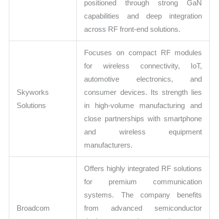
positioned through strong GaN
capabilities and deep integration
across RF front-end solutions.
Focuses on compact RF modules
for wireless connectivity, IoT,
automotive electronics, and
Skyworks
consumer devices. Its strength lies
Solutions
in high-volume manufacturing and
close partnerships with smartphone
and wireless equipment
manufacturers.
Offers highly integrated RF solutions
for premium communication
systems. The company benefits
Broadcom
from advanced semiconductor