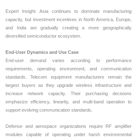
Expert Insight: Asia continues to dominate manufacturing
capacity, but investment incentives in North America, Europe,
and India are gradually creating a more geographically
diversified semiconductor ecosystem.
End-User Dynamics and Use Case
End-user demand varies according to performance
requirements, operating environment, and communication
standards. Telecom equipment manufacturers remain the
largest buyers as they upgrade wireless infrastructure and
increase network capacity. Their purchasing decisions
emphasize efficiency, linearity, and multi-band operation to
support evolving communication standards.
Defense and aerospace organizations require RF amplifier
modules capable of operating under harsh environmental