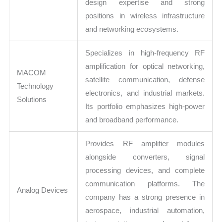
design expertise and strong
positions in wireless infrastructure
and networking ecosystems.
Specializes in high-frequency RF
amplification for optical networking,
MACOM
satellite communication, defense
Technology
electronics, and industrial markets.
Solutions
Its portfolio emphasizes high-power
and broadband performance.
Provides RF amplifier modules
alongside converters, signal
processing devices, and complete
communication platforms. The
Analog Devices
company has a strong presence in
aerospace, industrial automation,