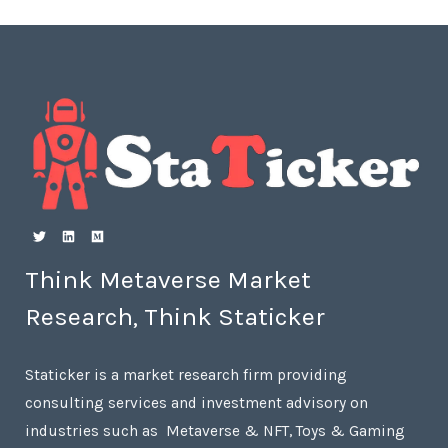
Think Metaverse Market
Research, Think Staticker
Staticker is a market research firm providing
consulting services and investment advisory on
industries such as Metaverse & NFT, Toys & Gaming