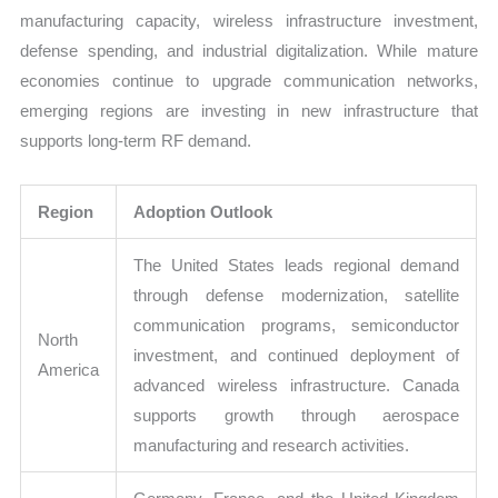
manufacturing capacity, wireless infrastructure investment,
defense spending, and industrial digitalization. While mature
economies continue to upgrade communication networks,
emerging regions are investing in new infrastructure that
supports long-term RF demand.
Region
Adoption Outlook
The United States leads regional demand
through defense modernization, satellite
communication programs, semiconductor
North
investment, and continued deployment of
America
advanced wireless infrastructure. Canada
supports growth through aerospace
manufacturing and research activities.