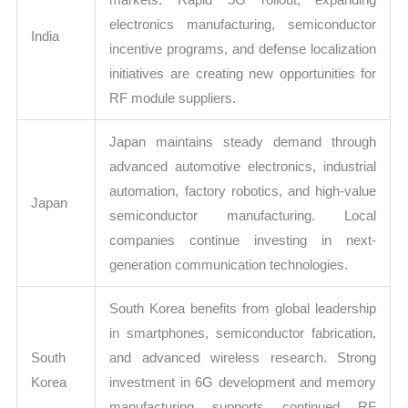
electronics manufacturing, semiconductor
India
incentive programs, and defense localization
initiatives are creating new opportunities for
RF module suppliers.
Japan maintains steady demand through
advanced automotive electronics, industrial
automation, factory robotics, and high-value
Japan
semiconductor manufacturing. Local
companies continue investing in next-
generation communication technologies.
South Korea benefits from global leadership
in smartphones, semiconductor fabrication,
South
and advanced wireless research. Strong
Korea
investment in 6G development and memory
manufacturing supports continued RF