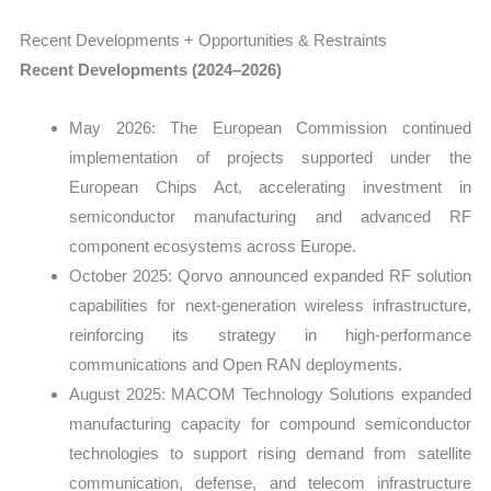
Recent Developments + Opportunities & Restraints
Recent Developments (2024–2026)
May 2026: The European Commission continued
implementation of projects supported under the
European Chips Act, accelerating investment in
semiconductor manufacturing and advanced RF
component ecosystems across Europe.
October 2025: Qorvo announced expanded RF solution
capabilities for next-generation wireless infrastructure,
reinforcing its strategy in high-performance
communications and Open RAN deployments.
August 2025: MACOM Technology Solutions expanded
manufacturing capacity for compound semiconductor
technologies to support rising demand from satellite
communication, defense, and telecom infrastructure