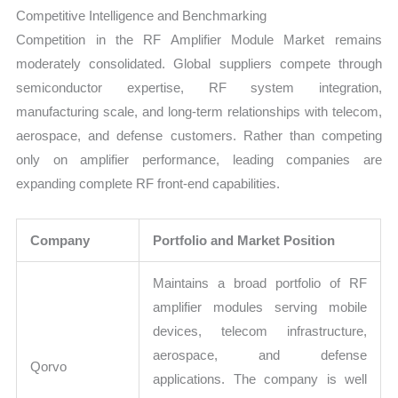
Competitive Intelligence and Benchmarking
Competition in the RF Amplifier Module Market remains
moderately consolidated. Global suppliers compete through
semiconductor expertise, RF system integration,
manufacturing scale, and long-term relationships with telecom,
aerospace, and defense customers. Rather than competing
only on amplifier performance, leading companies are
expanding complete RF front-end capabilities.
Company
Portfolio and Market Position
Maintains a broad portfolio of RF
amplifier modules serving mobile
devices, telecom infrastructure,
aerospace, and defense
Qorvo
applications. The company is well