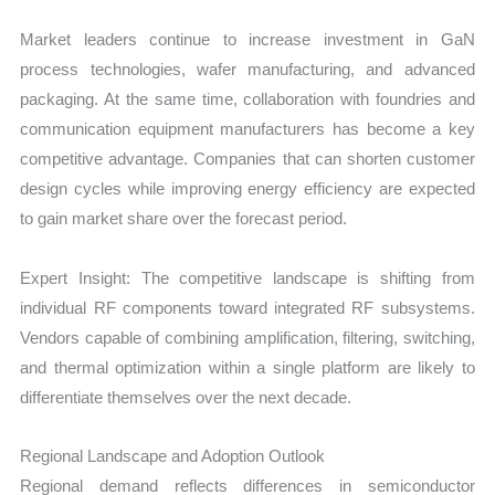
Market leaders continue to increase investment in GaN
process technologies, wafer manufacturing, and advanced
packaging. At the same time, collaboration with foundries and
communication equipment manufacturers has become a key
competitive advantage. Companies that can shorten customer
design cycles while improving energy efficiency are expected
to gain market share over the forecast period.
Expert Insight: The competitive landscape is shifting from
individual RF components toward integrated RF subsystems.
Vendors capable of combining amplification, filtering, switching,
and thermal optimization within a single platform are likely to
differentiate themselves over the next decade.
Regional Landscape and Adoption Outlook
Regional demand reflects differences in semiconductor