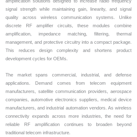
amplification solutions designed to increase radio frequency
signal strength while maintaining gain, linearity, and signal
quality across wireless communication systems. Unlike
discrete RF amplifier circuits, these modules combine
amplification, impedance matching, filtering, thermal
management, and protective circuitry into a compact package.
This reduces design complexity and shortens product
development cycles for OEMs.
The market spans commercial, industrial, and defense
applications. Demand comes from telecom equipment
manufacturers, satellite communication providers, aerospace
companies, automotive electronics suppliers, medical device
manufacturers, and industrial automation vendors. As wireless
connectivity expands across more industries, the need for
reliable RF amplification continues to broaden beyond
traditional telecom infrastructure.