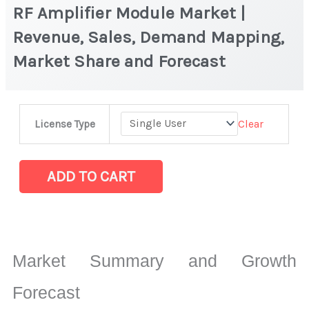
RF Amplifier Module Market |
Revenue, Sales, Demand Mapping,
Market Share and Forecast
RF
Clear
License Type
Amplifier
Module
Market
ADD TO CART
|
Revenue,
Sales,
Demand
Market Summary and Growth
Mapping,
Market
Forecast
Share