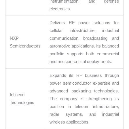
instrumentation, and defense
electronics.
Delivers RF power solutions for
cellular infrastructure, industrial
NXP
communication, broadcasting, and
Semiconductors
automotive applications. Its balanced
portfolio supports both commercial
and mission-critical deployments.
Expands its RF business through
power semiconductor expertise and
advanced packaging technologies.
Infineon
The company is strengthening its
Technologies
position in telecom infrastructure,
radar systems, and industrial
wireless applications.