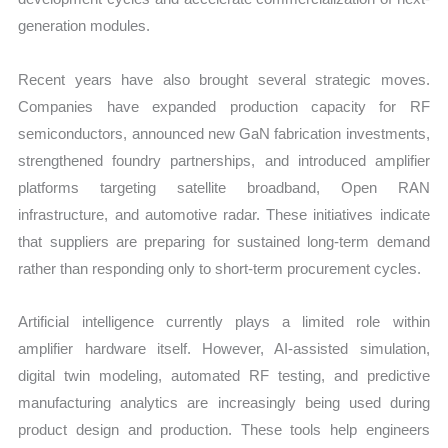
generation modules.
Recent years have also brought several strategic moves.
Companies have expanded production capacity for RF
semiconductors, announced new GaN fabrication investments,
strengthened foundry partnerships, and introduced amplifier
platforms targeting satellite broadband, Open RAN
infrastructure, and automotive radar. These initiatives indicate
that suppliers are preparing for sustained long-term demand
rather than responding only to short-term procurement cycles.
Artificial intelligence currently plays a limited role within
amplifier hardware itself. However, AI-assisted simulation,
digital twin modeling, automated RF testing, and predictive
manufacturing analytics are increasingly being used during
product design and production. These tools help engineers