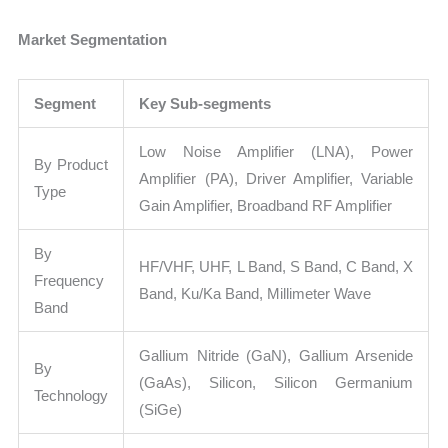
Market Segmentation
Segment
Key Sub-segments
Low Noise Amplifier (LNA), Power
By Product
Amplifier (PA), Driver Amplifier, Variable
Type
Gain Amplifier, Broadband RF Amplifier
By
HF/VHF, UHF, L Band, S Band, C Band, X
Frequency
Band, Ku/Ka Band, Millimeter Wave
Band
Gallium Nitride (GaN), Gallium Arsenide
By
(GaAs), Silicon, Silicon Germanium
Technology
(SiGe)