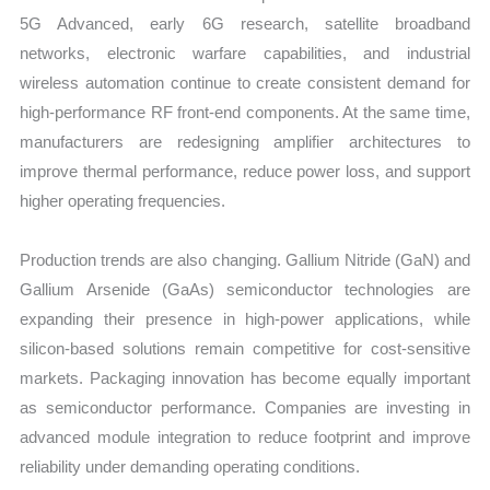
5G Advanced, early 6G research, satellite broadband
networks, electronic warfare capabilities, and industrial
wireless automation continue to create consistent demand for
high-performance RF front-end components. At the same time,
manufacturers are redesigning amplifier architectures to
improve thermal performance, reduce power loss, and support
higher operating frequencies.
Production trends are also changing. Gallium Nitride (GaN) and
Gallium Arsenide (GaAs) semiconductor technologies are
expanding their presence in high-power applications, while
silicon-based solutions remain competitive for cost-sensitive
markets. Packaging innovation has become equally important
as semiconductor performance. Companies are investing in
advanced module integration to reduce footprint and improve
reliability under demanding operating conditions.