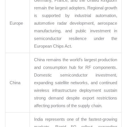
Germany, France, and the United Kingdom
remain the largest adopters. Regional growth
is supported by industrial automation,
Europe
automotive radar development, aerospace
manufacturing, and public investment in
semiconductor resilience under the
European Chips Act.
China remains the world’s largest production
and consumption hub for RF components.
Domestic semiconductor investment,
China
expanding satellite networks, and continued
wireless infrastructure deployment sustain
strong demand despite export restrictions
affecting portions of the supply chain.
India represents one of the fastest-growing
markets. Rapid 5G rollout, expanding