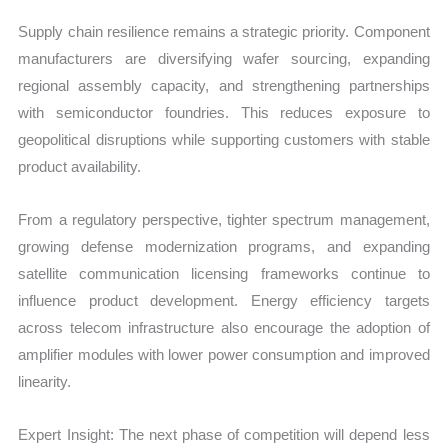
Supply chain resilience remains a strategic priority. Component
manufacturers are diversifying wafer sourcing, expanding
regional assembly capacity, and strengthening partnerships
with semiconductor foundries. This reduces exposure to
geopolitical disruptions while supporting customers with stable
product availability.
From a regulatory perspective, tighter spectrum management,
growing defense modernization programs, and expanding
satellite communication licensing frameworks continue to
influence product development. Energy efficiency targets
across telecom infrastructure also encourage the adoption of
amplifier modules with lower power consumption and improved
linearity.
Expert Insight: The next phase of competition will depend less