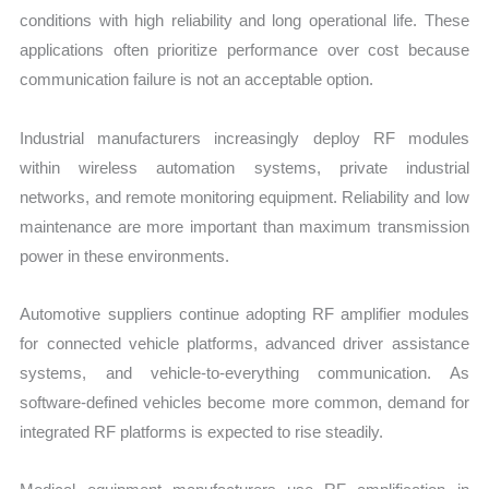
conditions with high reliability and long operational life. These
applications often prioritize performance over cost because
communication failure is not an acceptable option.
Industrial manufacturers increasingly deploy RF modules
within wireless automation systems, private industrial
networks, and remote monitoring equipment. Reliability and low
maintenance are more important than maximum transmission
power in these environments.
Automotive suppliers continue adopting RF amplifier modules
for connected vehicle platforms, advanced driver assistance
systems, and vehicle-to-everything communication. As
software-defined vehicles become more common, demand for
integrated RF platforms is expected to rise steadily.