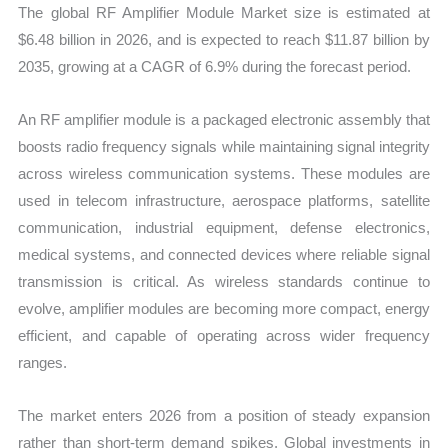
The global RF Amplifier Module Market size is estimated at
and
$6.48 billion in 2026, and is expected to reach $11.87 billion by
Forecast
2035, growing at a CAGR of 6.9% during the forecast period.
quantity
An RF amplifier module is a packaged electronic assembly that
boosts radio frequency signals while maintaining signal integrity
across wireless communication systems. These modules are
used in telecom infrastructure, aerospace platforms, satellite
communication, industrial equipment, defense electronics,
medical systems, and connected devices where reliable signal
transmission is critical. As wireless standards continue to
evolve, amplifier modules are becoming more compact, energy
efficient, and capable of operating across wider frequency
ranges.
The market enters 2026 from a position of steady expansion
rather than short-term demand spikes. Global investments in