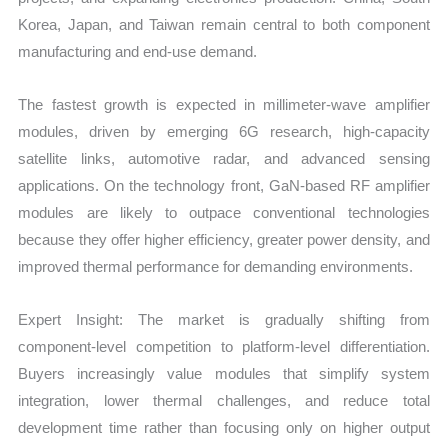
Korea, Japan, and Taiwan remain central to both component
manufacturing and end-use demand.
The fastest growth is expected in millimeter-wave amplifier
modules, driven by emerging 6G research, high-capacity
satellite links, automotive radar, and advanced sensing
applications. On the technology front, GaN-based RF amplifier
modules are likely to outpace conventional technologies
because they offer higher efficiency, greater power density, and
improved thermal performance for demanding environments.
Expert Insight: The market is gradually shifting from
component-level competition to platform-level differentiation.
Buyers increasingly value modules that simplify system
integration, lower thermal challenges, and reduce total
development time rather than focusing only on higher output