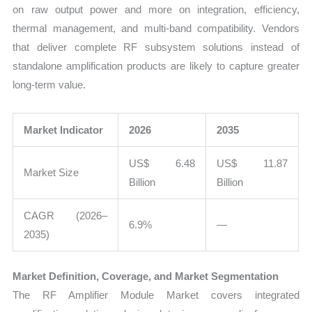
on raw output power and more on integration, efficiency,
thermal management, and multi-band compatibility. Vendors
that deliver complete RF subsystem solutions instead of
standalone amplification products are likely to capture greater
long-term value.
Market Indicator
2026
2035
US$ 6.48
US$ 11.87
Market Size
Billion
Billion
CAGR (2026–
6.9%
—
2035)
Market Definition, Coverage, and Market Segmentation
The RF Amplifier Module Market covers integrated