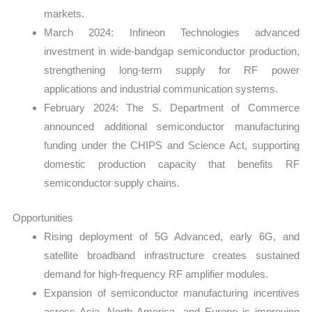
markets.
March 2024: Infineon Technologies advanced
investment in wide-bandgap semiconductor production,
strengthening long-term supply for RF power
applications and industrial communication systems.
February 2024: The S. Department of Commerce
announced additional semiconductor manufacturing
funding under the CHIPS and Science Act, supporting
domestic production capacity that benefits RF
semiconductor supply chains.
Opportunities
Rising deployment of 5G Advanced, early 6G, and
satellite broadband infrastructure creates sustained
demand for high-frequency RF amplifier modules.
Expansion of semiconductor manufacturing incentives
across Asia, North America, and Europe is improving