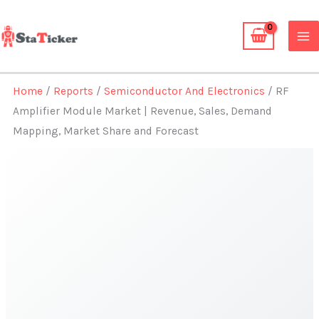
Skip
to
content
Home
/
Reports
/
Semiconductor And Electronics
/ RF
Amplifier Module Market | Revenue, Sales, Demand
Mapping, Market Share and Forecast