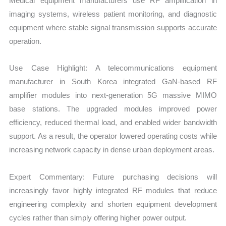
Medical equipment manufacturers use RF amplification in
imaging systems, wireless patient monitoring, and diagnostic
equipment where stable signal transmission supports accurate
operation.
Use Case Highlight: A telecommunications equipment
manufacturer in South Korea integrated GaN-based RF
amplifier modules into next-generation 5G massive MIMO
base stations. The upgraded modules improved power
efficiency, reduced thermal load, and enabled wider bandwidth
support. As a result, the operator lowered operating costs while
increasing network capacity in dense urban deployment areas.
Expert Commentary: Future purchasing decisions will
increasingly favor highly integrated RF modules that reduce
engineering complexity and shorten equipment development
cycles rather than simply offering higher power output.