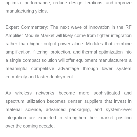
optimize performance, reduce design iterations, and improve
manufacturing yields.
Expert Commentary: The next wave of innovation in the RF
Amplifier Module Market will likely come from tighter integration
rather than higher output power alone. Modules that combine
amplification, filtering, protection, and thermal optimization into
a single compact solution will offer equipment manufacturers a
meaningful competitive advantage through lower system
complexity and faster deployment.
As wireless networks become more sophisticated and
spectrum utilization becomes denser, suppliers that invest in
material science, advanced packaging, and system-level
integration are expected to strengthen their market position
over the coming decade.