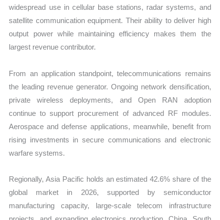
widespread use in cellular base stations, radar systems, and
satellite communication equipment. Their ability to deliver high
output power while maintaining efficiency makes them the
largest revenue contributor.
From an application standpoint, telecommunications remains
the leading revenue generator. Ongoing network densification,
private wireless deployments, and Open RAN adoption
continue to support procurement of advanced RF modules.
Aerospace and defense applications, meanwhile, benefit from
rising investments in secure communications and electronic
warfare systems.
Regionally, Asia Pacific holds an estimated 42.6% share of the
global market in 2026, supported by semiconductor
manufacturing capacity, large-scale telecom infrastructure
projects, and expanding electronics production. China, South