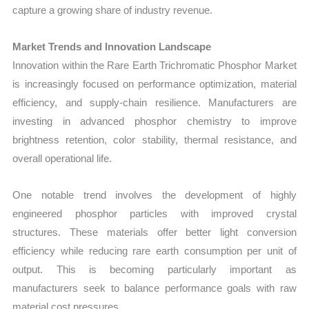
capture a growing share of industry revenue.
Market Trends and Innovation Landscape
Innovation within the Rare Earth Trichromatic Phosphor Market
is increasingly focused on performance optimization, material
efficiency, and supply-chain resilience. Manufacturers are
investing in advanced phosphor chemistry to improve
brightness retention, color stability, thermal resistance, and
overall operational life.
One notable trend involves the development of highly
engineered phosphor particles with improved crystal
structures. These materials offer better light conversion
efficiency while reducing rare earth consumption per unit of
output. This is becoming particularly important as
manufacturers seek to balance performance goals with raw
material cost pressures.