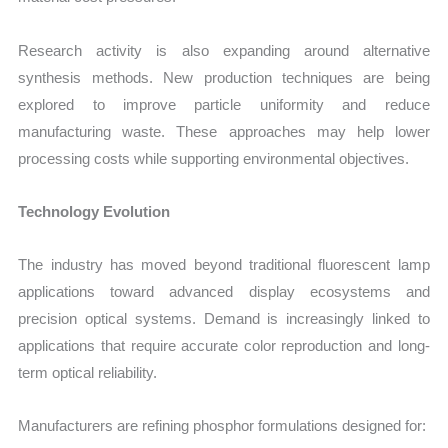
Research activity is also expanding around alternative
synthesis methods. New production techniques are being
explored to improve particle uniformity and reduce
manufacturing waste. These approaches may help lower
processing costs while supporting environmental objectives.
Technology Evolution
The industry has moved beyond traditional fluorescent lamp
applications toward advanced display ecosystems and
precision optical systems. Demand is increasingly linked to
applications that require accurate color reproduction and long-
term optical reliability.
Manufacturers are refining phosphor formulations designed for: