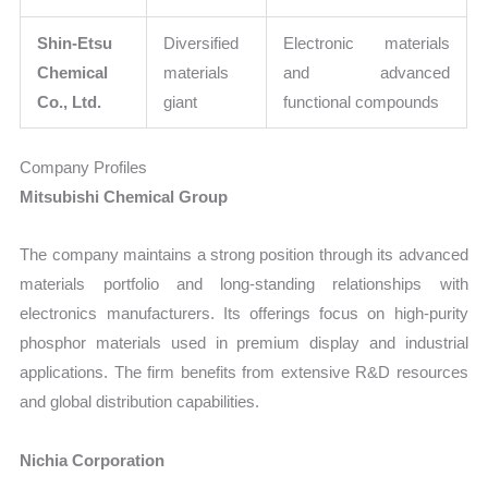
Shin-Etsu
Diversified
Electronic materials
Chemical
materials
and advanced
Co., Ltd.
giant
functional compounds
Company Profiles
Mitsubishi Chemical Group
The company maintains a strong position through its advanced
materials portfolio and long-standing relationships with
electronics manufacturers. Its offerings focus on high-purity
phosphor materials used in premium display and industrial
applications. The firm benefits from extensive R&D resources
and global distribution capabilities.
Nichia Corporation