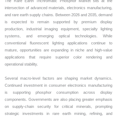
The Rare Earth Trichromatic Phosphor Market sits at the
intersection of advanced materials, electronics manufacturing,
and rare earth supply chains. Between 2026 and 2035, demand
is expected to remain supported by premium display
production, industrial imaging equipment, specialty lighting
systems, and emerging optical technologies. While
conventional fluorescent lighting applications continue to
mature, opportunities are expanding in niche and high-value
applications that require superior color rendering and
operational stability.
Several macro-level factors are shaping market dynamics.
Continued investment in consumer electronics manufacturing
is supporting phosphor consumption across display
components. Governments are also placing greater emphasis
on supply-chain security for critical minerals, prompting
strategic investments in rare earth mining, refining, and