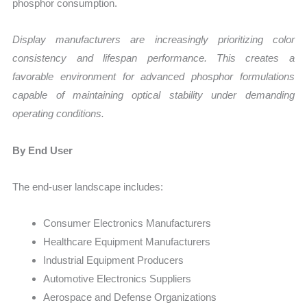
phosphor consumption.
Display manufacturers are increasingly prioritizing color
consistency and lifespan performance. This creates a
favorable environment for advanced phosphor formulations
capable of maintaining optical stability under demanding
operating conditions.
By End User
The end-user landscape includes:
Consumer Electronics Manufacturers
Healthcare Equipment Manufacturers
Industrial Equipment Producers
Automotive Electronics Suppliers
Aerospace and Defense Organizations