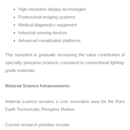
High-resolution display technologies
Professional imaging systems
Medical diagnostics equipment
Industrial sensing devices
Advanced visualization platforms
This transition is gradually increasing the value contribution of
specialty phosphor products compared to conventional lighting-
grade materials.
Material Science Advancements
Material science remains a core innovation area for the Rare
Earth Trichromatic Phosphor Market.
Current research priorities include: