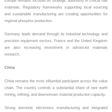
Europe remains focused on strategic autonomy in critical raw
materials. Regulatory frameworks supporting local sourcing
and sustainable manufacturing are creating opportunities for
regional phosphor production.
Germany leads demand through its industrial technology and
precision equipment sectors. France and the United Kingdom
are also increasing investment in advanced materials
research.
China
China remains the most influential participant across the value
chain. The country controls a substantial share of rare earth
mining, refining, and downstream material production capacity.
Strong domestic electronics manufacturing and integrated