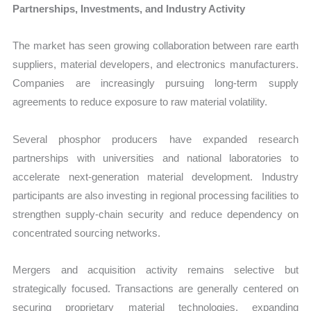
Partnerships, Investments, and Industry Activity
The market has seen growing collaboration between rare earth
suppliers, material developers, and electronics manufacturers.
Companies are increasingly pursuing long-term supply
agreements to reduce exposure to raw material volatility.
Several phosphor producers have expanded research
partnerships with universities and national laboratories to
accelerate next-generation material development. Industry
participants are also investing in regional processing facilities to
strengthen supply-chain security and reduce dependency on
concentrated sourcing networks.
Mergers and acquisition activity remains selective but
strategically focused. Transactions are generally centered on
securing proprietary material technologies, expanding