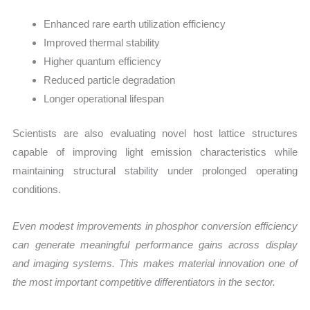
Enhanced rare earth utilization efficiency
Improved thermal stability
Higher quantum efficiency
Reduced particle degradation
Longer operational lifespan
Scientists are also evaluating novel host lattice structures
capable of improving light emission characteristics while
maintaining structural stability under prolonged operating
conditions.
Even modest improvements in phosphor conversion efficiency
can generate meaningful performance gains across display
and imaging systems. This makes material innovation one of
the most important competitive differentiators in the sector.