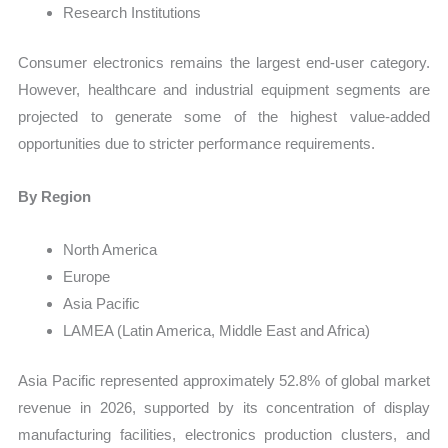
Research Institutions
Consumer electronics remains the largest end-user category.
However, healthcare and industrial equipment segments are
projected to generate some of the highest value-added
opportunities due to stricter performance requirements.
By Region
North America
Europe
Asia Pacific
LAMEA (Latin America, Middle East and Africa)
Asia Pacific represented approximately 52.8% of global market
revenue in 2026, supported by its concentration of display
manufacturing facilities, electronics production clusters, and