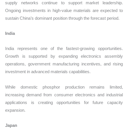
supply networks continue to support market leadership.
Ongoing investments in high-value materials are expected to
sustain China’s dominant position through the forecast period.
India
India represents one of the fastest-growing opportunities.
Growth is supported by expanding electronics assembly
operations, government manufacturing incentives, and rising
investment in advanced materials capabilities.
While domestic phosphor production remains limited,
increasing demand from consumer electronics and industrial
applications is creating opportunities for future capacity
expansion.
Japan