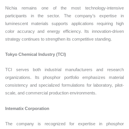
Nichia remains one of the most technology-intensive
participants in the sector. The company’s expertise in
luminescent materials supports applications requiring high
color accuracy and energy efficiency. Its innovation-driven
strategy continues to strengthen its competitive standing.
Tokyo Chemical Industry (TCI)
TCI serves both industrial manufacturers and research
organizations. Its phosphor portfolio emphasizes material
consistency and specialized formulations for laboratory, pilot-
scale, and commercial production environments.
Intematix Corporation
The company is recognized for expertise in phosphor