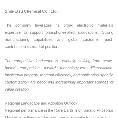
Shin-Etsu Chemical Co., Ltd.
The company leverages its broad electronic materials
expertise to support phosphor-related applications. Strong
manufacturing capabilities and global customer reach
contribute to its market position.
The competitive landscape is gradually shifting from scale-
based competition toward technology-led differentiation.
Intellectual property, material efficiency, and application-specific
customization are becoming increasingly important sources of
value creation.
Regional Landscape and Adoption Outlook
Regional performance in the Rare Earth Trichromatic Phosphor
Market is influenced by electronics manufacturing capacity,