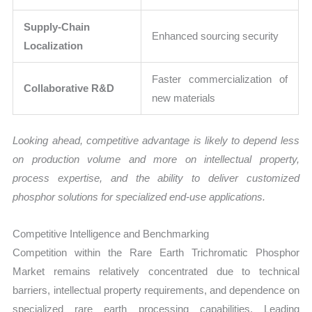
Supply-Chain
Enhanced sourcing security
Localization
Faster commercialization of
Collaborative R&D
new materials
Looking ahead, competitive advantage is likely to depend less
on production volume and more on intellectual property,
process expertise, and the ability to deliver customized
phosphor solutions for specialized end-use applications.
Competitive Intelligence and Benchmarking
Competition within the Rare Earth Trichromatic Phosphor
Market remains relatively concentrated due to technical
barriers, intellectual property requirements, and dependence on
specialized rare earth processing capabilities. Leading