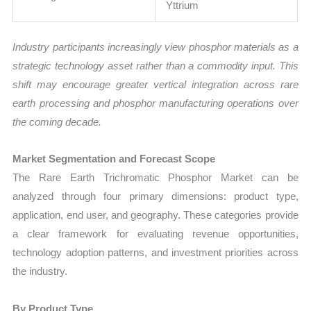
Yttrium
Industry participants increasingly view phosphor materials as a
strategic technology asset rather than a commodity input. This
shift may encourage greater vertical integration across rare
earth processing and phosphor manufacturing operations over
the coming decade.
Market Segmentation and Forecast Scope
The Rare Earth Trichromatic Phosphor Market can be
analyzed through four primary dimensions: product type,
application, end user, and geography. These categories provide
a clear framework for evaluating revenue opportunities,
technology adoption patterns, and investment priorities across
the industry.
By Product Type