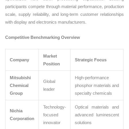
participants compete through material performance, production
scale, supply reliability, and long-term customer relationships
with display and electronics manufacturers.
Competitive Benchmarking Overview
Market
Company
Strategic Focus
Position
Mitsubishi
High-performance
Global
Chemical
phosphor materials and
leader
Group
specialty chemicals
Technology-
Optical materials and
Nichia
focused
advanced luminescent
Corporation
innovator
solutions