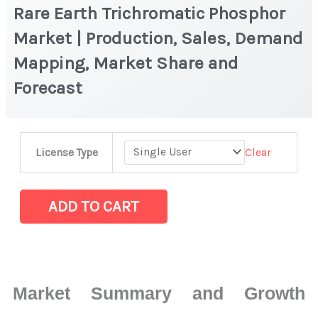
Rare Earth Trichromatic Phosphor
Market | Production, Sales, Demand
Mapping, Market Share and
Forecast
Rare
Clear
License Type
Earth
Trichromatic
Phosphor
ADD TO CART
Market
|
Production,
Sales,
Market Summary and Growth
Demand