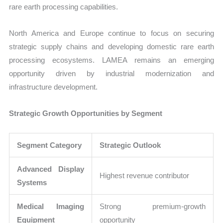
rare earth processing capabilities.
North America and Europe continue to focus on securing
strategic supply chains and developing domestic rare earth
processing ecosystems. LAMEA remains an emerging
opportunity driven by industrial modernization and
infrastructure development.
Strategic Growth Opportunities by Segment
Segment Category
Strategic Outlook
Advanced Display
Highest revenue contributor
Systems
Medical Imaging
Strong premium-growth
Equipment
opportunity