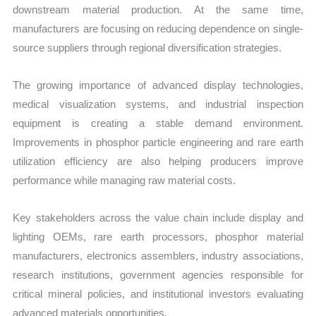
downstream material production. At the same time,
manufacturers are focusing on reducing dependence on single-
source suppliers through regional diversification strategies.
The growing importance of advanced display technologies,
medical visualization systems, and industrial inspection
equipment is creating a stable demand environment.
Improvements in phosphor particle engineering and rare earth
utilization efficiency are also helping producers improve
performance while managing raw material costs.
Key stakeholders across the value chain include display and
lighting OEMs, rare earth processors, phosphor material
manufacturers, electronics assemblers, industry associations,
research institutions, government agencies responsible for
critical mineral policies, and institutional investors evaluating
advanced materials opportunities.