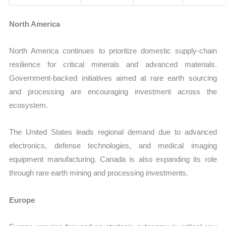
North America
North America continues to prioritize domestic supply-chain
resilience for critical minerals and advanced materials.
Government-backed initiatives aimed at rare earth sourcing
and processing are encouraging investment across the
ecosystem.
The United States leads regional demand due to advanced
electronics, defense technologies, and medical imaging
equipment manufacturing. Canada is also expanding its role
through rare earth mining and processing investments.
Europe