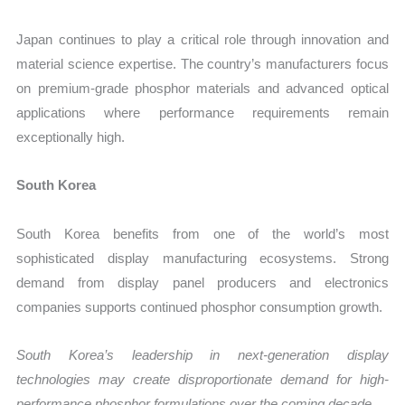
Japan continues to play a critical role through innovation and
material science expertise. The country’s manufacturers focus
on premium-grade phosphor materials and advanced optical
applications where performance requirements remain
exceptionally high.
South Korea
South Korea benefits from one of the world’s most
sophisticated display manufacturing ecosystems. Strong
demand from display panel producers and electronics
companies supports continued phosphor consumption growth.
South Korea’s leadership in next-generation display
technologies may create disproportionate demand for high-
performance phosphor formulations over the coming decade.