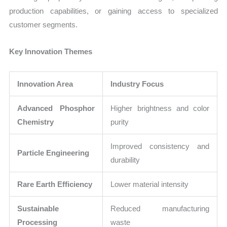
production capabilities, or gaining access to specialized
customer segments.
Key Innovation Themes
Innovation Area
Industry Focus
Advanced Phosphor
Higher brightness and color
Chemistry
purity
Improved consistency and
Particle Engineering
durability
Rare Earth Efficiency
Lower material intensity
Sustainable
Reduced manufacturing
Processing
waste