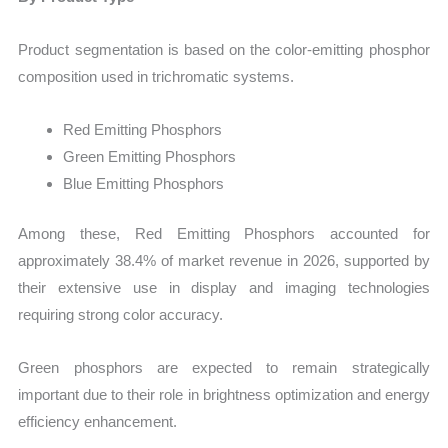
Product segmentation is based on the color-emitting phosphor
composition used in trichromatic systems.
Red Emitting Phosphors
Green Emitting Phosphors
Blue Emitting Phosphors
Among these, Red Emitting Phosphors accounted for
approximately 38.4% of market revenue in 2026, supported by
their extensive use in display and imaging technologies
requiring strong color accuracy.
Green phosphors are expected to remain strategically
important due to their role in brightness optimization and energy
efficiency enhancement.