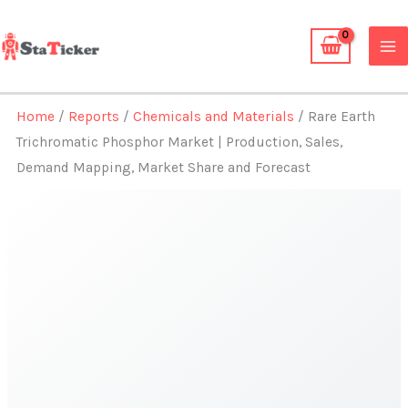
Skip
to
content
Home
/
Reports
/
Chemicals and Materials
/ Rare Earth
Trichromatic Phosphor Market | Production, Sales,
Demand Mapping, Market Share and Forecast