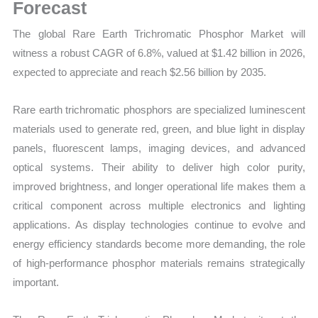
Mapping,
Forecast
Market
The global Rare Earth Trichromatic Phosphor Market will
Share
witness a robust CAGR of 6.8%, valued at $1.42 billion in 2026,
and
expected to appreciate and reach $2.56 billion by 2035.
Forecast
quantity
Rare earth trichromatic phosphors are specialized luminescent
materials used to generate red, green, and blue light in display
panels, fluorescent lamps, imaging devices, and advanced
optical systems. Their ability to deliver high color purity,
improved brightness, and longer operational life makes them a
critical component across multiple electronics and lighting
applications. As display technologies continue to evolve and
energy efficiency standards become more demanding, the role
of high-performance phosphor materials remains strategically
important.