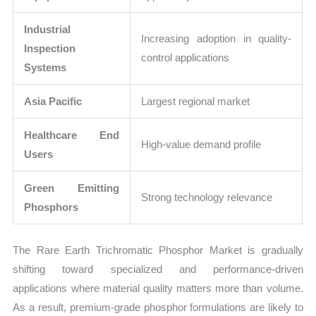
Industrial
Increasing adoption in quality-
Inspection
control applications
Systems
Asia Pacific
Largest regional market
Healthcare End
High-value demand profile
Users
Green Emitting
Strong technology relevance
Phosphors
The Rare Earth Trichromatic Phosphor Market is gradually
shifting toward specialized and performance-driven
applications where material quality matters more than volume.
As a result, premium-grade phosphor formulations are likely to