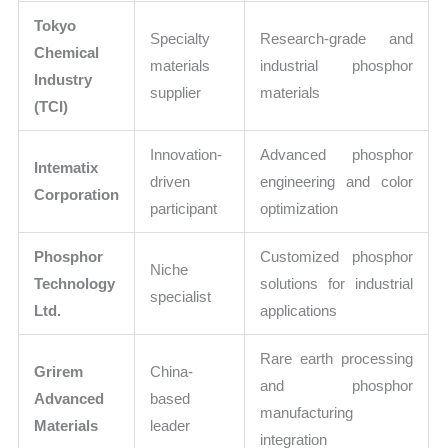
Tokyo
Specialty
Research-grade and
Chemical
materials
industrial phosphor
Industry
supplier
materials
(TCI)
Innovation-
Advanced phosphor
Intematix
driven
engineering and color
Corporation
participant
optimization
Phosphor
Customized phosphor
Niche
Technology
solutions for industrial
specialist
Ltd.
applications
Rare earth processing
Grirem
China-
and phosphor
Advanced
based
manufacturing
Materials
leader
integration