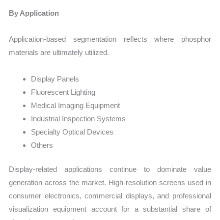
By Application
Application-based segmentation reflects where phosphor
materials are ultimately utilized.
Display Panels
Fluorescent Lighting
Medical Imaging Equipment
Industrial Inspection Systems
Specialty Optical Devices
Others
Display-related applications continue to dominate value
generation across the market. High-resolution screens used in
consumer electronics, commercial displays, and professional
visualization equipment account for a substantial share of