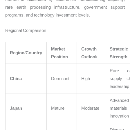
rare earth processing infrastructure, government support
programs, and technology investment levels.
Regional Comparison
Market
Growth
Strategic
Region/Country
Position
Outlook
Strength
Rare ea
China
Dominant
High
supply c
leadership
Advanced
Japan
Mature
Moderate
materials
innovation
Display