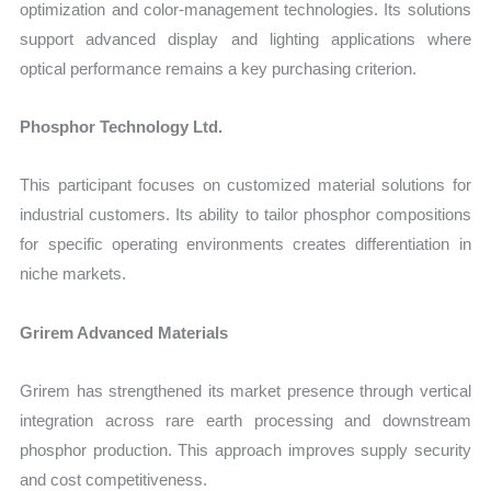
optimization and color-management technologies. Its solutions
support advanced display and lighting applications where
optical performance remains a key purchasing criterion.
Phosphor Technology Ltd.
This participant focuses on customized material solutions for
industrial customers. Its ability to tailor phosphor compositions
for specific operating environments creates differentiation in
niche markets.
Grirem Advanced Materials
Grirem has strengthened its market presence through vertical
integration across rare earth processing and downstream
phosphor production. This approach improves supply security
and cost competitiveness.