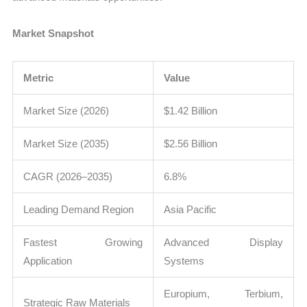
Market Snapshot
Metric
Value
Market Size (2026)
$1.42 Billion
Market Size (2035)
$2.56 Billion
CAGR (2026–2035)
6.8%
Leading Demand Region
Asia Pacific
Fastest Growing
Advanced Display
Application
Systems
Europium, Terbium,
Strategic Raw Materials