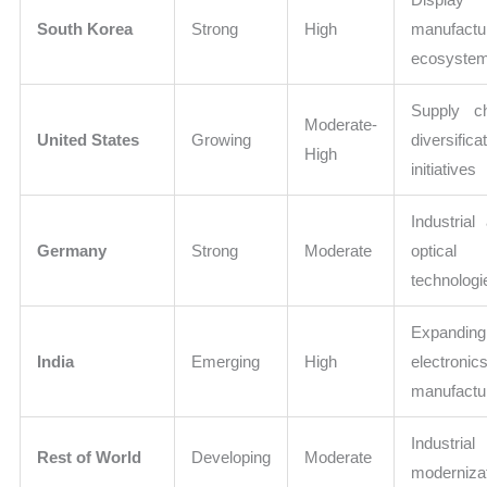
South Korea
Strong
High
manufactu
ecosyste
Supply c
Moderate-
United States
Growing
diversifica
High
initiatives
Industrial
Germany
Strong
Moderate
optical
technologi
Expanding
India
Emerging
High
electronic
manufactu
Industrial
Rest of World
Developing
Moderate
moderniza