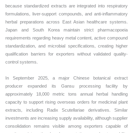
because standardized extracts are integrated into respiratory
formulations, liver-support compounds, and anti-inflammatory
herbal preparations across East Asian healthcare systems.
Japan and South Korea maintain strict pharmacopoeia
requirements regarding heavy metal content, active compound
standardization, and microbial specifications, creating higher
qualification barriers for exporters without validated quality-
control systems.
In September 2025, a major Chinese botanical extract
producer expanded its Gansu processing facility by
approximately 18,000 metric tons annual herbal handling
capacity to support rising overseas orders for medicinal plant
extracts, including Radix Scutellariae derivatives. Similar
investments are increasing supply availability, although supplier
consolidation remains visible among exporters capable of