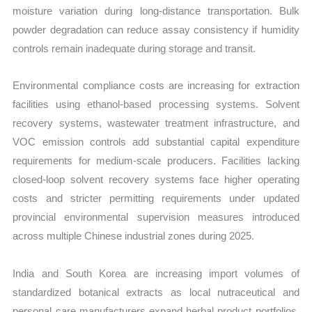
moisture variation during long-distance transportation. Bulk
powder degradation can reduce assay consistency if humidity
controls remain inadequate during storage and transit.
Environmental compliance costs are increasing for extraction
facilities using ethanol-based processing systems. Solvent
recovery systems, wastewater treatment infrastructure, and
VOC emission controls add substantial capital expenditure
requirements for medium-scale producers. Facilities lacking
closed-loop solvent recovery systems face higher operating
costs and stricter permitting requirements under updated
provincial environmental supervision measures introduced
across multiple Chinese industrial zones during 2025.
India and South Korea are increasing import volumes of
standardized botanical extracts as local nutraceutical and
personal care manufacturers expand herbal product portfolios.