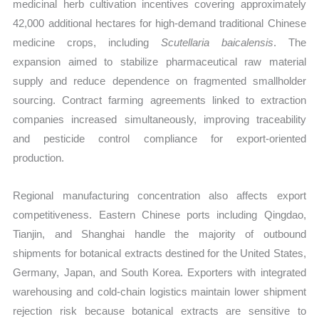
medicinal herb cultivation incentives covering approximately
42,000 additional hectares for high-demand traditional Chinese
medicine crops, including
Scutellaria baicalensis
. The
expansion aimed to stabilize pharmaceutical raw material
supply and reduce dependence on fragmented smallholder
sourcing. Contract farming agreements linked to extraction
companies increased simultaneously, improving traceability
and pesticide control compliance for export-oriented
production.
Regional manufacturing concentration also affects export
competitiveness. Eastern Chinese ports including Qingdao,
Tianjin, and Shanghai handle the majority of outbound
shipments for botanical extracts destined for the United States,
Germany, Japan, and South Korea. Exporters with integrated
warehousing and cold-chain logistics maintain lower shipment
rejection risk because botanical extracts are sensitive to