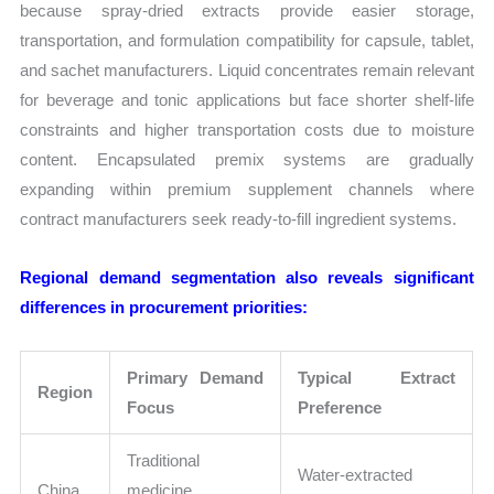
because spray-dried extracts provide easier storage,
transportation, and formulation compatibility for capsule, tablet,
and sachet manufacturers. Liquid concentrates remain relevant
for beverage and tonic applications but face shorter shelf-life
constraints and higher transportation costs due to moisture
content. Encapsulated premix systems are gradually
expanding within premium supplement channels where
contract manufacturers seek ready-to-fill ingredient systems.
Regional demand segmentation also reveals significant
differences in procurement priorities:
Primary Demand
Typical Extract
Region
Focus
Preference
Traditional
Water-extracted
China
medicine