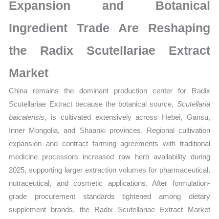
Market
Expansion and Botanical
Share
Ingredient Trade Are Reshaping
and
Forecast
the Radix Scutellariae Extract
quantity
Market
China remains the dominant production center for Radix
Scutellariae Extract because the botanical source,
Scutellaria
baicalensis
, is cultivated extensively across Hebei, Gansu,
Inner Mongolia, and Shaanxi provinces. Regional cultivation
expansion and contract farming agreements with traditional
medicine processors increased raw herb availability during
2025, supporting larger extraction volumes for pharmaceutical,
nutraceutical, and cosmetic applications. After formulation-
grade procurement standards tightened among dietary
supplement brands, the Radix Scutellariae Extract Market