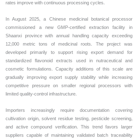
rates improve with continuous processing cycles.
In August 2025, a Chinese medicinal botanical processor
commissioned a new GMP-certified extraction facility in
Shaanxi province with annual handling capacity exceeding
12,000 metric tons of medicinal roots. The project was
developed primarily to support rising export demand for
standardized flavonoid extracts used in nutraceutical and
cosmetic formulations. Capacity additions of this scale are
gradually improving export supply stability while increasing
competitive pressure on smaller regional processors with
limited quality-control infrastructure.
Importers increasingly require documentation covering
cultivation origin, solvent residue testing, pesticide screening,
and active compound verification. This trend favors larger
suppliers capable of maintaining validated batch traceability