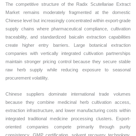
The competitive structure of the Radix Scutellariae Extract
Market remains moderately fragmented at the domestic
Chinese level but increasingly concentrated within export-grade
supply chains where pharmaceutical compliance, cultivation
traceability, and standardized baicalin extraction capabilities
create higher entry barriers. Large botanical extraction
companies with vertically integrated cultivation partnerships
maintain stronger pricing control because they secure stable
raw herb supply while reducing exposure to seasonal
procurement volatility.
Chinese suppliers dominate international trade volumes
because they combine medicinal herb cultivation access,
extraction infrastructure, and lower manufacturing costs within
integrated traditional medicine processing clusters. Export-
oriented companies compete primarily through purity
consistency, GMP certification, solvent recovery technology,