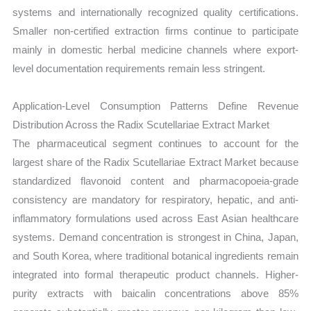
systems and internationally recognized quality certifications.
Smaller non-certified extraction firms continue to participate
mainly in domestic herbal medicine channels where export-
level documentation requirements remain less stringent.
Application-Level Consumption Patterns Define Revenue
Distribution Across the Radix Scutellariae Extract Market
The pharmaceutical segment continues to account for the
largest share of the Radix Scutellariae Extract Market because
standardized flavonoid content and pharmacopoeia-grade
consistency are mandatory for respiratory, hepatic, and anti-
inflammatory formulations used across East Asian healthcare
systems. Demand concentration is strongest in China, Japan,
and South Korea, where traditional botanical ingredients remain
integrated into formal therapeutic product channels. Higher-
purity extracts with baicalin concentrations above 85%