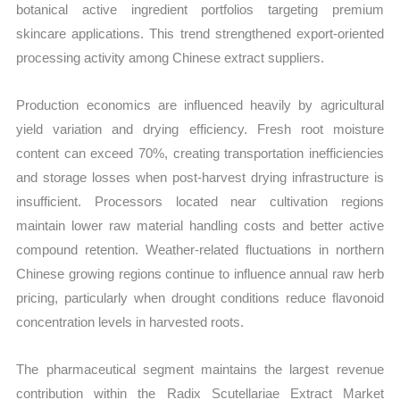
botanical active ingredient portfolios targeting premium
skincare applications. This trend strengthened export-oriented
processing activity among Chinese extract suppliers.
Production economics are influenced heavily by agricultural
yield variation and drying efficiency. Fresh root moisture
content can exceed 70%, creating transportation inefficiencies
and storage losses when post-harvest drying infrastructure is
insufficient. Processors located near cultivation regions
maintain lower raw material handling costs and better active
compound retention. Weather-related fluctuations in northern
Chinese growing regions continue to influence annual raw herb
pricing, particularly when drought conditions reduce flavonoid
concentration levels in harvested roots.
The pharmaceutical segment maintains the largest revenue
contribution within the Radix Scutellariae Extract Market