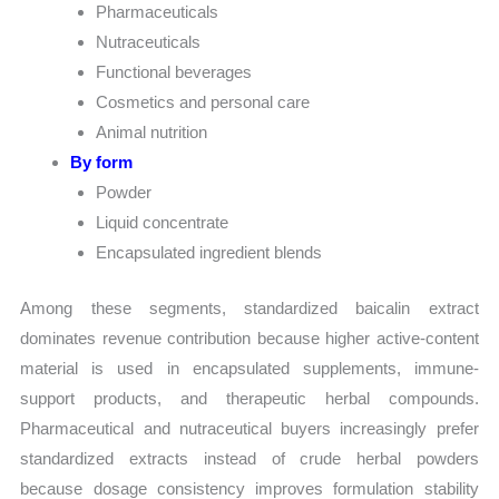
Pharmaceuticals
Nutraceuticals
Functional beverages
Cosmetics and personal care
Animal nutrition
By form
Powder
Liquid concentrate
Encapsulated ingredient blends
Among these segments, standardized baicalin extract
dominates revenue contribution because higher active-content
material is used in encapsulated supplements, immune-
support products, and therapeutic herbal compounds.
Pharmaceutical and nutraceutical buyers increasingly prefer
standardized extracts instead of crude herbal powders
because dosage consistency improves formulation stability