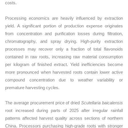
costs.
Processing economics are heavily influenced by extraction
yield. A significant portion of production expense originates
from concentration and purification losses during filtration,
chromatography, and spray drying. High-purity extraction
processes may recover only a fraction of total flavonoids
contained in raw roots, increasing raw material consumption
per kilogram of finished extract. Yield inefficiencies become
more pronounced when harvested roots contain lower active
compound concentration due to weather variability or
premature harvesting cycles.
The average procurement price of dried
Scutellaria baicalensis
root increased during parts of 2025 after irregular rainfall
patterns affected harvest quality across sections of northern
China. Processors purchasing high-grade roots with stronger