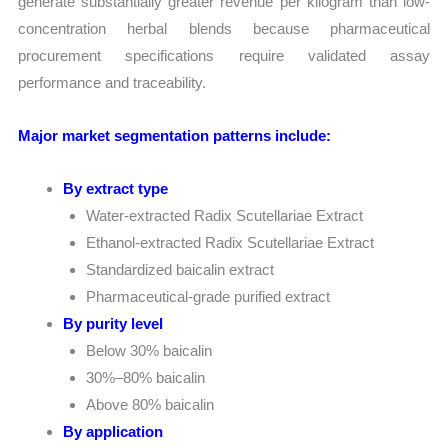
generate substantially greater revenue per kilogram than low-
concentration herbal blends because pharmaceutical
procurement specifications require validated assay
performance and traceability.
Major market segmentation patterns include:
By extract type
Water-extracted Radix Scutellariae Extract
Ethanol-extracted Radix Scutellariae Extract
Standardized baicalin extract
Pharmaceutical-grade purified extract
By purity level
Below 30% baicalin
30%–80% baicalin
Above 80% baicalin
By application