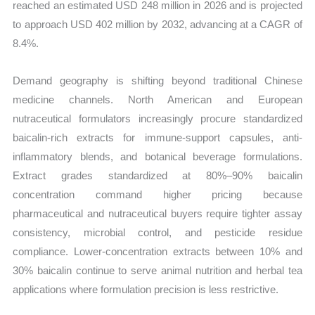
reached an estimated USD 248 million in 2026 and is projected
to approach USD 402 million by 2032, advancing at a CAGR of
8.4%.
Demand geography is shifting beyond traditional Chinese
medicine channels. North American and European
nutraceutical formulators increasingly procure standardized
baicalin-rich extracts for immune-support capsules, anti-
inflammatory blends, and botanical beverage formulations.
Extract grades standardized at 80%–90% baicalin
concentration command higher pricing because
pharmaceutical and nutraceutical buyers require tighter assay
consistency, microbial control, and pesticide residue
compliance. Lower-concentration extracts between 10% and
30% baicalin continue to serve animal nutrition and herbal tea
applications where formulation precision is less restrictive.