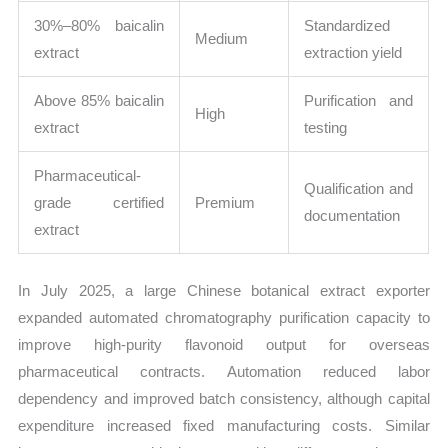
30%–80% baicalin
Standardized
Medium
extract
extraction yield
Above 85% baicalin
Purification and
High
extract
testing
Pharmaceutical-
Qualification and
grade certified
Premium
documentation
extract
In July 2025, a large Chinese botanical extract exporter
expanded automated chromatography purification capacity to
improve high-purity flavonoid output for overseas
pharmaceutical contracts. Automation reduced labor
dependency and improved batch consistency, although capital
expenditure increased fixed manufacturing costs. Similar