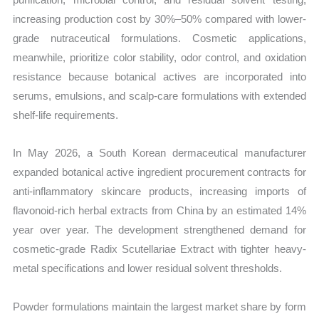
increasing production cost by 30%–50% compared with lower-
grade nutraceutical formulations. Cosmetic applications,
meanwhile, prioritize color stability, odor control, and oxidation
resistance because botanical actives are incorporated into
serums, emulsions, and scalp-care formulations with extended
shelf-life requirements.
In May 2026, a South Korean dermaceutical manufacturer
expanded botanical active ingredient procurement contracts for
anti-inflammatory skincare products, increasing imports of
flavonoid-rich herbal extracts from China by an estimated 14%
year over year. The development strengthened demand for
cosmetic-grade Radix Scutellariae Extract with tighter heavy-
metal specifications and lower residual solvent thresholds.
Powder formulations maintain the largest market share by form