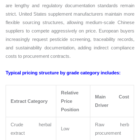
are lengthy and regulatory documentation standards remain
strict. United States supplement manufacturers maintain more
flexible sourcing structures, allowing medium-scale Chinese
suppliers to compete aggressively on price. European buyers
increasingly request pesticide screening, traceability records,
and sustainability documentation, adding indirect compliance
costs to procurement contracts.
Typical pricing structure by grade category includes:
Relative
Main Cost
Extract Category
Price
Driver
Position
Crude herbal
Raw herb
Low
extract
procurement