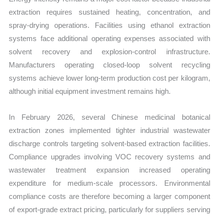
extraction requires sustained heating, concentration, and
spray-drying operations. Facilities using ethanol extraction
systems face additional operating expenses associated with
solvent recovery and explosion-control infrastructure.
Manufacturers operating closed-loop solvent recycling
systems achieve lower long-term production cost per kilogram,
although initial equipment investment remains high.
In February 2026, several Chinese medicinal botanical
extraction zones implemented tighter industrial wastewater
discharge controls targeting solvent-based extraction facilities.
Compliance upgrades involving VOC recovery systems and
wastewater treatment expansion increased operating
expenditure for medium-scale processors. Environmental
compliance costs are therefore becoming a larger component
of export-grade extract pricing, particularly for suppliers serving