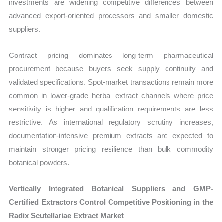
investments are widening competitive differences between
advanced export-oriented processors and smaller domestic
suppliers.
Contract pricing dominates long-term pharmaceutical
procurement because buyers seek supply continuity and
validated specifications. Spot-market transactions remain more
common in lower-grade herbal extract channels where price
sensitivity is higher and qualification requirements are less
restrictive. As international regulatory scrutiny increases,
documentation-intensive premium extracts are expected to
maintain stronger pricing resilience than bulk commodity
botanical powders.
Vertically Integrated Botanical Suppliers and GMP-
Certified Extractors Control Competitive Positioning in the
Radix Scutellariae Extract Market