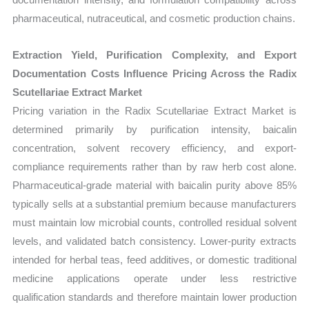
pharmaceutical, nutraceutical, and cosmetic production chains.
Extraction Yield, Purification Complexity, and Export
Documentation Costs Influence Pricing Across the Radix
Scutellariae Extract Market
Pricing variation in the Radix Scutellariae Extract Market is
determined primarily by purification intensity, baicalin
concentration, solvent recovery efficiency, and export-
compliance requirements rather than by raw herb cost alone.
Pharmaceutical-grade material with baicalin purity above 85%
typically sells at a substantial premium because manufacturers
must maintain low microbial counts, controlled residual solvent
levels, and validated batch consistency. Lower-purity extracts
intended for herbal teas, feed additives, or domestic traditional
medicine applications operate under less restrictive
qualification standards and therefore maintain lower production