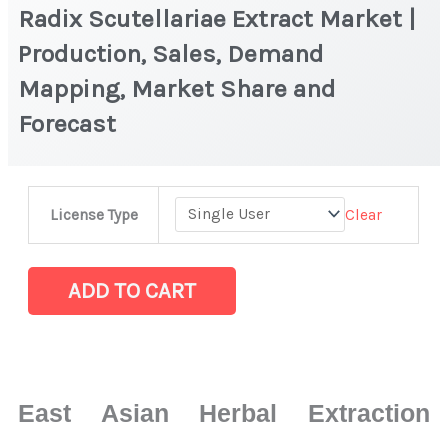
Radix Scutellariae Extract Market |
Production, Sales, Demand
Mapping, Market Share and
Forecast
Radix
Clear
License Type
Scutellariae
Extract
Market
ADD TO CART
|
Production,
Sales,
Demand
East Asian Herbal Extraction
Mapping,