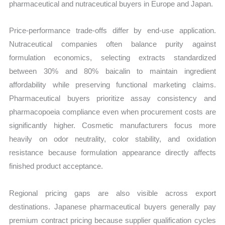
pharmaceutical and nutraceutical buyers in Europe and Japan.
Price-performance trade-offs differ by end-use application.
Nutraceutical companies often balance purity against
formulation economics, selecting extracts standardized
between 30% and 80% baicalin to maintain ingredient
affordability while preserving functional marketing claims.
Pharmaceutical buyers prioritize assay consistency and
pharmacopoeia compliance even when procurement costs are
significantly higher. Cosmetic manufacturers focus more
heavily on odor neutrality, color stability, and oxidation
resistance because formulation appearance directly affects
finished product acceptance.
Regional pricing gaps are also visible across export
destinations. Japanese pharmaceutical buyers generally pay
premium contract pricing because supplier qualification cycles