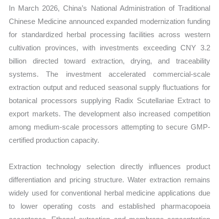
In March 2026, China’s National Administration of Traditional
Chinese Medicine announced expanded modernization funding
for standardized herbal processing facilities across western
cultivation provinces, with investments exceeding CNY 3.2
billion directed toward extraction, drying, and traceability
systems. The investment accelerated commercial-scale
extraction output and reduced seasonal supply fluctuations for
botanical processors supplying Radix Scutellariae Extract to
export markets. The development also increased competition
among medium-scale processors attempting to secure GMP-
certified production capacity.
Extraction technology selection directly influences product
differentiation and pricing structure. Water extraction remains
widely used for conventional herbal medicine applications due
to lower operating costs and established pharmacopoeia