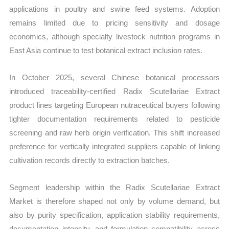
applications in poultry and swine feed systems. Adoption
remains limited due to pricing sensitivity and dosage
economics, although specialty livestock nutrition programs in
East Asia continue to test botanical extract inclusion rates.
In October 2025, several Chinese botanical processors
introduced traceability-certified Radix Scutellariae Extract
product lines targeting European nutraceutical buyers following
tighter documentation requirements related to pesticide
screening and raw herb origin verification. This shift increased
preference for vertically integrated suppliers capable of linking
cultivation records directly to extraction batches.
Segment leadership within the Radix Scutellariae Extract
Market is therefore shaped not only by volume demand, but
also by purity specification, application stability requirements,
documentation intensity, and formulation compatibility across