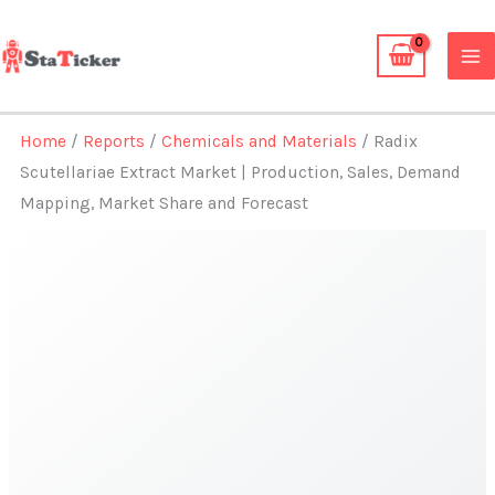
Skip
to
content
Home
/
Reports
/
Chemicals and Materials
/ Radix
Scutellariae Extract Market | Production, Sales, Demand
Mapping, Market Share and Forecast