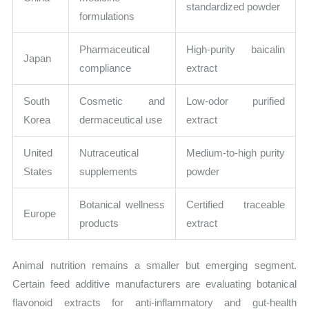
standardized powder
formulations
Pharmaceutical
High-purity baicalin
Japan
compliance
extract
South
Cosmetic and
Low-odor purified
Korea
dermaceutical use
extract
United
Nutraceutical
Medium-to-high purity
States
supplements
powder
Botanical wellness
Certified traceable
Europe
products
extract
Animal nutrition remains a smaller but emerging segment.
Certain feed additive manufacturers are evaluating botanical
flavonoid extracts for anti-inflammatory and gut-health