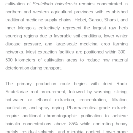
cultivation of
Scutellaria baicalensis
remains concentrated in
northern and western agricultural provinces with established
traditional medicine supply chains. Hebei, Gansu, Shanxi, and
Inner Mongolia collectively represent the largest raw herb
sourcing regions due to favorable soil conditions, lower winter
disease pressure, and large-scale medicinal crop farming
networks. Most extraction facilities are positioned within 300–
500 kilometers of cultivation areas to reduce raw material
deterioration during transport.
The primary production route begins with dried Radix
Scutellariae root procurement, followed by washing, slicing,
hot-water or ethanol extraction, concentration, filtration,
purification, and spray drying. Pharmaceutical-grade extracts
require additional chromatographic purification to achieve
baicalin concentrations above 85% while controlling heavy
metals, residual solvents, and microbial content. Lower-grade