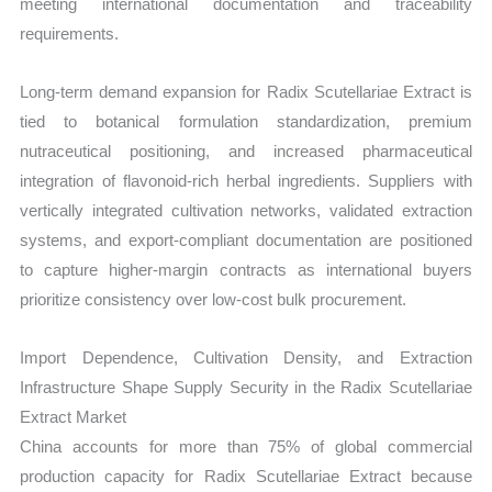
meeting international documentation and traceability
requirements.
Long-term demand expansion for Radix Scutellariae Extract is
tied to botanical formulation standardization, premium
nutraceutical positioning, and increased pharmaceutical
integration of flavonoid-rich herbal ingredients. Suppliers with
vertically integrated cultivation networks, validated extraction
systems, and export-compliant documentation are positioned
to capture higher-margin contracts as international buyers
prioritize consistency over low-cost bulk procurement.
Import Dependence, Cultivation Density, and Extraction
Infrastructure Shape Supply Security in the Radix Scutellariae
Extract Market
China accounts for more than 75% of global commercial
production capacity for Radix Scutellariae Extract because