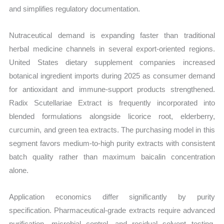
and simplifies regulatory documentation.
Nutraceutical demand is expanding faster than traditional
herbal medicine channels in several export-oriented regions.
United States dietary supplement companies increased
botanical ingredient imports during 2025 as consumer demand
for antioxidant and immune-support products strengthened.
Radix Scutellariae Extract is frequently incorporated into
blended formulations alongside licorice root, elderberry,
curcumin, and green tea extracts. The purchasing model in this
segment favors medium-to-high purity extracts with consistent
batch quality rather than maximum baicalin concentration
alone.
Application economics differ significantly by purity
specification. Pharmaceutical-grade extracts require advanced
purification, microbial control, and residual solvent testing,