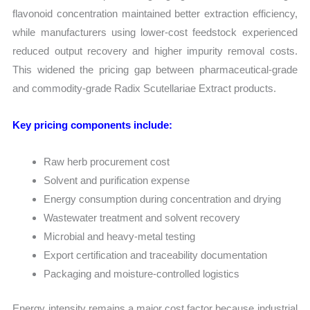
flavonoid concentration maintained better extraction efficiency,
while manufacturers using lower-cost feedstock experienced
reduced output recovery and higher impurity removal costs.
This widened the pricing gap between pharmaceutical-grade
and commodity-grade Radix Scutellariae Extract products.
Key pricing components include:
Raw herb procurement cost
Solvent and purification expense
Energy consumption during concentration and drying
Wastewater treatment and solvent recovery
Microbial and heavy-metal testing
Export certification and traceability documentation
Packaging and moisture-controlled logistics
Energy intensity remains a major cost factor because industrial