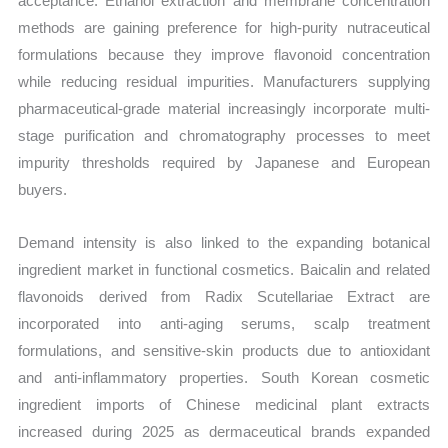
acceptance. Ethanol extraction and membrane concentration
methods are gaining preference for high-purity nutraceutical
formulations because they improve flavonoid concentration
while reducing residual impurities. Manufacturers supplying
pharmaceutical-grade material increasingly incorporate multi-
stage purification and chromatography processes to meet
impurity thresholds required by Japanese and European
buyers.
Demand intensity is also linked to the expanding botanical
ingredient market in functional cosmetics. Baicalin and related
flavonoids derived from Radix Scutellariae Extract are
incorporated into anti-aging serums, scalp treatment
formulations, and sensitive-skin products due to antioxidant
and anti-inflammatory properties. South Korean cosmetic
ingredient imports of Chinese medicinal plant extracts
increased during 2025 as dermaceutical brands expanded