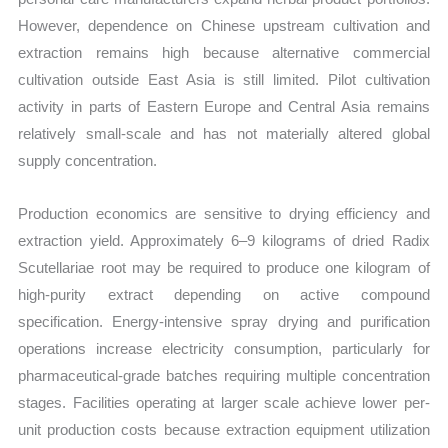
However, dependence on Chinese upstream cultivation and
extraction remains high because alternative commercial
cultivation outside East Asia is still limited. Pilot cultivation
activity in parts of Eastern Europe and Central Asia remains
relatively small-scale and has not materially altered global
supply concentration.
Production economics are sensitive to drying efficiency and
extraction yield. Approximately 6–9 kilograms of dried Radix
Scutellariae root may be required to produce one kilogram of
high-purity extract depending on active compound
specification. Energy-intensive spray drying and purification
operations increase electricity consumption, particularly for
pharmaceutical-grade batches requiring multiple concentration
stages. Facilities operating at larger scale achieve lower per-
unit production costs because extraction equipment utilization