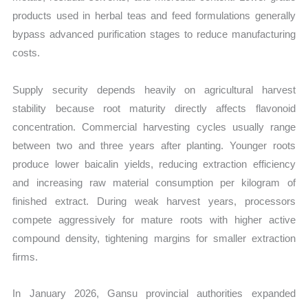
products used in herbal teas and feed formulations generally
bypass advanced purification stages to reduce manufacturing
costs.
Supply security depends heavily on agricultural harvest
stability because root maturity directly affects flavonoid
concentration. Commercial harvesting cycles usually range
between two and three years after planting. Younger roots
produce lower baicalin yields, reducing extraction efficiency
and increasing raw material consumption per kilogram of
finished extract. During weak harvest years, processors
compete aggressively for mature roots with higher active
compound density, tightening margins for smaller extraction
firms.
In January 2026, Gansu provincial authorities expanded