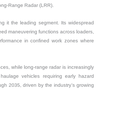
ong-Range Radar (LRR).
g it the leading segment. Its widespread
peed maneuvering functions across loaders,
erformance in confined work zones where
es, while long-range radar is increasingly
haulage vehicles requiring early hazard
gh 2035, driven by the industry’s growing