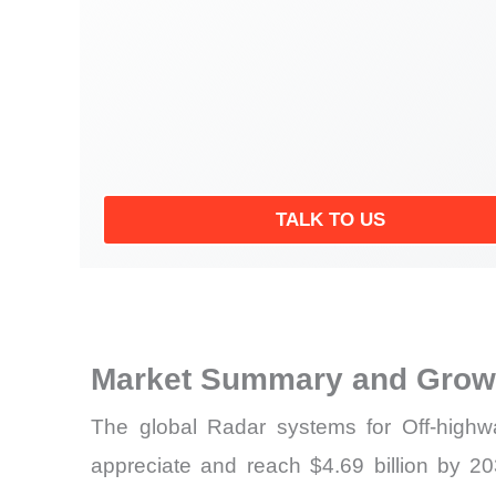
TALK TO US
Market Summary and Growt
The global Radar systems for Off-highw
appreciate and reach $4.69 billion by 203