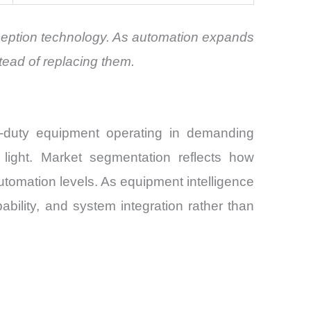
rception technology. As automation expands
tead of replacing them.
-duty equipment operating in demanding
w light. Market segmentation reflects how
automation levels. As equipment intelligence
bility, and system integration rather than