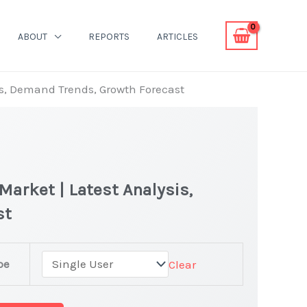
ABOUT
REPORTS
ARTICLES
is, Demand Trends, Growth Forecast
Market | Latest Analysis,
st
pe
Clear