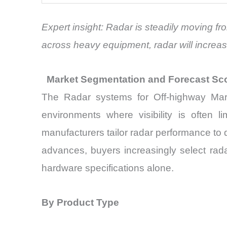
Expert insight: Radar is steadily moving 
across heavy equipment, radar will increa
Market Segmentation and Forecast Sc
The Radar systems for Off-highway Mar
environments where visibility is often l
manufacturers tailor radar performance to d
advances, buyers increasingly select rada
hardware specifications alone.
By Product Type