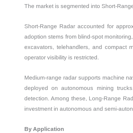
The market is segmented into Short-Ran
Short-Range Radar accounted for approxi
adoption stems from blind-spot monitoring
excavators, telehandlers, and compact 
operator visibility is restricted.
Medium-range radar supports machine navig
deployed on autonomous mining trucks, 
detection. Among these, Long-Range Radar
investment in autonomous and semi-auton
By Application