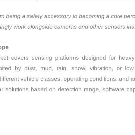
from being a safety accessory to becoming a core pe
singly work alongside cameras and other sensors ins
ope
ket covers sensing platforms designed for heavy
imited by dust, mud, rain, snow, vibration, or lo
ifferent vehicle classes, operating conditions, and 
r solutions based on detection range, software capa