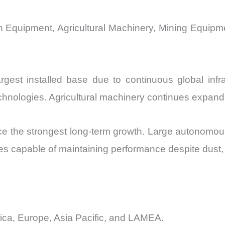
n Equipment, Agricultural Machinery, Mining Equipme
rgest installed base due to continuous global infra
chnologies. Agricultural machinery continues expan
e the strongest long-term growth. Large autonomous 
s capable of maintaining performance despite dust, un
ica, Europe, Asia Pacific, and LAMEA.