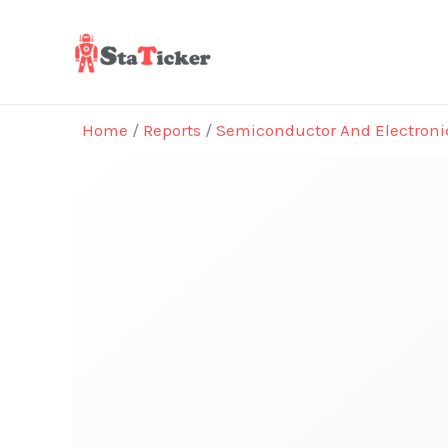
Skip
to
content
Home
/
Reports
/
Semiconductor And Electroni