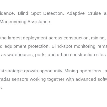
voidance, Blind Spot Detection, Adaptive Cruise 
Maneuvering Assistance.
the largest deployment across construction, mining,
d equipment protection. Blind-spot monitoring rem
as warehouses, ports, and urban construction sites.
 strategic growth opportunity. Mining operations, l
radar sensors working together with advanced softw
s.