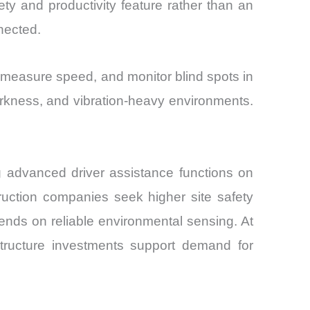
fety and productivity feature rather than an
nected.
 measure speed, and monitor blind spots in
 darkness, and vibration-heavy environments.
g advanced driver assistance functions on
ruction companies seek higher site safety
ends on reliable environmental sensing. At
structure investments support demand for