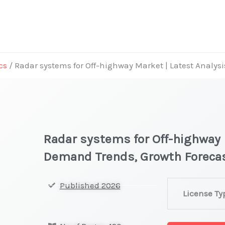
cs
/ Radar systems for Off-highway Market | Latest Analys
Radar systems for Off-highway 
Demand Trends, Growth Foreca
Radar
Published 2026
License Ty
systems
for