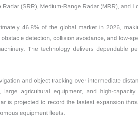
ge Radar (SRR), Medium-Range Radar (MRR), and L
mately 46.8% of the global market in 2026, makin
, obstacle detection, collision avoidance, and low-s
machinery. The technology delivers dependable p
ation and object tracking over intermediate distanc
large agricultural equipment, and high-capacity 
 is projected to record the fastest expansion throu
omous equipment fleets.