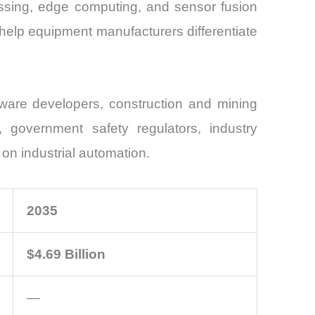
essing, edge computing, and sensor fusion
elp equipment manufacturers differentiate
ware developers, construction and mining
s, government safety regulators, industry
 on industrial automation.
2035
$4.69 Billion
—