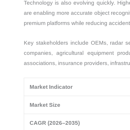
Technology is also evolving quickly. Hig
are enabling more accurate object recogn
premium platforms while reducing accident-
Key stakeholders include OEMs, radar se
companies, agricultural equipment produc
associations, insurance providers, infrastr
Market Indicator
Market Size
CAGR (2026–2035)