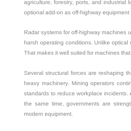
agriculture, forestry, ports, and industria
optional add-on as off-highway equipment 
Radar systems for off-highway machines us
harsh operating conditions. Unlike optical 
That makes it well suited for machines th
Several structural forces are reshaping 
heavy machinery. Mining operators contin
standards to reduce workplace incidents. 
the same time, governments are strength
modern equipment.