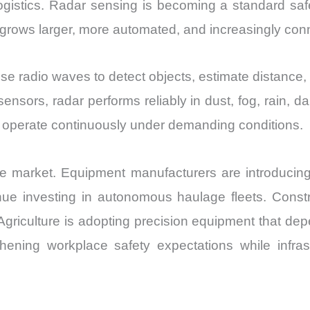
l logistics. Radar sensing is becoming a standard sa
grows larger, more automated, and increasingly con
e radio waves to detect objects, estimate distance,
sensors, radar performs reliably in dust, fog, rain,
at operate continuously under demanding conditions.
the market. Equipment manufacturers are introducin
ue investing in autonomous haulage fleets. Const
Agriculture is adopting precision equipment that dep
ening workplace safety expectations while infra