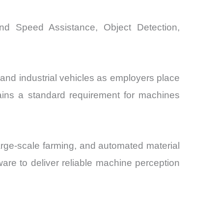
and Speed Assistance, Object Detection,
 and industrial vehicles as employers place
ains a standard requirement for machines
arge-scale farming, and automated material
are to deliver reliable machine perception