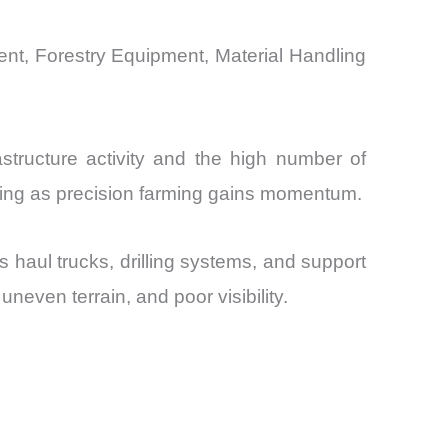
nt, Forestry Equipment, Material Handling
structure activity and the high number of
ding as precision farming gains momentum.
haul trucks, drilling systems, and support
even terrain, and poor visibility.