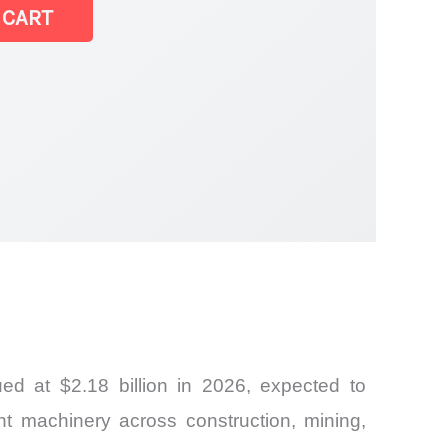
 CART
t |
d at $2.18 billion in 2026, expected to
ent machinery across construction, mining,