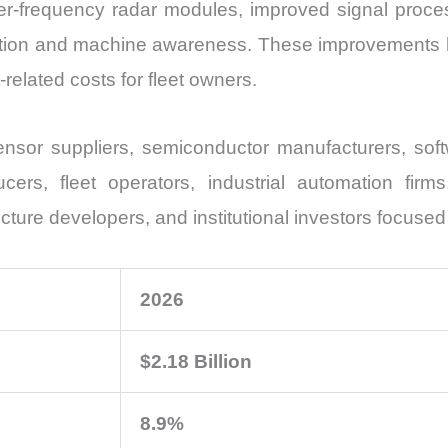
her-frequency radar modules, improved signal proc
ition and machine awareness. These improvements h
related costs for fleet owners.
nsor suppliers, semiconductor manufacturers, soft
ers, fleet operators, industrial automation firm
ucture developers, and institutional investors focused
2026
$2.18 Billion
8.9%