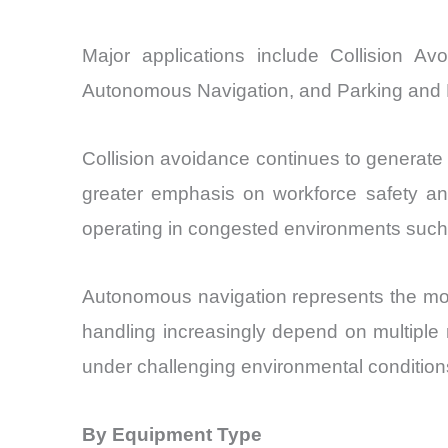
Major applications include Collision A
Autonomous Navigation, and Parking and 
Collision avoidance continues to generate 
greater emphasis on workforce safety an
operating in congested environments such 
Autonomous navigation represents the most
handling increasingly depend on multiple 
under challenging environmental condition
By Equipment Type