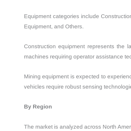
Equipment categories include Constructio
Equipment, and Others.
Construction equipment represents the la
machines requiring operator assistance te
Mining equipment is expected to experienc
vehicles require robust sensing technologie
By Region
The market is analyzed across North Amer