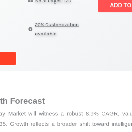
No of Pages: 120
Off-
ADD TO
highway Marke
Latest
20% Customization
Analysis,
available
Demand
Trends,
Growth
Forecast
quantity
h Forecast
ay Market will witness a robust 8.9% CAGR, value
5. Growth reflects a broader shift toward intellig