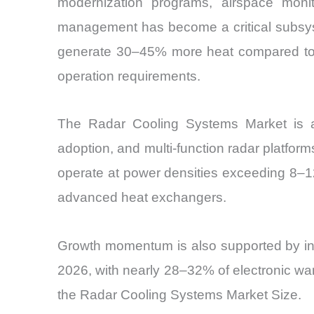
modernization programs, airspace monit
management has become a critical subsyst
generate 30–45% more heat compared to l
operation requirements.
The Radar Cooling Systems Market is als
adoption, and multi-function radar platform
operate at power densities exceeding 8–12
advanced heat exchangers.
Growth momentum is also supported by incr
2026, with nearly 28–32% of electronic war
the Radar Cooling Systems Market Size.