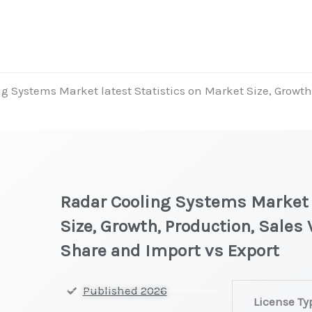
g Systems Market latest Statistics on Market Size, Growth
Radar Cooling Systems Market l
Size, Growth, Production, Sales
Share and Import vs Export
Radar
Published 2026
License Ty
Cooling