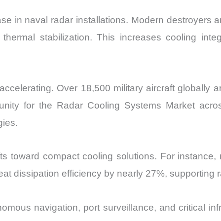
ase in naval radar installations. Modern destroyers a
thermal stabilization. This increases cooling in
 accelerating. Over 18,500 military aircraft globall
unity for the Radar Cooling Systems Market acro
gies.
fts toward compact cooling solutions. For instance
at dissipation efficiency by nearly 27%, supporting r
omous navigation, port surveillance, and critical inf