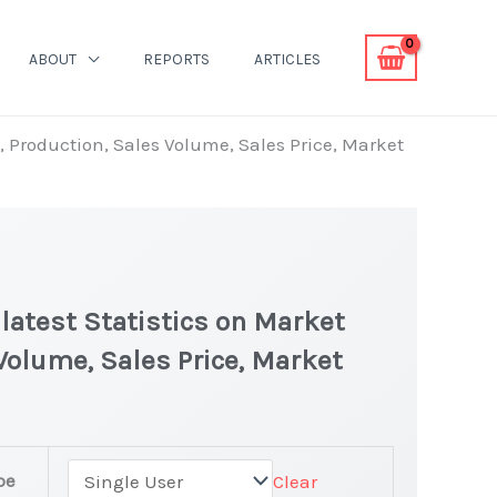
ABOUT
REPORTS
ARTICLES
, Production, Sales Volume, Sales Price, Market
atest Statistics on Market
 Volume, Sales Price, Market
pe
Clear