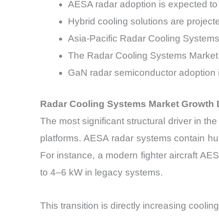
AESA radar adoption is expected 
Hybrid cooling solutions are projec
Asia-Pacific Radar Cooling System
The Radar Cooling Systems Market 
GaN radar semiconductor adoption i
Radar Cooling Systems Market Growth 
The most significant structural driver in 
platforms. AESA radar systems contain hu
For instance, a modern fighter aircraft 
to 4–6 kW in legacy systems.
This transition is directly increasing cool