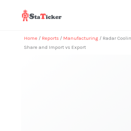
Skip
to
content
Home
/
Reports
/
Manufacturing
/ Radar Coolin
Share and Import vs Export