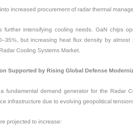
e into increased procurement of radar thermal mana
 further intensifying cooling needs. GaN chips op
–35%, but increasing heat flux density by almost 2
 Radar Cooling Systems Market.
on Supported by Rising Global Defense Moderni
 a fundamental demand generator for the Radar C
ce infrastructure due to evolving geopolitical tensi
e projected to increase: