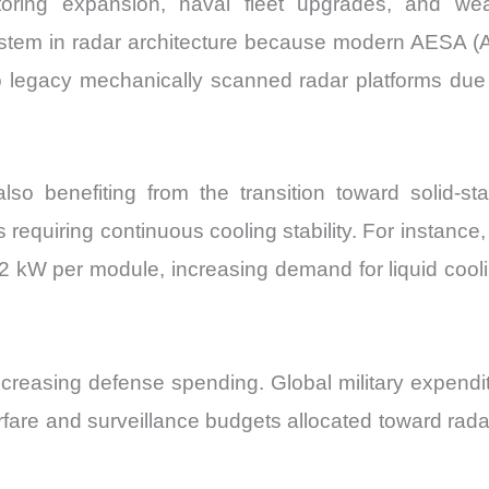
oring expansion, naval fleet upgrades, and weath
Share
em in radar architecture because modern AESA (Ac
and
egacy mechanically scanned radar platforms due 
Import
vs
Export
quantity
o benefiting from the transition toward solid-st
s requiring continuous cooling stability. For instanc
 kW per module, increasing demand for liquid coolin
easing defense spending. Global military expenditure
fare and surveillance budgets allocated toward rada