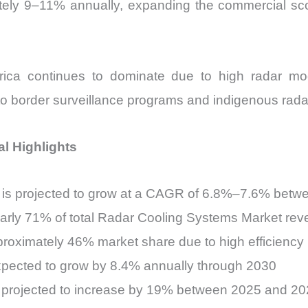
tely 9–11% annually, expanding the commercial sc
ica continues to dominate due to high radar mode
to border surveillance programs and indigenous radar
l Highlights
is projected to grow at a CAGR of 6.8%–7.6% bet
early 71% of total Radar Cooling Systems Market re
proximately 46% market share due to high efficiency
xpected to grow by 8.4% annually through 2030
re projected to increase by 19% between 2025 and 2