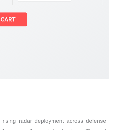
 CART
 rising radar deployment across defense