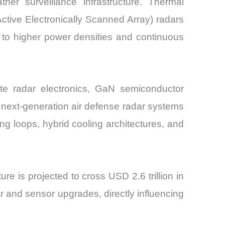
er surveillance infrastructure. Thermal
tive Electronically Scanned Array) radars
to higher power densities and continuous
ate radar electronics, GaN semiconductor
e, next-generation air defense radar systems
g loops, hybrid cooling architectures, and
 is projected to cross USD 2.6 trillion in
r and sensor upgrades, directly influencing