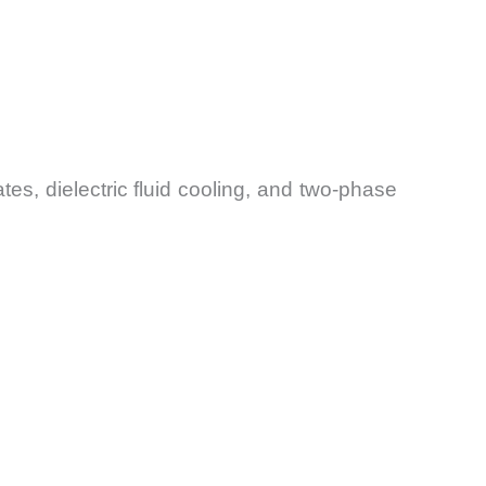
es, dielectric fluid cooling, and two-phase