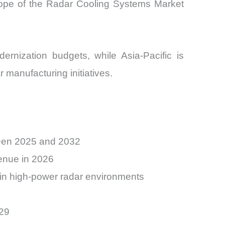
ope of the Radar Cooling Systems Market
rnization budgets, while Asia-Pacific is
 manufacturing initiatives.
ween 2025 and 2032
venue in 2026
 in high-power radar environments
029