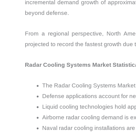
incremental demand growth of approxima
beyond defense.
From a regional perspective, North Amer
projected to record the fastest growth due 
Radar Cooling Systems Market Statistica
The Radar Cooling Systems Market 
Defense applications account for n
Liquid cooling technologies hold ap
Airborne radar cooling demand is e
Naval radar cooling installations a