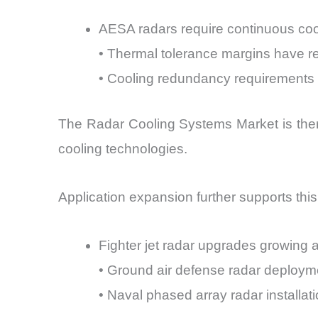
AESA radars require continuous coo
• Thermal tolerance margins have 
• Cooling redundancy requirements
The Radar Cooling Systems Market is theref
cooling technologies.
Application expansion further supports this
Fighter jet radar upgrades growing 
• Ground air defense radar deployme
• Naval phased array radar installa