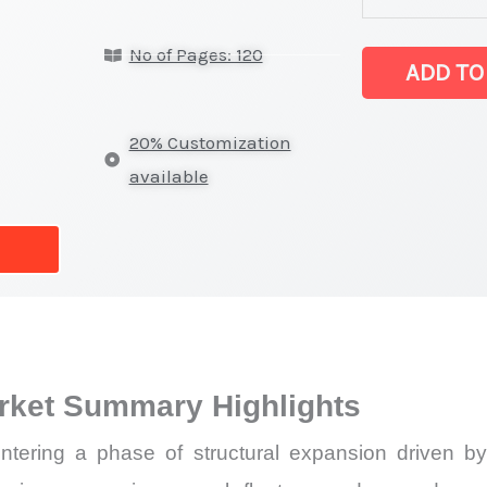
Systems
No of Pages: 120
Market
ADD TO
latest
Statistics
20% Customization
on
available
Market
Size,
Growth,
Production,
Sales
Volume,
rket Summary Highlights
Sales
Price,
tering a phase of structural expansion driven by
Market