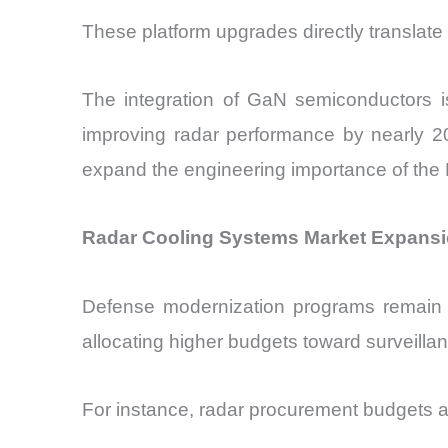
These platform upgrades directly translat
The integration of GaN semiconductors is
improving radar performance by nearly 20
expand the engineering importance of the
Radar Cooling Systems Market Expansi
Defense modernization programs remain
allocating higher budgets toward surveillan
For instance, radar procurement budgets ar