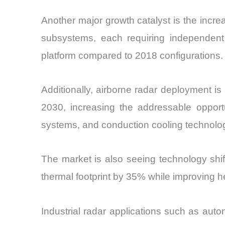
Another major growth catalyst is the incre
subsystems, each requiring independent 
platform compared to 2018 configurations.
Additionally, airborne radar deployment is
2030, increasing the addressable opport
systems, and conduction cooling technolo
The market is also seeing technology shi
thermal footprint by 35% while improving he
Industrial radar applications such as auton