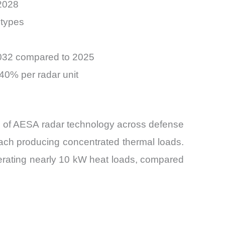
2028
 types
2032 compared to 2025
40% per radar unit
ion of AESA radar technology across defense
ach producing concentrated thermal loads.
erating nearly 10 kW heat loads, compared