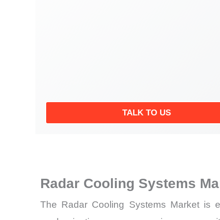
TALK TO US
Radar Cooling Systems Ma
The Radar Cooling Systems Market is en