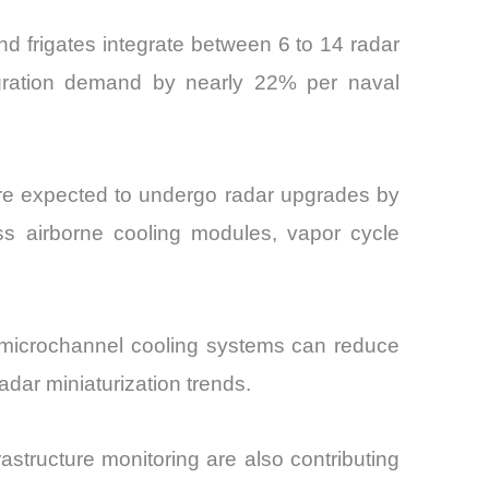
nd frigates integrate between 6 to 14 radar
tegration demand by nearly 22% per naval
y are expected to undergo radar upgrades by
ss airborne cooling modules, vapor cycle
, microchannel cooling systems can reduce
adar miniaturization trends.
rastructure monitoring are also contributing