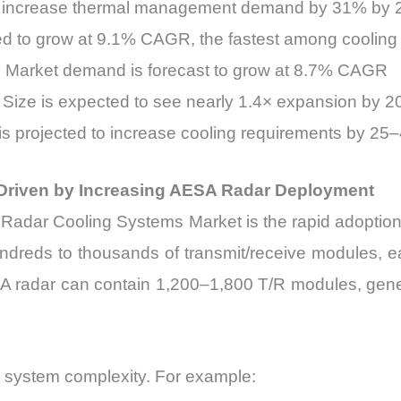
to increase thermal management demand by 31% by 
ted to grow at 9.1% CAGR, the fastest among cooling
s Market demand is forecast to grow at 8.7% CAGR
Size is expected to see nearly 1.4× expansion by 
s projected to increase cooling requirements by 25–
Driven by Increasing AESA Radar Deployment
the Radar Cooling Systems Market is the rapid adopt
ndreds to thousands of transmit/receive modules, e
AESA radar can contain 1,200–1,800 T/R modules, gen
ing system complexity. For example: