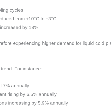
ling cycles
reduced from ±10°C to ±3°C
 increased by 18%
ore experiencing higher demand for liquid cold plat
 trend. For instance:
at 7% annually
nt rising by 6.5% annually
tions increasing by 5.9% annually