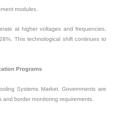
gement modules.
erate at higher voltages and frequencies,
8%. This technological shift continues to
zation Programs
ooling Systems Market. Governments are
ons and border monitoring requirements.