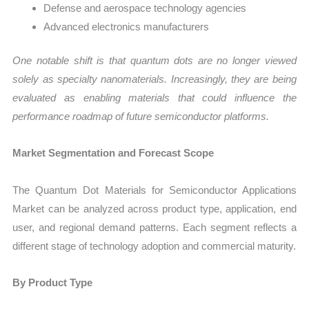
Defense and aerospace technology agencies
Advanced electronics manufacturers
One notable shift is that quantum dots are no longer viewed
solely as specialty nanomaterials. Increasingly, they are being
evaluated as enabling materials that could influence the
performance roadmap of future semiconductor platforms.
Market Segmentation and Forecast Scope
The Quantum Dot Materials for Semiconductor Applications
Market can be analyzed across product type, application, end
user, and regional demand patterns. Each segment reflects a
different stage of technology adoption and commercial maturity.
By Product Type