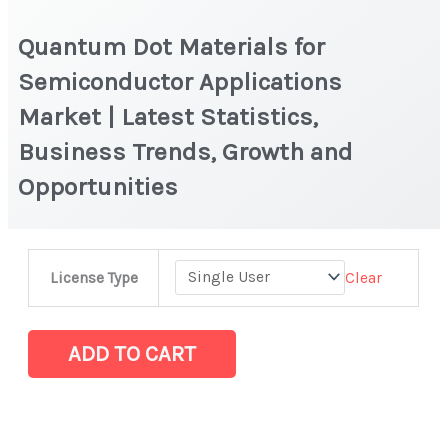
Quantum Dot Materials for
Semiconductor Applications
Market | Latest Statistics,
Business Trends, Growth and
Opportunities
Quantum
Clear
License Type
Dot
Materials
for
ADD TO CART
Semiconductor
Applications
Market