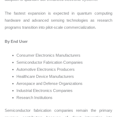
The fastest expansion is expected in quantum computing
hardware and advanced sensing technologies as research
programs transition into pilot-scale commercialization.
By End User
Consumer Electronics Manufacturers
Semiconductor Fabrication Companies
Automotive Electronics Producers
Healthcare Device Manufacturers
Aerospace and Defense Organizations
Industrial Electronics Companies
Research Institutions
Semiconductor fabrication companies remain the primary