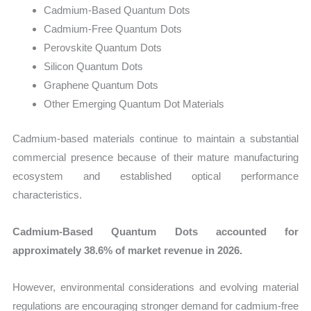
Cadmium-Based Quantum Dots
Cadmium-Free Quantum Dots
Perovskite Quantum Dots
Silicon Quantum Dots
Graphene Quantum Dots
Other Emerging Quantum Dot Materials
Cadmium-based materials continue to maintain a substantial
commercial presence because of their mature manufacturing
ecosystem and established optical performance
characteristics.
Cadmium-Based Quantum Dots accounted for
approximately 38.6% of market revenue in 2026.
However, environmental considerations and evolving material
regulations are encouraging stronger demand for cadmium-free