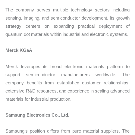
The company serves multiple technology sectors including
sensing, imaging, and semiconductor development. Its growth
strategy centers on expanding practical deployment of
quantum dot materials within industrial and electronic systems.
Merck KGaA
Merck leverages its broad electronic materials platform to
support semiconductor manufacturers worldwide. The
company benefits from established customer relationships,
extensive R&D resources, and experience in scaling advanced
materials for industrial production.
Samsung Electronics Co., Ltd.
Samsung’s position differs from pure material suppliers. The