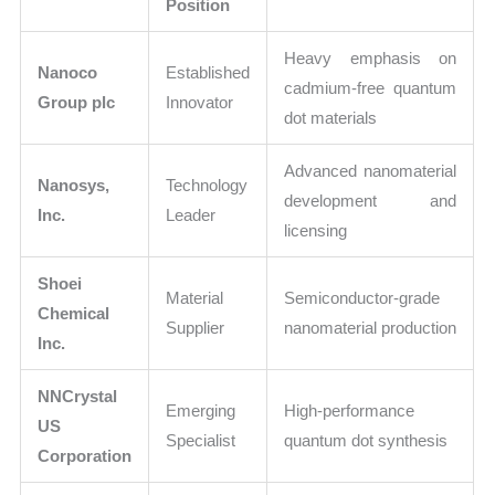
Position
Heavy emphasis on
Nanoco
Established
cadmium-free quantum
Group plc
Innovator
dot materials
Advanced nanomaterial
Nanosys,
Technology
development and
Inc.
Leader
licensing
Shoei
Material
Semiconductor-grade
Chemical
Supplier
nanomaterial production
Inc.
NNCrystal
Emerging
High-performance
US
Specialist
quantum dot synthesis
Corporation