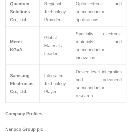
Quantum
Regional
Optoelectronic and
Solutions
Technology
semiconductor
Co., Ltd.
Provider
applications
Specialty electronic
Global
Merck
materials and
Materials
KGaA
semiconductor
Leader
innovation
Device-level integration
Samsung
Integrated
and advanced
Electronics
Technology
semiconductor
Co., Ltd.
Player
research
Company Profiles
Nanoco Group plc