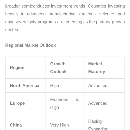
broader semiconductor investment trends. Countries investing
heavily in advanced manufacturing, materials science, and
chip sovereignty programs are emerging as the primary growth
centers.
Regional Market Outlook
Growth
Market
Region
Outlook
Maturity
North America
High
Advanced
Moderate to
Europe
Advanced
High
Rapidly
China
Very High
Expanding