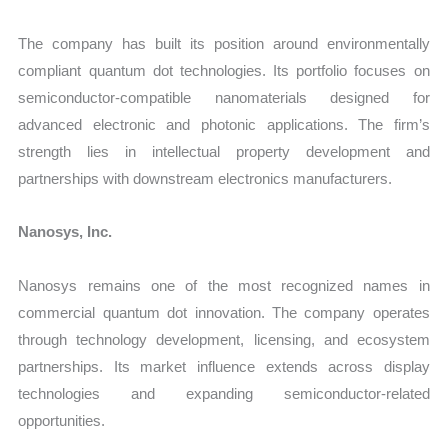
The company has built its position around environmentally
compliant quantum dot technologies. Its portfolio focuses on
semiconductor-compatible nanomaterials designed for
advanced electronic and photonic applications. The firm’s
strength lies in intellectual property development and
partnerships with downstream electronics manufacturers.
Nanosys, Inc.
Nanosys remains one of the most recognized names in
commercial quantum dot innovation. The company operates
through technology development, licensing, and ecosystem
partnerships. Its market influence extends across display
technologies and expanding semiconductor-related
opportunities.