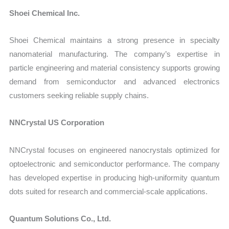
Shoei Chemical Inc.
Shoei Chemical maintains a strong presence in specialty
nanomaterial manufacturing. The company’s expertise in
particle engineering and material consistency supports growing
demand from semiconductor and advanced electronics
customers seeking reliable supply chains.
NNCrystal US Corporation
NNCrystal focuses on engineered nanocrystals optimized for
optoelectronic and semiconductor performance. The company
has developed expertise in producing high-uniformity quantum
dots suited for research and commercial-scale applications.
Quantum Solutions Co., Ltd.