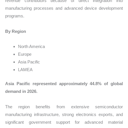
revenue contributors because of direct integration into
manufacturing processes and advanced device development
programs.
By Region
North America
Europe
Asia Pacific
LAMEA
Asia Pacific represented approximately 44.8% of global
demand in 2026.
The region benefits from extensive semiconductor
manufacturing infrastructure, strong electronics exports, and
significant government support for advanced material