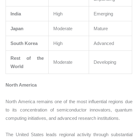
India
High
Emerging
Japan
Moderate
Mature
South Korea
High
Advanced
Rest of the
Moderate
Developing
World
North America
North America remains one of the most influential regions due
to its concentration of semiconductor innovators, quantum
computing initiatives, and advanced research institutions.
The United States leads regional activity through substantial