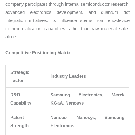
company participates through internal semiconductor research,
advanced electronics development, and quantum dot
integration initiatives. Its influence stems from end-device
commercialization capabilities rather than raw material sales
alone.
Competitive Positioning Matrix
Strategic
Industry Leaders
Factor
R&D
Samsung Electronics
,
Merck
Capability
KGaA
,
Nanosys
Patent
Nanoco
,
Nanosys
,
Samsung
Strength
Electronics