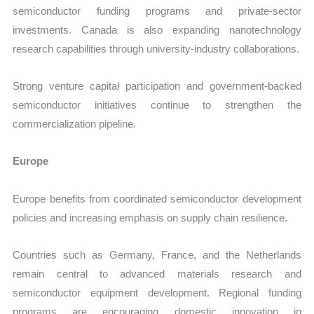
semiconductor funding programs and private-sector
investments. Canada is also expanding nanotechnology
research capabilities through university-industry collaborations.
Strong venture capital participation and government-backed
semiconductor initiatives continue to strengthen the
commercialization pipeline.
Europe
Europe benefits from coordinated semiconductor development
policies and increasing emphasis on supply chain resilience.
Countries such as Germany, France, and the Netherlands
remain central to advanced materials research and
semiconductor equipment development. Regional funding
programs are encouraging domestic innovation in