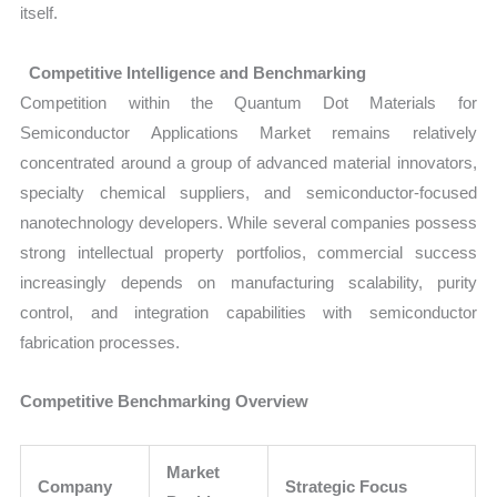
itself.
Competitive Intelligence and Benchmarking
Competition within the Quantum Dot Materials for
Semiconductor Applications Market remains relatively
concentrated around a group of advanced material innovators,
specialty chemical suppliers, and semiconductor-focused
nanotechnology developers. While several companies possess
strong intellectual property portfolios, commercial success
increasingly depends on manufacturing scalability, purity
control, and integration capabilities with semiconductor
fabrication processes.
Competitive Benchmarking Overview
Market
Company
Strategic Focus