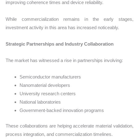
improving coherence times and device reliability.
While commercialization remains in the early stages,
investment activity in this area has increased noticeably.
Strategic Partnerships and Industry Collaboration
The market has witnessed a rise in partnerships involving:
Semiconductor manufacturers
Nanomaterial developers
University research centers
National laboratories
Government-backed innovation programs
These collaborations are helping accelerate material validation,
process integration, and commercialization timelines.