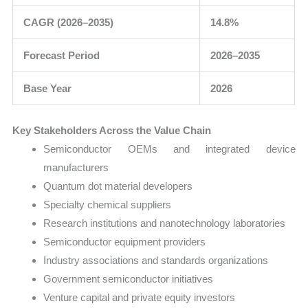
CAGR (2026–2035)
14.8%
Forecast Period
2026–2035
Base Year
2026
Key Stakeholders Across the Value Chain
Semiconductor OEMs and integrated device
manufacturers
Quantum dot material developers
Specialty chemical suppliers
Research institutions and nanotechnology laboratories
Semiconductor equipment providers
Industry associations and standards organizations
Government semiconductor initiatives
Venture capital and private equity investors