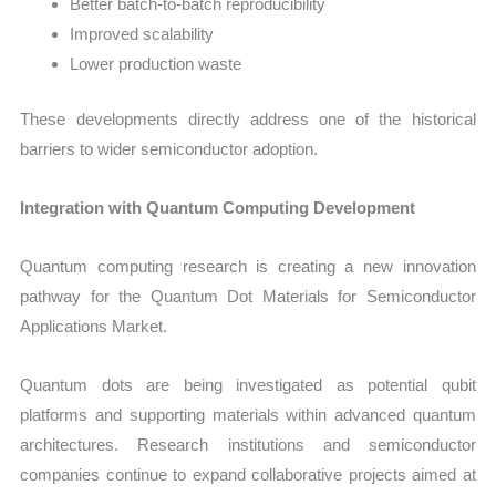
Better batch-to-batch reproducibility
Improved scalability
Lower production waste
These developments directly address one of the historical
barriers to wider semiconductor adoption.
Integration with Quantum Computing Development
Quantum computing research is creating a new innovation
pathway for the Quantum Dot Materials for Semiconductor
Applications Market.
Quantum dots are being investigated as potential qubit
platforms and supporting materials within advanced quantum
architectures. Research institutions and semiconductor
companies continue to expand collaborative projects aimed at