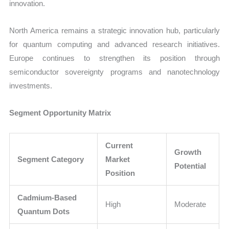
innovation.
North America remains a strategic innovation hub, particularly
for quantum computing and advanced research initiatives.
Europe continues to strengthen its position through
semiconductor sovereignty programs and nanotechnology
investments.
Segment Opportunity Matrix
Current
Growth
Segment Category
Market
Potential
Position
Cadmium-Based
High
Moderate
Quantum Dots