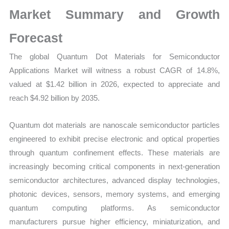
|
Market Summary and Growth
Latest
Statistics,
Forecast
Business
The global Quantum Dot Materials for Semiconductor
Trends,
Applications Market will witness a robust CAGR of 14.8%,
Growth
valued at $1.42 billion in 2026, expected to appreciate and
and
reach $4.92 billion by 2035.
Opportunities
quantity
Quantum dot materials are nanoscale semiconductor particles
engineered to exhibit precise electronic and optical properties
through quantum confinement effects. These materials are
increasingly becoming critical components in next-generation
semiconductor architectures, advanced display technologies,
photonic devices, sensors, memory systems, and emerging
quantum computing platforms. As semiconductor
manufacturers pursue higher efficiency, miniaturization, and