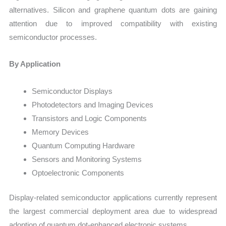
alternatives. Silicon and graphene quantum dots are gaining
attention due to improved compatibility with existing
semiconductor processes.
By Application
Semiconductor Displays
Photodetectors and Imaging Devices
Transistors and Logic Components
Memory Devices
Quantum Computing Hardware
Sensors and Monitoring Systems
Optoelectronic Components
Display-related semiconductor applications currently represent
the largest commercial deployment area due to widespread
adoption of quantum dot-enhanced electronic systems.