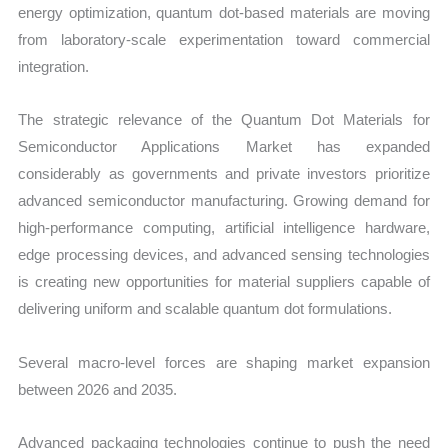
energy optimization, quantum dot-based materials are moving
from laboratory-scale experimentation toward commercial
integration.
The strategic relevance of the Quantum Dot Materials for
Semiconductor Applications Market has expanded
considerably as governments and private investors prioritize
advanced semiconductor manufacturing. Growing demand for
high-performance computing, artificial intelligence hardware,
edge processing devices, and advanced sensing technologies
is creating new opportunities for material suppliers capable of
delivering uniform and scalable quantum dot formulations.
Several macro-level forces are shaping market expansion
between 2026 and 2035.
Advanced packaging technologies continue to push the need