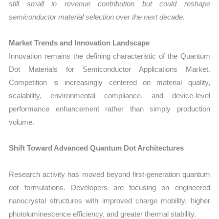
still small in revenue contribution but could reshape
semiconductor material selection over the next decade.
Market Trends and Innovation Landscape
Innovation remains the defining characteristic of the Quantum
Dot Materials for Semiconductor Applications Market.
Competition is increasingly centered on material quality,
scalability, environmental compliance, and device-level
performance enhancement rather than simply production
volume.
Shift Toward Advanced Quantum Dot Architectures
Research activity has moved beyond first-generation quantum
dot formulations. Developers are focusing on engineered
nanocrystal structures with improved charge mobility, higher
photoluminescence efficiency, and greater thermal stability.