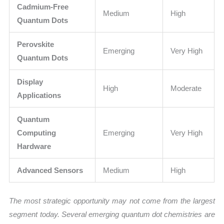
Cadmium-Free
Medium
High
Quantum Dots
Perovskite
Emerging
Very High
Quantum Dots
Display
High
Moderate
Applications
Quantum
Computing
Emerging
Very High
Hardware
Advanced Sensors
Medium
High
The most strategic opportunity may not come from the largest
segment today. Several emerging quantum dot chemistries are