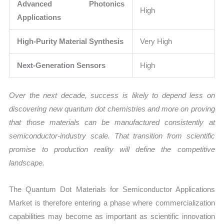
Advanced Photonics
High
Applications
High-Purity Material Synthesis
Very High
Next-Generation Sensors
High
Over the next decade, success is likely to depend less on
discovering new quantum dot chemistries and more on proving
that those materials can be manufactured consistently at
semiconductor-industry scale. That transition from scientific
promise to production reality will define the competitive
landscape.
The Quantum Dot Materials for Semiconductor Applications
Market is therefore entering a phase where commercialization
capabilities may become as important as scientific innovation