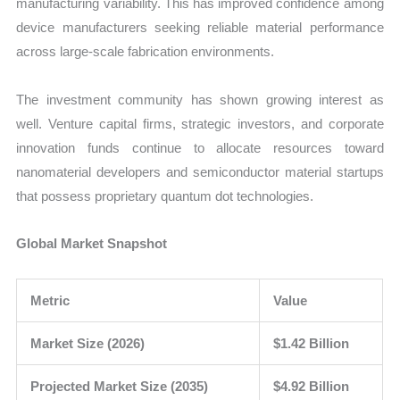
manufacturing variability. This has improved confidence among
device manufacturers seeking reliable material performance
across large-scale fabrication environments.
The investment community has shown growing interest as
well. Venture capital firms, strategic investors, and corporate
innovation funds continue to allocate resources toward
nanomaterial developers and semiconductor material startups
that possess proprietary quantum dot technologies.
Global Market Snapshot
Metric
Value
Market Size (2026)
$1.42 Billion
Projected Market Size (2035)
$4.92 Billion