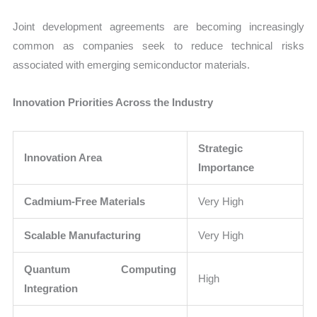
Joint development agreements are becoming increasingly
common as companies seek to reduce technical risks
associated with emerging semiconductor materials.
Innovation Priorities Across the Industry
Strategic
Innovation Area
Importance
Cadmium-Free Materials
Very High
Scalable Manufacturing
Very High
Quantum Computing
High
Integration