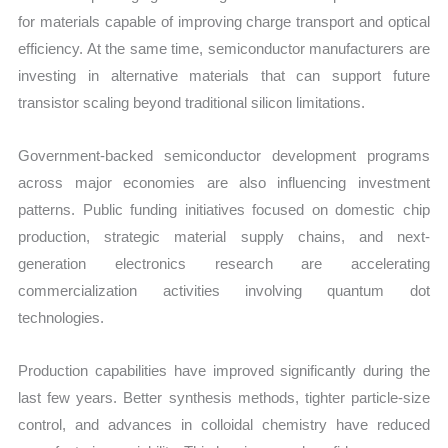
for materials capable of improving charge transport and optical
efficiency. At the same time, semiconductor manufacturers are
investing in alternative materials that can support future
transistor scaling beyond traditional silicon limitations.
Government-backed semiconductor development programs
across major economies are also influencing investment
patterns. Public funding initiatives focused on domestic chip
production, strategic material supply chains, and next-
generation electronics research are accelerating
commercialization activities involving quantum dot
technologies.
Production capabilities have improved significantly during the
last few years. Better synthesis methods, tighter particle-size
control, and advances in colloidal chemistry have reduced