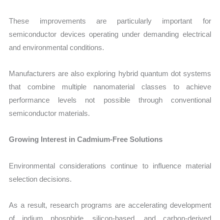
These improvements are particularly important for
semiconductor devices operating under demanding electrical
and environmental conditions.
Manufacturers are also exploring hybrid quantum dot systems
that combine multiple nanomaterial classes to achieve
performance levels not possible through conventional
semiconductor materials.
Growing Interest in Cadmium-Free Solutions
Environmental considerations continue to influence material
selection decisions.
As a result, research programs are accelerating development
of indium phosphide, silicon-based, and carbon-derived