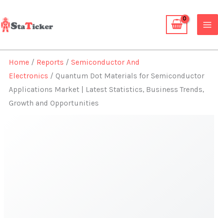
Skip
to
content
Home
/
Reports
/
Semiconductor And
Electronics
/ Quantum Dot Materials for Semiconductor
Applications Market | Latest Statistics, Business Trends,
Growth and Opportunities