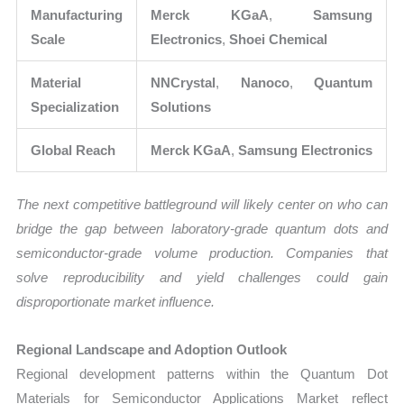
Manufacturing
Merck KGaA
,
Samsung
Scale
Electronics
,
Shoei Chemical
Material
NNCrystal
,
Nanoco
,
Quantum
Specialization
Solutions
Global Reach
Merck KGaA
,
Samsung Electronics
The next competitive battleground will likely center on who can
bridge the gap between laboratory-grade quantum dots and
semiconductor-grade volume production. Companies that
solve reproducibility and yield challenges could gain
disproportionate market influence.
Regional Landscape and Adoption Outlook
Regional development patterns within the Quantum Dot
Materials for Semiconductor Applications Market reflect