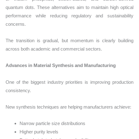
quantum dots. These alternatives aim to maintain high optical
performance while reducing regulatory and sustainability
concerns.
The transition is gradual, but momentum is clearly building
across both academic and commercial sectors.
Advances in Material Synthesis and Manufacturing
One of the biggest industry priorities is improving production
consistency.
New synthesis techniques are helping manufacturers achieve:
Narrow particle size distributions
Higher purity levels