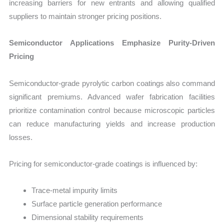
increasing barriers for new entrants and allowing qualified
suppliers to maintain stronger pricing positions.
Semiconductor Applications Emphasize Purity-Driven
Pricing
Semiconductor-grade pyrolytic carbon coatings also command
significant premiums. Advanced wafer fabrication facilities
prioritize contamination control because microscopic particles
can reduce manufacturing yields and increase production
losses.
Pricing for semiconductor-grade coatings is influenced by:
Trace-metal impurity limits
Surface particle generation performance
Dimensional stability requirements