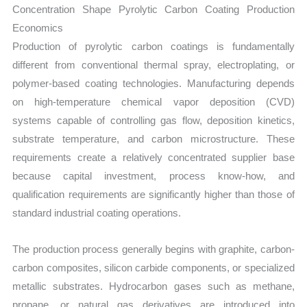
Concentration Shape Pyrolytic Carbon Coating Production
Economics
Production of pyrolytic carbon coatings is fundamentally
different from conventional thermal spray, electroplating, or
polymer-based coating technologies. Manufacturing depends
on high-temperature chemical vapor deposition (CVD)
systems capable of controlling gas flow, deposition kinetics,
substrate temperature, and carbon microstructure. These
requirements create a relatively concentrated supplier base
because capital investment, process know-how, and
qualification requirements are significantly higher than those of
standard industrial coating operations.
The production process generally begins with graphite, carbon-
carbon composites, silicon carbide components, or specialized
metallic substrates. Hydrocarbon gases such as methane,
propane, or natural gas derivatives are introduced into