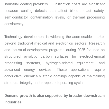
industrial coating providers. Qualification costs are significant
because coating defects can affect blood-contact safety,
semiconductor contamination levels, or thermal processing
consistency.
Technology development is widening the addressable market
beyond traditional medical and electronics sectors. Research
and industrial development programs during 2025 focused on
structured pyrolytic carbon surfaces for electrochemical
processing systems, hydrogen-related equipment, and
advanced energy devices. These applications require
conductive, chemically stable coatings capable of maintaining
structural integrity under repeated operating cycles.
Demand growth is also supported by broader downstream
industries: