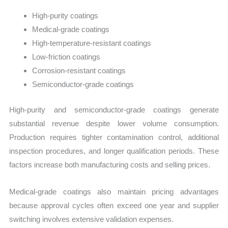
High-purity coatings
Medical-grade coatings
High-temperature-resistant coatings
Low-friction coatings
Corrosion-resistant coatings
Semiconductor-grade coatings
High-purity and semiconductor-grade coatings generate
substantial revenue despite lower volume consumption.
Production requires tighter contamination control, additional
inspection procedures, and longer qualification periods. These
factors increase both manufacturing costs and selling prices.
Medical-grade coatings also maintain pricing advantages
because approval cycles often exceed one year and supplier
switching involves extensive validation expenses.