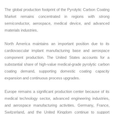
The global production footprint of the Pyrolytic Carbon Coating
Market remains concentrated in regions with strong
semiconductor, aerospace, medical device, and advanced
materials industries.
North America maintains an important position due to its
cardiovascular implant manufacturing base and aerospace
component production. The United States accounts for a
substantial share of high-value medical-grade pyrolytic carbon
coating demand, supporting domestic coating capacity
expansion and continuous process upgrades.
Europe remains a significant production center because of its
medical technology sector, advanced engineering industries,
and aerospace manufacturing activities. Germany, France,
Switzerland, and the United Kingdom continue to support