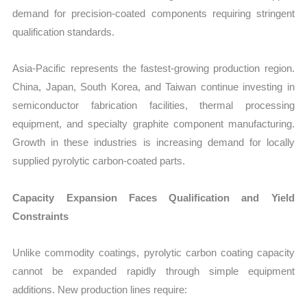
demand for precision-coated components requiring stringent
qualification standards.
Asia-Pacific represents the fastest-growing production region.
China, Japan, South Korea, and Taiwan continue investing in
semiconductor fabrication facilities, thermal processing
equipment, and specialty graphite component manufacturing.
Growth in these industries is increasing demand for locally
supplied pyrolytic carbon-coated parts.
Capacity Expansion Faces Qualification and Yield
Constraints
Unlike commodity coatings, pyrolytic carbon coating capacity
cannot be expanded rapidly through simple equipment
additions. New production lines require: