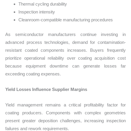
Thermal cycling durability
Inspection intensity
Cleanroom-compatible manufacturing procedures
As semiconductor manufacturers continue investing in
advanced process technologies, demand for contamination-
resistant coated components increases. Buyers frequently
prioritize operational reliability over coating acquisition cost
because equipment downtime can generate losses far
exceeding coating expenses.
Yield Losses Influence Supplier Margins
Yield management remains a critical profitability factor for
coating producers. Components with complex geometries
present greater deposition challenges, increasing inspection
failures and rework requirements.