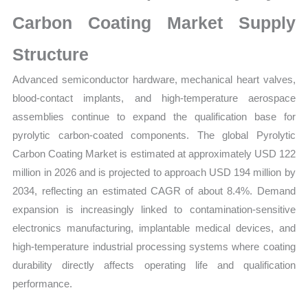
Carbon Coating Market Supply
Structure
Advanced semiconductor hardware, mechanical heart valves,
blood-contact implants, and high-temperature aerospace
assemblies continue to expand the qualification base for
pyrolytic carbon-coated components. The global Pyrolytic
Carbon Coating Market is estimated at approximately USD 122
million in 2026 and is projected to approach USD 194 million by
2034, reflecting an estimated CAGR of about 8.4%. Demand
expansion is increasingly linked to contamination-sensitive
electronics manufacturing, implantable medical devices, and
high-temperature industrial processing systems where coating
durability directly affects operating life and qualification
performance.