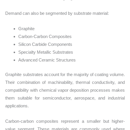
Demand can also be segmented by substrate material:
Graphite
Carbon-Carbon Composites
Silicon Carbide Components
Specialty Metallic Substrates
Advanced Ceramic Structures
Graphite substrates account for the majority of coating volume.
Their combination of machinability, thermal conductivity, and
compatibility with chemical vapor deposition processes makes
them suitable for semiconductor, aerospace, and industrial
applications.
Carbon-carbon composites represent a smaller but higher-
value segment. These materials are commonly used where