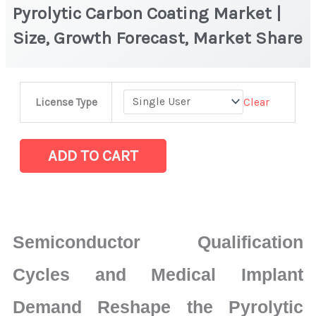
Pyrolytic Carbon Coating Market |
Size, Growth Forecast, Market Share
Pyrolytic
Clear
License Type
Carbon
Coating
Market
ADD TO CART
|
Size,
Growth
Forecast,
Semiconductor Qualification
Market
Share
Cycles and Medical Implant
quantity
Demand Reshape the Pyrolytic