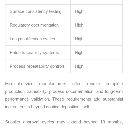
Surface consistency testing
High
Regulatory documentation
High
Long qualification cycles
High
Batch traceability systems
High
Process repeatability controls
High
Medical-device manufacturers often require complete
production traceability, process documentation, and long-term
performance validation. These requirements add substantial
indirect costs beyond coating deposition itself.
Supplier approval cycles may extend beyond 18 months,