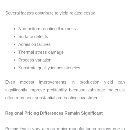
Several factors contribute to yield-related costs:
Non-uniform coating thickness
Surface defects
Adhesion failures
Thermal stress damage
Process variation
Substrate quality inconsistencies
Even modest improvements in production yield can
significantly improve profitability because substrate materials
often represent substantial pre-coating investment.
Regional Pricing Differences Remain Significant
Pricing levels vary across major manufacturing regions due to