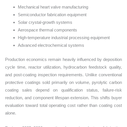
Mechanical heart valve manufacturing
Semiconductor fabrication equipment
Solar crystal-growth systems
Aerospace thermal components
High-temperature industrial processing equipment
Advanced electrochemical systems
Production economics remain heavily influenced by deposition
cycle time, reactor utilization, hydrocarbon feedstock quality,
and post-coating inspection requirements. Unlike conventional
protective coatings sold primarily on volume, pyrolytic carbon
coating sales depend on qualification status, failure-risk
reduction, and component lifespan extension. This shifts buyer
evaluation toward total operating cost rather than coating cost
alone.