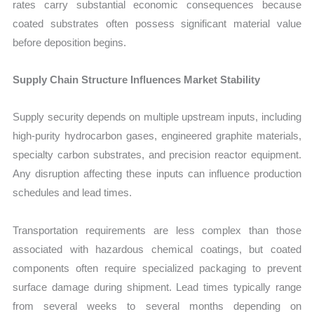
rates carry substantial economic consequences because
coated substrates often possess significant material value
before deposition begins.
Supply Chain Structure Influences Market Stability
Supply security depends on multiple upstream inputs, including
high-purity hydrocarbon gases, engineered graphite materials,
specialty carbon substrates, and precision reactor equipment.
Any disruption affecting these inputs can influence production
schedules and lead times.
Transportation requirements are less complex than those
associated with hazardous chemical coatings, but coated
components often require specialized packaging to prevent
surface damage during shipment. Lead times typically range
from several weeks to several months depending on