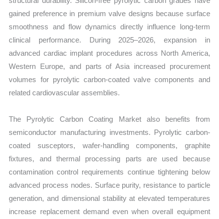
structural durability. Silicon-free pyrolytic carbon grades have
gained preference in premium valve designs because surface
smoothness and flow dynamics directly influence long-term
clinical performance. During 2025–2026, expansion in
advanced cardiac implant procedures across North America,
Western Europe, and parts of Asia increased procurement
volumes for pyrolytic carbon-coated valve components and
related cardiovascular assemblies.
The Pyrolytic Carbon Coating Market also benefits from
semiconductor manufacturing investments. Pyrolytic carbon-
coated susceptors, wafer-handling components, graphite
fixtures, and thermal processing parts are used because
contamination control requirements continue tightening below
advanced process nodes. Surface purity, resistance to particle
generation, and dimensional stability at elevated temperatures
increase replacement demand even when overall equipment