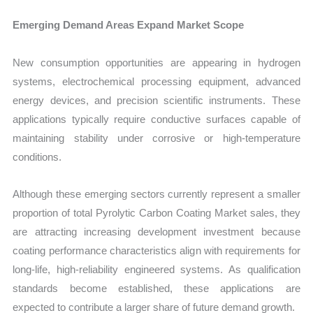
Emerging Demand Areas Expand Market Scope
New consumption opportunities are appearing in hydrogen
systems, electrochemical processing equipment, advanced
energy devices, and precision scientific instruments. These
applications typically require conductive surfaces capable of
maintaining stability under corrosive or high-temperature
conditions.
Although these emerging sectors currently represent a smaller
proportion of total Pyrolytic Carbon Coating Market sales, they
are attracting increasing development investment because
coating performance characteristics align with requirements for
long-life, high-reliability engineered systems. As qualification
standards become established, these applications are
expected to contribute a larger share of future demand growth.