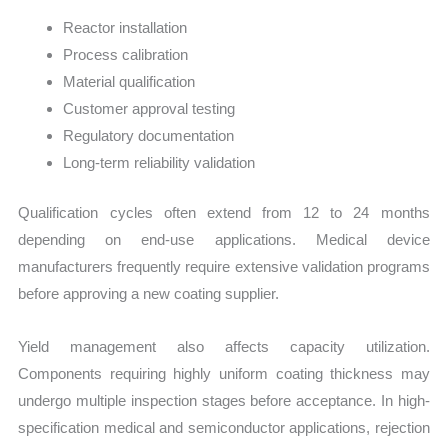
Reactor installation
Process calibration
Material qualification
Customer approval testing
Regulatory documentation
Long-term reliability validation
Qualification cycles often extend from 12 to 24 months
depending on end-use applications. Medical device
manufacturers frequently require extensive validation programs
before approving a new coating supplier.
Yield management also affects capacity utilization.
Components requiring highly uniform coating thickness may
undergo multiple inspection stages before acceptance. In high-
specification medical and semiconductor applications, rejection