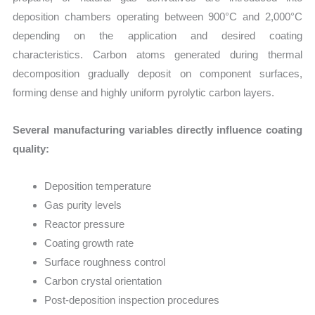
deposition chambers operating between 900°C and 2,000°C
depending on the application and desired coating
characteristics. Carbon atoms generated during thermal
decomposition gradually deposit on component surfaces,
forming dense and highly uniform pyrolytic carbon layers.
Several manufacturing variables directly influence coating
quality:
Deposition temperature
Gas purity levels
Reactor pressure
Coating growth rate
Surface roughness control
Carbon crystal orientation
Post-deposition inspection procedures