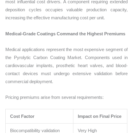
most influential cost drivers. A component requiring extended
deposition cycles occupies valuable production capacity,
increasing the effective manufacturing cost per unit.
Medical-Grade Coatings Command the Highest Premiums
Medical applications represent the most expensive segment of
the Pyrolytic Carbon Coating Market. Components used in
cardiovascular implants, prosthetic heart valves, and blood-
contact devices must undergo extensive validation before
commercial deployment.
Pricing premiums arise from several requirements:
Cost Factor
Impact on Final Price
Biocompatibility validation
Very High