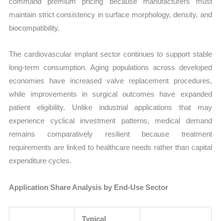
command premium pricing because manufacturers must
maintain strict consistency in surface morphology, density, and
biocompatibility.
The cardiovascular implant sector continues to support stable
long-term consumption. Aging populations across developed
economies have increased valve replacement procedures,
while improvements in surgical outcomes have expanded
patient eligibility. Unlike industrial applications that may
experience cyclical investment patterns, medical demand
remains comparatively resilient because treatment
requirements are linked to healthcare needs rather than capital
expenditure cycles.
Application Share Analysis by End-Use Sector
Typical