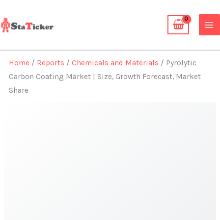
Skip
to
content
Home
/
Reports
/
Chemicals and Materials
/ Pyrolytic
Carbon Coating Market | Size, Growth Forecast, Market
Share