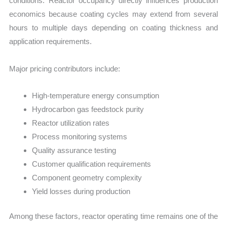
conditions. Reactor occupancy directly influences production
economics because coating cycles may extend from several
hours to multiple days depending on coating thickness and
application requirements.
Major pricing contributors include:
High-temperature energy consumption
Hydrocarbon gas feedstock purity
Reactor utilization rates
Process monitoring systems
Quality assurance testing
Customer qualification requirements
Component geometry complexity
Yield losses during production
Among these factors, reactor operating time remains one of the