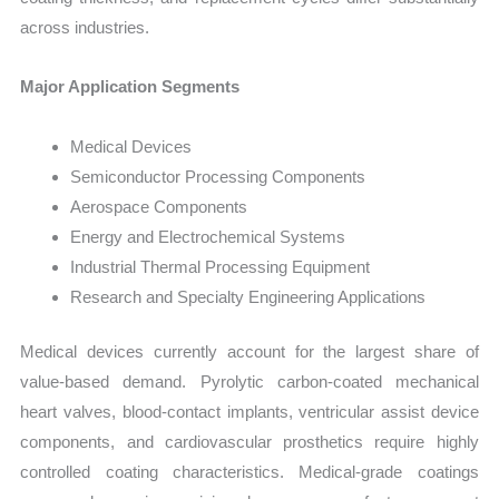
across industries.
Major Application Segments
Medical Devices
Semiconductor Processing Components
Aerospace Components
Energy and Electrochemical Systems
Industrial Thermal Processing Equipment
Research and Specialty Engineering Applications
Medical devices currently account for the largest share of
value-based demand. Pyrolytic carbon-coated mechanical
heart valves, blood-contact implants, ventricular assist device
components, and cardiovascular prosthetics require highly
controlled coating characteristics. Medical-grade coatings