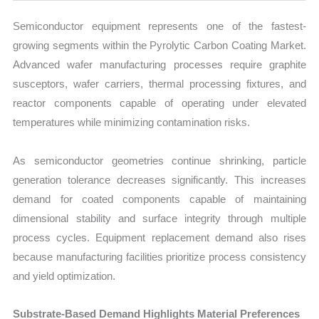
Semiconductor equipment represents one of the fastest-
growing segments within the Pyrolytic Carbon Coating Market.
Advanced wafer manufacturing processes require graphite
susceptors, wafer carriers, thermal processing fixtures, and
reactor components capable of operating under elevated
temperatures while minimizing contamination risks.
As semiconductor geometries continue shrinking, particle
generation tolerance decreases significantly. This increases
demand for coated components capable of maintaining
dimensional stability and surface integrity through multiple
process cycles. Equipment replacement demand also rises
because manufacturing facilities prioritize process consistency
and yield optimization.
Substrate-Based Demand Highlights Material Preferences