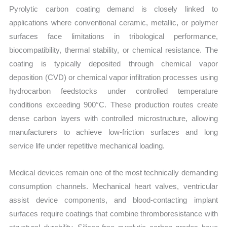
Pyrolytic carbon coating demand is closely linked to
applications where conventional ceramic, metallic, or polymer
surfaces face limitations in tribological performance,
biocompatibility, thermal stability, or chemical resistance. The
coating is typically deposited through chemical vapor
deposition (CVD) or chemical vapor infiltration processes using
hydrocarbon feedstocks under controlled temperature
conditions exceeding 900°C. These production routes create
dense carbon layers with controlled microstructure, allowing
manufacturers to achieve low-friction surfaces and long
service life under repetitive mechanical loading.
Medical devices remain one of the most technically demanding
consumption channels. Mechanical heart valves, ventricular
assist device components, and blood-contacting implant
surfaces require coatings that combine thromboresistance with