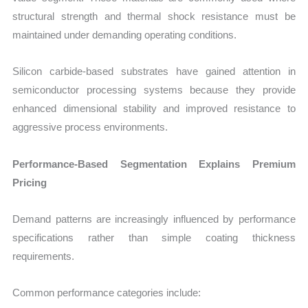
structural strength and thermal shock resistance must be
maintained under demanding operating conditions.
Silicon carbide-based substrates have gained attention in
semiconductor processing systems because they provide
enhanced dimensional stability and improved resistance to
aggressive process environments.
Performance-Based Segmentation Explains Premium
Pricing
Demand patterns are increasingly influenced by performance
specifications rather than simple coating thickness
requirements.
Common performance categories include: