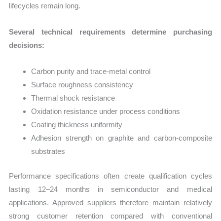
lifecycles remain long.
Several technical requirements determine purchasing
decisions:
Carbon purity and trace-metal control
Surface roughness consistency
Thermal shock resistance
Oxidation resistance under process conditions
Coating thickness uniformity
Adhesion strength on graphite and carbon-composite
substrates
Performance specifications often create qualification cycles
lasting 12–24 months in semiconductor and medical
applications. Approved suppliers therefore maintain relatively
strong customer retention compared with conventional