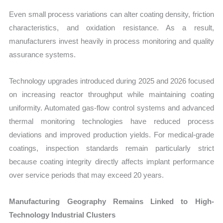
Even small process variations can alter coating density, friction
characteristics, and oxidation resistance. As a result,
manufacturers invest heavily in process monitoring and quality
assurance systems.
Technology upgrades introduced during 2025 and 2026 focused
on increasing reactor throughput while maintaining coating
uniformity. Automated gas-flow control systems and advanced
thermal monitoring technologies have reduced process
deviations and improved production yields. For medical-grade
coatings, inspection standards remain particularly strict
because coating integrity directly affects implant performance
over service periods that may exceed 20 years.
Manufacturing Geography Remains Linked to High-
Technology Industrial Clusters