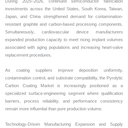
During 2025–2026, continued semiconductor fabrication
investments across the United States, South Korea, Taiwan,
Japan, and China strengthened demand for contamination-
resistant graphite and carbon-based processing components.
Simultaneously, cardiovascular device manufacturers
expanded production capacity to meet rising implant volumes
associated with aging populations and increasing heart-valve
replacement procedures.
As coating suppliers improve deposition uniformity,
contamination control, and substrate compatibility, the Pyrolytic
Carbon Coating Market is increasingly positioned as a
specialized surface-engineering segment where qualification
barriers, process reliability, and performance consistency
remain more influential than pure production volume.
Technology-Driven Manufacturing Expansion and Supply