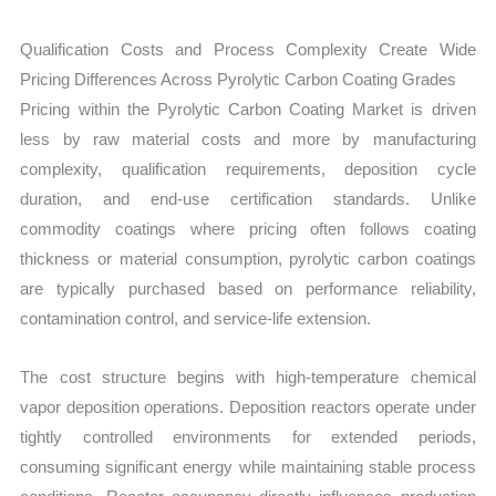
Qualification Costs and Process Complexity Create Wide
Pricing Differences Across Pyrolytic Carbon Coating Grades
Pricing within the Pyrolytic Carbon Coating Market is driven
less by raw material costs and more by manufacturing
complexity, qualification requirements, deposition cycle
duration, and end-use certification standards. Unlike
commodity coatings where pricing often follows coating
thickness or material consumption, pyrolytic carbon coatings
are typically purchased based on performance reliability,
contamination control, and service-life extension.
The cost structure begins with high-temperature chemical
vapor deposition operations. Deposition reactors operate under
tightly controlled environments for extended periods,
consuming significant energy while maintaining stable process