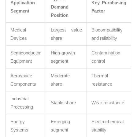
Application
Key Purchasing
Demand
Segment
Factor
Position
Medical
Largest value
Biocompatibility
Devices
share
and reliability
Semiconductor
High-growth
Contamination
Equipment
segment
control
Aerospace
Moderate
Thermal
Components
share
resistance
Industrial
Stable share
Wear resistance
Processing
Energy
Emerging
Electrochemical
Systems
segment
stability