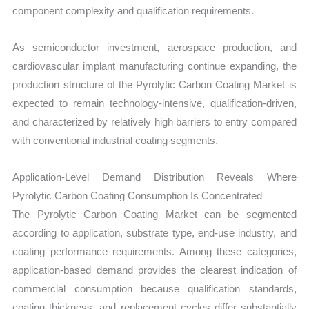
component complexity and qualification requirements.
As semiconductor investment, aerospace production, and
cardiovascular implant manufacturing continue expanding, the
production structure of the Pyrolytic Carbon Coating Market is
expected to remain technology-intensive, qualification-driven,
and characterized by relatively high barriers to entry compared
with conventional industrial coating segments.
Application-Level Demand Distribution Reveals Where
Pyrolytic Carbon Coating Consumption Is Concentrated
The Pyrolytic Carbon Coating Market can be segmented
according to application, substrate type, end-use industry, and
coating performance requirements. Among these categories,
application-based demand provides the clearest indication of
commercial consumption because qualification standards,
coating thickness, and replacement cycles differ substantially