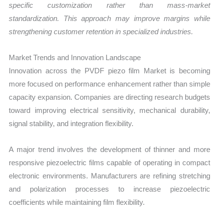
specific customization rather than mass-market
standardization. This approach may improve margins while
strengthening customer retention in specialized industries.
Market Trends and Innovation Landscape
Innovation across the PVDF piezo film Market is becoming
more focused on performance enhancement rather than simple
capacity expansion. Companies are directing research budgets
toward improving electrical sensitivity, mechanical durability,
signal stability, and integration flexibility.
A major trend involves the development of thinner and more
responsive piezoelectric films capable of operating in compact
electronic environments. Manufacturers are refining stretching
and polarization processes to increase piezoelectric
coefficients while maintaining film flexibility.