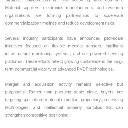
Material suppliers, electronics manufacturers, and research
organizations are forming partnerships to accelerate
commercialization timelines and reduce development risks.
Several industry participants have announced pilot-scale
initiatives focused on flexible medical sensors, intelligent
infrastructure monitoring systems, and self-powered sensing
platforms. These efforts reflect growing confidence in the long-
term commercial viability of advanced PVDF technologies.
Merger and acquisition activity remains selective but
purposeful. Rather than pursuing scale alone, buyers are
targeting specialized material expertise, proprietary processing
technologies, and intellectual property portfolios that can
strengthen competitive positioning.