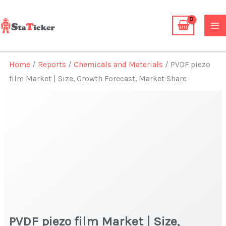
Skip
to
content
Home
/
Reports
/
Chemicals and Materials
/ PVDF piezo
film Market | Size, Growth Forecast, Market Share
PVDF piezo film Market | Size,