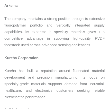
Arkema
The company maintains a strong position through its extensive
fluoropolymer portfolio and vertically integrated supply
capabilities. Its expertise in specialty materials gives it a
competitive advantage in supplying high-quality PVDF
feedstock used across advanced sensing applications.
Kureha Corporation
Kureha has built a reputation around fluorinated material
development and precision manufacturing. Its focus on
specialty-grade materials supports demand from industrial,
healthcare, and electronics customers seeking reliable
piezoelectric performance.