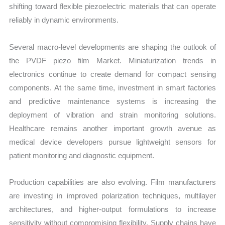
shifting toward flexible piezoelectric materials that can operate
reliably in dynamic environments.
Several macro-level developments are shaping the outlook of
the PVDF piezo film Market. Miniaturization trends in
electronics continue to create demand for compact sensing
components. At the same time, investment in smart factories
and predictive maintenance systems is increasing the
deployment of vibration and strain monitoring solutions.
Healthcare remains another important growth avenue as
medical device developers pursue lightweight sensors for
patient monitoring and diagnostic equipment.
Production capabilities are also evolving. Film manufacturers
are investing in improved polarization techniques, multilayer
architectures, and higher-output formulations to increase
sensitivity without compromising flexibility. Supply chains have