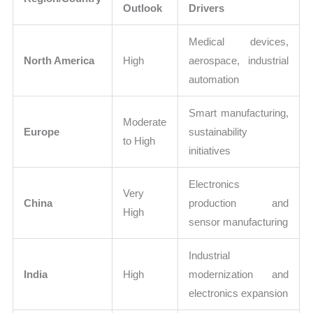
Outlook
Drivers
Medical devices,
North America
High
aerospace, industrial
automation
Smart manufacturing,
Moderate
Europe
sustainability
to High
initiatives
Electronics
Very
China
production and
High
sensor manufacturing
Industrial
India
High
modernization and
electronics expansion