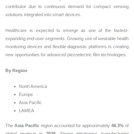
contributor due to continuous demand for compact sensing
solutions integrated into smart devices.
Healthcare is expected to emerge as one of the fastest-
expanding end-user segments. Growing use of wearable health
monitoring devices and flexible diagnostic platforms is creating
new opportunities for advanced piezoelectric film technologies.
By Region
North America
Europe
Asia Pacific
LAMEA
The
Asia Pacific
region accounted for approximately
46.3%
of
global revenue in
2026
. Strong electronics manufacturing