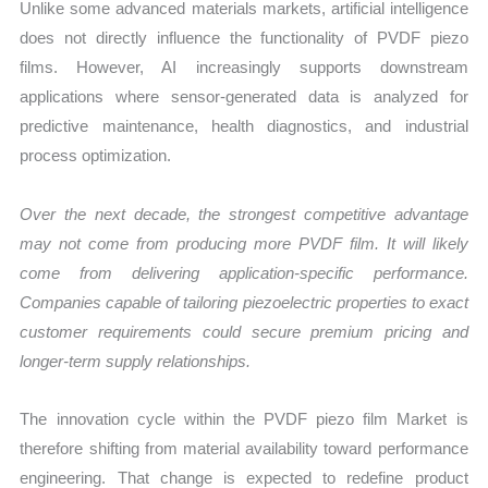
Unlike some advanced materials markets, artificial intelligence
does not directly influence the functionality of PVDF piezo
films. However, AI increasingly supports downstream
applications where sensor-generated data is analyzed for
predictive maintenance, health diagnostics, and industrial
process optimization.
Over the next decade, the strongest competitive advantage
may not come from producing more PVDF film. It will likely
come from delivering application-specific performance.
Companies capable of tailoring piezoelectric properties to exact
customer requirements could secure premium pricing and
longer-term supply relationships.
The innovation cycle within the PVDF piezo film Market is
therefore shifting from material availability toward performance
engineering. That change is expected to redefine product