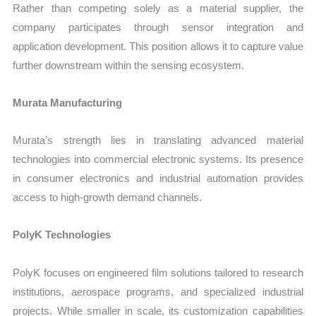
Rather than competing solely as a material supplier, the
company participates through sensor integration and
application development. This position allows it to capture value
further downstream within the sensing ecosystem.
Murata Manufacturing
Murata’s strength lies in translating advanced material
technologies into commercial electronic systems. Its presence
in consumer electronics and industrial automation provides
access to high-growth demand channels.
PolyK Technologies
PolyK focuses on engineered film solutions tailored to research
institutions, aerospace programs, and specialized industrial
projects. While smaller in scale, its customization capabilities