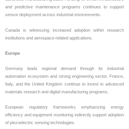
and predictive maintenance programs continues to support
sensor deployment across industrial environments.
Canada is witnessing increased adoption within research
institutions and aerospace-related applications.
Europe
Germany leads regional demand through its industrial
automation ecosystem and strong engineering sector. France,
Italy, and the United Kingdom continue to invest in advanced
materials research and digital manufacturing programs.
European regulatory frameworks emphasizing energy
efficiency and equipment monitoring indirectly support adoption
of piezoelectric sensing technologies.