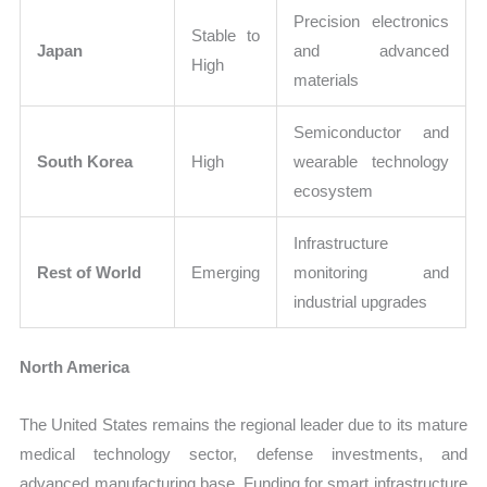
Precision electronics
Stable to
Japan
and advanced
High
materials
Semiconductor and
South Korea
High
wearable technology
ecosystem
Infrastructure
Rest of World
Emerging
monitoring and
industrial upgrades
North America
The United States remains the regional leader due to its mature
medical technology sector, defense investments, and
advanced manufacturing base. Funding for smart infrastructure