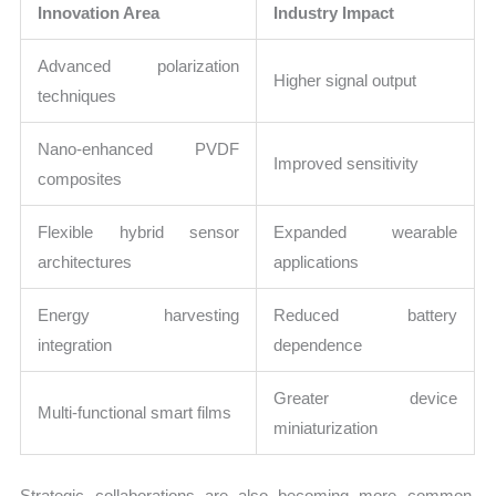
Innovation Area
Industry Impact
Advanced polarization
Higher signal output
techniques
Nano-enhanced PVDF
Improved sensitivity
composites
Flexible hybrid sensor
Expanded wearable
architectures
applications
Energy harvesting
Reduced battery
integration
dependence
Greater device
Multi-functional smart films
miniaturization
Strategic collaborations are also becoming more common.