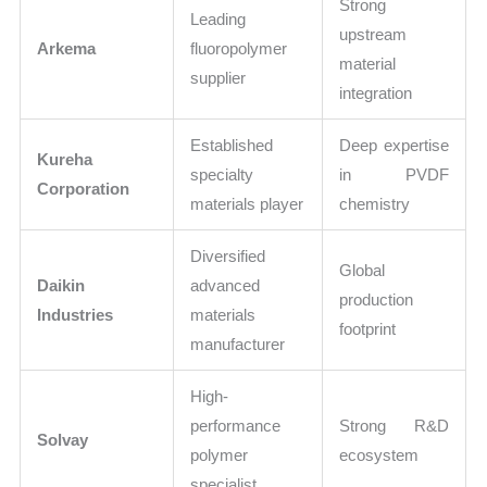
Strong
Leading
upstream
Arkema
fluoropolymer
material
supplier
integration
Established
Deep expertise
Kureha
specialty
in PVDF
Corporation
materials player
chemistry
Diversified
Global
Daikin
advanced
production
Industries
materials
footprint
manufacturer
High-
performance
Strong R&D
Solvay
polymer
ecosystem
specialist