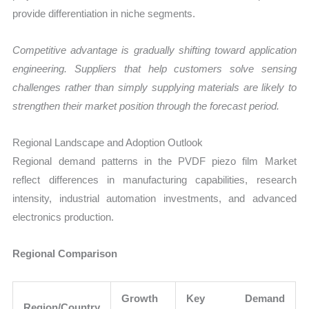
provide differentiation in niche segments.
Competitive advantage is gradually shifting toward application
engineering. Suppliers that help customers solve sensing
challenges rather than simply supplying materials are likely to
strengthen their market position through the forecast period.
Regional Landscape and Adoption Outlook
Regional demand patterns in the PVDF piezo film Market
reflect differences in manufacturing capabilities, research
intensity, industrial automation investments, and advanced
electronics production.
Regional Comparison
Growth
Key Demand
Region/Country