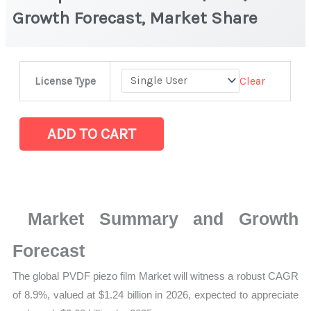
Growth Forecast, Market Share
PVDF
Clear
License Type
piezo
film
Market
ADD TO CART
|
Size,
Growth
Forecast,
Market Summary and Growth
Market
Share
Forecast
quantity
The global PVDF piezo film Market will witness a robust CAGR
of 8.9%, valued at $1.24 billion in 2026, expected to appreciate