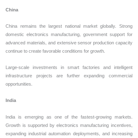
China
China remains the largest national market globally. Strong
domestic electronics manufacturing, government support for
advanced materials, and extensive sensor production capacity
continue to create favorable conditions for growth.
Large-scale investments in smart factories and intelligent
infrastructure projects are further expanding commercial
opportunities.
India
India is emerging as one of the fastest-growing markets.
Growth is supported by electronics manufacturing incentives,
expanding industrial automation deployments, and increasing