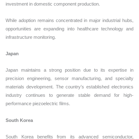
investment in domestic component production.
While adoption remains concentrated in major industrial hubs,
opportunities are expanding into healthcare technology and
infrastructure monitoring.
Japan
Japan maintains a strong position due to its expertise in
precision engineering, sensor manufacturing, and specialty
materials development. The country’s established electronics
industry continues to generate stable demand for high-
performance piezoelectric films.
South Korea
South Korea benefits from its advanced semiconductor,