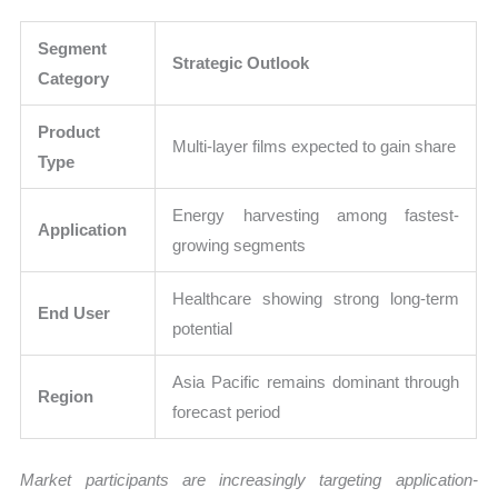
Segment
Strategic Outlook
Category
Product
Multi-layer films expected to gain share
Type
Energy harvesting among fastest-
Application
growing segments
Healthcare showing strong long-term
End User
potential
Asia Pacific remains dominant through
Region
forecast period
Market participants are increasingly targeting application-