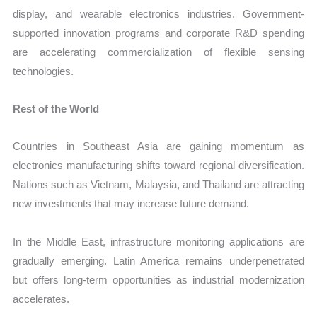
display, and wearable electronics industries. Government-
supported innovation programs and corporate R&D spending
are accelerating commercialization of flexible sensing
technologies.
Rest of the World
Countries in Southeast Asia are gaining momentum as
electronics manufacturing shifts toward regional diversification.
Nations such as Vietnam, Malaysia, and Thailand are attracting
new investments that may increase future demand.
In the Middle East, infrastructure monitoring applications are
gradually emerging. Latin America remains underpenetrated
but offers long-term opportunities as industrial modernization
accelerates.