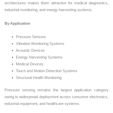
architectures makes them attractive for medical diagnostics,
industrial monitoring, and energy-harvesting systems.
By Application
Pressure Sensors
Vibration Monitoring Systems
Acoustic Devices
Energy Harvesting Systems
Medical Devices
Touch and Motion Detection Systems
Structural Health Monitoring
Pressure sensing remains the largest application category
owing to widespread deployment across consumer electronics,
industrial equipment, and healthcare systems.