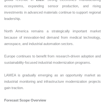
ecosystems, expanding sensor production, and rising
investments in advanced materials continue to support regional
leadership.
North America remains a strategically important market
because of innovation-led demand from medical technology,
aerospace, and industrial automation sectors.
Europe continues to benefit from research-driven adoption and
sustainability-focused industrial modernization programs.
LAMEA is gradually emerging as an opportunity market as
industrial monitoring and infrastructure modernization projects
gain traction.
Forecast Scope Overview