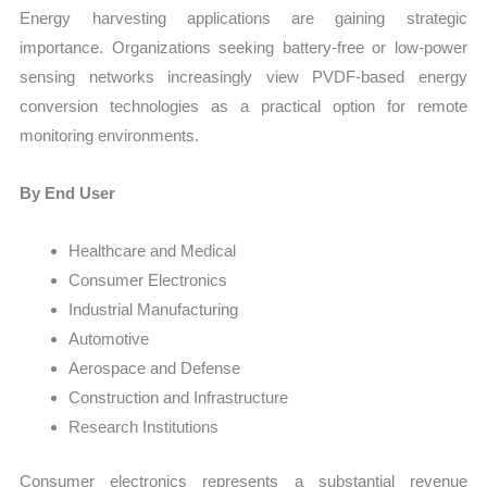
Energy harvesting applications are gaining strategic
importance. Organizations seeking battery-free or low-power
sensing networks increasingly view PVDF-based energy
conversion technologies as a practical option for remote
monitoring environments.
By End User
Healthcare and Medical
Consumer Electronics
Industrial Manufacturing
Automotive
Aerospace and Defense
Construction and Infrastructure
Research Institutions
Consumer electronics represents a substantial revenue