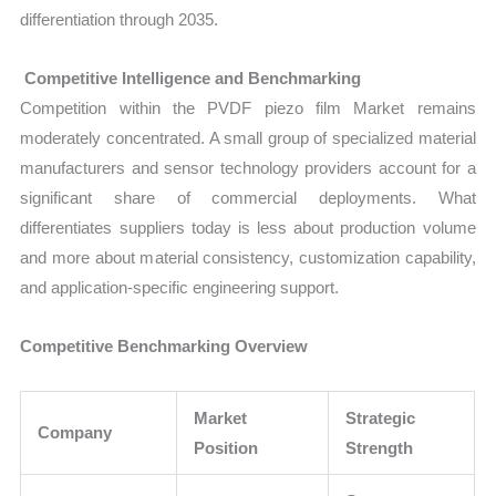
differentiation through 2035.
Competitive Intelligence and Benchmarking
Competition within the PVDF piezo film Market remains
moderately concentrated. A small group of specialized material
manufacturers and sensor technology providers account for a
significant share of commercial deployments. What
differentiates suppliers today is less about production volume
and more about material consistency, customization capability,
and application-specific engineering support.
Competitive Benchmarking Overview
Market
Strategic
Company
Position
Strength