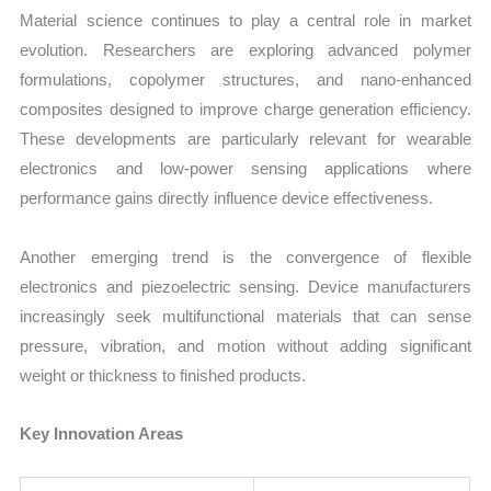
Material science continues to play a central role in market
evolution. Researchers are exploring advanced polymer
formulations, copolymer structures, and nano-enhanced
composites designed to improve charge generation efficiency.
These developments are particularly relevant for wearable
electronics and low-power sensing applications where
performance gains directly influence device effectiveness.
Another emerging trend is the convergence of flexible
electronics and piezoelectric sensing. Device manufacturers
increasingly seek multifunctional materials that can sense
pressure, vibration, and motion without adding significant
weight or thickness to finished products.
Key Innovation Areas