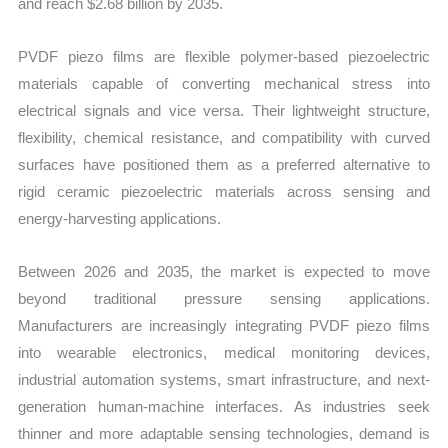
and reach $2.68 billion by 2035.
PVDF piezo films are flexible polymer-based piezoelectric
materials capable of converting mechanical stress into
electrical signals and vice versa. Their lightweight structure,
flexibility, chemical resistance, and compatibility with curved
surfaces have positioned them as a preferred alternative to
rigid ceramic piezoelectric materials across sensing and
energy-harvesting applications.
Between 2026 and 2035, the market is expected to move
beyond traditional pressure sensing applications.
Manufacturers are increasingly integrating PVDF piezo films
into wearable electronics, medical monitoring devices,
industrial automation systems, smart infrastructure, and next-
generation human-machine interfaces. As industries seek
thinner and more adaptable sensing technologies, demand is