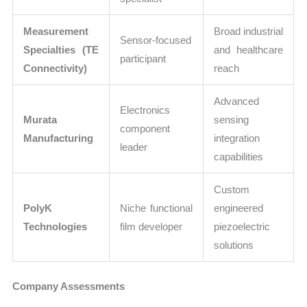
Measurement
Broad industrial
Sensor-focused
Specialties (TE
and healthcare
participant
Connectivity)
reach
Advanced
Electronics
Murata
sensing
component
Manufacturing
integration
leader
capabilities
Custom
PolyK
Niche functional
engineered
Technologies
film developer
piezoelectric
solutions
Company Assessments