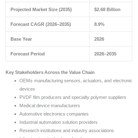
Projected Market Size (2035)
$2.68 Billion
Forecast CAGR (2026–2035)
8.9%
Base Year
2026
Forecast Period
2026–2035
Key Stakeholders Across the Value Chain
OEMs manufacturing sensors, actuators, and electronic
devices
PVDF film producers and specialty polymer suppliers
Medical device manufacturers
Automotive electronics companies
Industrial automation solution providers
Research institutions and industry associations