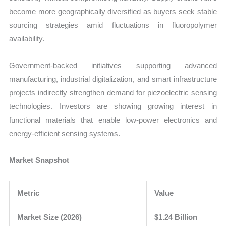
become more geographically diversified as buyers seek stable
sourcing strategies amid fluctuations in fluoropolymer
availability.
Government-backed initiatives supporting advanced
manufacturing, industrial digitalization, and smart infrastructure
projects indirectly strengthen demand for piezoelectric sensing
technologies. Investors are showing growing interest in
functional materials that enable low-power electronics and
energy-efficient sensing systems.
Market Snapshot
Metric
Value
Market Size (2026)
$1.24 Billion