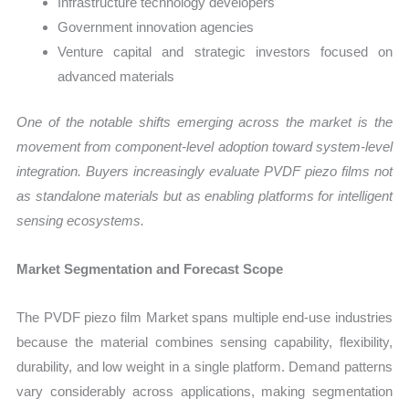
Infrastructure technology developers
Government innovation agencies
Venture capital and strategic investors focused on
advanced materials
One of the notable shifts emerging across the market is the
movement from component-level adoption toward system-level
integration. Buyers increasingly evaluate PVDF piezo films not
as standalone materials but as enabling platforms for intelligent
sensing ecosystems.
Market Segmentation and Forecast Scope
The PVDF piezo film Market spans multiple end-use industries
because the material combines sensing capability, flexibility,
durability, and low weight in a single platform. Demand patterns
vary considerably across applications, making segmentation