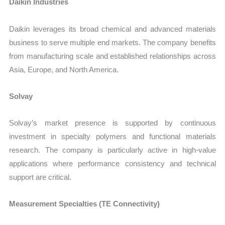
Daikin Industries
Daikin leverages its broad chemical and advanced materials
business to serve multiple end markets. The company benefits
from manufacturing scale and established relationships across
Asia, Europe, and North America.
Solvay
Solvay’s market presence is supported by continuous
investment in specialty polymers and functional materials
research. The company is particularly active in high-value
applications where performance consistency and technical
support are critical.
Measurement Specialties (TE Connectivity)