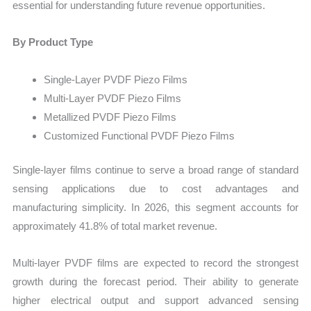
essential for understanding future revenue opportunities.
By Product Type
Single-Layer PVDF Piezo Films
Multi-Layer PVDF Piezo Films
Metallized PVDF Piezo Films
Customized Functional PVDF Piezo Films
Single-layer films continue to serve a broad range of standard
sensing applications due to cost advantages and
manufacturing simplicity. In 2026, this segment accounts for
approximately 41.8% of total market revenue.
Multi-layer PVDF films are expected to record the strongest
growth during the forecast period. Their ability to generate
higher electrical output and support advanced sensing