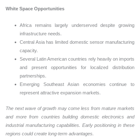
White Space Opportunities
Africa remains largely underserved despite growing
infrastructure needs.
Central Asia has limited domestic sensor manufacturing
capacity.
Several Latin American countries rely heavily on imports
and present opportunities for localized distribution
partnerships.
Emerging Southeast Asian economies continue to
represent attractive expansion markets.
The next wave of growth may come less from mature markets
and more from countries building domestic electronics and
industrial manufacturing capabilities. Early positioning in these
regions could create long-term advantages.