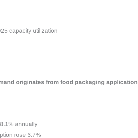
5 capacity utilization
mand originates from food packaging application
8.1% annually
tion rose 6.7%