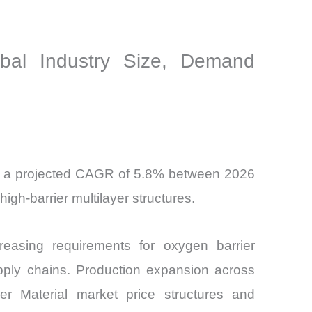
obal Industry Size, Demand
 at a projected CAGR of 5.8% between 2026
gh-barrier multilayer structures.
easing requirements for oxygen barrier
upply chains. Production expansion across
er Material market price structures and