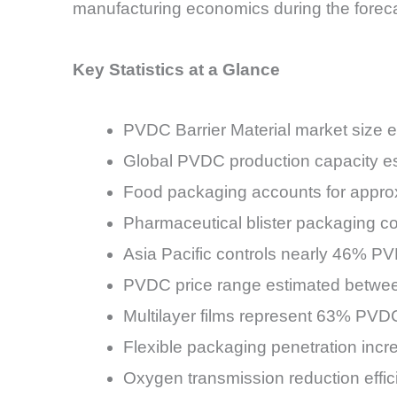
manufacturing economics during the foreca
Key Statistics at a Glance
PVDC Barrier Material market size e
Global PVDC production capacity est
Food packaging accounts for appro
Pharmaceutical blister packaging c
Asia Pacific controls nearly 46% PV
PVDC price range estimated betwe
Multilayer films represent 63% PVDC
Flexible packaging penetration in
Oxygen transmission reduction effi