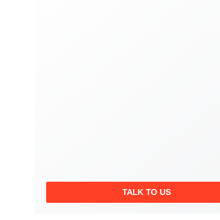
TALK TO US