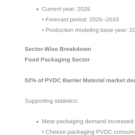
Current year: 2026
• Forecast period: 2026–2033
• Production modeling base year: 202
Sector-Wise Breakdown
Food Packaging Sector
52% of PVDC Barrier Material market de
Supporting statistics:
Meat packaging demand increased 
• Cheese packaging PVDC consump