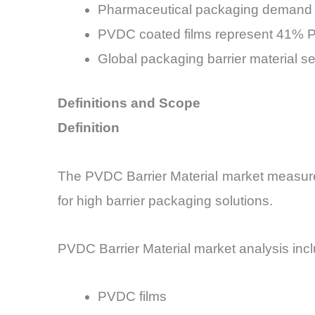
Pharmaceutical packaging demand 
PVDC coated films represent 41% P
Global packaging barrier material s
Definitions and Scope
Definition
The PVDC Barrier Material market measures
for high barrier packaging solutions.
PVDC Barrier Material market analysis inc
PVDC films