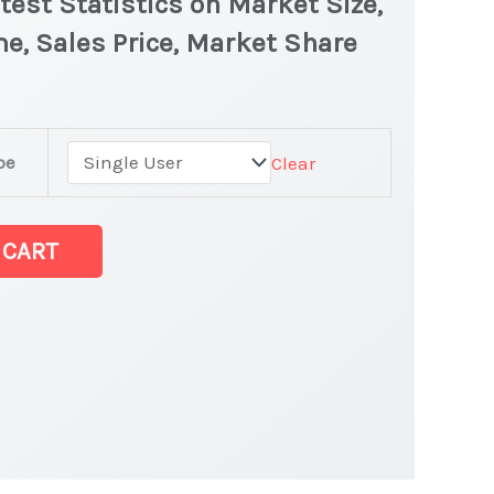
test Statistics on Market Size,
e, Sales Price, Market Share
pe
Clear
 CART