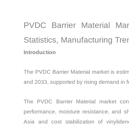
PVDC Barrier Material Mar
Statistics, Manufacturing Tr
Introduction
The PVDC Barrier Material market is esti
and 2033, supported by rising demand in fo
The PVDC Barrier Material market cont
performance, moisture resistance, and sh
Asia and cost stabilization of vinylid