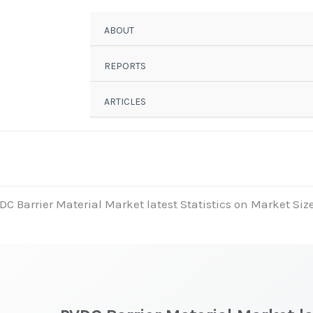
ABOUT
REPORTS
ARTICLES
DC Barrier Material Market latest Statistics on Market Siz