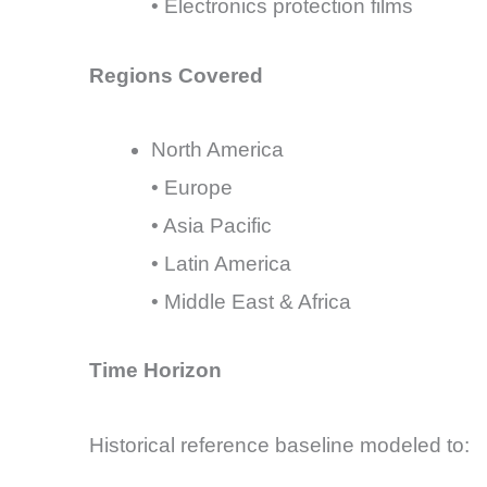
• Electronics protection films
Regions Covered
North America
• Europe
• Asia Pacific
• Latin America
• Middle East & Africa
Time Horizon
Historical reference baseline modeled to: