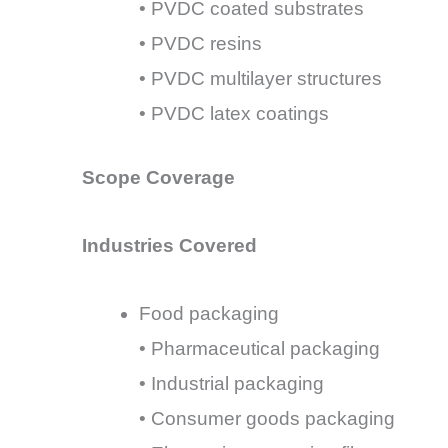
• PVDC coated substrates
• PVDC resins
• PVDC multilayer structures
• PVDC latex coatings
Scope Coverage
Industries Covered
Food packaging
• Pharmaceutical packaging
• Industrial packaging
• Consumer goods packaging