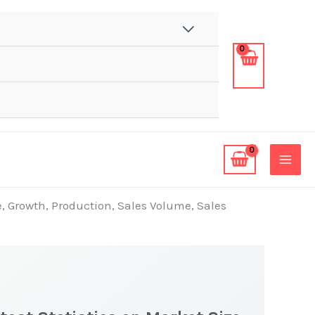
e, Growth, Production, Sales Volume, Sales