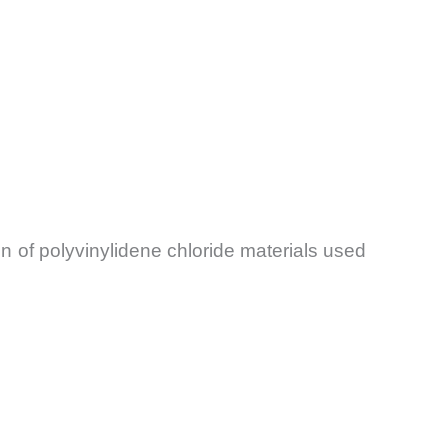
 of polyvinylidene chloride materials used