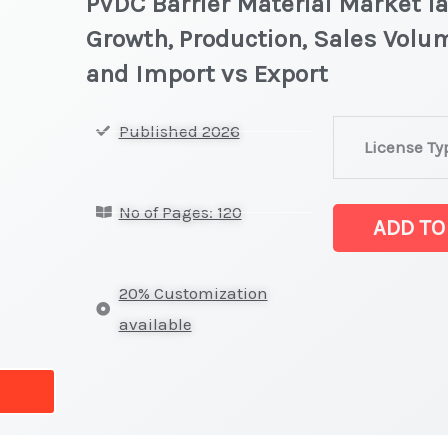
PVDC Barrier Material Market la
Growth, Production, Sales Volum
and Import vs Export
PVDC
Published 2026
License Ty
Barrier
Material
No of Pages: 120
Market
ADD TO
latest
Statistics
20% Customization
on
available
Market
Size,
Growth,
Production,