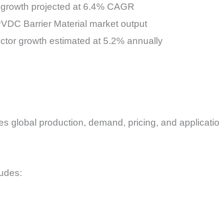
growth projected at 6.4% CAGR
VDC Barrier Material market output
ector growth estimated at 5.2% annually
 global production, demand, pricing, and application
ludes: