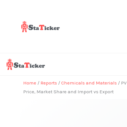
Skip
to
content
Home
/
Reports
/
Chemicals and Materials
/ PV
Price, Market Share and Import vs Export