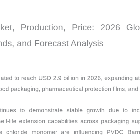
Sales
Volume,
ket, Production, Price: 2026 Gl
Sales
Price,
ends, and Forecast Analysis
Market
Share
and
Import
mated to reach USD 2.9 billion in 2026, expanding
vs
od packaging, pharmaceutical protection films, and hi
Export
quantity
inues to demonstrate stable growth due to incr
elf-life extension capabilities across packaging s
ene chloride monomer are influencing PVDC Barri