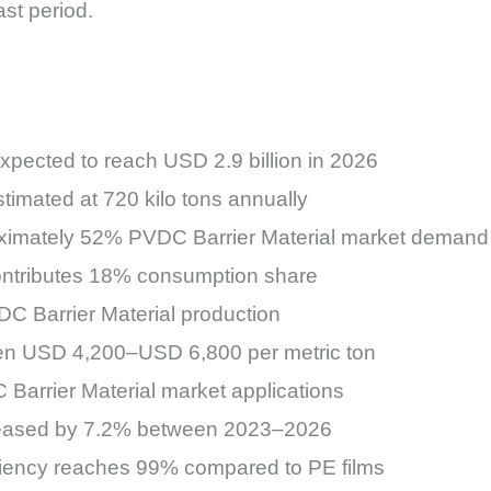
st period.
xpected to reach USD 2.9 billion in 2026
imated at 720 kilo tons annually
ximately 52% PVDC Barrier Material market demand
ontributes 18% consumption share
DC Barrier Material production
en USD 4,200–USD 6,800 per metric ton
 Barrier Material market applications
creased by 7.2% between 2023–2026
ciency reaches 99% compared to PE films