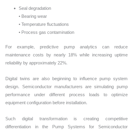
Seal degradation
• Bearing wear
• Temperature fluctuations
• Process gas contamination
For example, predictive pump analytics can reduce
maintenance costs by nearly 18% while increasing uptime
reliability by approximately 22%.
Digital twins are also beginning to influence pump system
design. Semiconductor manufacturers are simulating pump
performance under different process loads to optimize
equipment configuration before installation.
Such digital transformation is creating competitive
differentiation in the Pump Systems for Semiconductor