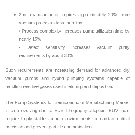
3nm manufacturing requires approximately 20% more
vacuum process steps than 7nm
• Process complexity increases pump utilization time by
nearly 15%
• Defect sensitivity increases vacuum purity
requirements by about 30%
Such requirements are increasing demand for advanced dry
vacuum pumps and hybrid pumping systems capable of
handling reactive gases used in etching and deposition.
The Pump Systems for Semiconductor Manufacturing Market
is also evolving due to EUV lithography adoption. EUV tools
require highly stable vacuum environments to maintain optical
precision and prevent particle contamination.