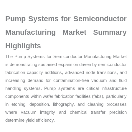
latest
Statistics
Pump Systems for Semiconductor
on
Market
Manufacturing Market Summary
Size,
Highlights
Growth,
Production,
The Pump Systems for Semiconductor Manufacturing Market
Sales
is demonstrating sustained expansion driven by semiconductor
Volume,
fabrication capacity additions, advanced node transitions, and
Sales
increasing demand for contamination-free vacuum and fluid
Price,
handling systems. Pump systems are critical infrastructure
Market
components within wafer fabrication facilities (fabs), particularly
Share
in etching, deposition, lithography, and cleaning processes
and
where vacuum integrity and chemical transfer precision
determine yield efficiency.
Import
vs