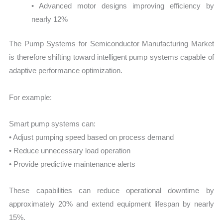
• Advanced motor designs improving efficiency by
nearly 12%
The Pump Systems for Semiconductor Manufacturing Market
is therefore shifting toward intelligent pump systems capable of
adaptive performance optimization.
For example:
Smart pump systems can:
• Adjust pumping speed based on process demand
• Reduce unnecessary load operation
• Provide predictive maintenance alerts
These capabilities can reduce operational downtime by
approximately 20% and extend equipment lifespan by nearly
15%.