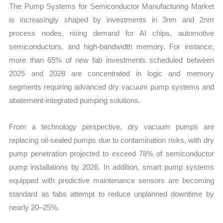
The Pump Systems for Semiconductor Manufacturing Market
Export
is increasingly shaped by investments in 3nm and 2nm
quantity
process nodes, rising demand for AI chips, automotive
semiconductors, and high-bandwidth memory. For instance,
more than 65% of new fab investments scheduled between
2025 and 2028 are concentrated in logic and memory
segments requiring advanced dry vacuum pump systems and
abatement-integrated pumping solutions.
From a technology perspective, dry vacuum pumps are
replacing oil-sealed pumps due to contamination risks, with dry
pump penetration projected to exceed 78% of semiconductor
pump installations by 2026. In addition, smart pump systems
equipped with predictive maintenance sensors are becoming
standard as fabs attempt to reduce unplanned downtime by
nearly 20–25%.