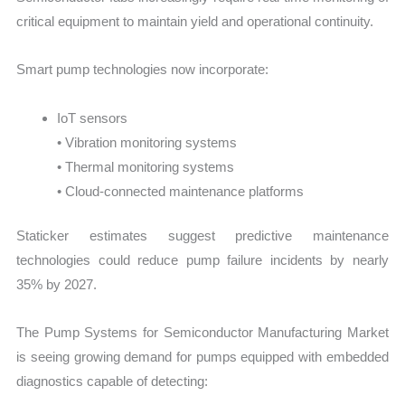
critical equipment to maintain yield and operational continuity.
Smart pump technologies now incorporate:
IoT sensors
• Vibration monitoring systems
• Thermal monitoring systems
• Cloud-connected maintenance platforms
Staticker estimates suggest predictive maintenance
technologies could reduce pump failure incidents by nearly
35% by 2027.
The Pump Systems for Semiconductor Manufacturing Market
is seeing growing demand for pumps equipped with embedded
diagnostics capable of detecting: