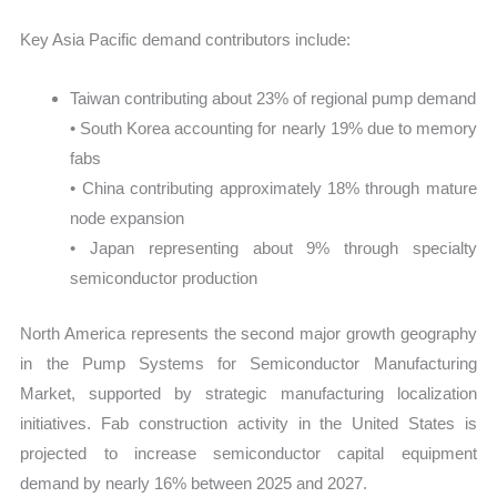
Key Asia Pacific demand contributors include:
Taiwan contributing about 23% of regional pump demand
• South Korea accounting for nearly 19% due to memory
fabs
• China contributing approximately 18% through mature
node expansion
• Japan representing about 9% through specialty
semiconductor production
North America represents the second major growth geography
in the Pump Systems for Semiconductor Manufacturing
Market, supported by strategic manufacturing localization
initiatives. Fab construction activity in the United States is
projected to increase semiconductor capital equipment
demand by nearly 16% between 2025 and 2027.