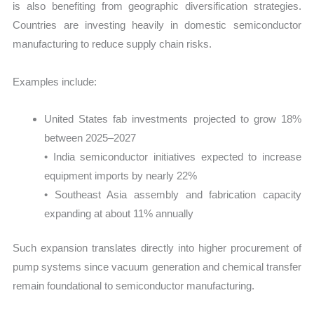
is also benefiting from geographic diversification strategies.
Countries are investing heavily in domestic semiconductor
manufacturing to reduce supply chain risks.
Examples include:
United States fab investments projected to grow 18%
between 2025–2027
• India semiconductor initiatives expected to increase
equipment imports by nearly 22%
• Southeast Asia assembly and fabrication capacity
expanding at about 11% annually
Such expansion translates directly into higher procurement of
pump systems since vacuum generation and chemical transfer
remain foundational to semiconductor manufacturing.