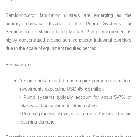
Semiconductor fabrication clusters are emerging as the
primary demand drivers in the Pump Systems for
Semiconductor Manufacturing Market. Pump procurement is
highly concentrated around semiconductor industrial corridors
due to the scale of equipment required per fab.
For example:
A single advanced fab can require pump infrastructure
investments exceeding USD 45–65 million
• Pump systems typically account for about 5–7% of
total wafer fab equipment infrastructure
• Pump replacement cycles average 5–7 years, creating
recurring demand