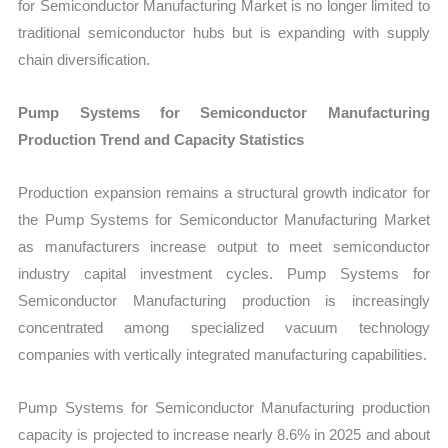
for Semiconductor Manufacturing Market is no longer limited to
traditional semiconductor hubs but is expanding with supply
chain diversification.
Pump Systems for Semiconductor Manufacturing
Production Trend and Capacity Statistics
Production expansion remains a structural growth indicator for
the Pump Systems for Semiconductor Manufacturing Market
as manufacturers increase output to meet semiconductor
industry capital investment cycles. Pump Systems for
Semiconductor Manufacturing production is increasingly
concentrated among specialized vacuum technology
companies with vertically integrated manufacturing capabilities.
Pump Systems for Semiconductor Manufacturing production
capacity is projected to increase nearly 8.6% in 2025 and about