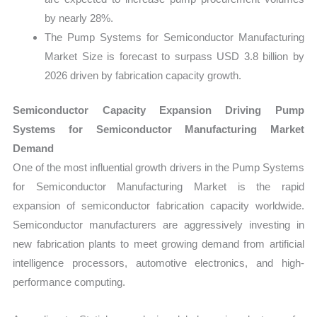
by nearly 28%.
The Pump Systems for Semiconductor Manufacturing
Market Size is forecast to surpass USD 3.8 billion by
2026 driven by fabrication capacity growth.
Semiconductor Capacity Expansion Driving Pump
Systems for Semiconductor Manufacturing Market
Demand
One of the most influential growth drivers in the Pump Systems
for Semiconductor Manufacturing Market is the rapid
expansion of semiconductor fabrication capacity worldwide.
Semiconductor manufacturers are aggressively investing in
new fabrication plants to meet growing demand from artificial
intelligence processors, automotive electronics, and high-
performance computing.