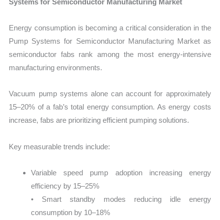
Systems for Semiconductor Manufacturing Market
Energy consumption is becoming a critical consideration in the
Pump Systems for Semiconductor Manufacturing Market as
semiconductor fabs rank among the most energy-intensive
manufacturing environments.
Vacuum pump systems alone can account for approximately
15–20% of a fab’s total energy consumption. As energy costs
increase, fabs are prioritizing efficient pumping solutions.
Key measurable trends include:
Variable speed pump adoption increasing energy
efficiency by 15–25%
• Smart standby modes reducing idle energy
consumption by 10–18%