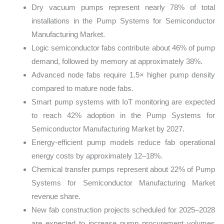
Dry vacuum pumps represent nearly 78% of total
installations in the Pump Systems for Semiconductor
Manufacturing Market.
Logic semiconductor fabs contribute about 46% of pump
demand, followed by memory at approximately 38%.
Advanced node fabs require 1.5× higher pump density
compared to mature node fabs.
Smart pump systems with IoT monitoring are expected
to reach 42% adoption in the Pump Systems for
Semiconductor Manufacturing Market by 2027.
Energy-efficient pump models reduce fab operational
energy costs by approximately 12–18%.
Chemical transfer pumps represent about 22% of Pump
Systems for Semiconductor Manufacturing Market
revenue share.
New fab construction projects scheduled for 2025–2028
are expected to increase pump procurement volumes