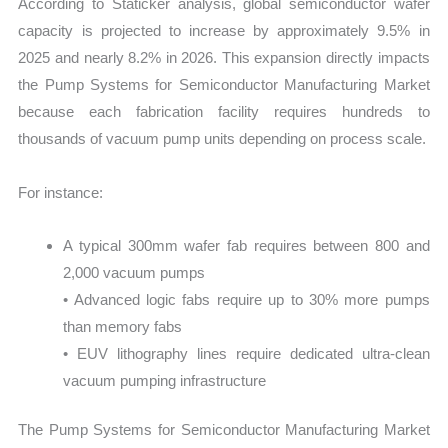
According to Staticker analysis, global semiconductor wafer
capacity is projected to increase by approximately 9.5% in
2025 and nearly 8.2% in 2026. This expansion directly impacts
the Pump Systems for Semiconductor Manufacturing Market
because each fabrication facility requires hundreds to
thousands of vacuum pump units depending on process scale.
For instance:
A typical 300mm wafer fab requires between 800 and
2,000 vacuum pumps
• Advanced logic fabs require up to 30% more pumps
than memory fabs
• EUV lithography lines require dedicated ultra-clean
vacuum pumping infrastructure
The Pump Systems for Semiconductor Manufacturing Market