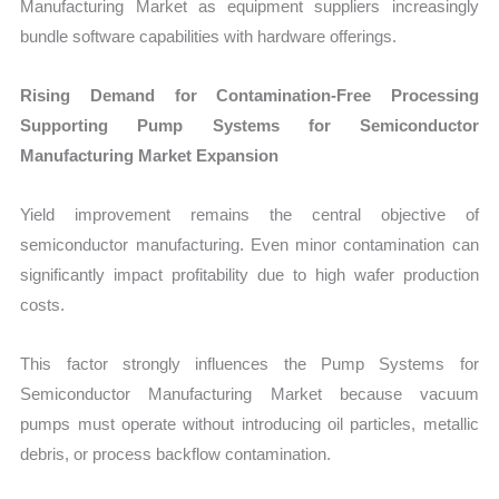
Manufacturing Market as equipment suppliers increasingly
bundle software capabilities with hardware offerings.
Rising Demand for Contamination-Free Processing
Supporting Pump Systems for Semiconductor
Manufacturing Market Expansion
Yield improvement remains the central objective of
semiconductor manufacturing. Even minor contamination can
significantly impact profitability due to high wafer production
costs.
This factor strongly influences the Pump Systems for
Semiconductor Manufacturing Market because vacuum
pumps must operate without introducing oil particles, metallic
debris, or process backflow contamination.