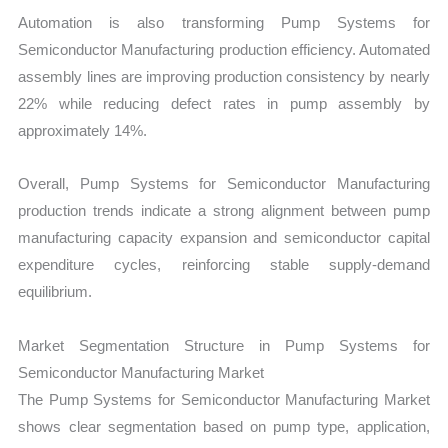
Automation is also transforming Pump Systems for
Semiconductor Manufacturing production efficiency. Automated
assembly lines are improving production consistency by nearly
22% while reducing defect rates in pump assembly by
approximately 14%.
Overall, Pump Systems for Semiconductor Manufacturing
production trends indicate a strong alignment between pump
manufacturing capacity expansion and semiconductor capital
expenditure cycles, reinforcing stable supply-demand
equilibrium.
Market Segmentation Structure in Pump Systems for
Semiconductor Manufacturing Market
The Pump Systems for Semiconductor Manufacturing Market
shows clear segmentation based on pump type, application,