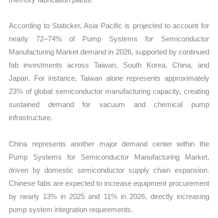
According to Staticker, Asia Pacific is projected to account for
nearly 72–74% of Pump Systems for Semiconductor
Manufacturing Market demand in 2026, supported by continued
fab investments across Taiwan, South Korea, China, and
Japan. For instance, Taiwan alone represents approximately
23% of global semiconductor manufacturing capacity, creating
sustained demand for vacuum and chemical pump
infrastructure.
China represents another major demand center within the
Pump Systems for Semiconductor Manufacturing Market,
driven by domestic semiconductor supply chain expansion.
Chinese fabs are expected to increase equipment procurement
by nearly 13% in 2025 and 11% in 2026, directly increasing
pump system integration requirements.