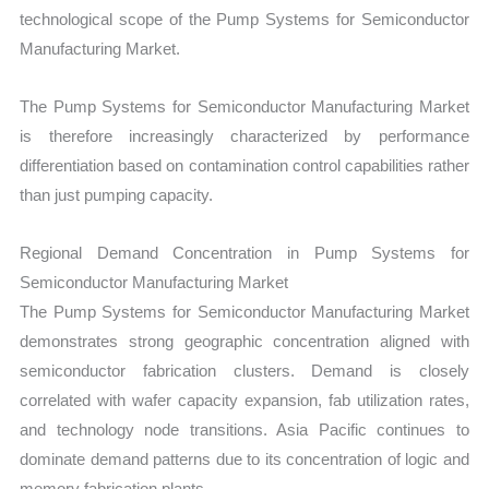
technological scope of the Pump Systems for Semiconductor
Manufacturing Market.
The Pump Systems for Semiconductor Manufacturing Market
is therefore increasingly characterized by performance
differentiation based on contamination control capabilities rather
than just pumping capacity.
Regional Demand Concentration in Pump Systems for
Semiconductor Manufacturing Market
The Pump Systems for Semiconductor Manufacturing Market
demonstrates strong geographic concentration aligned with
semiconductor fabrication clusters. Demand is closely
correlated with wafer capacity expansion, fab utilization rates,
and technology node transitions. Asia Pacific continues to
dominate demand patterns due to its concentration of logic and
memory fabrication plants.