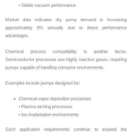
• Stable vacuum performance
Market data indicates dry pump demand is increasing
approximately 9% annually due to these performance
advantages.
Chemical process compatibility is another factor.
Semiconductor processes use highly reactive gases, requiring
pumps capable of handling corrosive environments.
Examples include pumps designed for:
Chemical vapor deposition processes
• Plasma etching processes
• Ion implantation environments
Such application requirements continue to expand the