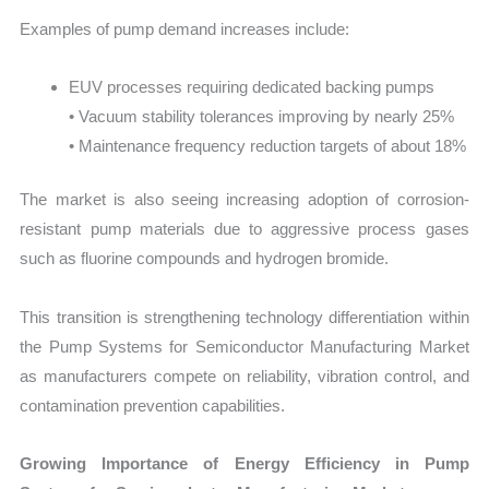
Examples of pump demand increases include:
EUV processes requiring dedicated backing pumps
• Vacuum stability tolerances improving by nearly 25%
• Maintenance frequency reduction targets of about 18%
The market is also seeing increasing adoption of corrosion-
resistant pump materials due to aggressive process gases
such as fluorine compounds and hydrogen bromide.
This transition is strengthening technology differentiation within
the Pump Systems for Semiconductor Manufacturing Market
as manufacturers compete on reliability, vibration control, and
contamination prevention capabilities.
Growing Importance of Energy Efficiency in Pump