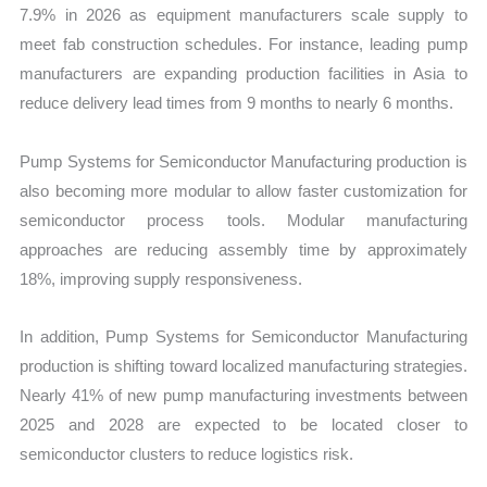
7.9% in 2026 as equipment manufacturers scale supply to
meet fab construction schedules. For instance, leading pump
manufacturers are expanding production facilities in Asia to
reduce delivery lead times from 9 months to nearly 6 months.
Pump Systems for Semiconductor Manufacturing production is
also becoming more modular to allow faster customization for
semiconductor process tools. Modular manufacturing
approaches are reducing assembly time by approximately
18%, improving supply responsiveness.
In addition, Pump Systems for Semiconductor Manufacturing
production is shifting toward localized manufacturing strategies.
Nearly 41% of new pump manufacturing investments between
2025 and 2028 are expected to be located closer to
semiconductor clusters to reduce logistics risk.