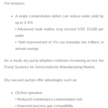
For instance:
A single contamination defect can reduce wafer yield by
up to 3–5%
• Advanced node wafers may exceed USD 15,000 per
wafer
• Yield improvement of 1% can translate into millions in
annual savings
As a result, dry pump adoption continues increasing across the
Pump Systems for Semiconductor Manufacturing Market.
Dry vacuum pumps offer advantages such as:
Oil-free operation
• Reduced maintenance contamination risk
• Improved process gas compatibility