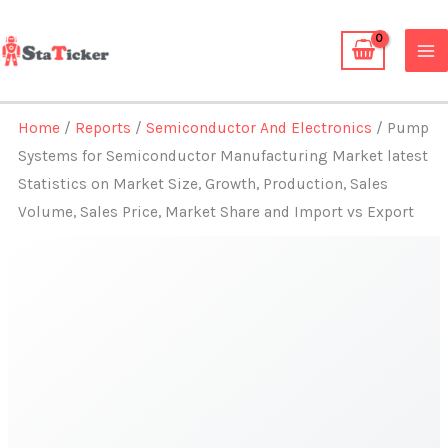
Skip
to
content
Home
/
Reports
/
Semiconductor And Electronics
/ Pump
Systems for Semiconductor Manufacturing Market latest
Statistics on Market Size, Growth, Production, Sales
Volume, Sales Price, Market Share and Import vs Export