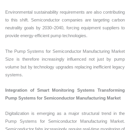
Environmental sustainability requirements are also contributing
to this shift. Semiconductor companies are targeting carbon
neutrality goals by 2030–2040, forcing equipment suppliers to
provide energy-efficient pump technologies.
The Pump Systems for Semiconductor Manufacturing Market
Size is therefore increasingly influenced not just by pump
volume but by technology upgrades replacing inefficient legacy
systems.
Integration of Smart Monitoring Systems Transforming
Pump Systems for Semiconductor Manufacturing Market
Digitalization is emerging as a major structural trend in the
Pump Systems for Semiconductor Manufacturing Market.
Semiconductor fabs increasingly require real-time monitoring of