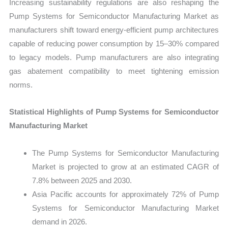
Increasing sustainability regulations are also reshaping the
Pump Systems for Semiconductor Manufacturing Market as
manufacturers shift toward energy-efficient pump architectures
capable of reducing power consumption by 15–30% compared
to legacy models. Pump manufacturers are also integrating
gas abatement compatibility to meet tightening emission
norms.
Statistical Highlights of Pump Systems for Semiconductor
Manufacturing Market
The Pump Systems for Semiconductor Manufacturing
Market is projected to grow at an estimated CAGR of
7.8% between 2025 and 2030.
Asia Pacific accounts for approximately 72% of Pump
Systems for Semiconductor Manufacturing Market
demand in 2026.