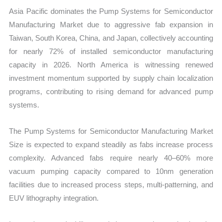
Asia Pacific dominates the Pump Systems for Semiconductor
Manufacturing Market due to aggressive fab expansion in
Taiwan, South Korea, China, and Japan, collectively accounting
for nearly 72% of installed semiconductor manufacturing
capacity in 2026. North America is witnessing renewed
investment momentum supported by supply chain localization
programs, contributing to rising demand for advanced pump
systems.
The Pump Systems for Semiconductor Manufacturing Market
Size is expected to expand steadily as fabs increase process
complexity. Advanced fabs require nearly 40–60% more
vacuum pumping capacity compared to 10nm generation
facilities due to increased process steps, multi-patterning, and
EUV lithography integration.