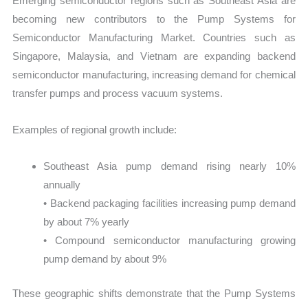
Emerging semiconductor regions such as Southeast Asia are
becoming new contributors to the Pump Systems for
Semiconductor Manufacturing Market. Countries such as
Singapore, Malaysia, and Vietnam are expanding backend
semiconductor manufacturing, increasing demand for chemical
transfer pumps and process vacuum systems.
Examples of regional growth include:
Southeast Asia pump demand rising nearly 10%
annually
• Backend packaging facilities increasing pump demand
by about 7% yearly
• Compound semiconductor manufacturing growing
pump demand by about 9%
These geographic shifts demonstrate that the Pump Systems