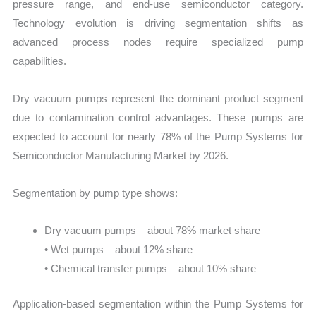
pressure range, and end-use semiconductor category.
Technology evolution is driving segmentation shifts as
advanced process nodes require specialized pump
capabilities.
Dry vacuum pumps represent the dominant product segment
due to contamination control advantages. These pumps are
expected to account for nearly 78% of the Pump Systems for
Semiconductor Manufacturing Market by 2026.
Segmentation by pump type shows:
Dry vacuum pumps – about 78% market share
• Wet pumps – about 12% share
• Chemical transfer pumps – about 10% share
Application-based segmentation within the Pump Systems for