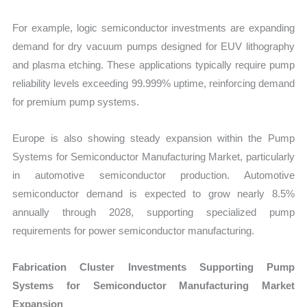
For example, logic semiconductor investments are expanding
demand for dry vacuum pumps designed for EUV lithography
and plasma etching. These applications typically require pump
reliability levels exceeding 99.999% uptime, reinforcing demand
for premium pump systems.
Europe is also showing steady expansion within the Pump
Systems for Semiconductor Manufacturing Market, particularly
in automotive semiconductor production. Automotive
semiconductor demand is expected to grow nearly 8.5%
annually through 2028, supporting specialized pump
requirements for power semiconductor manufacturing.
Fabrication Cluster Investments Supporting Pump
Systems for Semiconductor Manufacturing Market
Expansion