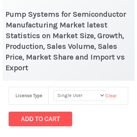
Pump Systems for Semiconductor
Manufacturing Market latest
Statistics on Market Size, Growth,
Production, Sales Volume, Sales
Price, Market Share and Import vs
Export
Pump
Clear
License Type
Systems
for
Semiconductor
ADD TO CART
Manufacturing
Market