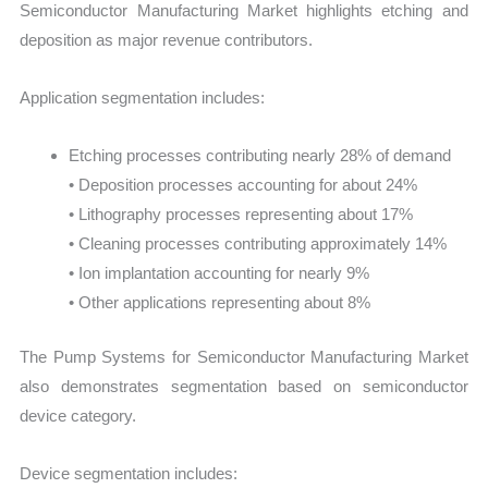
Semiconductor Manufacturing Market highlights etching and
deposition as major revenue contributors.
Application segmentation includes:
Etching processes contributing nearly 28% of demand
• Deposition processes accounting for about 24%
• Lithography processes representing about 17%
• Cleaning processes contributing approximately 14%
• Ion implantation accounting for nearly 9%
• Other applications representing about 8%
The Pump Systems for Semiconductor Manufacturing Market
also demonstrates segmentation based on semiconductor
device category.
Device segmentation includes: