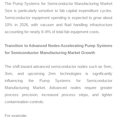
The Pump Systems for Semiconductor Manufacturing Market
Size is particularly sensitive to fab capital expenditure cycles.
Semiconductor equipment spending is expected to grow about
10% in 2026, with vacuum and fluid handling infrastructure
accounting for nearly 6–8% of total fab equipment costs.
Transition to Advanced Nodes Accelerating Pump Systems
for Semiconductor Manufacturing Market Growth
The shift toward advanced semiconductor nodes such as 5nm,
3nm, and upcoming 2nm technologies is significantly
influencing the Pump Systems for Semiconductor
Manufacturing Market. Advanced nodes require greater
process precision, increased process steps, and tighter
contamination controls.
For example: