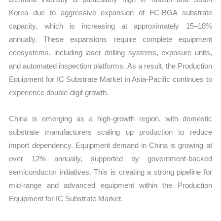
Korea due to aggressive expansion of FC-BGA substrate
capacity, which is increasing at approximately 15–18%
annually. These expansions require complete equipment
ecosystems, including laser drilling systems, exposure units,
and automated inspection platforms. As a result, the Production
Equipment for IC Substrate Market in Asia-Pacific continues to
experience double-digit growth.
China is emerging as a high-growth region, with domestic
substrate manufacturers scaling up production to reduce
import dependency. Equipment demand in China is growing at
over 12% annually, supported by government-backed
semiconductor initiatives. This is creating a strong pipeline for
mid-range and advanced equipment within the Production
Equipment for IC Substrate Market.