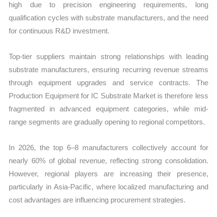
high due to precision engineering requirements, long
qualification cycles with substrate manufacturers, and the need
for continuous R&D investment.
Top-tier suppliers maintain strong relationships with leading
substrate manufacturers, ensuring recurring revenue streams
through equipment upgrades and service contracts. The
Production Equipment for IC Substrate Market is therefore less
fragmented in advanced equipment categories, while mid-
range segments are gradually opening to regional competitors.
In 2026, the top 6–8 manufacturers collectively account for
nearly 60% of global revenue, reflecting strong consolidation.
However, regional players are increasing their presence,
particularly in Asia-Pacific, where localized manufacturing and
cost advantages are influencing procurement strategies.