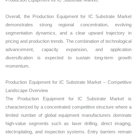
Overall, the Production Equipment for IC Substrate Market
demonstrates strong regional concentration, evolving
segmentation dynamics, and a clear upward trajectory in
pricing and production trends. The combination of technological
advancement, capacity expansion, and application
diversification is expected to sustain long-term growth
momentum.
Production Equipment for IC Substrate Market – Competitive
Landscape Overview
The Production Equipment for IC Substrate Market is
characterized by a concentrated competitive structure where a
limited number of global equipment manufacturers dominate
high-value segments such as laser drilling, direct imaging,
electroplating, and inspection systems. Entry barriers remain