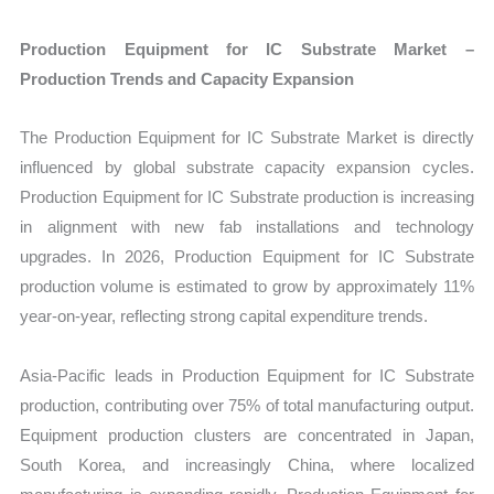
Production Equipment for IC Substrate Market –
Production Trends and Capacity Expansion
The Production Equipment for IC Substrate Market is directly
influenced by global substrate capacity expansion cycles.
Production Equipment for IC Substrate production is increasing
in alignment with new fab installations and technology
upgrades. In 2026, Production Equipment for IC Substrate
production volume is estimated to grow by approximately 11%
year-on-year, reflecting strong capital expenditure trends.
Asia-Pacific leads in Production Equipment for IC Substrate
production, contributing over 75% of total manufacturing output.
Equipment production clusters are concentrated in Japan,
South Korea, and increasingly China, where localized