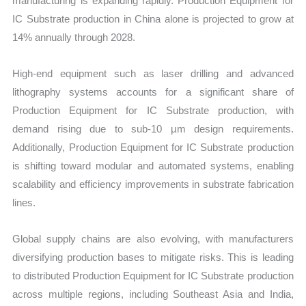
manufacturing is expanding rapidly. Production Equipment for
IC Substrate production in China alone is projected to grow at
14% annually through 2028.
High-end equipment such as laser drilling and advanced
lithography systems accounts for a significant share of
Production Equipment for IC Substrate production, with
demand rising due to sub-10 µm design requirements.
Additionally, Production Equipment for IC Substrate production
is shifting toward modular and automated systems, enabling
scalability and efficiency improvements in substrate fabrication
lines.
Global supply chains are also evolving, with manufacturers
diversifying production bases to mitigate risks. This is leading
to distributed Production Equipment for IC Substrate production
across multiple regions, including Southeast Asia and India,