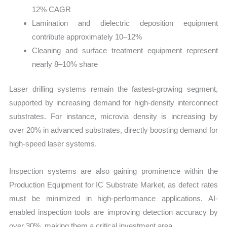
12% CAGR
Lamination and dielectric deposition equipment
contribute approximately 10–12%
Cleaning and surface treatment equipment represent
nearly 8–10% share
Laser drilling systems remain the fastest-growing segment,
supported by increasing demand for high-density interconnect
substrates. For instance, microvia density is increasing by
over 20% in advanced substrates, directly boosting demand for
high-speed laser systems.
Inspection systems are also gaining prominence within the
Production Equipment for IC Substrate Market, as defect rates
must be minimized in high-performance applications. AI-
enabled inspection tools are improving detection accuracy by
over 30%, making them a critical investment area.