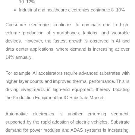
10–12%
Industrial and healthcare electronics contribute 8–10%
Consumer electronics continues to dominate due to high-
volume production of smartphones, laptops, and wearable
devices. However, the fastest growth is observed in AI and
data center applications, where demand is increasing at over
14% annually.
For example, AI accelerators require advanced substrates with
higher layer counts and improved thermal performance. This is
driving investments in high-end equipment, thereby boosting
the Production Equipment for IC Substrate Market.
Automotive electronics is another emerging segment,
supported by the rapid adoption of electric vehicles. Substrate
demand for power modules and ADAS systems is increasing,