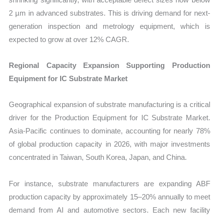
2 µm in advanced substrates. This is driving demand for next-
generation inspection and metrology equipment, which is
expected to grow at over 12% CAGR.
Regional Capacity Expansion Supporting Production
Equipment for IC Substrate Market
Geographical expansion of substrate manufacturing is a critical
driver for the Production Equipment for IC Substrate Market.
Asia-Pacific continues to dominate, accounting for nearly 78%
of global production capacity in 2026, with major investments
concentrated in Taiwan, South Korea, Japan, and China.
For instance, substrate manufacturers are expanding ABF
production capacity by approximately 15–20% annually to meet
demand from AI and automotive sectors. Each new facility