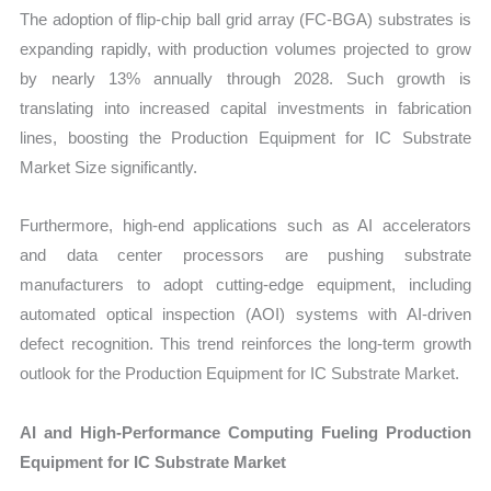
The adoption of flip-chip ball grid array (FC-BGA) substrates is
expanding rapidly, with production volumes projected to grow
by nearly 13% annually through 2028. Such growth is
translating into increased capital investments in fabrication
lines, boosting the Production Equipment for IC Substrate
Market Size significantly.
Furthermore, high-end applications such as AI accelerators
and data center processors are pushing substrate
manufacturers to adopt cutting-edge equipment, including
automated optical inspection (AOI) systems with AI-driven
defect recognition. This trend reinforces the long-term growth
outlook for the Production Equipment for IC Substrate Market.
AI and High-Performance Computing Fueling Production
Equipment for IC Substrate Market