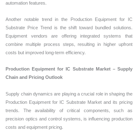
automation features.
Another notable trend in the Production Equipment for IC
Substrate Price Trend is the shift toward bundled solutions.
Equipment vendors are offering integrated systems that
combine multiple process steps, resulting in higher upfront
costs but improved long-term efficiency.
Production Equipment for IC Substrate Market – Supply
Chain and Pricing Outlook
Supply chain dynamics are playing a crucial role in shaping the
Production Equipment for IC Substrate Market and its pricing
trends. The availability of critical components, such as
precision optics and control systems, is influencing production
costs and equipment pricing.