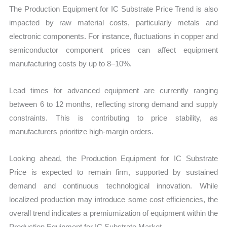
The Production Equipment for IC Substrate Price Trend is also
impacted by raw material costs, particularly metals and
electronic components. For instance, fluctuations in copper and
semiconductor component prices can affect equipment
manufacturing costs by up to 8–10%.
Lead times for advanced equipment are currently ranging
between 6 to 12 months, reflecting strong demand and supply
constraints. This is contributing to price stability, as
manufacturers prioritize high-margin orders.
Looking ahead, the Production Equipment for IC Substrate
Price is expected to remain firm, supported by sustained
demand and continuous technological innovation. While
localized production may introduce some cost efficiencies, the
overall trend indicates a premiumization of equipment within the
Production Equipment for IC Substrate Market.