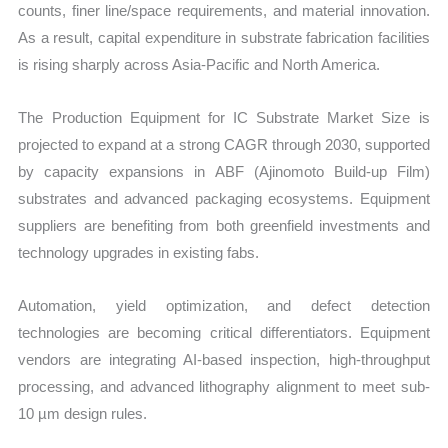
counts, finer line/space requirements, and material innovation.
As a result, capital expenditure in substrate fabrication facilities
is rising sharply across Asia-Pacific and North America.
The Production Equipment for IC Substrate Market Size is
projected to expand at a strong CAGR through 2030, supported
by capacity expansions in ABF (Ajinomoto Build-up Film)
substrates and advanced packaging ecosystems. Equipment
suppliers are benefiting from both greenfield investments and
technology upgrades in existing fabs.
Automation, yield optimization, and defect detection
technologies are becoming critical differentiators. Equipment
vendors are integrating AI-based inspection, high-throughput
processing, and advanced lithography alignment to meet sub-
10 µm design rules.