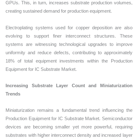
GPUs. This, in turn, increases substrate production volumes,
creating sustained demand for production equipment.
Electroplating systems used for copper deposition are also
evolving to support finer interconnect structures. These
systems are witnessing technological upgrades to improve
uniformity and reduce defects, contributing to approximately
18% of total equipment investments within the Production
Equipment for IC Substrate Market.
Increasing Substrate Layer Count and Miniaturization
Trends
Miniaturization remains a fundamental trend influencing the
Production Equipment for IC Substrate Market. Semiconductor
devices are becoming smaller yet more powerful, requiring
substrates with higher interconnect density and increased layer