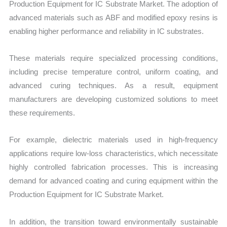
Production Equipment for IC Substrate Market. The adoption of
advanced materials such as ABF and modified epoxy resins is
enabling higher performance and reliability in IC substrates.
These materials require specialized processing conditions,
including precise temperature control, uniform coating, and
advanced curing techniques. As a result, equipment
manufacturers are developing customized solutions to meet
these requirements.
For example, dielectric materials used in high-frequency
applications require low-loss characteristics, which necessitate
highly controlled fabrication processes. This is increasing
demand for advanced coating and curing equipment within the
Production Equipment for IC Substrate Market.
In addition, the transition toward environmentally sustainable