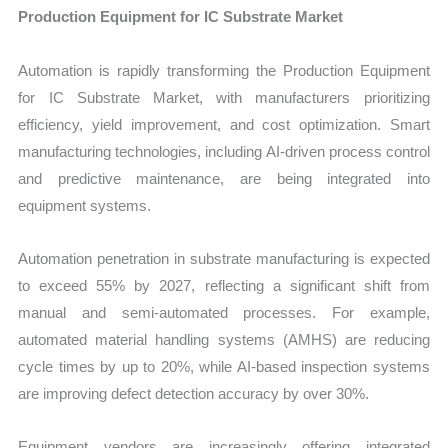
Production Equipment for IC Substrate Market
Automation is rapidly transforming the Production Equipment
for IC Substrate Market, with manufacturers prioritizing
efficiency, yield improvement, and cost optimization. Smart
manufacturing technologies, including AI-driven process control
and predictive maintenance, are being integrated into
equipment systems.
Automation penetration in substrate manufacturing is expected
to exceed 55% by 2027, reflecting a significant shift from
manual and semi-automated processes. For example,
automated material handling systems (AMHS) are reducing
cycle times by up to 20%, while AI-based inspection systems
are improving defect detection accuracy by over 30%.
Equipment vendors are increasingly offering integrated