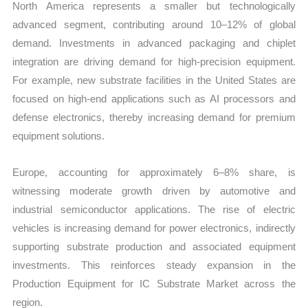
North America represents a smaller but technologically
advanced segment, contributing around 10–12% of global
demand. Investments in advanced packaging and chiplet
integration are driving demand for high-precision equipment.
For example, new substrate facilities in the United States are
focused on high-end applications such as AI processors and
defense electronics, thereby increasing demand for premium
equipment solutions.
Europe, accounting for approximately 6–8% share, is
witnessing moderate growth driven by automotive and
industrial semiconductor applications. The rise of electric
vehicles is increasing demand for power electronics, indirectly
supporting substrate production and associated equipment
investments. This reinforces steady expansion in the
Production Equipment for IC Substrate Market across the
region.