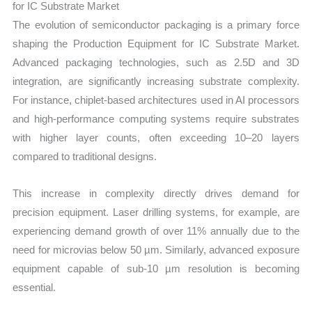
for IC Substrate Market
The evolution of semiconductor packaging is a primary force
shaping the Production Equipment for IC Substrate Market.
Advanced packaging technologies, such as 2.5D and 3D
integration, are significantly increasing substrate complexity.
For instance, chiplet-based architectures used in AI processors
and high-performance computing systems require substrates
with higher layer counts, often exceeding 10–20 layers
compared to traditional designs.
This increase in complexity directly drives demand for
precision equipment. Laser drilling systems, for example, are
experiencing demand growth of over 11% annually due to the
need for microvias below 50 µm. Similarly, advanced exposure
equipment capable of sub-10 µm resolution is becoming
essential.