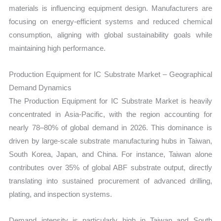
materials is influencing equipment design. Manufacturers are
focusing on energy-efficient systems and reduced chemical
consumption, aligning with global sustainability goals while
maintaining high performance.
Production Equipment for IC Substrate Market – Geographical
Demand Dynamics
The Production Equipment for IC Substrate Market is heavily
concentrated in Asia-Pacific, with the region accounting for
nearly 78–80% of global demand in 2026. This dominance is
driven by large-scale substrate manufacturing hubs in Taiwan,
South Korea, Japan, and China. For instance, Taiwan alone
contributes over 35% of global ABF substrate output, directly
translating into sustained procurement of advanced drilling,
plating, and inspection systems.
Demand intensity is particularly high in Taiwan and South