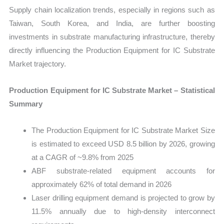
Supply chain localization trends, especially in regions such as
Taiwan, South Korea, and India, are further boosting
investments in substrate manufacturing infrastructure, thereby
directly influencing the Production Equipment for IC Substrate
Market trajectory.
Production Equipment for IC Substrate Market – Statistical
Summary
The Production Equipment for IC Substrate Market Size
is estimated to exceed USD 8.5 billion by 2026, growing
at a CAGR of ~9.8% from 2025
ABF substrate-related equipment accounts for
approximately 62% of total demand in 2026
Laser drilling equipment demand is projected to grow by
11.5% annually due to high-density interconnect