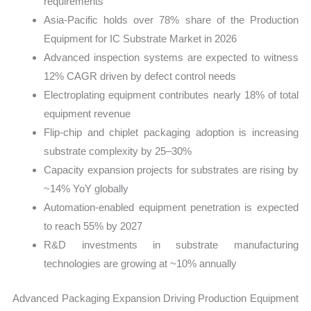
requirements
Asia-Pacific holds over 78% share of the Production
Equipment for IC Substrate Market in 2026
Advanced inspection systems are expected to witness
12% CAGR driven by defect control needs
Electroplating equipment contributes nearly 18% of total
equipment revenue
Flip-chip and chiplet packaging adoption is increasing
substrate complexity by 25–30%
Capacity expansion projects for substrates are rising by
~14% YoY globally
Automation-enabled equipment penetration is expected
to reach 55% by 2027
R&D investments in substrate manufacturing
technologies are growing at ~10% annually
Advanced Packaging Expansion Driving Production Equipment