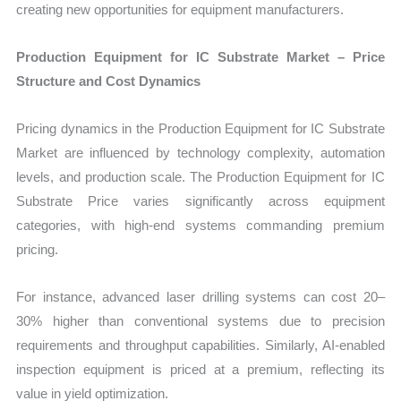
creating new opportunities for equipment manufacturers.
Production Equipment for IC Substrate Market – Price
Structure and Cost Dynamics
Pricing dynamics in the Production Equipment for IC Substrate
Market are influenced by technology complexity, automation
levels, and production scale. The Production Equipment for IC
Substrate Price varies significantly across equipment
categories, with high-end systems commanding premium
pricing.
For instance, advanced laser drilling systems can cost 20–
30% higher than conventional systems due to precision
requirements and throughput capabilities. Similarly, AI-enabled
inspection equipment is priced at a premium, reflecting its
value in yield optimization.