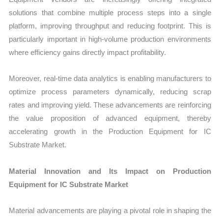
solutions that combine multiple process steps into a single
platform, improving throughput and reducing footprint. This is
particularly important in high-volume production environments
where efficiency gains directly impact profitability.
Moreover, real-time data analytics is enabling manufacturers to
optimize process parameters dynamically, reducing scrap
rates and improving yield. These advancements are reinforcing
the value proposition of advanced equipment, thereby
accelerating growth in the Production Equipment for IC
Substrate Market.
Material Innovation and Its Impact on Production
Equipment for IC Substrate Market
Material advancements are playing a pivotal role in shaping the