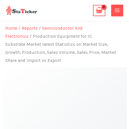
Skip
to
content
Home
/
Reports
/
Semiconductor And
Electronics
/ Production Equipment for IC
Substrate Market latest Statistics on Market Size,
Growth, Production, Sales Volume, Sales Price, Market
Share and Import vs Export