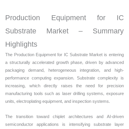
Statistics on Market
Size,
Production Equipment for IC
Growth,
Production,
Substrate Market – Summary
Sales
Highlights
Volume,
Sales
The Production Equipment for IC Substrate Market is entering
Price,
a structurally accelerated growth phase, driven by advanced
Market
packaging demand, heterogeneous integration, and high-
Share
performance computing expansion. Substrate complexity is
and
increasing, which directly raises the need for precision
Import vs Export
manufacturing tools such as laser drilling systems, exposure
quantity
units, electroplating equipment, and inspection systems.
The transition toward chiplet architectures and AI-driven
semiconductor applications is intensifying substrate layer