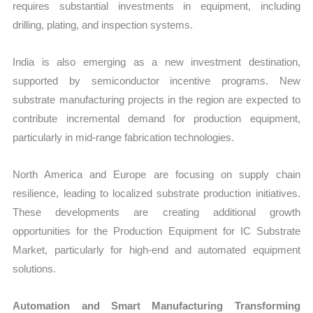
requires substantial investments in equipment, including
drilling, plating, and inspection systems.
India is also emerging as a new investment destination,
supported by semiconductor incentive programs. New
substrate manufacturing projects in the region are expected to
contribute incremental demand for production equipment,
particularly in mid-range fabrication technologies.
North America and Europe are focusing on supply chain
resilience, leading to localized substrate production initiatives.
These developments are creating additional growth
opportunities for the Production Equipment for IC Substrate
Market, particularly for high-end and automated equipment
solutions.
Automation and Smart Manufacturing Transforming