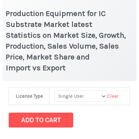
Production Equipment for IC
Substrate Market latest
Statistics on Market Size, Growth,
Production, Sales Volume, Sales
Price, Market Share and
Import vs Export
Production
Clear
License Type
Equipment
for
IC
ADD TO CART
Substrate Market
latest