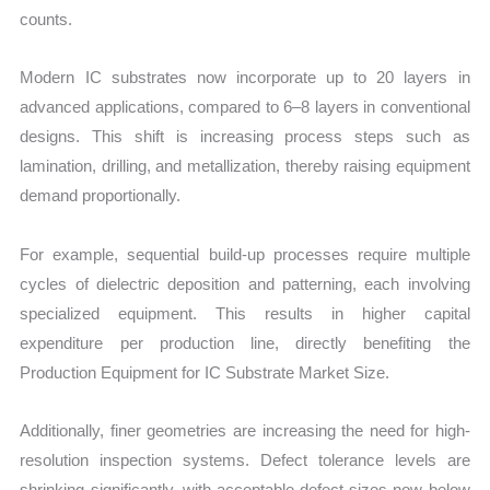
counts.
Modern IC substrates now incorporate up to 20 layers in
advanced applications, compared to 6–8 layers in conventional
designs. This shift is increasing process steps such as
lamination, drilling, and metallization, thereby raising equipment
demand proportionally.
For example, sequential build-up processes require multiple
cycles of dielectric deposition and patterning, each involving
specialized equipment. This results in higher capital
expenditure per production line, directly benefiting the
Production Equipment for IC Substrate Market Size.
Additionally, finer geometries are increasing the need for high-
resolution inspection systems. Defect tolerance levels are
shrinking significantly, with acceptable defect sizes now below