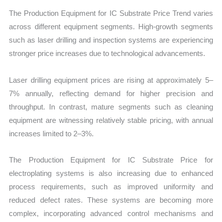
The Production Equipment for IC Substrate Price Trend varies
across different equipment segments. High-growth segments
such as laser drilling and inspection systems are experiencing
stronger price increases due to technological advancements.
Laser drilling equipment prices are rising at approximately 5–
7% annually, reflecting demand for higher precision and
throughput. In contrast, mature segments such as cleaning
equipment are witnessing relatively stable pricing, with annual
increases limited to 2–3%.
The Production Equipment for IC Substrate Price for
electroplating systems is also increasing due to enhanced
process requirements, such as improved uniformity and
reduced defect rates. These systems are becoming more
complex, incorporating advanced control mechanisms and