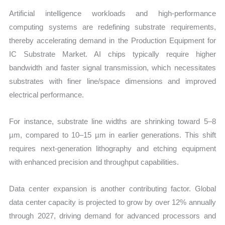
Artificial intelligence workloads and high-performance
computing systems are redefining substrate requirements,
thereby accelerating demand in the Production Equipment for
IC Substrate Market. AI chips typically require higher
bandwidth and faster signal transmission, which necessitates
substrates with finer line/space dimensions and improved
electrical performance.
For instance, substrate line widths are shrinking toward 5–8
µm, compared to 10–15 µm in earlier generations. This shift
requires next-generation lithography and etching equipment
with enhanced precision and throughput capabilities.
Data center expansion is another contributing factor. Global
data center capacity is projected to grow by over 12% annually
through 2027, driving demand for advanced processors and