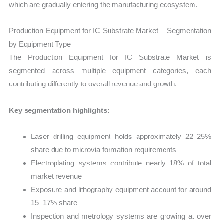
which are gradually entering the manufacturing ecosystem.
Production Equipment for IC Substrate Market – Segmentation
by Equipment Type
The Production Equipment for IC Substrate Market is
segmented across multiple equipment categories, each
contributing differently to overall revenue and growth.
Key segmentation highlights:
Laser drilling equipment holds approximately 22–25%
share due to microvia formation requirements
Electroplating systems contribute nearly 18% of total
market revenue
Exposure and lithography equipment account for around
15–17% share
Inspection and metrology systems are growing at over