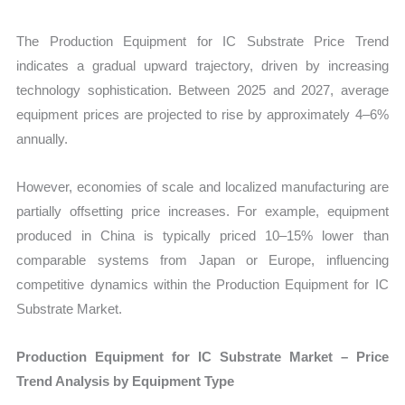
The Production Equipment for IC Substrate Price Trend
indicates a gradual upward trajectory, driven by increasing
technology sophistication. Between 2025 and 2027, average
equipment prices are projected to rise by approximately 4–6%
annually.
However, economies of scale and localized manufacturing are
partially offsetting price increases. For example, equipment
produced in China is typically priced 10–15% lower than
comparable systems from Japan or Europe, influencing
competitive dynamics within the Production Equipment for IC
Substrate Market.
Production Equipment for IC Substrate Market – Price
Trend Analysis by Equipment Type