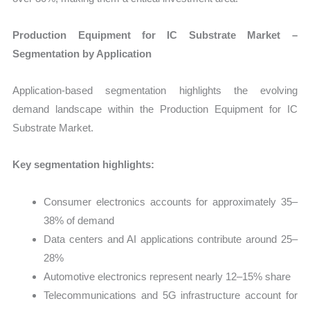
Production Equipment for IC Substrate Market –
Segmentation by Application
Application-based segmentation highlights the evolving
demand landscape within the Production Equipment for IC
Substrate Market.
Key segmentation highlights:
Consumer electronics accounts for approximately 35–
38% of demand
Data centers and AI applications contribute around 25–
28%
Automotive electronics represent nearly 12–15% share
Telecommunications and 5G infrastructure account for