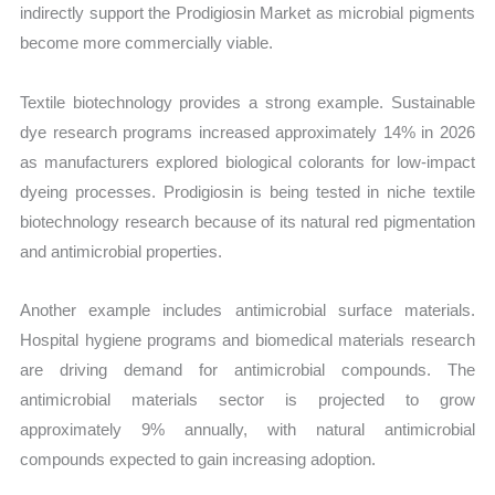
indirectly support the Prodigiosin Market as microbial pigments
become more commercially viable.
Textile biotechnology provides a strong example. Sustainable
dye research programs increased approximately 14% in 2026
as manufacturers explored biological colorants for low-impact
dyeing processes. Prodigiosin is being tested in niche textile
biotechnology research because of its natural red pigmentation
and antimicrobial properties.
Another example includes antimicrobial surface materials.
Hospital hygiene programs and biomedical materials research
are driving demand for antimicrobial compounds. The
antimicrobial materials sector is projected to grow
approximately 9% annually, with natural antimicrobial
compounds expected to gain increasing adoption.