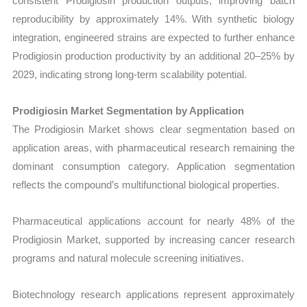
consistent Prodigiosin production outputs, improving batch
reproducibility by approximately 14%. With synthetic biology
integration, engineered strains are expected to further enhance
Prodigiosin production productivity by an additional 20–25% by
2029, indicating strong long-term scalability potential.
Prodigiosin Market Segmentation by Application
The Prodigiosin Market shows clear segmentation based on
application areas, with pharmaceutical research remaining the
dominant consumption category. Application segmentation
reflects the compound’s multifunctional biological properties.
Pharmaceutical applications account for nearly 48% of the
Prodigiosin Market, supported by increasing cancer research
programs and natural molecule screening initiatives.
Biotechnology research applications represent approximately