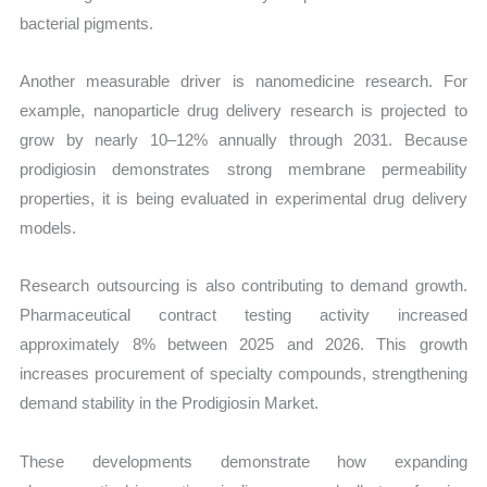
bacterial pigments.
Another measurable driver is nanomedicine research. For
example, nanoparticle drug delivery research is projected to
grow by nearly 10–12% annually through 2031. Because
prodigiosin demonstrates strong membrane permeability
properties, it is being evaluated in experimental drug delivery
models.
Research outsourcing is also contributing to demand growth.
Pharmaceutical contract testing activity increased
approximately 8% between 2025 and 2026. This growth
increases procurement of specialty compounds, strengthening
demand stability in the Prodigiosin Market.
These developments demonstrate how expanding