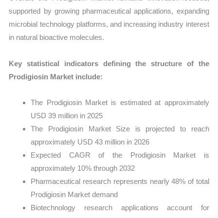
supported by growing pharmaceutical applications, expanding
microbial technology platforms, and increasing industry interest
in natural bioactive molecules.
Key statistical indicators defining the structure of the
Prodigiosin Market include:
The Prodigiosin Market is estimated at approximately
USD 39 million in 2025
The Prodigiosin Market Size is projected to reach
approximately USD 43 million in 2026
Expected CAGR of the Prodigiosin Market is
approximately 10% through 2032
Pharmaceutical research represents nearly 48% of total
Prodigiosin Market demand
Biotechnology research applications account for