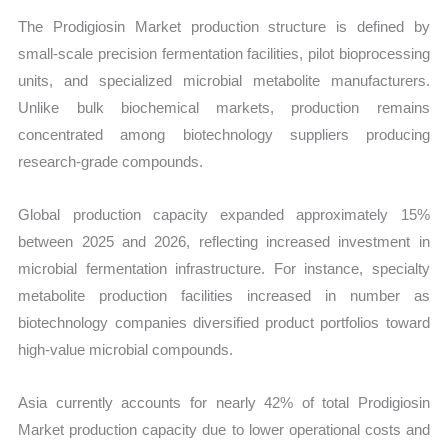
The Prodigiosin Market production structure is defined by
small-scale precision fermentation facilities, pilot bioprocessing
units, and specialized microbial metabolite manufacturers.
Unlike bulk biochemical markets, production remains
concentrated among biotechnology suppliers producing
research-grade compounds.
Global production capacity expanded approximately 15%
between 2025 and 2026, reflecting increased investment in
microbial fermentation infrastructure. For instance, specialty
metabolite production facilities increased in number as
biotechnology companies diversified product portfolios toward
high-value microbial compounds.
Asia currently accounts for nearly 42% of total Prodigiosin
Market production capacity due to lower operational costs and