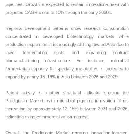
pipelines. Growth is expected to remain innovation-driven with
projected CAGR close to 10% through the early 2030s.
Regional development patterns show research consumption
concentrated in developed biotechnology markets while
production expansion is increasingly shifting toward Asia due to
lower fermentation costs and expanding contract
biomanufacturing infrastructure. For instance, microbial
fermentation capacity for specialty metabolites is projected to
expand by nearly 15–18% in Asia between 2026 and 2029.
Patent activity is another structural indicator shaping the
Prodigiosin Market, with microbial pigment innovation filings
increasing by approximately 12–15% between 2024 and 2026,
indicating rising commercialization interest.
Overall, the Prodigiosin Market remains innovation-focused,