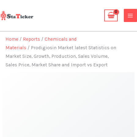
Skip
to
content
Home
/
Reports
/
Chemicals and
Materials
/ Prodigiosin Market latest Statistics on
Market Size, Growth, Production, Sales Volume,
Sales Price, Market Share and Import vs Export