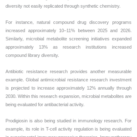
diversity not easily replicated through synthetic chemistry.
For instance, natural compound drug discovery programs
increased approximately 10–11% between 2025 and 2026.
Similarly, microbial metabolite screening initiatives expanded
approximately 13% as research institutions increased
compound library diversity.
Antibiotic resistance research provides another measurable
example. Global antimicrobial resistance research investment
is projected to increase approximately 12% annually through
2030. Within this research expansion, microbial metabolites are
being evaluated for antibacterial activity.
Prodigiosin is also being studied in immunology research. For
example, its role in T-cell activity regulation is being evaluated