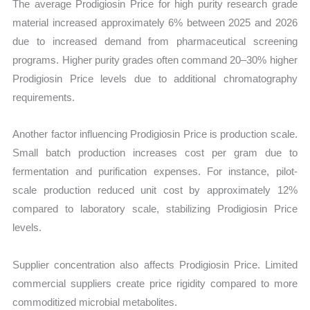
The average Prodigiosin Price for high purity research grade
material increased approximately 6% between 2025 and 2026
due to increased demand from pharmaceutical screening
programs. Higher purity grades often command 20–30% higher
Prodigiosin Price levels due to additional chromatography
requirements.
Another factor influencing Prodigiosin Price is production scale.
Small batch production increases cost per gram due to
fermentation and purification expenses. For instance, pilot-
scale production reduced unit cost by approximately 12%
compared to laboratory scale, stabilizing Prodigiosin Price
levels.
Supplier concentration also affects Prodigiosin Price. Limited
commercial suppliers create price rigidity compared to more
commoditized microbial metabolites.