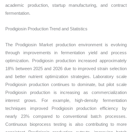
academic production, startup manufacturing, and contract
fermentation.
Prodigiosin Production Trend and Statistics
The Prodigiosin Market production environment is evolving
through improvements in fermentation yield and process
optimization. Prodigiosin production increased approximately
18% between 2025 and 2026 due to improved strain selection
and better nutrient optimization strategies. Laboratory scale
Prodigiosin production continues to dominate, but pilot scale
Prodigiosin production is increasing as commercialization
interest grows. For example, high-density fermentation
techniques improved Prodigiosin production efficiency by
nearly 23% compared to conventional batch processes.
Continuous bioprocess testing is also contributing to more