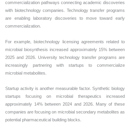
commercialization pathways connecting academic discoveries
with biotechnology companies. Technology transfer programs
are enabling laboratory discoveries to move toward early
commercialization.
For example, biotechnology licensing agreements related to
microbial biosynthesis increased approximately 15% between
2025 and 2026. University technology transfer programs are
increasingly partnering with startups to commercialize
microbial metabolites.
Startup activity is another measurable factor. Synthetic biology
startups focusing on microbial therapeutics increased
approximately 14% between 2024 and 2026. Many of these
companies are focusing on microbial secondary metabolites as
potential pharmaceutical building blocks.