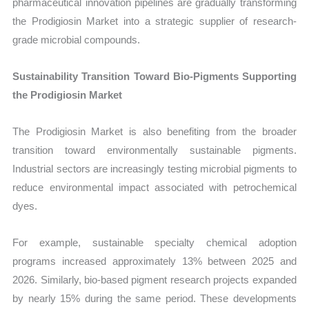
pharmaceutical innovation pipelines are gradually transforming
the Prodigiosin Market into a strategic supplier of research-
grade microbial compounds.
Sustainability Transition Toward Bio-Pigments Supporting
the Prodigiosin Market
The Prodigiosin Market is also benefiting from the broader
transition toward environmentally sustainable pigments.
Industrial sectors are increasingly testing microbial pigments to
reduce environmental impact associated with petrochemical
dyes.
For example, sustainable specialty chemical adoption
programs increased approximately 13% between 2025 and
2026. Similarly, bio-based pigment research projects expanded
by nearly 15% during the same period. These developments