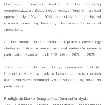
Government innovation funding is also supporting
commercialization. Biotechnology research funding increased
approximately 10% in 2026, particularly for translational
research connecting laboratory discoveries to industrial
applications.
Another example includes incubation programs. Biotechnology
startup incubators increased microbial metabolite research
participation by approximately 12% between 2025 and 2026.
These commercialization pathways demonstrate that the
Prodigiosin Market is evolving beyond academic research
toward structured commercialization supported by innovation
partnerships.
Prodigiosin Market Geographical Demand Analysis
The Prodigiosin Market demonstrates geographically