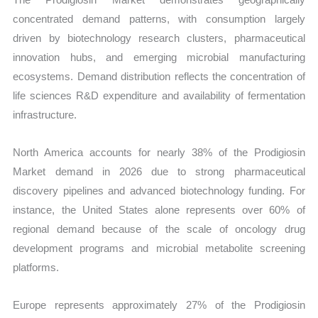
concentrated demand patterns, with consumption largely
driven by biotechnology research clusters, pharmaceutical
innovation hubs, and emerging microbial manufacturing
ecosystems. Demand distribution reflects the concentration of
life sciences R&D expenditure and availability of fermentation
infrastructure.
North America accounts for nearly 38% of the Prodigiosin
Market demand in 2026 due to strong pharmaceutical
discovery pipelines and advanced biotechnology funding. For
instance, the United States alone represents over 60% of
regional demand because of the scale of oncology drug
development programs and microbial metabolite screening
platforms.
Europe represents approximately 27% of the Prodigiosin