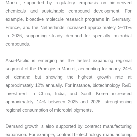
Market, supported by regulatory emphasis on bio-derived
chemicals and sustainable compound development. For
example, bioactive molecule research programs in Germany,
France, and the Netherlands increased approximately 9–11%
in 2026, supporting steady demand for specialty microbial
compounds.
Asia-Pacific is emerging as the fastest expanding regional
segment of the Prodigiosin Market, accounting for nearly 24%
of demand but showing the highest growth rate at
approximately 12% annually. For instance, biotechnology R&D
investment in China, India, and South Korea increased
approximately 14% between 2025 and 2026, strengthening
regional consumption of microbial pigments.
Demand growth is also supported by contract manufacturing
expansion. For example, contract biotechnology manufacturing