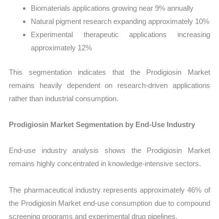
Biomaterials applications growing near 9% annually
Natural pigment research expanding approximately 10%
Experimental therapeutic applications increasing
approximately 12%
This segmentation indicates that the Prodigiosin Market
remains heavily dependent on research-driven applications
rather than industrial consumption.
Prodigiosin Market Segmentation by End-Use Industry
End-use industry analysis shows the Prodigiosin Market
remains highly concentrated in knowledge-intensive sectors.
The pharmaceutical industry represents approximately 46% of
the Prodigiosin Market end-use consumption due to compound
screening programs and experimental drug pipelines.