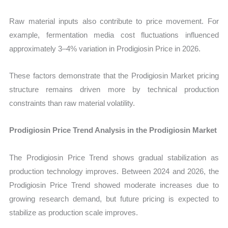
Raw material inputs also contribute to price movement. For
example, fermentation media cost fluctuations influenced
approximately 3–4% variation in Prodigiosin Price in 2026.
These factors demonstrate that the Prodigiosin Market pricing
structure remains driven more by technical production
constraints than raw material volatility.
Prodigiosin Price Trend Analysis in the Prodigiosin Market
The Prodigiosin Price Trend shows gradual stabilization as
production technology improves. Between 2024 and 2026, the
Prodigiosin Price Trend showed moderate increases due to
growing research demand, but future pricing is expected to
stabilize as production scale improves.