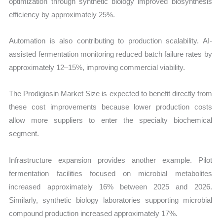
optimization through synthetic biology improved biosynthesis
efficiency by approximately 25%.
Automation is also contributing to production scalability. AI-
assisted fermentation monitoring reduced batch failure rates by
approximately 12–15%, improving commercial viability.
The Prodigiosin Market Size is expected to benefit directly from
these cost improvements because lower production costs
allow more suppliers to enter the specialty biochemical
segment.
Infrastructure expansion provides another example. Pilot
fermentation facilities focused on microbial metabolites
increased approximately 16% between 2025 and 2026.
Similarly, synthetic biology laboratories supporting microbial
compound production increased approximately 17%.