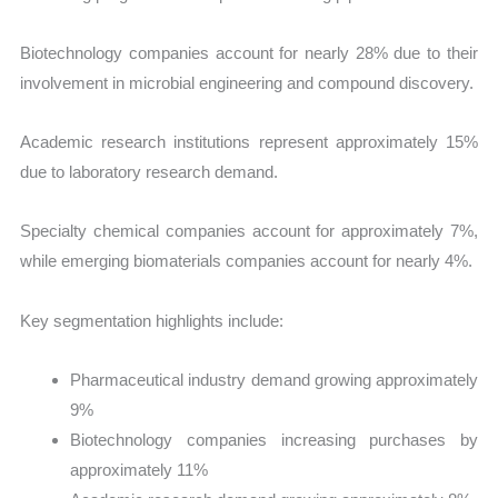
Biotechnology companies account for nearly 28% due to their
involvement in microbial engineering and compound discovery.
Academic research institutions represent approximately 15%
due to laboratory research demand.
Specialty chemical companies account for approximately 7%,
while emerging biomaterials companies account for nearly 4%.
Key segmentation highlights include:
Pharmaceutical industry demand growing approximately
9%
Biotechnology companies increasing purchases by
approximately 11%