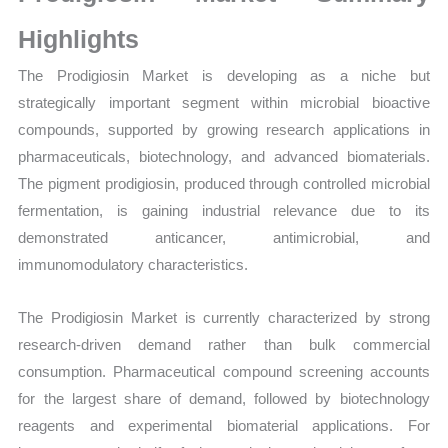
Sales
Volume,
Highlights
Sales Price,
The Prodigiosin Market is developing as a niche but
Market Share and
strategically important segment within microbial bioactive
Import
compounds, supported by growing research applications in
vs
pharmaceuticals, biotechnology, and advanced biomaterials.
Export
The pigment prodigiosin, produced through controlled microbial
quantity
fermentation, is gaining industrial relevance due to its
demonstrated anticancer, antimicrobial, and
immunomodulatory characteristics.
The Prodigiosin Market is currently characterized by strong
research-driven demand rather than bulk commercial
consumption. Pharmaceutical compound screening accounts
for the largest share of demand, followed by biotechnology
reagents and experimental biomaterial applications. For