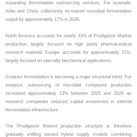
expanding fermentation outsourcing services. For example,
India and China collectively increased microbial fermentation
output by approximately 17% in 2026.
North America accounts for nearly 33% of Prodigiosin Market
production, largely focused on high purity pharmaceutical
research material. Europe accounts for approximately 21%,
largely focused on specialty biochemical applications.
Contract fermentation is becoming a major structural trend. For
instance, outsourcing of microbial compound production
increased approximately 13% between 2025 and 2026 as
research companies reduced capital investment in internal
fermentation infrastructure.
The Prodigiosin Market production structure is therefore
gradually shifting toward hybrid supply models combining