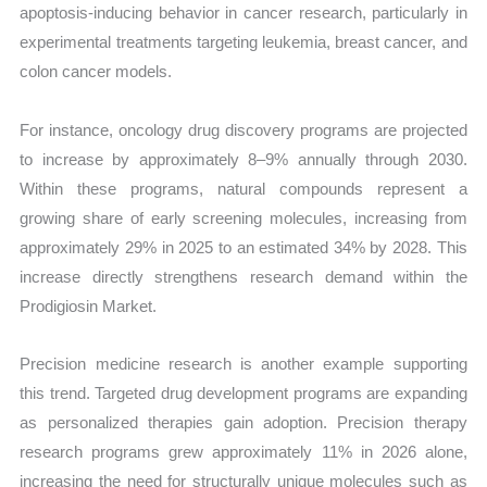
apoptosis-inducing behavior in cancer research, particularly in
experimental treatments targeting leukemia, breast cancer, and
colon cancer models.
For instance, oncology drug discovery programs are projected
to increase by approximately 8–9% annually through 2030.
Within these programs, natural compounds represent a
growing share of early screening molecules, increasing from
approximately 29% in 2025 to an estimated 34% by 2028. This
increase directly strengthens research demand within the
Prodigiosin Market.
Precision medicine research is another example supporting
this trend. Targeted drug development programs are expanding
as personalized therapies gain adoption. Precision therapy
research programs grew approximately 11% in 2026 alone,
increasing the need for structurally unique molecules such as