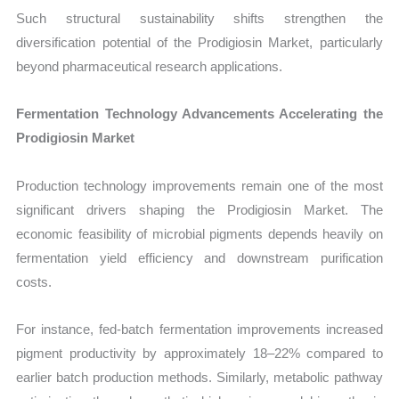
Such structural sustainability shifts strengthen the
diversification potential of the Prodigiosin Market, particularly
beyond pharmaceutical research applications.
Fermentation Technology Advancements Accelerating the
Prodigiosin Market
Production technology improvements remain one of the most
significant drivers shaping the Prodigiosin Market. The
economic feasibility of microbial pigments depends heavily on
fermentation yield efficiency and downstream purification
costs.
For instance, fed-batch fermentation improvements increased
pigment productivity by approximately 18–22% compared to
earlier batch production methods. Similarly, metabolic pathway