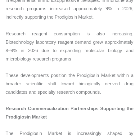
in experimental immunosuppressive therapies. Immunotherapy
research programs increased approximately 9% in 2026,
indirectly supporting the Prodigiosin Market.
Research reagent consumption is also increasing.
Biotechnology laboratory reagent demand grew approximately
8–9% in 2026 due to expanding molecular biology and
microbiology research programs.
These developments position the Prodigiosin Market within a
broader scientific shift toward biologically derived drug
candidates and specialty research compounds.
Research Commercialization Partnerships Supporting the
Prodigiosin Market
The Prodigiosin Market is increasingly shaped by