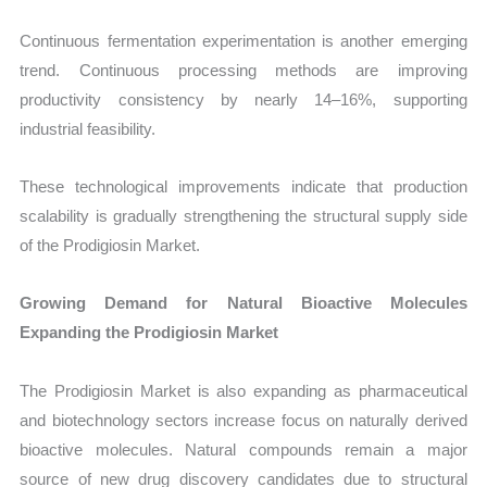
Continuous fermentation experimentation is another emerging
trend. Continuous processing methods are improving
productivity consistency by nearly 14–16%, supporting
industrial feasibility.
These technological improvements indicate that production
scalability is gradually strengthening the structural supply side
of the Prodigiosin Market.
Growing Demand for Natural Bioactive Molecules
Expanding the Prodigiosin Market
The Prodigiosin Market is also expanding as pharmaceutical
and biotechnology sectors increase focus on naturally derived
bioactive molecules. Natural compounds remain a major
source of new drug discovery candidates due to structural