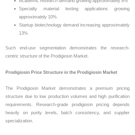
Academic research demand growing approximately 8%
Specialty material testing applications growing
approximately 10%
Startup biotechnology demand increasing approximately
13%
Such end-use segmentation demonstrates the research-
centric structure of the Prodigiosin Market.
Prodigiosin Price Structure in the Prodigiosin Market
The Prodigiosin Market demonstrates a premium pricing
structure due to low production volumes and high purification
requirements. Research-grade prodigiosin pricing depends
heavily on purity levels, batch consistency, and supplier
specialization.