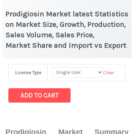
Prodigiosin Market latest Statistics
on Market Size, Growth, Production,
Sales Volume, Sales Price,
Market Share and Import vs Export
Prodigiosin Market
Clear
License Type
latest
Statistics
on
ADD TO CART
Market
Size,
Growth,
Production,
Prodigiosin Market Summary