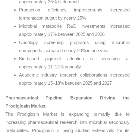
approximately 26% of demand
Production efficiency improvements increased
fermentation output by nearly 25%
Microbial metabolite R&D investments increased
approximately 17% between 2025 and 2026
Oncology screening programs using microbial
compounds increased nearly 20% in one year
Bio-based pigment adoption is increasing at
approximately 11–12% annually
Academic–industry research collaborations increased
approximately 15–18% between 2025 and 2027
Pharmaceutical Pipeline Expansion Driving the
Prodigiosin Market
The Prodigiosin Market is expanding primarily due to
increasing pharmaceutical research into microbial secondary
metabolites. Prodigiosin is being studied extensively for its