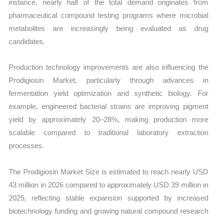
instance, nearly half of the total demand originates from
pharmaceutical compound testing programs where microbial
metabolites are increasingly being evaluated as drug
candidates.
Production technology improvements are also influencing the
Prodigiosin Market, particularly through advances in
fermentation yield optimization and synthetic biology. For
example, engineered bacterial strains are improving pigment
yield by approximately 20–28%, making production more
scalable compared to traditional laboratory extraction
processes.
The Prodigiosin Market Size is estimated to reach nearly USD
43 million in 2026 compared to approximately USD 39 million in
2025, reflecting stable expansion supported by increased
biotechnology funding and growing natural compound research