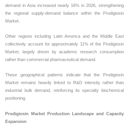
demand in Asia increased nearly 16% in 2026, strengthening
the regional supply-demand balance within the Prodigiosin
Market.
Other regions including Latin America and the Middle East
collectively account for approximately 11% of the Prodigiosin
Market, largely driven by academic research consumption
rather than commercial pharmaceutical demand.
These geographical patterns indicate that the Prodigiosin
Market remains heavily linked to R&D intensity rather than
industrial bulk demand, reinforcing its specialty biochemical
positioning.
Prodigiosin Market Production Landscape and Capacity
Expansion