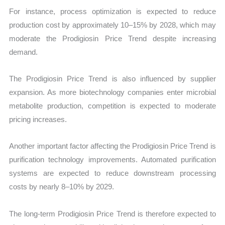
For instance, process optimization is expected to reduce
production cost by approximately 10–15% by 2028, which may
moderate the Prodigiosin Price Trend despite increasing
demand.
The Prodigiosin Price Trend is also influenced by supplier
expansion. As more biotechnology companies enter microbial
metabolite production, competition is expected to moderate
pricing increases.
Another important factor affecting the Prodigiosin Price Trend is
purification technology improvements. Automated purification
systems are expected to reduce downstream processing
costs by nearly 8–10% by 2029.
The long-term Prodigiosin Price Trend is therefore expected to