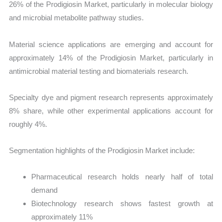
26% of the Prodigiosin Market, particularly in molecular biology
and microbial metabolite pathway studies.
Material science applications are emerging and account for
approximately 14% of the Prodigiosin Market, particularly in
antimicrobial material testing and biomaterials research.
Specialty dye and pigment research represents approximately
8% share, while other experimental applications account for
roughly 4%.
Segmentation highlights of the Prodigiosin Market include:
Pharmaceutical research holds nearly half of total
demand
Biotechnology research shows fastest growth at
approximately 11%