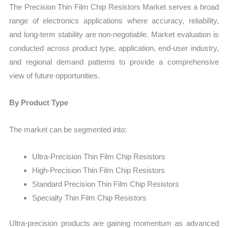
The Precision Thin Film Chip Resistors Market serves a broad
range of electronics applications where accuracy, reliability,
and long-term stability are non-negotiable. Market evaluation is
conducted across product type, application, end-user industry,
and regional demand patterns to provide a comprehensive
view of future opportunities.
By Product Type
The market can be segmented into:
Ultra-Precision Thin Film Chip Resistors
High-Precision Thin Film Chip Resistors
Standard Precision Thin Film Chip Resistors
Specialty Thin Film Chip Resistors
Ultra-precision products are gaining momentum as advanced