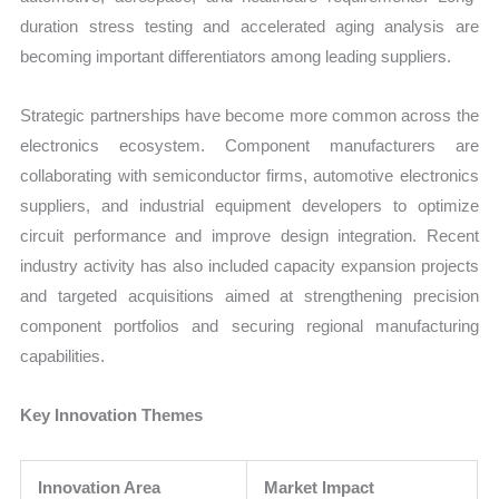
duration stress testing and accelerated aging analysis are
becoming important differentiators among leading suppliers.
Strategic partnerships have become more common across the
electronics ecosystem. Component manufacturers are
collaborating with semiconductor firms, automotive electronics
suppliers, and industrial equipment developers to optimize
circuit performance and improve design integration. Recent
industry activity has also included capacity expansion projects
and targeted acquisitions aimed at strengthening precision
component portfolios and securing regional manufacturing
capabilities.
Key Innovation Themes
Innovation Area
Market Impact