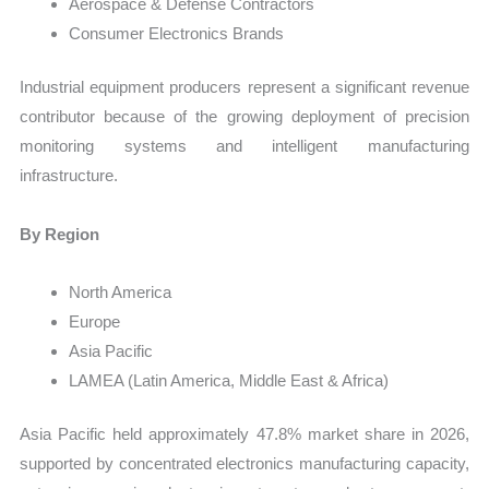
Aerospace & Defense Contractors
Consumer Electronics Brands
Industrial equipment producers represent a significant revenue
contributor because of the growing deployment of precision
monitoring systems and intelligent manufacturing
infrastructure.
By Region
North America
Europe
Asia Pacific
LAMEA (Latin America, Middle East & Africa)
Asia Pacific held approximately 47.8% market share in 2026,
supported by concentrated electronics manufacturing capacity,