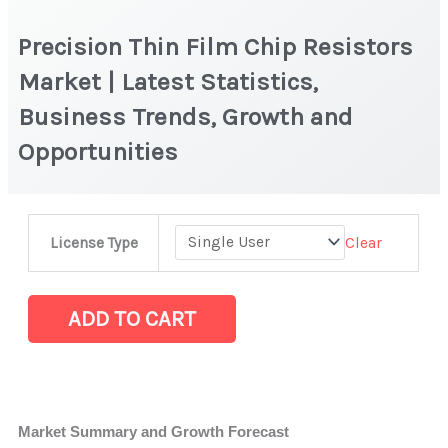
Precision Thin Film Chip Resistors
Market | Latest Statistics,
Business Trends, Growth and
Opportunities
Precision
Clear
License Type
Thin
Film
Chip
ADD TO CART
Resistors
Market
|
Latest
Market Summary and Growth Forecast