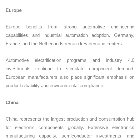
Europe
Europe benefits from strong automotive engineering
capabilities and industrial automation adoption. Germany,
France, and the Netherlands remain key demand centers.
Automotive electrification programs and Industry 4.0
investments continue to stimulate component demand.
European manufacturers also place significant emphasis on
product reliability and environmental compliance.
China
China represents the largest production and consumption hub
for electronic components globally. Extensive electronics
manufacturing capacity, semiconductor investments, and