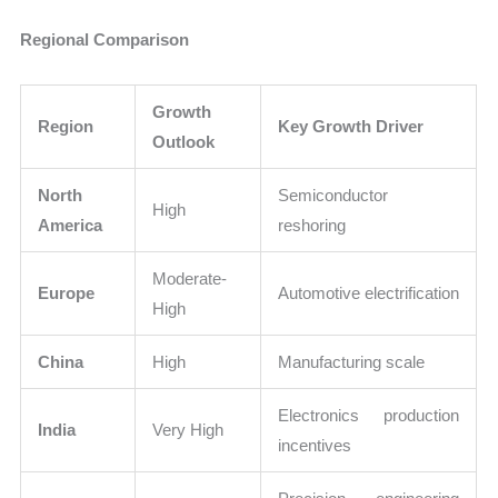
Regional Comparison
Growth
Region
Key Growth Driver
Outlook
North
Semiconductor
High
America
reshoring
Moderate-
Europe
Automotive electrification
High
China
High
Manufacturing scale
Electronics production
India
Very High
incentives