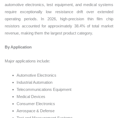
automotive electronics, test equipment, and medical systems
require exceptionally low resistance drift over extended
operating periods. In 2026, high-precision thin film chip
resistors accounted for approximately 38.4% of total market
revenue, making them the largest product category.
By Application
Major applications include:
Automotive Electronics
Industrial Automation
Telecommunications Equipment
Medical Devices
Consumer Electronics
Aerospace & Defense
Test and Measurement Systems