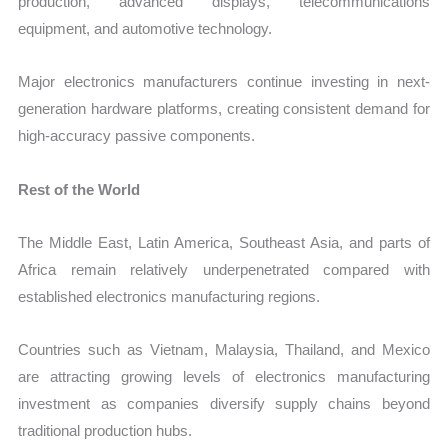
production, advanced displays, telecommunications
equipment, and automotive technology.
Major electronics manufacturers continue investing in next-
generation hardware platforms, creating consistent demand for
high-accuracy passive components.
Rest of the World
The Middle East, Latin America, Southeast Asia, and parts of
Africa remain relatively underpenetrated compared with
established electronics manufacturing regions.
Countries such as Vietnam, Malaysia, Thailand, and Mexico
are attracting growing levels of electronics manufacturing
investment as companies diversify supply chains beyond
traditional production hubs.