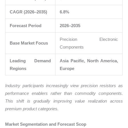
CAGR (2026–2035)
6.8%
Forecast Period
2026–2035
Precision Electronic
Base Market Focus
Components
Leading Demand
Asia Pacific, North America,
Regions
Europe
Industry participants increasingly view precision resistors as
performance enablers rather than commodity components.
This shift is gradually improving value realization across
premium product categories.
Market Segmentation and Forecast Scop