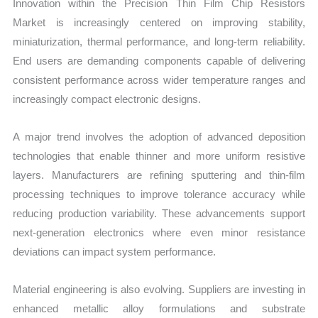
Innovation within the Precision Thin Film Chip Resistors
Market is increasingly centered on improving stability,
miniaturization, thermal performance, and long-term reliability.
End users are demanding components capable of delivering
consistent performance across wider temperature ranges and
increasingly compact electronic designs.
A major trend involves the adoption of advanced deposition
technologies that enable thinner and more uniform resistive
layers. Manufacturers are refining sputtering and thin-film
processing techniques to improve tolerance accuracy while
reducing production variability. These advancements support
next-generation electronics where even minor resistance
deviations can impact system performance.
Material engineering is also evolving. Suppliers are investing in
enhanced metallic alloy formulations and substrate