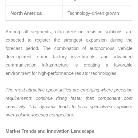
North America
Technology-driven growth
Among all segments, ultra-precision resistor solutions are
expected to register the strongest expansion during the
forecast period. The combination of autonomous vehicle
development, smart factory investments, and advanced
communication infrastructure is creating a favorable
environment for high-performance resistor technologies.
The most attractive opportunities are emerging where precision
requirements continue rising faster than component cost
sensitivity. That dynamic tends to favor specialized suppliers
over volume-focused competitors.
Market Trends and Innovation Landscape