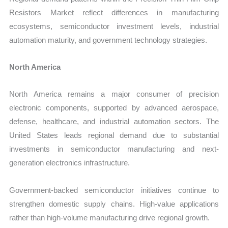
Resistors Market reflect differences in manufacturing
ecosystems, semiconductor investment levels, industrial
automation maturity, and government technology strategies.
North America
North America remains a major consumer of precision
electronic components, supported by advanced aerospace,
defense, healthcare, and industrial automation sectors. The
United States leads regional demand due to substantial
investments in semiconductor manufacturing and next-
generation electronics infrastructure.
Government-backed semiconductor initiatives continue to
strengthen domestic supply chains. High-value applications
rather than high-volume manufacturing drive regional growth.