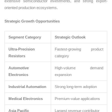
extensive semiconductor investments, and strong export-
oriented production ecosystems.
Strategic Growth Opportunities
Segment Category
Strategic Outlook
Ultra-Precision
Fastest-growing product
Resistors
category
Automotive
High-volume demand
Electronics
expansion
Industrial Automation
Strong long-term adoption
Medical Electronics
Premium-value applications
Asia Pacific
Largest revenue contributor