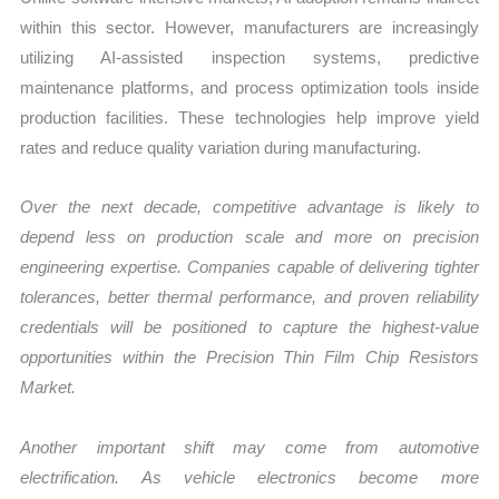
within this sector. However, manufacturers are increasingly
utilizing AI-assisted inspection systems, predictive
maintenance platforms, and process optimization tools inside
production facilities. These technologies help improve yield
rates and reduce quality variation during manufacturing.
Over the next decade, competitive advantage is likely to
depend less on production scale and more on precision
engineering expertise. Companies capable of delivering tighter
tolerances, better thermal performance, and proven reliability
credentials will be positioned to capture the highest-value
opportunities within the Precision Thin Film Chip Resistors
Market.
Another important shift may come from automotive
electrification. As vehicle electronics become more