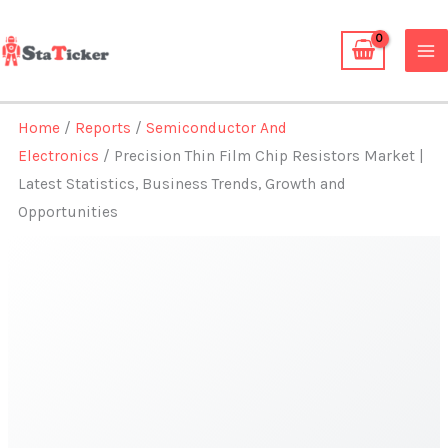
Skip
to
content
Home
/
Reports
/
Semiconductor And
Electronics
/ Precision Thin Film Chip Resistors Market |
Latest Statistics, Business Trends, Growth and
Opportunities