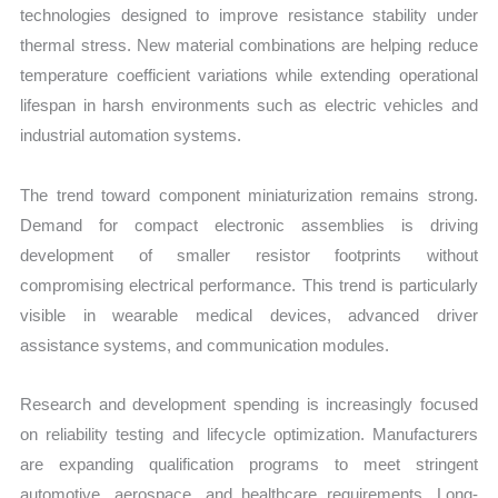
technologies designed to improve resistance stability under
thermal stress. New material combinations are helping reduce
temperature coefficient variations while extending operational
lifespan in harsh environments such as electric vehicles and
industrial automation systems.
The trend toward component miniaturization remains strong.
Demand for compact electronic assemblies is driving
development of smaller resistor footprints without
compromising electrical performance. This trend is particularly
visible in wearable medical devices, advanced driver
assistance systems, and communication modules.
Research and development spending is increasingly focused
on reliability testing and lifecycle optimization. Manufacturers
are expanding qualification programs to meet stringent
automotive, aerospace, and healthcare requirements. Long-