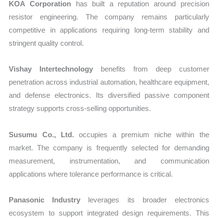
KOA Corporation
has built a reputation around precision
resistor engineering. The company remains particularly
competitive in applications requiring long-term stability and
stringent quality control.
Vishay Intertechnology
benefits from deep customer
penetration across industrial automation, healthcare equipment,
and defense electronics. Its diversified passive component
strategy supports cross-selling opportunities.
Susumu Co., Ltd.
occupies a premium niche within the
market. The company is frequently selected for demanding
measurement, instrumentation, and communication
applications where tolerance performance is critical.
Panasonic Industry
leverages its broader electronics
ecosystem to support integrated design requirements. This