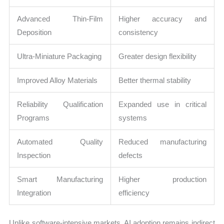
Advanced Thin-Film
Higher accuracy and
Deposition
consistency
Ultra-Miniature Packaging
Greater design flexibility
Improved Alloy Materials
Better thermal stability
Reliability Qualification
Expanded use in critical
Programs
systems
Automated Quality
Reduced manufacturing
Inspection
defects
Smart Manufacturing
Higher production
Integration
efficiency
Unlike software-intensive markets, AI adoption remains indirect