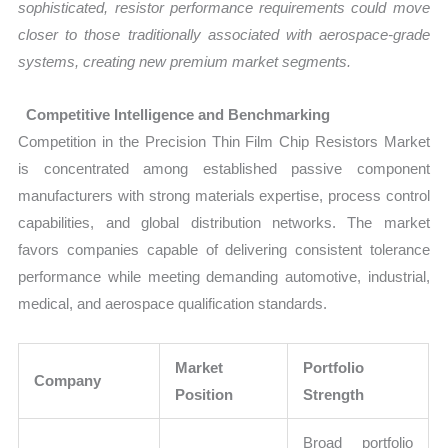
sophisticated, resistor performance requirements could move
closer to those traditionally associated with aerospace-grade
systems, creating new premium market segments.
Competitive Intelligence and Benchmarking
Competition in the Precision Thin Film Chip Resistors Market
is concentrated among established passive component
manufacturers with strong materials expertise, process control
capabilities, and global distribution networks. The market
favors companies capable of delivering consistent tolerance
performance while meeting demanding automotive, industrial,
medical, and aerospace qualification standards.
Market
Portfolio
Company
Position
Strength
Broad portfolio