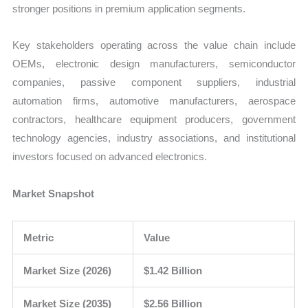
stronger positions in premium application segments.
Key stakeholders operating across the value chain include
OEMs, electronic design manufacturers, semiconductor
companies, passive component suppliers, industrial
automation firms, automotive manufacturers, aerospace
contractors, healthcare equipment producers, government
technology agencies, industry associations, and institutional
investors focused on advanced electronics.
Market Snapshot
Metric
Value
Market Size (2026)
$1.42 Billion
Market Size (2035)
$2.56 Billion