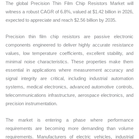
Statistics,
The global Precision Thin Film Chip Resistors Market will
Business
witness a robust CAGR of 6.8%, valued at $1.42 billion in 2026,
Trends,
expected to appreciate and reach $2.56 billion by 2035.
Growth
and
Precision thin film chip resistors are passive electronic
Opportunities
components engineered to deliver highly accurate resistance
quantity
values, low temperature coefficients, excellent stability, and
minimal noise characteristics. These properties make them
essential in applications where measurement accuracy and
signal integrity are critical, including industrial automation
systems, medical electronics, advanced automotive controls,
telecommunications infrastructure, aerospace electronics, and
precision instrumentation.
The market is entering a phase where performance
requirements are becoming more demanding than volume
requirements. Manufacturers of electric vehicles, industrial