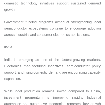
domestic technology initiatives support sustained demand
growth.
Government funding programs aimed at strengthening local
semiconductor ecosystems continue to encourage adoption
across industrial and consumer electronics applications.
India
India is emerging as one of the fastest-growing markets.
Electronics manufacturing incentives, semiconductor policy
support, and rising domestic demand are encouraging capacity
expansion.
While local production remains limited compared to China,
investment momentum is improving rapidly. Industrial
automation and automotive electronics represent key growth