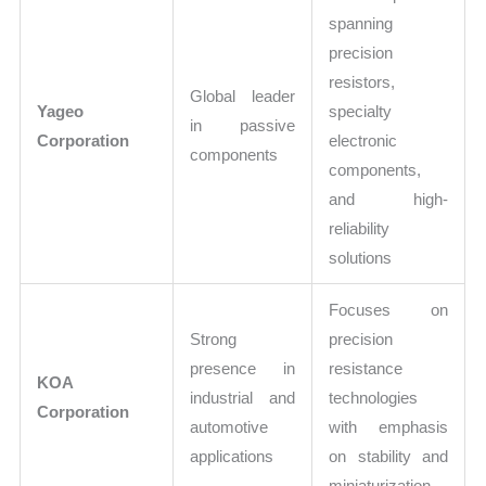
spanning
precision
resistors,
Global leader
Yageo
specialty
in passive
Corporation
electronic
components
components,
and high-
reliability
solutions
Focuses on
Strong
precision
presence in
resistance
KOA
industrial and
technologies
Corporation
automotive
with emphasis
applications
on stability and
miniaturization