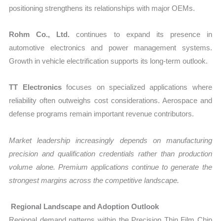
positioning strengthens its relationships with major OEMs.
Rohm Co., Ltd.
continues to expand its presence in
automotive electronics and power management systems.
Growth in vehicle electrification supports its long-term outlook.
TT Electronics
focuses on specialized applications where
reliability often outweighs cost considerations. Aerospace and
defense programs remain important revenue contributors.
Market leadership increasingly depends on manufacturing
precision and qualification credentials rather than production
volume alone. Premium applications continue to generate the
strongest margins across the competitive landscape.
Regional Landscape and Adoption Outlook
Regional demand patterns within the Precision Thin Film Chip