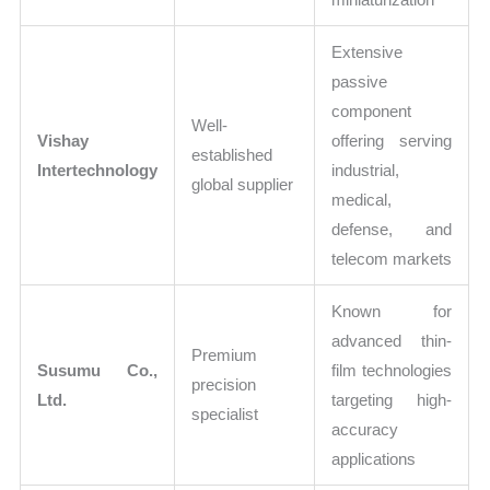
Extensive
passive
component
Well-
Vishay
offering serving
established
Intertechnology
industrial,
global supplier
medical,
defense, and
telecom markets
Known for
advanced thin-
Premium
Susumu Co.,
film technologies
precision
Ltd.
targeting high-
specialist
accuracy
applications