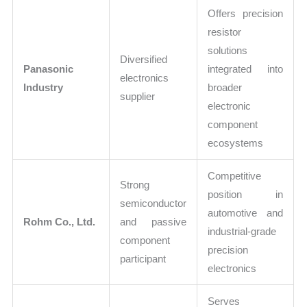
Offers precision
resistor
solutions
Diversified
Panasonic
integrated into
electronics
Industry
broader
supplier
electronic
component
ecosystems
Competitive
Strong
position in
semiconductor
automotive and
Rohm Co., Ltd.
and passive
industrial-grade
component
precision
participant
electronics
Serves