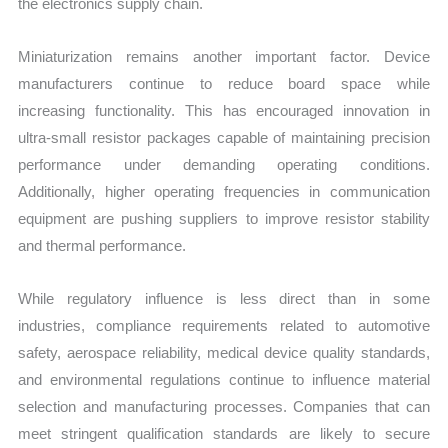
the electronics supply chain.
Miniaturization remains another important factor. Device
manufacturers continue to reduce board space while
increasing functionality. This has encouraged innovation in
ultra-small resistor packages capable of maintaining precision
performance under demanding operating conditions.
Additionally, higher operating frequencies in communication
equipment are pushing suppliers to improve resistor stability
and thermal performance.
While regulatory influence is less direct than in some
industries, compliance requirements related to automotive
safety, aerospace reliability, medical device quality standards,
and environmental regulations continue to influence material
selection and manufacturing processes. Companies that can
meet stringent qualification standards are likely to secure