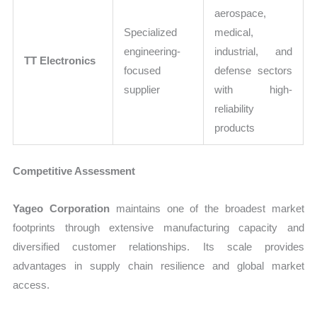
aerospace,
Specialized
medical,
engineering-
industrial, and
TT Electronics
focused
defense sectors
supplier
with high-
reliability
products
Competitive Assessment
Yageo Corporation
maintains one of the broadest market
footprints through extensive manufacturing capacity and
diversified customer relationships. Its scale provides
advantages in supply chain resilience and global market
access.