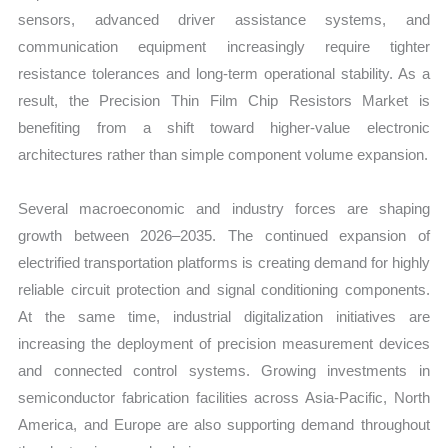
sensors, advanced driver assistance systems, and
communication equipment increasingly require tighter
resistance tolerances and long-term operational stability. As a
result, the Precision Thin Film Chip Resistors Market is
benefiting from a shift toward higher-value electronic
architectures rather than simple component volume expansion.
Several macroeconomic and industry forces are shaping
growth between 2026–2035. The continued expansion of
electrified transportation platforms is creating demand for highly
reliable circuit protection and signal conditioning components.
At the same time, industrial digitalization initiatives are
increasing the deployment of precision measurement devices
and connected control systems. Growing investments in
semiconductor fabrication facilities across Asia-Pacific, North
America, and Europe are also supporting demand throughout