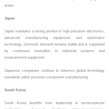
areas.
Japan
Japan maintains a strong position in high-precision electronics,
advanced manufacturing equipment, and automotive
technology. Domestic demand remains stable and is supported
by continuous innovation in industrial systems and
measurement equipment.
Japanese companies continue to influence global technology
standards within precision component manufacturing.
South Korea
South Korea benefits from leadership in semiconductor