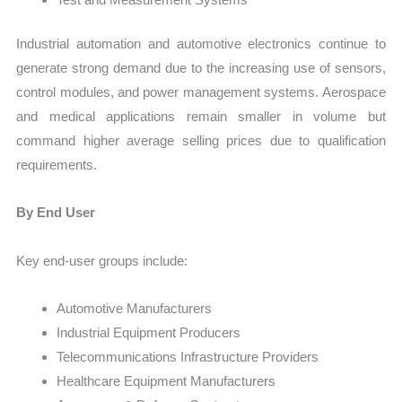
Industrial automation and automotive electronics continue to
generate strong demand due to the increasing use of sensors,
control modules, and power management systems. Aerospace
and medical applications remain smaller in volume but
command higher average selling prices due to qualification
requirements.
By End User
Key end-user groups include:
Automotive Manufacturers
Industrial Equipment Producers
Telecommunications Infrastructure Providers
Healthcare Equipment Manufacturers