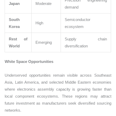
Precision engineering
Japan
Moderate
demand
South
Semiconductor
High
Korea
ecosystem
Rest of
Supply chain
Emerging
World
diversification
White Space Opportunities
Underserved opportunities remain visible across Southeast
Asia, Latin America, and selected Middle Eastern economies
where electronics assembly capacity is growing faster than
local component ecosystems. These regions may attract
future investment as manufacturers seek diversified sourcing
networks.