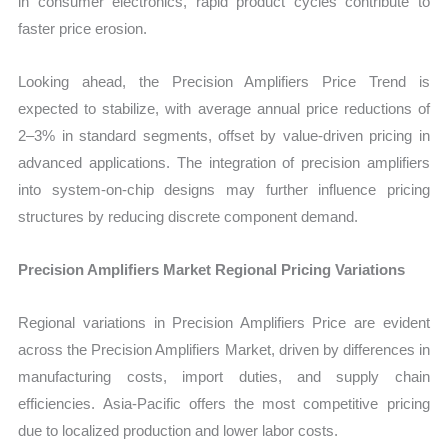
in consumer electronics, rapid product cycles contribute to
faster price erosion.
Looking ahead, the Precision Amplifiers Price Trend is
expected to stabilize, with average annual price reductions of
2–3% in standard segments, offset by value-driven pricing in
advanced applications. The integration of precision amplifiers
into system-on-chip designs may further influence pricing
structures by reducing discrete component demand.
Precision Amplifiers Market Regional Pricing Variations
Regional variations in Precision Amplifiers Price are evident
across the Precision Amplifiers Market, driven by differences in
manufacturing costs, import duties, and supply chain
efficiencies. Asia-Pacific offers the most competitive pricing
due to localized production and lower labor costs.