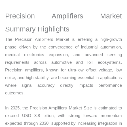
Sales
Volume,
Precision Amplifiers Market
Sales
Price,
Summary Highlights
Market Share and
The Precision Amplifiers Market is entering a high-growth
Import
phase driven by the convergence of industrial automation,
vs
medical electronics expansion, and advanced sensing
Export
requirements across automotive and IoT ecosystems.
quantity
Precision amplifiers, known for ultra-low offset voltage, low
noise, and high stability, are becoming essential in applications
where signal accuracy directly impacts performance
outcomes.
In 2025, the Precision Amplifiers Market Size is estimated to
exceed USD 3.8 billion, with strong forward momentum
expected through 2030, supported by increasing integration in