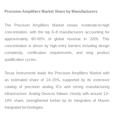
Precision Amplifiers Market Share by Manufacturers
The Precision Amplifiers Market shows moderate-to-high
concentration, with the top 6–8 manufacturers accounting for
approximately 60–65% of global revenue in 2026. This
concentration is driven by high entry barriers including design
complexity, certification requirements, and long product
qualification cycles.
Texas Instruments leads the Precision Amplifiers Market with
an estimated share of 14–15%, supported by its extensive
catalog of precision analog ICs and strong manufacturing
infrastructure. Analog Devices follows closely with around 13–
14% share, strengthened further by its integration of Maxim
Integrated technologies.