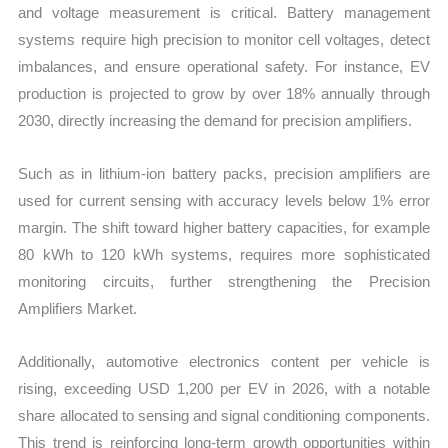
and voltage measurement is critical. Battery management
systems require high precision to monitor cell voltages, detect
imbalances, and ensure operational safety. For instance, EV
production is projected to grow by over 18% annually through
2030, directly increasing the demand for precision amplifiers.
Such as in lithium-ion battery packs, precision amplifiers are
used for current sensing with accuracy levels below 1% error
margin. The shift toward higher battery capacities, for example
80 kWh to 120 kWh systems, requires more sophisticated
monitoring circuits, further strengthening the Precision
Amplifiers Market.
Additionally, automotive electronics content per vehicle is
rising, exceeding USD 1,200 per EV in 2026, with a notable
share allocated to sensing and signal conditioning components.
This trend is reinforcing long-term growth opportunities within