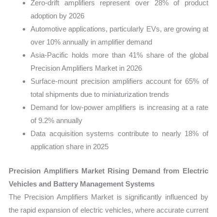
Zero-drift amplifiers represent over 28% of product
adoption by 2026
Automotive applications, particularly EVs, are growing at
over 10% annually in amplifier demand
Asia-Pacific holds more than 41% share of the global
Precision Amplifiers Market in 2026
Surface-mount precision amplifiers account for 65% of
total shipments due to miniaturization trends
Demand for low-power amplifiers is increasing at a rate
of 9.2% annually
Data acquisition systems contribute to nearly 18% of
application share in 2025
Precision Amplifiers Market Rising Demand from Electric
Vehicles and Battery Management Systems
The Precision Amplifiers Market is significantly influenced by
the rapid expansion of electric vehicles, where accurate current