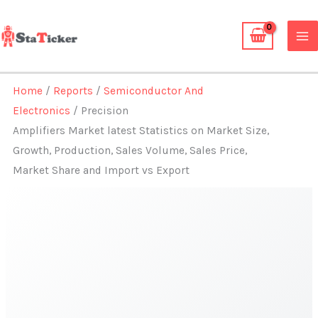
Skip
to
content
Home
/
Reports
/
Semiconductor And
Electronics
/ Precision
Amplifiers Market latest Statistics on Market Size,
Growth, Production, Sales Volume, Sales Price,
Market Share and Import vs Export