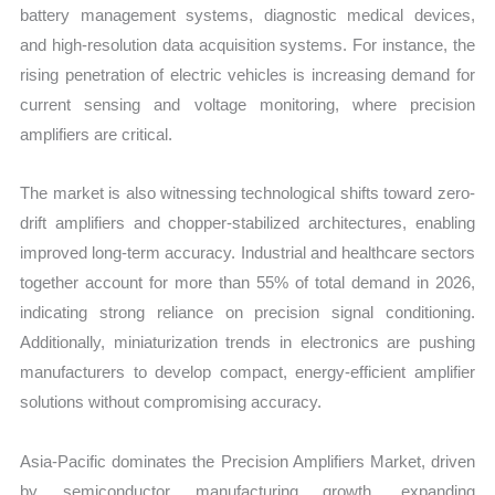
battery management systems, diagnostic medical devices,
and high-resolution data acquisition systems. For instance, the
rising penetration of electric vehicles is increasing demand for
current sensing and voltage monitoring, where precision
amplifiers are critical.
The market is also witnessing technological shifts toward zero-
drift amplifiers and chopper-stabilized architectures, enabling
improved long-term accuracy. Industrial and healthcare sectors
together account for more than 55% of total demand in 2026,
indicating strong reliance on precision signal conditioning.
Additionally, miniaturization trends in electronics are pushing
manufacturers to develop compact, energy-efficient amplifier
solutions without compromising accuracy.
Asia-Pacific dominates the Precision Amplifiers Market, driven
by semiconductor manufacturing growth, expanding