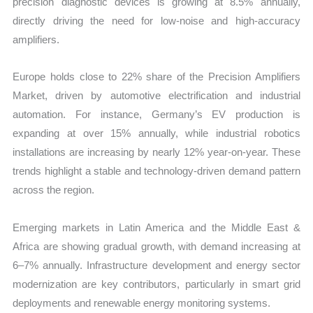
precision diagnostic devices is growing at 8.5% annually,
directly driving the need for low-noise and high-accuracy
amplifiers.
Europe holds close to 22% share of the Precision Amplifiers
Market, driven by automotive electrification and industrial
automation. For instance, Germany’s EV production is
expanding at over 15% annually, while industrial robotics
installations are increasing by nearly 12% year-on-year. These
trends highlight a stable and technology-driven demand pattern
across the region.
Emerging markets in Latin America and the Middle East &
Africa are showing gradual growth, with demand increasing at
6–7% annually. Infrastructure development and energy sector
modernization are key contributors, particularly in smart grid
deployments and renewable energy monitoring systems.