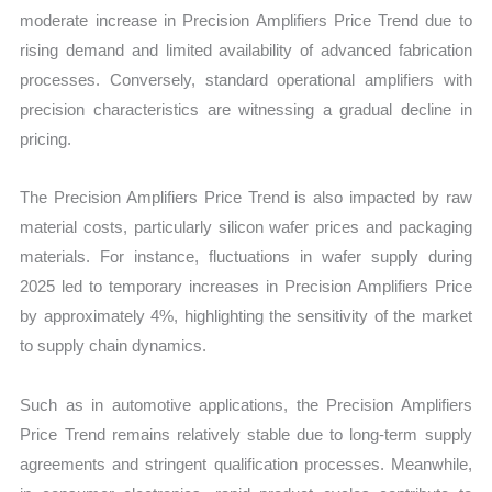
moderate increase in Precision Amplifiers Price Trend due to
rising demand and limited availability of advanced fabrication
processes. Conversely, standard operational amplifiers with
precision characteristics are witnessing a gradual decline in
pricing.
The Precision Amplifiers Price Trend is also impacted by raw
material costs, particularly silicon wafer prices and packaging
materials. For instance, fluctuations in wafer supply during
2025 led to temporary increases in Precision Amplifiers Price
by approximately 4%, highlighting the sensitivity of the market
to supply chain dynamics.
Such as in automotive applications, the Precision Amplifiers
Price Trend remains relatively stable due to long-term supply
agreements and stringent qualification processes. Meanwhile,