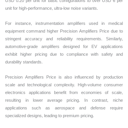
USD 0.20 per unit for basic configurations to over USD 6 per
unit for high-performance, ultra-low noise variants.
For instance, instrumentation amplifiers used in medical
equipment command higher Precision Amplifiers Price due to
stringent accuracy and reliability requirements. Similarly,
automotive-grade amplifiers designed for EV applications
exhibit higher pricing due to compliance with safety and
durability standards.
Precision Amplifiers Price is also influenced by production
scale and technological complexity. High-volume consumer
electronics applications benefit from economies of scale,
resulting in lower average pricing. In contrast, niche
applications such as aerospace and defense require
specialized designs, leading to premium pricing.