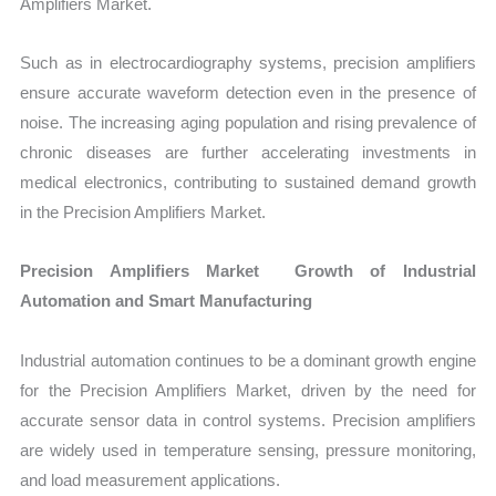
Amplifiers Market.
Such as in electrocardiography systems, precision amplifiers
ensure accurate waveform detection even in the presence of
noise. The increasing aging population and rising prevalence of
chronic diseases are further accelerating investments in
medical electronics, contributing to sustained demand growth
in the Precision Amplifiers Market.
Precision Amplifiers Market Growth of Industrial
Automation and Smart Manufacturing
Industrial automation continues to be a dominant growth engine
for the Precision Amplifiers Market, driven by the need for
accurate sensor data in control systems. Precision amplifiers
are widely used in temperature sensing, pressure monitoring,
and load measurement applications.