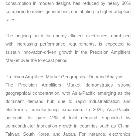
consumption in modern designs has reduced by nearly 30%
compared to earlier generations, contributing to higher adoption
rates.
The ongoing push for energy-efficient electronics, combined
with increasing performance requirements, is expected to
sustain innovation-driven growth in the Precision Amplifiers
Market over the forecast period.
Precision Amplifiers Market Geographical Demand Analysis
The Precision Amplifiers Market demonstrates strong
geographical concentration, with Asia-Pacific emerging as the
dominant demand hub due to rapid industrialization and
electronics manufacturing expansion. In 2026, Asia-Pacific
accounts for over 41% of total demand, supported by
semiconductor fabrication growth in countries such as China,
Taiwan, South Korea, and Japan. For instance, electronics