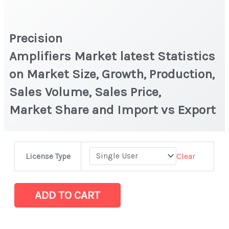
Precision
Amplifiers Market latest Statistics
on Market Size, Growth, Production,
Sales Volume, Sales Price,
Market Share and Import vs Export
Precision
Clear
License Type
Amplifiers Market latest Statistics
on
Market
ADD TO CART
Size,
Growth, Production,