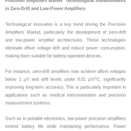
Precision Amplifiers Market Technological Advancements
in Zero-Drift and Low-Power Amplifiers
Technological innovation is a key trend driving the Precision
Amplifiers Market, particularly the development of zero-drift
and low-power amplifier architectures. These technologies
eliminate offset voltage drift and reduce power consumption,
making them suitable for battery-operated devices.
For instance, zero-drift amplifiers now achieve offset voltages
below 1 µV and drift levels under 0.01 µV/°C, significantly
improving long-term accuracy. This is particularly important in
applications such as medical instrumentation and precision
measurement systems.
Such as in portable electronics, low-power precision amplifiers
extend battery life while maintaining performance. Power