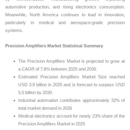
automotive production, and rising electronics consumption.
Meanwhile, North America continues to lead in innovation,
particularly in medical and aerospace-grade precision
systems.
Precision Amplifiers Market Statistical Summary
The Precision Amplifiers Market is projected to grow at
a CAGR of 7.8% between 2025 and 2030
Estimated Precision Amplifiers Market Size reached
USD 3.8 billion in 2025 and is forecast to surpass USD
5.5 billion by 2030
Industrial automation contributes approximately 32% of
total market demand in 2026
Medical electronics account for nearly 23% share of the
Precision Amplifiers Market in 2025