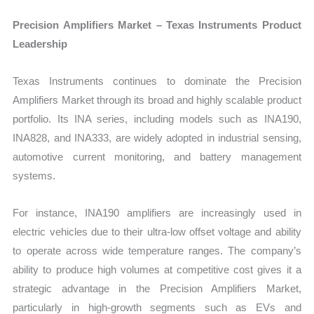
Precision Amplifiers Market – Texas Instruments Product
Leadership
Texas Instruments continues to dominate the Precision
Amplifiers Market through its broad and highly scalable product
portfolio. Its INA series, including models such as INA190,
INA828, and INA333, are widely adopted in industrial sensing,
automotive current monitoring, and battery management
systems.
For instance, INA190 amplifiers are increasingly used in
electric vehicles due to their ultra-low offset voltage and ability
to operate across wide temperature ranges. The company’s
ability to produce high volumes at competitive cost gives it a
strategic advantage in the Precision Amplifiers Market,
particularly in high-growth segments such as EVs and