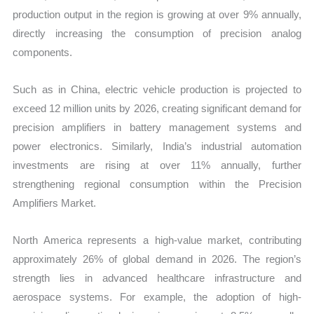
production output in the region is growing at over 9% annually,
directly increasing the consumption of precision analog
components.
Such as in China, electric vehicle production is projected to
exceed 12 million units by 2026, creating significant demand for
precision amplifiers in battery management systems and
power electronics. Similarly, India’s industrial automation
investments are rising at over 11% annually, further
strengthening regional consumption within the Precision
Amplifiers Market.
North America represents a high-value market, contributing
approximately 26% of global demand in 2026. The region’s
strength lies in advanced healthcare infrastructure and
aerospace systems. For example, the adoption of high-