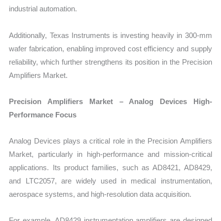
industrial automation.
Additionally, Texas Instruments is investing heavily in 300-mm
wafer fabrication, enabling improved cost efficiency and supply
reliability, which further strengthens its position in the Precision
Amplifiers Market.
Precision Amplifiers Market – Analog Devices High-
Performance Focus
Analog Devices plays a critical role in the Precision Amplifiers
Market, particularly in high-performance and mission-critical
applications. Its product families, such as AD8421, AD8429,
and LTC2057, are widely used in medical instrumentation,
aerospace systems, and high-resolution data acquisition.
For example, AD8429 instrumentation amplifiers are designed