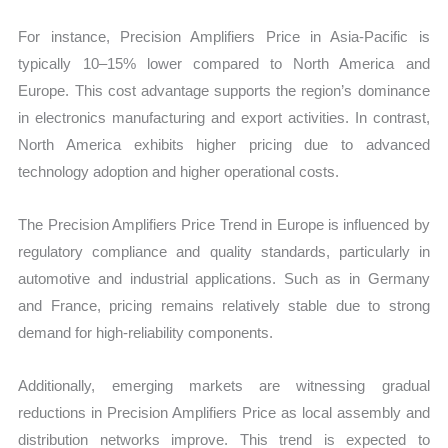
For instance, Precision Amplifiers Price in Asia-Pacific is
typically 10–15% lower compared to North America and
Europe. This cost advantage supports the region’s dominance
in electronics manufacturing and export activities. In contrast,
North America exhibits higher pricing due to advanced
technology adoption and higher operational costs.
The Precision Amplifiers Price Trend in Europe is influenced by
regulatory compliance and quality standards, particularly in
automotive and industrial applications. Such as in Germany
and France, pricing remains relatively stable due to strong
demand for high-reliability components.
Additionally, emerging markets are witnessing gradual
reductions in Precision Amplifiers Price as local assembly and
distribution networks improve. This trend is expected to