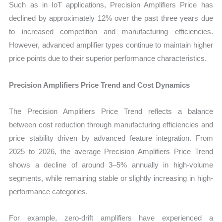
Such as in IoT applications, Precision Amplifiers Price has
declined by approximately 12% over the past three years due
to increased competition and manufacturing efficiencies.
However, advanced amplifier types continue to maintain higher
price points due to their superior performance characteristics.
Precision Amplifiers Price Trend and Cost Dynamics
The Precision Amplifiers Price Trend reflects a balance
between cost reduction through manufacturing efficiencies and
price stability driven by advanced feature integration. From
2025 to 2026, the average Precision Amplifiers Price Trend
shows a decline of around 3–5% annually in high-volume
segments, while remaining stable or slightly increasing in high-
performance categories.
For example, zero-drift amplifiers have experienced a