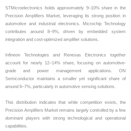
STMicroelectronics holds approximately 9–10% share in the
Precision Amplifiers Market, leveraging its strong position in
automotive and industrial electronics. Microchip Technology
contributes around 8–9%, driven by embedded system
integration and cost-optimized amplifier solutions.
Infineon Technologies and Renesas Electronics together
account for nearly 12–14% share, focusing on automotive-
grade and power management applications. ON
Semiconductor maintains a smaller yet significant share of
around 6–7%, particularly in automotive sensing solutions.
This distribution indicates that while competition exists, the
Precision Amplifiers Market remains largely controlled by a few
dominant players with strong technological and operational
capabilities.