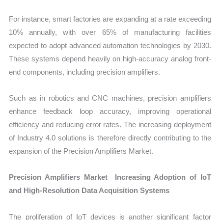
For instance, smart factories are expanding at a rate exceeding
10% annually, with over 65% of manufacturing facilities
expected to adopt advanced automation technologies by 2030.
These systems depend heavily on high-accuracy analog front-
end components, including precision amplifiers.
Such as in robotics and CNC machines, precision amplifiers
enhance feedback loop accuracy, improving operational
efficiency and reducing error rates. The increasing deployment
of Industry 4.0 solutions is therefore directly contributing to the
expansion of the Precision Amplifiers Market.
Precision Amplifiers Market Increasing Adoption of IoT
and High-Resolution Data Acquisition Systems
The proliferation of IoT devices is another significant factor