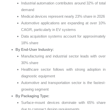
Industrial automation contributes around 32% of total
demand
Medical devices represent nearly 23% share in 2026
Automotive applications are expanding at over 10%
CAGR, particularly in EV systems
Data acquisition systems account for approximately
18% share
By End-User Industry:
Manufacturing and industrial sector leads with over
30% share
Healthcare sector follows with strong adoption in
diagnostic equipment
Automotive and transportation sector is the fastest-
growing segment
By Packaging Type:
Surface-mount devices dominate with 65% share
due to compact design requirements