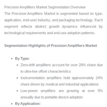
Precision Amplifiers Market Segmentation Overview
The Precision Amplifiers Market is segmented based on type,
application, end-user industry, and packaging technology. Each
segment reflects distinct growth dynamics influenced by
technological requirements and end-use adoption patterns.
Segmentation Highlights of Precision Amplifiers Market
By Type:
Zero-drift amplifiers account for over 28% share due
to ultra-low offset characteristics
Instrumentation amplifiers hold approximately 24%
share driven by medical and industrial applications
Low-power amplifiers are growing at over 9%
annually due to portable device adoption
By Application: