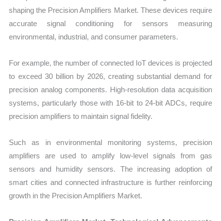
shaping the Precision Amplifiers Market. These devices require
accurate signal conditioning for sensors measuring
environmental, industrial, and consumer parameters.
For example, the number of connected IoT devices is projected
to exceed 30 billion by 2026, creating substantial demand for
precision analog components. High-resolution data acquisition
systems, particularly those with 16-bit to 24-bit ADCs, require
precision amplifiers to maintain signal fidelity.
Such as in environmental monitoring systems, precision
amplifiers are used to amplify low-level signals from gas
sensors and humidity sensors. The increasing adoption of
smart cities and connected infrastructure is further reinforcing
growth in the Precision Amplifiers Market.