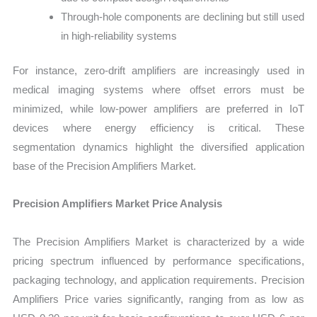
Through-hole components are declining but still used
in high-reliability systems
For instance, zero-drift amplifiers are increasingly used in
medical imaging systems where offset errors must be
minimized, while low-power amplifiers are preferred in IoT
devices where energy efficiency is critical. These
segmentation dynamics highlight the diversified application
base of the Precision Amplifiers Market.
Precision Amplifiers Market Price Analysis
The Precision Amplifiers Market is characterized by a wide
pricing spectrum influenced by performance specifications,
packaging technology, and application requirements. Precision
Amplifiers Price varies significantly, ranging from as low as