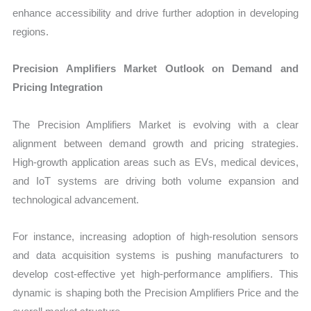
enhance accessibility and drive further adoption in developing
regions.
Precision Amplifiers Market Outlook on Demand and
Pricing Integration
The Precision Amplifiers Market is evolving with a clear
alignment between demand growth and pricing strategies.
High-growth application areas such as EVs, medical devices,
and IoT systems are driving both volume expansion and
technological advancement.
For instance, increasing adoption of high-resolution sensors
and data acquisition systems is pushing manufacturers to
develop cost-effective yet high-performance amplifiers. This
dynamic is shaping both the Precision Amplifiers Price and the