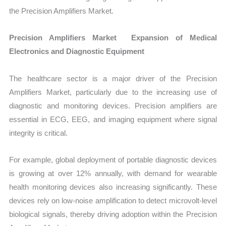
the Precision Amplifiers Market.
Precision Amplifiers Market Expansion of Medical
Electronics and Diagnostic Equipment
The healthcare sector is a major driver of the Precision
Amplifiers Market, particularly due to the increasing use of
diagnostic and monitoring devices. Precision amplifiers are
essential in ECG, EEG, and imaging equipment where signal
integrity is critical.
For example, global deployment of portable diagnostic devices
is growing at over 12% annually, with demand for wearable
health monitoring devices also increasing significantly. These
devices rely on low-noise amplification to detect microvolt-level
biological signals, thereby driving adoption within the Precision