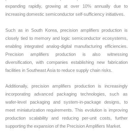
expanding rapidly, growing at over 10% annually due to
increasing domestic semiconductor self-sufficiency initiatives.
Such as in South Korea, precision amplifiers production is
closely tied to memory and logic semiconductor ecosystems,
enabling integrated analog-digital manufacturing efficiencies.
Precision amplifiers production is also witnessing
diversification, with companies establishing new fabrication
facilities in Southeast Asia to reduce supply chain risks.
Additionally, precision amplifiers production is increasingly
incorporating advanced packaging technologies, such as
wafer-level packaging and system-in-package designs, to
meet miniaturization requirements. This evolution is improving
production scalability and reducing per-unit costs, further
supporting the expansion of the Precision Amplifiers Market.