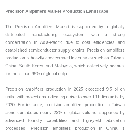
Precision Amplifiers Market Production Landscape
The Precision Amplifiers Market is supported by a globally
distributed manufacturing ecosystem, with a strong
concentration in Asia-Pacific due to cost efficiencies and
established semiconductor supply chains. Precision amplifiers
production is heavily concentrated in countries such as Taiwan,
China, South Korea, and Malaysia, which collectively account
for more than 65% of global output.
Precision amplifiers production in 2025 exceeded 9.5 billion
units, with projections indicating a rise to over 13 billion units by
2030. For instance, precision amplifiers production in Taiwan
alone contributes nearly 28% of global volume, supported by
advanced foundry capabilities and high-yield fabrication
processes. Precision amplifiers production in China is