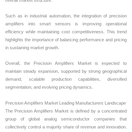
overall market structure.
Such as in industrial automation, the integration of precision
amplifiers into smart sensors is improving operational
efficiency while maintaining cost competitiveness. This trend
highlights the importance of balancing performance and pricing
in sustaining market growth.
Overall, the Precision Amplifiers Market is expected to
maintain steady expansion, supported by strong geographical
demand, scalable production capabilities, diversified
segmentation, and evolving pricing dynamics.
Precision Amplifiers Market Leading Manufacturers Landscape
The Precision Amplifiers Market is defined by a concentrated
group of global analog semiconductor companies that
collectively control a majority share of revenue and innovation.