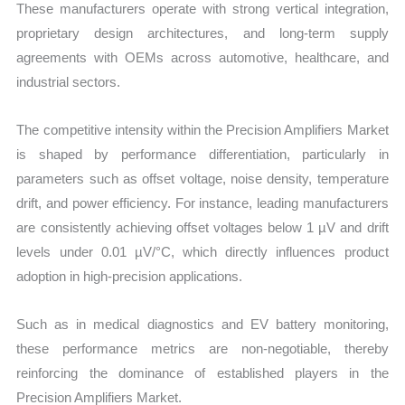
These manufacturers operate with strong vertical integration,
proprietary design architectures, and long-term supply
agreements with OEMs across automotive, healthcare, and
industrial sectors.
The competitive intensity within the Precision Amplifiers Market
is shaped by performance differentiation, particularly in
parameters such as offset voltage, noise density, temperature
drift, and power efficiency. For instance, leading manufacturers
are consistently achieving offset voltages below 1 µV and drift
levels under 0.01 µV/°C, which directly influences product
adoption in high-precision applications.
Such as in medical diagnostics and EV battery monitoring,
these performance metrics are non-negotiable, thereby
reinforcing the dominance of established players in the
Precision Amplifiers Market.