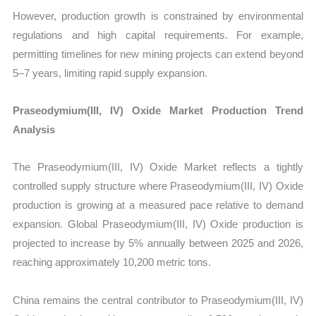
However, production growth is constrained by environmental
regulations and high capital requirements. For example,
permitting timelines for new mining projects can extend beyond
5–7 years, limiting rapid supply expansion.
Praseodymium(III, IV) Oxide Market Production Trend
Analysis
The Praseodymium(III, IV) Oxide Market reflects a tightly
controlled supply structure where Praseodymium(III, IV) Oxide
production is growing at a measured pace relative to demand
expansion. Global Praseodymium(III, IV) Oxide production is
projected to increase by 5% annually between 2025 and 2026,
reaching approximately 10,200 metric tons.
China remains the central contributor to Praseodymium(III, IV)