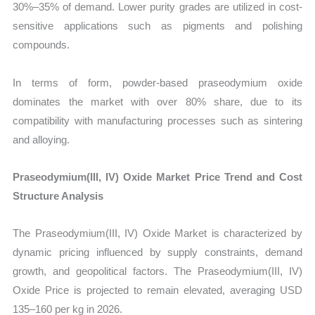
30%–35% of demand. Lower purity grades are utilized in cost-
sensitive applications such as pigments and polishing
compounds.
In terms of form, powder-based praseodymium oxide
dominates the market with over 80% share, due to its
compatibility with manufacturing processes such as sintering
and alloying.
Praseodymium(III, IV) Oxide Market Price Trend and Cost
Structure Analysis
The Praseodymium(III, IV) Oxide Market is characterized by
dynamic pricing influenced by supply constraints, demand
growth, and geopolitical factors. The Praseodymium(III, IV)
Oxide Price is projected to remain elevated, averaging USD
135–160 per kg in 2026.