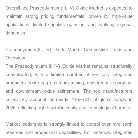
Overall, the Praseodymium(III, IV) Oxide Market is expected to
maintain strong pricing fundamentals, driven by high-value
applications, limited supply expansion, and evolving regional
dynamics.
Praseodymium(III, IV) Oxide Market Competitive Landscape
Overview
The Praseodymium(III, IV) Oxide Market remains structurally
consolidated, with a limited number of vertically integrated
producers controlling upstream mining, midstream separation,
and downstream oxide refinement. The top manufacturers
collectively account for nearly 70%–75% of global supply in
2026, reflecting high capital intensity and technological barriers.
Market leadership is strongly linked to control over rare earth
reserves and processing capabilities. For instance, integrated