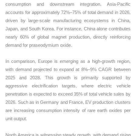
consumption and downstream integration. Asia-Pacific
accounts for approximately 72%–75% of total demand in 2026,
driven by large-scale manufacturing ecosystems in China,
Japan, and South Korea. For instance, China alone contributes
nearly 60% of global magnet production, directly reinforcing
demand for praseodymium oxide.
In comparison, Europe is emerging as a high-growth region,
with demand projected to expand at 8%–9% CAGR between
2025 and 2028. This growth is primarily supported by
aggressive electrification targets, where electric vehicle
penetration is expected to exceed 35% of total vehicle sales by
2026. Such as in Germany and France, EV production clusters
are increasing consumption intensity of rare earth oxides per
unit output.
North America is witnessing steady growth, with demand rising