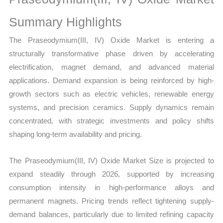
Growth,
Production,
Summary Highlights
Sales
The Praseodymium(III, IV) Oxide Market is entering a
Volume,
structurally transformative phase driven by accelerating
Sales
electrification, magnet demand, and advanced material
Price,
applications. Demand expansion is being reinforced by high-
Market Share and
growth sectors such as electric vehicles, renewable energy
Import
systems, and precision ceramics. Supply dynamics remain
vs
concentrated, with strategic investments and policy shifts
Export
shaping long-term availability and pricing.
quantity
The Praseodymium(III, IV) Oxide Market Size is projected to
expand steadily through 2026, supported by increasing
consumption intensity in high-performance alloys and
permanent magnets. Pricing trends reflect tightening supply-
demand balances, particularly due to limited refining capacity