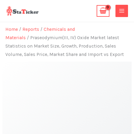
Skip
to
content
Home
/
Reports
/
Chemicals and
Materials
/ Praseodymium(III, IV) Oxide Market latest
Statistics on Market Size, Growth, Production, Sales
Volume, Sales Price, Market Share and Import vs Export