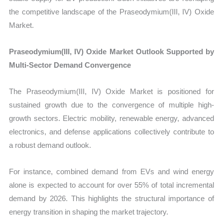
the competitive landscape of the Praseodymium(III, IV) Oxide
Market.
Praseodymium(III, IV) Oxide Market Outlook Supported by
Multi-Sector Demand Convergence
The Praseodymium(III, IV) Oxide Market is positioned for
sustained growth due to the convergence of multiple high-
growth sectors. Electric mobility, renewable energy, advanced
electronics, and defense applications collectively contribute to
a robust demand outlook.
For instance, combined demand from EVs and wind energy
alone is expected to account for over 55% of total incremental
demand by 2026. This highlights the structural importance of
energy transition in shaping the market trajectory.