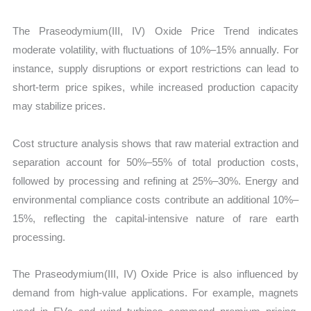
The Praseodymium(III, IV) Oxide Price Trend indicates
moderate volatility, with fluctuations of 10%–15% annually. For
instance, supply disruptions or export restrictions can lead to
short-term price spikes, while increased production capacity
may stabilize prices.
Cost structure analysis shows that raw material extraction and
separation account for 50%–55% of total production costs,
followed by processing and refining at 25%–30%. Energy and
environmental compliance costs contribute an additional 10%–
15%, reflecting the capital-intensive nature of rare earth
processing.
The Praseodymium(III, IV) Oxide Price is also influenced by
demand from high-value applications. For example, magnets