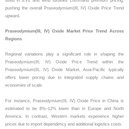
used in EVs and wind turbines command premium pricing,
pushing the overall Praseodymium(III, IV) Oxide Price Trend
upward.
Praseodymium(III, IV) Oxide Market Price Trend Across
Regions
Regional variations play a significant role in shaping the
Praseodymium(III, IV) Oxide Price Trend within the
Praseodymium(III, IV) Oxide Market. Asia-Pacific typically
offers lower pricing due to integrated supply chains and
economies of scale.
For instance, Praseodymium(III, IV) Oxide Price in China is
estimated to be 8%–12% lower than in Europe and North
America. In contrast, Western markets experience higher
prices due to import dependency and additional logistics costs.