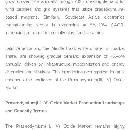
grow at over 12% annually through 2026, creating demand for
wind turbines and grid systems that utilize praseodymium-
based magnets. Similarly, Southeast Asia’s electronics
manufacturing sector is expanding at 9%–10% CAGR,
increasing demand for specialty glass and ceramics.
Latin America and the Middle East, while smaller in market
share, are showing gradual demand expansion of 4%–5%
annually, driven by infrastructure modernization and energy
diversification initiatives. This broadening geographical footprint
enhances the resilience of the Praseodymium(III, IV) Oxide
Market.
Praseodymium(III, IV) Oxide Market Production Landscape
and Capacity Trends
The Praseodymium(III, IV) Oxide Market remains highly