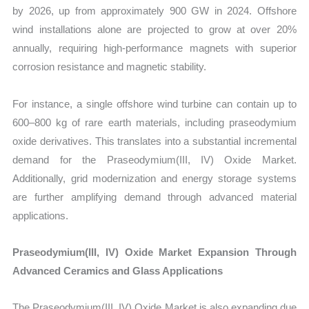
by 2026, up from approximately 900 GW in 2024. Offshore
wind installations alone are projected to grow at over 20%
annually, requiring high-performance magnets with superior
corrosion resistance and magnetic stability.
For instance, a single offshore wind turbine can contain up to
600–800 kg of rare earth materials, including praseodymium
oxide derivatives. This translates into a substantial incremental
demand for the Praseodymium(III, IV) Oxide Market.
Additionally, grid modernization and energy storage systems
are further amplifying demand through advanced material
applications.
Praseodymium(III, IV) Oxide Market Expansion Through
Advanced Ceramics and Glass Applications
The Praseodymium(III, IV) Oxide Market is also expanding due