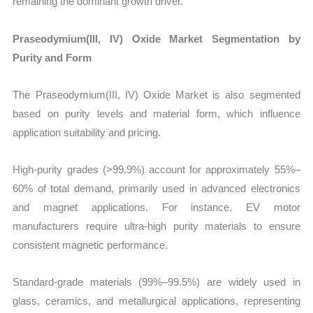
remaining the dominant growth driver.
Praseodymium(III, IV) Oxide Market Segmentation by
Purity and Form
The Praseodymium(III, IV) Oxide Market is also segmented
based on purity levels and material form, which influence
application suitability and pricing.
High-purity grades (>99.9%) account for approximately 55%–
60% of total demand, primarily used in advanced electronics
and magnet applications. For instance, EV motor
manufacturers require ultra-high purity materials to ensure
consistent magnetic performance.
Standard-grade materials (99%–99.5%) are widely used in
glass, ceramics, and metallurgical applications, representing