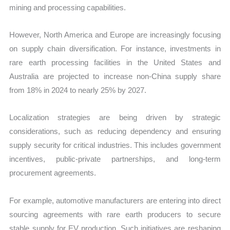
mining and processing capabilities.
However, North America and Europe are increasingly focusing
on supply chain diversification. For instance, investments in
rare earth processing facilities in the United States and
Australia are projected to increase non-China supply share
from 18% in 2024 to nearly 25% by 2027.
Localization strategies are being driven by strategic
considerations, such as reducing dependency and ensuring
supply security for critical industries. This includes government
incentives, public-private partnerships, and long-term
procurement agreements.
For example, automotive manufacturers are entering into direct
sourcing agreements with rare earth producers to secure
stable supply for EV production. Such initiatives are reshaping