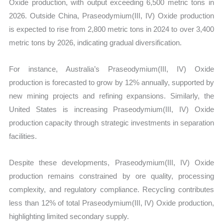
Oxide production, with output exceeding 6,500 metric tons in
2026. Outside China, Praseodymium(III, IV) Oxide production
is expected to rise from 2,800 metric tons in 2024 to over 3,400
metric tons by 2026, indicating gradual diversification.
For instance, Australia’s Praseodymium(III, IV) Oxide
production is forecasted to grow by 12% annually, supported by
new mining projects and refining expansions. Similarly, the
United States is increasing Praseodymium(III, IV) Oxide
production capacity through strategic investments in separation
facilities.
Despite these developments, Praseodymium(III, IV) Oxide
production remains constrained by ore quality, processing
complexity, and regulatory compliance. Recycling contributes
less than 12% of total Praseodymium(III, IV) Oxide production,
highlighting limited secondary supply.