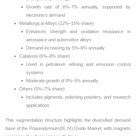
Growth rate of 6%–7% annually, supported by
electronics demand
Metallurgical Alloys (12%–15% share)
Enhances strength and oxidation resistance in
aerospace and automotive alloys
Demand increasing by 5%–6% annually
Catalysts (6%–8% share)
Used in petroleum refining and emission control
systems
Moderate growth of 4%–5% annually
Others (5%–7% share)
Includes pigments, polishing powders, and research
applications
This segmentation structure highlights the diversified demand
base of the Praseodymium(III, IV) Oxide Market, with magnets