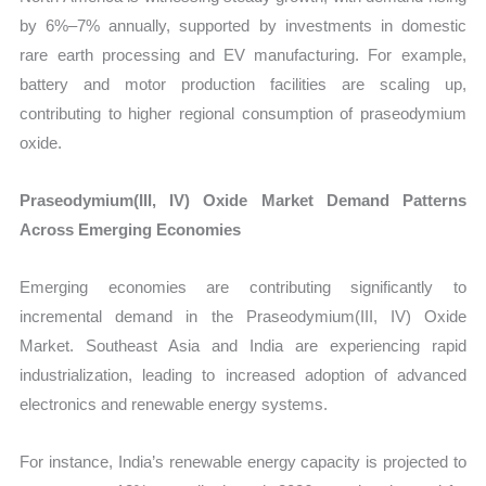
by 6%–7% annually, supported by investments in domestic
rare earth processing and EV manufacturing. For example,
battery and motor production facilities are scaling up,
contributing to higher regional consumption of praseodymium
oxide.
Praseodymium(III, IV) Oxide Market Demand Patterns
Across Emerging Economies
Emerging economies are contributing significantly to
incremental demand in the Praseodymium(III, IV) Oxide
Market. Southeast Asia and India are experiencing rapid
industrialization, leading to increased adoption of advanced
electronics and renewable energy systems.
For instance, India’s renewable energy capacity is projected to