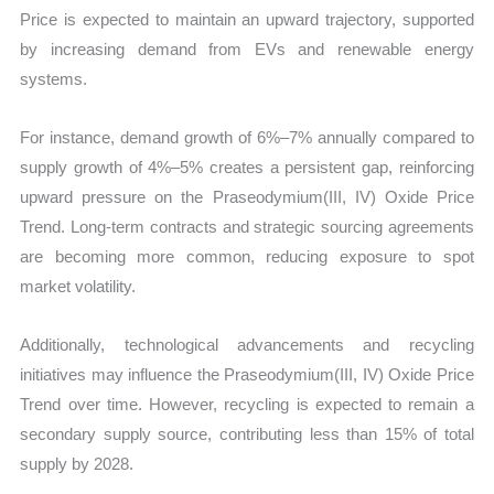
Price is expected to maintain an upward trajectory, supported
by increasing demand from EVs and renewable energy
systems.
For instance, demand growth of 6%–7% annually compared to
supply growth of 4%–5% creates a persistent gap, reinforcing
upward pressure on the Praseodymium(III, IV) Oxide Price
Trend. Long-term contracts and strategic sourcing agreements
are becoming more common, reducing exposure to spot
market volatility.
Additionally, technological advancements and recycling
initiatives may influence the Praseodymium(III, IV) Oxide Price
Trend over time. However, recycling is expected to remain a
secondary supply source, contributing less than 15% of total
supply by 2028.