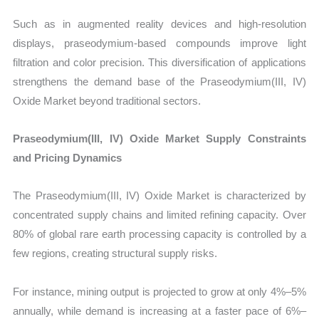
Such as in augmented reality devices and high-resolution
displays, praseodymium-based compounds improve light
filtration and color precision. This diversification of applications
strengthens the demand base of the Praseodymium(III, IV)
Oxide Market beyond traditional sectors.
Praseodymium(III, IV) Oxide Market Supply Constraints
and Pricing Dynamics
The Praseodymium(III, IV) Oxide Market is characterized by
concentrated supply chains and limited refining capacity. Over
80% of global rare earth processing capacity is controlled by a
few regions, creating structural supply risks.
For instance, mining output is projected to grow at only 4%–5%
annually, while demand is increasing at a faster pace of 6%–