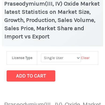
Praseodymium(III, IV) Oxide Market
latest Statistics on Market Size,
Growth, Production, Sales Volume,
Sales Price, Market Share and
Import vs Export
Praseodymium(III,
Clear
License Type
IV)
Oxide Market
latest
ADD TO CART
Statistics
on
Market
Size,
Praseodymium(III, IV) Oxide Market