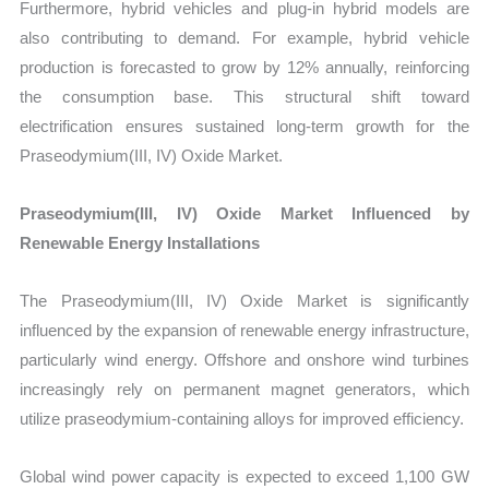
Furthermore, hybrid vehicles and plug-in hybrid models are
also contributing to demand. For example, hybrid vehicle
production is forecasted to grow by 12% annually, reinforcing
the consumption base. This structural shift toward
electrification ensures sustained long-term growth for the
Praseodymium(III, IV) Oxide Market.
Praseodymium(III, IV) Oxide Market Influenced by
Renewable Energy Installations
The Praseodymium(III, IV) Oxide Market is significantly
influenced by the expansion of renewable energy infrastructure,
particularly wind energy. Offshore and onshore wind turbines
increasingly rely on permanent magnet generators, which
utilize praseodymium-containing alloys for improved efficiency.
Global wind power capacity is expected to exceed 1,100 GW