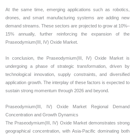
At the same time, emerging applications such as robotics,
drones, and smart manufacturing systems are adding new
demand streams. These sectors are projected to grow at 10%–
15% annually, further reinforcing the expansion of the
Praseodymium(III, IV) Oxide Market.
In conclusion, the Praseodymium(III, IV) Oxide Market is
undergoing a phase of strategic transformation, driven by
technological innovation, supply constraints, and diversified
application growth. The interplay of these factors is expected to
sustain strong momentum through 2026 and beyond.
Praseodymium(III, IV) Oxide Market Regional Demand
Concentration and Growth Dynamics
The Praseodymium(III, IV) Oxide Market demonstrates strong
geographical concentration, with Asia-Pacific dominating both