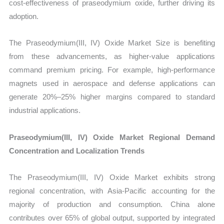
cost-effectiveness of praseodymium oxide, further driving its
adoption.
The Praseodymium(III, IV) Oxide Market Size is benefiting
from these advancements, as higher-value applications
command premium pricing. For example, high-performance
magnets used in aerospace and defense applications can
generate 20%–25% higher margins compared to standard
industrial applications.
Praseodymium(III, IV) Oxide Market Regional Demand
Concentration and Localization Trends
The Praseodymium(III, IV) Oxide Market exhibits strong
regional concentration, with Asia-Pacific accounting for the
majority of production and consumption. China alone
contributes over 65% of global output, supported by integrated