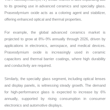
to its growing use in advanced ceramics and specialty glass.
Praseodymium oxide acts as a coloring agent and stabilizer,
offering enhanced optical and thermal properties.
For example, the global advanced ceramics market is
projected to grow at 8%–9% annually through 2026, driven by
applications in electronics, aerospace, and medical devices.
Praseodymium oxide is increasingly used in ceramic
capacitors and thermal barrier coatings, where high durability
and conductivity are required.
Similarly, the specialty glass segment, including optical lenses
and display panels, is witnessing steady growth. The demand
for high-performance glass is expected to increase by 6%
annually, supported by rising consumption in consumer
electronics and automotive displays.