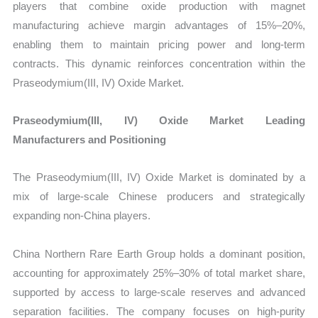
players that combine oxide production with magnet
manufacturing achieve margin advantages of 15%–20%,
enabling them to maintain pricing power and long-term
contracts. This dynamic reinforces concentration within the
Praseodymium(III, IV) Oxide Market.
Praseodymium(III, IV) Oxide Market Leading
Manufacturers and Positioning
The Praseodymium(III, IV) Oxide Market is dominated by a
mix of large-scale Chinese producers and strategically
expanding non-China players.
China Northern Rare Earth Group holds a dominant position,
accounting for approximately 25%–30% of total market share,
supported by access to large-scale reserves and advanced
separation facilities. The company focuses on high-purity