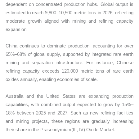
dependent on concentrated production hubs. Global output is
estimated to reach 9,800–10,500 metric tons in 2026, reflecting
moderate growth aligned with mining and refining capacity
expansion.
China continues to dominate production, accounting for over
65%–68% of global supply, supported by integrated rare earth
mining and separation infrastructure. For instance, Chinese
refining capacity exceeds 120,000 metric tons of rare earth
oxides annually, enabling economies of scale.
Australia and the United States are expanding production
capabilities, with combined output expected to grow by 15%–
18% between 2025 and 2027. Such as new refining facilities
and mining projects, these regions are gradually increasing
their share in the Praseodymium(III, IV) Oxide Market.