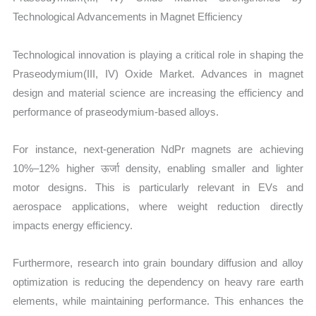
Technological Advancements in Magnet Efficiency
Technological innovation is playing a critical role in shaping the
Praseodymium(III, IV) Oxide Market. Advances in magnet
design and material science are increasing the efficiency and
performance of praseodymium-based alloys.
For instance, next-generation NdPr magnets are achieving
10%–12% higher ऊर्जा density, enabling smaller and lighter
motor designs. This is particularly relevant in EVs and
aerospace applications, where weight reduction directly
impacts energy efficiency.
Furthermore, research into grain boundary diffusion and alloy
optimization is reducing the dependency on heavy rare earth
elements, while maintaining performance. This enhances the