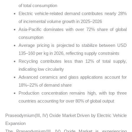
of total consumption
Electric vehicle-related demand contributes nearly 28%
of incremental volume growth in 2025–2026
Asia-Pacific dominates with over 72% share of global
consumption
Average pricing is projected to stabilize between USD
135–160 per kg in 2026, reflecting supply constraints
Recycling contributes less than 12% of total supply,
indicating low circularity
Advanced ceramics and glass applications account for
18%–22% of demand share
Production concentration remains high, with top three
countries accounting for over 80% of global output
Praseodymium(III, IV) Oxide Market Driven by Electric Vehicle
Expansion
The Praseodymium(III, IV) Oxide Market is experiencing