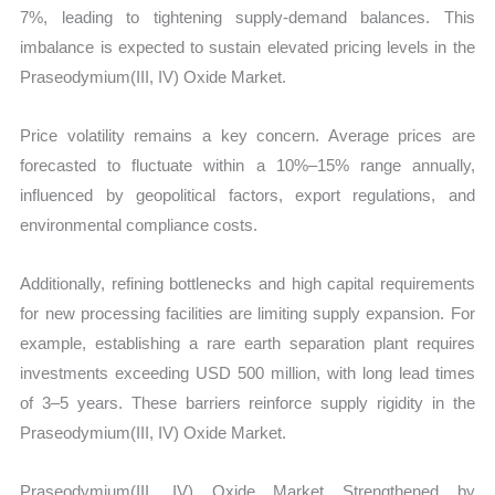
7%, leading to tightening supply-demand balances. This
imbalance is expected to sustain elevated pricing levels in the
Praseodymium(III, IV) Oxide Market.
Price volatility remains a key concern. Average prices are
forecasted to fluctuate within a 10%–15% range annually,
influenced by geopolitical factors, export regulations, and
environmental compliance costs.
Additionally, refining bottlenecks and high capital requirements
for new processing facilities are limiting supply expansion. For
example, establishing a rare earth separation plant requires
investments exceeding USD 500 million, with long lead times
of 3–5 years. These barriers reinforce supply rigidity in the
Praseodymium(III, IV) Oxide Market.
Praseodymium(III, IV) Oxide Market Strengthened by