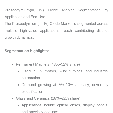
Praseodymium(III, IV) Oxide Market Segmentation by
Application and End-Use
The Praseodymium(III, IV) Oxide Market is segmented across
multiple high-value applications, each contributing distinct
growth dynamics.
Segmentation highlights:
Permanent Magnets (48%–52% share)
Used in EV motors, wind turbines, and industrial
automation
Demand growing at 9%–10% annually, driven by
electrification
Glass and Ceramics (18%–22% share)
Applications include optical lenses, display panels,
and specialty coatings