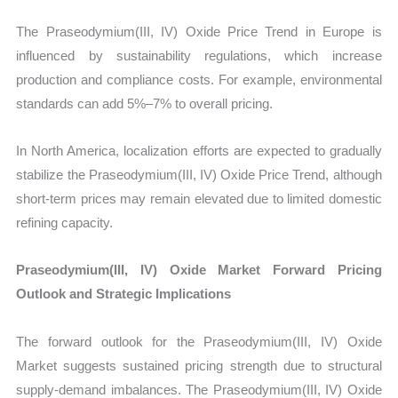
The Praseodymium(III, IV) Oxide Price Trend in Europe is
influenced by sustainability regulations, which increase
production and compliance costs. For example, environmental
standards can add 5%–7% to overall pricing.
In North America, localization efforts are expected to gradually
stabilize the Praseodymium(III, IV) Oxide Price Trend, although
short-term prices may remain elevated due to limited domestic
refining capacity.
Praseodymium(III, IV) Oxide Market Forward Pricing
Outlook and Strategic Implications
The forward outlook for the Praseodymium(III, IV) Oxide
Market suggests sustained pricing strength due to structural
supply-demand imbalances. The Praseodymium(III, IV) Oxide