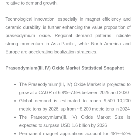
relative to demand growth.
Technological innovation, especially in magnet efficiency and
ceramic durability, is further enhancing the value proposition of
praseodymium oxide. Regional demand patterns indicate
strong momentum in Asia-Pacific, while North America and
Europe are accelerating localization strategies.
Praseodymium(III, IV) Oxide Market Statistical Snapshot
The Praseodymium(III, IV) Oxide Market is projected to
grow at a CAGR of 6.8%–7.5% between 2025 and 2030
Global demand is estimated to reach 9,500–10,200
metric tons by 2026, up from ~8,200 metric tons in 2024
The Praseodymium(III, IV) Oxide Market Size is
expected to surpass USD 1.6 billion by 2026
Permanent magnet applications account for 48%–52%