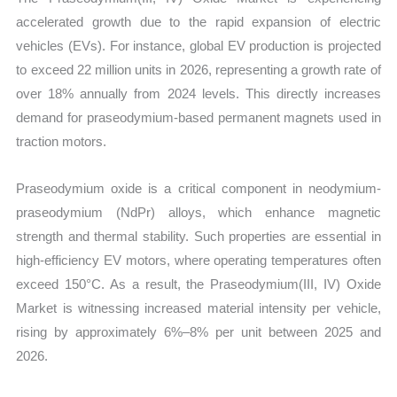
accelerated growth due to the rapid expansion of electric
vehicles (EVs). For instance, global EV production is projected
to exceed 22 million units in 2026, representing a growth rate of
over 18% annually from 2024 levels. This directly increases
demand for praseodymium-based permanent magnets used in
traction motors.
Praseodymium oxide is a critical component in neodymium-
praseodymium (NdPr) alloys, which enhance magnetic
strength and thermal stability. Such properties are essential in
high-efficiency EV motors, where operating temperatures often
exceed 150°C. As a result, the Praseodymium(III, IV) Oxide
Market is witnessing increased material intensity per vehicle,
rising by approximately 6%–8% per unit between 2025 and
2026.