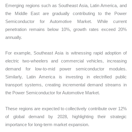
Emerging regions such as Southeast Asia, Latin America, and
the Middle East are gradually contributing to the Power
Semiconductor for Automotive Market. While current
penetration remains below 10%, growth rates exceed 20%
annually.
For example, Southeast Asia is witnessing rapid adoption of
electric two-wheelers and commercial vehicles, increasing
demand for low-to-mid power semiconductor modules.
Similarly, Latin America is investing in electrified public
transport systems, creating incremental demand streams in
the Power Semiconductor for Automotive Market.
These regions are expected to collectively contribute over 12%
of global demand by 2028, highlighting their strategic
importance for long-term market expansion.