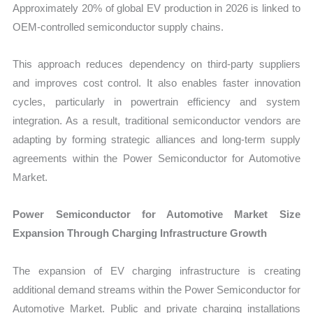
Approximately 20% of global EV production in 2026 is linked to
OEM-controlled semiconductor supply chains.
This approach reduces dependency on third-party suppliers
and improves cost control. It also enables faster innovation
cycles, particularly in powertrain efficiency and system
integration. As a result, traditional semiconductor vendors are
adapting by forming strategic alliances and long-term supply
agreements within the Power Semiconductor for Automotive
Market.
Power Semiconductor for Automotive Market Size
Expansion Through Charging Infrastructure Growth
The expansion of EV charging infrastructure is creating
additional demand streams within the Power Semiconductor for
Automotive Market. Public and private charging installations