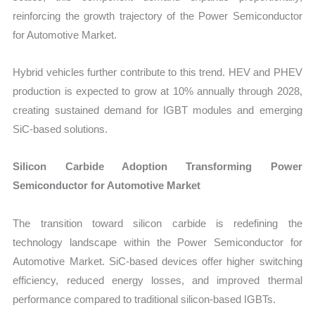
reinforcing the growth trajectory of the Power Semiconductor
for Automotive Market.
Hybrid vehicles further contribute to this trend. HEV and PHEV
production is expected to grow at 10% annually through 2028,
creating sustained demand for IGBT modules and emerging
SiC-based solutions.
Silicon Carbide Adoption Transforming Power
Semiconductor for Automotive Market
The transition toward silicon carbide is redefining the
technology landscape within the Power Semiconductor for
Automotive Market. SiC-based devices offer higher switching
efficiency, reduced energy losses, and improved thermal
performance compared to traditional silicon-based IGBTs.