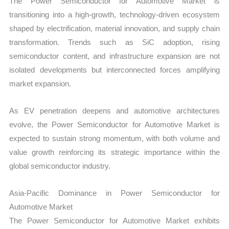
The Power Semiconductor for Automotive Market is
transitioning into a high-growth, technology-driven ecosystem
shaped by electrification, material innovation, and supply chain
transformation. Trends such as SiC adoption, rising
semiconductor content, and infrastructure expansion are not
isolated developments but interconnected forces amplifying
market expansion.
As EV penetration deepens and automotive architectures
evolve, the Power Semiconductor for Automotive Market is
expected to sustain strong momentum, with both volume and
value growth reinforcing its strategic importance within the
global semiconductor industry.
Asia-Pacific Dominance in Power Semiconductor for
Automotive Market
The Power Semiconductor for Automotive Market exhibits