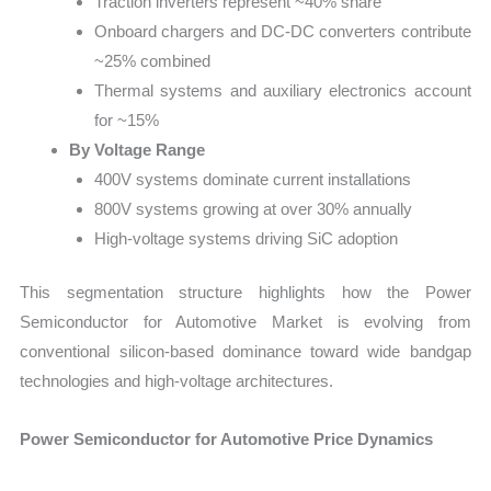
Traction inverters represent ~40% share
Onboard chargers and DC-DC converters contribute
~25% combined
Thermal systems and auxiliary electronics account
for ~15%
By Voltage Range
400V systems dominate current installations
800V systems growing at over 30% annually
High-voltage systems driving SiC adoption
This segmentation structure highlights how the Power
Semiconductor for Automotive Market is evolving from
conventional silicon-based dominance toward wide bandgap
technologies and high-voltage architectures.
Power Semiconductor for Automotive Price Dynamics