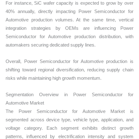
For instance, SiC wafer capacity is expected to grow by over
40% annually, directly impacting Power Semiconductor for
Automotive production volumes. At the same time, vertical
integration strategies by OEMs are influencing Power
Semiconductor for Automotive production distribution, with
automakers securing dedicated supply lines.
Overall, Power Semiconductor for Automotive production is
shifting toward regional diversification, reducing supply chain
risks while maintaining high growth momentum.
Segmentation Overview in Power Semiconductor for
Automotive Market
The Power Semiconductor for Automotive Market is
segmented across device type, vehicle type, application, and
voltage category. Each segment exhibits distinct growth
patterns, influenced by electrification intensity and system