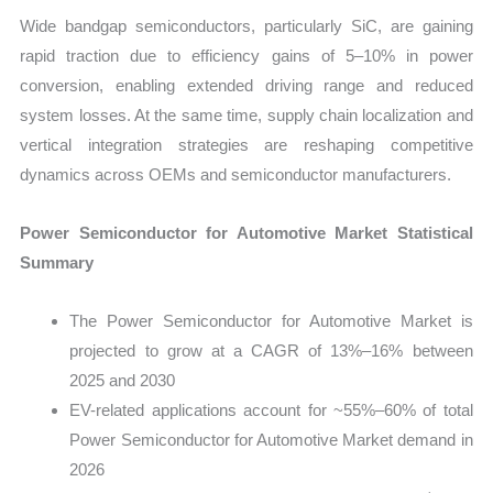
Wide bandgap semiconductors, particularly SiC, are gaining
rapid traction due to efficiency gains of 5–10% in power
conversion, enabling extended driving range and reduced
system losses. At the same time, supply chain localization and
vertical integration strategies are reshaping competitive
dynamics across OEMs and semiconductor manufacturers.
Power Semiconductor for Automotive Market Statistical
Summary
The Power Semiconductor for Automotive Market is
projected to grow at a CAGR of 13%–16% between
2025 and 2030
EV-related applications account for ~55%–60% of total
Power Semiconductor for Automotive Market demand in
2026