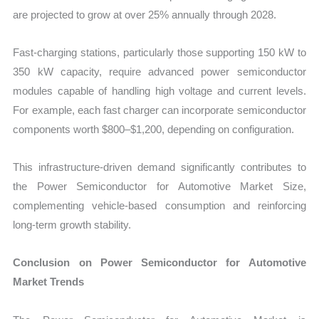
are projected to grow at over 25% annually through 2028.
Fast-charging stations, particularly those supporting 150 kW to
350 kW capacity, require advanced power semiconductor
modules capable of handling high voltage and current levels.
For example, each fast charger can incorporate semiconductor
components worth $800–$1,200, depending on configuration.
This infrastructure-driven demand significantly contributes to
the Power Semiconductor for Automotive Market Size,
complementing vehicle-based consumption and reinforcing
long-term growth stability.
Conclusion on Power Semiconductor for Automotive
Market Trends