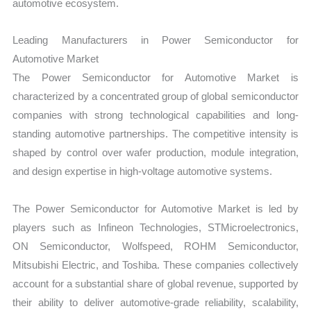
automotive ecosystem.
Leading Manufacturers in Power Semiconductor for
Automotive Market
The Power Semiconductor for Automotive Market is
characterized by a concentrated group of global semiconductor
companies with strong technological capabilities and long-
standing automotive partnerships. The competitive intensity is
shaped by control over wafer production, module integration,
and design expertise in high-voltage automotive systems.
The Power Semiconductor for Automotive Market is led by
players such as Infineon Technologies, STMicroelectronics,
ON Semiconductor, Wolfspeed, ROHM Semiconductor,
Mitsubishi Electric, and Toshiba. These companies collectively
account for a substantial share of global revenue, supported by
their ability to deliver automotive-grade reliability, scalability,