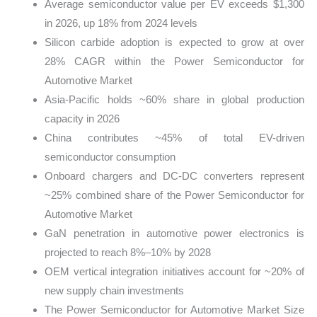
Average semiconductor value per EV exceeds $1,300
in 2026, up 18% from 2024 levels
Silicon carbide adoption is expected to grow at over
28% CAGR within the Power Semiconductor for
Automotive Market
Asia-Pacific holds ~60% share in global production
capacity in 2026
China contributes ~45% of total EV-driven
semiconductor consumption
Onboard chargers and DC-DC converters represent
~25% combined share of the Power Semiconductor for
Automotive Market
GaN penetration in automotive power electronics is
projected to reach 8%–10% by 2028
OEM vertical integration initiatives account for ~20% of
new supply chain investments
The Power Semiconductor for Automotive Market Size