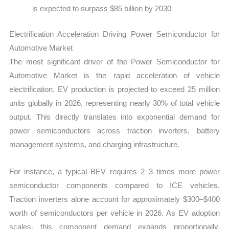
is expected to surpass $85 billion by 2030
Electrification Acceleration Driving Power Semiconductor for
Automotive Market
The most significant driver of the Power Semiconductor for
Automotive Market is the rapid acceleration of vehicle
electrification. EV production is projected to exceed 25 million
units globally in 2026, representing nearly 30% of total vehicle
output. This directly translates into exponential demand for
power semiconductors across traction inverters, battery
management systems, and charging infrastructure.
For instance, a typical BEV requires 2–3 times more power
semiconductor components compared to ICE vehicles.
Traction inverters alone account for approximately $300–$400
worth of semiconductors per vehicle in 2026. As EV adoption
scales, this component demand expands proportionally,