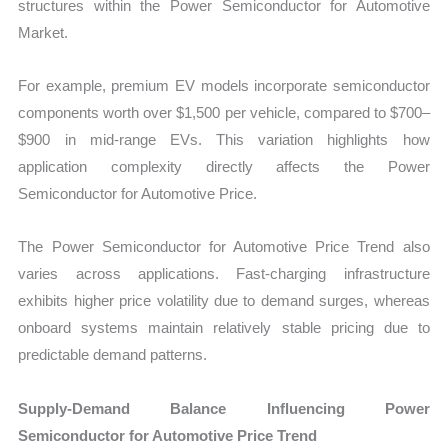
structures within the Power Semiconductor for Automotive
Market.
For example, premium EV models incorporate semiconductor
components worth over $1,500 per vehicle, compared to $700–
$900 in mid-range EVs. This variation highlights how
application complexity directly affects the Power
Semiconductor for Automotive Price.
The Power Semiconductor for Automotive Price Trend also
varies across applications. Fast-charging infrastructure
exhibits higher price volatility due to demand surges, whereas
onboard systems maintain relatively stable pricing due to
predictable demand patterns.
Supply-Demand Balance Influencing Power
Semiconductor for Automotive Price Trend