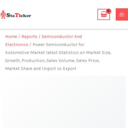
Skip
to
content
Home
/
Reports
/
Semiconductor And
Electronics
/ Power Semiconductor for
Automotive Market latest Statistics on Market Size,
Growth, Production, Sales Volume, Sales Price,
Market Share and Import vs Export