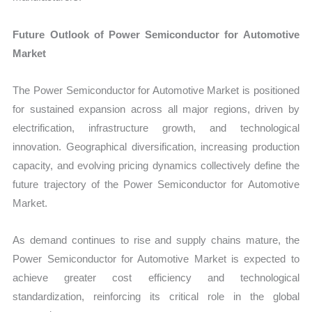
Future Outlook of Power Semiconductor for Automotive
Market
The Power Semiconductor for Automotive Market is positioned
for sustained expansion across all major regions, driven by
electrification, infrastructure growth, and technological
innovation. Geographical diversification, increasing production
capacity, and evolving pricing dynamics collectively define the
future trajectory of the Power Semiconductor for Automotive
Market.
As demand continues to rise and supply chains mature, the
Power Semiconductor for Automotive Market is expected to
achieve greater cost efficiency and technological
standardization, reinforcing its critical role in the global