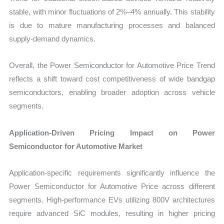
stable, with minor fluctuations of 2%–4% annually. This stability
is due to mature manufacturing processes and balanced
supply-demand dynamics.
Overall, the Power Semiconductor for Automotive Price Trend
reflects a shift toward cost competitiveness of wide bandgap
semiconductors, enabling broader adoption across vehicle
segments.
Application-Driven Pricing Impact on Power
Semiconductor for Automotive Market
Application-specific requirements significantly influence the
Power Semiconductor for Automotive Price across different
segments. High-performance EVs utilizing 800V architectures
require advanced SiC modules, resulting in higher pricing