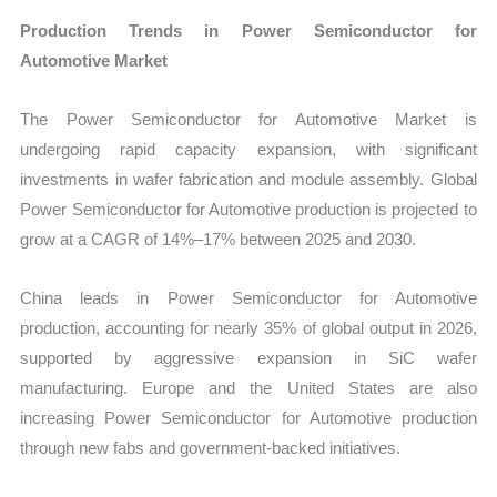
Production Trends in Power Semiconductor for
Automotive Market
The Power Semiconductor for Automotive Market is
undergoing rapid capacity expansion, with significant
investments in wafer fabrication and module assembly. Global
Power Semiconductor for Automotive production is projected to
grow at a CAGR of 14%–17% between 2025 and 2030.
China leads in Power Semiconductor for Automotive
production, accounting for nearly 35% of global output in 2026,
supported by aggressive expansion in SiC wafer
manufacturing. Europe and the United States are also
increasing Power Semiconductor for Automotive production
through new fabs and government-backed initiatives.