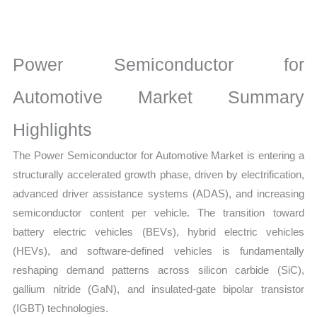
Statistics
on
Market
Power Semiconductor for
Size,
Growth,
Automotive Market Summary
Production,
Highlights
Sales
Volume,
The Power Semiconductor for Automotive Market is entering a
Sales
structurally accelerated growth phase, driven by electrification,
Price,
advanced driver assistance systems (ADAS), and increasing
Market Share
semiconductor content per vehicle. The transition toward
and
battery electric vehicles (BEVs), hybrid electric vehicles
Import
(HEVs), and software-defined vehicles is fundamentally
vs
reshaping demand patterns across silicon carbide (SiC),
Export
gallium nitride (GaN), and insulated-gate bipolar transistor
(IGBT) technologies.
quantity