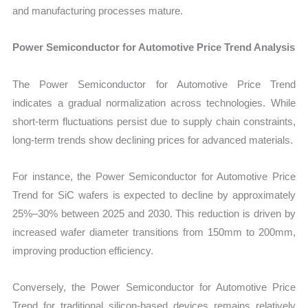
and manufacturing processes mature.
Power Semiconductor for Automotive Price Trend Analysis
The Power Semiconductor for Automotive Price Trend
indicates a gradual normalization across technologies. While
short-term fluctuations persist due to supply chain constraints,
long-term trends show declining prices for advanced materials.
For instance, the Power Semiconductor for Automotive Price
Trend for SiC wafers is expected to decline by approximately
25%–30% between 2025 and 2030. This reduction is driven by
increased wafer diameter transitions from 150mm to 200mm,
improving production efficiency.
Conversely, the Power Semiconductor for Automotive Price
Trend for traditional silicon-based devices remains relatively