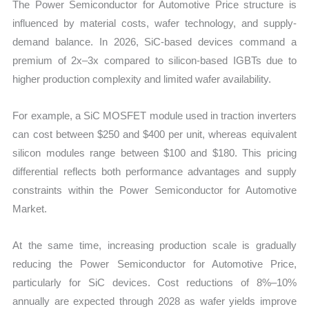
The Power Semiconductor for Automotive Price structure is
influenced by material costs, wafer technology, and supply-
demand balance. In 2026, SiC-based devices command a
premium of 2x–3x compared to silicon-based IGBTs due to
higher production complexity and limited wafer availability.
For example, a SiC MOSFET module used in traction inverters
can cost between $250 and $400 per unit, whereas equivalent
silicon modules range between $100 and $180. This pricing
differential reflects both performance advantages and supply
constraints within the Power Semiconductor for Automotive
Market.
At the same time, increasing production scale is gradually
reducing the Power Semiconductor for Automotive Price,
particularly for SiC devices. Cost reductions of 8%–10%
annually are expected through 2028 as wafer yields improve