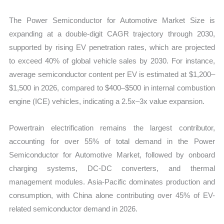
The Power Semiconductor for Automotive Market Size is
expanding at a double-digit CAGR trajectory through 2030,
supported by rising EV penetration rates, which are projected
to exceed 40% of global vehicle sales by 2030. For instance,
average semiconductor content per EV is estimated at $1,200–
$1,500 in 2026, compared to $400–$500 in internal combustion
engine (ICE) vehicles, indicating a 2.5x–3x value expansion.
Powertrain electrification remains the largest contributor,
accounting for over 55% of total demand in the Power
Semiconductor for Automotive Market, followed by onboard
charging systems, DC-DC converters, and thermal
management modules. Asia-Pacific dominates production and
consumption, with China alone contributing over 45% of EV-
related semiconductor demand in 2026.