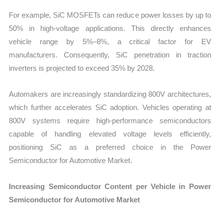
For example, SiC MOSFETs can reduce power losses by up to
50% in high-voltage applications. This directly enhances
vehicle range by 5%–8%, a critical factor for EV
manufacturers. Consequently, SiC penetration in traction
inverters is projected to exceed 35% by 2028.
Automakers are increasingly standardizing 800V architectures,
which further accelerates SiC adoption. Vehicles operating at
800V systems require high-performance semiconductors
capable of handling elevated voltage levels efficiently,
positioning SiC as a preferred choice in the Power
Semiconductor for Automotive Market.
Increasing Semiconductor Content per Vehicle in Power
Semiconductor for Automotive Market