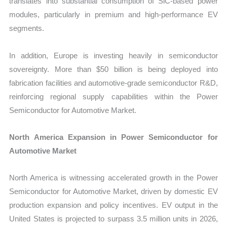
translates into substantial consumption of SiC-based power
modules, particularly in premium and high-performance EV
segments.
In addition, Europe is investing heavily in semiconductor
sovereignty. More than $50 billion is being deployed into
fabrication facilities and automotive-grade semiconductor R&D,
reinforcing regional supply capabilities within the Power
Semiconductor for Automotive Market.
North America Expansion in Power Semiconductor for
Automotive Market
North America is witnessing accelerated growth in the Power
Semiconductor for Automotive Market, driven by domestic EV
production expansion and policy incentives. EV output in the
United States is projected to surpass 3.5 million units in 2026,