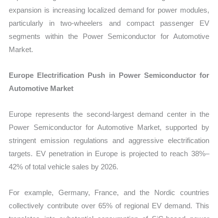
expansion is increasing localized demand for power modules,
particularly in two-wheelers and compact passenger EV
segments within the Power Semiconductor for Automotive
Market.
Europe Electrification Push in Power Semiconductor for
Automotive Market
Europe represents the second-largest demand center in the
Power Semiconductor for Automotive Market, supported by
stringent emission regulations and aggressive electrification
targets. EV penetration in Europe is projected to reach 38%–
42% of total vehicle sales by 2026.
For example, Germany, France, and the Nordic countries
collectively contribute over 65% of regional EV demand. This