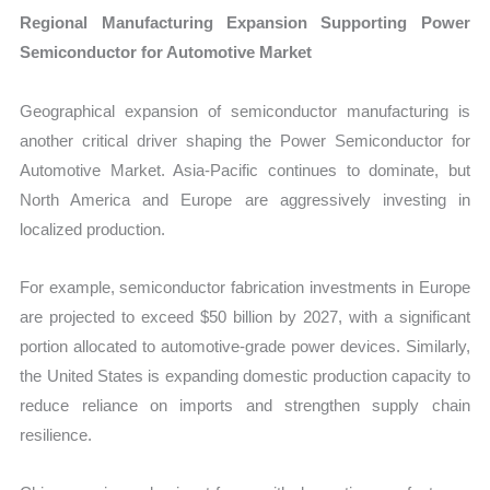
Regional Manufacturing Expansion Supporting Power
Semiconductor for Automotive Market
Geographical expansion of semiconductor manufacturing is
another critical driver shaping the Power Semiconductor for
Automotive Market. Asia-Pacific continues to dominate, but
North America and Europe are aggressively investing in
localized production.
For example, semiconductor fabrication investments in Europe
are projected to exceed $50 billion by 2027, with a significant
portion allocated to automotive-grade power devices. Similarly,
the United States is expanding domestic production capacity to
reduce reliance on imports and strengthen supply chain
resilience.