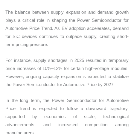
The balance between supply expansion and demand growth
plays a critical role in shaping the Power Semiconductor for
Automotive Price Trend. As EV adoption accelerates, demand
for SiC devices continues to outpace supply, creating short-
term pricing pressure.
For instance, supply shortages in 2025 resulted in temporary
price increases of 10%–12% for certain high-voltage modules.
However, ongoing capacity expansion is expected to stabilize
the Power Semiconductor for Automotive Price by 2027.
In the long term, the Power Semiconductor for Automotive
Price Trend is expected to follow a downward trajectory,
supported by economies of scale, technological
advancements, and increased competition among
manufacturers.