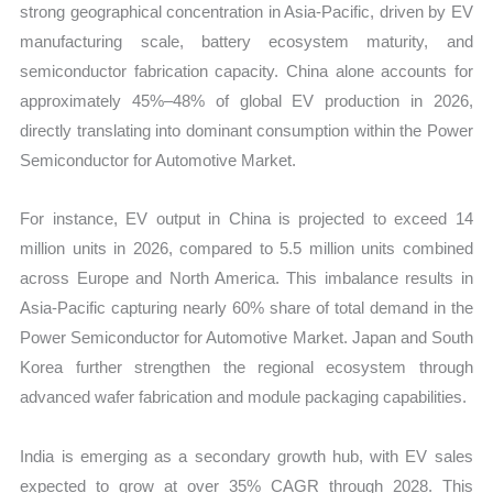
strong geographical concentration in Asia-Pacific, driven by EV
manufacturing scale, battery ecosystem maturity, and
semiconductor fabrication capacity. China alone accounts for
approximately 45%–48% of global EV production in 2026,
directly translating into dominant consumption within the Power
Semiconductor for Automotive Market.
For instance, EV output in China is projected to exceed 14
million units in 2026, compared to 5.5 million units combined
across Europe and North America. This imbalance results in
Asia-Pacific capturing nearly 60% share of total demand in the
Power Semiconductor for Automotive Market. Japan and South
Korea further strengthen the regional ecosystem through
advanced wafer fabrication and module packaging capabilities.
India is emerging as a secondary growth hub, with EV sales
expected to grow at over 35% CAGR through 2028. This