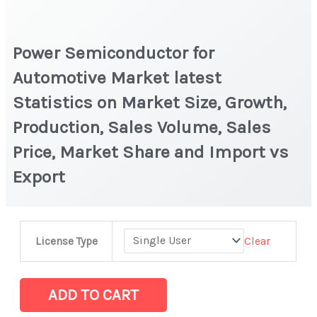
Power Semiconductor for
Automotive Market latest
Statistics on Market Size, Growth,
Production, Sales Volume, Sales
Price, Market Share and Import vs
Export
Power
Clear
License Type
Semiconductor
for
Automotive Market
ADD TO CART
latest