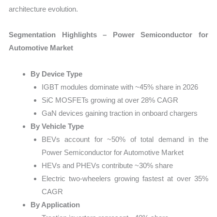
architecture evolution.
Segmentation Highlights – Power Semiconductor for
Automotive Market
By Device Type
IGBT modules dominate with ~45% share in 2026
SiC MOSFETs growing at over 28% CAGR
GaN devices gaining traction in onboard chargers
By Vehicle Type
BEVs account for ~50% of total demand in the
Power Semiconductor for Automotive Market
HEVs and PHEVs contribute ~30% share
Electric two-wheelers growing fastest at over 35%
CAGR
By Application