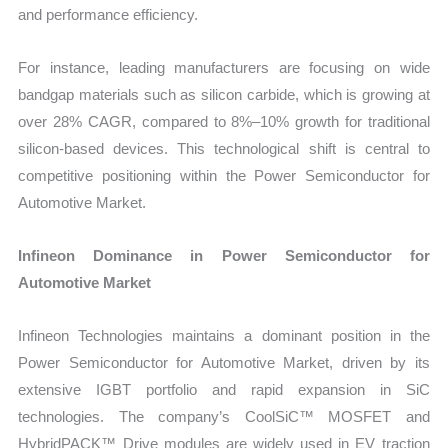
and performance efficiency.
For instance, leading manufacturers are focusing on wide
bandgap materials such as silicon carbide, which is growing at
over 28% CAGR, compared to 8%–10% growth for traditional
silicon-based devices. This technological shift is central to
competitive positioning within the Power Semiconductor for
Automotive Market.
Infineon Dominance in Power Semiconductor for
Automotive Market
Infineon Technologies maintains a dominant position in the
Power Semiconductor for Automotive Market, driven by its
extensive IGBT portfolio and rapid expansion in SiC
technologies. The company’s CoolSiC™ MOSFET and
HybridPACK™ Drive modules are widely used in EV traction