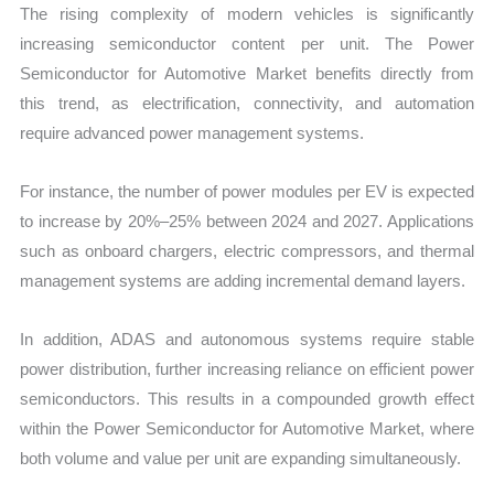
The rising complexity of modern vehicles is significantly
increasing semiconductor content per unit. The Power
Semiconductor for Automotive Market benefits directly from
this trend, as electrification, connectivity, and automation
require advanced power management systems.
For instance, the number of power modules per EV is expected
to increase by 20%–25% between 2024 and 2027. Applications
such as onboard chargers, electric compressors, and thermal
management systems are adding incremental demand layers.
In addition, ADAS and autonomous systems require stable
power distribution, further increasing reliance on efficient power
semiconductors. This results in a compounded growth effect
within the Power Semiconductor for Automotive Market, where
both volume and value per unit are expanding simultaneously.