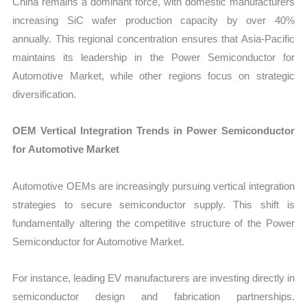
China remains a dominant force, with domestic manufacturers
increasing SiC wafer production capacity by over 40%
annually. This regional concentration ensures that Asia-Pacific
maintains its leadership in the Power Semiconductor for
Automotive Market, while other regions focus on strategic
diversification.
OEM Vertical Integration Trends in Power Semiconductor
for Automotive Market
Automotive OEMs are increasingly pursuing vertical integration
strategies to secure semiconductor supply. This shift is
fundamentally altering the competitive structure of the Power
Semiconductor for Automotive Market.
For instance, leading EV manufacturers are investing directly in
semiconductor design and fabrication partnerships.