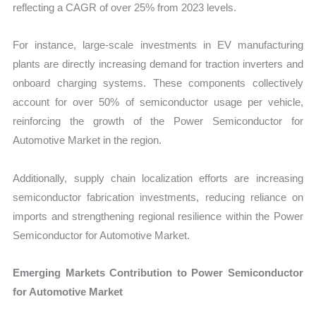
reflecting a CAGR of over 25% from 2023 levels.
For instance, large-scale investments in EV manufacturing
plants are directly increasing demand for traction inverters and
onboard charging systems. These components collectively
account for over 50% of semiconductor usage per vehicle,
reinforcing the growth of the Power Semiconductor for
Automotive Market in the region.
Additionally, supply chain localization efforts are increasing
semiconductor fabrication investments, reducing reliance on
imports and strengthening regional resilience within the Power
Semiconductor for Automotive Market.
Emerging Markets Contribution to Power Semiconductor
for Automotive Market