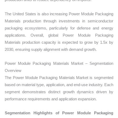
The United States is also increasing Power Module Packaging
Materials production through investments in semiconductor
packaging ecosystems, particularly for defense and energy
applications. Overall, global Power Module Packaging
Materials production capacity is expected to grow by 1.5x by
2030, ensuring supply alignment with demand growth.
Power Module Packaging Materials Market – Segmentation
Overview
The Power Module Packaging Materials Market is segmented
based on material type, application, and end-use industry. Each
segment demonstrates distinct growth dynamics driven by
performance requirements and application expansion.
Segmentation Highlights of Power Module Packaging