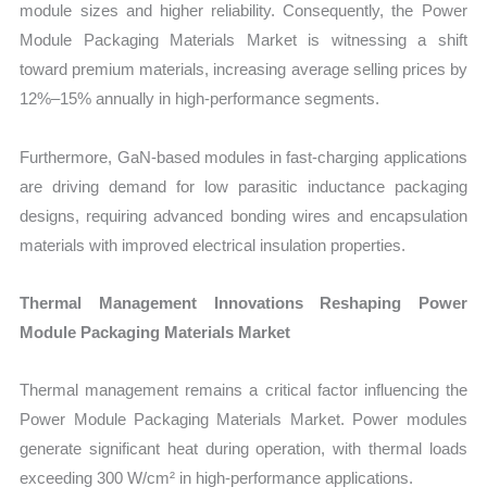
module sizes and higher reliability. Consequently, the Power
Module Packaging Materials Market is witnessing a shift
toward premium materials, increasing average selling prices by
12%–15% annually in high-performance segments.
Furthermore, GaN-based modules in fast-charging applications
are driving demand for low parasitic inductance packaging
designs, requiring advanced bonding wires and encapsulation
materials with improved electrical insulation properties.
Thermal Management Innovations Reshaping Power
Module Packaging Materials Market
Thermal management remains a critical factor influencing the
Power Module Packaging Materials Market. Power modules
generate significant heat during operation, with thermal loads
exceeding 300 W/cm² in high-performance applications.