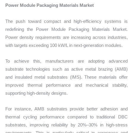
Power Module Packaging Materials Market
The push toward compact and high-efficiency systems is
redefining the Power Module Packaging Materials Market.
Power density requirements are increasing across industries,
with targets exceeding 100 kW/L in next-generation modules.
To achieve this, manufacturers are adopting advanced
substrate technologies such as active metal brazing (AMB)
and insulated metal substrates (IMS). These materials offer
improved thermal performance and mechanical stability,
supporting high-density designs.
For instance, AMB substrates provide better adhesion and
thermal cycling performance compared to traditional DBC
substrates, improving reliability by 20%–30% in high-stress
environments. This is particularly critical in aerospace and