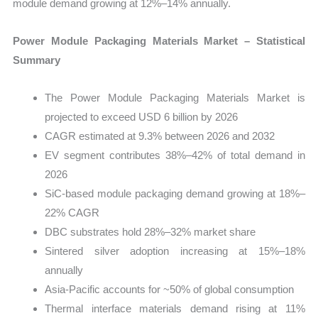
module demand growing at 12%–14% annually.
Power Module Packaging Materials Market – Statistical
Summary
The Power Module Packaging Materials Market is
projected to exceed USD 6 billion by 2026
CAGR estimated at 9.3% between 2026 and 2032
EV segment contributes 38%–42% of total demand in
2026
SiC-based module packaging demand growing at 18%–
22% CAGR
DBC substrates hold 28%–32% market share
Sintered silver adoption increasing at 15%–18%
annually
Asia-Pacific accounts for ~50% of global consumption
Thermal interface materials demand rising at 11%