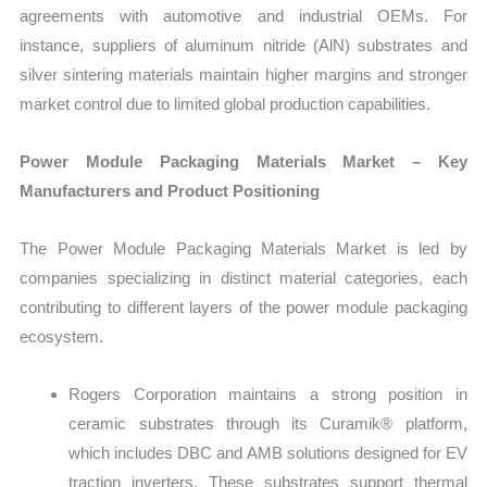
agreements with automotive and industrial OEMs. For
instance, suppliers of aluminum nitride (AlN) substrates and
silver sintering materials maintain higher margins and stronger
market control due to limited global production capabilities.
Power Module Packaging Materials Market – Key
Manufacturers and Product Positioning
The Power Module Packaging Materials Market is led by
companies specializing in distinct material categories, each
contributing to different layers of the power module packaging
ecosystem.
Rogers Corporation maintains a strong position in
ceramic substrates through its Curamik® platform,
which includes DBC and AMB solutions designed for EV
traction inverters. These substrates support thermal