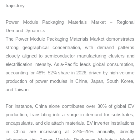
trajectory.
Power Module Packaging Materials Market – Regional
Demand Dynamics
The Power Module Packaging Materials Market demonstrates
strong geographical concentration, with demand patterns
closely aligned to semiconductor manufacturing clusters and
electrification intensity. Asia-Pacific leads global consumption,
accounting for 48%–52% share in 2026, driven by high-volume
production of power modules in China, Japan, South Korea,
and Taiwan.
For instance, China alone contributes over 30% of global EV
production, translating into a surge in demand for substrates,
encapsulants, and die attach materials. EV inverter installations
in China are increasing at 22%–25% annually, directly
influencing the Power Module Packaging Materials Market