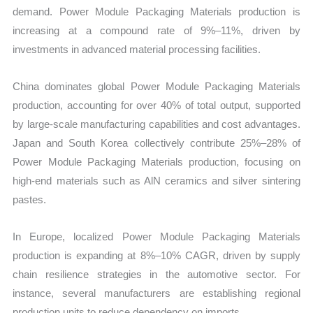
demand. Power Module Packaging Materials production is
increasing at a compound rate of 9%–11%, driven by
investments in advanced material processing facilities.
China dominates global Power Module Packaging Materials
production, accounting for over 40% of total output, supported
by large-scale manufacturing capabilities and cost advantages.
Japan and South Korea collectively contribute 25%–28% of
Power Module Packaging Materials production, focusing on
high-end materials such as AlN ceramics and silver sintering
pastes.
In Europe, localized Power Module Packaging Materials
production is expanding at 8%–10% CAGR, driven by supply
chain resilience strategies in the automotive sector. For
instance, several manufacturers are establishing regional
production units to reduce dependency on imports.