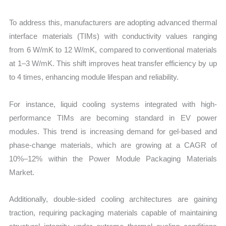
To address this, manufacturers are adopting advanced thermal
interface materials (TIMs) with conductivity values ranging
from 6 W/mK to 12 W/mK, compared to conventional materials
at 1–3 W/mK. This shift improves heat transfer efficiency by up
to 4 times, enhancing module lifespan and reliability.
For instance, liquid cooling systems integrated with high-
performance TIMs are becoming standard in EV power
modules. This trend is increasing demand for gel-based and
phase-change materials, which are growing at a CAGR of
10%–12% within the Power Module Packaging Materials
Market.
Additionally, double-sided cooling architectures are gaining
traction, requiring packaging materials capable of maintaining