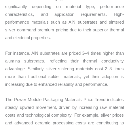
significantly depending on material type, performance
characteristics, and application requirements. High-
performance materials such as AlN substrates and sintered
silver command premium pricing due to their superior thermal
and electrical properties.
For instance, AlN substrates are priced 3–4 times higher than
alumina substrates, reflecting their thermal conductivity
advantage. Similarly, silver sintering materials cost 2–3 times
more than traditional solder materials, yet their adoption is
increasing due to enhanced reliability and performance.
The Power Module Packaging Materials Price Trend indicates
steady upward movement, driven by increasing raw material
costs and technological complexity. For example, silver prices
and advanced ceramic processing costs are contributing to