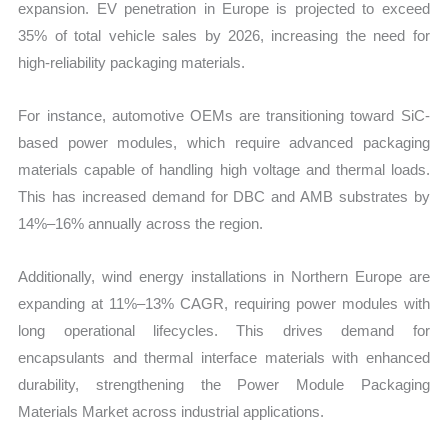
expansion. EV penetration in Europe is projected to exceed
35% of total vehicle sales by 2026, increasing the need for
high-reliability packaging materials.
For instance, automotive OEMs are transitioning toward SiC-
based power modules, which require advanced packaging
materials capable of handling high voltage and thermal loads.
This has increased demand for DBC and AMB substrates by
14%–16% annually across the region.
Additionally, wind energy installations in Northern Europe are
expanding at 11%–13% CAGR, requiring power modules with
long operational lifecycles. This drives demand for
encapsulants and thermal interface materials with enhanced
durability, strengthening the Power Module Packaging
Materials Market across industrial applications.