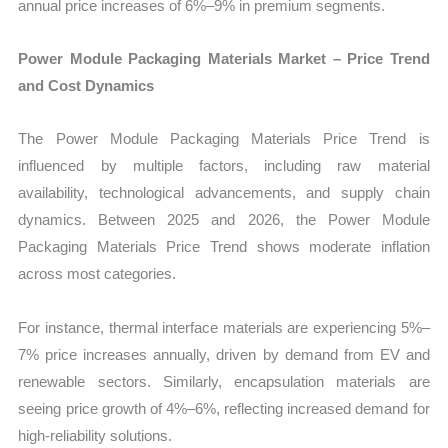
annual price increases of 6%–9% in premium segments.
Power Module Packaging Materials Market – Price Trend
and Cost Dynamics
The Power Module Packaging Materials Price Trend is
influenced by multiple factors, including raw material
availability, technological advancements, and supply chain
dynamics. Between 2025 and 2026, the Power Module
Packaging Materials Price Trend shows moderate inflation
across most categories.
For instance, thermal interface materials are experiencing 5%–
7% price increases annually, driven by demand from EV and
renewable sectors. Similarly, encapsulation materials are
seeing price growth of 4%–6%, reflecting increased demand for
high-reliability solutions.