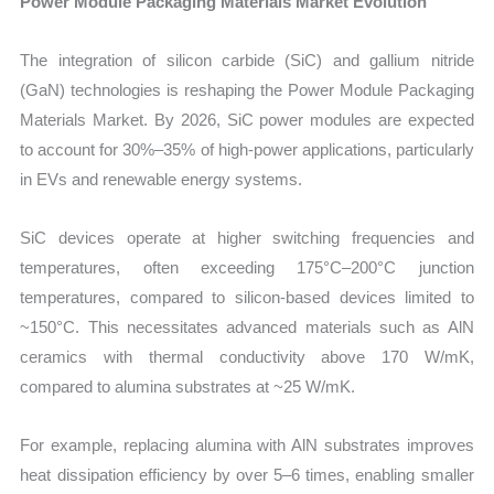
Power Module Packaging Materials Market Evolution
The integration of silicon carbide (SiC) and gallium nitride
(GaN) technologies is reshaping the Power Module Packaging
Materials Market. By 2026, SiC power modules are expected
to account for 30%–35% of high-power applications, particularly
in EVs and renewable energy systems.
SiC devices operate at higher switching frequencies and
temperatures, often exceeding 175°C–200°C junction
temperatures, compared to silicon-based devices limited to
~150°C. This necessitates advanced materials such as AlN
ceramics with thermal conductivity above 170 W/mK,
compared to alumina substrates at ~25 W/mK.
For example, replacing alumina with AlN substrates improves
heat dissipation efficiency by over 5–6 times, enabling smaller