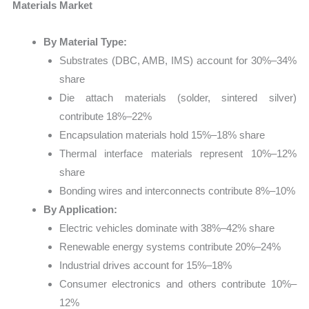
Materials Market
By Material Type:
Substrates (DBC, AMB, IMS) account for 30%–34%
share
Die attach materials (solder, sintered silver)
contribute 18%–22%
Encapsulation materials hold 15%–18% share
Thermal interface materials represent 10%–12%
share
Bonding wires and interconnects contribute 8%–10%
By Application:
Electric vehicles dominate with 38%–42% share
Renewable energy systems contribute 20%–24%
Industrial drives account for 15%–18%
Consumer electronics and others contribute 10%–
12%