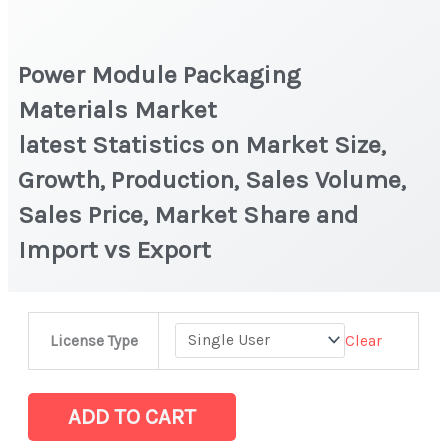
Power Module Packaging
Materials Market
latest Statistics on Market Size,
Growth, Production, Sales Volume,
Sales Price, Market Share and
Import vs Export
Power
Clear
License Type
Module
Packaging
Materials Market
ADD TO CART
latest Statistics on