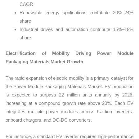
CAGR
Renewable energy applications contribute 20%–24%
share
Industrial drives and automation contribute 15%–18%
share
Electrification of Mobility Driving Power Module
Packaging Materials Market Growth
The rapid expansion of electric mobility is a primary catalyst for
the Power Module Packaging Materials Market. EV production
is expected to surpass 22 million units annually by 2026,
increasing at a compound growth rate above 20%. Each EV
integrates multiple power modules across traction inverters,
onboard chargers, and DC-DC converters.
For instance, a standard EV inverter requires high-performance