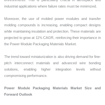
industrial applications where failure rates must be minimized.
Moreover, the use of molded power modules and transfer
molding compounds is increasing, enabling compact designs
while maintaining insulation and protection. These materials are
projected to grow at 11% CAGR, reinforcing their importance in
the Power Module Packaging Materials Market.
The trend toward miniaturization is also driving demand for fine-
pitch interconnect materials and advanced wire bonding
solutions, enabling higher integration levels without
compromising performance.
Power Module Packaging Materials Market Size and
Forward Outlook