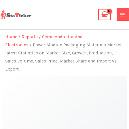
Skip
to
content
Home
/
Reports
/
Semiconductor And
Electronics
/ Power Module Packaging Materials Market
latest Statistics on Market Size, Growth, Production,
Sales Volume, Sales Price, Market Share and Import vs
Export