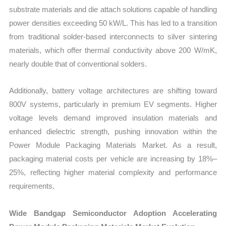
substrate materials and die attach solutions capable of handling
power densities exceeding 50 kW/L. This has led to a transition
from traditional solder-based interconnects to silver sintering
materials, which offer thermal conductivity above 200 W/mK,
nearly double that of conventional solders.
Additionally, battery voltage architectures are shifting toward
800V systems, particularly in premium EV segments. Higher
voltage levels demand improved insulation materials and
enhanced dielectric strength, pushing innovation within the
Power Module Packaging Materials Market. As a result,
packaging material costs per vehicle are increasing by 18%–
25%, reflecting higher material complexity and performance
requirements.
Wide Bandgap Semiconductor Adoption Accelerating