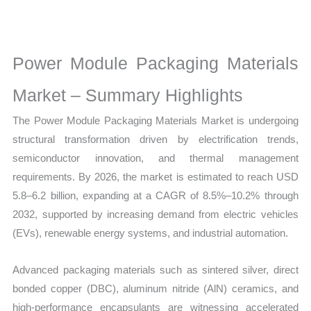
Market
Size,
Growth,
Power Module Packaging Materials
Production,
Sales
Market – Summary Highlights
Volume,
The Power Module Packaging Materials Market is undergoing
Sales
structural transformation driven by electrification trends,
Price,
semiconductor innovation, and thermal management
Market
requirements. By 2026, the market is estimated to reach USD
Share and
5.8–6.2 billion, expanding at a CAGR of 8.5%–10.2% through
Import vs
2032, supported by increasing demand from electric vehicles
Export
(EVs), renewable energy systems, and industrial automation.
quantity
Advanced packaging materials such as sintered silver, direct
bonded copper (DBC), aluminum nitride (AlN) ceramics, and
high-performance encapsulants are witnessing accelerated