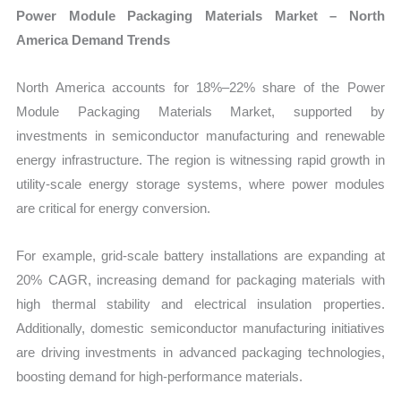
Power Module Packaging Materials Market – North
America Demand Trends
North America accounts for 18%–22% share of the Power
Module Packaging Materials Market, supported by
investments in semiconductor manufacturing and renewable
energy infrastructure. The region is witnessing rapid growth in
utility-scale energy storage systems, where power modules
are critical for energy conversion.
For example, grid-scale battery installations are expanding at
20% CAGR, increasing demand for packaging materials with
high thermal stability and electrical insulation properties.
Additionally, domestic semiconductor manufacturing initiatives
are driving investments in advanced packaging technologies,
boosting demand for high-performance materials.