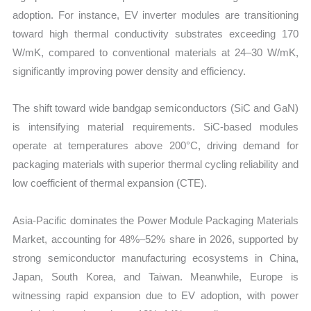
adoption. For instance, EV inverter modules are transitioning
toward high thermal conductivity substrates exceeding 170
W/mK, compared to conventional materials at 24–30 W/mK,
significantly improving power density and efficiency.
The shift toward wide bandgap semiconductors (SiC and GaN)
is intensifying material requirements. SiC-based modules
operate at temperatures above 200°C, driving demand for
packaging materials with superior thermal cycling reliability and
low coefficient of thermal expansion (CTE).
Asia-Pacific dominates the Power Module Packaging Materials
Market, accounting for 48%–52% share in 2026, supported by
strong semiconductor manufacturing ecosystems in China,
Japan, South Korea, and Taiwan. Meanwhile, Europe is
witnessing rapid expansion due to EV adoption, with power