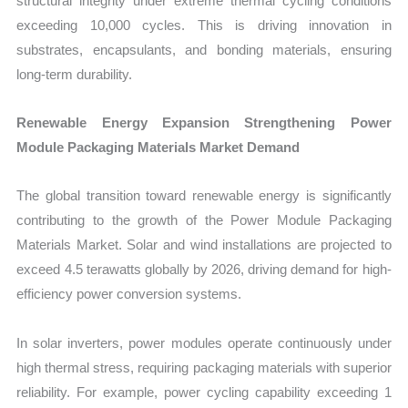
structural integrity under extreme thermal cycling conditions
exceeding 10,000 cycles. This is driving innovation in
substrates, encapsulants, and bonding materials, ensuring
long-term durability.
Renewable Energy Expansion Strengthening Power
Module Packaging Materials Market Demand
The global transition toward renewable energy is significantly
contributing to the growth of the Power Module Packaging
Materials Market. Solar and wind installations are projected to
exceed 4.5 terawatts globally by 2026, driving demand for high-
efficiency power conversion systems.
In solar inverters, power modules operate continuously under
high thermal stress, requiring packaging materials with superior
reliability. For example, power cycling capability exceeding 1