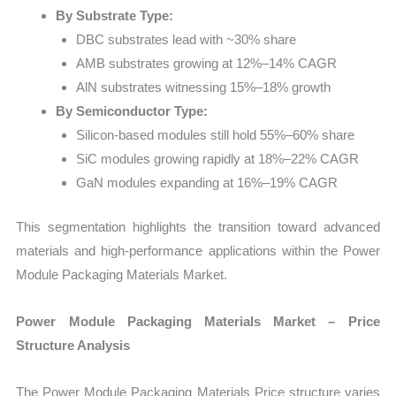
By Substrate Type:
DBC substrates lead with ~30% share
AMB substrates growing at 12%–14% CAGR
AlN substrates witnessing 15%–18% growth
By Semiconductor Type:
Silicon-based modules still hold 55%–60% share
SiC modules growing rapidly at 18%–22% CAGR
GaN modules expanding at 16%–19% CAGR
This segmentation highlights the transition toward advanced
materials and high-performance applications within the Power
Module Packaging Materials Market.
Power Module Packaging Materials Market – Price
Structure Analysis
The Power Module Packaging Materials Price structure varies