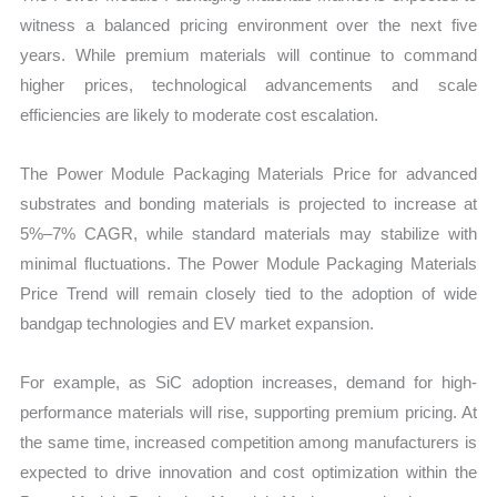
witness a balanced pricing environment over the next five
years. While premium materials will continue to command
higher prices, technological advancements and scale
efficiencies are likely to moderate cost escalation.
The Power Module Packaging Materials Price for advanced
substrates and bonding materials is projected to increase at
5%–7% CAGR, while standard materials may stabilize with
minimal fluctuations. The Power Module Packaging Materials
Price Trend will remain closely tied to the adoption of wide
bandgap technologies and EV market expansion.
For example, as SiC adoption increases, demand for high-
performance materials will rise, supporting premium pricing. At
the same time, increased competition among manufacturers is
expected to drive innovation and cost optimization within the