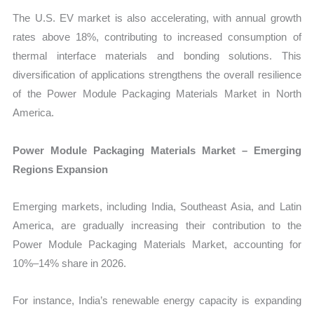
The U.S. EV market is also accelerating, with annual growth
rates above 18%, contributing to increased consumption of
thermal interface materials and bonding solutions. This
diversification of applications strengthens the overall resilience
of the Power Module Packaging Materials Market in North
America.
Power Module Packaging Materials Market – Emerging
Regions Expansion
Emerging markets, including India, Southeast Asia, and Latin
America, are gradually increasing their contribution to the
Power Module Packaging Materials Market, accounting for
10%–14% share in 2026.
For instance, India’s renewable energy capacity is expanding