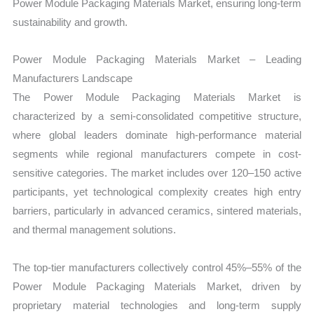
Power Module Packaging Materials Market, ensuring long-term
sustainability and growth.
Power Module Packaging Materials Market – Leading
Manufacturers Landscape
The Power Module Packaging Materials Market is
characterized by a semi-consolidated competitive structure,
where global leaders dominate high-performance material
segments while regional manufacturers compete in cost-
sensitive categories. The market includes over 120–150 active
participants, yet technological complexity creates high entry
barriers, particularly in advanced ceramics, sintered materials,
and thermal management solutions.
The top-tier manufacturers collectively control 45%–55% of the
Power Module Packaging Materials Market, driven by
proprietary material technologies and long-term supply