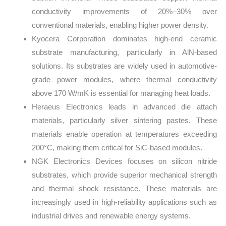
conductivity improvements of 20%–30% over
conventional materials, enabling higher power density.
Kyocera Corporation dominates high-end ceramic
substrate manufacturing, particularly in AlN-based
solutions. Its substrates are widely used in automotive-
grade power modules, where thermal conductivity
above 170 W/mK is essential for managing heat loads.
Heraeus Electronics leads in advanced die attach
materials, particularly silver sintering pastes. These
materials enable operation at temperatures exceeding
200°C, making them critical for SiC-based modules.
NGK Electronics Devices focuses on silicon nitride
substrates, which provide superior mechanical strength
and thermal shock resistance. These materials are
increasingly used in high-reliability applications such as
industrial drives and renewable energy systems.