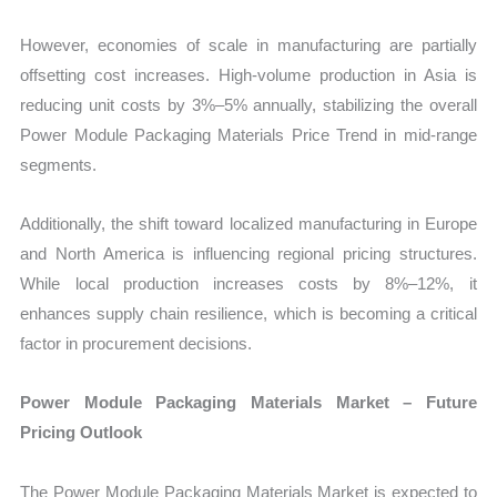
However, economies of scale in manufacturing are partially
offsetting cost increases. High-volume production in Asia is
reducing unit costs by 3%–5% annually, stabilizing the overall
Power Module Packaging Materials Price Trend in mid-range
segments.
Additionally, the shift toward localized manufacturing in Europe
and North America is influencing regional pricing structures.
While local production increases costs by 8%–12%, it
enhances supply chain resilience, which is becoming a critical
factor in procurement decisions.
Power Module Packaging Materials Market – Future
Pricing Outlook
The Power Module Packaging Materials Market is expected to