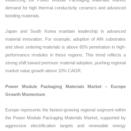
demand for high thermal conductivity ceramics and advanced
bonding materials.
Japan and South Korea maintain leadership in advanced
material innovation. For example, adoption of AlN substrates
and silver sintering materials is above 60% penetration in high-
performance modules in these regions. This trend reflects a
strong shift toward premium material adoption, pushing regional
market value growth above 10% CAGR.
Power Module Packaging Materials Market – Europe
Growth Momentum
Europe represents the fastest-growing regional segment within
the Power Module Packaging Materials Market, supported by
aggressive electrification targets and renewable energy