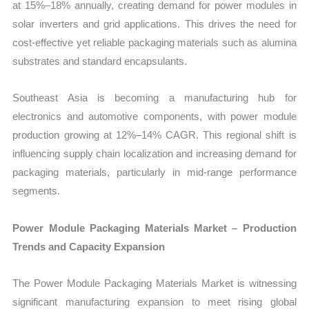
at 15%–18% annually, creating demand for power modules in
solar inverters and grid applications. This drives the need for
cost-effective yet reliable packaging materials such as alumina
substrates and standard encapsulants.
Southeast Asia is becoming a manufacturing hub for
electronics and automotive components, with power module
production growing at 12%–14% CAGR. This regional shift is
influencing supply chain localization and increasing demand for
packaging materials, particularly in mid-range performance
segments.
Power Module Packaging Materials Market – Production
Trends and Capacity Expansion
The Power Module Packaging Materials Market is witnessing
significant manufacturing expansion to meet rising global