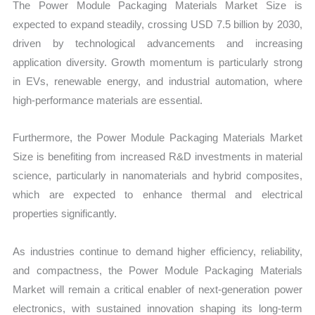
The Power Module Packaging Materials Market Size is
expected to expand steadily, crossing USD 7.5 billion by 2030,
driven by technological advancements and increasing
application diversity. Growth momentum is particularly strong
in EVs, renewable energy, and industrial automation, where
high-performance materials are essential.
Furthermore, the Power Module Packaging Materials Market
Size is benefiting from increased R&D investments in material
science, particularly in nanomaterials and hybrid composites,
which are expected to enhance thermal and electrical
properties significantly.
As industries continue to demand higher efficiency, reliability,
and compactness, the Power Module Packaging Materials
Market will remain a critical enabler of next-generation power
electronics, with sustained innovation shaping its long-term