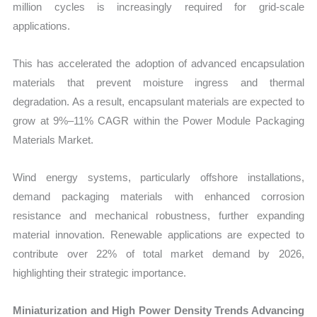
million cycles is increasingly required for grid-scale
applications.
This has accelerated the adoption of advanced encapsulation
materials that prevent moisture ingress and thermal
degradation. As a result, encapsulant materials are expected to
grow at 9%–11% CAGR within the Power Module Packaging
Materials Market.
Wind energy systems, particularly offshore installations,
demand packaging materials with enhanced corrosion
resistance and mechanical robustness, further expanding
material innovation. Renewable applications are expected to
contribute over 22% of total market demand by 2026,
highlighting their strategic importance.
Miniaturization and High Power Density Trends Advancing