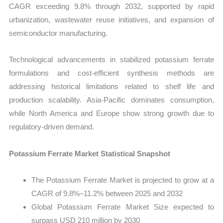
CAGR exceeding 9.8% through 2032, supported by rapid
urbanization, wastewater reuse initiatives, and expansion of
semiconductor manufacturing.
Technological advancements in stabilized potassium ferrate
formulations and cost-efficient synthesis methods are
addressing historical limitations related to shelf life and
production scalability. Asia-Pacific dominates consumption,
while North America and Europe show strong growth due to
regulatory-driven demand.
Potassium Ferrate Market Statistical Snapshot
The Potassium Ferrate Market is projected to grow at a
CAGR of 9.8%–11.2% between 2025 and 2032
Global Potassium Ferrate Market Size expected to
surpass USD 210 million by 2030