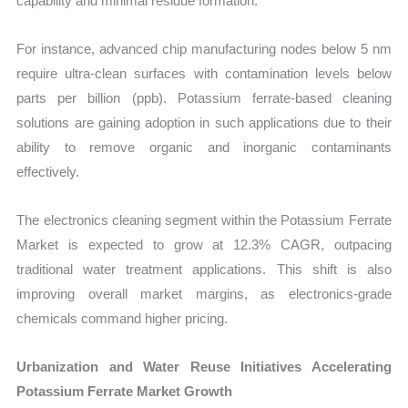
capability and minimal residue formation.
For instance, advanced chip manufacturing nodes below 5 nm
require ultra-clean surfaces with contamination levels below
parts per billion (ppb). Potassium ferrate-based cleaning
solutions are gaining adoption in such applications due to their
ability to remove organic and inorganic contaminants
effectively.
The electronics cleaning segment within the Potassium Ferrate
Market is expected to grow at 12.3% CAGR, outpacing
traditional water treatment applications. This shift is also
improving overall market margins, as electronics-grade
chemicals command higher pricing.
Urbanization and Water Reuse Initiatives Accelerating
Potassium Ferrate Market Growth