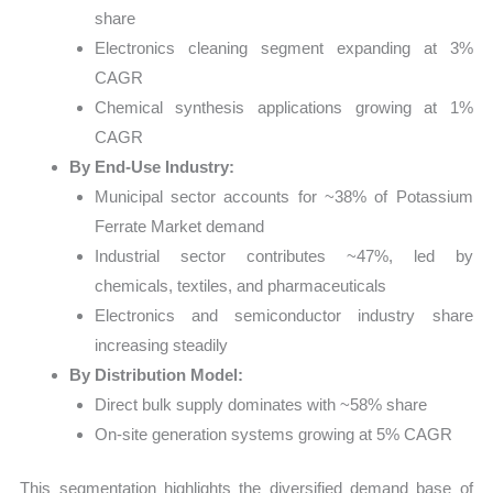
share
Electronics cleaning segment expanding at 3%
CAGR
Chemical synthesis applications growing at 1%
CAGR
By End-Use Industry:
Municipal sector accounts for ~38% of Potassium
Ferrate Market demand
Industrial sector contributes ~47%, led by
chemicals, textiles, and pharmaceuticals
Electronics and semiconductor industry share
increasing steadily
By Distribution Model:
Direct bulk supply dominates with ~58% share
On-site generation systems growing at 5% CAGR
This segmentation highlights the diversified demand base of