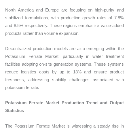
North America and Europe are focusing on high-purity and
stabilized formulations, with production growth rates of 7.8%
and 8.5% respectively. These regions emphasize value-added
products rather than volume expansion.
Decentralized production models are also emerging within the
Potassium Ferrate Market, particularly in water treatment
facilities adopting on-site generation systems. These systems
reduce logistics costs by up to 18% and ensure product
freshness, addressing stability challenges associated with
potassium ferrate.
Potassium Ferrate Market Production Trend and Output
Statistics
The Potassium Ferrate Market is witnessing a steady rise in