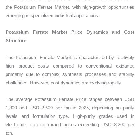
the Potassium Ferrate Market, with high-growth opportunities
emerging in specialized industrial applications.
Potassium Ferrate Market Price Dynamics and Cost
Structure
The Potassium Ferrate Market is characterized by relatively
high product costs compared to conventional oxidants,
primarily due to complex synthesis processes and stability
challenges. However, cost dynamics are evolving rapidly.
The average Potassium Ferrate Price ranges between USD
1,800 and USD 2,600 per ton in 2025, depending on purity
levels and formulation type. High-purity grades used in
electronics can command prices exceeding USD 3,200 per
ton.