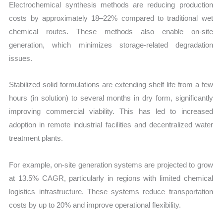
Electrochemical synthesis methods are reducing production
costs by approximately 18–22% compared to traditional wet
chemical routes. These methods also enable on-site
generation, which minimizes storage-related degradation
issues.
Stabilized solid formulations are extending shelf life from a few
hours (in solution) to several months in dry form, significantly
improving commercial viability. This has led to increased
adoption in remote industrial facilities and decentralized water
treatment plants.
For example, on-site generation systems are projected to grow
at 13.5% CAGR, particularly in regions with limited chemical
logistics infrastructure. These systems reduce transportation
costs by up to 20% and improve operational flexibility.