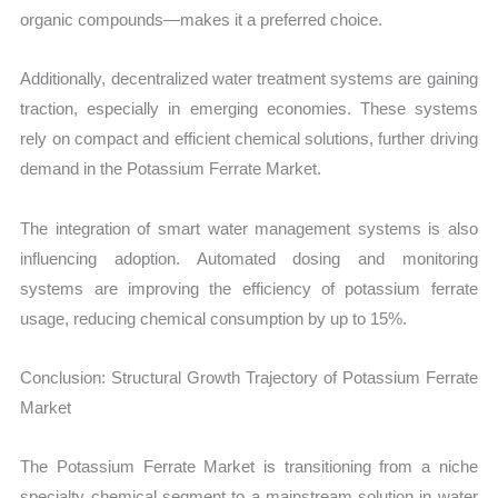
organic compounds—makes it a preferred choice.
Additionally, decentralized water treatment systems are gaining
traction, especially in emerging economies. These systems
rely on compact and efficient chemical solutions, further driving
demand in the Potassium Ferrate Market.
The integration of smart water management systems is also
influencing adoption. Automated dosing and monitoring
systems are improving the efficiency of potassium ferrate
usage, reducing chemical consumption by up to 15%.
Conclusion: Structural Growth Trajectory of Potassium Ferrate
Market
The Potassium Ferrate Market is transitioning from a niche
specialty chemical segment to a mainstream solution in water