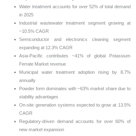
Water treatment accounts for over 52% of total demand
in 2025
Industrial wastewater treatment segment growing at
~10.5% CAGR
Semiconductor and electronics cleaning segment
expanding at 12.3% CAGR
Asia-Pacific contributes ~41% of global Potassium
Ferrate Market revenue
Municipal water treatment adoption rising by 8.7%
annually
Powder form dominates with ~63% market share due to
stability advantages
On-site generation systems expected to grow at 13.5%
CAGR
Regulatory-driven demand accounts for over 60% of
new market expansion