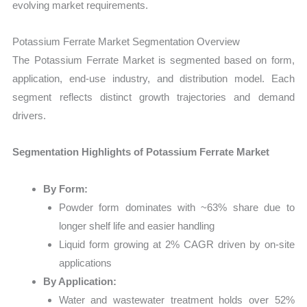
evolving market requirements.
Potassium Ferrate Market Segmentation Overview
The Potassium Ferrate Market is segmented based on form,
application, end-use industry, and distribution model. Each
segment reflects distinct growth trajectories and demand
drivers.
Segmentation Highlights of Potassium Ferrate Market
By Form:
Powder form dominates with ~63% share due to
longer shelf life and easier handling
Liquid form growing at 2% CAGR driven by on-site
applications
By Application:
Water and wastewater treatment holds over 52%