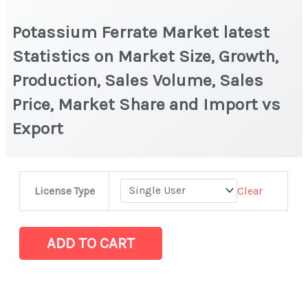
Potassium Ferrate Market latest
Statistics on Market Size, Growth,
Production, Sales Volume, Sales
Price, Market Share and Import vs
Export
Potassium
Clear
License Type
Ferrate Market
latest
Statistics
ADD TO CART
on
Market
Size,