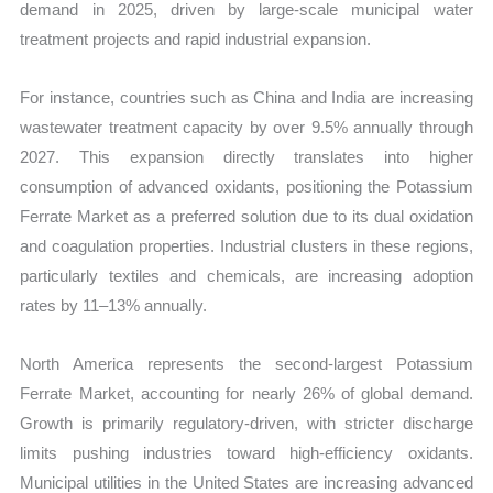
demand in 2025, driven by large-scale municipal water
treatment projects and rapid industrial expansion.
For instance, countries such as China and India are increasing
wastewater treatment capacity by over 9.5% annually through
2027. This expansion directly translates into higher
consumption of advanced oxidants, positioning the Potassium
Ferrate Market as a preferred solution due to its dual oxidation
and coagulation properties. Industrial clusters in these regions,
particularly textiles and chemicals, are increasing adoption
rates by 11–13% annually.
North America represents the second-largest Potassium
Ferrate Market, accounting for nearly 26% of global demand.
Growth is primarily regulatory-driven, with stricter discharge
limits pushing industries toward high-efficiency oxidants.
Municipal utilities in the United States are increasing advanced