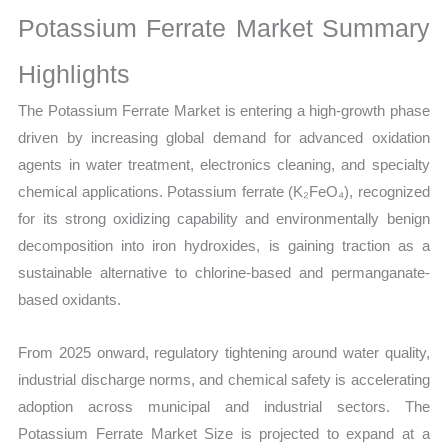
Growth,
Potassium Ferrate Market Summary
Production,
Sales
Highlights
Volume,
The Potassium Ferrate Market is entering a high-growth phase
Sales
driven by increasing global demand for advanced oxidation
Price,
agents in water treatment, electronics cleaning, and specialty
Market
chemical applications. Potassium ferrate (K₂FeO₄), recognized
Share
for its strong oxidizing capability and environmentally benign
and
decomposition into iron hydroxides, is gaining traction as a
Import
sustainable alternative to chlorine-based and permanganate-
vs
based oxidants.
Export
quantity
From 2025 onward, regulatory tightening around water quality,
industrial discharge norms, and chemical safety is accelerating
adoption across municipal and industrial sectors. The
Potassium Ferrate Market Size is projected to expand at a