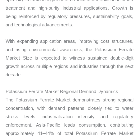
treatment and high-purity industrial applications. Growth is
being reinforced by regulatory pressures, sustainability goals,
and technological advancements.
With expanding application areas, improving cost structures,
and rising environmental awareness, the Potassium Ferrate
Market Size is expected to witness sustained double-digit
growth across multiple regions and industries through the next
decade.
Potassium Ferrate Market Regional Demand Dynamics
The Potassium Ferrate Market demonstrates strong regional
concentration, with demand patterns closely tied to water
stress levels, industrialization intensity, and regulatory
enforcement. Asia-Pacific leads consumption, contributing
approximately 41–44% of total Potassium Ferrate Market