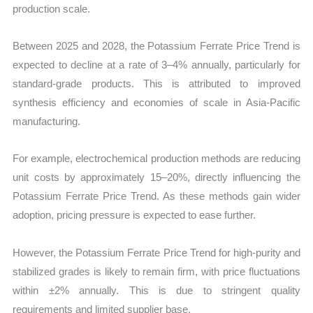
production scale.
Between 2025 and 2028, the Potassium Ferrate Price Trend is
expected to decline at a rate of 3–4% annually, particularly for
standard-grade products. This is attributed to improved
synthesis efficiency and economies of scale in Asia-Pacific
manufacturing.
For example, electrochemical production methods are reducing
unit costs by approximately 15–20%, directly influencing the
Potassium Ferrate Price Trend. As these methods gain wider
adoption, pricing pressure is expected to ease further.
However, the Potassium Ferrate Price Trend for high-purity and
stabilized grades is likely to remain firm, with price fluctuations
within ±2% annually. This is due to stringent quality
requirements and limited supplier base.