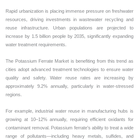
Rapid urbanization is placing immense pressure on freshwater
resources, driving investments in wastewater recycling and
reuse infrastructure. Urban populations are projected to
increase by 1.5 billion people by 2035, significantly expanding
water treatment requirements.
The Potassium Ferrate Market is benefiting from this trend as
cities adopt advanced treatment technologies to ensure water
quality and safety. Water reuse rates are increasing by
approximately 9.2% annually, particularly in water-stressed
regions.
For example, industrial water reuse in manufacturing hubs is
growing at 10–12% annually, requiring efficient oxidants for
contaminant removal. Potassium ferrate’s ability to treat a wide
range of pollutants—including heavy metals, sulfides, and