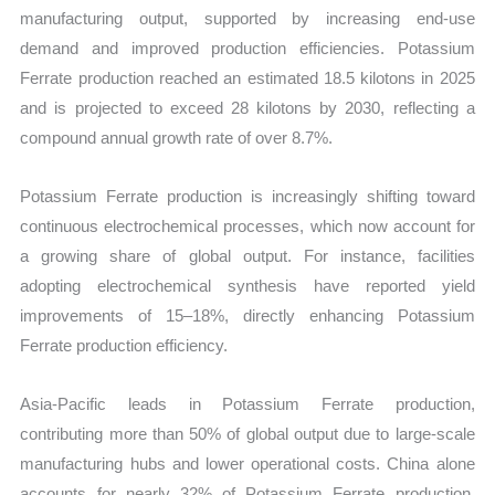
manufacturing output, supported by increasing end-use
demand and improved production efficiencies. Potassium
Ferrate production reached an estimated 18.5 kilotons in 2025
and is projected to exceed 28 kilotons by 2030, reflecting a
compound annual growth rate of over 8.7%.
Potassium Ferrate production is increasingly shifting toward
continuous electrochemical processes, which now account for
a growing share of global output. For instance, facilities
adopting electrochemical synthesis have reported yield
improvements of 15–18%, directly enhancing Potassium
Ferrate production efficiency.
Asia-Pacific leads in Potassium Ferrate production,
contributing more than 50% of global output due to large-scale
manufacturing hubs and lower operational costs. China alone
accounts for nearly 32% of Potassium Ferrate production,