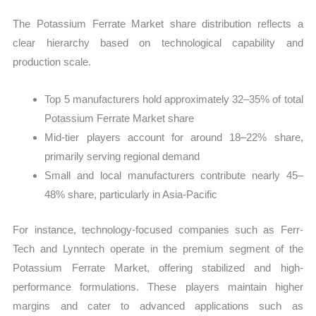
The Potassium Ferrate Market share distribution reflects a
clear hierarchy based on technological capability and
production scale.
Top 5 manufacturers hold approximately 32–35% of total
Potassium Ferrate Market share
Mid-tier players account for around 18–22% share,
primarily serving regional demand
Small and local manufacturers contribute nearly 45–
48% share, particularly in Asia-Pacific
For instance, technology-focused companies such as Ferr-
Tech and Lynntech operate in the premium segment of the
Potassium Ferrate Market, offering stabilized and high-
performance formulations. These players maintain higher
margins and cater to advanced applications such as