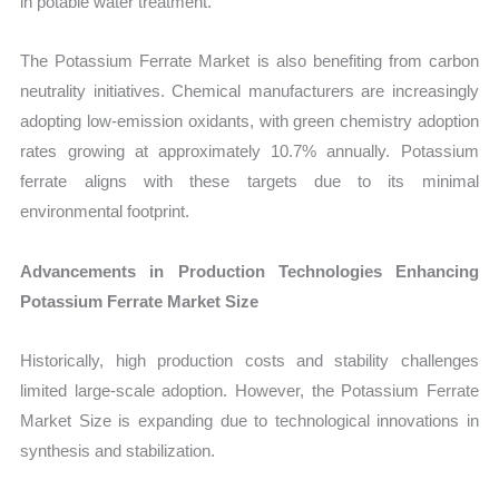
in potable water treatment.
The Potassium Ferrate Market is also benefiting from carbon
neutrality initiatives. Chemical manufacturers are increasingly
adopting low-emission oxidants, with green chemistry adoption
rates growing at approximately 10.7% annually. Potassium
ferrate aligns with these targets due to its minimal
environmental footprint.
Advancements in Production Technologies Enhancing
Potassium Ferrate Market Size
Historically, high production costs and stability challenges
limited large-scale adoption. However, the Potassium Ferrate
Market Size is expanding due to technological innovations in
synthesis and stabilization.