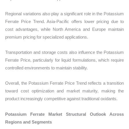
Regional variations also play a significant role in the Potassium
Ferrate Price Trend. Asia-Pacific offers lower pricing due to
cost advantages, while North America and Europe maintain
premium pricing for specialized applications.
Transportation and storage costs also influence the Potassium
Ferrate Price, particularly for liquid formulations, which require
controlled environments to maintain stability.
Overall, the Potassium Ferrate Price Trend reflects a transition
toward cost optimization and market maturity, making the
product increasingly competitive against traditional oxidants.
Potassium Ferrate Market Structural Outlook Across
Regions and Segments