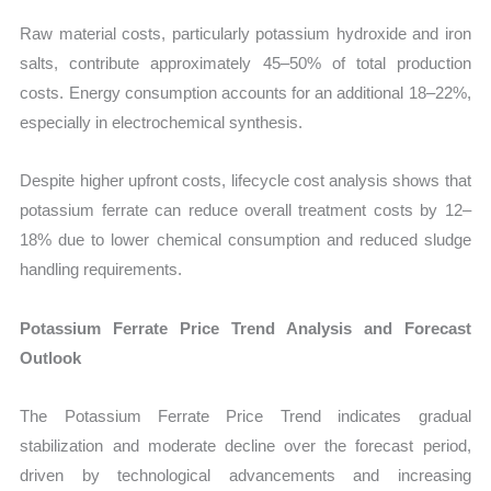
Raw material costs, particularly potassium hydroxide and iron
salts, contribute approximately 45–50% of total production
costs. Energy consumption accounts for an additional 18–22%,
especially in electrochemical synthesis.
Despite higher upfront costs, lifecycle cost analysis shows that
potassium ferrate can reduce overall treatment costs by 12–
18% due to lower chemical consumption and reduced sludge
handling requirements.
Potassium Ferrate Price Trend Analysis and Forecast
Outlook
The Potassium Ferrate Price Trend indicates gradual
stabilization and moderate decline over the forecast period,
driven by technological advancements and increasing