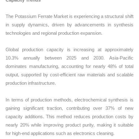
The Potassium Ferrate Market is experiencing a structural shift
in supply dynamics, driven by advancements in synthesis
technologies and regional production expansion.
Global production capacity is increasing at approximately
10.3% annually between 2025 and 2030. Asia-Pacific
dominates manufacturing, accounting for nearly 48% of total
output, supported by cost-efficient raw materials and scalable
production infrastructure.
In terms of production methods, electrochemical synthesis is
gaining significant traction, contributing over 37% of new
capacity additions. This method reduces production costs by
nearly 20% while improving product purity, making it suitable
for high-end applications such as electronics cleaning.