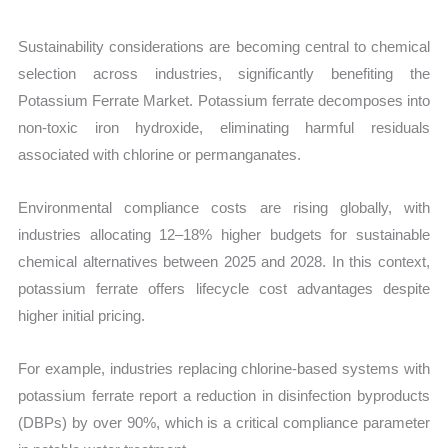
Sustainability considerations are becoming central to chemical
selection across industries, significantly benefiting the
Potassium Ferrate Market. Potassium ferrate decomposes into
non-toxic iron hydroxide, eliminating harmful residuals
associated with chlorine or permanganates.
Environmental compliance costs are rising globally, with
industries allocating 12–18% higher budgets for sustainable
chemical alternatives between 2025 and 2028. In this context,
potassium ferrate offers lifecycle cost advantages despite
higher initial pricing.
For example, industries replacing chlorine-based systems with
potassium ferrate report a reduction in disinfection byproducts
(DBPs) by over 90%, which is a critical compliance parameter