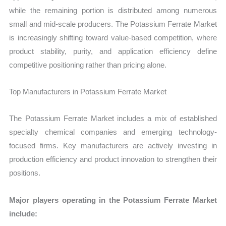
while the remaining portion is distributed among numerous
small and mid-scale producers. The Potassium Ferrate Market
is increasingly shifting toward value-based competition, where
product stability, purity, and application efficiency define
competitive positioning rather than pricing alone.
Top Manufacturers in Potassium Ferrate Market
The Potassium Ferrate Market includes a mix of established
specialty chemical companies and emerging technology-
focused firms. Key manufacturers are actively investing in
production efficiency and product innovation to strengthen their
positions.
Major players operating in the Potassium Ferrate Market
include: