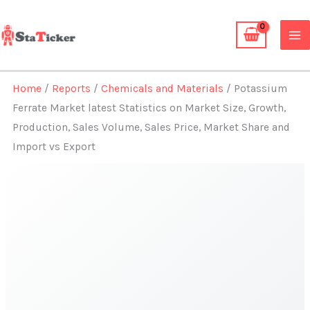
Skip
to
content
Home
/
Reports
/
Chemicals and Materials
/ Potassium
Ferrate Market latest Statistics on Market Size, Growth,
Production, Sales Volume, Sales Price, Market Share and
Import vs Export