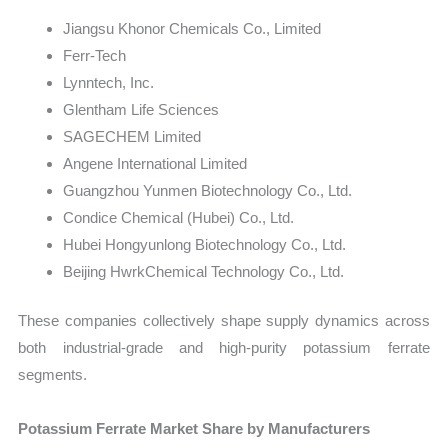
Jiangsu Khonor Chemicals Co., Limited
Ferr-Tech
Lynntech, Inc.
Glentham Life Sciences
SAGECHEM Limited
Angene International Limited
Guangzhou Yunmen Biotechnology Co., Ltd.
Condice Chemical (Hubei) Co., Ltd.
Hubei Hongyunlong Biotechnology Co., Ltd.
Beijing HwrkChemical Technology Co., Ltd.
These companies collectively shape supply dynamics across
both industrial-grade and high-purity potassium ferrate
segments.
Potassium Ferrate Market Share by Manufacturers