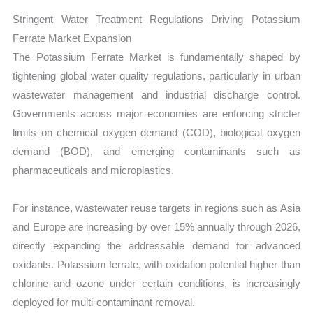
Stringent Water Treatment Regulations Driving Potassium
Ferrate Market Expansion
The Potassium Ferrate Market is fundamentally shaped by
tightening global water quality regulations, particularly in urban
wastewater management and industrial discharge control.
Governments across major economies are enforcing stricter
limits on chemical oxygen demand (COD), biological oxygen
demand (BOD), and emerging contaminants such as
pharmaceuticals and microplastics.
For instance, wastewater reuse targets in regions such as Asia
and Europe are increasing by over 15% annually through 2026,
directly expanding the addressable demand for advanced
oxidants. Potassium ferrate, with oxidation potential higher than
chlorine and ozone under certain conditions, is increasingly
deployed for multi-contaminant removal.