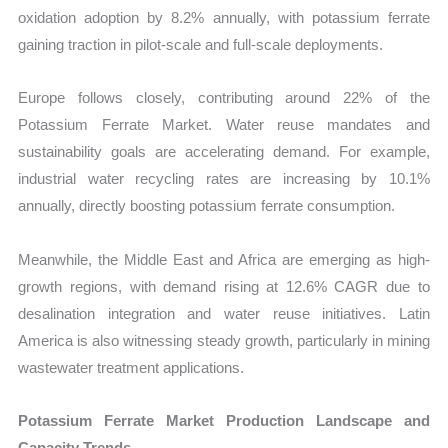
oxidation adoption by 8.2% annually, with potassium ferrate
gaining traction in pilot-scale and full-scale deployments.
Europe follows closely, contributing around 22% of the
Potassium Ferrate Market. Water reuse mandates and
sustainability goals are accelerating demand. For example,
industrial water recycling rates are increasing by 10.1%
annually, directly boosting potassium ferrate consumption.
Meanwhile, the Middle East and Africa are emerging as high-
growth regions, with demand rising at 12.6% CAGR due to
desalination integration and water reuse initiatives. Latin
America is also witnessing steady growth, particularly in mining
wastewater treatment applications.
Potassium Ferrate Market Production Landscape and
Capacity Trends