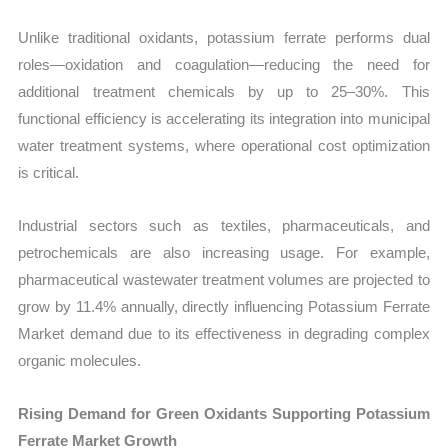
Unlike traditional oxidants, potassium ferrate performs dual
roles—oxidation and coagulation—reducing the need for
additional treatment chemicals by up to 25–30%. This
functional efficiency is accelerating its integration into municipal
water treatment systems, where operational cost optimization
is critical.
Industrial sectors such as textiles, pharmaceuticals, and
petrochemicals are also increasing usage. For example,
pharmaceutical wastewater treatment volumes are projected to
grow by 11.4% annually, directly influencing Potassium Ferrate
Market demand due to its effectiveness in degrading complex
organic molecules.
Rising Demand for Green Oxidants Supporting Potassium
Ferrate Market Growth