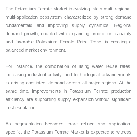
The Potassium Ferrate Market is evolving into a multi-regional,
multi-application ecosystem characterized by strong demand
fundamentals and improving supply dynamics. Regional
demand growth, coupled with expanding production capacity
and favorable Potassium Ferrate Price Trend, is creating a
balanced market environment.
For instance, the combination of rising water reuse rates,
increasing industrial activity, and technological advancements
is driving consistent demand across all major regions. At the
same time, improvements in Potassium Ferrate production
efficiency are supporting supply expansion without significant
cost escalation.
As segmentation becomes more refined and application-
specific, the Potassium Ferrate Market is expected to witness