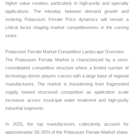
higher value creation, particularly in high-purity and specialty
applications. The interplay between demand growth and
evolving Potassium Ferrate Price dynamics will remain a
critical factor shaping market competitiveness in the coming
years.
Potassium Ferrate Market Competitive Landscape Overview
The Potassium Ferrate Market is characterized by a semi-
consolidated competitive structure where a limited number of
technology-driven players coexist with a large base of regional
manufacturers. The market is transitioning from fragmented
supply toward structured competition as application scale
increases across municipal water treatment and high-purity
industrial segments.
In 2025, the top manufacturers collectively account for
approximately 50–55% of the Potassium Ferrate Market share,