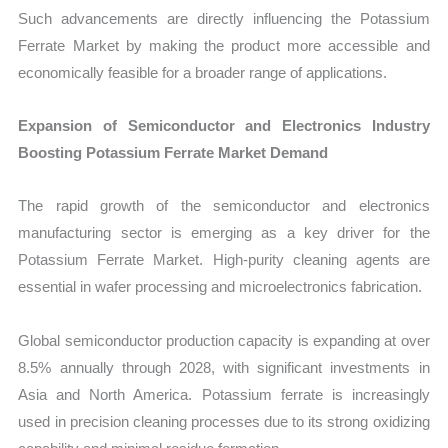
Such advancements are directly influencing the Potassium
Ferrate Market by making the product more accessible and
economically feasible for a broader range of applications.
Expansion of Semiconductor and Electronics Industry
Boosting Potassium Ferrate Market Demand
The rapid growth of the semiconductor and electronics
manufacturing sector is emerging as a key driver for the
Potassium Ferrate Market. High-purity cleaning agents are
essential in wafer processing and microelectronics fabrication.
Global semiconductor production capacity is expanding at over
8.5% annually through 2028, with significant investments in
Asia and North America. Potassium ferrate is increasingly
used in precision cleaning processes due to its strong oxidizing