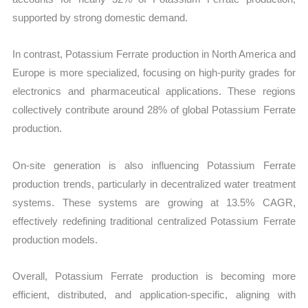
supported by strong domestic demand.
In contrast, Potassium Ferrate production in North America and
Europe is more specialized, focusing on high-purity grades for
electronics and pharmaceutical applications. These regions
collectively contribute around 28% of global Potassium Ferrate
production.
On-site generation is also influencing Potassium Ferrate
production trends, particularly in decentralized water treatment
systems. These systems are growing at 13.5% CAGR,
effectively redefining traditional centralized Potassium Ferrate
production models.
Overall, Potassium Ferrate production is becoming more
efficient, distributed, and application-specific, aligning with