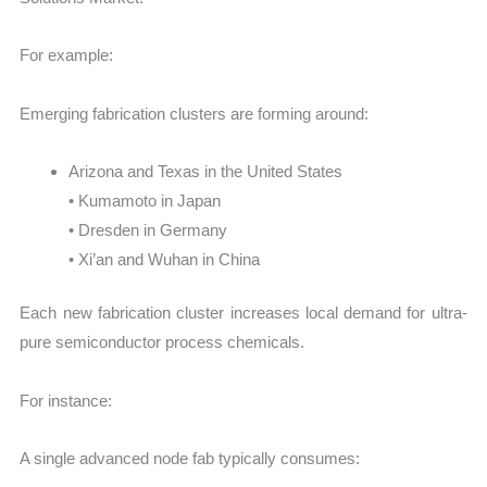
For example:
Emerging fabrication clusters are forming around:
Arizona and Texas in the United States
• Kumamoto in Japan
• Dresden in Germany
• Xi’an and Wuhan in China
Each new fabrication cluster increases local demand for ultra-
pure semiconductor process chemicals.
For instance:
A single advanced node fab typically consumes: