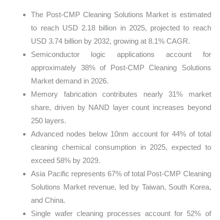
The Post-CMP Cleaning Solutions Market is estimated
to reach USD 2.18 billion in 2025, projected to reach
USD 3.74 billion by 2032, growing at 8.1% CAGR.
Semiconductor logic applications account for
approximately 38% of Post-CMP Cleaning Solutions
Market demand in 2026.
Memory fabrication contributes nearly 31% market
share, driven by NAND layer count increases beyond
250 layers.
Advanced nodes below 10nm account for 44% of total
cleaning chemical consumption in 2025, expected to
exceed 58% by 2029.
Asia Pacific represents 67% of total Post-CMP Cleaning
Solutions Market revenue, led by Taiwan, South Korea,
and China.
Single wafer cleaning processes account for 52% of