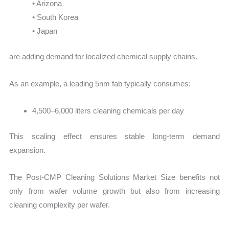
• Arizona
• South Korea
• Japan
are adding demand for localized chemical supply chains.
As an example, a leading 5nm fab typically consumes:
4,500–6,000 liters cleaning chemicals per day
This scaling effect ensures stable long-term demand
expansion.
The Post-CMP Cleaning Solutions Market Size benefits not
only from wafer volume growth but also from increasing
cleaning complexity per wafer.