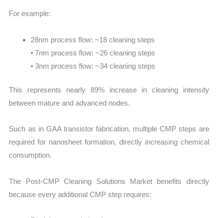
For example:
28nm process flow: ~18 cleaning steps
• 7nm process flow: ~26 cleaning steps
• 3nm process flow: ~34 cleaning steps
This represents nearly 89% increase in cleaning intensity
between mature and advanced nodes.
Such as in GAA transistor fabrication, multiple CMP steps are
required for nanosheet formation, directly increasing chemical
consumption.
The Post-CMP Cleaning Solutions Market benefits directly
because every additional CMP step requires: