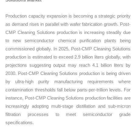
Production capacity expansion is becoming a strategic priority
as demand rises in parallel with wafer fabrication growth. Post-
CMP Cleaning Solutions production is increasing steadily due
to new semiconductor chemical purification plants being
commissioned globally. In 2025, Post-CMP Cleaning Solutions
production is estimated to exceed 2.9 billion liters globally, with
projections suggesting output may reach 4.1 billion liters by
2030. Post-CMP Cleaning Solutions production is being driven
by ultra-high purity manufacturing requirements where
contamination thresholds fall below parts-per-trillion levels. For
instance, Post-CMP Cleaning Solutions production facilities are
increasingly adopting multi-stage distillation and sub-micron
filtration processes to meet semiconductor grade
specifications.