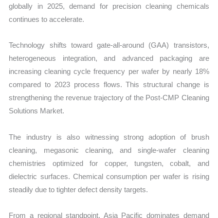
globally in 2025, demand for precision cleaning chemicals
continues to accelerate.
Technology shifts toward gate-all-around (GAA) transistors,
heterogeneous integration, and advanced packaging are
increasing cleaning cycle frequency per wafer by nearly 18%
compared to 2023 process flows. This structural change is
strengthening the revenue trajectory of the Post-CMP Cleaning
Solutions Market.
The industry is also witnessing strong adoption of brush
cleaning, megasonic cleaning, and single-wafer cleaning
chemistries optimized for copper, tungsten, cobalt, and
dielectric surfaces. Chemical consumption per wafer is rising
steadily due to tighter defect density targets.
From a regional standpoint, Asia Pacific dominates demand