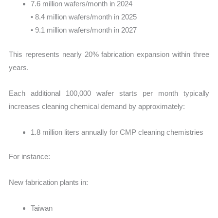
7.6 million wafers/month in 2024
• 8.4 million wafers/month in 2025
• 9.1 million wafers/month in 2027
This represents nearly 20% fabrication expansion within three
years.
Each additional 100,000 wafer starts per month typically
increases cleaning chemical demand by approximately:
1.8 million liters annually for CMP cleaning chemistries
For instance:
New fabrication plants in:
Taiwan