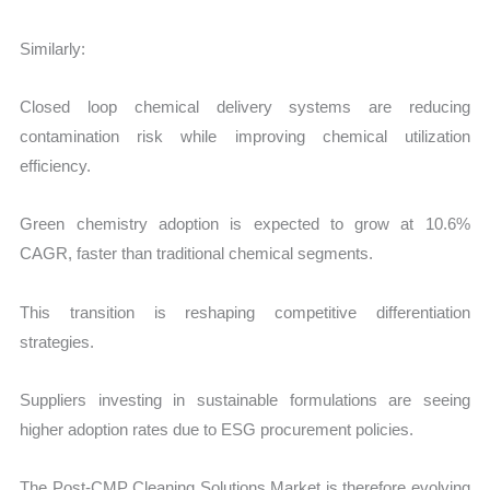
Similarly:
Closed loop chemical delivery systems are reducing
contamination risk while improving chemical utilization
efficiency.
Green chemistry adoption is expected to grow at 10.6%
CAGR, faster than traditional chemical segments.
This transition is reshaping competitive differentiation
strategies.
Suppliers investing in sustainable formulations are seeing
higher adoption rates due to ESG procurement policies.
The Post-CMP Cleaning Solutions Market is therefore evolving