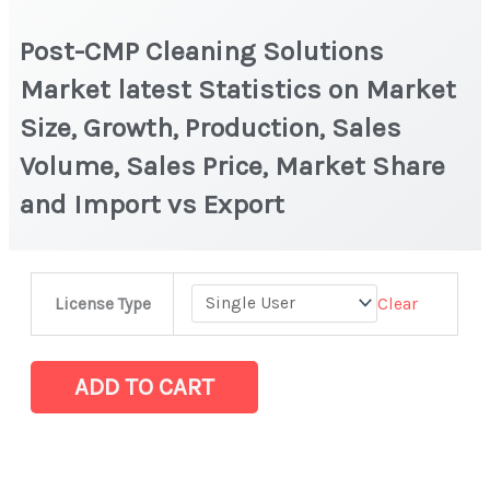
Post-CMP Cleaning Solutions
Market latest Statistics on Market
Size, Growth, Production, Sales
Volume, Sales Price, Market Share
and Import vs Export
Post-
Clear
License Type
CMP
Cleaning
Solutions
ADD TO CART
Market
latest
Statistics