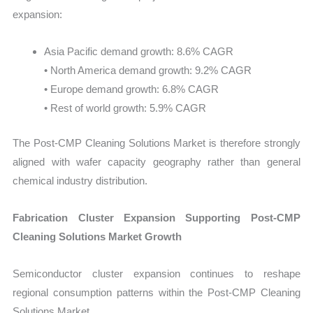
expansion:
Asia Pacific demand growth: 8.6% CAGR
• North America demand growth: 9.2% CAGR
• Europe demand growth: 6.8% CAGR
• Rest of world growth: 5.9% CAGR
The Post-CMP Cleaning Solutions Market is therefore strongly
aligned with wafer capacity geography rather than general
chemical industry distribution.
Fabrication Cluster Expansion Supporting Post-CMP
Cleaning Solutions Market Growth
Semiconductor cluster expansion continues to reshape
regional consumption patterns within the Post-CMP Cleaning
Solutions Market.