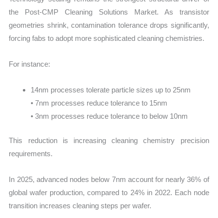
the Post-CMP Cleaning Solutions Market. As transistor
geometries shrink, contamination tolerance drops significantly,
forcing fabs to adopt more sophisticated cleaning chemistries.
For instance:
14nm processes tolerate particle sizes up to 25nm
• 7nm processes reduce tolerance to 15nm
• 3nm processes reduce tolerance to below 10nm
This reduction is increasing cleaning chemistry precision
requirements.
In 2025, advanced nodes below 7nm account for nearly 36% of
global wafer production, compared to 24% in 2022. Each node
transition increases cleaning steps per wafer.