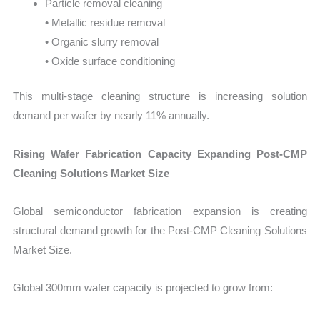
Particle removal cleaning
• Metallic residue removal
• Organic slurry removal
• Oxide surface conditioning
This multi-stage cleaning structure is increasing solution
demand per wafer by nearly 11% annually.
Rising Wafer Fabrication Capacity Expanding Post-CMP
Cleaning Solutions Market Size
Global semiconductor fabrication expansion is creating
structural demand growth for the Post-CMP Cleaning Solutions
Market Size.
Global 300mm wafer capacity is projected to grow from: