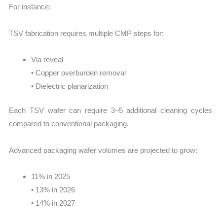
For instance:
TSV fabrication requires multiple CMP steps for:
Via reveal
• Copper overburden removal
• Dielectric planarization
Each TSV wafer can require 3–5 additional cleaning cycles
compared to conventional packaging.
Advanced packaging wafer volumes are projected to grow:
11% in 2025
• 13% in 2026
• 14% in 2027