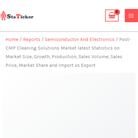
Skip
to
content
Home
/
Reports
/
Semiconductor And Electronics
/ Post-
CMP Cleaning Solutions Market latest Statistics on
Market Size, Growth, Production, Sales Volume, Sales
Price, Market Share and Import vs Export