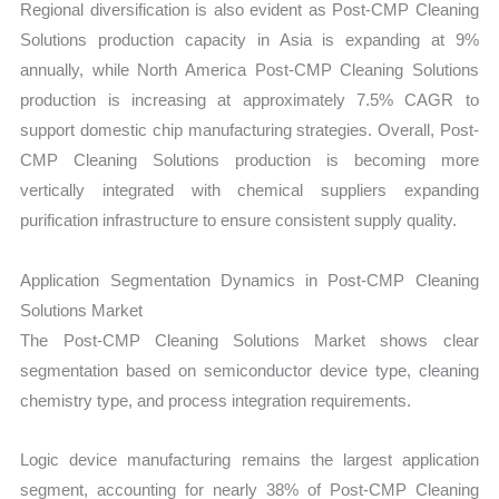
Regional diversification is also evident as Post-CMP Cleaning
Solutions production capacity in Asia is expanding at 9%
annually, while North America Post-CMP Cleaning Solutions
production is increasing at approximately 7.5% CAGR to
support domestic chip manufacturing strategies. Overall, Post-
CMP Cleaning Solutions production is becoming more
vertically integrated with chemical suppliers expanding
purification infrastructure to ensure consistent supply quality.
Application Segmentation Dynamics in Post-CMP Cleaning
Solutions Market
The Post-CMP Cleaning Solutions Market shows clear
segmentation based on semiconductor device type, cleaning
chemistry type, and process integration requirements.
Logic device manufacturing remains the largest application
segment, accounting for nearly 38% of Post-CMP Cleaning