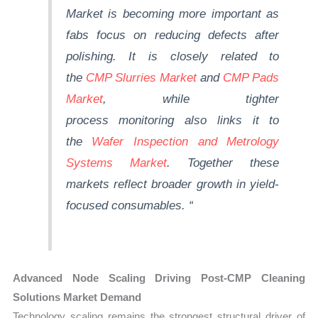
Market is becoming more important as
fabs
focus on reducing defects after
polishing. It is closely related to
the
CMP Slurries Market
and
CMP Pads
Market
, while tighter
process
monitoring
also links it to
the
Wafer Inspection and Metrology
Systems Market
.
Together
these
markets reflect broader growth in yield-
focused consumables.
“
Advanced Node Scaling Driving Post-CMP Cleaning
Solutions Market Demand
Technology scaling remains the strongest structural driver of