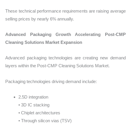
These technical performance requirements are raising average
selling prices by nearly 6% annually.
Advanced Packaging Growth Accelerating Post-CMP
Cleaning Solutions Market Expansion
Advanced packaging technologies are creating new demand
layers within the Post-CMP Cleaning Solutions Market.
Packaging technologies driving demand include:
2.5D integration
• 3D IC stacking
• Chiplet architectures
• Through silicon vias (TSV)