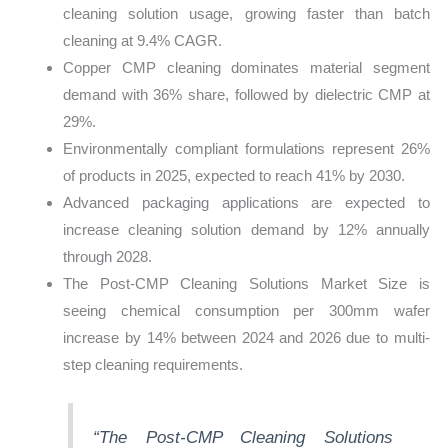
cleaning solution usage, growing faster than batch
cleaning at 9.4% CAGR.
Copper CMP cleaning dominates material segment
demand with 36% share, followed by dielectric CMP at
29%.
Environmentally compliant formulations represent 26%
of products in 2025, expected to reach 41% by 2030.
Advanced packaging applications are expected to
increase cleaning solution demand by 12% annually
through 2028.
The Post-CMP Cleaning Solutions Market Size is
seeing chemical consumption per 300mm wafer
increase by 14% between 2024 and 2026 due to multi-
step cleaning requirements.
“The Post-CMP Cleaning Solutions