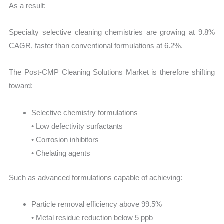
As a result:
Specialty selective cleaning chemistries are growing at 9.8%
CAGR, faster than conventional formulations at 6.2%.
The Post-CMP Cleaning Solutions Market is therefore shifting
toward:
Selective chemistry formulations
• Low defectivity surfactants
• Corrosion inhibitors
• Chelating agents
Such as advanced formulations capable of achieving:
Particle removal efficiency above 99.5%
• Metal residue reduction below 5 ppb