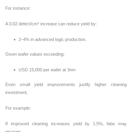
For instance:
A 0.02 defect/cm² increase can reduce yield by:
2–4% in advanced logic production.
Given wafer values exceeding:
USD 15,000 per wafer at 3nm
Even small yield improvements justify higher cleaning
investment.
For example:
If improved cleaning increases yield by 1.5%, fabs may
recover: