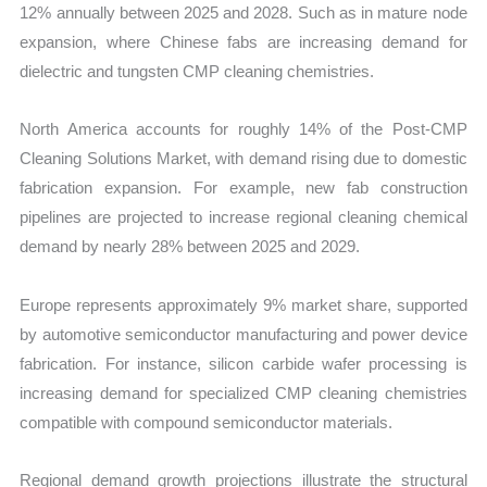
12% annually between 2025 and 2028. Such as in mature node
expansion, where Chinese fabs are increasing demand for
dielectric and tungsten CMP cleaning chemistries.
North America accounts for roughly 14% of the Post-CMP
Cleaning Solutions Market, with demand rising due to domestic
fabrication expansion. For example, new fab construction
pipelines are projected to increase regional cleaning chemical
demand by nearly 28% between 2025 and 2029.
Europe represents approximately 9% market share, supported
by automotive semiconductor manufacturing and power device
fabrication. For instance, silicon carbide wafer processing is
increasing demand for specialized CMP cleaning chemistries
compatible with compound semiconductor materials.
Regional demand growth projections illustrate the structural