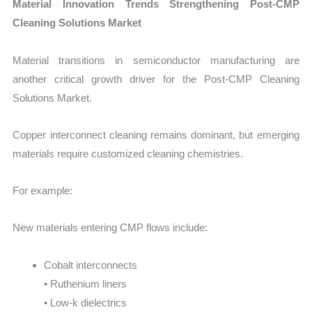
Material Innovation Trends Strengthening Post-CMP
Cleaning Solutions Market
Material transitions in semiconductor manufacturing are
another critical growth driver for the Post-CMP Cleaning
Solutions Market.
Copper interconnect cleaning remains dominant, but emerging
materials require customized cleaning chemistries.
For example:
New materials entering CMP flows include:
Cobalt interconnects
• Ruthenium liners
• Low-k dielectrics