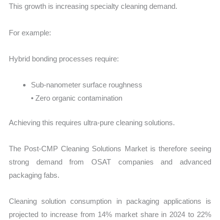
This growth is increasing specialty cleaning demand.
For example:
Hybrid bonding processes require:
Sub-nanometer surface roughness
• Zero organic contamination
Achieving this requires ultra-pure cleaning solutions.
The Post-CMP Cleaning Solutions Market is therefore seeing
strong demand from OSAT companies and advanced
packaging fabs.
Cleaning solution consumption in packaging applications is
projected to increase from 14% market share in 2024 to 22%