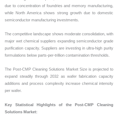
due to concentration of foundries and memory manufacturing,
while North America shows strong growth due to domestic
semiconductor manufacturing investments.
The competitive landscape shows moderate consolidation, with
major wet chemical suppliers expanding semiconductor grade
purification capacity. Suppliers are investing in ultra-high purity
formulations below parts-per-trillion contamination thresholds.
The Post-CMP Cleaning Solutions Market Size is projected to
expand steadily through 2032 as wafer fabrication capacity
additions and process complexity increase chemical intensity
per wafer.
Key Statistical Highlights of the Post-CMP Cleaning
Solutions Market: