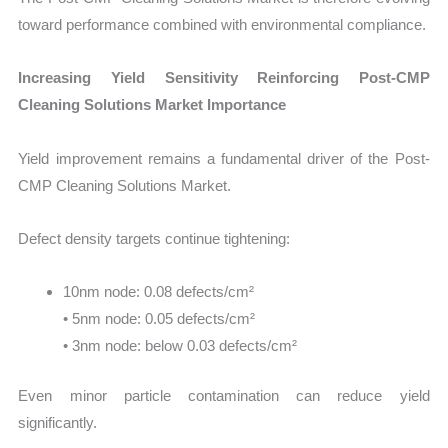
toward performance combined with environmental compliance.
Increasing Yield Sensitivity Reinforcing Post-CMP
Cleaning Solutions Market Importance
Yield improvement remains a fundamental driver of the Post-
CMP Cleaning Solutions Market.
Defect density targets continue tightening:
10nm node: 0.08 defects/cm²
• 5nm node: 0.05 defects/cm²
• 3nm node: below 0.03 defects/cm²
Even minor particle contamination can reduce yield
significantly.