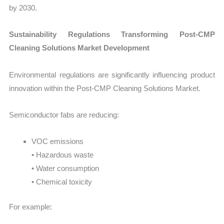
by 2030.
Sustainability Regulations Transforming Post-CMP
Cleaning Solutions Market Development
Environmental regulations are significantly influencing product
innovation within the Post-CMP Cleaning Solutions Market.
Semiconductor fabs are reducing:
VOC emissions
• Hazardous waste
• Water consumption
• Chemical toxicity
For example: