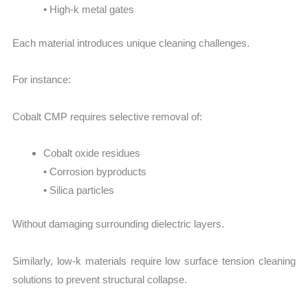
• High-k metal gates
Each material introduces unique cleaning challenges.
For instance:
Cobalt CMP requires selective removal of:
Cobalt oxide residues
• Corrosion byproducts
• Silica particles
Without damaging surrounding dielectric layers.
Similarly, low-k materials require low surface tension cleaning
solutions to prevent structural collapse.