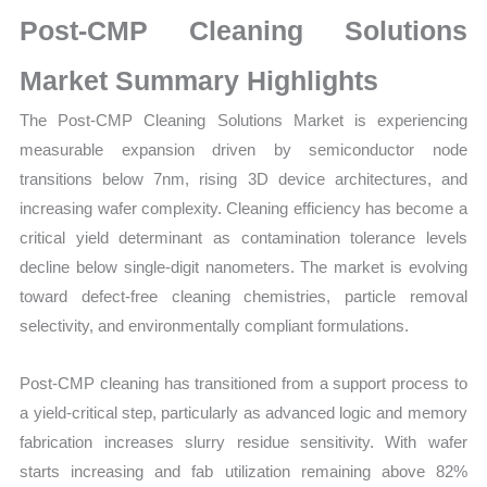
on
Post-CMP Cleaning Solutions
Market
Size,
Market Summary Highlights
Growth,
The Post-CMP Cleaning Solutions Market is experiencing
Production,
measurable expansion driven by semiconductor node
Sales
transitions below 7nm, rising 3D device architectures, and
Volume,
increasing wafer complexity. Cleaning efficiency has become a
Sales
critical yield determinant as contamination tolerance levels
Price,
decline below single-digit nanometers. The market is evolving
Market
toward defect-free cleaning chemistries, particle removal
Share
selectivity, and environmentally compliant formulations.
and
Import
Post-CMP cleaning has transitioned from a support process to
vs
a yield-critical step, particularly as advanced logic and memory
Export
fabrication increases slurry residue sensitivity. With wafer
quantity
starts increasing and fab utilization remaining above 82%