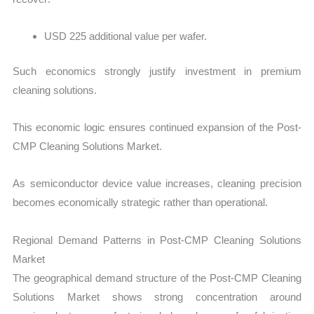
USD 225 additional value per wafer.
Such economics strongly justify investment in premium
cleaning solutions.
This economic logic ensures continued expansion of the Post-
CMP Cleaning Solutions Market.
As semiconductor device value increases, cleaning precision
becomes economically strategic rather than operational.
Regional Demand Patterns in Post-CMP Cleaning Solutions
Market
The geographical demand structure of the Post-CMP Cleaning
Solutions Market shows strong concentration around