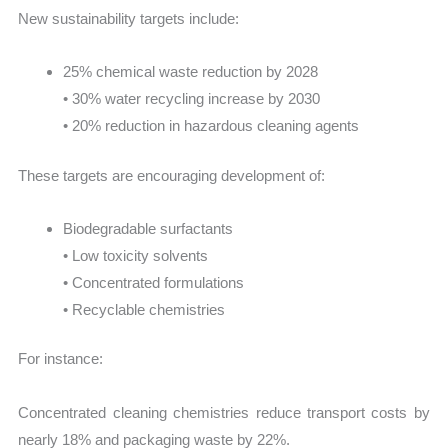
New sustainability targets include:
25% chemical waste reduction by 2028
• 30% water recycling increase by 2030
• 20% reduction in hazardous cleaning agents
These targets are encouraging development of:
Biodegradable surfactants
• Low toxicity solvents
• Concentrated formulations
• Recyclable chemistries
For instance:
Concentrated cleaning chemistries reduce transport costs by
nearly 18% and packaging waste by 22%.