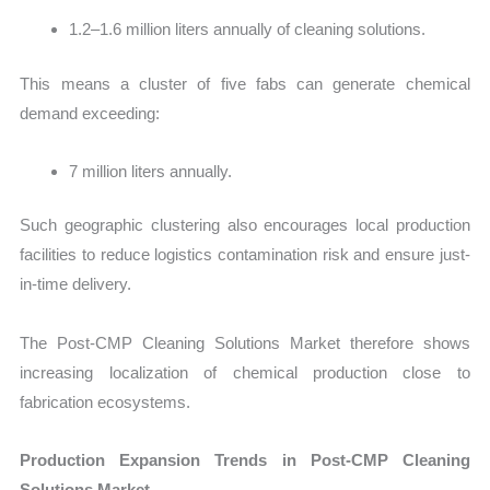
1.2–1.6 million liters annually of cleaning solutions.
This means a cluster of five fabs can generate chemical
demand exceeding:
7 million liters annually.
Such geographic clustering also encourages local production
facilities to reduce logistics contamination risk and ensure just-
in-time delivery.
The Post-CMP Cleaning Solutions Market therefore shows
increasing localization of chemical production close to
fabrication ecosystems.
Production Expansion Trends in Post-CMP Cleaning
Solutions Market