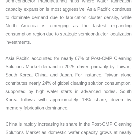
semiconductor manufacturing hubs where wafer fabrication
capacity expansion is most aggressive. Asia Pacific continues
to dominate demand due to fabrication cluster density, while
North America is emerging as the fastest expanding
consumption region due to strategic semiconductor localization
investments.
Asia Pacific accounted for nearly 67% of Post-CMP Cleaning
Solutions Market demand in 2025, driven primarily by Taiwan,
South Korea, China, and Japan. For instance, Taiwan alone
contributes nearly 24% of global cleaning solution consumption,
supported by high wafer starts in advanced nodes. South
Korea follows with approximately 19% share, driven by
memory fabrication dominance.
China is rapidly increasing its share in the Post-CMP Cleaning
Solutions Market as domestic wafer capacity grows at nearly