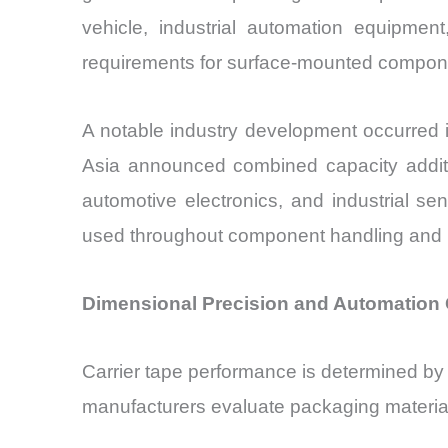
vehicle, industrial automation equipme
requirements for surface-mounted compon
A notable industry development occurred 
Asia announced combined capacity additi
automotive electronics, and industrial s
used throughout component handling and lo
Dimensional Precision and Automation
Carrier tape performance is determined by s
manufacturers evaluate packaging material