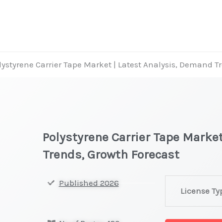
lystyrene Carrier Tape Market | Latest Analysis, Demand T
Polystyrene Carrier Tape Marke
Trends, Growth Forecast
Polystyrene
Published 2026
License Ty
Carrier
Tape