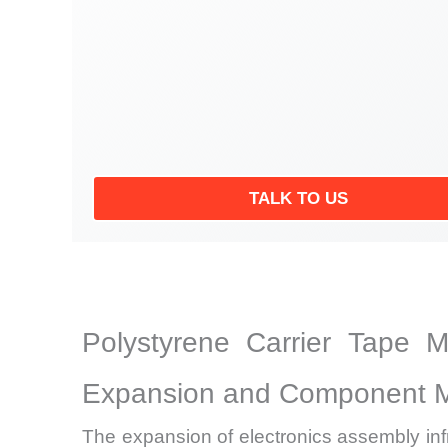
TALK TO US
Polystyrene Carrier Tape 
Expansion and Component Mi
The expansion of electronics assembly inf