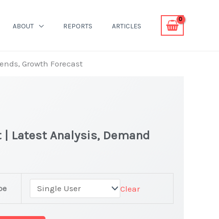
ABOUT
REPORTS
ARTICLES
rends, Growth Forecast
t | Latest Analysis, Demand
pe
Clear