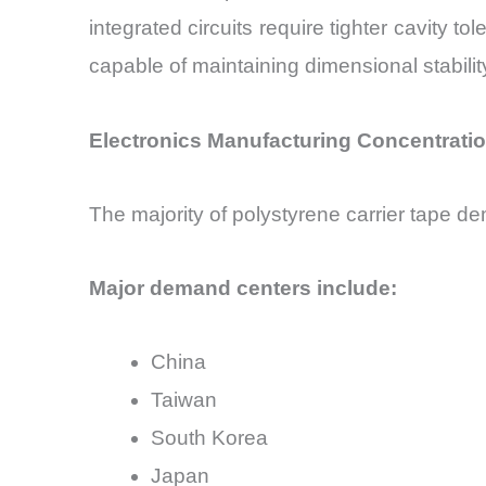
integrated circuits require tighter cavity t
capable of maintaining dimensional stabil
Electronics Manufacturing Concentrat
The majority of polystyrene carrier tape de
Major demand centers include:
China
Taiwan
South Korea
Japan