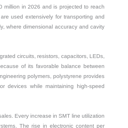
 million in 2026 and is projected to reach
re used extensively for transporting and
y, where dimensional accuracy and cavity
ated circuits, resistors, capacitors, LEDs,
because of its favorable balance between
 engineering polymers, polystyrene provides
tor devices while maintaining high-speed
ales. Every increase in SMT line utilization
stems. The rise in electronic content per