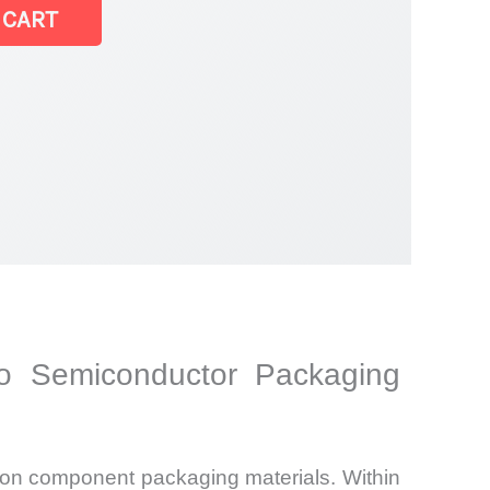
 CART
to Semiconductor Packaging
sion component packaging materials. Within