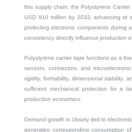
this supply chain, the Polystyrene Carrie
USD 910 million by 2033, advancing at a
protecting electronic components during
consistency directly influence production 
Polystyrene carrier tape functions as a th
sensors, connectors, and microelectroni
rigidity, formability, dimensional stabili
sufficient mechanical protection for a 
production economics.
Demand growth is closely tied to electronic
generates corresponding consumption of c