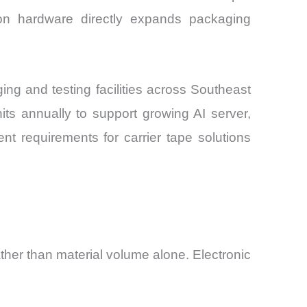
ion hardware directly expands packaging
g and testing facilities across Southeast
s annually to support growing AI server,
t requirements for carrier tape solutions
ather than material volume alone. Electronic