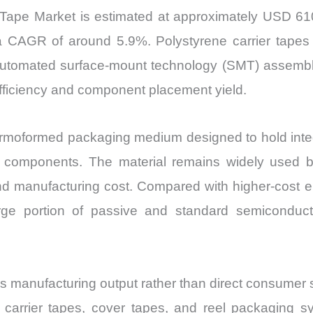
r Tape Market is estimated at approximately USD 610
 CAGR of around 5.9%. Polystyrene carrier tapes a
 automated surface-mount technology (SMT) assembl
efficiency and component placement yield.
ermoformed packaging medium designed to hold integr
c components. The material remains widely used 
ty, and manufacturing cost. Compared with higher-cost
large portion of passive and standard semiconduc
s manufacturing output rather than direct consumer s
arrier tapes, cover tapes, and reel packaging sy