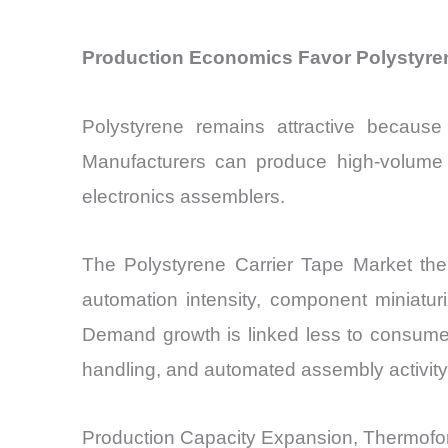
Production Economics Favor Polystyre
Polystyrene remains attractive because i
Manufacturers can produce high-volume c
electronics assemblers.
The Polystyrene Carrier Tape Market the
automation intensity, component miniatur
Demand growth is linked less to consumer
handling, and automated assembly activity
Production Capacity Expansion, Thermofo