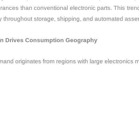
olerances than conventional electronic parts. This tr
ity throughout storage, shipping, and automated ass
ion Drives Consumption Geography
mand originates from regions with large electronics 