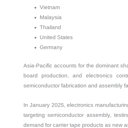
Vietnam
Malaysia
Thailand
United States
Germany
Asia-Pacific accounts for the dominant sh
board production, and electronics con
semiconductor fabrication and assembly fac
In January 2025, electronics manufacturi
targeting semiconductor assembly, testin
demand for carrier tape products as new 