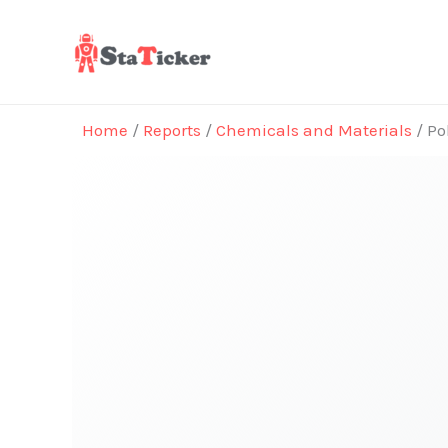
Skip
to
content
Home
/
Reports
/
Chemicals and Materials
/ Po