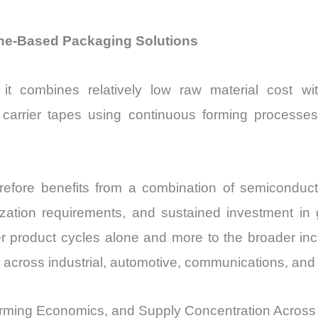
ne-Based Packaging Solutions
t combines relatively low raw material cost with
arrier tapes using continuous forming processes w
refore benefits from a combination of semicondu
ization requirements, and sustained investment in g
 product cycles alone and more to the broader inc
 across industrial, automotive, communications, and
rming Economics, and Supply Concentration Across 