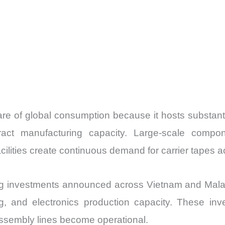
are of global consumption because it hosts substanti
tract manufacturing capacity. Large-scale compo
ilities create continuous demand for carrier tapes a
ng investments announced across Vietnam and Mala
g, and electronics production capacity. These in
assembly lines become operational.