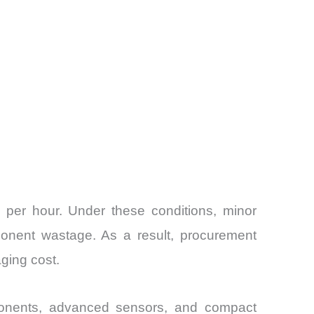
per hour. Under these conditions, minor
ponent wastage. As a result, procurement
ging cost.
ponents, advanced sensors, and compact