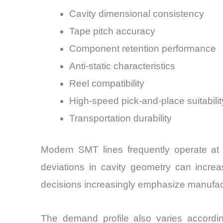
Cavity dimensional consistency
Tape pitch accuracy
Component retention performance
Anti-static characteristics
Reel compatibility
High-speed pick-and-place suitabilit
Transportation durability
Modern SMT lines frequently operate at
deviations in cavity geometry can incre
decisions increasingly emphasize manufact
The demand profile also varies accord