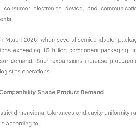
nt, consumer electronics device, and communicat
ents.
in March 2026, when several semiconductor packagin
ons exceeding 15 billion component packaging unit
ensor demand. Such expansions increase procuremen
gistics operations.
 Compatibility Shape Product Demand
trict dimensional tolerances and cavity uniformity r
s according to: