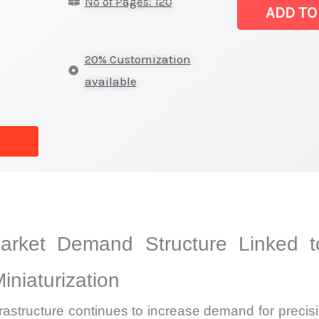
No of Pages: 120
Market
ADD TO
|
Latest
20% Customization
Analysis,
available
Demand
Trends,
Growth
Forecast
quantity
Market Demand Structure Linked 
niaturization
rastructure continues to increase demand for preci