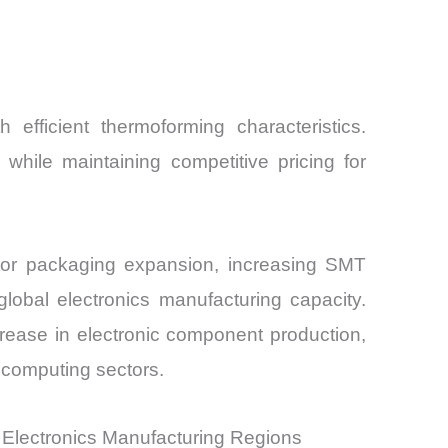
 efficient thermoforming characteristics.
hile maintaining competitive pricing for
ctor packaging expansion, increasing SMT
lobal electronics manufacturing capacity.
rease in electronic component production,
 computing sectors.
Electronics Manufacturing Regions