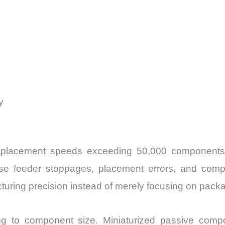
y
 placement speeds exceeding 50,000 components 
ase feeder stoppages, placement errors, and com
uring precision instead of merely focusing on packa
ing to component size. Miniaturized passive com