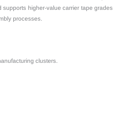
end supports higher-value carrier tape grades
embly processes.
manufacturing clusters.