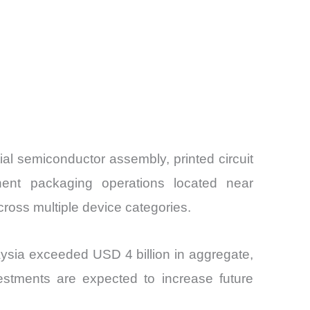
al semiconductor assembly, printed circuit
nent packaging operations located near
cross multiple device categories.
ysia exceeded USD 4 billion in aggregate,
vestments are expected to increase future