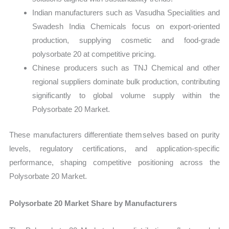
Indian manufacturers such as Vasudha Specialities and
Swadesh India Chemicals focus on export-oriented
production, supplying cosmetic and food-grade
polysorbate 20 at competitive pricing.
Chinese producers such as TNJ Chemical and other
regional suppliers dominate bulk production, contributing
significantly to global volume supply within the
Polysorbate 20 Market.
These manufacturers differentiate themselves based on purity
levels, regulatory certifications, and application-specific
performance, shaping competitive positioning across the
Polysorbate 20 Market.
Polysorbate 20 Market Share by Manufacturers