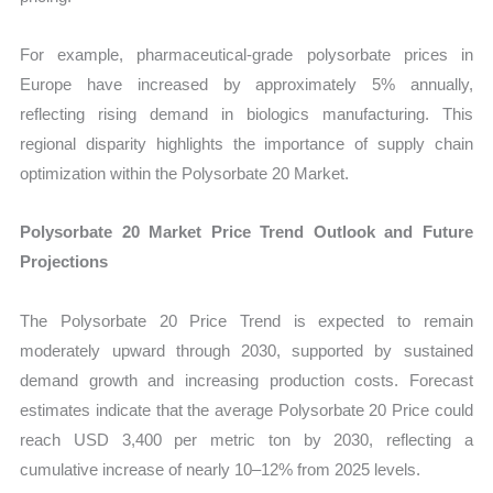
For example, pharmaceutical-grade polysorbate prices in
Europe have increased by approximately 5% annually,
reflecting rising demand in biologics manufacturing. This
regional disparity highlights the importance of supply chain
optimization within the Polysorbate 20 Market.
Polysorbate 20 Market Price Trend Outlook and Future
Projections
The Polysorbate 20 Price Trend is expected to remain
moderately upward through 2030, supported by sustained
demand growth and increasing production costs. Forecast
estimates indicate that the average Polysorbate 20 Price could
reach USD 3,400 per metric ton by 2030, reflecting a
cumulative increase of nearly 10–12% from 2025 levels.