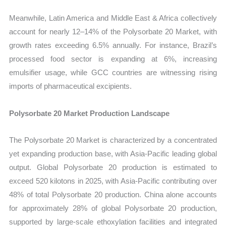
Meanwhile, Latin America and Middle East & Africa collectively
account for nearly 12–14% of the Polysorbate 20 Market, with
growth rates exceeding 6.5% annually. For instance, Brazil’s
processed food sector is expanding at 6%, increasing
emulsifier usage, while GCC countries are witnessing rising
imports of pharmaceutical excipients.
Polysorbate 20 Market Production Landscape
The Polysorbate 20 Market is characterized by a concentrated
yet expanding production base, with Asia-Pacific leading global
output. Global Polysorbate 20 production is estimated to
exceed 520 kilotons in 2025, with Asia-Pacific contributing over
48% of total Polysorbate 20 production. China alone accounts
for approximately 28% of global Polysorbate 20 production,
supported by large-scale ethoxylation facilities and integrated