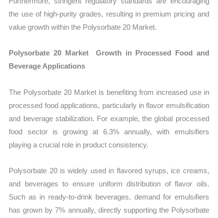
Furthermore, stringent regulatory standards are encouraging
the use of high-purity grades, resulting in premium pricing and
value growth within the Polysorbate 20 Market.
Polysorbate 20 Market Growth in Processed Food and
Beverage Applications
The Polysorbate 20 Market is benefiting from increased use in
processed food applications, particularly in flavor emulsification
and beverage stabilization. For example, the global processed
food sector is growing at 6.3% annually, with emulsifiers
playing a crucial role in product consistency.
Polysorbate 20 is widely used in flavored syrups, ice creams,
and beverages to ensure uniform distribution of flavor oils.
Such as in ready-to-drink beverages, demand for emulsifiers
has grown by 7% annually, directly supporting the Polysorbate