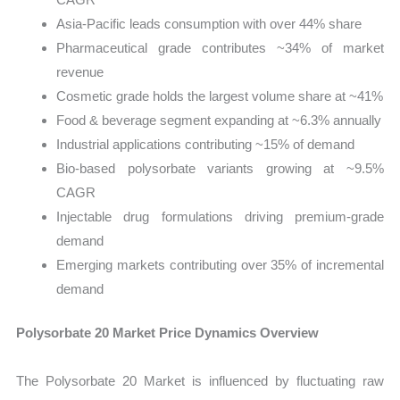
Asia-Pacific leads consumption with over 44% share
Pharmaceutical grade contributes ~34% of market
revenue
Cosmetic grade holds the largest volume share at ~41%
Food & beverage segment expanding at ~6.3% annually
Industrial applications contributing ~15% of demand
Bio-based polysorbate variants growing at ~9.5%
CAGR
Injectable drug formulations driving premium-grade
demand
Emerging markets contributing over 35% of incremental
demand
Polysorbate 20 Market Price Dynamics Overview
The Polysorbate 20 Market is influenced by fluctuating raw