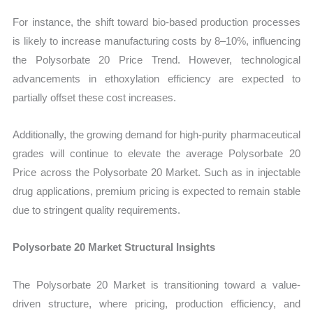
For instance, the shift toward bio-based production processes
is likely to increase manufacturing costs by 8–10%, influencing
the Polysorbate 20 Price Trend. However, technological
advancements in ethoxylation efficiency are expected to
partially offset these cost increases.
Additionally, the growing demand for high-purity pharmaceutical
grades will continue to elevate the average Polysorbate 20
Price across the Polysorbate 20 Market. Such as in injectable
drug applications, premium pricing is expected to remain stable
due to stringent quality requirements.
Polysorbate 20 Market Structural Insights
The Polysorbate 20 Market is transitioning toward a value-
driven structure, where pricing, production efficiency, and