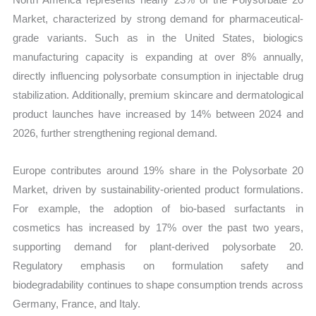
Market, characterized by strong demand for pharmaceutical-
grade variants. Such as in the United States, biologics
manufacturing capacity is expanding at over 8% annually,
directly influencing polysorbate consumption in injectable drug
stabilization. Additionally, premium skincare and dermatological
product launches have increased by 14% between 2024 and
2026, further strengthening regional demand.
Europe contributes around 19% share in the Polysorbate 20
Market, driven by sustainability-oriented product formulations.
For example, the adoption of bio-based surfactants in
cosmetics has increased by 17% over the past two years,
supporting demand for plant-derived polysorbate 20.
Regulatory emphasis on formulation safety and
biodegradability continues to shape consumption trends across
Germany, France, and Italy.