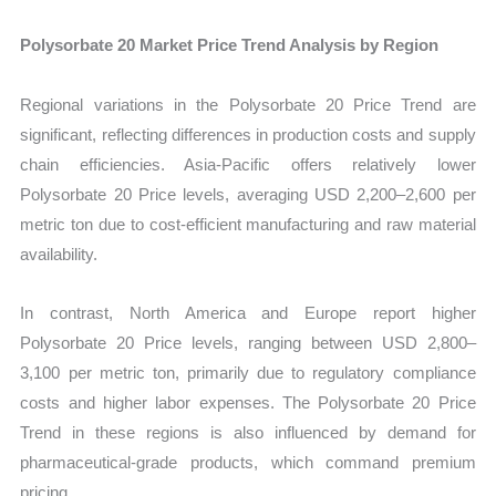
Polysorbate 20 Market Price Trend Analysis by Region
Regional variations in the Polysorbate 20 Price Trend are
significant, reflecting differences in production costs and supply
chain efficiencies. Asia-Pacific offers relatively lower
Polysorbate 20 Price levels, averaging USD 2,200–2,600 per
metric ton due to cost-efficient manufacturing and raw material
availability.
In contrast, North America and Europe report higher
Polysorbate 20 Price levels, ranging between USD 2,800–
3,100 per metric ton, primarily due to regulatory compliance
costs and higher labor expenses. The Polysorbate 20 Price
Trend in these regions is also influenced by demand for
pharmaceutical-grade products, which command premium
pricing.