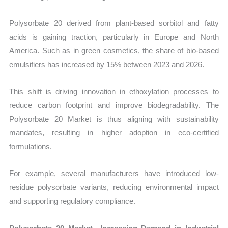
Polysorbate 20 derived from plant-based sorbitol and fatty
acids is gaining traction, particularly in Europe and North
America. Such as in green cosmetics, the share of bio-based
emulsifiers has increased by 15% between 2023 and 2026.
This shift is driving innovation in ethoxylation processes to
reduce carbon footprint and improve biodegradability. The
Polysorbate 20 Market is thus aligning with sustainability
mandates, resulting in higher adoption in eco-certified
formulations.
For example, several manufacturers have introduced low-
residue polysorbate variants, reducing environmental impact
and supporting regulatory compliance.