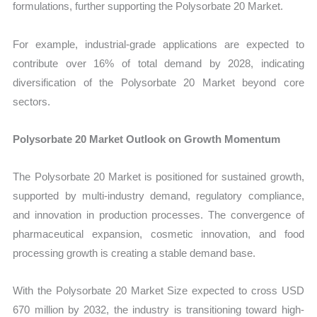
formulations, further supporting the Polysorbate 20 Market.
For example, industrial-grade applications are expected to
contribute over 16% of total demand by 2028, indicating
diversification of the Polysorbate 20 Market beyond core
sectors.
Polysorbate 20 Market Outlook on Growth Momentum
The Polysorbate 20 Market is positioned for sustained growth,
supported by multi-industry demand, regulatory compliance,
and innovation in production processes. The convergence of
pharmaceutical expansion, cosmetic innovation, and food
processing growth is creating a stable demand base.
With the Polysorbate 20 Market Size expected to cross USD
670 million by 2032, the industry is transitioning toward high-