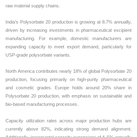
raw material supply chains.
India’s Polysorbate 20 production is growing at 8.7% annually,
driven by increasing investments in pharmaceutical excipient
manufacturing. For example, domestic manufacturers are
expanding capacity to meet export demand, particularly for
USP-grade polysorbate variants.
North America contributes nearly 18% of global Polysorbate 20
production, focusing primarily on high-purity pharmaceutical
and cosmetic grades. Europe holds around 20% share in
Polysorbate 20 production, with emphasis on sustainable and
bio-based manufacturing processes.
Capacity utilization rates across major production hubs are
currently above 82%, indicating strong demand alignment.