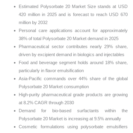
Estimated Polysorbate 20 Market Size stands at USD
420 million in 2025 and is forecast to reach USD 670
million by 2032
Personal care applications account for approximately
38% of total Polysorbate 20 Market demand in 2025
Pharmaceutical sector contributes nearly 29% share,
driven by excipient demand in biologics and injectables
Food and beverage segment holds around 18% share,
particularly in flavor emulsification
Asia-Pacific commands over 44% share of the global
Polysorbate 20 Market consumption
High-purity pharmaceutical grade products are growing
at 8.2% CAGR through 2030
Demand for bio-based surfactants within the
Polysorbate 20 Market is increasing at 9.5% annually
Cosmetic formulations using polysorbate emulsifiers