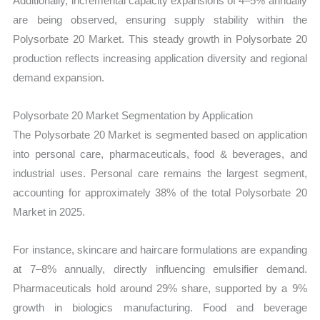
Additionally, incremental capacity expansions of 4–5% annually
are being observed, ensuring supply stability within the
Polysorbate 20 Market. This steady growth in Polysorbate 20
production reflects increasing application diversity and regional
demand expansion.
Polysorbate 20 Market Segmentation by Application
The Polysorbate 20 Market is segmented based on application
into personal care, pharmaceuticals, food & beverages, and
industrial uses. Personal care remains the largest segment,
accounting for approximately 38% of the total Polysorbate 20
Market in 2025.
For instance, skincare and haircare formulations are expanding
at 7–8% annually, directly influencing emulsifier demand.
Pharmaceuticals hold around 29% share, supported by a 9%
growth in biologics manufacturing. Food and beverage