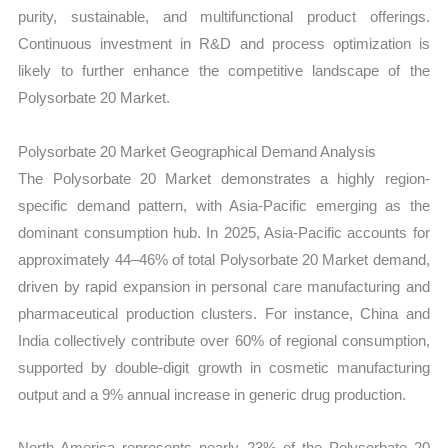
purity, sustainable, and multifunctional product offerings.
Continuous investment in R&D and process optimization is
likely to further enhance the competitive landscape of the
Polysorbate 20 Market.
Polysorbate 20 Market Geographical Demand Analysis
The Polysorbate 20 Market demonstrates a highly region-
specific demand pattern, with Asia-Pacific emerging as the
dominant consumption hub. In 2025, Asia-Pacific accounts for
approximately 44–46% of total Polysorbate 20 Market demand,
driven by rapid expansion in personal care manufacturing and
pharmaceutical production clusters. For instance, China and
India collectively contribute over 60% of regional consumption,
supported by double-digit growth in cosmetic manufacturing
output and a 9% annual increase in generic drug production.
North America represents nearly 23% of the Polysorbate 20