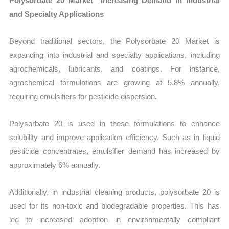
Polysorbate 20 Market Increasing Demand in Industrial
and Specialty Applications
Beyond traditional sectors, the Polysorbate 20 Market is
expanding into industrial and specialty applications, including
agrochemicals, lubricants, and coatings. For instance,
agrochemical formulations are growing at 5.8% annually,
requiring emulsifiers for pesticide dispersion.
Polysorbate 20 is used in these formulations to enhance
solubility and improve application efficiency. Such as in liquid
pesticide concentrates, emulsifier demand has increased by
approximately 6% annually.
Additionally, in industrial cleaning products, polysorbate 20 is
used for its non-toxic and biodegradable properties. This has
led to increased adoption in environmentally compliant