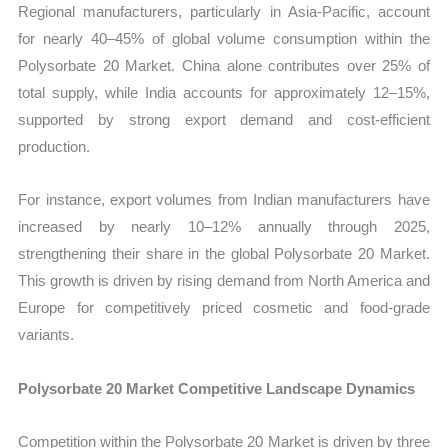
Regional manufacturers, particularly in Asia-Pacific, account
for nearly 40–45% of global volume consumption within the
Polysorbate 20 Market. China alone contributes over 25% of
total supply, while India accounts for approximately 12–15%,
supported by strong export demand and cost-efficient
production.
For instance, export volumes from Indian manufacturers have
increased by nearly 10–12% annually through 2025,
strengthening their share in the global Polysorbate 20 Market.
This growth is driven by rising demand from North America and
Europe for competitively priced cosmetic and food-grade
variants.
Polysorbate 20 Market Competitive Landscape Dynamics
Competition within the Polysorbate 20 Market is driven by three