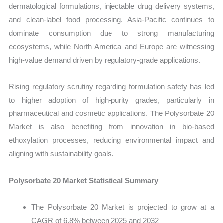
dermatological formulations, injectable drug delivery systems,
and clean-label food processing. Asia-Pacific continues to
dominate consumption due to strong manufacturing
ecosystems, while North America and Europe are witnessing
high-value demand driven by regulatory-grade applications.
Rising regulatory scrutiny regarding formulation safety has led
to higher adoption of high-purity grades, particularly in
pharmaceutical and cosmetic applications. The Polysorbate 20
Market is also benefiting from innovation in bio-based
ethoxylation processes, reducing environmental impact and
aligning with sustainability goals.
Polysorbate 20 Market Statistical Summary
The Polysorbate 20 Market is projected to grow at a
CAGR of 6.8% between 2025 and 2032