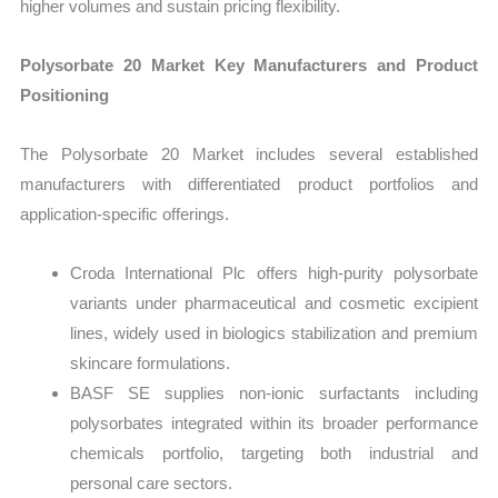
higher volumes and sustain pricing flexibility.
Polysorbate 20 Market Key Manufacturers and Product
Positioning
The Polysorbate 20 Market includes several established
manufacturers with differentiated product portfolios and
application-specific offerings.
Croda International Plc offers high-purity polysorbate
variants under pharmaceutical and cosmetic excipient
lines, widely used in biologics stabilization and premium
skincare formulations.
BASF SE supplies non-ionic surfactants including
polysorbates integrated within its broader performance
chemicals portfolio, targeting both industrial and
personal care sectors.