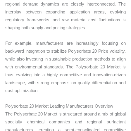
regional demand dynamics are closely interconnected. The
interplay between expanding application areas, evolving
regulatory frameworks, and raw material cost fluctuations is
shaping both supply and pricing strategies.
For example, manufacturers are increasingly focusing on
backward integration to stabilize Polysorbate 20 Price volatility,
while also investing in sustainable production methods to align
with environmental standards. The Polysorbate 20 Market is
thus evolving into a highly competitive and innovation-driven
landscape, with strong emphasis on quality differentiation and
cost optimization.
Polysorbate 20 Market Leading Manufacturers Overview
The Polysorbate 20 Market is structured around a mix of global
specialty chemical companies and regional surfactant
manufacturers, creating a semi-consolidated competitive