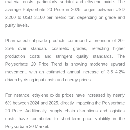
material costs, particularly sorbitol and ethylene oxide. The
average Polysorbate 20 Price in 2025 ranges between USD
2,200 to USD 3,100 per metric ton, depending on grade and
purity levels.
Pharmaceutical-grade products command a premium of 20–
35% over standard cosmetic grades, reflecting higher
production costs and stringent quality standards. The
Polysorbate 20 Price Trend is showing moderate upward
movement, with an estimated annual increase of 3.5–4.2%
driven by rising input costs and energy prices.
For instance, ethylene oxide prices have increased by nearly
6% between 2024 and 2025, directly impacting the Polysorbate
20 Price. Additionally, supply chain disruptions and logistics
costs have contributed to short-term price volatility in the
Polysorbate 20 Market.