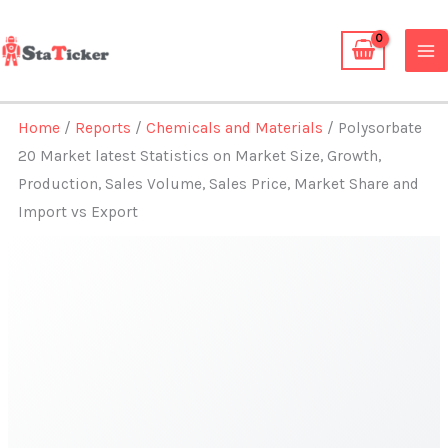
Skip
to
content
Home
/
Reports
/
Chemicals and Materials
/ Polysorbate
20 Market latest Statistics on Market Size, Growth,
Production, Sales Volume, Sales Price, Market Share and
Import vs Export