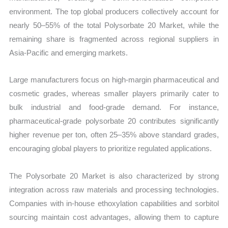
environment. The top global producers collectively account for
nearly 50–55% of the total Polysorbate 20 Market, while the
remaining share is fragmented across regional suppliers in
Asia-Pacific and emerging markets.
Large manufacturers focus on high-margin pharmaceutical and
cosmetic grades, whereas smaller players primarily cater to
bulk industrial and food-grade demand. For instance,
pharmaceutical-grade polysorbate 20 contributes significantly
higher revenue per ton, often 25–35% above standard grades,
encouraging global players to prioritize regulated applications.
The Polysorbate 20 Market is also characterized by strong
integration across raw materials and processing technologies.
Companies with in-house ethoxylation capabilities and sorbitol
sourcing maintain cost advantages, allowing them to capture