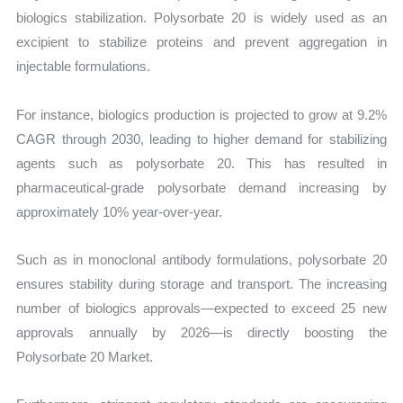
biologics stabilization. Polysorbate 20 is widely used as an
excipient to stabilize proteins and prevent aggregation in
injectable formulations.
For instance, biologics production is projected to grow at 9.2%
CAGR through 2030, leading to higher demand for stabilizing
agents such as polysorbate 20. This has resulted in
pharmaceutical-grade polysorbate demand increasing by
approximately 10% year-over-year.
Such as in monoclonal antibody formulations, polysorbate 20
ensures stability during storage and transport. The increasing
number of biologics approvals—expected to exceed 25 new
approvals annually by 2026—is directly boosting the
Polysorbate 20 Market.