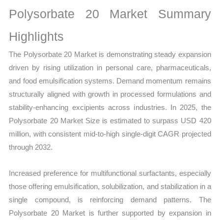
Growth,
Polysorbate 20 Market Summary
Production,
Sales
Highlights
Volume,
The Polysorbate 20 Market is demonstrating steady expansion
Sales
driven by rising utilization in personal care, pharmaceuticals,
Price,
and food emulsification systems. Demand momentum remains
Market Share and
structurally aligned with growth in processed formulations and
Import
stability-enhancing excipients across industries. In 2025, the
vs
Polysorbate 20 Market Size is estimated to surpass USD 420
Export
million, with consistent mid-to-high single-digit CAGR projected
quantity
through 2032.
Increased preference for multifunctional surfactants, especially
those offering emulsification, solubilization, and stabilization in a
single compound, is reinforcing demand patterns. The
Polysorbate 20 Market is further supported by expansion in