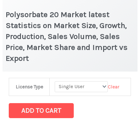
Polysorbate 20 Market latest
Statistics on Market Size, Growth,
Production, Sales Volume, Sales
Price, Market Share and Import vs
Export
Polysorbate
Clear
License Type
20 Market
latest
Statistics
ADD TO CART
on
Market
Size,