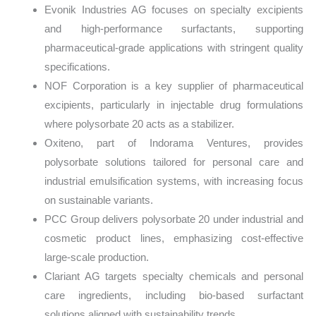
Evonik Industries AG focuses on specialty excipients
and high-performance surfactants, supporting
pharmaceutical-grade applications with stringent quality
specifications.
NOF Corporation is a key supplier of pharmaceutical
excipients, particularly in injectable drug formulations
where polysorbate 20 acts as a stabilizer.
Oxiteno, part of Indorama Ventures, provides
polysorbate solutions tailored for personal care and
industrial emulsification systems, with increasing focus
on sustainable variants.
PCC Group delivers polysorbate 20 under industrial and
cosmetic product lines, emphasizing cost-effective
large-scale production.
Clariant AG targets specialty chemicals and personal
care ingredients, including bio-based surfactant
solutions aligned with sustainability trends.