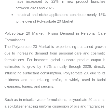
have increased by 22% in new product launches
between 2023 and 2025
Industrial and niche applications contribute nearly 15%
to the overall Polysorbate 20 Market
Polysorbate 20 Market Rising Demand in Personal Care
Formulations
The Polysorbate 20 Market is experiencing sustained growth
due to increasing demand from personal care and cosmetic
formulations. For instance, global skincare product output is
estimated to grow by 7.5% annually through 2026, directly
influencing surfactant consumption. Polysorbate 20, due to its
mildness and non-irritating profile, is widely used in facial
cleansers, toners, and serums.
Such as in micellar water formulations, polysorbate 20 acts as
a solubilizer enabling uniform dispersion of oils and fragrances.