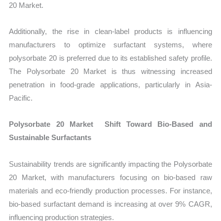
20 Market.
Additionally, the rise in clean-label products is influencing
manufacturers to optimize surfactant systems, where
polysorbate 20 is preferred due to its established safety profile.
The Polysorbate 20 Market is thus witnessing increased
penetration in food-grade applications, particularly in Asia-
Pacific.
Polysorbate 20 Market Shift Toward Bio-Based and
Sustainable Surfactants
Sustainability trends are significantly impacting the Polysorbate
20 Market, with manufacturers focusing on bio-based raw
materials and eco-friendly production processes. For instance,
bio-based surfactant demand is increasing at over 9% CAGR,
influencing production strategies.