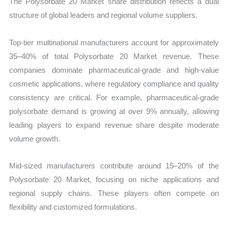
The Polysorbate 20 Market share distribution reflects a dual
structure of global leaders and regional volume suppliers.
Top-tier multinational manufacturers account for approximately
35–40% of total Polysorbate 20 Market revenue. These
companies dominate pharmaceutical-grade and high-value
cosmetic applications, where regulatory compliance and quality
consistency are critical. For example, pharmaceutical-grade
polysorbate demand is growing at over 9% annually, allowing
leading players to expand revenue share despite moderate
volume growth.
Mid-sized manufacturers contribute around 15–20% of the
Polysorbate 20 Market, focusing on niche applications and
regional supply chains. These players often compete on
flexibility and customized formulations.