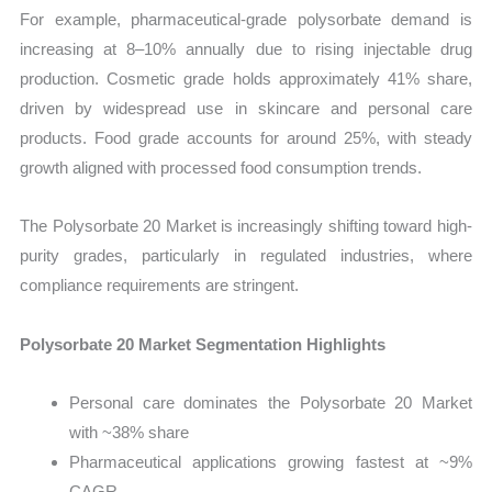
For example, pharmaceutical-grade polysorbate demand is
increasing at 8–10% annually due to rising injectable drug
production. Cosmetic grade holds approximately 41% share,
driven by widespread use in skincare and personal care
products. Food grade accounts for around 25%, with steady
growth aligned with processed food consumption trends.
The Polysorbate 20 Market is increasingly shifting toward high-
purity grades, particularly in regulated industries, where
compliance requirements are stringent.
Polysorbate 20 Market Segmentation Highlights
Personal care dominates the Polysorbate 20 Market
with ~38% share
Pharmaceutical applications growing fastest at ~9%
CAGR