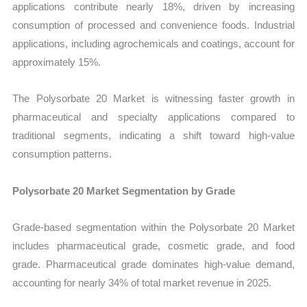
applications contribute nearly 18%, driven by increasing
consumption of processed and convenience foods. Industrial
applications, including agrochemicals and coatings, account for
approximately 15%.
The Polysorbate 20 Market is witnessing faster growth in
pharmaceutical and specialty applications compared to
traditional segments, indicating a shift toward high-value
consumption patterns.
Polysorbate 20 Market Segmentation by Grade
Grade-based segmentation within the Polysorbate 20 Market
includes pharmaceutical grade, cosmetic grade, and food
grade. Pharmaceutical grade dominates high-value demand,
accounting for nearly 34% of total market revenue in 2025.