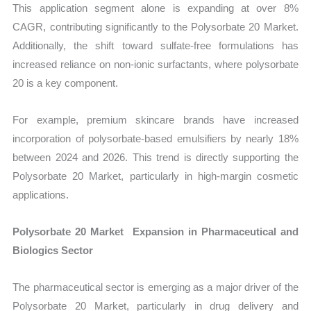
This application segment alone is expanding at over 8%
CAGR, contributing significantly to the Polysorbate 20 Market.
Additionally, the shift toward sulfate-free formulations has
increased reliance on non-ionic surfactants, where polysorbate
20 is a key component.
For example, premium skincare brands have increased
incorporation of polysorbate-based emulsifiers by nearly 18%
between 2024 and 2026. This trend is directly supporting the
Polysorbate 20 Market, particularly in high-margin cosmetic
applications.
Polysorbate 20 Market Expansion in Pharmaceutical and
Biologics Sector
The pharmaceutical sector is emerging as a major driver of the
Polysorbate 20 Market, particularly in drug delivery and