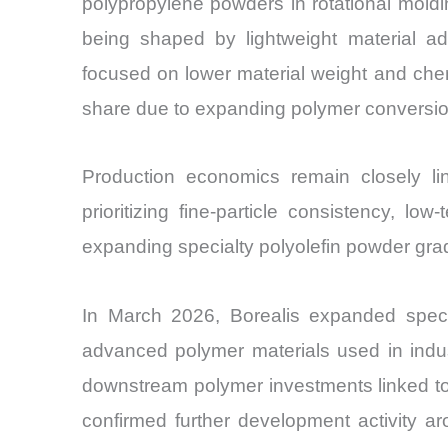
polypropylene powders in rotational moldi
being shaped by lightweight material ad
focused on lower material weight and chem
share due to expanding polymer conversion
Production economics remain closely li
prioritizing fine-particle consistency, lo
expanding specialty polyolefin powder gra
In March 2026, Borealis expanded speci
advanced polymer materials used in indus
downstream polymer investments linked to
confirmed further development activity a