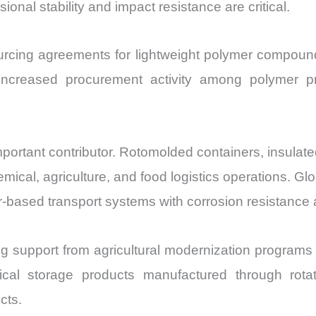
ional stability and impact resistance are critical.
rcing agreements for lightweight polymer compounds 
t increased procurement activity among polymer
important contributor. Rotomolded containers, insulat
emical, agriculture, and food logistics operations. Gl
-based transport systems with corrosion resistance
g support from agricultural modernization programs i
ical storage products manufactured through rotat
ects.