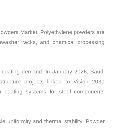
n Powders Market. Polyethylene powders are
ishwasher racks, and chemical processing
ing coating demand. In January 2026, Saudi
tructure projects linked to Vision 2030
er coating systems for steel components
e uniformity and thermal stability. Powder