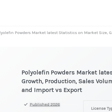
lyolefin Powders Market latest Statistics on Market Size, 
Polyolefin Powders Market lates
Growth, Production, Sales Volum
and Import vs Export
Polyolefin
Published 2026
License Ty
Powders Marke