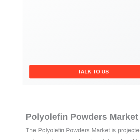
TALK TO US
Polyolefin Powders Market
The Polyolefin Powders Market is projecte