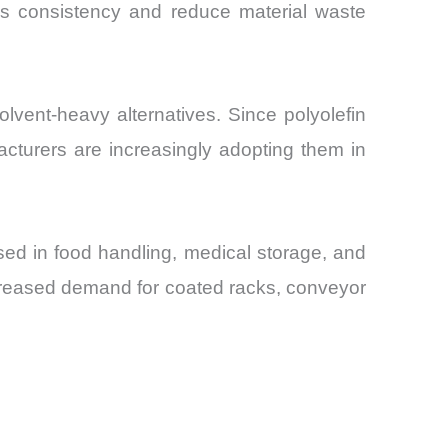
ess consistency and reduce material waste
vent-heavy alternatives. Since polyolefin
cturers are increasingly adopting them in
ed in food handling, medical storage, and
creased demand for coated racks, conveyor