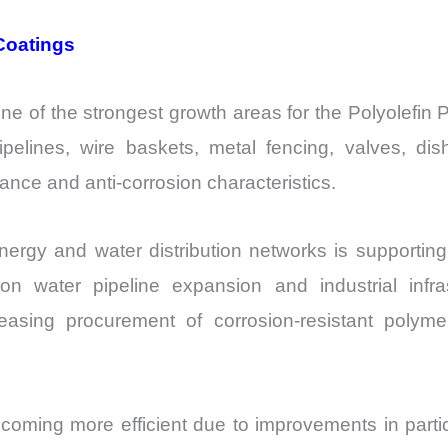
Coatings
ne of the strongest growth areas for the Polyolefi
pipelines, wire baskets, metal fencing, valves, d
ance and anti-corrosion characteristics.
 energy and water distribution networks is support
n water pipeline expansion and industrial infras
reasing procurement of corrosion-resistant polym
coming more efficient due to improvements in particl