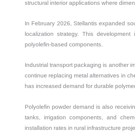
structural interior applications where dimens
In February 2026, Stellantis expanded sou
localization strategy. This developmen
polyolefin-based components.
Industrial transport packaging is another 
continue replacing metal alternatives in ch
has increased demand for durable polymer
Polyolefin powder demand is also receivin
tanks, irrigation components, and chem
installation rates in rural infrastructure proj