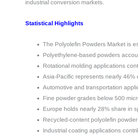
industrial conversion markets.
Statistical Highlights
The Polyolefin Powders Market is es
Polyethylene-based powders account
Rotational molding applications co
Asia-Pacific represents nearly 46%
Automotive and transportation appl
Fine powder grades below 500 micro
Europe holds nearly 28% share in sp
Recycled-content polyolefin powder
Industrial coating applications contr