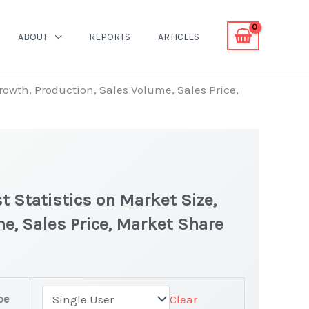
ABOUT
REPORTS
ARTICLES
Growth, Production, Sales Volume, Sales Price,
t Statistics on Market Size,
e, Sales Price, Market Share
pe
Clear
t