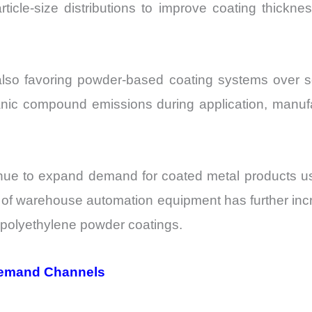
ticle-size distributions to improve coating thickn
lso favoring powder-based coating systems over sol
anic compound emissions during application, manufa
inue to expand demand for coated metal products us
h of warehouse automation equipment has further in
g polyethylene powder coatings.
Demand Channels