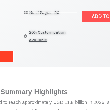
latest
No of Pages: 120
Statistics
ADD TO
on
Market
20% Customization
Size,
available
Growth,
Production,
Sales
Volume,
Sales
Price,
 Summary Highlights
Market
Share
d to reach approximately USD 11.8 billion in 2026, s
and