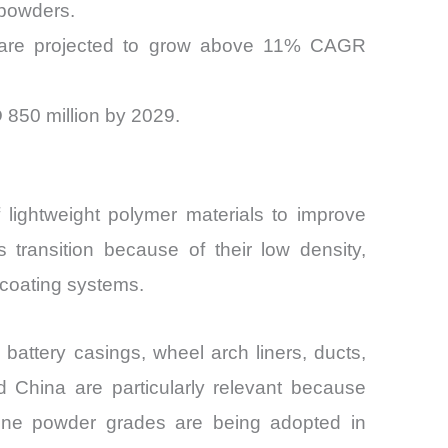
 powders.
rs are projected to grow above 11% CAGR
 850 million by 2029.
 lightweight polymer materials to improve
 transition because of their low density,
 coating systems.
battery casings, wheel arch liners, ducts,
 China are particularly relevant because
lene powder grades are being adopted in