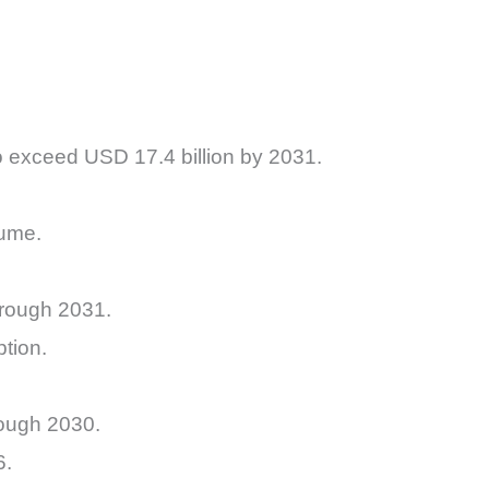
to exceed USD 17.4 billion by 2031.
lume.
hrough 2031.
tion.
rough 2030.
6.