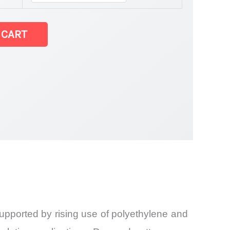
 CART
upported by rising use of polyethylene and