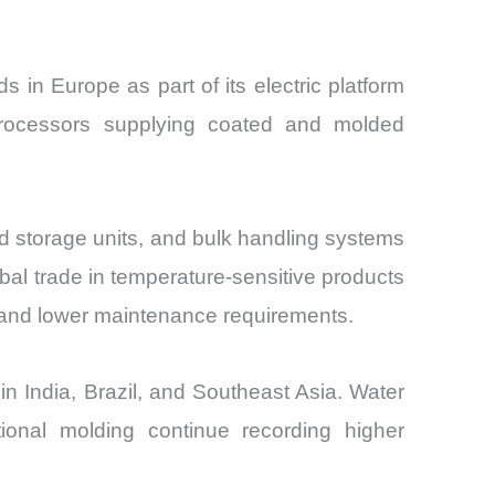
in Europe as part of its electric platform
 processors supplying coated and molded
ed storage units, and bulk handling systems
obal trade in temperature-sensitive products
 and lower maintenance requirements.
n India, Brazil, and Southeast Asia. Water
ional molding continue recording higher