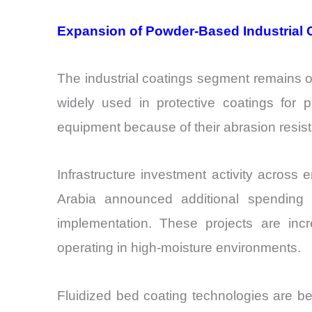
Expansion of Powder-Based Industrial 
The industrial coatings segment remains o
widely used in protective coatings for 
equipment because of their abrasion resist
Infrastructure investment activity across
Arabia announced additional spending o
implementation. These projects are inc
operating in high-moisture environments.
Fluidized bed coating technologies are be