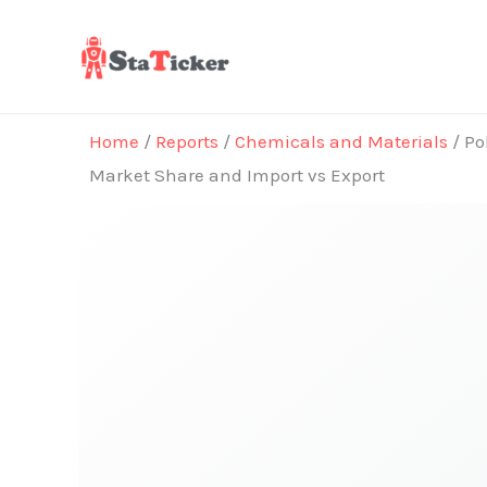
Skip
to
content
Home
/
Reports
/
Chemicals and Materials
/ Po
Market Share and Import vs Export