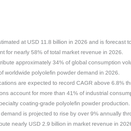
timated at USD 11.8 billion in 2026 and is forecast 
 for nearly 58% of total market revenue in 2026.
ntribute approximately 34% of global consumption vo
 of worldwide polyolefin powder demand in 2026.
ications are expected to record CAGR above 6.8% t
ns account for more than 41% of industrial consump
ecialty coating-grade polyolefin powder production.
 demand is projected to rise by over 9% annually th
ibute nearly USD 2.9 billion in market revenue in 202