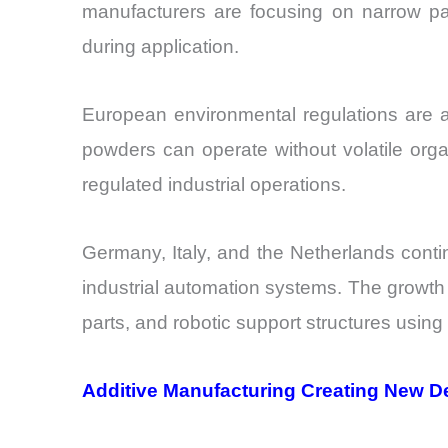
manufacturers are focusing on narrow par
during application.
European environmental regulations are a
powders can operate without volatile org
regulated industrial operations.
Germany, Italy, and the Netherlands cont
industrial automation systems. The growt
parts, and robotic support structures usin
Additive Manufacturing Creating New 