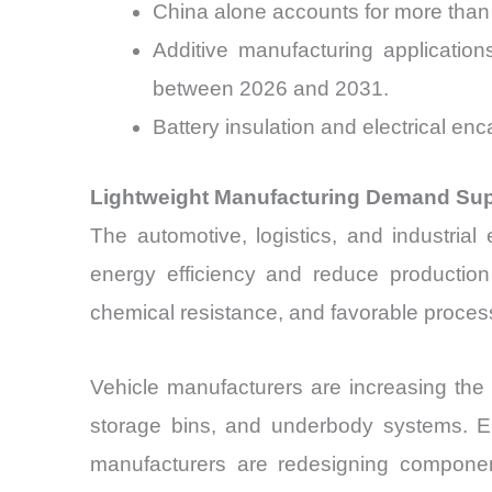
China alone accounts for more than 
Additive manufacturing applicati
between 2026 and 2031.
Battery insulation and electrical e
Lightweight Manufacturing Demand Sup
The automotive, logistics, and industria
energy efficiency and reduce production 
chemical resistance, and favorable process
Vehicle manufacturers are increasing the 
storage bins, and underbody systems. El
manufacturers are redesigning componen