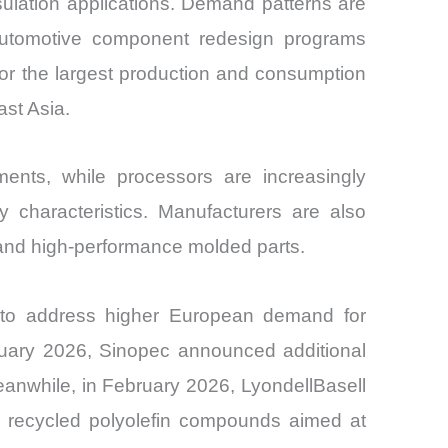
sulation applications. Demand patterns are
d automotive component redesign programs
for the largest production and consumption
st Asia.
ents, while processors are increasingly
ity characteristics. Manufacturers are also
 and high-performance molded parts.
m to address higher European demand for
anuary 2026, Sinopec announced additional
anwhile, in February 2026, LyondellBasell
ly recycled polyolefin compounds aimed at