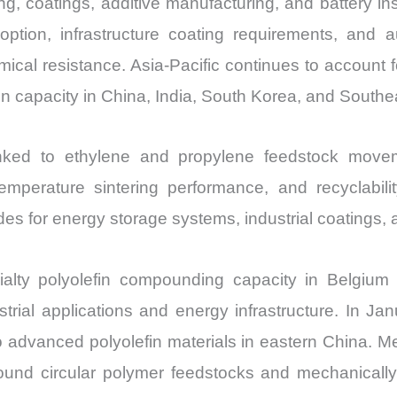
ng, coatings, additive manufacturing, and battery in
Import
option, infrastructure coating requirements, an
vs
ical resistance. Asia-Pacific continues to account 
Export
 capacity in China, India, South Korea, and Southea
quantity
nked to ethylene and propylene feedstock movem
w-temperature sintering performance, and recyclabil
des for energy storage systems, industrial coatings,
alty polyolefin compounding capacity in Belgiu
trial applications and energy infrastructure. In J
 advanced polyolefin materials in eastern China. Me
round circular polymer feedstocks and mechanical