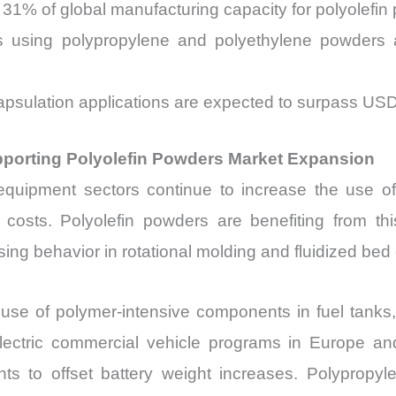
31% of global manufacturing capacity for polyolefin
ons using polypropylene and polyethylene powde
ncapsulation applications are expected to surpass USD
porting Polyolefin Powders Market Expansion
l equipment sectors continue to increase the use of
costs. Polyolefin powders are benefiting from this
ing behavior in rotational molding and fluidized bed
use of polymer-intensive components in fuel tanks, 
ectric commercial vehicle programs in Europe and
ts to offset battery weight increases. Polypropy